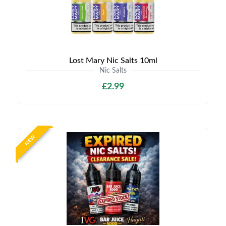
Lost Mary Nic Salts 10ml
Nic Salts
£2.99
NEW