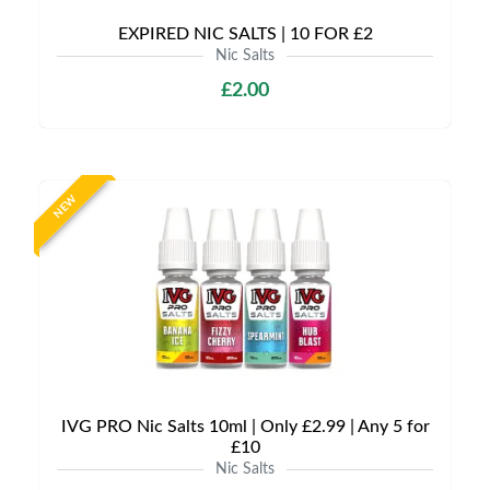
EXPIRED NIC SALTS | 10 FOR £2
Nic Salts
£2.00
NEW
IVG PRO Nic Salts 10ml | Only £2.99 | Any 5 for
£10
Nic Salts