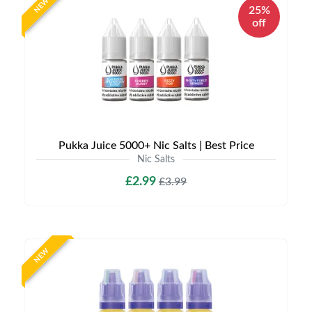
NEW
25%
off
Pukka Juice 5000+ Nic Salts | Best Price
Nic Salts
£2.99
£3.99
NEW