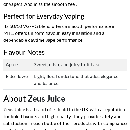
or vapers who miss the smooth feel.
Perfect for Everyday Vaping
Its 50/50 VG/PG blend offers a smooth performance in
MTL, offers uniform flavour, easy inhalation and a
dependable daytime vape performance.
Flavour Notes
Apple
Sweet, crisp, and juicy fruit base.
Elderflower
Light, floral undertone that adds elegance
and balance.
About
Zeus Juice
Zeus Juice is a brand of e-liquid in the UK with a reputation
for bold flavours and high quality. They provide safety and
satisfaction in each bottle of their products with compliance