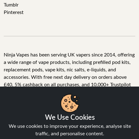
Tumblr
Pinterest
Ninja Vapes has been serving UK vapers since 2014, offering
a wide range of vape products, including prefilled pod kits,
replacement pods, vape kits, nic salts, e-liquids, and
accessories. With free next day delivery on orders above
£40, 5% cashback on all purchases, and 10,000+ Trustpilot
reviews with a 4.6-star rating, Ninja Vapes is a reliable one-
We Use Cookies
stop vape store for adult customers looking for quality vape
products, great value, and fast service.
We use cookies to improve your experience, analyse site
traffic, and personalise content.
Accept All
© Copyright 2026 | All Rights Reserved.