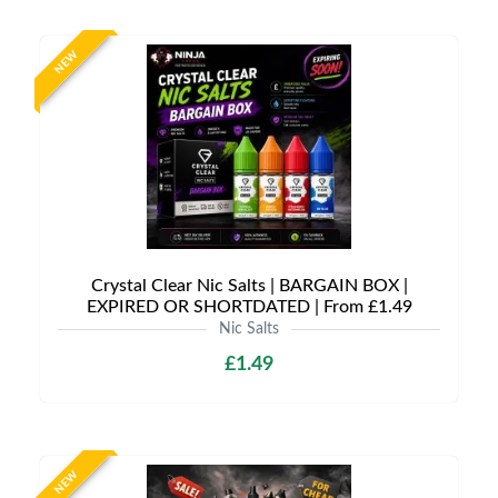
NEW
Crystal Clear Nic Salts | BARGAIN BOX |
EXPIRED OR SHORTDATED | From £1.49
Nic Salts
£1.49
NEW