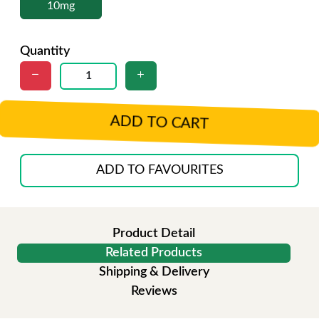
10mg
Quantity
ADD TO CART
ADD TO FAVOURITES
Product Detail
Related Products
Shipping & Delivery
Reviews