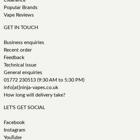
Clearance
Popular Brands
Vape Reviews
GET IN TOUCH
Business enquiries
Recent order
Feedback
Technical issue
General enquiries
01772 230513 (9:30 AM to 5:30 PM)
info[at]ninja-vapes.co.uk
How long will delivery take?
LET'S GET SOCIAL
Facebook
Instagram
YouTube