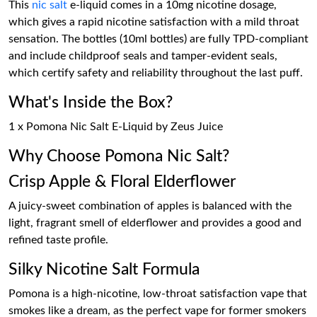
This
nic salt
e-liquid comes in a 10mg nicotine dosage,
which gives a rapid nicotine satisfaction with a mild throat
sensation. The bottles (10ml bottles) are fully TPD-compliant
and include childproof seals and tamper-evident seals,
which certify safety and reliability throughout the last puff.
What's Inside the Box?
1 x Pomona Nic Salt E-Liquid by Zeus Juice
Why Choose Pomona Nic Salt?
Crisp Apple & Floral Elderflower
A juicy-sweet combination of apples is balanced with the
light, fragrant smell of elderflower and provides a good and
refined taste profile.
Silky Nicotine Salt Formula
Pomona is a high-nicotine, low-throat satisfaction vape that
smokes like a dream, as the perfect vape for former smokers