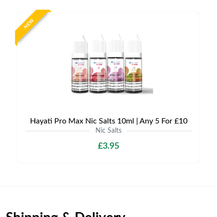
NEW
Hayati Pro Max Nic Salts 10ml | Any 5 For £10
Nic Salts
£3.95