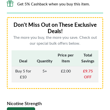
Get 5% Cashback when you buy this item.
Don't Miss Out on These Exclusive
Deals!
The more you buy, the more you save. Check out
our special bulk offers below.
Price per
Total
Deal
Quantity
Item
Savings
Buy 5 for
5+
£2.00
£9.75
£10
OFF
Nicotine Strength