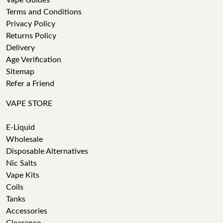
Vape Guides
Terms and Conditions
Privacy Policy
Returns Policy
Delivery
Age Verification
Sitemap
Refer a Friend
VAPE STORE
E-Liquid
Wholesale
Disposable Alternatives
Nic Salts
Vape Kits
Coils
Tanks
Accessories