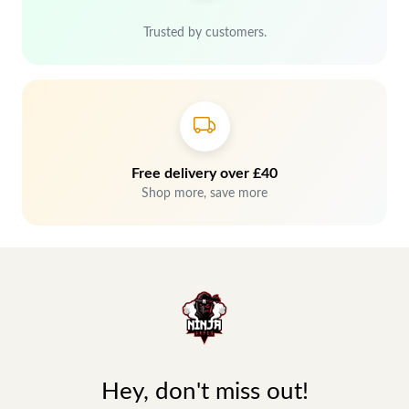
Trusted by customers.
Free delivery over £40
Shop more, save more
Hey, don't miss out!