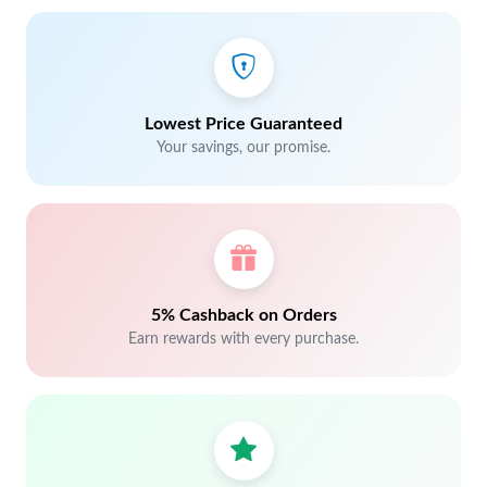
Lowest Price Guaranteed
Your savings, our promise.
5% Cashback on Orders
Earn rewards with every purchase.