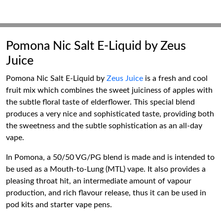
Pomona Nic Salt E-Liquid by Zeus
Juice
Pomona Nic Salt E-Liquid by
Zeus Juice
is a fresh and cool
fruit mix which combines the sweet juiciness of apples with
the subtle floral taste of elderflower. This special blend
produces a very nice and sophisticated taste, providing both
the sweetness and the subtle sophistication as an all-day
vape.
In Pomona, a 50/50 VG/PG blend is made and is intended to
be used as a Mouth-to-Lung (MTL) vape. It also provides a
pleasing throat hit, an intermediate amount of vapour
production, and rich flavour release, thus it can be used in
pod kits and starter vape pens.