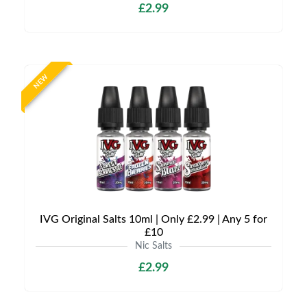
£2.99
NEW
IVG Original Salts 10ml | Only £2.99 | Any 5 for
£10
Nic Salts
£2.99