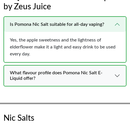
by Zeus Juice
Is Pomona Nic Salt suitable for all-day vaping?
Yes, the apple sweetness and the lightness of
elderflower make it a light and easy drink to be used
every day.
What flavour profile does Pomona Nic Salt E-
Liquid offer?
Nic Salts