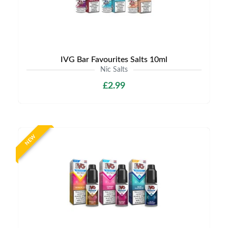
IVG Bar Favourites Salts 10ml
Nic Salts
£2.99
NEW