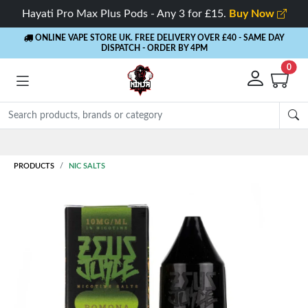
Hayati Pro Max Plus Pods - Any 3 for £15.
Buy Now
ONLINE VAPE STORE UK. FREE DELIVERY OVER £40
- SAME DAY
DISPATCH - ORDER BY 4PM
0
Rewards
- 5% Cashback on every order
PRODUCTS
NIC SALTS