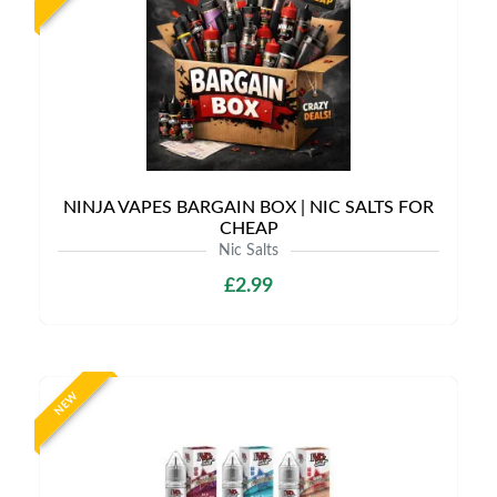
NINJA VAPES BARGAIN BOX | NIC SALTS FOR
CHEAP
Nic Salts
£2.99
NEW