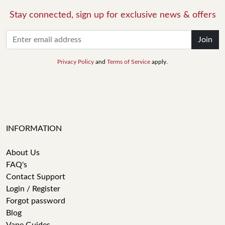
Stay connected, sign up for exclusive news & offers
Join
Privacy Policy
and
Terms of Service
apply.
INFORMATION
About Us
FAQ's
Contact Support
Login / Register
Forgot password
Blog