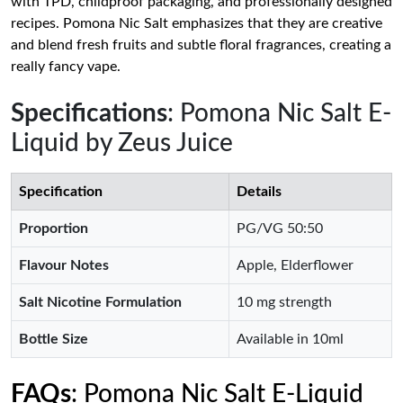
with TPD, childproof packaging, and professionally designed
recipes. Pomona Nic Salt emphasizes that they are creative
and blend fresh fruits and subtle floral fragrances, creating a
really fancy vape.
Specifications
: Pomona Nic Salt E-
Liquid by Zeus Juice
Specification
Details
Proportion
PG/VG 50:50
Flavour Notes
Apple, Elderflower
Salt Nicotine Formulation
10 mg strength
Bottle Size
Available in 10ml
FAQs
: Pomona Nic Salt E-Liquid