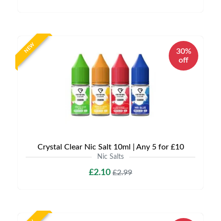
NEW
30%
off
Crystal Clear Nic Salt 10ml | Any 5 for £10
Nic Salts
£2.10
£2.99