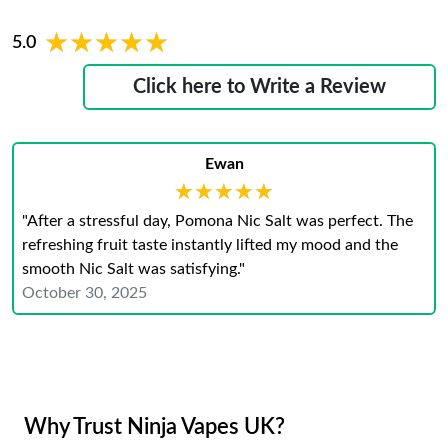
★★★★★
★★★★★
5.0
Click here to Write a Review
Ewan
★★★★★
★★★★★
"After a stressful day, Pomona Nic Salt was perfect. The
refreshing fruit taste instantly lifted my mood and the
smooth Nic Salt was satisfying."
October 30, 2025
Why Trust Ninja Vapes UK?