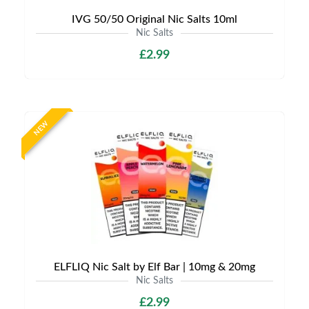
IVG 50/50 Original Nic Salts 10ml
Nic Salts
£2.99
NEW
ELFLIQ Nic Salt by Elf Bar | 10mg & 20mg
Nic Salts
£2.99