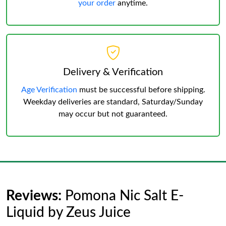
your order
anytime.
Delivery & Verification
Age Verification
must be successful before shipping.
Weekday deliveries are standard, Saturday/Sunday
may occur but not guaranteed.
Reviews:
Pomona Nic Salt E-
Liquid by Zeus Juice