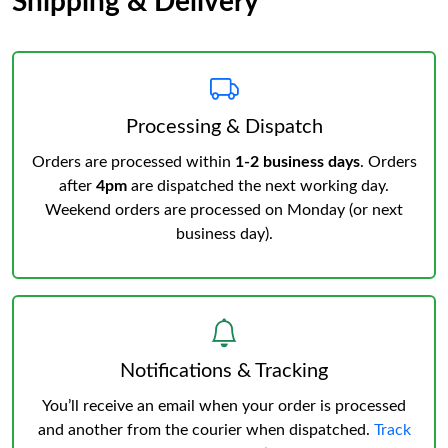
Shipping & Delivery
Processing & Dispatch
Orders are processed within
1-2 business days
. Orders
after
4pm
are dispatched the next working day.
Weekend orders are processed on Monday (or next
business day).
Notifications & Tracking
You’ll receive an email when your order is processed
and another from the courier when dispatched.
Track