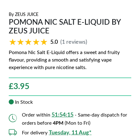
By
ZEUS JUICE
POMONA NIC SALT E-LIQUID BY
ZEUS JUICE
★★★★★
★★★★★
5.0
(1 reviews)
Pomona Nic Salt E-Liquid offers a sweet and fruity
flavour, providing a smooth and satisfying vape
experience with pure nicotine salts.
£
3.95
In Stock
51:54:14
Order within
- Same-day dispatch for
orders before
4PM
(Mon to Fri)
Tuesday, 11 Aug*
For delivery