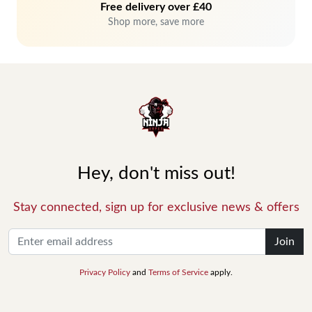
Free delivery over £40
Shop more, save more
Hey, don't miss out!
Stay connected, sign up for exclusive news & offers
Join
Privacy Policy
and
Terms of Service
apply.