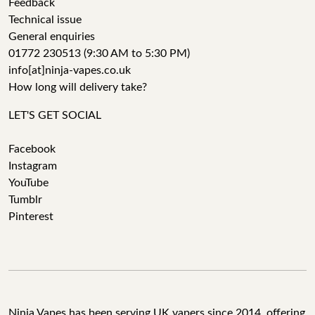
Feedback
Technical issue
General enquiries
01772 230513 (9:30 AM to 5:30 PM)
info[at]ninja-vapes.co.uk
How long will delivery take?
LET'S GET SOCIAL
Facebook
Instagram
YouTube
Tumblr
Pinterest
Ninja Vapes has been serving UK vapers since 2014, offering