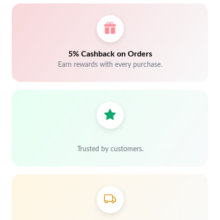
5% Cashback on Orders
Earn rewards with every purchase.
Trusted by customers.