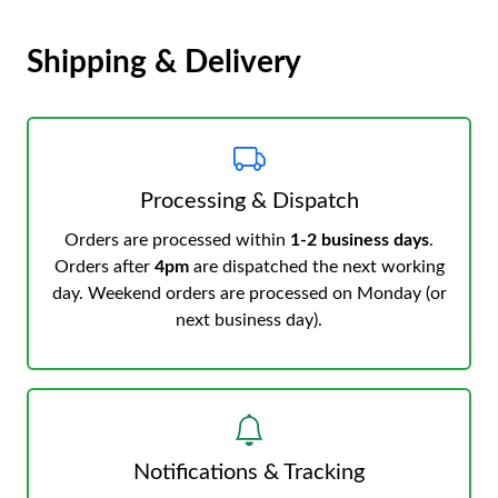
Shipping & Delivery
Processing & Dispatch
Orders are processed within
1-2 business days
.
Orders after
4pm
are dispatched the next working
day. Weekend orders are processed on Monday (or
next business day).
Notifications & Tracking