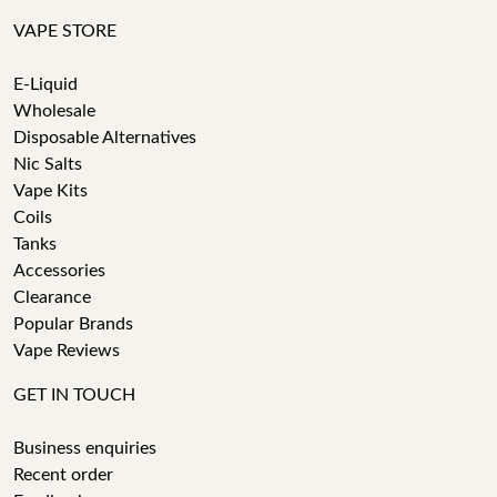
VAPE STORE
E-Liquid
Wholesale
Disposable Alternatives
Nic Salts
Vape Kits
Coils
Tanks
Accessories
Clearance
Popular Brands
Vape Reviews
GET IN TOUCH
Business enquiries
Recent order