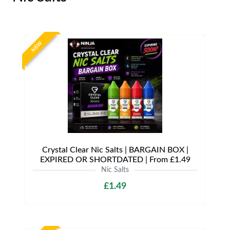
NEW
Crystal Clear Nic Salts | BARGAIN BOX |
EXPIRED OR SHORTDATED | From £1.49
Nic Salts
£1.49