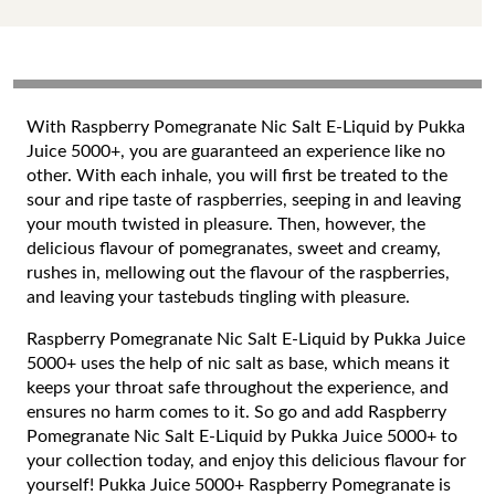
With Raspberry Pomegranate Nic Salt E-Liquid by Pukka
Juice 5000+, you are guaranteed an experience like no
other. With each inhale, you will first be treated to the
sour and ripe taste of raspberries, seeping in and leaving
your mouth twisted in pleasure. Then, however, the
delicious flavour of pomegranates, sweet and creamy,
rushes in, mellowing out the flavour of the raspberries,
and leaving your tastebuds tingling with pleasure.
Raspberry Pomegranate Nic Salt E-Liquid by Pukka Juice
5000+ uses the help of nic salt as base, which means it
keeps your throat safe throughout the experience, and
ensures no harm comes to it. So go and add Raspberry
Pomegranate Nic Salt E-Liquid by Pukka Juice 5000+ to
your collection today, and enjoy this delicious flavour for
yourself! Pukka Juice 5000+ Raspberry Pomegranate is