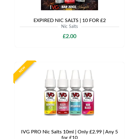
EXPIRED NIC SALTS | 10 FOR £2
Nic Salts
£2.00
NEW
IVG PRO Nic Salts 10ml | Only £2.99 | Any 5
for £10