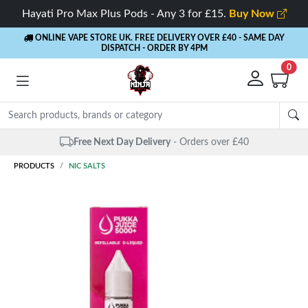
Hayati Pro Max Plus Pods - Any 3 for £15.
Buy Now
ONLINE VAPE STORE UK. FREE DELIVERY OVER £40
- SAME DAY
DISPATCH - ORDER BY 4PM
0
Free Next Day Delivery
- Orders over £40
PRODUCTS
NIC SALTS