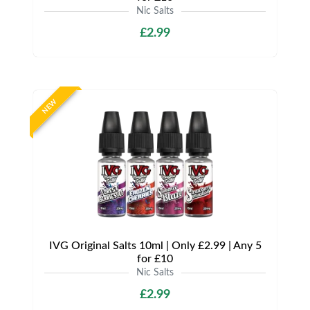
Nic Salts
£2.99
NEW
IVG Original Salts 10ml | Only £2.99 | Any 5
for £10
Nic Salts
£2.99