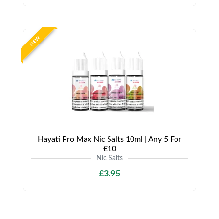
NEW
Hayati Pro Max Nic Salts 10ml | Any 5 For
£10
Nic Salts
£3.95