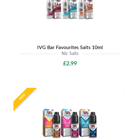
IVG Bar Favourites Salts 10ml
Nic Salts
£2.99
NEW