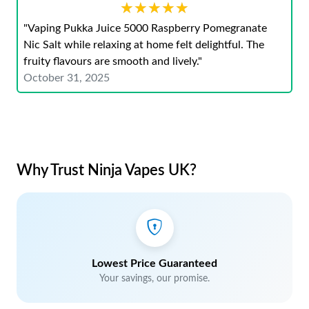
★★★★★
★★★★★
"Vaping Pukka Juice 5000 Raspberry Pomegranate
Nic Salt while relaxing at home felt delightful. The
fruity flavours are smooth and lively."
October 31, 2025
Why Trust Ninja Vapes UK?
Lowest Price Guaranteed
Your savings, our promise.