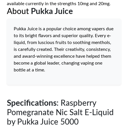
available currently in the strengths 10mg and 20mg.
About
Pukka Juice
Pukka Juice is a popular choice among vapers due
to its bright flavors and superior quality. Every e-
liquid, from luscious fruits to soothing menthols,
is carefully created. Their creativity, consistency,
and award-winning excellence have helped them
become a global leader, changing vaping one
bottle at a time.
Specifications
: Raspberry
Pomegranate Nic Salt E-Liquid
by Pukka Juice 5000