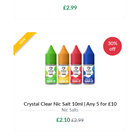
£2.99
NEW
30%
off
Crystal Clear Nic Salt 10ml | Any 5 for £10
Nic Salts
£2.10
£2.99