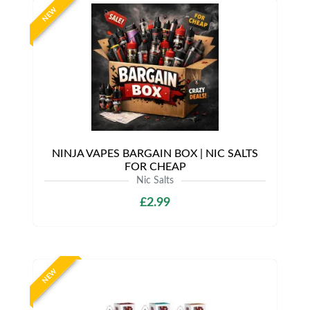
NEW
NINJA VAPES BARGAIN BOX | NIC SALTS
FOR CHEAP
Nic Salts
£2.99
NEW