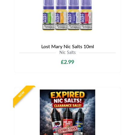
Lost Mary Nic Salts 10ml
Nic Salts
£2.99
NEW