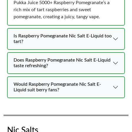
Pukka Juice 5000+ Raspberry Pomegranate’s a
rich mix of tart raspberries and sweet
pomegranate, creating a juicy, tangy vape.
Is Raspberry Pomegranate Nic Salt E-Liquid too
tart?
Does Raspberry Pomegranate Nic Salt E-Liquid
taste refreshing?
Would Raspberry Pomegranate Nic Salt E-
Liquid suit berry fans?
Nic Salts