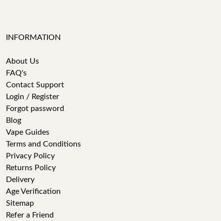
INFORMATION
About Us
FAQ's
Contact Support
Login / Register
Forgot password
Blog
Vape Guides
Terms and Conditions
Privacy Policy
Returns Policy
Delivery
Age Verification
Sitemap
Refer a Friend