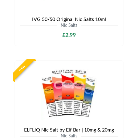
IVG 50/50 Original Nic Salts 10ml
Nic Salts
£2.99
NEW
ELFLIQ Nic Salt by Elf Bar | 10mg & 20mg
Nic Salts