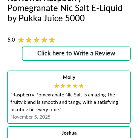
Pomegranate Nic Salt E-Liquid
by Pukka Juice 5000
★★★★★
★★★★★
5.0
Click here to Write a Review
Molly
★★★★★
★★★★★
"Raspberry Pomegranate Nic Salt is amazing The
fruity blend is smooth and tangy, with a satisfying
nicotine hit every time."
November 5, 2025
Joshua