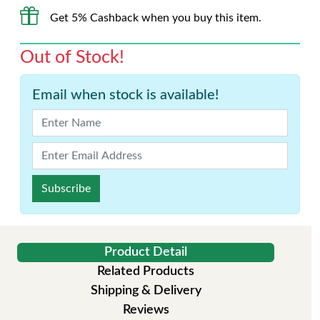
Get 5% Cashback when you buy this item.
Out of Stock!
Email when stock is available!
Subscribe
Product Detail
Related Products
Shipping & Delivery
Reviews