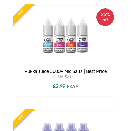
NEW
25%
off
Pukka Juice 5000+ Nic Salts | Best Price
Nic Salts
£2.99
£3.99
NEW