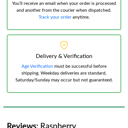
You’ll receive an email when your order is processed
and another from the courier when dispatched.
Track your order
anytime.
Delivery & Verification
Age Verification
must be successful before
shipping. Weekday deliveries are standard,
Saturday/Sunday may occur but not guaranteed.
Reviews:
Raspberry