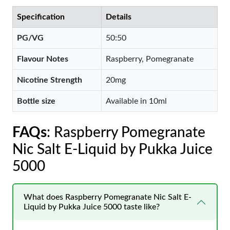
Specification
Details
PG/VG
50:50
Flavour Notes
Raspberry, Pomegranate
Nicotine Strength
20mg
Bottle size
Available in 10ml
FAQs
: Raspberry Pomegranate
Nic Salt E-Liquid by Pukka Juice
5000
What does Raspberry Pomegranate Nic Salt E-
Liquid by Pukka Juice 5000 taste like?