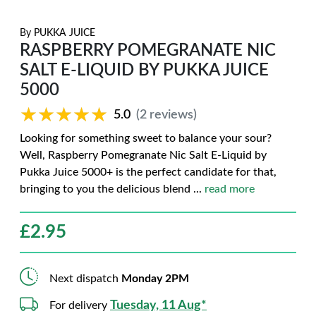
By
PUKKA JUICE
RASPBERRY POMEGRANATE NIC
SALT E-LIQUID BY PUKKA JUICE
5000
★★★★★
★★★★★
5.0
(2 reviews)
Looking for something sweet to balance your sour?
Well, Raspberry Pomegranate Nic Salt E-Liquid by
Pukka Juice 5000+ is the perfect candidate for that,
bringing to you the delicious blend
...
read more
£
2.95
Next dispatch
Monday 2PM
Tuesday, 11 Aug*
For delivery