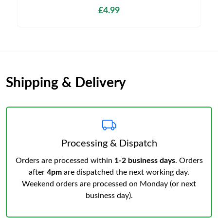
£4.99
Shipping & Delivery
Processing & Dispatch
Orders are processed within
1-2 business days
. Orders
after
4pm
are dispatched the next working day.
Weekend orders are processed on Monday (or next
business day).