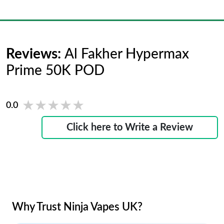
Reviews:
Al Fakher Hypermax
Prime 50K POD
★★★★★
★★★★★
0.0
Click here to Write a Review
Why Trust Ninja Vapes UK?