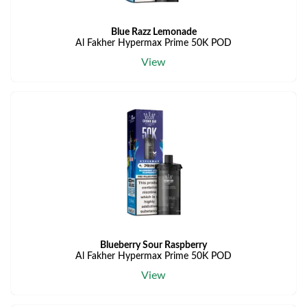
Blue Razz Lemonade
Al Fakher Hypermax Prime 50K POD
View
Blueberry Sour Raspberry
Al Fakher Hypermax Prime 50K POD
View