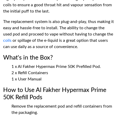
coils to ensure a good throat hit and vapour sensation from
the initial puff to the last.
The replacement system is also plug-and-play, thus making it
easy and hassle-free to install. The ability to change the
used pod and proceed to vape without having to change the
coils
or spillage of the e-liquid is a great option that users
can use daily as a source of convenience.
What's in the Box?
1 x Al Fakher Hypermax Prime 50K Prefilled Pod.
2 x Refill Containers
1 x User Manual
How to Use Al Fakher Hypermax Prime
50K Refill Pods
Remove the replacement pod and refill containers from
the packaging.