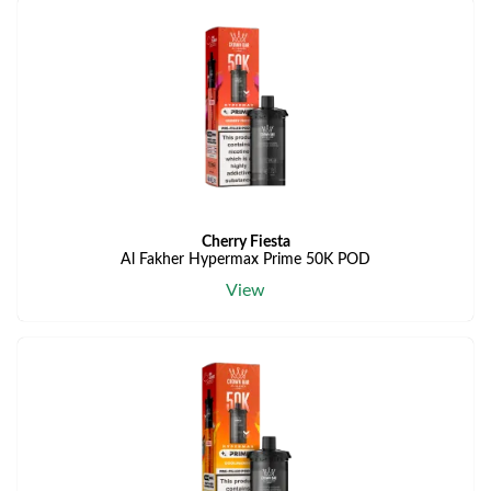
Cherry Fiesta
Al Fakher Hypermax Prime 50K POD
View