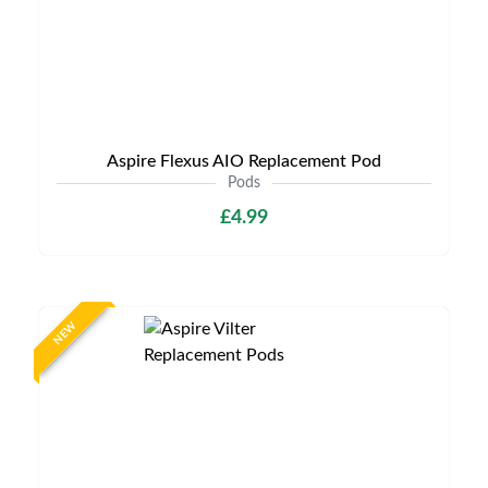
Aspire Flexus AIO Replacement Pod
Pods
£4.99
NEW