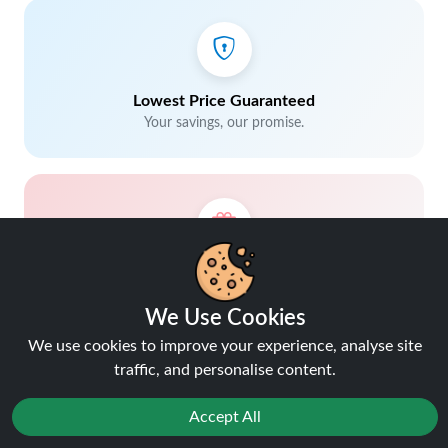
Lowest Price Guaranteed
Your savings, our promise.
5% Cashback on Orders
Earn rewards with every purchase.
We Use Cookies
We use cookies to improve your experience, analyse site
traffic, and personalise content.
Accept All