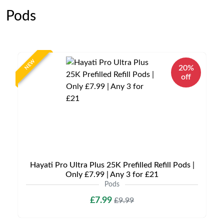
Pods
NEW
20%
off
Hayati Pro Ultra Plus 25K Prefilled Refill Pods |
Only £7.99 | Any 3 for £21
Pods
£7.99
£9.99