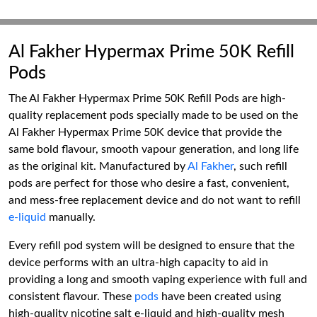
Al Fakher Hypermax Prime 50K Refill
Pods
The Al Fakher Hypermax Prime 50K Refill Pods are high-
quality replacement pods specially made to be used on the
Al Fakher Hypermax Prime 50K device that provide the
same bold flavour, smooth vapour generation, and long life
as the original kit. Manufactured by
Al Fakher
, such refill
pods are perfect for those who desire a fast, convenient,
and mess-free replacement device and do not want to refill
e-liquid
manually.
Every refill pod system will be designed to ensure that the
device performs with an ultra-high capacity to aid in
providing a long and smooth vaping experience with full and
consistent flavour. These
pods
have been created using
high-quality nicotine salt e-liquid and high-quality mesh