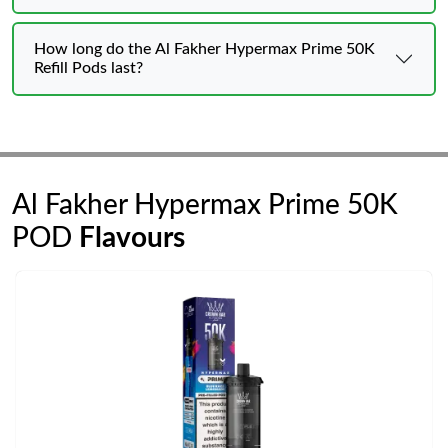
How long do the Al Fakher Hypermax Prime 50K
Refill Pods last?
Al Fakher Hypermax Prime 50K
POD
Flavours