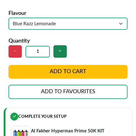
Flavour
Quantity
ADD TO CART
ADD TO FAVOURITES
COMPLETE YOUR SETUP
Al Fakher Hypermax Prime 50K KIT