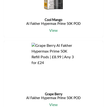
Cool Mango
Al Fakher Hypermax Prime 50K POD
View
Grape Berry
Al Fakher Hypermax Prime 50K POD
View