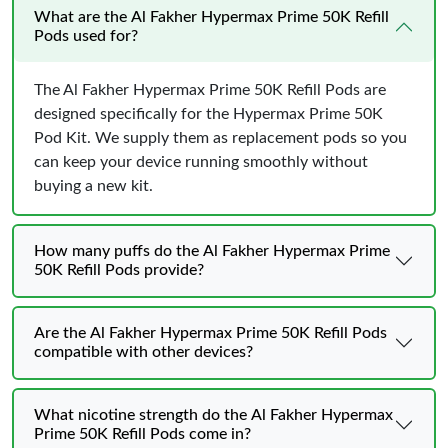
What are the Al Fakher Hypermax Prime 50K Refill
Pods used for?
The Al Fakher Hypermax Prime 50K Refill Pods are
designed specifically for the Hypermax Prime 50K
Pod Kit. We supply them as replacement pods so you
can keep your device running smoothly without
buying a new kit.
How many puffs do the Al Fakher Hypermax Prime
50K Refill Pods provide?
Are the Al Fakher Hypermax Prime 50K Refill Pods
compatible with other devices?
What nicotine strength do the Al Fakher Hypermax
Prime 50K Refill Pods come in?