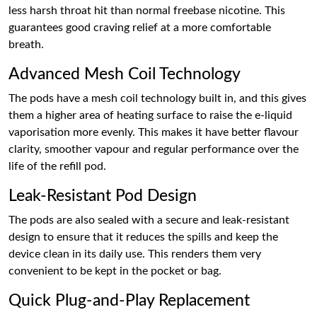
less harsh throat hit than normal freebase nicotine. This
guarantees good craving relief at a more comfortable
breath.
Advanced Mesh Coil Technology
The pods have a mesh coil technology built in, and this gives
them a higher area of heating surface to raise the e-liquid
vaporisation more evenly. This makes it have better flavour
clarity, smoother vapour and regular performance over the
life of the refill pod.
Leak-Resistant Pod Design
The pods are also sealed with a secure and leak-resistant
design to ensure that it reduces the spills and keep the
device clean in its daily use. This renders them very
convenient to be kept in the pocket or bag.
Quick Plug-and-Play Replacement