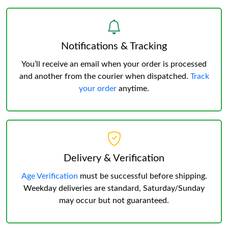
Notifications & Tracking
You’ll receive an email when your order is processed
and another from the courier when dispatched.
Track
your order
anytime.
Delivery & Verification
Age Verification
must be successful before shipping.
Weekday deliveries are standard, Saturday/Sunday
may occur but not guaranteed.