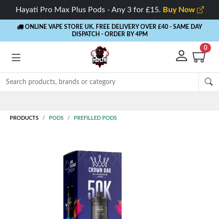
Hayati Pro Max Plus Pods - Any 3 for £15.
Buy Now
ONLINE VAPE STORE UK. FREE DELIVERY OVER £40
- SAME DAY
DISPATCH - ORDER BY 4PM
0
PRODUCTS
PODS
PREFILLED PODS