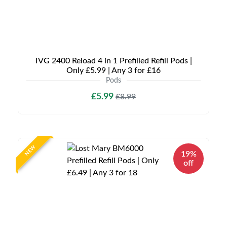
IVG 2400 Reload 4 in 1 Prefilled Refill Pods |
Only £5.99 | Any 3 for £16
Pods
£5.99
£8.99
NEW
19%
off