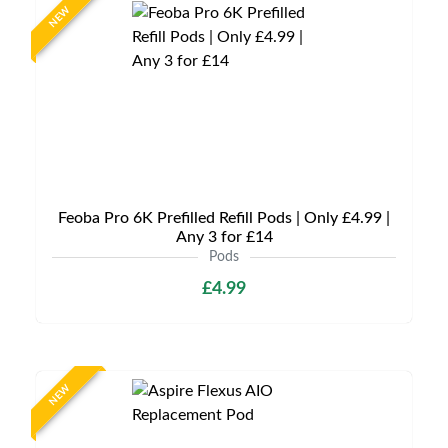
NEW
Feoba Pro 6K Prefilled Refill Pods | Only £4.99 |
Any 3 for £14
Pods
£4.99
NEW