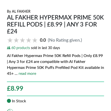
By
AL FAKHER
AL FAKHER HYPERMAX PRIME 50K
REFILL PODS | £8.99 | ANY 3 FOR
£24
★★★★★
★★★★★
0.0
(No Rating given.)
60 products
sold in last 30 days
Al Fakher Hypermax Prime 50K Refill Pods | Only £8.99
| Any 3 for £24 are compatible with Al Fakher
Hypermax Prime 50K Puffs Prefilled Pod Kit available in
45+
...
read more
£
8.99
In Stock