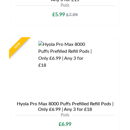
Pods
£5.99
£7.99
NEW
Hyola Pro Max 8000 Puffs Prefilled Refill Pods |
Only £6.99 | Any 3 for £18
Pods
£6.99