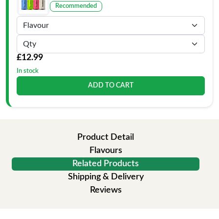
Recommended
£12.99
In stock
ADD TO CART
Product Detail
Flavours
Related Products
Shipping & Delivery
Reviews