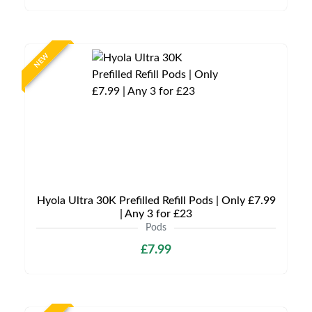
NEW
Hyola Ultra 30K Prefilled Refill Pods | Only £7.99
| Any 3 for £23
Pods
£7.99