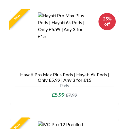
NEW
25%
off
Hayati Pro Max Plus Pods | Hayati 6k Pods |
Only £5.99 | Any 3 for £15
Pods
£5.99
£7.99
NEW