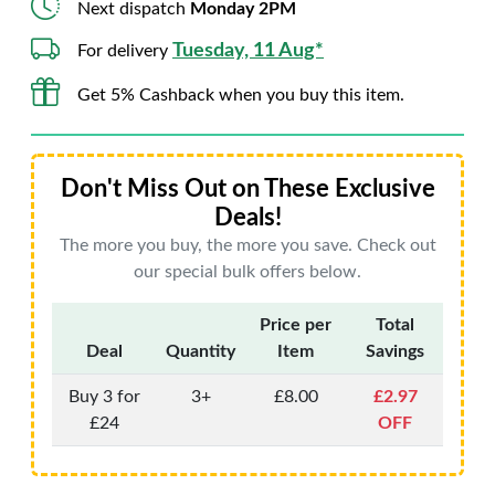
Next dispatch
Monday 2PM
Tuesday, 11 Aug*
For delivery
Get 5% Cashback when you buy this item.
Don't Miss Out on These Exclusive
Deals!
The more you buy, the more you save. Check out
our special bulk offers below.
Price per
Total
Deal
Quantity
Item
Savings
Buy 3 for
3+
£8.00
£2.97
£24
OFF