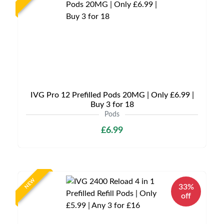
IVG Pro 12 Prefilled Pods 20MG | Only £6.99 |
Buy 3 for 18
Pods
£6.99
NEW
33%
off