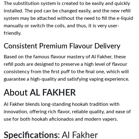
The substitution system is created to be easily and quickly
installed. The pod can be changed easily, and the new refill
system may be attached without the need to fill the e-liquid
manually or switch the coils, and thus, it is very user-
friendly.
Consistent Premium Flavour Delivery
Based on the famous flavour mastery of Al Fakher, these
refill pods are designed to preserve a high level of flavour
consistency from the first puff to the final one, which will
guarantee a high-quality and satisfying vaping experience.
About
AL FAKHER
Al Fakher blends long-standing hookah tradition with
innovation, offering rich flavor, reliable quality, and ease of
use for both hookah aficionados and modern vapers.
Specifications
: Al Fakher