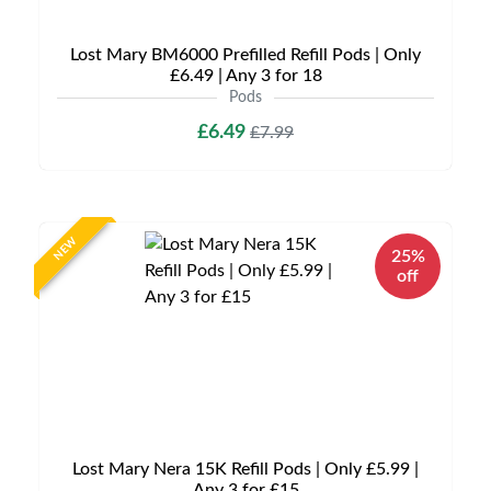
Lost Mary BM6000 Prefilled Refill Pods | Only
£6.49 | Any 3 for 18
Pods
£6.49
£7.99
NEW
25%
off
Lost Mary Nera 15K Refill Pods | Only £5.99 |
Any 3 for £15