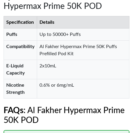
Hypermax Prime 50K POD
Specification
Details
Puffs
Up to 50000+ Puffs
Compatibility
Al Fakher Hypermax Prime 50K Puffs
Prefilled Pod Kit
E-Liquid
2x10mL
Capacity
Nicotine
0.6% or 6mg/mL
Strength
FAQs
: Al Fakher Hypermax Prime
50K POD