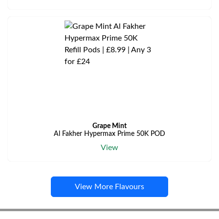
Grape Mint
Al Fakher Hypermax Prime 50K POD
View
View More Flavours