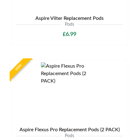
Aspire Vilter Replacement Pods
Pods
£6.99
NEW
Aspire Flexus Pro Replacement Pods (2 PACK)
Pods