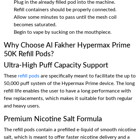
Plug in the already filled pod into the machine.
Refill containers should be properly connected.
Allow some minutes to pass until the mesh coil
becomes saturated.
Begin to vape by sucking on the mouthpiece.
Why Choose Al Fakher Hypermax Prime
50K Refill Pods?
Ultra-High Puff Capacity Support
These
refill pods
are specifically meant to facilitate the up to
50,000 puff system of the Hypermax Prime device. The long
refill life enables the user to have a long performance with
few replacements, which makes it suitable for both regular
and heavy users.
Premium Nicotine Salt Formula
The refill pods contain a prefilled e-liquid of smooth nicotine
salt, which is meant to offer faster nicotine delivery and a