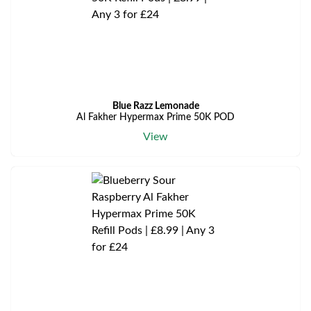
Blue Razz Lemonade
Al Fakher Hypermax Prime 50K POD
View