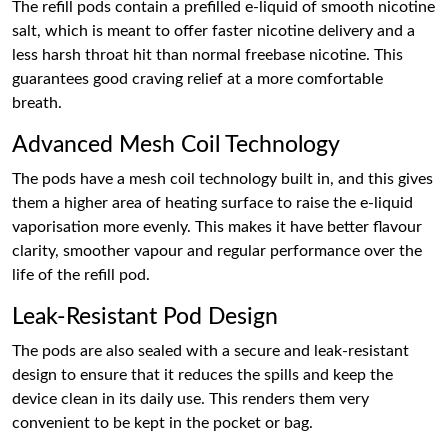
The refill pods contain a prefilled e-liquid of smooth nicotine
salt, which is meant to offer faster nicotine delivery and a
less harsh throat hit than normal freebase nicotine. This
guarantees good craving relief at a more comfortable
breath.
Advanced Mesh Coil Technology
The pods have a mesh coil technology built in, and this gives
them a higher area of heating surface to raise the e-liquid
vaporisation more evenly. This makes it have better flavour
clarity, smoother vapour and regular performance over the
life of the refill pod.
Leak-Resistant Pod Design
The pods are also sealed with a secure and leak-resistant
design to ensure that it reduces the spills and keep the
device clean in its daily use. This renders them very
convenient to be kept in the pocket or bag.