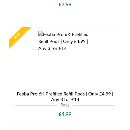
£7.99
NEW
Feoba Pro 6K Prefilled Refill Pods | Only £4.99 |
Any 3 for £14
Pods
£4.99