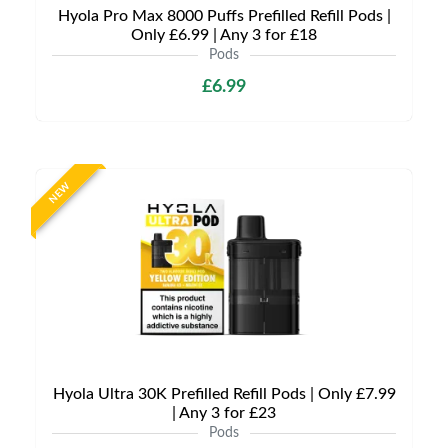
Hyola Pro Max 8000 Puffs Prefilled Refill Pods |
Only £6.99 | Any 3 for £18
Pods
£6.99
NEW
Hyola Ultra 30K Prefilled Refill Pods | Only £7.99
| Any 3 for £23
Pods