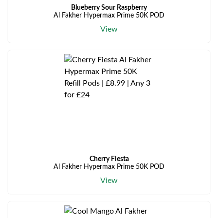
Blueberry Sour Raspberry
Al Fakher Hypermax Prime 50K POD
View
Cherry Fiesta
Al Fakher Hypermax Prime 50K POD
View