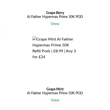
Grape Berry
Al Fakher Hypermax Prime 50K POD
View
Grape Mint
Al Fakher Hypermax Prime 50K POD
View