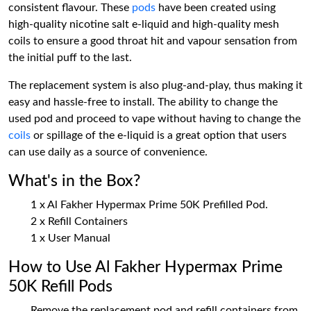
consistent flavour. These
pods
have been created using
high-quality nicotine salt e-liquid and high-quality mesh
coils to ensure a good throat hit and vapour sensation from
the initial puff to the last.
The replacement system is also plug-and-play, thus making it
easy and hassle-free to install. The ability to change the
used pod and proceed to vape without having to change the
coils
or spillage of the e-liquid is a great option that users
can use daily as a source of convenience.
What's in the Box?
1 x Al Fakher Hypermax Prime 50K Prefilled Pod.
2 x Refill Containers
1 x User Manual
How to Use Al Fakher Hypermax Prime
50K Refill Pods
Remove the replacement pod and refill containers from