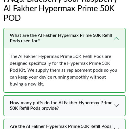
Al Fakher Hypermax Prime 50K
POD
What are the Al Fakher Hypermax Prime 50K Refill
Pods used for?
The Al Fakher Hypermax Prime 50K Refill Pods are
designed specifically for the Hypermax Prime 50K
Pod Kit. We supply them as replacement pods so you
can keep your device running smoothly without
buying a new kit.
How many puffs do the Al Fakher Hypermax Prime
50K Refill Pods provide?
Are the Al Fakher Hypermax Prime 50K Refill Pods