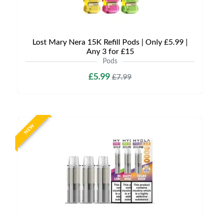
Lost Mary Nera 15K Refill Pods | Only £5.99 |
Any 3 for £15
Pods
£5.99
£7.99
NEW