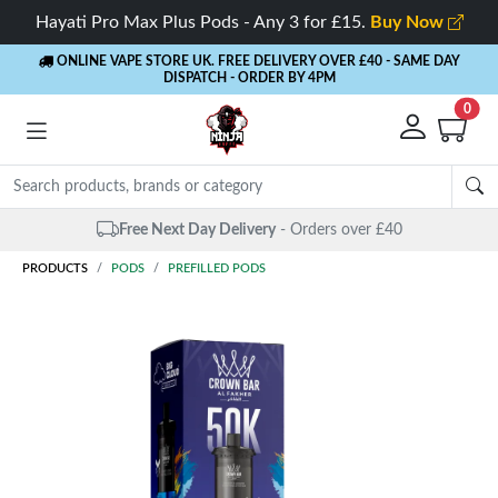
Hayati Pro Max Plus Pods - Any 3 for £15.
Buy Now
ONLINE VAPE STORE UK. FREE DELIVERY OVER £40
- SAME DAY
DISPATCH - ORDER BY 4PM
0
Free Next Day Delivery
- Orders over £40
PRODUCTS
PODS
PREFILLED PODS