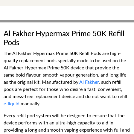
Al Fakher Hypermax Prime 50K Refill
Pods
The Al Fakher Hypermax Prime 50K Refill Pods are high-
quality replacement pods specially made to be used on the
Al Fakher Hypermax Prime 50K device that provide the
same bold flavour, smooth vapour generation, and long life
as the original kit. Manufactured by
Al Fakher
, such refill
pods are perfect for those who desire a fast, convenient,
and mess-free replacement device and do not want to refill
e-liquid
manually.
Every refill pod system will be designed to ensure that the
device performs with an ultra-high capacity to aid in
providing a long and smooth vaping experience with full and