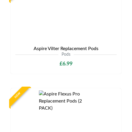
Aspire Vilter Replacement Pods
Pods
£6.99
NEW