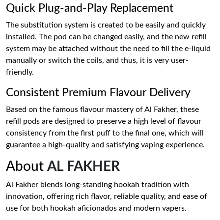
Quick Plug-and-Play Replacement
The substitution system is created to be easily and quickly
installed. The pod can be changed easily, and the new refill
system may be attached without the need to fill the e-liquid
manually or switch the coils, and thus, it is very user-
friendly.
Consistent Premium Flavour Delivery
Based on the famous flavour mastery of Al Fakher, these
refill pods are designed to preserve a high level of flavour
consistency from the first puff to the final one, which will
guarantee a high-quality and satisfying vaping experience.
About
AL FAKHER
Al Fakher blends long-standing hookah tradition with
innovation, offering rich flavor, reliable quality, and ease of
use for both hookah aficionados and modern vapers.