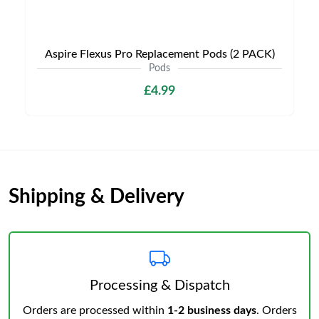
Aspire Flexus Pro Replacement Pods (2 PACK)
Pods
£4.99
Shipping & Delivery
Processing & Dispatch
Orders are processed within
1-2 business days
. Orders