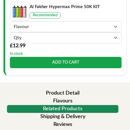
Al Fakher Hypermax Prime 50K KIT
Recommended
£12.99
In stock
ADD TO CART
Product Detail
Flavours
Related Products
Shipping & Delivery
Reviews