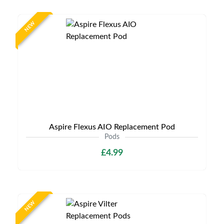
NEW
Aspire Flexus AIO Replacement Pod
Pods
£4.99
NEW