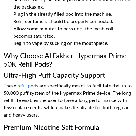
the packaging.
Plug in the already filled pod into the machine.
Refill containers should be properly connected.
Allow some minutes to pass until the mesh coil
becomes saturated.
Begin to vape by sucking on the mouthpiece.
Why Choose Al Fakher Hypermax Prime
50K Refill Pods?
Ultra-High Puff Capacity Support
These
refill pods
are specifically meant to facilitate the up to
50,000 puff system of the Hypermax Prime device. The long
refill life enables the user to have a long performance with
few replacements, which makes it suitable for both regular
and heavy users.
Premium Nicotine Salt Formula