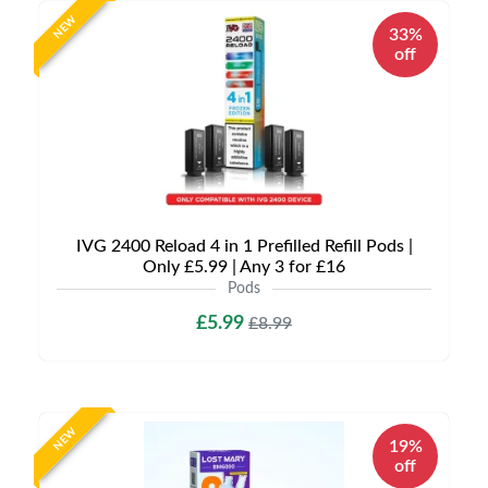
NEW
33%
off
IVG 2400 Reload 4 in 1 Prefilled Refill Pods |
Only £5.99 | Any 3 for £16
Pods
£5.99
£8.99
NEW
19%
off