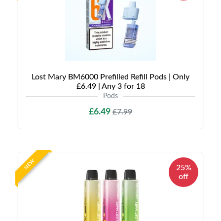
Lost Mary BM6000 Prefilled Refill Pods | Only
£6.49 | Any 3 for 18
Pods
£6.49
£7.99
NEW
25%
off