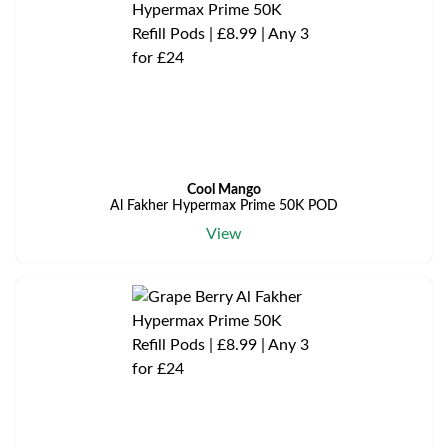
Cool Mango
Al Fakher Hypermax Prime 50K POD
View