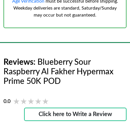
Age Verification
must be successful before shipping.
Weekday deliveries are standard, Saturday/Sunday
may occur but not guaranteed.
Reviews:
Blueberry Sour
Raspberry Al Fakher Hypermax
Prime 50K POD
★★★★★
★★★★★
0.0
Click here to Write a Review