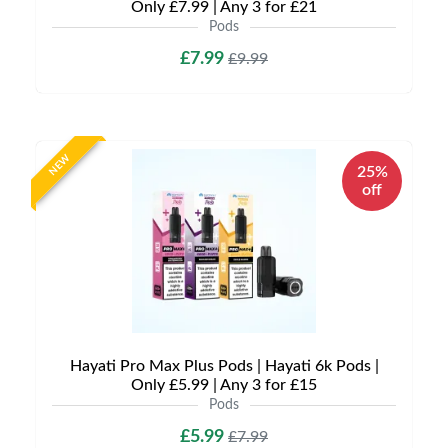
Only £7.99 | Any 3 for £21
Pods
£7.99
£9.99
NEW
25%
off
Hayati Pro Max Plus Pods | Hayati 6k Pods |
Only £5.99 | Any 3 for £15
Pods
£5.99
£7.99