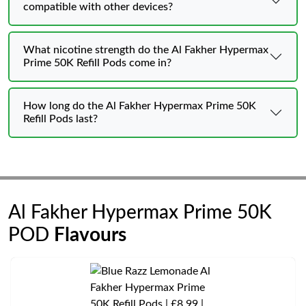
compatible with other devices?
What nicotine strength do the Al Fakher Hypermax
Prime 50K Refill Pods come in?
How long do the Al Fakher Hypermax Prime 50K
Refill Pods last?
Al Fakher Hypermax Prime 50K
POD
Flavours