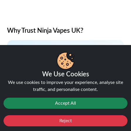
Why Trust Ninja Vapes UK?
Lowest Price Guaranteed
Your savings, our promise.
We Use Cookies
We use cookies to improve your experience, analyse site
traffic, and personalise content.
Accept All
5% Cashback on Orders
Earn rewards with every purchase.
Reject