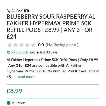
By
AL FAKHER
BLUEBERRY SOUR RASPBERRY AL
FAKHER HYPERMAX PRIME 50K
REFILL PODS | £8.99 | ANY 3 FOR
£24
★★★★★
★★★★★
0.0
(No Rating given.)
60 products
sold in last 30 days
Al Fakher Hypermax Prime 50K Refill Pods | Only £8.99
| Any 3 for £24 are compatible with Al Fakher
Hypermax Prime 50K Puffs Prefilled Pod Kit available in
45+
...
read more
£
8.99
In Stock