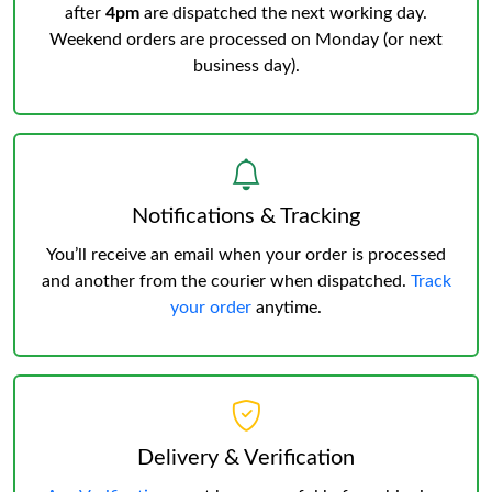
after
4pm
are dispatched the next working day.
Weekend orders are processed on Monday (or next
business day).
Notifications & Tracking
You’ll receive an email when your order is processed
and another from the courier when dispatched.
Track
your order
anytime.
Delivery & Verification