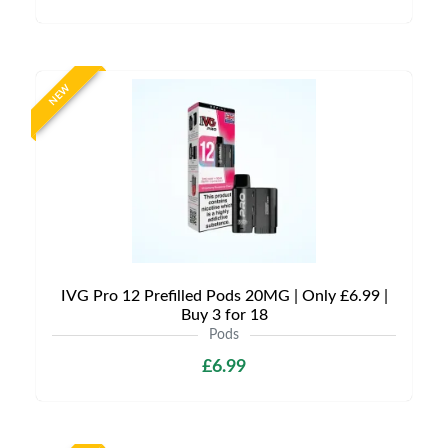
NEW
IVG Pro 12 Prefilled Pods 20MG | Only £6.99 |
Buy 3 for 18
Pods
£6.99