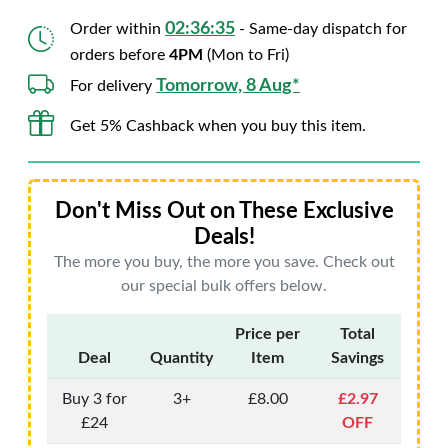
02:36:34
Order within
- Same-day dispatch for
orders before
4PM
(Mon to Fri)
Tomorrow, 8 Aug*
For delivery
Get 5% Cashback when you buy this item.
Don't Miss Out on These Exclusive
Deals!
The more you buy, the more you save. Check out
our special bulk offers below.
Price per
Total
Deal
Quantity
Item
Savings
Buy 3 for
3+
£8.00
£2.97
£24
OFF