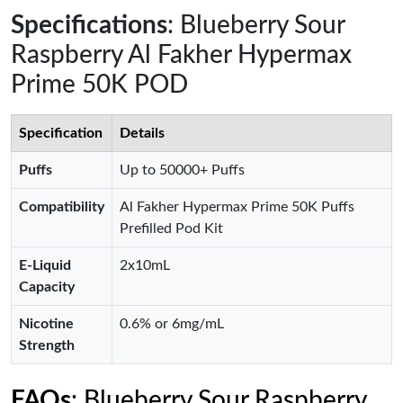
Specifications
: Blueberry Sour
Raspberry Al Fakher Hypermax
Prime 50K POD
Specification
Details
Puffs
Up to 50000+ Puffs
Compatibility
Al Fakher Hypermax Prime 50K Puffs
Prefilled Pod Kit
E-Liquid
2x10mL
Capacity
Nicotine
0.6% or 6mg/mL
Strength
FAQs
: Blueberry Sour Raspberry