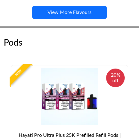
View More Flavours
Pods
NEW
20%
off
Hayati Pro Ultra Plus 25K Prefilled Refill Pods |