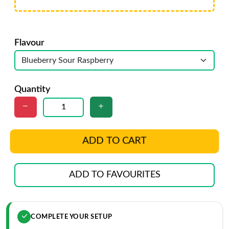
Flavour
Quantity
ADD TO CART
ADD TO FAVOURITES
COMPLETE YOUR SETUP