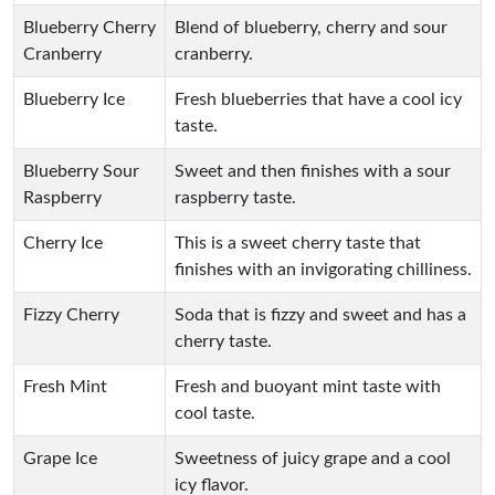
Blueberry Cherry
Blend of blueberry, cherry and sour
Cranberry
cranberry.
Blueberry Ice
Fresh blueberries that have a cool icy
taste.
Blueberry Sour
Sweet and then finishes with a sour
Raspberry
raspberry taste.
Cherry Ice
This is a sweet cherry taste that
finishes with an invigorating chilliness.
Fizzy Cherry
Soda that is fizzy and sweet and has a
cherry taste.
Fresh Mint
Fresh and buoyant mint taste with
cool taste.
Grape Ice
Sweetness of juicy grape and a cool
icy flavor.