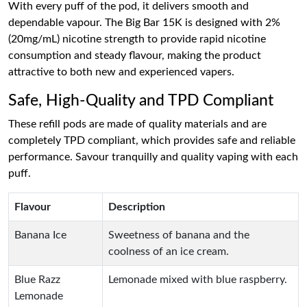
With every puff of the pod, it delivers smooth and
dependable vapour. The Big Bar 15K is designed with 2%
(20mg/mL) nicotine strength to provide rapid nicotine
consumption and steady flavour, making the product
attractive to both new and experienced vapers.
Safe, High-Quality and TPD Compliant
These refill pods are made of quality materials and are
completely TPD compliant, which provides safe and reliable
performance. Savour tranquilly and quality vaping with each
puff.
Flavour
Description
Banana Ice
Sweetness of banana and the
coolness of an ice cream.
Blue Razz
Lemonade mixed with blue raspberry.
Lemonade