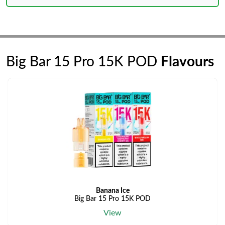
Big Bar 15 Pro 15K POD
Flavours
Banana Ice
Big Bar 15 Pro 15K POD
View