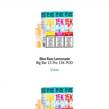
Blue Razz Lemonade
Big Bar 15 Pro 15K POD
View