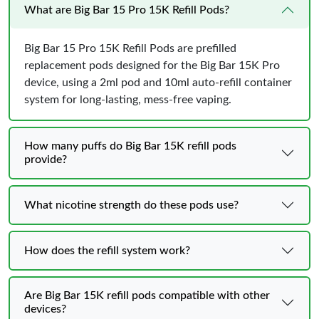
What are Big Bar 15 Pro 15K Refill Pods?
Big Bar 15 Pro 15K Refill Pods are prefilled
replacement pods designed for the Big Bar 15K Pro
device, using a 2ml pod and 10ml auto-refill container
system for long-lasting, mess-free vaping.
How many puffs do Big Bar 15K refill pods
provide?
What nicotine strength do these pods use?
How does the refill system work?
Are Big Bar 15K refill pods compatible with other
devices?