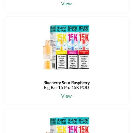
View
Blueberry Sour Raspberry
Big Bar 15 Pro 15K POD
View