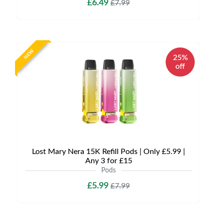
£6.49
£7.99
NEW
25%
off
Lost Mary Nera 15K Refill Pods | Only £5.99 |
Any 3 for £15
Pods
£5.99
£7.99