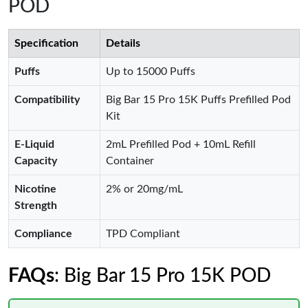
POD
Specification
Details
Puffs
Up to 15000 Puffs
Compatibility
Big Bar 15 Pro 15K Puffs Prefilled Pod
Kit
E-Liquid
2mL Prefilled Pod + 10mL Refill
Capacity
Container
Nicotine
2% or 20mg/mL
Strength
Compliance
TPD Compliant
FAQs
: Big Bar 15 Pro 15K POD