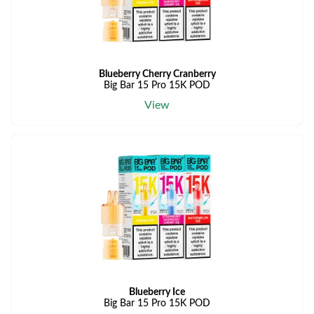
Blueberry Cherry Cranberry
Big Bar 15 Pro 15K POD
View
Blueberry Ice
Big Bar 15 Pro 15K POD