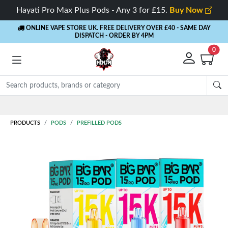
Hayati Pro Max Plus Pods - Any 3 for £15.
Buy Now
ONLINE VAPE STORE UK. FREE DELIVERY OVER £40
- SAME DAY
DISPATCH - ORDER BY 4PM
0
PRODUCTS
PODS
PREFILLED PODS