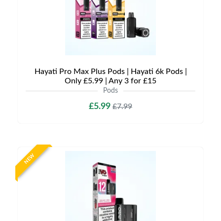
Hayati Pro Max Plus Pods | Hayati 6k Pods |
Only £5.99 | Any 3 for £15
Pods
£5.99
£7.99
NEW