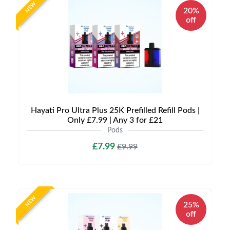
NEW
20%
off
Hayati Pro Ultra Plus 25K Prefilled Refill Pods |
Only £7.99 | Any 3 for £21
Pods
£7.99
£9.99
NEW
25%
off