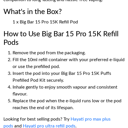
What's in the Box?
1 x Big Bar 15 Pro 15K Refill Pod
How to Use Big Bar 15 Pro 15K Refill
Pods
Remove the pod from the packaging.
Fill the 10ml refill container with your preferred e-liquid
or use the prefilled pod.
Insert the pod into your Big Bar 15 Pro 15K Puffs
Prefilled Pod Kit securely.
Inhale gently to enjoy smooth vapour and consistent
flavour.
Replace the pod when the e-liquid runs low or the pod
reaches the end of its lifespan.
Looking for best selling pods? Try
Hayati pro max plus
pods
and
Hayati pro ultra refill pods
.