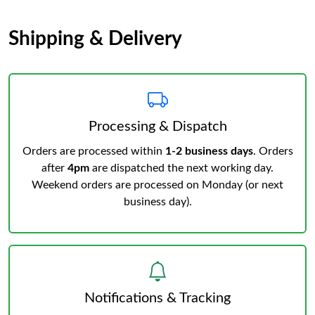
Shipping & Delivery
Processing & Dispatch
Orders are processed within
1-2 business days
. Orders
after
4pm
are dispatched the next working day.
Weekend orders are processed on Monday (or next
business day).
Notifications & Tracking