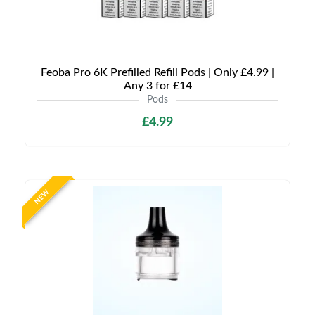
Feoba Pro 6K Prefilled Refill Pods | Only £4.99 |
Any 3 for £14
Pods
£4.99
NEW