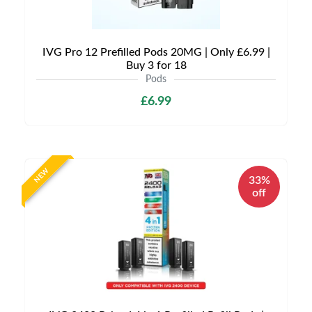
IVG Pro 12 Prefilled Pods 20MG | Only £6.99 |
Buy 3 for 18
Pods
£6.99
NEW
33%
off