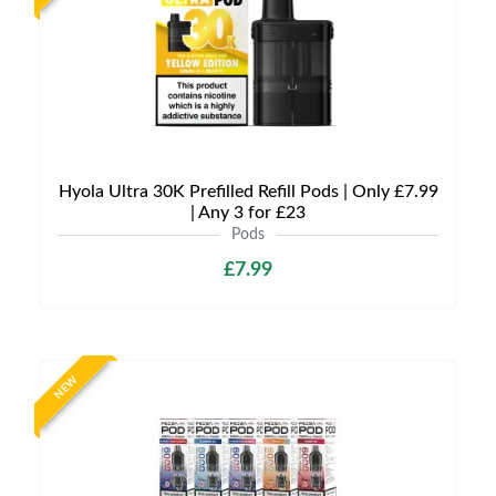
Hyola Ultra 30K Prefilled Refill Pods | Only £7.99
| Any 3 for £23
Pods
£7.99
NEW