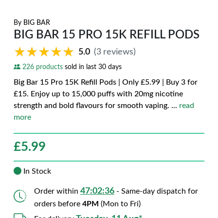
By
BIG BAR
BIG BAR 15 PRO 15K REFILL PODS
★★★★★
★★★★★
5.0
(3 reviews)
226 products
sold in last 30 days
Big Bar 15 Pro 15K Refill Pods | Only £5.99 | Buy 3 for
£15. Enjoy up to 15,000 puffs with 20mg nicotine
strength and bold flavours for smooth vaping.
...
read
more
£
5.99
In Stock
47:02:35
Order within
- Same-day dispatch for
orders before
4PM
(Mon to Fri)