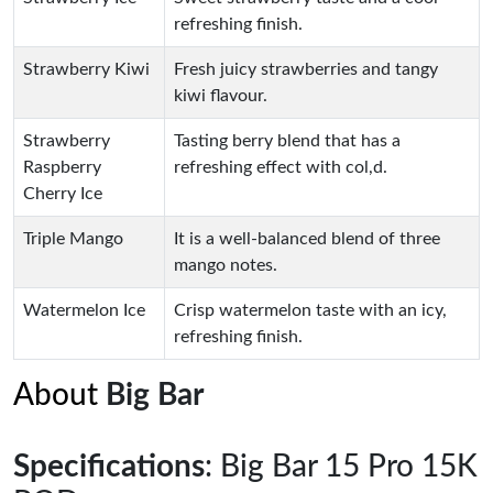
refreshing finish.
Strawberry Kiwi
Fresh juicy strawberries and tangy
kiwi flavour.
Strawberry
Tasting berry blend that has a
Raspberry
refreshing effect with col,d.
Cherry Ice
Triple Mango
It is a well-balanced blend of three
mango notes.
Watermelon Ice
Crisp watermelon taste with an icy,
refreshing finish.
About
Big Bar
Specifications
: Big Bar 15 Pro 15K