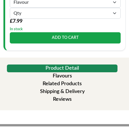
£7.99
In stock
ADD TO CART
Product Detail
Flavours
Related Products
Shipping & Delivery
Reviews