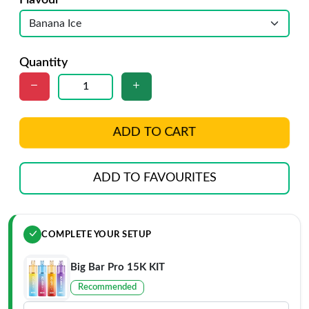
Flavour
Quantity
ADD TO CART
ADD TO FAVOURITES
COMPLETE YOUR SETUP
Big Bar Pro 15K KIT
Recommended