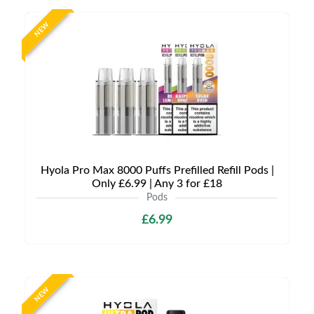
NEW
Hyola Pro Max 8000 Puffs Prefilled Refill Pods |
Only £6.99 | Any 3 for £18
Pods
£6.99
NEW