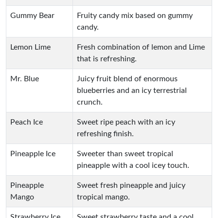
Gummy Bear
Fruity candy mix based on gummy
candy.
Lemon Lime
Fresh combination of lemon and Lime
that is refreshing.
Mr. Blue
Juicy fruit blend of enormous
blueberries and an icy terrestrial
crunch.
Peach Ice
Sweet ripe peach with an icy
refreshing finish.
Pineapple Ice
Sweeter than sweet tropical
pineapple with a cool icey touch.
Pineapple
Sweet fresh pineapple and juicy
Mango
tropical mango.
Strawberry Ice
Sweet strawberry taste and a cool