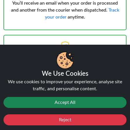
You’ll receive an email when your order is processed
and another from the courier when dispatched.
Track
your order
anytime.
Delivery & Verification
Age Verification
must be successful before shipping.
We Use Cookies
Weekday deliveries are standard, Saturday/Sunday
may occur but not guaranteed.
We use cookies to improve your experience, analyse site
traffic, and personalise content.
Accept All
Reject
Favourites
Sale
You
Cashback
Reviews:
Big Bar 15 Pro 15K POD