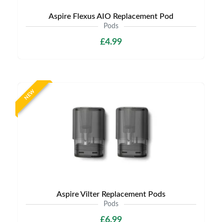
Aspire Flexus AIO Replacement Pod
Pods
£4.99
NEW
Aspire Vilter Replacement Pods
Pods
£6.99