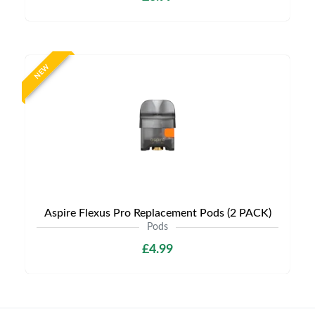
NEW
Aspire Flexus Pro Replacement Pods (2 PACK)
Pods
£4.99