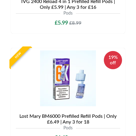
IVG 2400 Reload 4 in 1 Prefilled Refill Pods |
Only £5.99 | Any 3 for £16
Pods
£5.99
£8.99
NEW
19%
off
Lost Mary BM6000 Prefilled Refill Pods | Only
£6.49 | Any 3 for 18
Pods