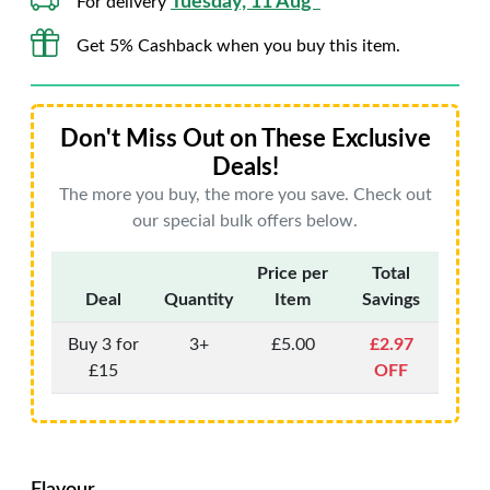
Tuesday, 11 Aug*
For delivery
Get 5% Cashback when you buy this item.
Don't Miss Out on These Exclusive
Deals!
The more you buy, the more you save. Check out
our special bulk offers below.
Price per
Total
Deal
Quantity
Item
Savings
Buy 3 for
3+
£5.00
£2.97
£15
OFF