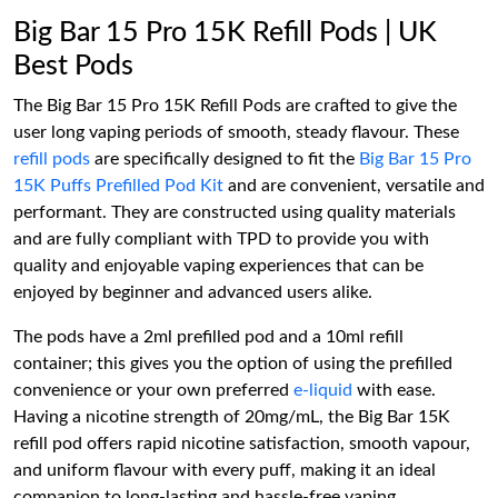
Big Bar 15 Pro 15K Refill Pods | UK
Best Pods
The Big Bar 15 Pro 15K Refill Pods are crafted to give the
user long vaping periods of smooth, steady flavour. These
refill pods
are specifically designed to fit the
Big Bar 15 Pro
15K Puffs Prefilled Pod Kit
and are convenient, versatile and
performant. They are constructed using quality materials
and are fully compliant with TPD to provide you with
quality and enjoyable vaping experiences that can be
enjoyed by beginner and advanced users alike.
The pods have a 2ml prefilled pod and a 10ml refill
container; this gives you the option of using the prefilled
convenience or your own preferred
e-liquid
with ease.
Having a nicotine strength of 20mg/mL, the Big Bar 15K
refill pod offers rapid nicotine satisfaction, smooth vapour,
and uniform flavour with every puff, making it an ideal
companion to long-lasting and hassle-free vaping.