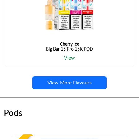
Cherry Ice
Big Bar 15 Pro 15K POD
View
View More Flavours
Pods