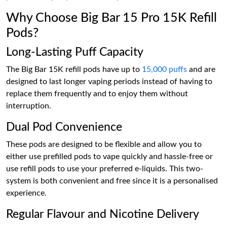
Why Choose Big Bar 15 Pro 15K Refill
Pods?
Long-Lasting Puff Capacity
The Big Bar 15K refill pods have up to
15,000 puffs
and are
designed to last longer vaping periods instead of having to
replace them frequently and to enjoy them without
interruption.
Dual Pod Convenience
These pods are designed to be flexible and allow you to
either use prefilled pods to vape quickly and hassle-free or
use refill pods to use your preferred e-liquids. This two-
system is both convenient and free since it is a personalised
experience.
Regular Flavour and Nicotine Delivery