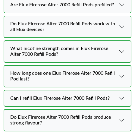
Are Elux Firerose Alter 7000 Refill Pods prefilled?
Do Elux Firerose Alter 7000 Refill Pods work with
all Elux devices?
What nicotine strength comes in Elux Firerose
Alter 7000 Refill Pods?
How long does one Elux Firerose Alter 7000 Refill
Pod last?
Can I refill Elux Firerose Alter 7000 Refill Pods?
Do Elux Firerose Alter 7000 Refill Pods produce
strong flavour?