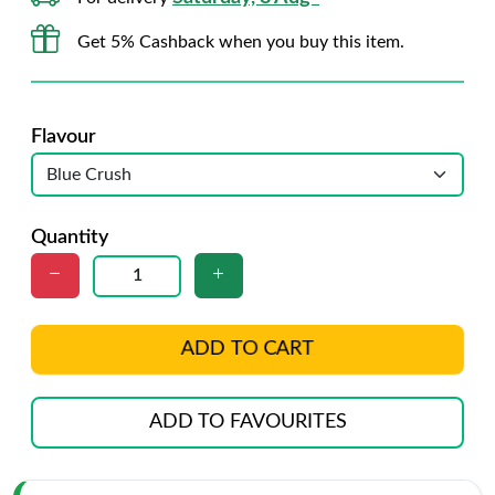
Get 5% Cashback when you buy this item.
Flavour
Quantity
ADD TO CART
ADD TO FAVOURITES