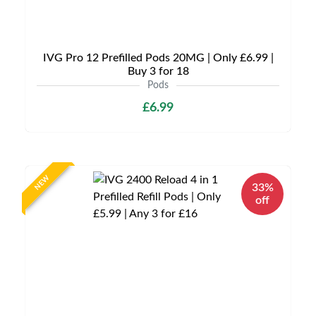
IVG Pro 12 Prefilled Pods 20MG | Only £6.99 |
Buy 3 for 18
Pods
£6.99
NEW
33%
off