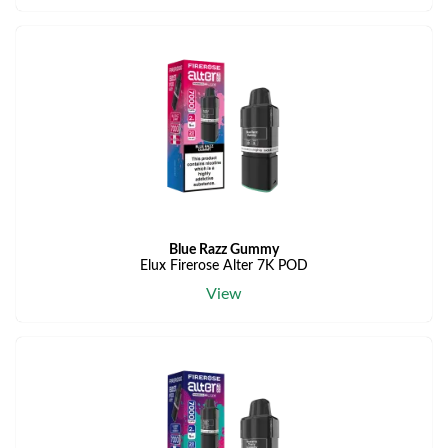
Blue Razz Gummy
Elux Firerose Alter 7K POD
View