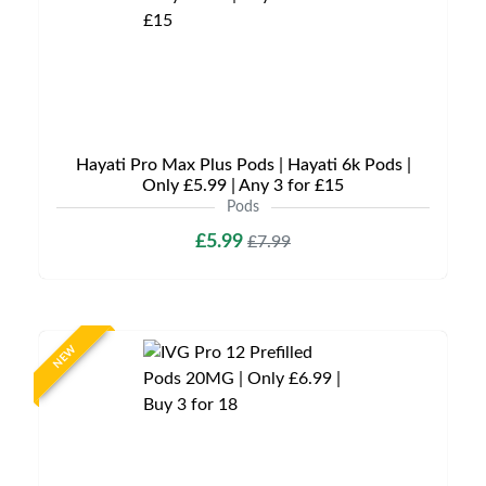
Hayati Pro Max Plus Pods | Hayati 6k Pods |
Only £5.99 | Any 3 for £15
Pods
£5.99
£7.99
NEW