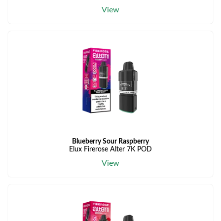
View
Blueberry Sour Raspberry
Elux Firerose Alter 7K POD
View