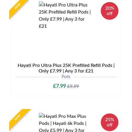
NEW
20%
off
Hayati Pro Ultra Plus 25K Prefilled Refill Pods |
Only £7.99 | Any 3 for £21
Pods
£7.99
£9.99
NEW
25%
off