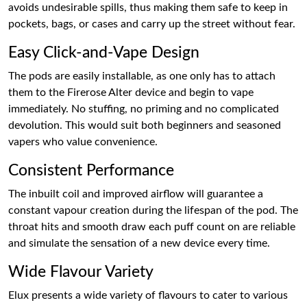
avoids undesirable spills, thus making them safe to keep in
pockets, bags, or cases and carry up the street without fear.
Easy Click-and-Vape Design
The pods are easily installable, as one only has to attach
them to the Firerose Alter device and begin to vape
immediately. No stuffing, no priming and no complicated
devolution. This would suit both beginners and seasoned
vapers who value convenience.
Consistent Performance
The inbuilt coil and improved airflow will guarantee a
constant vapour creation during the lifespan of the pod. The
throat hits and smooth draw each puff count on are reliable
and simulate the sensation of a new device every time.
Wide Flavour Variety
Elux presents a wide variety of flavours to cater to various