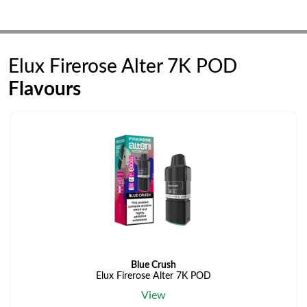
Elux Firerose Alter 7K POD
Flavours
Blue Crush
Elux Firerose Alter 7K POD
View