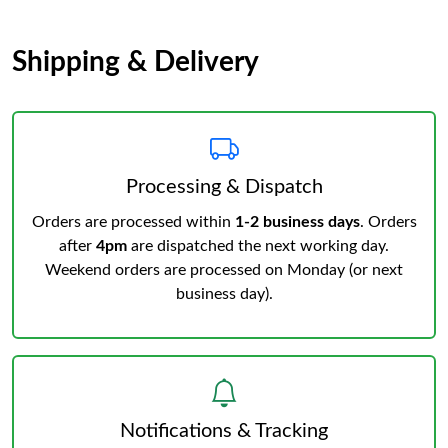
Shipping & Delivery
Processing & Dispatch
Orders are processed within
1-2 business days
. Orders
after
4pm
are dispatched the next working day.
Weekend orders are processed on Monday (or next
business day).
Notifications & Tracking