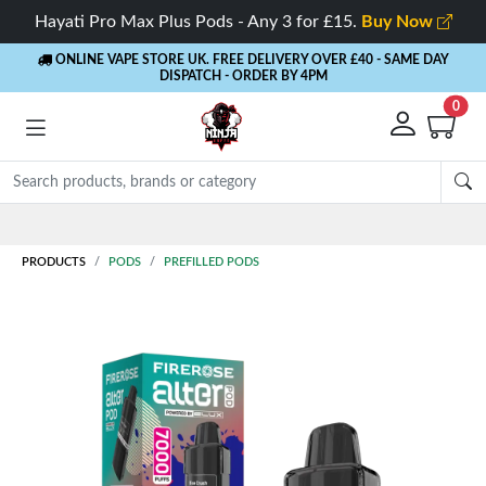
Hayati Pro Max Plus Pods - Any 3 for £15.
Buy Now
ONLINE VAPE STORE UK. FREE DELIVERY OVER £40
- SAME DAY
DISPATCH - ORDER BY 4PM
0
Rewards
- 5% Cashback on every order
PRODUCTS
PODS
PREFILLED PODS