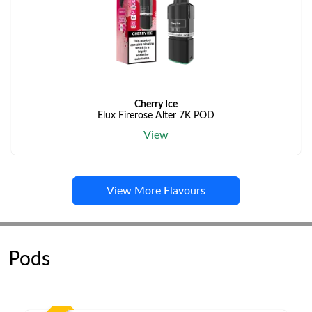
Cherry Ice
Elux Firerose Alter 7K POD
View
View More Flavours
Pods