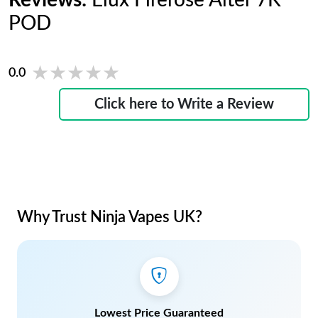
Reviews:
Elux Firerose Alter 7K
POD
★★★★★
★★★★★
0.0
Click here to Write a Review
Why Trust Ninja Vapes UK?
Lowest Price Guaranteed