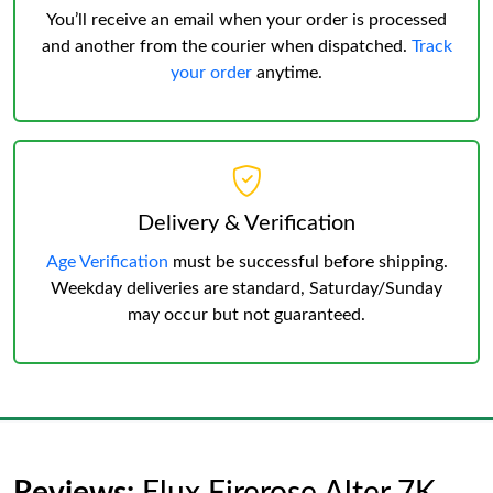
You’ll receive an email when your order is processed
and another from the courier when dispatched.
Track
your order
anytime.
Delivery & Verification
Age Verification
must be successful before shipping.
Weekday deliveries are standard, Saturday/Sunday
may occur but not guaranteed.