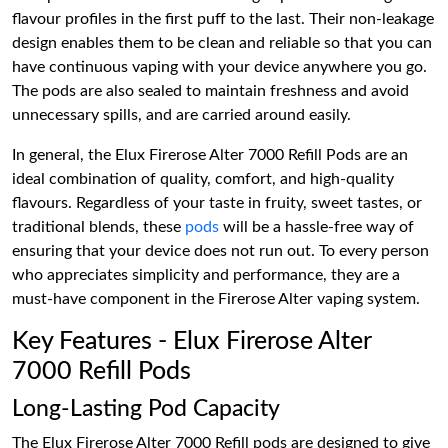
flavour profiles in the first puff to the last. Their non-leakage
design enables them to be clean and reliable so that you can
have continuous vaping with your device anywhere you go.
The pods are also sealed to maintain freshness and avoid
unnecessary spills, and are carried around easily.
In general, the Elux Firerose Alter 7000 Refill Pods are an
ideal combination of quality, comfort, and high-quality
flavours. Regardless of your taste in fruity, sweet tastes, or
traditional blends, these
pods
will be a hassle-free way of
ensuring that your device does not run out. To every person
who appreciates simplicity and performance, they are a
must-have component in the Firerose Alter vaping system.
Key Features - Elux Firerose Alter
7000 Refill Pods
Long-Lasting Pod Capacity
The Elux Firerose Alter 7000 Refill pods are designed to give