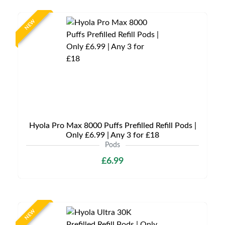
NEW
Hyola Pro Max 8000 Puffs Prefilled Refill Pods |
Only £6.99 | Any 3 for £18
Pods
£6.99
NEW