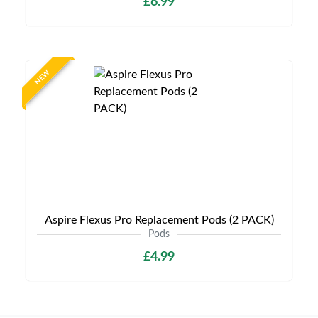
£6.99
NEW
Aspire Flexus Pro Replacement Pods (2 PACK)
Pods
£4.99