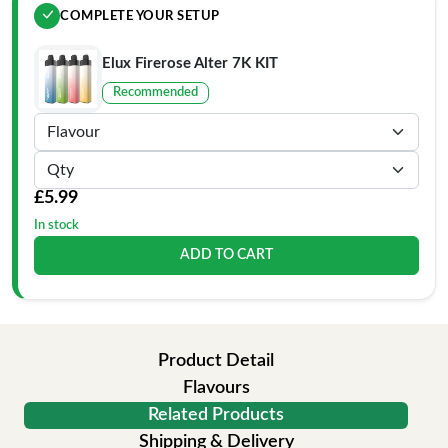
COMPLETE YOUR SETUP
Elux Firerose Alter 7K KIT
Recommended
£5.99
In stock
ADD TO CART
Product Detail
Flavours
Related Products
Shipping & Delivery