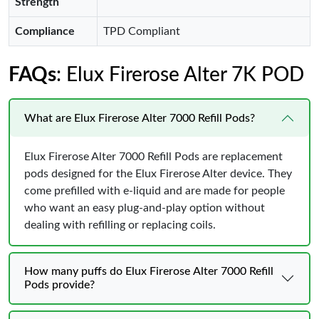
Strength
Compliance
TPD Compliant
FAQs
: Elux Firerose Alter 7K POD
What are Elux Firerose Alter 7000 Refill Pods?
Elux Firerose Alter 7000 Refill Pods are replacement
pods designed for the Elux Firerose Alter device. They
come prefilled with e-liquid and are made for people
who want an easy plug-and-play option without
dealing with refilling or replacing coils.
How many puffs do Elux Firerose Alter 7000 Refill
Pods provide?