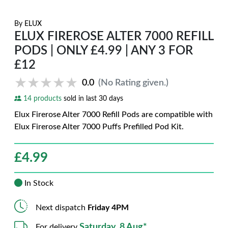
By
ELUX
ELUX FIREROSE ALTER 7000 REFILL
PODS | ONLY £4.99 | ANY 3 FOR
£12
★★★★★
★★★★★
0.0
(No Rating given.)
14 products
sold in last 30 days
Elux Firerose Alter 7000 Refill Pods are compatible with
Elux Firerose Alter 7000 Puffs Prefilled Pod Kit.
£
4.99
In Stock
Next dispatch
Friday 4PM
Saturday, 8 Aug*
For delivery