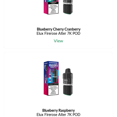
Blueberry Cherry Cranberry
Elux Firerose Alter 7K POD
View
Blueberry Raspberry
Elux Firerose Alter 7K POD