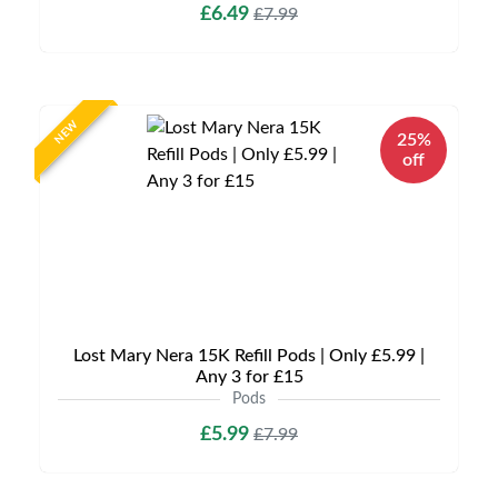
£6.49
£7.99
NEW
25%
off
Lost Mary Nera 15K Refill Pods | Only £5.99 |
Any 3 for £15
Pods
£5.99
£7.99