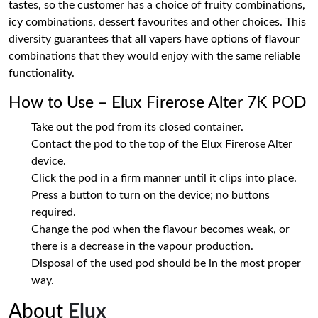
tastes, so the customer has a choice of fruity combinations,
icy combinations, dessert favourites and other choices. This
diversity guarantees that all vapers have options of flavour
combinations that they would enjoy with the same reliable
functionality.
How to Use – Elux Firerose Alter 7K POD
Take out the pod from its closed container.
Contact the pod to the top of the Elux Firerose Alter
device.
Click the pod in a firm manner until it clips into place.
Press a button to turn on the device; no buttons
required.
Change the pod when the flavour becomes weak, or
there is a decrease in the vapour production.
Disposal of the used pod should be in the most proper
way.
About
Elux