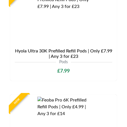
Hyola Ultra 30K Prefilled Refill Pods | Only £7.99
| Any 3 for £23
Pods
£7.99
NEW