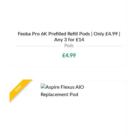
Feoba Pro 6K Prefilled Refill Pods | Only £4.99 |
Any 3 for £14
Pods
£4.99
NEW