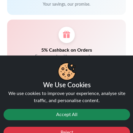
Your savings, our promise.
5% Cashback on Orders
Earn rewards with every purchase.
We Use Cookies
We use cookies to improve your experience, analyse site
traffic, and personalise content.
Trusted by customers.
Accept All
Reject