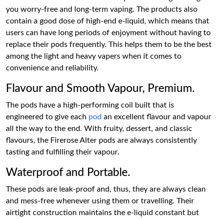
you worry-free and long-term vaping. The products also
contain a good dose of high-end e-liquid, which means that
users can have long periods of enjoyment without having to
replace their pods frequently. This helps them to be the best
among the light and heavy vapers when it comes to
convenience and reliability.
Flavour and Smooth Vapour, Premium.
The pods have a high-performing coil built that is
engineered to give each
pod
an excellent flavour and vapour
all the way to the end. With fruity, dessert, and classic
flavours, the Firerose Alter pods are always consistently
tasting and fulfilling their vapour.
Waterproof and Portable.
These pods are leak-proof and, thus, they are always clean
and mess-free whenever using them or travelling. Their
airtight construction maintains the e-liquid constant but