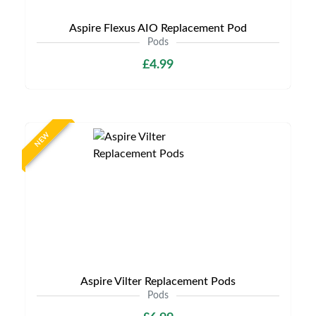
Aspire Flexus AIO Replacement Pod
Pods
£4.99
NEW
Aspire Vilter Replacement Pods
Pods