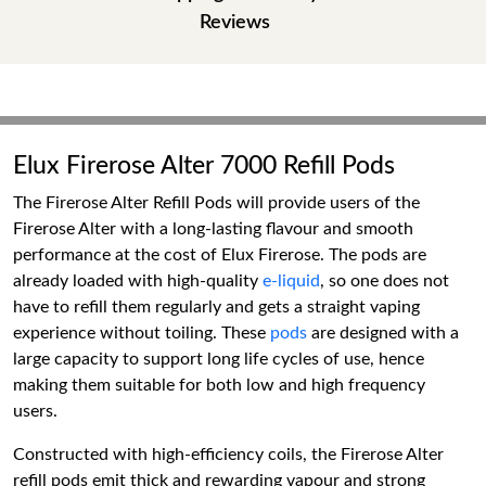
Reviews
Elux Firerose Alter 7000 Refill Pods
The Firerose Alter Refill Pods will provide users of the
Firerose Alter with a long-lasting flavour and smooth
performance at the cost of Elux Firerose. The pods are
already loaded with high-quality
e-liquid
, so one does not
have to refill them regularly and gets a straight vaping
experience without toiling. These
pods
are designed with a
large capacity to support long life cycles of use, hence
making them suitable for both low and high frequency
users.
Constructed with high-efficiency coils, the Firerose Alter
refill pods emit thick and rewarding vapour and strong