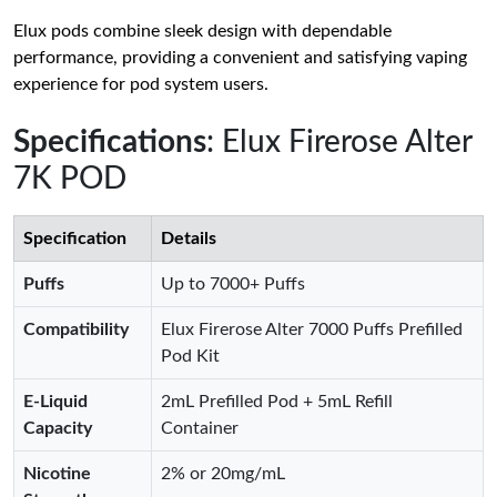
Elux pods combine sleek design with dependable
performance, providing a convenient and satisfying vaping
experience for pod system users.
Specifications
: Elux Firerose Alter
7K POD
Specification
Details
Puffs
Up to 7000+ Puffs
Compatibility
Elux Firerose Alter 7000 Puffs Prefilled
Pod Kit
E-Liquid
2mL Prefilled Pod + 5mL Refill
Capacity
Container
Nicotine
2% or 20mg/mL