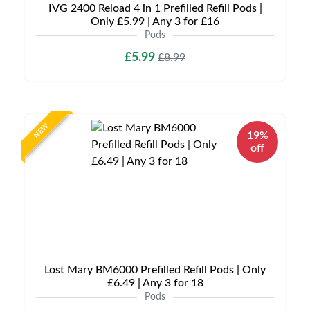
IVG 2400 Reload 4 in 1 Prefilled Refill Pods |
Only £5.99 | Any 3 for £16
Pods
£5.99
£8.99
NEW
19%
off
Lost Mary BM6000 Prefilled Refill Pods | Only
£6.49 | Any 3 for 18
Pods