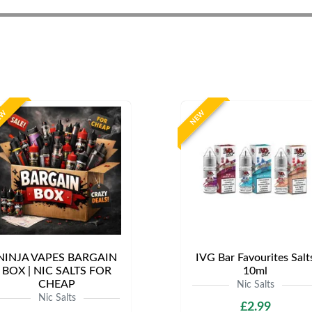
EW
NEW
NINJA VAPES BARGAIN
IVG Bar Favourites Salt
BOX | NIC SALTS FOR
10ml
CHEAP
Nic Salts
Nic Salts
£2.99