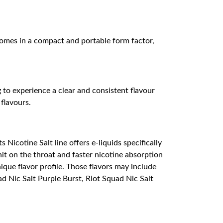
 comes in a compact and portable form factor,
 to experience a clear and consistent flavour
 flavours.
Nicotine Salt line offers e-liquids specifically
it on the throat and faster nicotine absorption
nique flavor profile. Those flavors may include
uad Nic Salt Purple Burst, Riot Squad Nic Salt