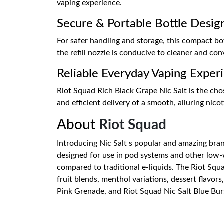
vaping experience.
Secure & Portable Bottle Desig
For safer handling and storage, this compact bo
the refill nozzle is conducive to cleaner and conv
Reliable Everyday Vaping Exper
Riot Squad Rich Black Grape Nic Salt is the chos
and efficient delivery of a smooth, alluring nico
About
Riot Squad
Introducing Nic Salt s popular and amazing brand 
designed for use in pod systems and other low-w
compared to traditional e-liquids. The Riot Squad
fruit blends, menthol variations, dessert flavors
Pink Grenade, and Riot Squad Nic Salt Blue Burst