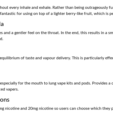
out every inhale and exhale. Rather than being outrageously full
tastic for using on top of a lighter berry-like fruit, which is p
la
tes and a gentler feel on the throat. In the end, this results in 
d.
uilibrium of taste and vapour delivery. This is particularly eff
especially for the mouth to lung vape kits and pods. Provides a c
ced vapers.
ions
mg nicotine and 20mg nicotine so users can choose which they pr