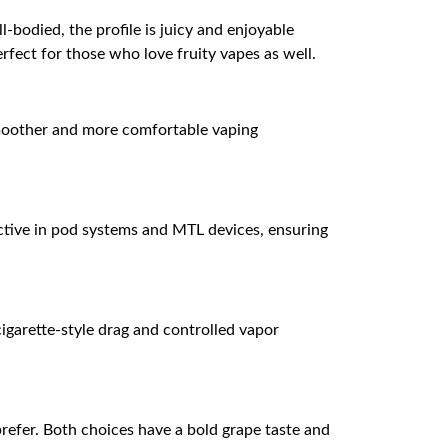
-bodied, the profile is juicy and enjoyable
erfect for those who love fruity vapes as well.
a smoother and more comfortable vaping
ective in pod systems and MTL devices, ensuring
igarette-style drag and controlled vapor
efer. Both choices have a bold grape taste and