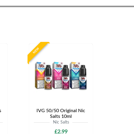
NEW
s
IVG 50/50 Original Nic
Salts 10ml
Nic Salts
£2.99