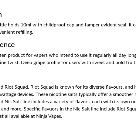
n
ttle holds 10ml with childproof cap and tamper evident seal. It
enient refilling.
ience
en product for vapers who intend to use it regularly all day long
tine twist. Deep grape profile for users with sweet and bold fruit
Riot Squad. Riot Squad is known for its diverse flavours, and its 
attage devices. These nicotine salts typically offer a smoother h
 Nic Salt line includes a variety of flavors, each with its own u
, and more. Specific flavuors in the Nic Salt line include Riot Sq
 all available at Ninja Vapes.