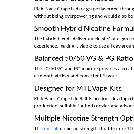
Rich Black Grape is dark grape flavoured through
without being overpowering and would also be fan
Smooth Hybrid Nicotine Formu
The hybrid blends deliver quick 'hits' of cigaret
experience, making it viable to use all day aroun
Balanced 50/50 VG & PG Ratio
The 50/50 VG and PG mixture provides a great eq
a smooth airflow and consistent flavour.
Designed for MTL Vape Kits
Rich Black Grape Nic Salt is product developed 
production, suitable for both novice and advan
Multiple Nicotine Strength Opt
This
nic salt
comes in strengths that feature 10