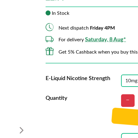
In Stock
Next dispatch
Friday 4PM
Saturday, 8 Aug*
For delivery
Get 5% Cashback when you buy this
E-Liquid Nicotine Strength
Quantity