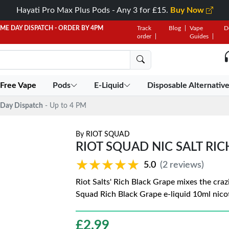
Hayati Pro Max Plus Pods - Any 3 for £15.
Buy Now
AME DAY DISPATCH - ORDER BY 4PM
Track
Blog
Vape
D
order
Guides
 Free Vape
Pods
E-Liquid
Disposable Alternativ
Day Dispatch
- Up to 4 PM
By
RIOT SQUAD
RIOT SQUAD NIC SALT RI
★★★★★
★★★★★
5.0
(2 reviews)
Riot Salts' Rich Black Grape mixes the craz
Squad Rich Black Grape e-liquid 10ml nicoti
£
2.99