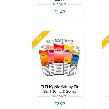
Nic Salts
£1.49
NEW
N
ELFLIQ Nic Salt by Elf
Bar | 10mg & 20mg
Nic Salts
£2.99