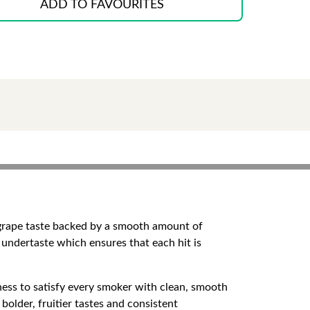
ADD TO FAVOURITES
y grape taste backed by a smooth amount of
t undertaste which ensures that each hit is
ness to satisfy every smoker with clean, smooth
bolder, fruitier tastes and consistent