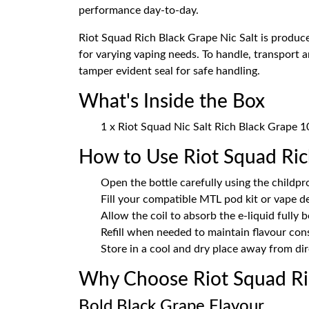
performance day-to-day.
Riot Squad Rich Black Grape Nic Salt is produce
for varying vaping needs. To handle, transport 
tamper evident seal for safe handling.
What's Inside the Box
1 x Riot Squad Nic Salt Rich Black Grape 
How to Use Riot Squad Ric
Open the bottle carefully using the childpr
Fill your compatible MTL pod kit or vape d
Allow the coil to absorb the e-liquid fully 
Refill when needed to maintain flavour con
Store in a cool and dry place away from dir
Why Choose Riot Squad Ri
Bold Black Grape Flavour