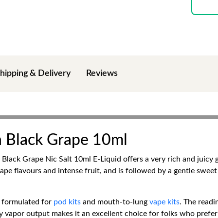
hipping & Delivery
Reviews
ch Black Grape 10ml
ch Black Grape Nic Salt 10ml E-Liquid offers a very rich and juic
ape flavours and intense fruit, and is followed by a gentle swee
s formulated for
pod kits
and mouth-to-lung
vape kits
. The readi
dy vapor output makes it an excellent choice for folks who prefer 