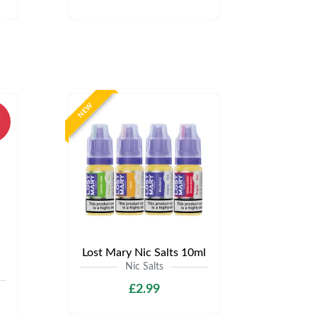
NEW
%
Lost Mary Nic Salts 10ml
Nic Salts
£2.99