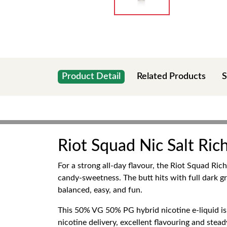
Product Detail
Related Products
S
Riot Squad Nic Salt Ri
For a strong all-day flavour, the Riot Squad Ri
candy-sweetness. The butt hits with full dark gr
balanced, easy, and fun.
This 50% VG 50% PG hybrid nicotine e-liquid i
nicotine delivery, excellent flavouring and stea