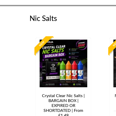
Nic Salts
NEW
N
Crystal Clear Nic Salts |
BARGAIN BOX |
EXPIRED OR
SHORTDATED | From
£1.49