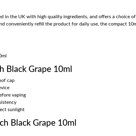
d in the UK with high quality ingredients, and offers a choice of
and conveniently refill the product for daily use, the compact 1
10ml
h Black Grape 10ml
oof cap
evice
before vaping
sistency
ect sunlight
ch Black Grape 10ml