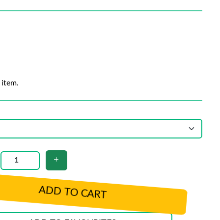
 item.
ADD TO CART