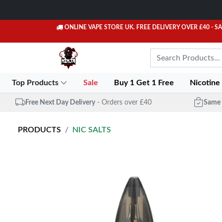
ONLINE VAPE STORE UK. FREE DELIVERY OVER £40
- S
Top Products
Sale
Buy 1 Get 1 Free
Nicotine
Free Next Day Delivery
- Orders over £40
Same 
PRODUCTS
NIC SALTS