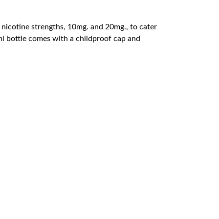
 nicotine strengths, 10mg. and 20mg., to cater
0ml bottle comes with a childproof cap and