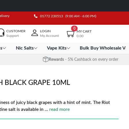
elivery
01772 230513
(9:00 AM - 6:00 PM)
0
CUSTOMER
LOGIN
MY CART
Support
My Account
0.00
es
Nic Salts
Vape Kits
Bulk Buy Wholesale Va
Rewards
- 5% Cashback on every order
CH BLACK GRAPE 10ML
iness of juicy black grapes with a hint of mint. The Riot
ne salt is available in
...
read more