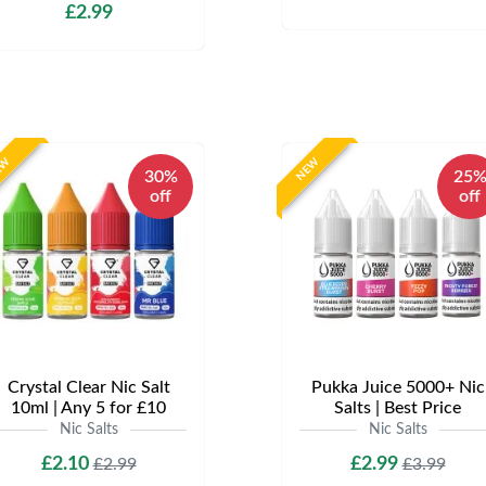
£2.99
EW
NEW
30%
25
off
off
Crystal Clear Nic Salt
Pukka Juice 5000+ Nic
10ml | Any 5 for £10
Salts | Best Price
Nic Salts
Nic Salts
£2.10
£2.99
£2.99
£3.99