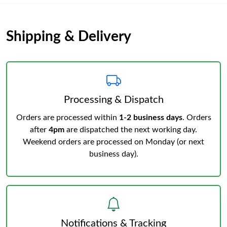
Shipping & Delivery
Processing & Dispatch
Orders are processed within
1-2 business days
. Orders
after
4pm
are dispatched the next working day.
Weekend orders are processed on Monday (or next
business day).
Notifications & Tracking