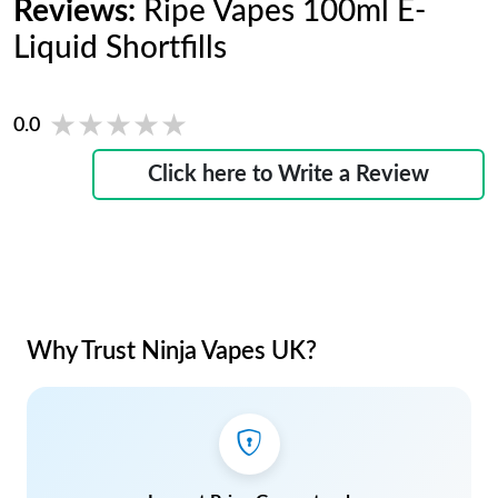
Reviews:
Ripe Vapes 100ml E-
Liquid Shortfills
★★★★★
★★★★★
0.0
Click here to Write a Review
Why Trust Ninja Vapes UK?