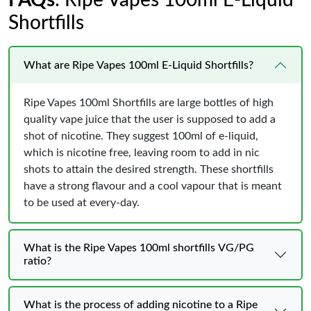
FAQs
: Ripe Vapes 100ml E-Liquid
Shortfills
What are Ripe Vapes 100ml E-Liquid Shortfills?
Ripe Vapes 100ml Shortfills are large bottles of high
quality vape juice that the user is supposed to add a
shot of nicotine. They suggest 100ml of e-liquid,
which is nicotine free, leaving room to add in nic
shots to attain the desired strength. These shortfills
have a strong flavour and a cool vapour that is meant
to be used at every-day.
What is the Ripe Vapes 100ml shortfills VG/PG
ratio?
What is the process of adding nicotine to a Ripe