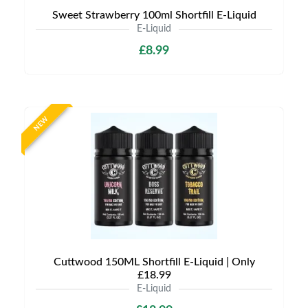
Sweet Strawberry 100ml Shortfill E-Liquid
E-Liquid
£8.99
NEW
Cuttwood 150ML Shortfill E-Liquid | Only
£18.99
E-Liquid