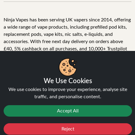
Ninja Vapes has been serving UK vapers since 2014, offering
a wide range of vape products, including prefilled pod kits,
replacement pods, vape kits, nic salts, e-liquids, and
accessories. With free next day delivery on orders above
£40, 5% cashback on all purchases, and 10,000+ Trustpilot
reviews with a 4.6-star rating, Ninja Vapes is a reliable one-
We Use Cookies
stop vape store for adult customers looking for quality vape
products, great value, and fast service.
We use cookies to improve your experience, analyse site
traffic, and personalise content.
Accept All
© Copyright 2026 | All Rights Reserved.
Reject
Favourites
Sale
You
Cashback