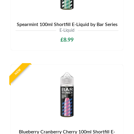
Spearmint 100ml Shortfill E-Liquid by Bar Series
E-Liquid
£8.99
NEW
Blueberry Cranberry Cherry 100ml Shortfill E-