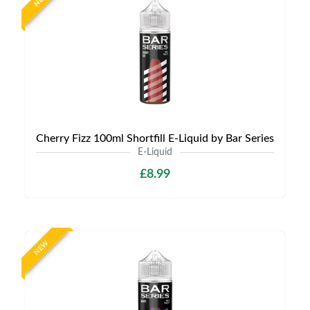
Cherry Fizz 100ml Shortfill E-Liquid by Bar Series
E-Liquid
£8.99
NEW