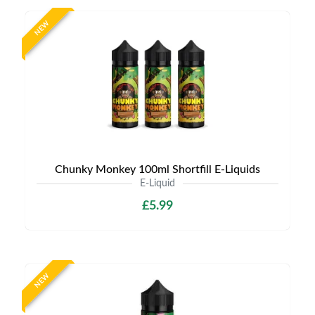
NEW
Chunky Monkey 100ml Shortfill E-Liquids
E-Liquid
£5.99
NEW