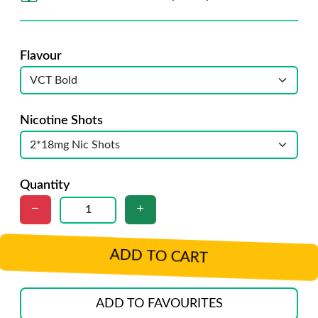
Flavour
Nicotine Shots
Quantity
ADD TO CART
ADD TO FAVOURITES