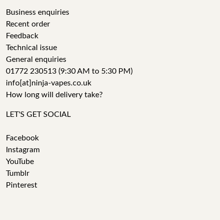
Business enquiries
Recent order
Feedback
Technical issue
General enquiries
01772 230513 (9:30 AM to 5:30 PM)
info[at]ninja-vapes.co.uk
How long will delivery take?
LET'S GET SOCIAL
Facebook
Instagram
YouTube
Tumblr
Pinterest