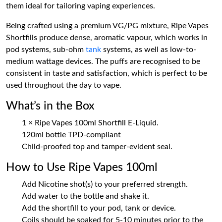
them ideal for tailoring vaping experiences.
Being crafted using a premium VG/PG mixture, Ripe Vapes
Shortfills produce dense, aromatic vapour, which works in
pod systems, sub-ohm
tank
systems, as well as low-to-
medium wattage devices. The puffs are recognised to be
consistent in taste and satisfaction, which is perfect to be
used throughout the day to vape.
What’s in the Box
1 × Ripe Vapes 100ml Shortfill E-Liquid.
120ml bottle TPD-compliant
Child-proofed top and tamper-evident seal.
How to Use Ripe Vapes 100ml
Add Nicotine shot(s) to your preferred strength.
Add water to the bottle and shake it.
Add the shortfill to your pod, tank or device.
Coils should be soaked for 5-10 minutes prior to the