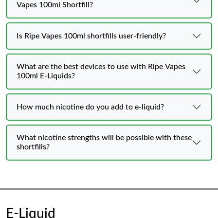
Vapes 100ml Shortfill?
Is Ripe Vapes 100ml shortfills user-friendly?
What are the best devices to use with Ripe Vapes
100ml E-Liquids?
How much nicotine do you add to e-liquid?
What nicotine strengths will be possible with these
shortfills?
E-Liquid