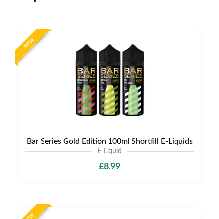
NEW
Bar Series Gold Edition 100ml Shortfill E-Liquids
E-Liquid
£8.99
NEW