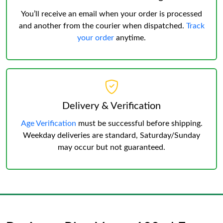
You’ll receive an email when your order is processed
and another from the courier when dispatched.
Track
your order
anytime.
Delivery & Verification
Age Verification
must be successful before shipping.
Weekday deliveries are standard, Saturday/Sunday
may occur but not guaranteed.