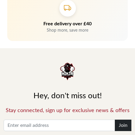
Free delivery over £40
Shop more, save more
Hey, don't miss out!
Stay connected, sign up for exclusive news & offers
Join