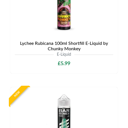
Lychee Rubicana 100ml Shortfill E-Liquid by
Chunky Monkey
E-Liquid
£5.99
NEW