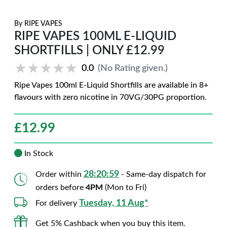
By
RIPE VAPES
RIPE VAPES 100ML E-LIQUID
SHORTFILLS | ONLY £12.99
★★★★★
★★★★★
0.0
(No Rating given.)
Ripe Vapes 100ml E-Liquid Shortfills are available in 8+
flavours with zero nicotine in 70VG/30PG proportion.
£
12.99
In Stock
28:20:58
Order within
- Same-day dispatch for
orders before
4PM
(Mon to Fri)
Tuesday, 11 Aug*
For delivery
Get 5% Cashback when you buy this item.