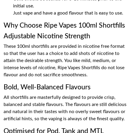
initial use.
Just vape and have a good flavour that is easy to use.
Why Choose Ripe Vapes 100ml Shortfills
Adjustable Nicotine Strength
These 100ml shortfills are provided in nicotine free format
so that the user has a choice to add shots of nicotine to
attain the desirable strength. You like mild, medium, or
intense levels of nicotine, Ripe Vapes Shortfills do not lose
flavour and do not sacrifice smoothness.
Bold, Well-Balanced Flavours
All shortfills are masterfully designed to provide crisp,
balanced and stable flavours. The flavours are still delicious
and natural in their tastes with no overly sweet flavours or
artificial hints, so the vaping is always of the finest quality.
Optimised for Pod, Tank and MTL