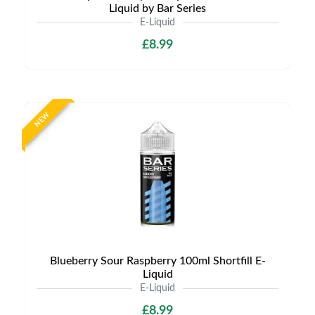
Liquid by Bar Series
E-Liquid
£8.99
NEW
Blueberry Sour Raspberry 100ml Shortfill E-
Liquid
E-Liquid
£8.99