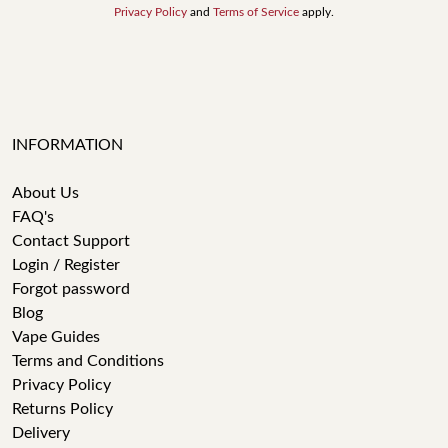
Privacy Policy
and
Terms of Service
apply.
INFORMATION
About Us
FAQ's
Contact Support
Login / Register
Forgot password
Blog
Vape Guides
Terms and Conditions
Privacy Policy
Returns Policy
Delivery