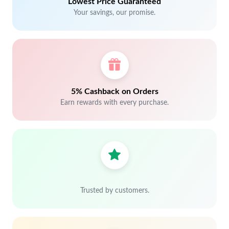
Lowest Price Guaranteed
Your savings, our promise.
5% Cashback on Orders
Earn rewards with every purchase.
Trusted by customers.