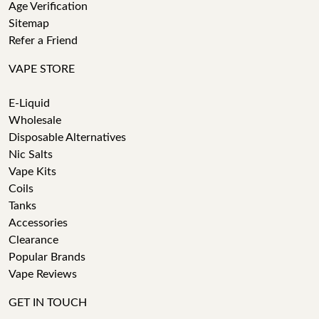
Age Verification
Sitemap
Refer a Friend
VAPE STORE
E-Liquid
Wholesale
Disposable Alternatives
Nic Salts
Vape Kits
Coils
Tanks
Accessories
Clearance
Popular Brands
Vape Reviews
GET IN TOUCH