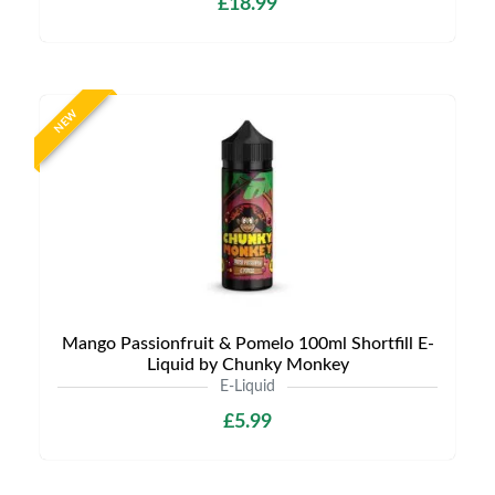
£18.99
NEW
Mango Passionfruit & Pomelo 100ml Shortfill E-
Liquid by Chunky Monkey
E-Liquid
£5.99