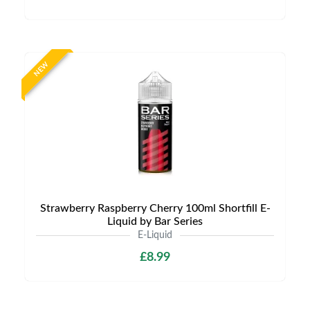
NEW
Strawberry Raspberry Cherry 100ml Shortfill E-
Liquid by Bar Series
E-Liquid
£8.99