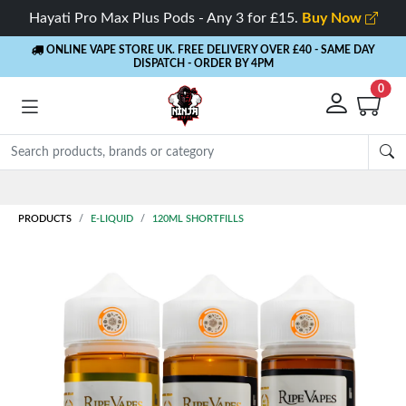
Hayati Pro Max Plus Pods - Any 3 for £15.
Buy Now
ONLINE VAPE STORE UK. FREE DELIVERY OVER £40
- SAME DAY
DISPATCH - ORDER BY 4PM
0
Rewards
- 5% Cashback on every order
PRODUCTS
E-LIQUID
120ML SHORTFILLS