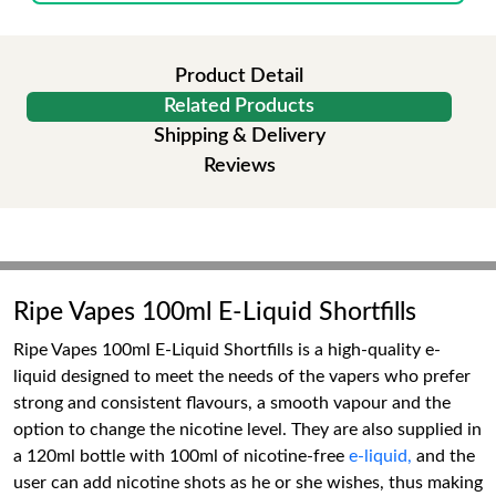
Product Detail
Related Products
Shipping & Delivery
Reviews
Ripe Vapes 100ml E-Liquid Shortfills
Ripe Vapes 100ml E-Liquid Shortfills is a high-quality e-
liquid designed to meet the needs of the vapers who prefer
strong and consistent flavours, a smooth vapour and the
option to change the nicotine level. They are also supplied in
a 120ml bottle with 100ml of nicotine-free
e-liquid,
and the
user can add nicotine shots as he or she wishes, thus making