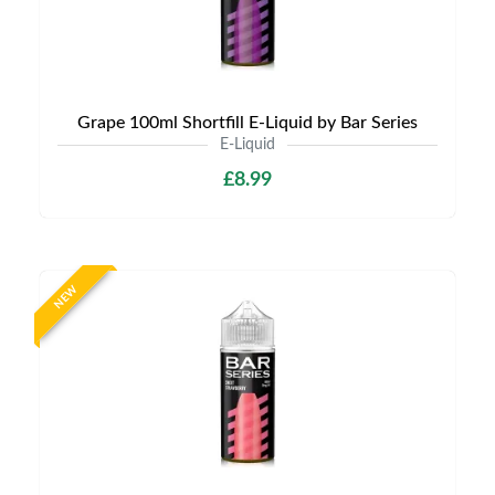
Grape 100ml Shortfill E-Liquid by Bar Series
E-Liquid
£8.99
NEW