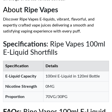
About
Ripe Vapes
Discover Ripe Vapes E-liquids, vibrant, flavorful, and
expertly crafted vape juices delivering a smooth and
satisfying vaping experience with every puff.
Specifications
: Ripe Vapes 100ml
E-Liquid Shortfills
Specification
Details
E-Liquid Capacity
100ml E-Liquid in 120ml Bottle
Nicotine Strength
0MG
Proportion
70VG/30PG