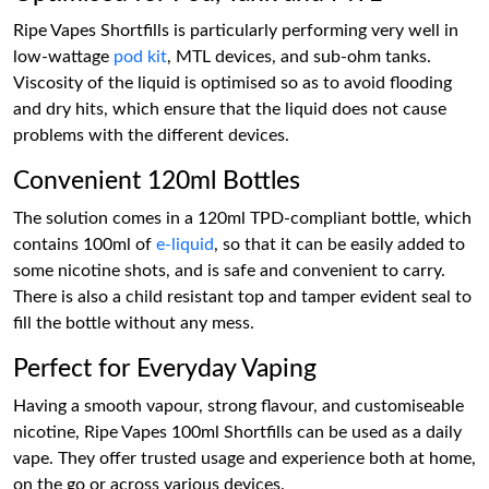
Ripe Vapes Shortfills is particularly performing very well in
low-wattage
pod kit
, MTL devices, and sub-ohm tanks.
Viscosity of the liquid is optimised so as to avoid flooding
and dry hits, which ensure that the liquid does not cause
problems with the different devices.
Convenient 120ml Bottles
The solution comes in a 120ml TPD-compliant bottle, which
contains 100ml of
e-liquid
, so that it can be easily added to
some nicotine shots, and is safe and convenient to carry.
There is also a child resistant top and tamper evident seal to
fill the bottle without any mess.
Perfect for Everyday Vaping
Having a smooth vapour, strong flavour, and customiseable
nicotine, Ripe Vapes 100ml Shortfills can be used as a daily
vape. They offer trusted usage and experience both at home,
on the go or across various devices.