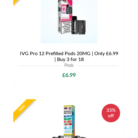
IVG Pro 12 Prefilled Pods 20MG | Only £6.99
| Buy 3 for 18
Pods
£6.99
NEW
33%
off