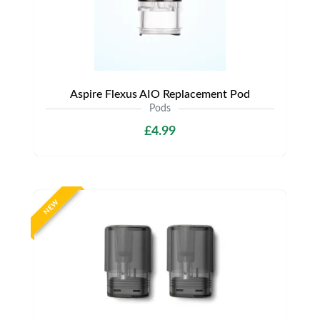
Aspire Flexus AIO Replacement Pod
Pods
£4.99
NEW