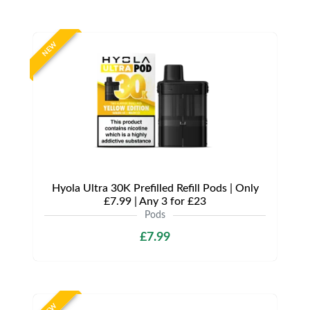
NEW
Hyola Ultra 30K Prefilled Refill Pods | Only
£7.99 | Any 3 for £23
Pods
£7.99