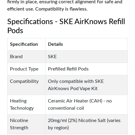
firmly in place, ensuring correct alignment for safe and
efficient use. Compatibility is flawless.
Specifications - SKE AirKnows Refill
Pods
Specification
Details
Brand
SKE
Product Type
Prefilled Refill Pods
Compatibility
Only compatible with SKE
AirKnows Pod Vape Kit
Heating
Ceramic Air Heater (CAH) - no
Technology
conventional coil
Nicotine
20mg/ml (2%) Nicotine Salt (varies
Strength
by region)