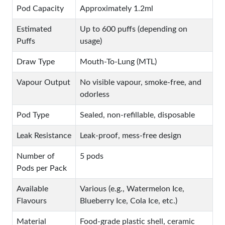
Pod Capacity
Approximately 1.2ml
Estimated
Up to 600 puffs (depending on
Puffs
usage)
Draw Type
Mouth-To-Lung (MTL)
Vapour Output
No visible vapour, smoke-free, and
odorless
Pod Type
Sealed, non-refillable, disposable
Leak Resistance
Leak-proof, mess-free design
Number of
5 pods
Pods per Pack
Available
Various (e.g., Watermelon Ice,
Flavours
Blueberry Ice, Cola Ice, etc.)
Material
Food-grade plastic shell, ceramic