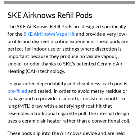
SKE Airknows Refill Pods
The SKE AirKnows Refill Pods are designed specifically
for the
SKE AirKnows Vape Kit
and provide a very low-
profile and discreet nicotine experience. These pods are
perfect for indoor use or settings where discretion is
important because they produce no visible vapour,
smoke, or odor thanks to SKE's patented Ceramic Air
Heating (CAH) technology.
To guarantee dependability and cleanliness, each pod is
pre-filled
and sealed. In order to avoid messy residue or
leakage and to provide a smooth, consistent mouth-to-
lung (MTL) draw with a satisfying throat hit that
resembles a traditional cigarette pull, the internal design
uses a ceramic air heater rather than a conventional coil.
These pods slip into the AirKnows device and are held