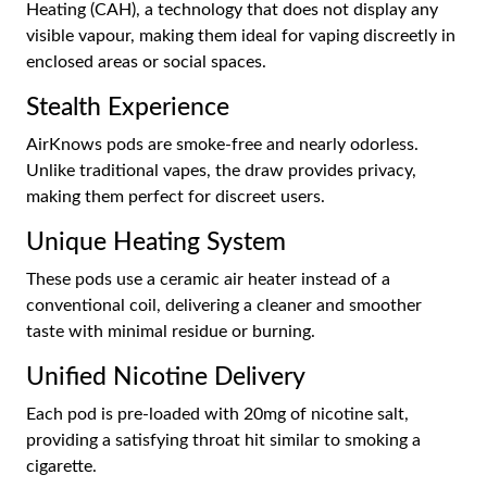
Heating (CAH), a technology that does not display any
visible vapour, making them ideal for vaping discreetly in
enclosed areas or social spaces.
Stealth Experience
AirKnows pods are smoke-free and nearly odorless.
Unlike traditional vapes, the draw provides privacy,
making them perfect for discreet users.
Unique Heating System
These pods use a ceramic air heater instead of a
conventional coil, delivering a cleaner and smoother
taste with minimal residue or burning.
Unified Nicotine Delivery
Each pod is pre-loaded with 20mg of nicotine salt,
providing a satisfying throat hit similar to smoking a
cigarette.