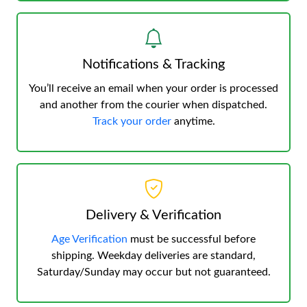
Notifications & Tracking
You’ll receive an email when your order is processed
and another from the courier when dispatched.
Track your order
anytime.
Delivery & Verification
Age Verification
must be successful before
shipping. Weekday deliveries are standard,
Saturday/Sunday may occur but not guaranteed.