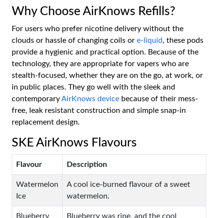
Why Choose AirKnows Refills?
For users who prefer nicotine delivery without the
clouds or hassle of changing coils or
e-liquid
, these pods
provide a hygienic and practical option. Because of the
technology, they are appropriate for vapers who are
stealth-focused, whether they are on the go, at work, or
in public places. They go well with the sleek and
contemporary
AirKnows device
because of their mess-
free, leak resistant construction and simple snap-in
replacement design.
SKE AirKnows Flavours
Flavour
Description
Watermelon
A cool ice-burned flavour of a sweet
Ice
watermelon.
Blueberry
Blueberry was ripe, and the cool