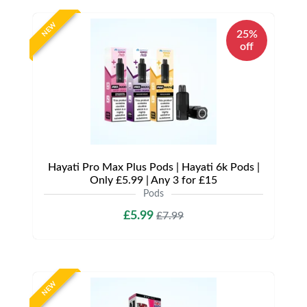
NEW
25%
off
Hayati Pro Max Plus Pods | Hayati 6k Pods |
Only £5.99 | Any 3 for £15
Pods
£5.99
£7.99
NEW