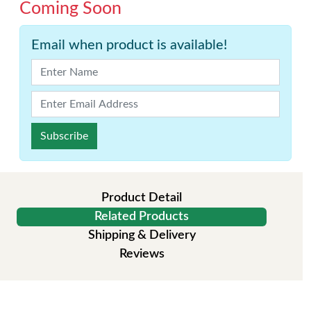
Coming Soon
Email when product is available!
Subscribe
Product Detail
Related Products
Shipping & Delivery
Reviews