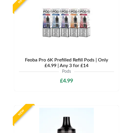
NEW
Feoba Pro 6K Prefilled Refill Pods | Only
£4.99 | Any 3 for £14
Pods
£4.99
NEW