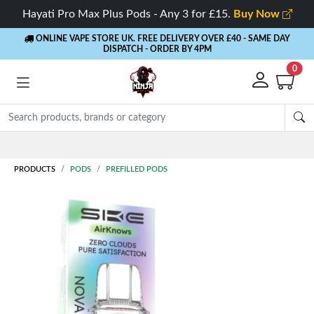
Hayati Pro Max Plus Pods - Any 3 for £15.
Buy Now
ONLINE VAPE STORE UK. FREE DELIVERY OVER £40
- SAME DAY
DISPATCH - ORDER BY 4PM
0
Rewards
- 5% Cashback on every order
PRODUCTS
PODS
PREFILLED PODS