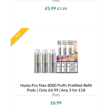
Pods
£5.99
£7.99
NEW
Hyola Pro Max 8000 Puffs Prefilled Refill
Pods | Only £6.99 | Any 3 for £18
Pods
£6.99