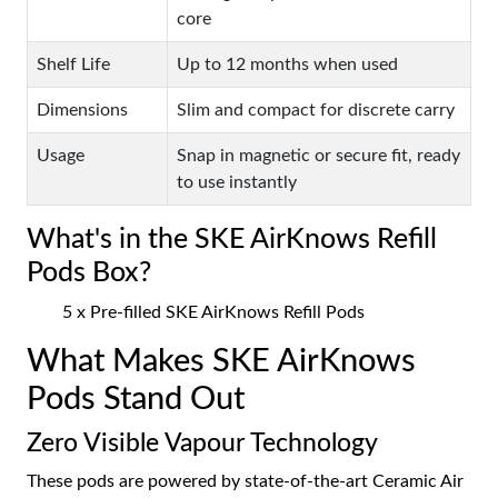
core
Shelf Life
Up to 12 months when used
Dimensions
Slim and compact for discrete carry
Usage
Snap in magnetic or secure fit, ready
to use instantly
What's in the SKE AirKnows Refill
Pods Box?
5 x Pre-filled SKE AirKnows Refill Pods
What Makes SKE AirKnows
Pods Stand Out
Zero Visible Vapour Technology
These pods are powered by state-of-the-art Ceramic Air