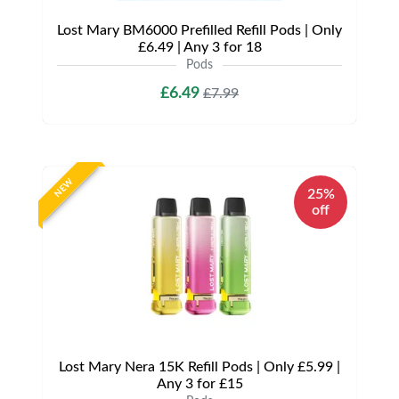
Lost Mary BM6000 Prefilled Refill Pods | Only
£6.49 | Any 3 for 18
Pods
£6.49
£7.99
NEW
25%
off
Lost Mary Nera 15K Refill Pods | Only £5.99 |
Any 3 for £15