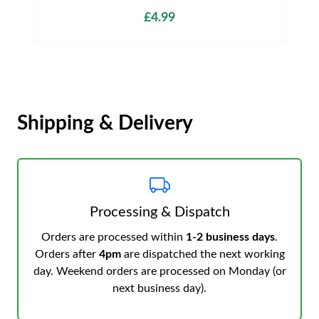
£4.99
Shipping & Delivery
Processing & Dispatch
Orders are processed within
1-2 business days
.
Orders after
4pm
are dispatched the next working
day. Weekend orders are processed on Monday (or
next business day).