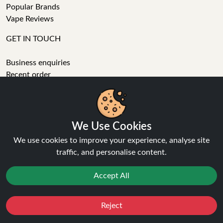
Popular Brands
Vape Reviews
GET IN TOUCH
Business enquiries
Recent order
Feedback
Technical issue
General enquiries
01772 230513 (9:30 AM to 5:30 PM)
We Use Cookies
info[at]ninja-vapes.co.uk
We use cookies to improve your experience, analyse site
How long will delivery take?
traffic, and personalise content.
LET'S GET SOCIAL
Accept All
Facebook
Instagram
Reject
Favourites
Sale
You
Cashback
YouTube