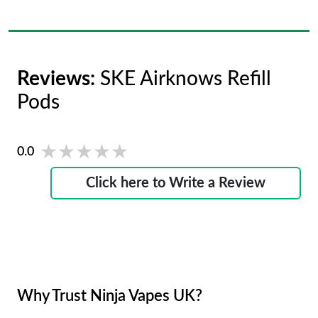
Reviews:
SKE Airknows Refill
Pods
★★★★★
★★★★★
0.0
Click here to Write a Review
Why Trust Ninja Vapes UK?