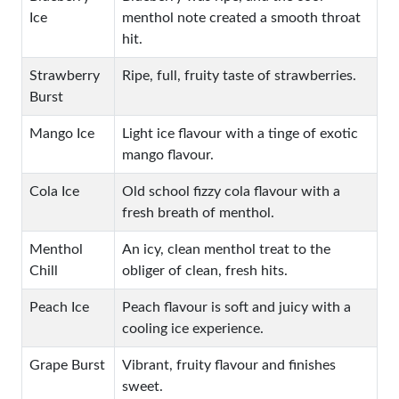
Ice
menthol note created a smooth throat
hit.
Strawberry
Ripe, full, fruity taste of strawberries.
Burst
Mango Ice
Light ice flavour with a tinge of exotic
mango flavour.
Cola Ice
Old school fizzy cola flavour with a
fresh breath of menthol.
Menthol
An icy, clean menthol treat to the
Chill
obliger of clean, fresh hits.
Peach Ice
Peach flavour is soft and juicy with a
cooling ice experience.
Grape Burst
Vibrant, fruity flavour and finishes
sweet.