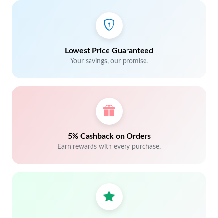
Lowest Price Guaranteed
Your savings, our promise.
5% Cashback on Orders
Earn rewards with every purchase.