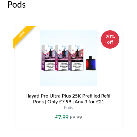
Pods
NEW
20%
off
Hayati Pro Ultra Plus 25K Prefilled Refill
Pods | Only £7.99 | Any 3 for £21
Pods
£7.99
£9.99