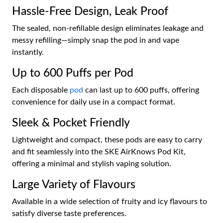
Hassle-Free Design, Leak Proof
The sealed, non-refillable design eliminates leakage and
messy refilling—simply snap the pod in and vape
instantly.
Up to 600 Puffs per Pod
Each disposable
pod
can last up to 600 puffs, offering
convenience for daily use in a compact format.
Sleek & Pocket Friendly
Lightweight and compact, these pods are easy to carry
and fit seamlessly into the SKE AirKnows Pod Kit,
offering a minimal and stylish vaping solution.
Large Variety of Flavours
Available in a wide selection of fruity and icy flavours to
satisfy diverse taste preferences.