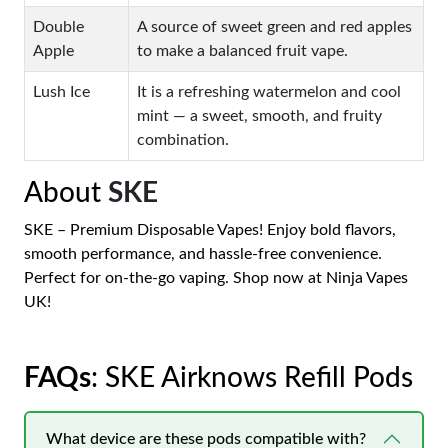
Double
A source of sweet green and red apples
Apple
to make a balanced fruit vape.
Lush Ice
It is a refreshing watermelon and cool
mint — a sweet, smooth, and fruity
combination.
About
SKE
SKE – Premium Disposable Vapes! Enjoy bold flavors,
smooth performance, and hassle-free convenience.
Perfect for on-the-go vaping. Shop now at Ninja Vapes
UK!
FAQs
: SKE Airknows Refill Pods
What device are these pods compatible with?