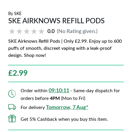
By
SKE
SKE AIRKNOWS REFILL PODS
★★★★★
★★★★★
0.0
(No Rating given.)
SKE Airknows Refill Pods | Only £2.99. Enjoy up to 600
puffs of smooth, discreet vaping with a leak-proof
design. Shop now!
£
2.99
09:10:10
Order within
- Same-day dispatch for
orders before
4PM
(Mon to Fri)
Tomorrow, 7 Aug*
For delivery
Get 5% Cashback when you buy this item.