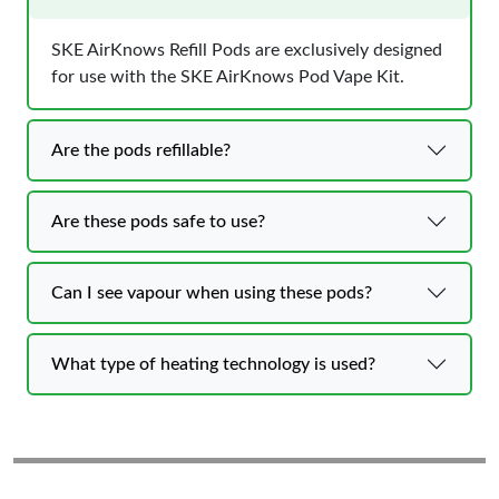
SKE AirKnows Refill Pods are exclusively designed
for use with the SKE AirKnows Pod Vape Kit.
Are the pods refillable?
Are these pods safe to use?
Can I see vapour when using these pods?
What type of heating technology is used?