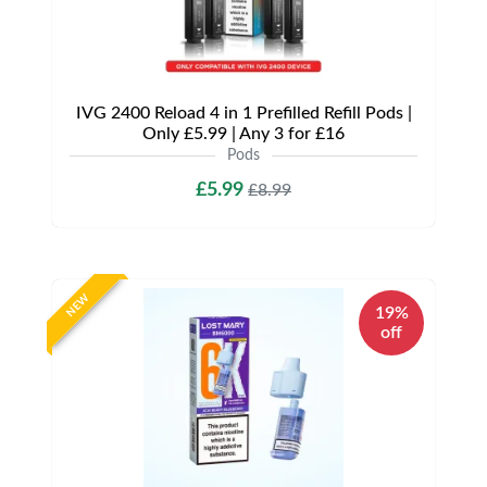
IVG 2400 Reload 4 in 1 Prefilled Refill Pods |
Only £5.99 | Any 3 for £16
Pods
£5.99
£8.99
NEW
19%
off