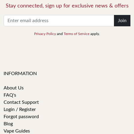
Stay connected, sign up for exclusive news & offers
Join
Privacy Policy
and
Terms of Service
apply.
INFORMATION
About Us
FAQ's
Contact Support
Login / Register
Forgot password
Blog
Vape Guides