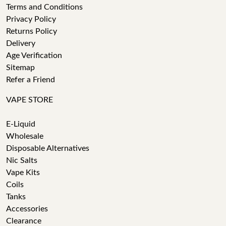
Terms and Conditions
Privacy Policy
Returns Policy
Delivery
Age Verification
Sitemap
Refer a Friend
VAPE STORE
E-Liquid
Wholesale
Disposable Alternatives
Nic Salts
Vape Kits
Coils
Tanks
Accessories
Clearance