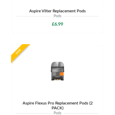
Aspire Vilter Replacement Pods
Pods
£6.99
NEW
Aspire Flexus Pro Replacement Pods (2
PACK)
Pods