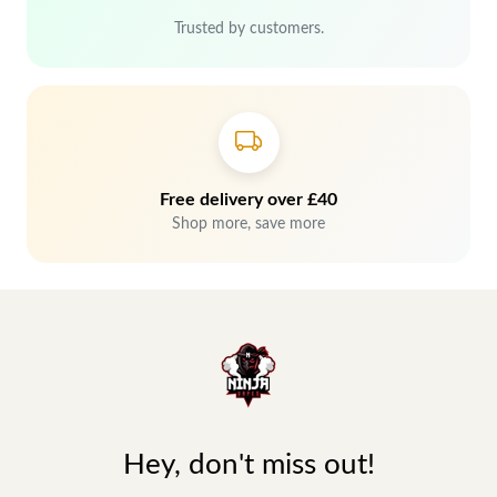
Trusted by customers.
Free delivery over £40
Shop more, save more
Hey, don't miss out!