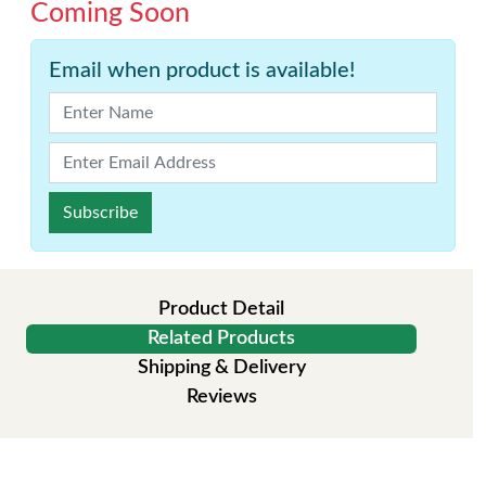
Coming Soon
Email when product is available!
Subscribe
Product Detail
Related Products
Shipping & Delivery
Reviews