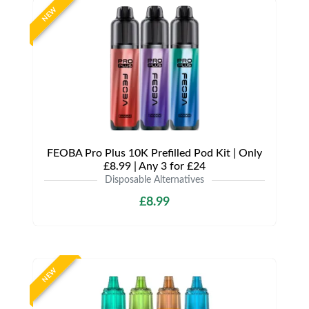
NEW
FEOBA Pro Plus 10K Prefilled Pod Kit | Only
£8.99 | Any 3 for £24
Disposable Alternatives
£8.99
NEW