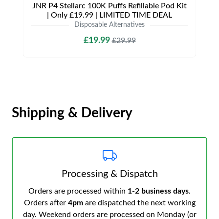
JNR P4 Stellarc 100K Puffs Refillable Pod Kit
| Only £19.99 | LIMITED TIME DEAL
Disposable Alternatives
£19.99
£29.99
Shipping & Delivery
Processing & Dispatch
Orders are processed within
1-2 business days
.
Orders after
4pm
are dispatched the next working
day. Weekend orders are processed on Monday (or