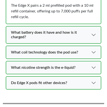
The Edge X pairs a 2 ml prefilled pod with a 10 ml
refill container, offering up to 7,000 puffs per full
refill cycle.
What battery does it have and how is it
charged?
What coil technology does the pod use?
What nicotine strength is the e-liquid?
Do Edge X pods fit other devices?