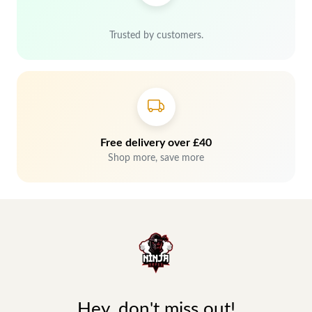
Trusted by customers.
Free delivery over £40
Shop more, save more
Hey, don't miss out!