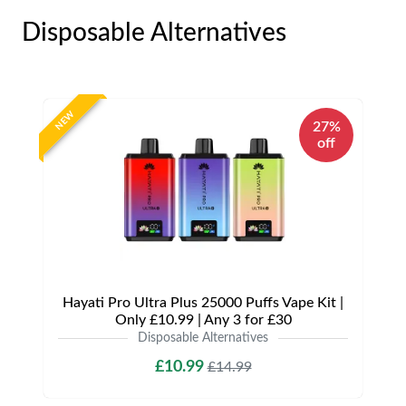
Disposable Alternatives
NEW
27%
off
Hayati Pro Ultra Plus 25000 Puffs Vape Kit |
Only £10.99 | Any 3 for £30
Disposable Alternatives
£10.99
£14.99