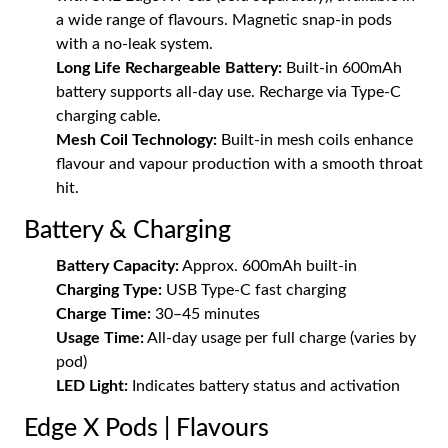
a wide range of flavours. Magnetic snap-in pods
with a no-leak system.
Long Life Rechargeable Battery:
Built-in 600mAh
battery supports all-day use. Recharge via Type-C
charging cable.
Mesh Coil Technology:
Built-in mesh coils enhance
flavour and vapour production with a smooth throat
hit.
Battery & Charging
Battery Capacity:
Approx. 600mAh built-in
Charging Type:
USB Type-C fast charging
Charge Time:
30–45 minutes
Usage Time:
All-day usage per full charge (varies by
pod)
LED Light:
Indicates battery status and activation
Edge X Pods | Flavours