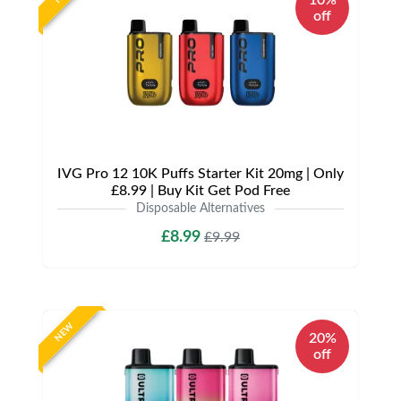
10%
off
IVG Pro 12 10K Puffs Starter Kit 20mg | Only
£8.99 | Buy Kit Get Pod Free
Disposable Alternatives
£8.99
£9.99
NEW
20%
off