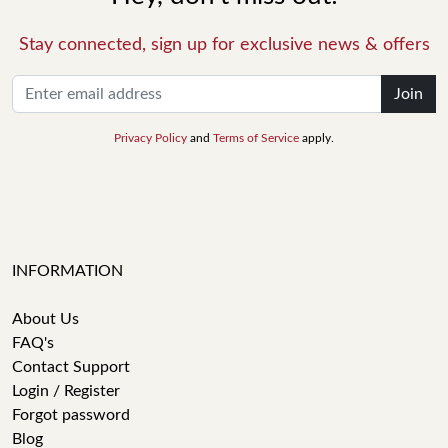
Stay connected, sign up for exclusive news & offers
Join
Privacy Policy
and
Terms of Service
apply.
INFORMATION
About Us
FAQ's
Contact Support
Login / Register
Forgot password
Blog