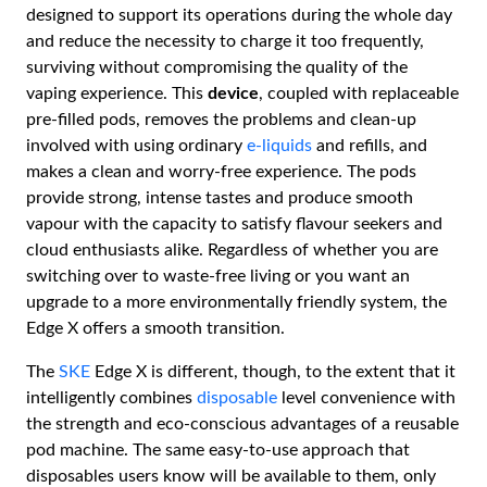
designed to support its operations during the whole day
and reduce the necessity to charge it too frequently,
surviving without compromising the quality of the
vaping experience. This
device
, coupled with replaceable
pre-filled pods, removes the problems and clean-up
involved with using ordinary
e-liquids
and refills, and
makes a clean and worry-free experience. The pods
provide strong, intense tastes and produce smooth
vapour with the capacity to satisfy flavour seekers and
cloud enthusiasts alike. Regardless of whether you are
switching over to waste-free living or you want an
upgrade to a more environmentally friendly system, the
Edge X offers a smooth transition.
The
SKE
Edge X is different, though, to the extent that it
intelligently combines
disposable
level convenience with
the strength and eco-conscious advantages of a reusable
pod machine. The same easy-to-use approach that
disposables users know will be available to them, only