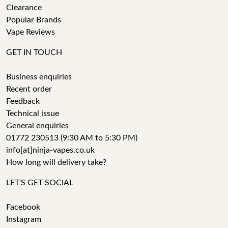
Clearance
Popular Brands
Vape Reviews
GET IN TOUCH
Business enquiries
Recent order
Feedback
Technical issue
General enquiries
01772 230513 (9:30 AM to 5:30 PM)
info[at]ninja-vapes.co.uk
How long will delivery take?
LET'S GET SOCIAL
Facebook
Instagram