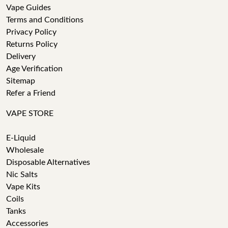
Vape Guides
Terms and Conditions
Privacy Policy
Returns Policy
Delivery
Age Verification
Sitemap
Refer a Friend
VAPE STORE
E-Liquid
Wholesale
Disposable Alternatives
Nic Salts
Vape Kits
Coils
Tanks
Accessories