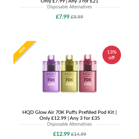
Only £7.99 | Any 3 for £21
Disposable Alternatives
£7.99
£9.99
NEW
13%
off
HQD Glow Air 70K Puffs Prefilled Pod Kit |
Only £12.99 | Any 3 for £35
Disposable Alternatives
£12.99
£14.99