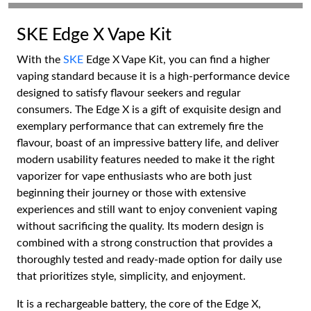
SKE Edge X Vape Kit
With the
SKE
Edge X Vape Kit, you can find a higher
vaping standard because it is a high-performance device
designed to satisfy flavour seekers and regular
consumers. The Edge X is a gift of exquisite design and
exemplary performance that can extremely fire the
flavour, boast of an impressive battery life, and deliver
modern usability features needed to make it the right
vaporizer for vape enthusiasts who are both just
beginning their journey or those with extensive
experiences and still want to enjoy convenient vaping
without sacrificing the quality. Its modern design is
combined with a strong construction that provides a
thoroughly tested and ready-made option for daily use
that prioritizes style, simplicity, and enjoyment.
It is a rechargeable battery, the core of the Edge X,