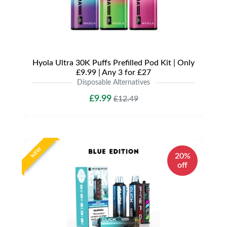
Hyola Ultra 30K Puffs Prefilled Pod Kit | Only
£9.99 | Any 3 for £27
Disposable Alternatives
£9.99
£12.49
NEW
20%
off