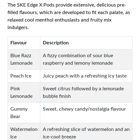
The SKE Edge X Pods provide extensive, delicious pre-
filled flavours, which are developed to fit each palate, as
relaxed cool menthol enthusiasts and fruity mix
indulgers.
Flavour
Description
Blue Razz
A fizzy combination of sour blue
Lemonade
raspberry and lemony lemonade
Peach Ice
Juicy peach with a refreshing icy taste
Pink
Sweet citrus followed by a lemonade
Lemonade
bubble finish
Gummy
Sweet, chewy candy/nostalgia flavour
Bear
Watermelon
A refreshing slice of watermelon and an
Ice
ice-cool breeze