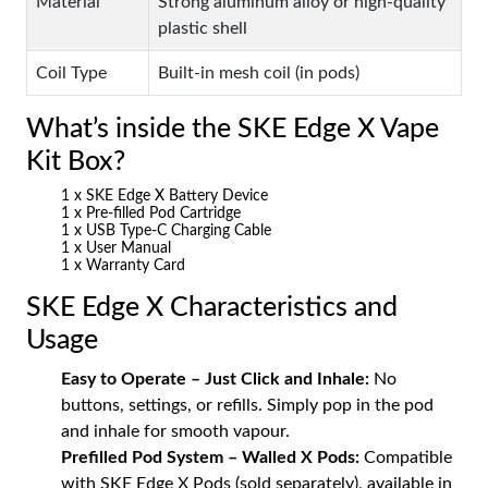
Material
Strong aluminum alloy or high-quality
plastic shell
Coil Type
Built-in mesh coil (in pods)
What’s inside the SKE Edge X Vape
Kit Box?
1 x SKE Edge X Battery Device
1 x Pre-filled Pod Cartridge
1 x USB Type-C Charging Cable
1 x User Manual
1 x Warranty Card
SKE Edge X Characteristics and
Usage
Easy to Operate – Just Click and Inhale:
No
buttons, settings, or refills. Simply pop in the pod
and inhale for smooth vapour.
Prefilled Pod System – Walled X Pods:
Compatible
with SKE Edge X Pods (sold separately), available in