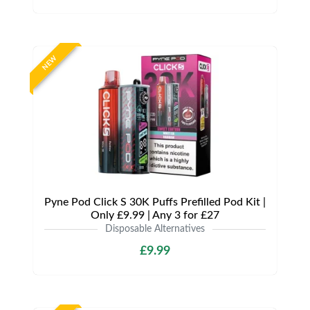
NEW
Pyne Pod Click S 30K Puffs Prefilled Pod Kit |
Only £9.99 | Any 3 for £27
Disposable Alternatives
£9.99