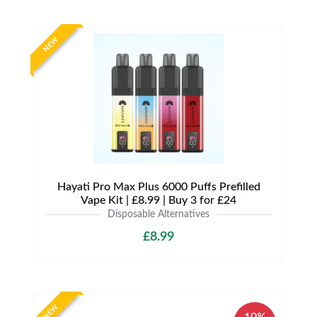
NEW
Hayati Pro Max Plus 6000 Puffs Prefilled
Vape Kit | £8.99 | Buy 3 for £24
Disposable Alternatives
£8.99
NEW