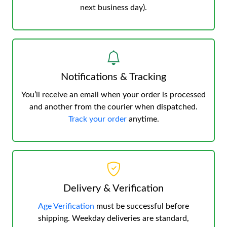
next business day).
Notifications & Tracking
You’ll receive an email when your order is processed
and another from the courier when dispatched.
Track your order
anytime.
Delivery & Verification
Age Verification
must be successful before
shipping. Weekday deliveries are standard,