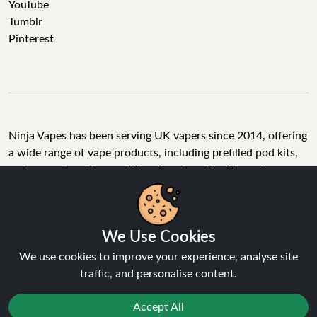
YouTube
Tumblr
Pinterest
Ninja Vapes has been serving UK vapers since 2014, offering
a wide range of vape products, including prefilled pod kits,
replacement pods, vape kits, nic salts, e-liquids, and
accessories. With free next day delivery on orders above
£40, 5% cashback on all purchases, and 10,000+ Trustpilot
reviews with a 4.6-star rating, Ninja Vapes is a reliable one-
We Use Cookies
stop vape store for adult customers looking for quality vape
products, great value, and fast service.
We use cookies to improve your experience, analyse site
traffic, and personalise content.
Accept All