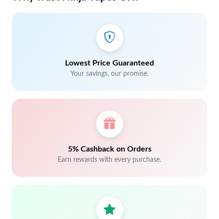
Lowest Price Guaranteed
Your savings, our promise.
5% Cashback on Orders
Earn rewards with every purchase.