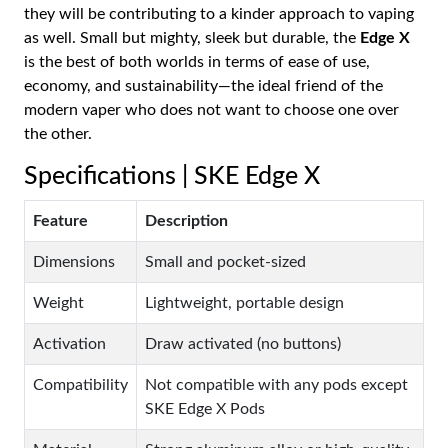
they will be contributing to a kinder approach to vaping
as well. Small but mighty, sleek but durable, the
Edge X
is the best of both worlds in terms of ease of use,
economy, and sustainability—the ideal friend of the
modern vaper who does not want to choose one over
the other.
Specifications | SKE Edge X
Feature
Description
Dimensions
Small and pocket-sized
Weight
Lightweight, portable design
Activation
Draw activated (no buttons)
Compatibility
Not compatible with any pods except
SKE Edge X Pods