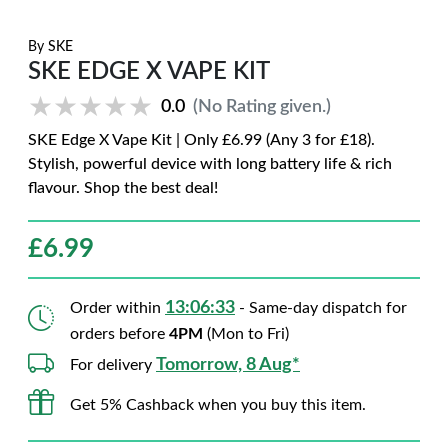
By
SKE
SKE EDGE X VAPE KIT
★★★★★
★★★★★
0.0
(No Rating given.)
SKE Edge X Vape Kit | Only £6.99 (Any 3 for £18).
Stylish, powerful device with long battery life & rich
flavour. Shop the best deal!
£
6.99
13:06:32
Order within
- Same-day dispatch for
orders before
4PM
(Mon to Fri)
Tomorrow, 8 Aug*
For delivery
Get 5% Cashback when you buy this item.