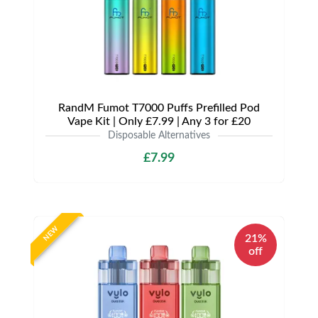
RandM Fumot T7000 Puffs Prefilled Pod
Vape Kit | Only £7.99 | Any 3 for £20
Disposable Alternatives
£7.99
NEW
21%
off