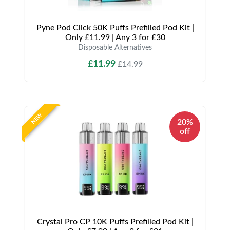
Pyne Pod Click 50K Puffs Prefilled Pod Kit |
Only £11.99 | Any 3 for £30
Disposable Alternatives
£11.99
£14.99
NEW
20%
off
Crystal Pro CP 10K Puffs Prefilled Pod Kit |