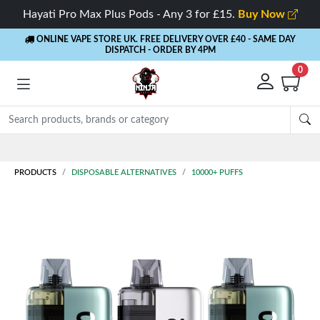
Hayati Pro Max Plus Pods - Any 3 for £15.
Buy Now
ONLINE VAPE STORE UK. FREE DELIVERY OVER £40
- SAME DAY
DISPATCH - ORDER BY 4PM
0
Rewards
- 5% Cashback on every order
PRODUCTS
DISPOSABLE ALTERNATIVES
10000+ PUFFS