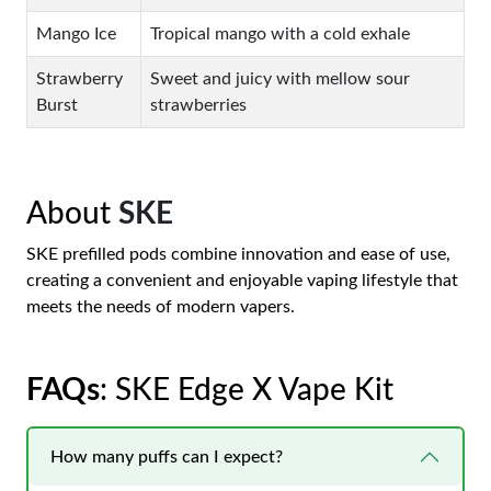
Mango Ice
Tropical mango with a cold exhale
Strawberry
Sweet and juicy with mellow sour
Burst
strawberries
About
SKE
SKE prefilled pods combine innovation and ease of use,
creating a convenient and enjoyable vaping lifestyle that
meets the needs of modern vapers.
FAQs
: SKE Edge X Vape Kit
How many puffs can I expect?