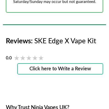
Saturday/Sunday may occur but not guaranteed.
Reviews:
SKE Edge X Vape Kit
★★★★★
★★★★★
0.0
Click here to Write a Review
Why Trust Ninja Vapes UK?