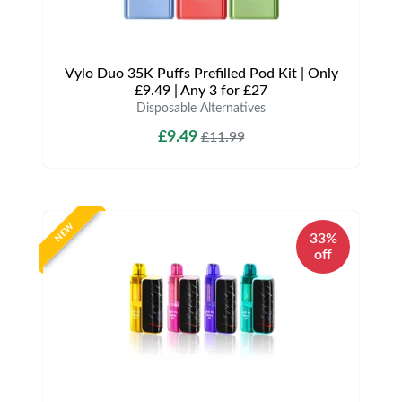
Vylo Duo 35K Puffs Prefilled Pod Kit | Only
£9.49 | Any 3 for £27
Disposable Alternatives
£9.49
£11.99
NEW
33%
off