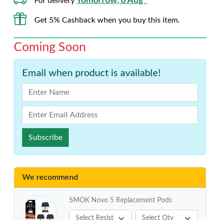
Tomorrow, 8 Aug*
For delivery
Get 5% Cashback when you buy this item.
Coming Soon
Email when product is available!
Subscribe
We recommend
SMOK Novo 5 Replacement Pods