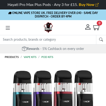
Hayati Pro Max Plus Pods - Any 3 for £15.
Buy Now
ONLINE VAPE STORE UK. FREE DELIVERY OVER £40
- SAME DAY
DISPATCH - ORDER BY 4PM
0
Free Next Day Delivery
- Orders over £40
PRODUCTS
VAPE KITS
POD KITS