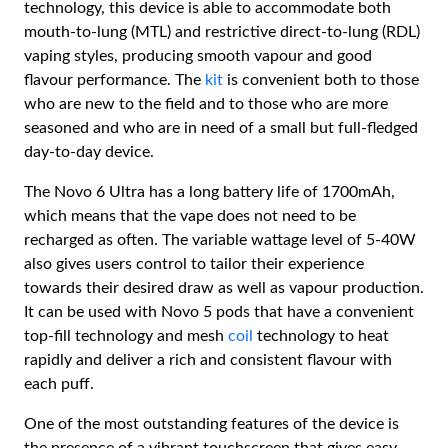
technology, this device is able to accommodate both
mouth-to-lung (MTL) and restrictive direct-to-lung (RDL)
vaping styles, producing smooth vapour and good
flavour performance. The
kit
is convenient both to those
who are new to the field and to those who are more
seasoned and who are in need of a small but full-fledged
day-to-day device.
The Novo 6 Ultra has a long battery life of 1700mAh,
which means that the vape does not need to be
recharged as often. The variable wattage level of 5-40W
also gives users control to tailor their experience
towards their desired draw as well as vapour production.
It can be used with Novo 5 pods that have a convenient
top-fill technology and mesh
coil
technology to heat
rapidly and deliver a rich and consistent flavour with
each puff.
One of the most outstanding features of the device is
the presence of a vibrant touchscreen that gives easy