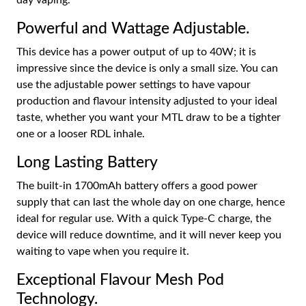
Powerful and Wattage Adjustable.
This device has a power output of up to 40W; it is
impressive since the device is only a small size. You can
use the adjustable power settings to have vapour
production and flavour intensity adjusted to your ideal
taste, whether you want your MTL draw to be a tighter
one or a looser RDL inhale.
Long Lasting Battery
The built-in 1700mAh battery offers a good power
supply that can last the whole day on one charge, hence
ideal for regular use. With a quick Type-C charge, the
device will reduce downtime, and it will never keep you
waiting to vape when you require it.
Exceptional Flavour Mesh Pod
Technology.