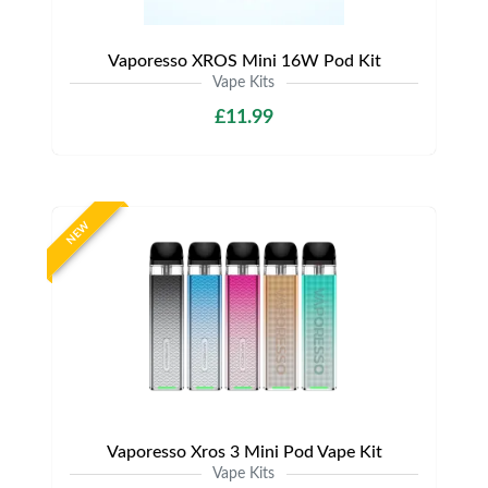
Vaporesso XROS Mini 16W Pod Kit
Vape Kits
£11.99
NEW
Vaporesso Xros 3 Mini Pod Vape Kit
Vape Kits