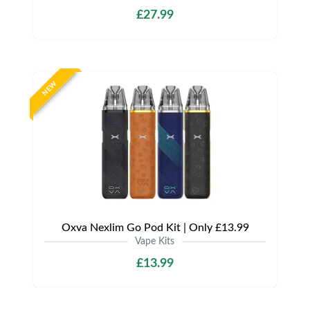
£27.99
NEW
Oxva Nexlim Go Pod Kit | Only £13.99
Vape Kits
£13.99