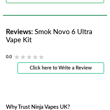
Reviews:
Smok Novo 6 Ultra
Vape Kit
★★★★★
★★★★★
0.0
Click here to Write a Review
Why Trust Ninja Vapes UK?