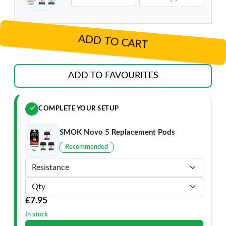
ADD TO CART
ADD TO FAVOURITES
COMPLETE YOUR SETUP
SMOK Novo 5 Replacement Pods
Recommended
£7.95
In stock