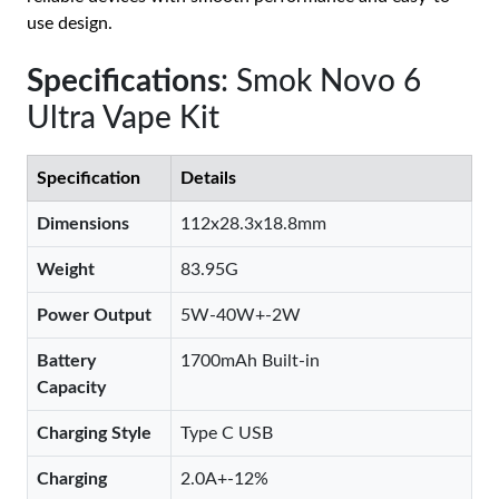
use design.
Specifications
: Smok Novo 6
Ultra Vape Kit
Specification
Details
Dimensions
112x28.3x18.8mm
Weight
83.95G
Power Output
5W-40W+-2W
Battery
1700mAh Built-in
Capacity
Charging Style
Type C USB
Charging
2.0A+-12%