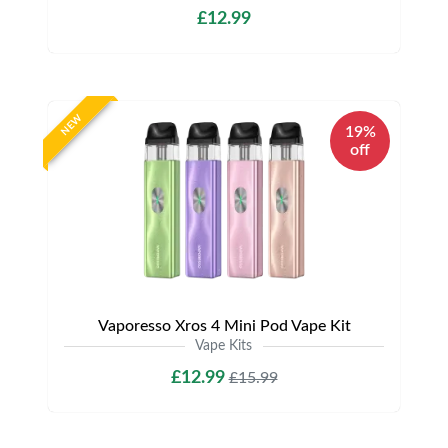
£12.99
NEW
19%
off
Vaporesso Xros 4 Mini Pod Vape Kit
Vape Kits
£12.99
£15.99