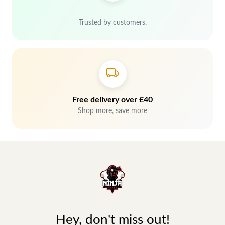
Trusted by customers.
Free delivery over £40
Shop more, save more
Hey, don't miss out!