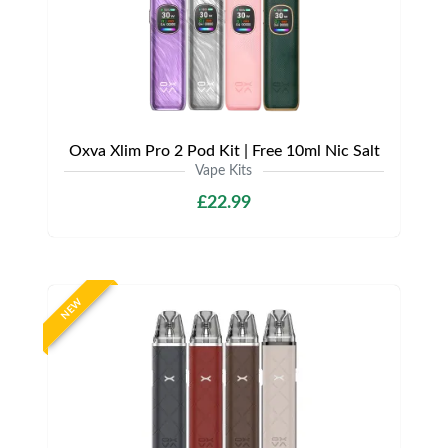
Oxva Xlim Pro 2 Pod Kit | Free 10ml Nic Salt
Vape Kits
£22.99
NEW