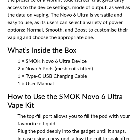
access to the device settings, mode of output, as well as
the data on vaping. The Novo 6 Ultra is versatile and
easy to use, as its users can select a variety of power
options: Normal, Smooth, and Boost to customise their
vaping and choose the appropriate one.
What’s Inside the Box
1 × SMOK Novo 6 Ultra Device
2 x Novo 5 Pods (mesh coils fitted)
1 × Type-C USB Charging Cable
1 × User Manual
How to Use the SMOK Novo 6 Ultra
Vape Kit
The top-fill port allows you to fill the pod with your
favourite e-liquid.
Plug the pod deeply into the gadget until it snaps.
In case using a new pod, allow the coil to soak after