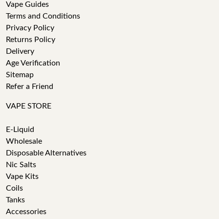
Vape Guides
Terms and Conditions
Privacy Policy
Returns Policy
Delivery
Age Verification
Sitemap
Refer a Friend
VAPE STORE
E-Liquid
Wholesale
Disposable Alternatives
Nic Salts
Vape Kits
Coils
Tanks
Accessories