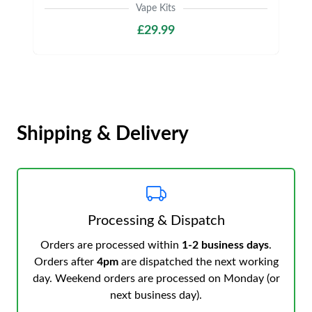
Vape Kits
£29.99
Shipping & Delivery
Processing & Dispatch
Orders are processed within
1-2 business days
.
Orders after
4pm
are dispatched the next working
day. Weekend orders are processed on Monday (or
next business day).