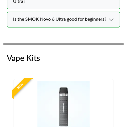
Ultra?
Is the SMOK Novo 6 Ultra good for beginners?
Vape Kits
NEW