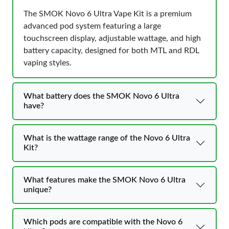
The SMOK Novo 6 Ultra Vape Kit is a premium
advanced pod system featuring a large
touchscreen display, adjustable wattage, and high
battery capacity, designed for both MTL and RDL
vaping styles.
What battery does the SMOK Novo 6 Ultra
have?
What is the wattage range of the Novo 6 Ultra
Kit?
What features make the SMOK Novo 6 Ultra
unique?
Which pods are compatible with the Novo 6