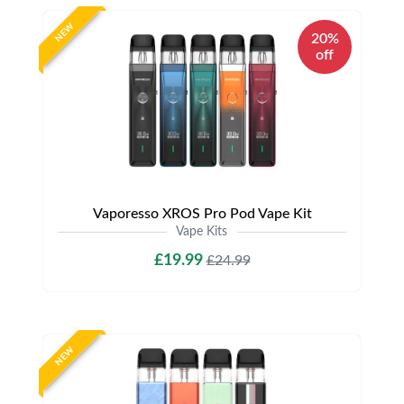
NEW
20%
off
Vaporesso XROS Pro Pod Vape Kit
Vape Kits
£19.99
£24.99
NEW