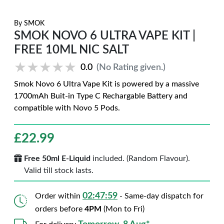
By
SMOK
SMOK NOVO 6 ULTRA VAPE KIT |
FREE 10ML NIC SALT
★★★★★
★★★★★
0.0
(No Rating given.)
Smok Novo 6 Ultra Vape Kit is powered by a massive
1700mAh Buit-in Type C Rechargable Battery and
compatible with Novo 5 Pods.
£
22.99
Free 50ml E-Liquid
included. (Random Flavour).
Valid till stock lasts.
02:47:58
Order within
- Same-day dispatch for
orders before
4PM
(Mon to Fri)