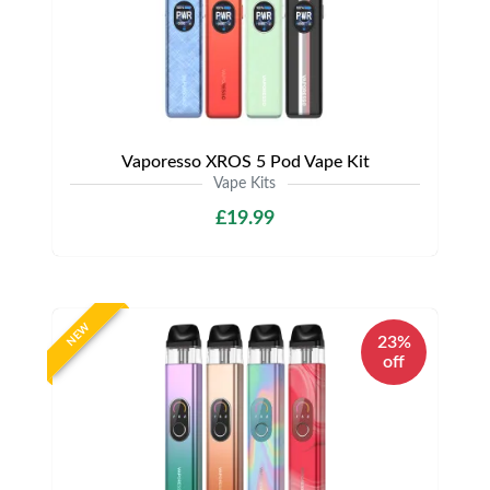
Vaporesso XROS 5 Pod Vape Kit
Vape Kits
£19.99
NEW
23%
off