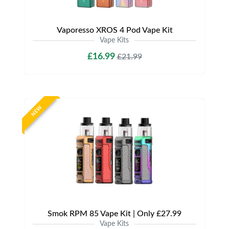
Vaporesso XROS 4 Pod Vape Kit
Vape Kits
£16.99
£21.99
NEW
Smok RPM 85 Vape Kit | Only £27.99
Vape Kits