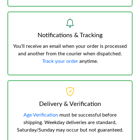
Notifications & Tracking
You’ll receive an email when your order is processed
and another from the courier when dispatched.
Track your order
anytime.
Delivery & Verification
Age Verification
must be successful before
shipping. Weekday deliveries are standard,
Saturday/Sunday may occur but not guaranteed.