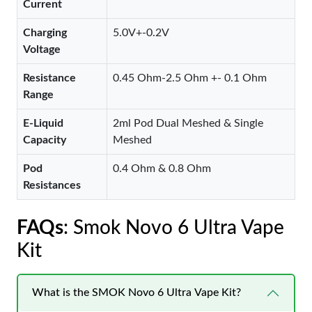
Current
Charging
5.0V+-0.2V
Voltage
Resistance
0.45 Ohm-2.5 Ohm +- 0.1 Ohm
Range
E-Liquid
2ml Pod Dual Meshed & Single
Capacity
Meshed
Pod
0.4 Ohm & 0.8 Ohm
Resistances
FAQs
: Smok Novo 6 Ultra Vape
Kit
What is the SMOK Novo 6 Ultra Vape Kit?