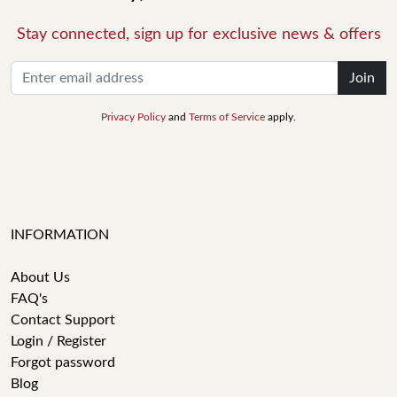
Stay connected, sign up for exclusive news & offers
Join
Privacy Policy
and
Terms of Service
apply.
INFORMATION
About Us
FAQ's
Contact Support
Login / Register
Forgot password
Blog