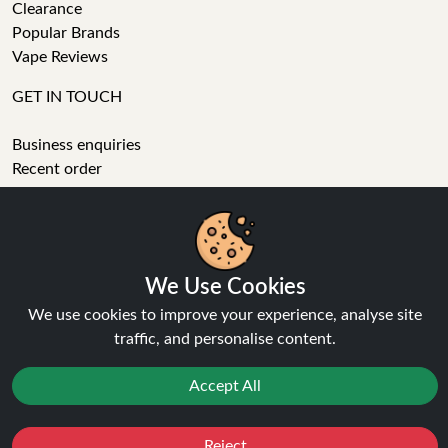
Clearance
Popular Brands
Vape Reviews
GET IN TOUCH
Business enquiries
Recent order
Feedback
Technical issue
General enquiries
We Use Cookies
01772 230513 (9:30 AM to 5:30 PM)
We use cookies to improve your experience, analyse site
info[at]ninja-vapes.co.uk
traffic, and personalise content.
How long will delivery take?
LET'S GET SOCIAL
Accept All
Facebook
Reject
Favourites
Sale
You
Cashback
Instagram