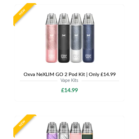
NEW
Oxva NeXLIM GO 2 Pod Kit | Only £14.99
Vape Kits
£14.99
NEW