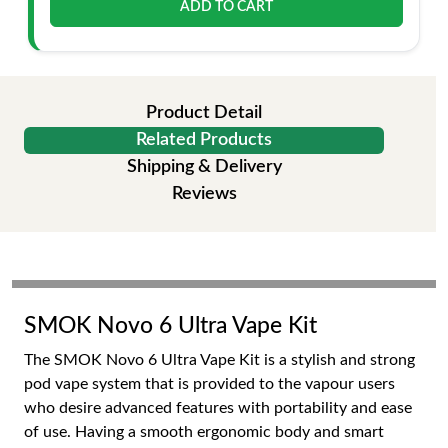
ADD TO CART
Product Detail
Related Products
Shipping & Delivery
Reviews
SMOK Novo 6 Ultra Vape Kit
The SMOK Novo 6 Ultra Vape Kit is a stylish and strong
pod vape system that is provided to the vapour users
who desire advanced features with portability and ease
of use. Having a smooth ergonomic body and smart