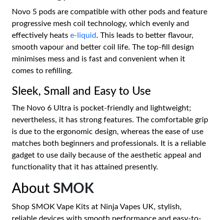
Novo 5 pods are compatible with other pods and feature
progressive mesh coil technology, which evenly and
effectively heats
e-liquid
. This leads to better flavour,
smooth vapour and better coil life. The top-fill design
minimises mess and is fast and convenient when it
comes to refilling.
Sleek, Small and Easy to Use
The Novo 6 Ultra is pocket-friendly and lightweight;
nevertheless, it has strong features. The comfortable grip
is due to the ergonomic design, whereas the ease of use
matches both beginners and professionals. It is a reliable
gadget to use daily because of the aesthetic appeal and
functionality that it has attained presently.
About
SMOK
Shop SMOK Vape Kits at Ninja Vapes UK, stylish,
reliable devices with smooth performance and easy-to-