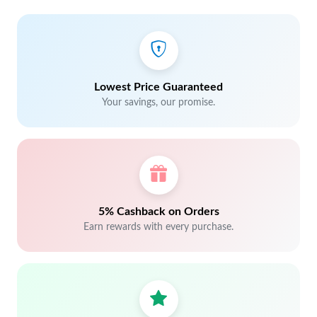
Lowest Price Guaranteed
Your savings, our promise.
5% Cashback on Orders
Earn rewards with every purchase.