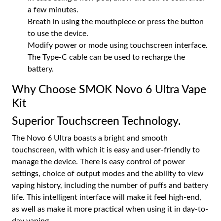
a few minutes.
Breath in using the mouthpiece or press the button
to use the device.
Modify power or mode using touchscreen interface.
The Type-C cable can be used to recharge the
battery.
Why Choose SMOK Novo 6 Ultra Vape
Kit
Superior Touchscreen Technology.
The Novo 6 Ultra boasts a bright and smooth
touchscreen, with which it is easy and user-friendly to
manage the device. There is easy control of power
settings, choice of output modes and the ability to view
vaping history, including the number of puffs and battery
life. This intelligent interface will make it feel high-end,
as well as make it more practical when using it in day-to-
day vaping.