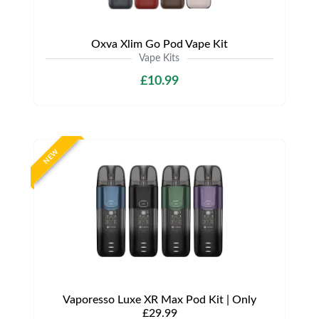
Oxva Xlim Go Pod Vape Kit
Vape Kits
£10.99
NEW
Vaporesso Luxe XR Max Pod Kit | Only
£29.99