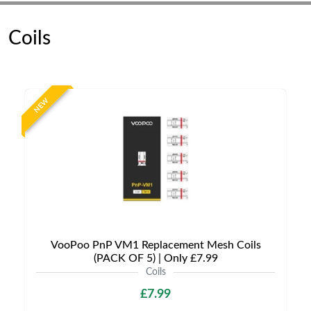
Coils
NEW
VooPoo PnP VM1 Replacement Mesh Coils
(PACK OF 5) | Only £7.99
Coils
£7.99