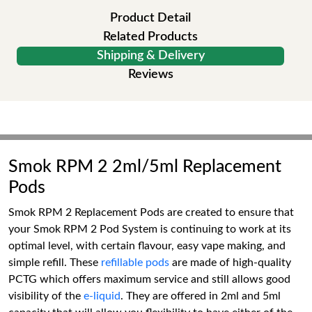
Product Detail
Related Products
Shipping & Delivery
Reviews
Smok RPM 2 2ml/5ml Replacement
Pods
Smok RPM 2 Replacement Pods are created to ensure that
your Smok RPM 2 Pod System is continuing to work at its
optimal level, with certain flavour, easy vape making, and
simple refill. These
refillable pods
are made of high-quality
PCTG which offers maximum service and still allows good
visibility of the
e-liquid
. They are offered in 2ml and 5ml