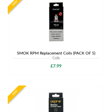
NEW
SMOK RPM Replacement Coils (PACK OF 5)
Coils
£7.99
NEW