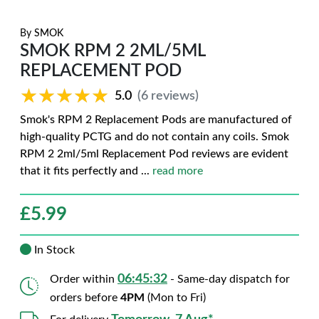
By
SMOK
SMOK RPM 2 2ML/5ML
REPLACEMENT POD
★★★★★
★★★★★
5.0
(6 reviews)
Smok's RPM 2 Replacement Pods are manufactured of
high-quality PCTG and do not contain any coils. Smok
RPM 2 2ml/5ml Replacement Pod reviews are evident
that it fits perfectly and
...
read more
£
5.99
In Stock
06:45:31
Order within
- Same-day dispatch for
orders before
4PM
(Mon to Fri)