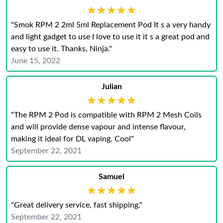
★★★★★
★★★★★
"Smok RPM 2 2ml 5ml Replacement Pod It s a very handy
and light gadget to use I love to use it it s a great pod and
easy to use it. Thanks, Ninja."
June 15, 2022
Julian
★★★★★
★★★★★
"The RPM 2 Pod is compatible with RPM 2 Mesh Coils
and will provide dense vapour and intense flavour,
making it ideal for DL vaping. Cool"
September 22, 2021
Samuel
★★★★★
★★★★★
"Great delivery service, fast shipping."
September 22, 2021