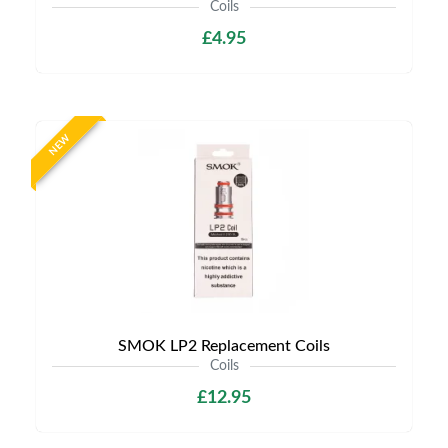
Coils
£4.95
NEW
SMOK LP2 Replacement Coils
Coils
£12.95