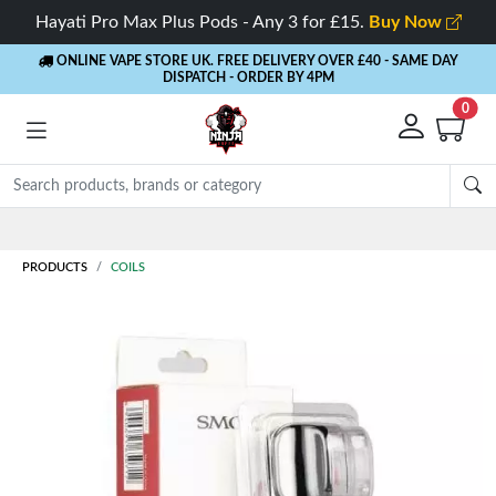
Hayati Pro Max Plus Pods - Any 3 for £15.
Buy Now
ONLINE VAPE STORE UK. FREE DELIVERY OVER £40
- SAME DAY
DISPATCH - ORDER BY 4PM
0
PRODUCTS
COILS