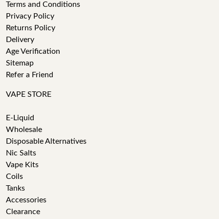
Terms and Conditions
Privacy Policy
Returns Policy
Delivery
Age Verification
Sitemap
Refer a Friend
VAPE STORE
E-Liquid
Wholesale
Disposable Alternatives
Nic Salts
Vape Kits
Coils
Tanks
Accessories
Clearance