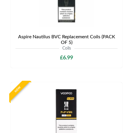
Aspire Nautilus BVC Replacement Coils (PACK
OF 5)
Coils
£6.99
NEW