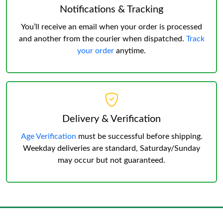
Notifications & Tracking
You’ll receive an email when your order is processed
and another from the courier when dispatched.
Track
your order
anytime.
Delivery & Verification
Age Verification
must be successful before shipping.
Weekday deliveries are standard, Saturday/Sunday
may occur but not guaranteed.