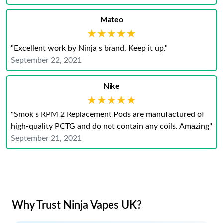
Mateo
★★★★★
★★★★★
"Excellent work by Ninja s brand. Keep it up."
September 22, 2021
Nike
★★★★★
★★★★★
"Smok s RPM 2 Replacement Pods are manufactured of
high-quality PCTG and do not contain any coils. Amazing"
September 21, 2021
Why Trust Ninja Vapes UK?