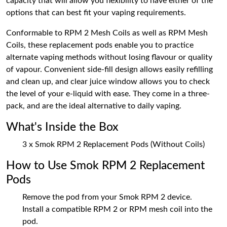
capacity that will allow you flexibility to have either of the
options that can best fit your vaping requirements.
Conformable to RPM 2 Mesh Coils as well as RPM Mesh
Coils, these replacement pods enable you to practice
alternate vaping methods without losing flavour or quality
of vapour. Convenient side-fill design allows easily refilling
and clean up, and clear juice window allows you to check
the level of your e-liquid with ease. They come in a three-
pack, and are the ideal alternative to daily vaping.
What's Inside the Box
3 x Smok RPM 2 Replacement Pods (Without Coils)
How to Use Smok RPM 2 Replacement
Pods
Remove the pod from your Smok RPM 2 device.
Install a compatible RPM 2 or RPM mesh coil into the
pod.