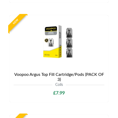
NEW
Voopoo Argus Top Fill Cartridge/Pods (PACK OF
3)
Coils
£7.99