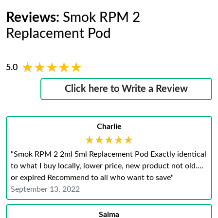
Reviews:
Smok RPM 2
Replacement Pod
★★★★★
★★★★★
5.0
Click here to Write a Review
Charlie
★★★★★
★★★★★
"Smok RPM 2 2ml 5ml Replacement Pod Exactly identical
to what I buy locally, lower price, new product not old....
or expired Recommend to all who want to save"
September 13, 2022
Saima