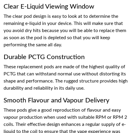
Clear E-Liquid Viewing Window
The clear pod design is easy to look at to determine the
remaining e-liquid in your device. This will make sure that
you avoid dry hits because you will be able to replace them
as soon as the pod is depleted so that you will keep
performing the same all day.
Durable PCTG Construction
These replacement pods are made of the highest quality of
PCTG that can withstand normal use without distorting its
shape and performance. The rugged structure provides high
durability and reliability in its daily use.
Smooth Flavour and Vapour Delivery
These pods give a good reproduction of flavour and easy
vapour production when used with suitable RPM or RPM 2
coils. Their effective design enhances a regular supply of e-
liquid to the coil to ensure that the vape experience was