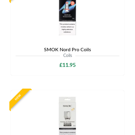
SMOK Nord Pro Coils
Coils
£11.95
NEW