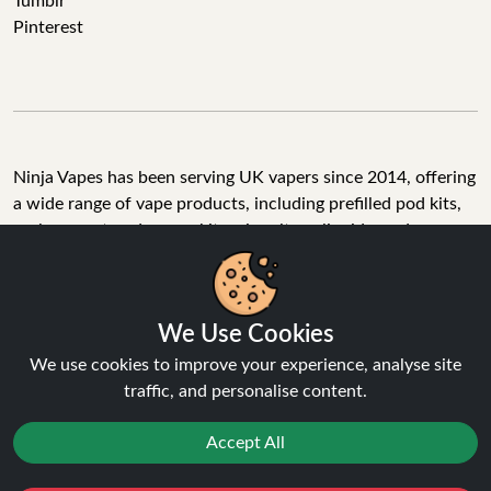
Tumblr
Pinterest
Ninja Vapes has been serving UK vapers since 2014, offering
a wide range of vape products, including prefilled pod kits,
replacement pods, vape kits, nic salts, e-liquids, and
accessories. With free next day delivery on orders above
£40, 5% cashback on all purchases, and 10,000+ Trustpilot
reviews with a 4.6-star rating, Ninja Vapes is a reliable one-
We Use Cookies
stop vape store for adult customers looking for quality vape
products, great value, and fast service.
We use cookies to improve your experience, analyse site
traffic, and personalise content.
Accept All
© Copyright 2026 | All Rights Reserved.