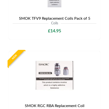
SMOK TFV9 Replacement Coils Pack of 5
Coils
£14.95
NEW
SMOK RGC RBA Replacement Coil