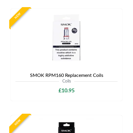
NEW
SMOK RPM160 Replacement Coils
Coils
£10.95
NEW