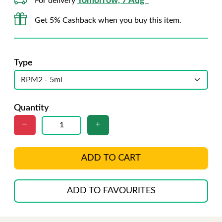
Tomorrow, 7 Aug*
For delivery
Get 5% Cashback when you buy this item.
Type
Quantity
ADD TO CART
ADD TO FAVOURITES