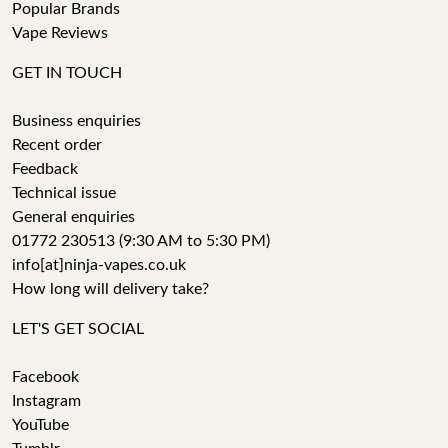
Popular Brands
Vape Reviews
GET IN TOUCH
Business enquiries
Recent order
Feedback
Technical issue
General enquiries
01772 230513 (9:30 AM to 5:30 PM)
info[at]ninja-vapes.co.uk
How long will delivery take?
LET'S GET SOCIAL
Facebook
Instagram
YouTube