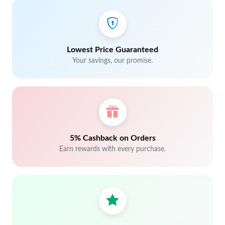
Lowest Price Guaranteed
Your savings, our promise.
5% Cashback on Orders
Earn rewards with every purchase.