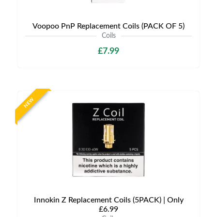
Voopoo PnP Replacement Coils (PACK OF 5)
Coils
£7.99
NEW
Innokin Z Replacement Coils (5PACK) | Only
£6.99