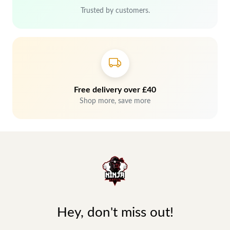
Trusted by customers.
Free delivery over £40
Shop more, save more
Hey, don't miss out!