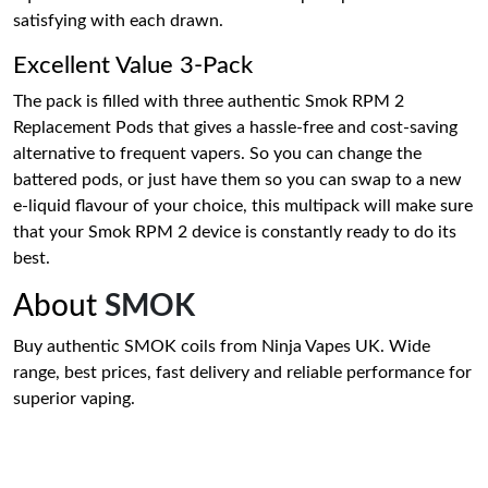
satisfying with each drawn.
Excellent Value 3-Pack
The pack is filled with three authentic Smok RPM 2
Replacement Pods that gives a hassle-free and cost-saving
alternative to frequent vapers. So you can change the
battered pods, or just have them so you can swap to a new
e-liquid flavour of your choice, this multipack will make sure
that your Smok RPM 2 device is constantly ready to do its
best.
About
SMOK
Buy authentic SMOK coils from Ninja Vapes UK. Wide
range, best prices, fast delivery and reliable performance for
superior vaping.