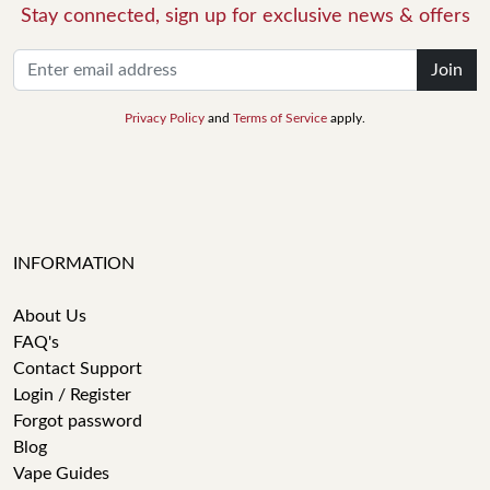
Stay connected, sign up for exclusive news & offers
Join
Privacy Policy
and
Terms of Service
apply.
INFORMATION
About Us
FAQ's
Contact Support
Login / Register
Forgot password
Blog
Vape Guides