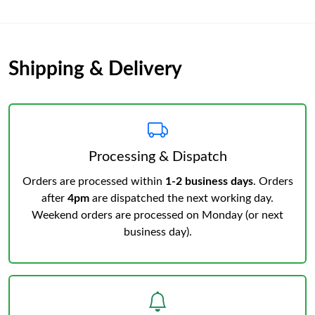
Shipping & Delivery
Processing & Dispatch
Orders are processed within
1-2 business days
. Orders
after
4pm
are dispatched the next working day.
Weekend orders are processed on Monday (or next
business day).