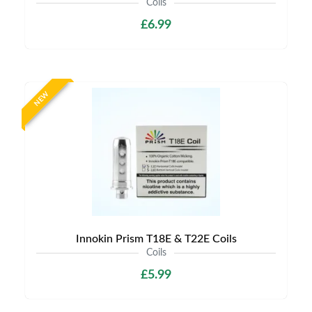
Coils
£6.99
NEW
Innokin Prism T18E & T22E Coils
Coils
£5.99