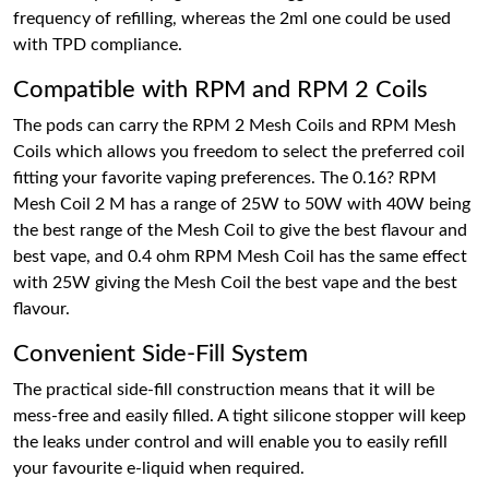
frequency of refilling, whereas the 2ml one could be used
with TPD compliance.
Compatible with RPM and RPM 2 Coils
The pods can carry the RPM 2 Mesh Coils and RPM Mesh
Coils which allows you freedom to select the preferred coil
fitting your favorite vaping preferences. The 0.16? RPM
Mesh Coil 2 M has a range of 25W to 50W with 40W being
the best range of the Mesh Coil to give the best flavour and
best vape, and 0.4 ohm RPM Mesh Coil has the same effect
with 25W giving the Mesh Coil the best vape and the best
flavour.
Convenient Side-Fill System
The practical side-fill construction means that it will be
mess-free and easily filled. A tight silicone stopper will keep
the leaks under control and will enable you to easily refill
your favourite e-liquid when required.