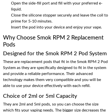
Open the side-fill port and fill with your preferred e-
liquid.
Close the silicone stopper securely and leave the coil to
prime for 5-10 minutes.
Insert the pod into your device and enjoy your vape.
Why Choose Smok RPM 2 Replacement
Pods
Designed for the Smok RPM 2 Pod System
These are replacement pods that fit in the Smok RPM 2 Pod
System as they are specifically designed to fit in the system
and provide a reliable performance. Their advanced
technology makes them very compatible and you will be
able to use your device effectively with each refill.
Choice of 2ml or 5ml Capacity
They are 2ml and 5ml pods, so you can choose the size
which fits your vaping needs. The bigger size decreases the