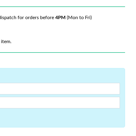
ispatch for orders before
4PM
(Mon to Fri)
 item.