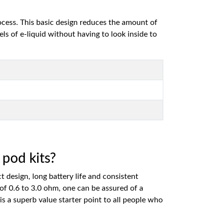
ocess. This basic design reduces the amount of
els of e-liquid without having to look inside to
pod kits?
design, long battery life and consistent
of 0.6 to 3.0 ohm, one can be assured of a
is a superb value starter point to all people who