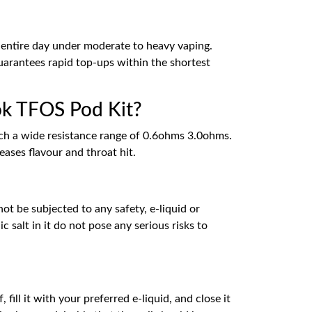
entire day under moderate to heavy vaping.
guarantees rapid top-ups within the shortest
mok TFOS Pod Kit?
uch a wide resistance range of 0.6ohms 3.0ohms.
ases flavour and throat hit.
ot be subjected to any safety, e-liquid or
 salt in it do not pose any serious risks to
fill it with your preferred e-liquid, and close it