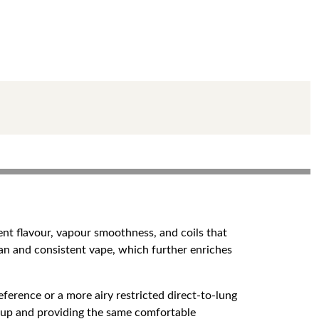
ent flavour, vapour smoothness, and coils that
an and consistent vape, which further enriches
rence or a more airy restricted direct-to-lung
ing up and providing the same comfortable