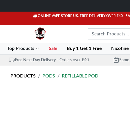
ONLINE VAPE STORE UK. FREE DELIVERY OVER £40
- S
Top Products
Sale
Buy 1 Get 1 Free
Nicotine
Free Next Day Delivery
- Orders over £40
Same 
PRODUCTS
PODS
REFILLABLE POD