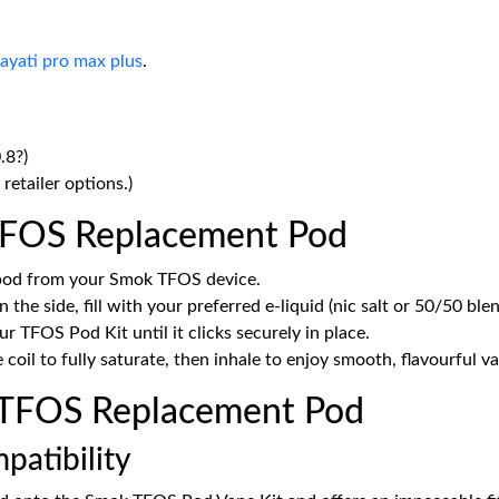
ayati pro max plus
.
.8?)
retailer options.)
TFOS Replacement Pod
 pod from your Smok TFOS device.
 the side, fill with your preferred e-liquid (nic salt or 50/50 blen
ur TFOS Pod Kit until it clicks securely in place.
coil to fully saturate, then inhale to enjoy smooth, flavourful v
TFOS Replacement Pod
patibility