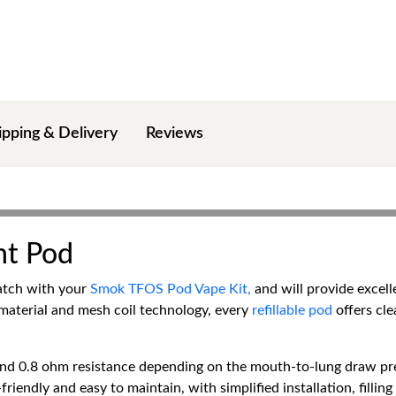
ipping & Delivery
Reviews
t Pod
atch with your
Smok TFOS Pod Vape Kit,
and will provide excell
 material and mesh coil technology, every
refillable pod
offers cle
d 0.8 ohm resistance depending on the mouth-to-lung draw prefe
r-friendly and easy to maintain, with simplified installation, fill