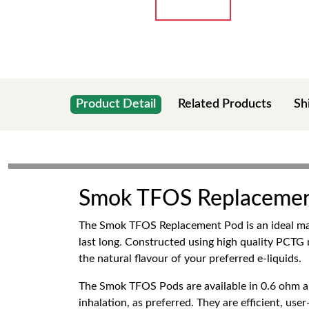
Product Detail
Related Products
Sh
Smok TFOS Replacemen
The Smok TFOS Replacement Pod is an ideal m
last long. Constructed using high quality PCTG
the natural flavour of your preferred e-liquids.
The Smok TFOS Pods are available in 0.6 ohm an
inhalation, as preferred. They are efficient, use