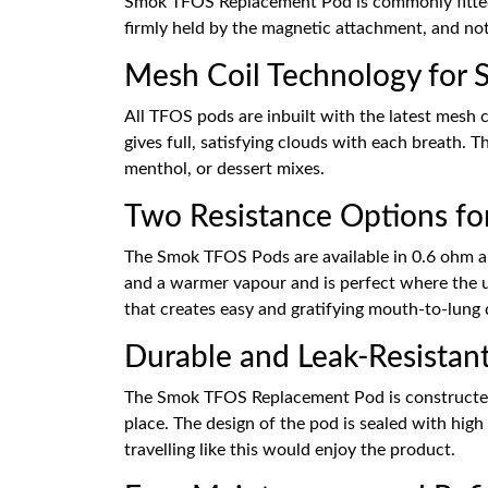
Smok TFOS Replacement Pod is commonly fitted 
firmly held by the magnetic attachment, and not
Mesh Coil Technology for S
All TFOS pods are inbuilt with the latest mesh 
gives full, satisfying clouds with each breath. T
menthol, or dessert mixes.
Two Resistance Options for
The Smok TFOS Pods are available in 0.6 ohm an
and a warmer vapour and is perfect where the use
that creates easy and gratifying mouth-to-lung 
Durable and Leak-Resistan
The Smok TFOS Replacement Pod is constructed ou
place. The design of the pod is sealed with hig
travelling like this would enjoy the product.