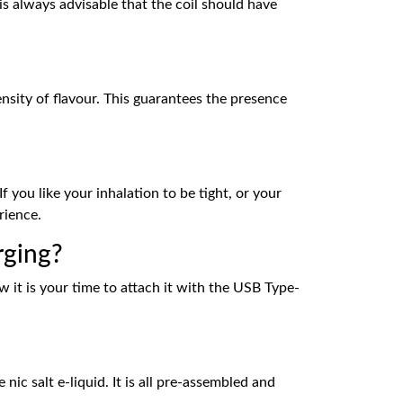
is always advisable that the coil should have
sity of flavour. This guarantees the presence
 you like your inhalation to be tight, or your
rience.
rging?
w it is your time to attach it with the USB Type-
c salt e-liquid. It is all pre-assembled and