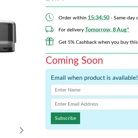
15:34:50
Order within
- Same-day d
Tomorrow, 8 Aug*
For delivery
Get 5% Cashback when you buy this
Coming Soon
Email when product is available!
Subscribe