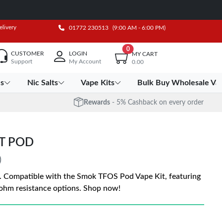
elivery
01772 230513
(9:00 AM - 6:00 PM)
0
CUSTOMER
LOGIN
MY CART
Support
My Account
0.00
es
Nic Salts
Vape Kits
Bulk Buy Wholesale Va
Rewards
- 5% Cashback on every order
T POD
)
 Compatible with the Smok TFOS Pod Vape Kit, featuring
ohm resistance options. Shop now!