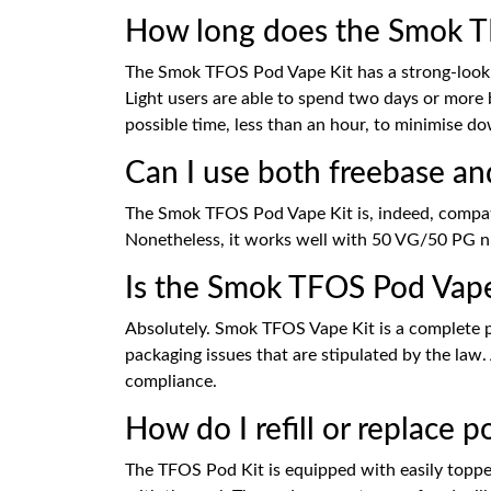
How long does the Smok TFO
The Smok TFOS Pod Vape Kit has a strong-looki
Light users are able to spend two days or more 
possible time, less than an hour, to minimise 
Can I use both freebase an
The Smok TFOS Pod Vape Kit is, indeed, compati
Nonetheless, it works well with 50 VG/50 PG nic
Is the Smok TFOS Pod Vap
Absolutely. Smok TFOS Vape Kit is a complete pro
packaging issues that are stipulated by the law.
compliance.
How do I refill or replace
The TFOS Pod Kit is equipped with easily topped-u