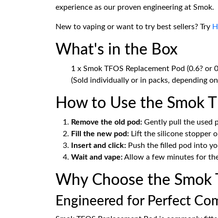
experience as our proven engineering at Smok.
New to vaping or want to try best sellers? Try
H
What's in the Box
1 x Smok TFOS Replacement Pod (0.6? or 0
(Sold individually or in packs, depending on 
How to Use the Smok 
Remove the old pod:
Gently pull the used
Fill the new pod:
Lift the silicone stopper on
Insert and click:
Push the filled pod into yo
Wait and vape:
Allow a few minutes for the 
Why Choose the Smok 
Engineered for Perfect Com