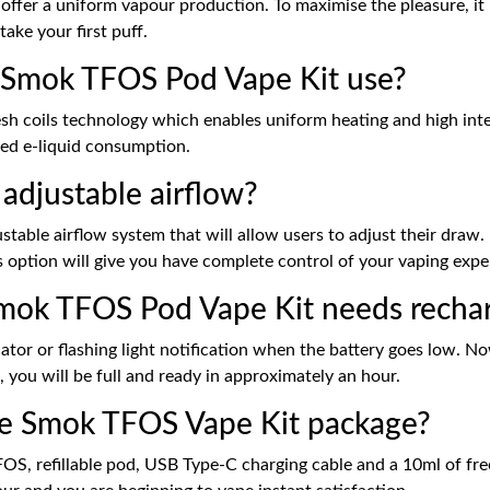
offer a uniform vapour production. To maximise the pleasure, it 
take your first puff.
e Smok TFOS Pod Vape Kit use?
 coils technology which enables uniform heating and high inten
ced e-liquid consumption.
djustable airflow?
le airflow system that will allow users to adjust their draw. If
his option will give you have complete control of your vaping expe
ok TFOS Pod Vape Kit needs recha
tor or flashing light notification when the battery goes low. No
 you will be full and ready in approximately an hour.
he Smok TFOS Vape Kit package?
, refillable pod, USB Type-C charging cable and a 10ml of free ni