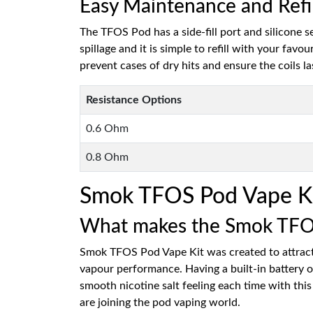
Easy Maintenance and Refi
The TFOS Pod has a side-fill port and silicone 
spillage and it is simple to refill with your fav
prevent cases of dry hits and ensure the coils la
Resistance Options
0.6 Ohm
0.8 Ohm
Smok TFOS Pod Vape K
What makes the Smok TFOS 
Smok TFOS Pod Vape Kit was created to attract 
vapour performance. Having a built-in battery 
smooth nicotine salt feeling each time with this
are joining the pod vaping world.