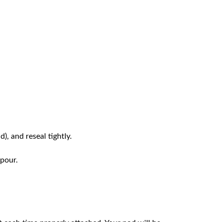
d), and reseal tightly.
apour.