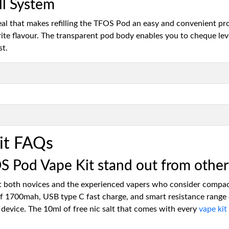
ll System
seal that makes refilling the TFOS Pod an easy and convenient pr
ourite flavour. The transparent pod body enables you to cheque lev
st.
it FAQs
Pod Vape Kit stand out from other 
both novices and the experienced vapers who consider compact 
of 1700mah, USB type C fast charge, and smart resistance range 
 device. The 10ml of free nic salt that comes with every
vape kit