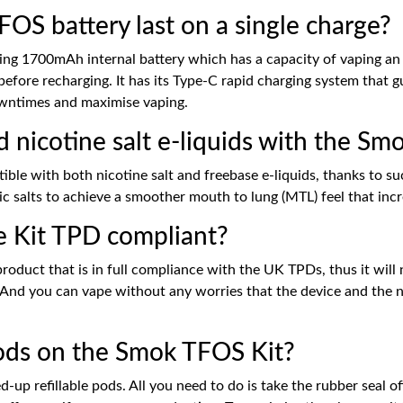
S battery last on a single charge?
ng 1700mAh internal battery which has a capacity of vaping an 
before recharging. It has its Type-C rapid charging system that 
downtimes and maximise vaping.
d nicotine salt e-liquids with the S
ble with both nicotine salt and freebase e-liquids, thanks to s
 salts to achieve a smoother mouth to lung (MTL) feel that incre
e Kit TPD compliant?
duct that is in full compliance with the UK TPDs, thus it will n
 And you can vape without any worries that the device and the nic
 pods on the Smok TFOS Kit?
p refillable pods. All you need to do is take the rubber seal off, 