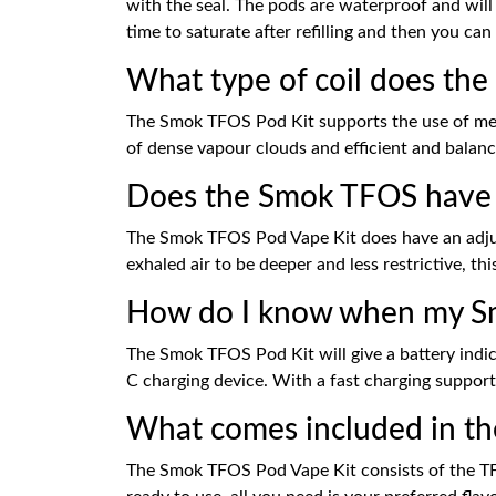
with the seal. The pods are waterproof and will 
time to saturate after refilling and then you can 
What type of coil does th
The Smok TFOS Pod Kit supports the use of mesh
of dense vapour clouds and efficient and balan
Does the Smok TFOS have a
The Smok TFOS Pod Vape Kit does have an adjustab
exhaled air to be deeper and less restrictive, t
How do I know when my Sm
The Smok TFOS Pod Kit will give a battery indica
C charging device. With a fast charging support,
What comes included in t
The Smok TFOS Pod Vape Kit consists of the TFOS