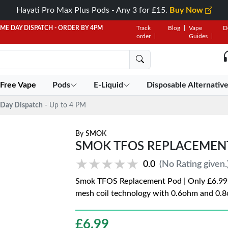
Hayati Pro Max Plus Pods - Any 3 for £15.
Buy Now
AME DAY DISPATCH - ORDER BY 4PM
Track
Blog
Vape
D
order
Guides
 Free Vape
Pods
E-Liquid
Disposable Alternativ
Day Dispatch
- Up to 4 PM
By
SMOK
SMOK TFOS REPLACEMEN
★★★★★
★★★★★
0.0
(No Rating given.
Smok TFOS Replacement Pod | Only £6.99.
mesh coil technology with 0.6ohm and 0.8
£
6.99