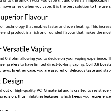
onto the Smok TFOS Pod Vape Kit and offers an impeccable fit 
 move or leak when you vape. It is the best solution to the user
uperior Flavour
coil technology that enables faster and even heating. This increa
he end product is a rich and rounded flavour that makes the most o
 Versatile Vaping
d 0.8 ohm allowing you to decide on your vaping experience. The
r prefers to have limited direct-to-lung vaping. Coil 0.8 boasts o
draws. In either case, you are assured of delicious taste and sta
t Design
t of high-quality PCTG material and is crafted to resist everyd
h precision, thus inhibiting leakages, which keeps your experien