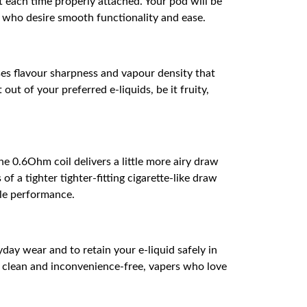
each time properly attached. Your pod will be
s who desire smooth functionality and ease.
ses flavour sharpness and vapour density that
ut of your preferred e-liquids, be it fruity,
 0.6Ohm coil delivers a little more airy draw
f a tighter tighter-fitting cigarette-like draw
ble performance.
ay wear and to retain your e-liquid safely in
ce clean and inconvenience-free, vapers who love