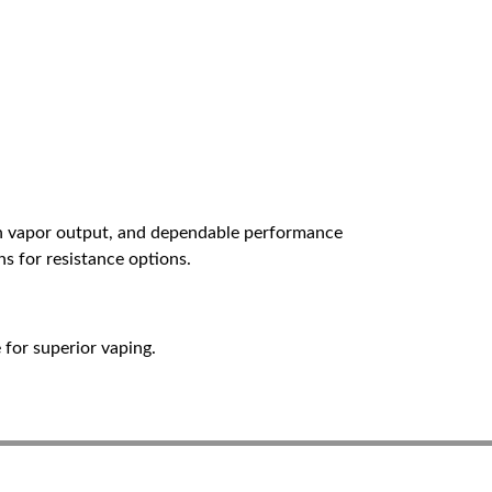
ven vapor output, and dependable performance
ns for resistance options.
for superior vaping.