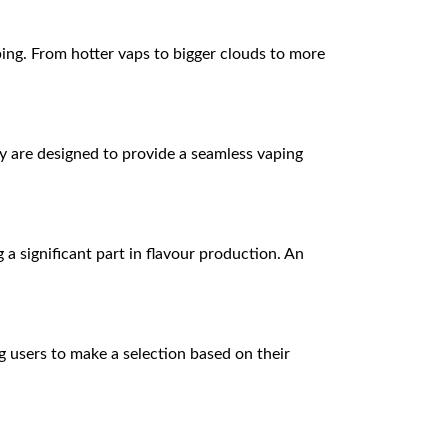
ping. From hotter vaps to bigger clouds to more
ey are designed to provide a seamless vaping
g a significant part in flavour production. An
g users to make a selection based on their