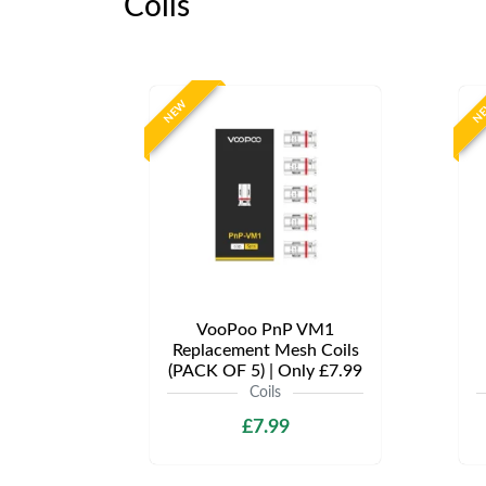
Coils
NEW
N
VooPoo PnP VM1
Replacement Mesh Coils
(PACK OF 5) | Only £7.99
Coils
£7.99