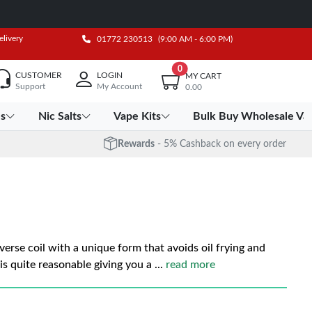
elivery
01772 230513
(9:00 AM - 6:00 PM)
0
CUSTOMER
LOGIN
MY CART
Support
My Account
0.00
es
Nic Salts
Vape Kits
Bulk Buy Wholesale Va
Rewards
- 5% Cashback on every order
verse coil with a unique form that avoids oil frying and
is quite reasonable giving you a
...
read more