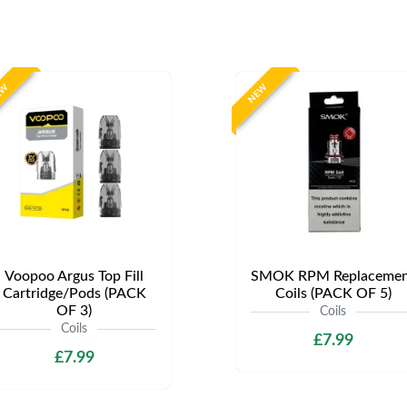
EW
NEW
Voopoo Argus Top Fill
SMOK RPM Replacemen
Cartridge/Pods (PACK
Coils (PACK OF 5)
OF 3)
Coils
Coils
£7.99
£7.99