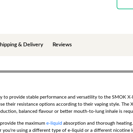
hipping & Delivery
Reviews
lly to provide stable performance and versatility to the SMOK X-
se their resistance options according to their vaping style. The X
uction, balanced flavour or better mouth-to-lung inhale is requ
nd provide the maximum
e-liquid
absorption and thorough heating. 
you're using a different type of e-liquid or a different nicotine l