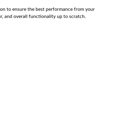
ution to ensure the best performance from your
, and overall functionality up to scratch.