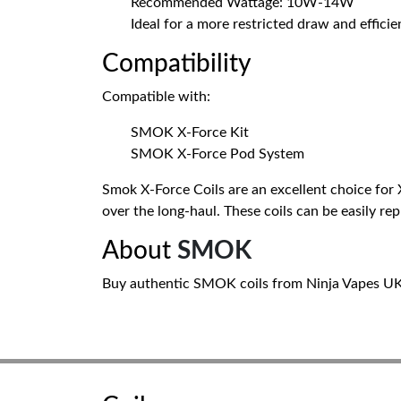
Recommended Wattage: 10W-14W
Ideal for a more restricted draw and effici
Compatibility
Compatible with:
SMOK X-Force Kit
SMOK X-Force Pod System
Smok X-Force Coils are an excellent choice for
over the long-haul. These coils can be easily re
About
SMOK
Buy authentic SMOK coils from Ninja Vapes UK. 