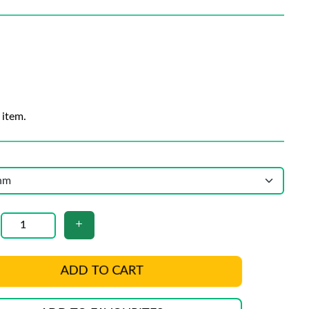
 item.
ADD TO CART