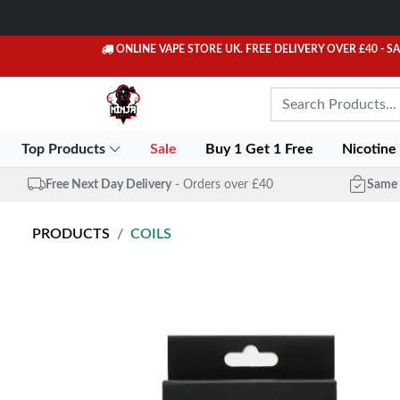
ONLINE VAPE STORE UK. FREE DELIVERY OVER £40
- S
Top Products
Sale
Buy 1 Get 1 Free
Nicotine
Free Next Day Delivery
- Orders over £40
Same 
PRODUCTS
COILS