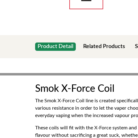
Product Detail
Related Products
S
Smok X-Force Coil
The Smok X-Force Coil line is created specifica
various resistance in order to let the vaper choo
everyday vaping when the increased vapour prod
These coils will fit with the X-Force system a
flavour without sacrificing a great suck, whether 