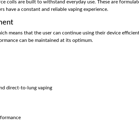
ce coils are built to withstand everyday use. These are formula
ers have a constant and reliable vaping experience.
ment
ich means that the user can continue using their device efficiently
rformance can be maintained at its optimum.
nd direct-to-lung vaping
erformance