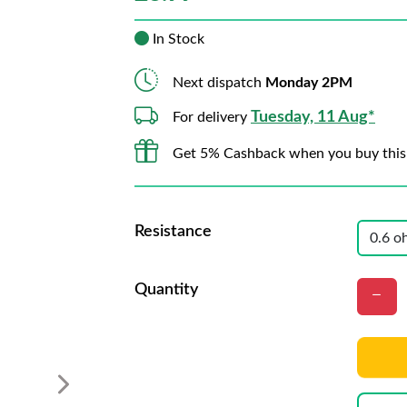
In Stock
Next dispatch
Monday 2PM
Tuesday, 11 Aug*
For delivery
Get 5% Cashback when you buy this
Resistance
Quantity