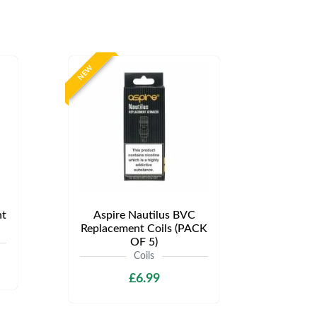
NEW
t
Aspire Nautilus BVC
Replacement Coils (PACK
OF 5)
Coils
£6.99