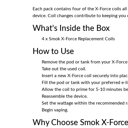
Each pack contains four of the X-Force coils al
device. Coil changes contribute to keeping you e
What's Inside the Box
4 x Smok X-Force Replacement Coils
How to Use
Remove the pod or tank from your X-Force 
Take out the used coil.
Insert a new X-Force coil securely into plac
Fill the pod or tank with your preferred e-l
Allow the coil to prime for 5-10 minutes be
Reassemble the device.
Set the wattage within the recommended ra
Begin vaping.
Why Choose Smok X-Force