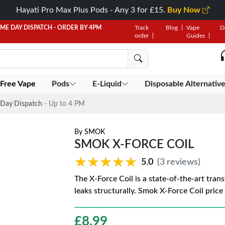
Hayati Pro Max Plus Pods - Any 3 for £15.
Buy Now
AME DAY DISPATCH - ORDER BY 4PM
Track
Blog
Vape
D
order
Guides
 Free Vape
Pods
E-Liquid
Disposable Alternativ
Day Dispatch
- Up to 4 PM
By
SMOK
SMOK X-FORCE COIL
★★★★★
★★★★★
5.0
(3 reviews)
The X-Force Coil is a state-of-the-art trans
leaks structurally. Smok X-Force Coil price 
£
8.99