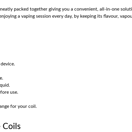
l neatly packed together giving you a convenient, all-in-one sol
njoying a vaping session every day, by keeping its flavour, vapour
device.
e.
iquid.
fore use.
nge for your coil.
 Coils