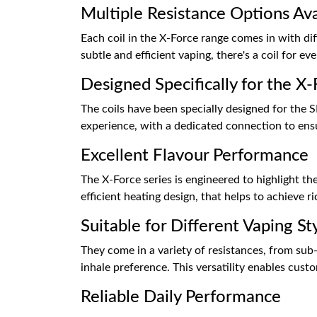
Multiple Resistance Options Ava
Each coil in the X-Force range comes in with di
subtle and efficient vaping, there's a coil for eve
Designed Specifically for the X-
The coils have been specially designed for the 
experience, with a dedicated connection to ensu
Excellent Flavour Performance
The X-Force series is engineered to highlight the 
efficient heating design, that helps to achieve ri
Suitable for Different Vaping St
They come in a variety of resistances, from sub
inhale preference. This versatility enables cust
Reliable Daily Performance