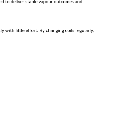
ted to deliver stable vapour outcomes and
 with little effort. By changing coils regularly,