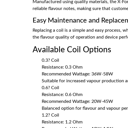
Manufactured using quality materials, the X-For
reliable flavour notes, making sure that custom
Easy Maintenance and Replace
Replacing a coil is a simple and easy process, wh
the flavour quality of operation and device pe
Available Coil Options
0.3? Coil
Resistance: 0.3 Ohm
Recommended Wattage: 36W-58W
Suitable for increased vapour production a
0.6? Coil
Resistance: 0.6 Ohm
Recommended Wattage: 20W-45W
Balanced option for flavour and vapour p
1.2? Coil
Resistance: 1.2 Ohm