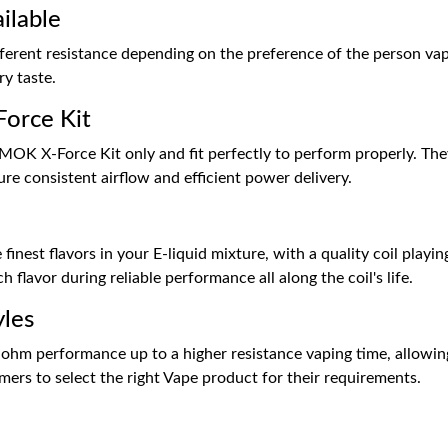
ilable
fferent resistance depending on the preference of the person va
ry taste.
Force Kit
SMOK X-Force Kit only and fit perfectly to perform properly. Th
re consistent airflow and efficient power delivery.
finest flavors in your E-liquid mixture, with a quality coil playin
ch flavor during reliable performance all along the coil's life.
yles
-ohm performance up to a higher resistance vaping time, allowin
omers to select the right Vape product for their requirements.