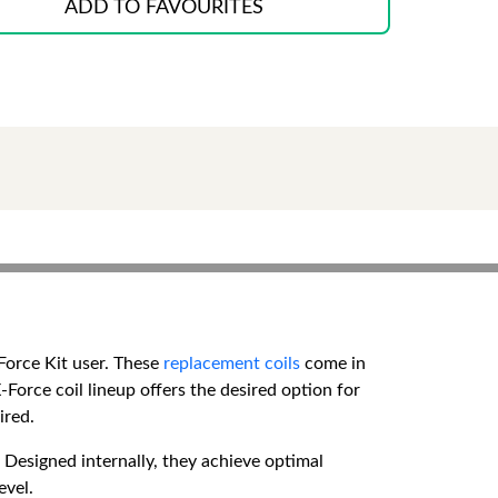
ADD TO FAVOURITES
Force Kit user. These
replacement coils
come in
-Force coil lineup offers the desired option for
ired.
Designed internally, they achieve optimal
evel.