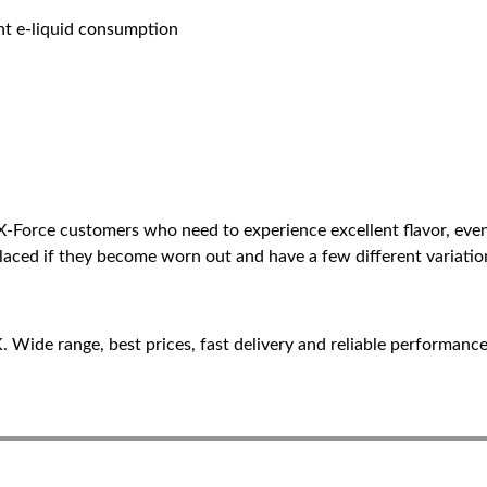
ent e-liquid consumption
 X-Force customers who need to experience excellent flavor, e
placed if they become worn out and have a few different variatio
Wide range, best prices, fast delivery and reliable performance 