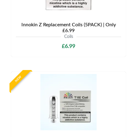
Innokin Z Replacement Coils (5PACK) | Only
£6.99
Coils
£6.99
NEW