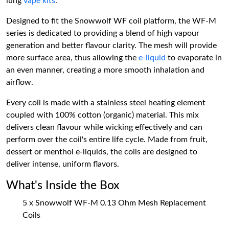
lung
vape kits
.
Designed to fit the Snowwolf WF coil platform, the WF-M
series is dedicated to providing a blend of high vapour
generation and better flavour clarity. The mesh will provide
more surface area, thus allowing the
e-liquid
to evaporate in
an even manner, creating a more smooth inhalation and
airflow.
Every coil is made with a stainless steel heating element
coupled with 100% cotton (organic) material. This mix
delivers clean flavour while wicking effectively and can
perform over the coil's entire life cycle. Made from fruit,
dessert or menthol e-liquids, the coils are designed to
deliver intense, uniform flavors.
What's Inside the Box
5 x Snowwolf WF-M 0.13 Ohm Mesh Replacement
Coils