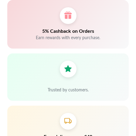
5% Cashback on Orders
Earn rewards with every purchase.
Trusted by customers.