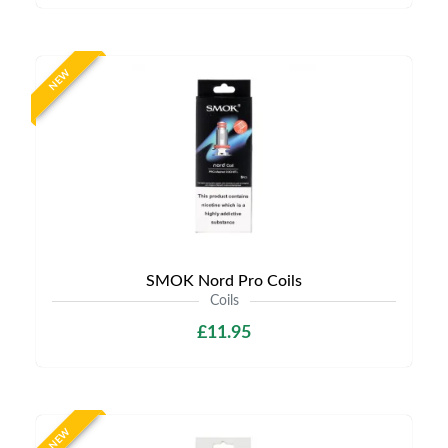
NEW
SMOK Nord Pro Coils
Coils
£11.95
NEW