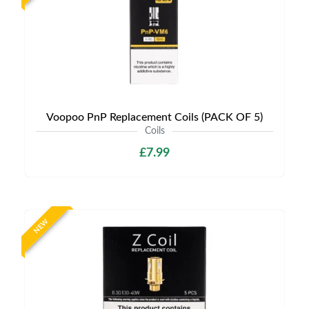
Voopoo PnP Replacement Coils (PACK OF 5)
Coils
£7.99
NEW