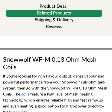
Product Detail
Related Products
Shipping & Delivery
Reviews
Snowwolf WF-M 0.13 Ohm Mesh
Coils
If you're looking for rich flavour output, dense vapour and
powerful performance from your Snowwolf sub-ohm tank
system, then go with the Snowwolf WF-M 0.13 Ohm Mesh
Coils. The
coils
feature a high level of mesh heating
technology, which ensures reliable high and fast ramp-up
and even heating, a good option for high-power direct-to-