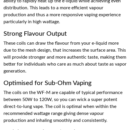
ability to rapidly heat up the e-liquid while achieving even
distribution. This leads to a more efficient vapour
production and thus a more responsive vaping experience
particularly in high wattage.
Strong Flavour Output
These coils can draw the flavour from your e-liquid more
due to the mesh design, that increases the surface area. This
will provide stronger and more authentic taste, making them
better for individuals who care as much about taste as vapor
generation.
Optimised for Sub-Ohm Vaping
The coils on the WF-M are capable of typical performance
between 50W to 120W, so you can wick a super potent
direct-to-lung vape. The coil is optimal when within the
recommended wattage range giving dense vapour
production and inhaling smoothly and consistently.