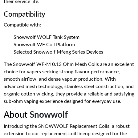
their service life.
Compatibility
Compatible with:
Snowwolf WOLF Tank System
Snowwolf WF Coil Platform
Selected Snowwolf Mfeng Series Devices
The Snowwolf WF-M 0.13 Ohm Mesh Coils are an excellent
choice for vapers seeking strong flavour performance,
smooth airflow, and dense vapour production. With
advanced mesh technology, stainless steel construction, and
organic cotton wicking, they provide a reliable and satisfying
sub-ohm vaping experience designed for everyday use.
About
Snowwolf
Introducing the SNOWWOLF Replacement Coils, a robust
extension to our replacement coil lineup designed for the