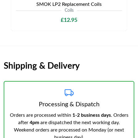
SMOK LP2 Replacement Coils
Coils
£12.95
Shipping & Delivery
Processing & Dispatch
Orders are processed within
1-2 business days
. Orders
after
4pm
are dispatched the next working day.
Weekend orders are processed on Monday (or next
business day).