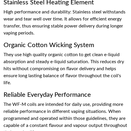
Stainless Steel Heating Element
High performance and durability: Stainless steel withstands
wear and tear well over time. It allows for efficient energy
transfer, thus ensuring stable power delivery during longer
vaping periods.
Organic Cotton Wicking System
They use high quality organic cotton to get clean e-liquid
absorption and steady e-liquid saturation. This reduces dry
hits without compromising on flavor delivery and helps
ensure long lasting balance of flavor throughout the coil's
life.
Reliable Everyday Performance
The WF-M coils are intended for daily use, providing more
reliable performance in different vaping situations. When
programmed and operated within those guidelines, they are
capable of a constant flavour and vapour output throughout