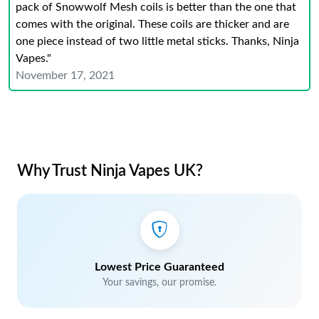
pack of Snowwolf Mesh coils is better than the one that
comes with the original. These coils are thicker and are
one piece instead of two little metal sticks. Thanks, Ninja
Vapes."
November 17, 2021
Why Trust Ninja Vapes UK?
Lowest Price Guaranteed
Your savings, our promise.