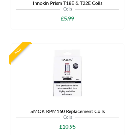
Innokin Prism T18E & T22E Coils
Coils
£5.99
NEW
SMOK RPM160 Replacement Coils
Coils
£10.95