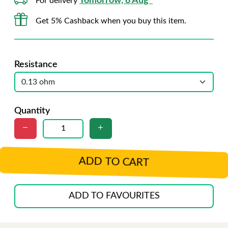
Tomorrow, 8 Aug*
For delivery
Get 5% Cashback when you buy this item.
Resistance
Quantity
ADD TO CART
ADD TO FAVOURITES