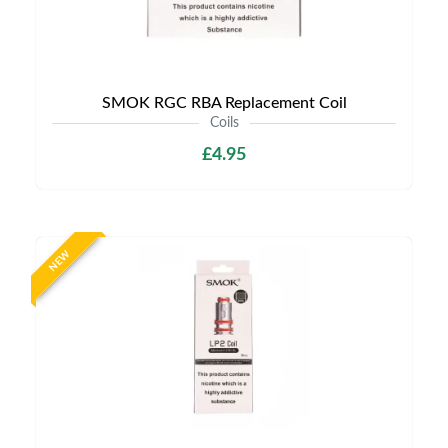
SMOK RGC RBA Replacement Coil
Coils
£4.95
NEW