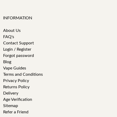
INFORMATION
About Us
FAQ's
Contact Support
Login / Register
Forgot password
Blog
Vape Guides
Terms and Conditions
Privacy Policy
Returns Policy
Delivery
Age Verification
Sitemap
Refer a Friend