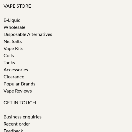
VAPE STORE
E-Liquid
Wholesale
Disposable Alternatives
Nic Salts
Vape Kits
Coils
Tanks
Accessories
Clearance
Popular Brands
Vape Reviews
GET IN TOUCH
Business enquiries
Recent order
Feedback