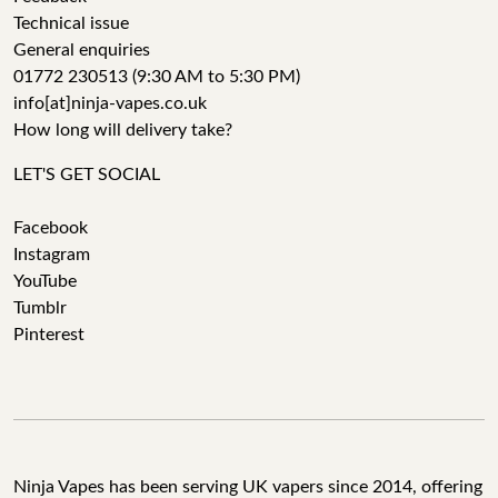
Technical issue
General enquiries
01772 230513 (9:30 AM to 5:30 PM)
info[at]ninja-vapes.co.uk
How long will delivery take?
LET'S GET SOCIAL
Facebook
Instagram
YouTube
Tumblr
Pinterest
Ninja Vapes has been serving UK vapers since 2014, offering