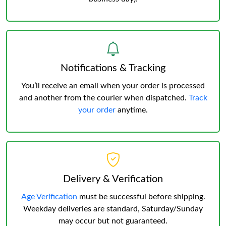
Notifications & Tracking
You’ll receive an email when your order is processed
and another from the courier when dispatched.
Track
your order
anytime.
Delivery & Verification
Age Verification
must be successful before shipping.
Weekday deliveries are standard, Saturday/Sunday
may occur but not guaranteed.