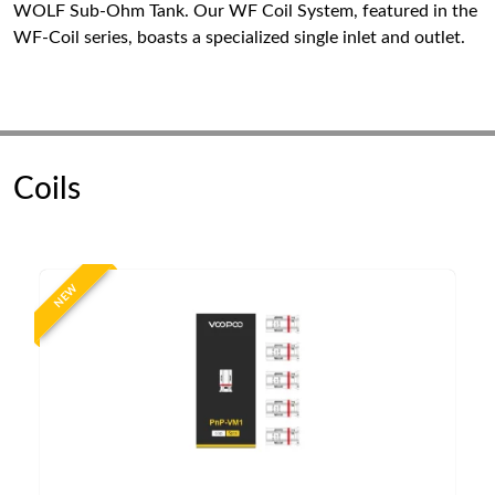
WOLF Sub-Ohm Tank. Our WF Coil System, featured in the
WF-Coil series, boasts a specialized single inlet and outlet.
Coils
NEW