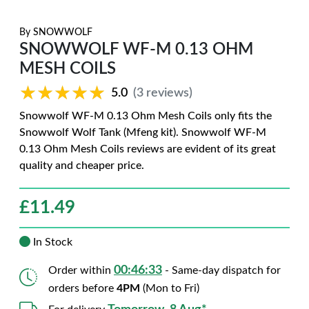
By
SNOWWOLF
SNOWWOLF WF-M 0.13 OHM
MESH COILS
★★★★★
★★★★★
5.0
(3 reviews)
Snowwolf WF-M 0.13 Ohm Mesh Coils only fits the
Snowwolf Wolf Tank (Mfeng kit). Snowwolf WF-M
0.13 Ohm Mesh Coils reviews are evident of its great
quality and cheaper price.
£
11.49
In Stock
00:46:32
Order within
- Same-day dispatch for
orders before
4PM
(Mon to Fri)