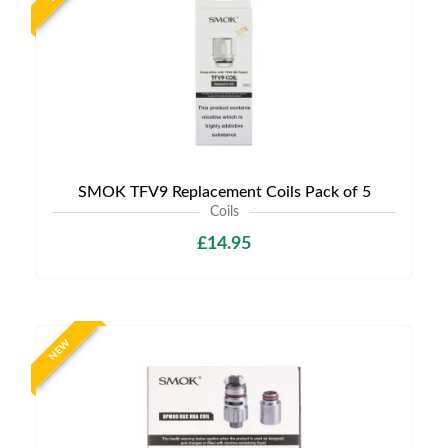
SMOK TFV9 Replacement Coils Pack of 5
Coils
£14.95
NEW