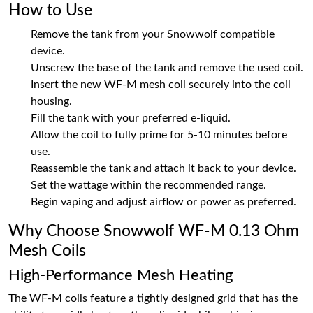
How to Use
Remove the tank from your Snowwolf compatible
device.
Unscrew the base of the tank and remove the used coil.
Insert the new WF-M mesh coil securely into the coil
housing.
Fill the tank with your preferred e-liquid.
Allow the coil to fully prime for 5-10 minutes before
use.
Reassemble the tank and attach it back to your device.
Set the wattage within the recommended range.
Begin vaping and adjust airflow or power as preferred.
Why Choose Snowwolf WF-M 0.13 Ohm
Mesh Coils
High-Performance Mesh Heating
The WF-M coils feature a tightly designed grid that has the