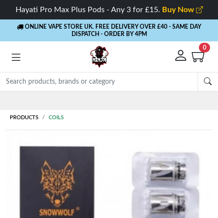
Hayati Pro Max Plus Pods - Any 3 for £15.
Buy Now
ONLINE VAPE STORE UK. FREE DELIVERY OVER £40
- SAME DAY
DISPATCH - ORDER BY 4PM
0
Rewards
- 5% Cashback on every order
PRODUCTS
COILS