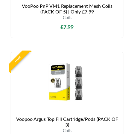
VooPoo PnP VM1 Replacement Mesh Coils
(PACK OF 5) | Only £7.99
Coils
£7.99
NEW
Voopoo Argus Top Fill Cartridge/Pods (PACK OF
3)
Coils