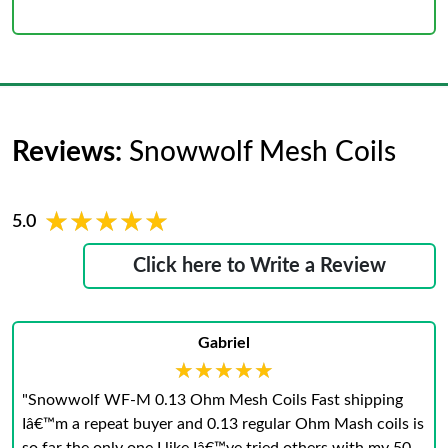
Reviews:
Snowwolf Mesh Coils
★★★★★
★★★★★
5.0
Click here to Write a Review
Gabriel
★★★★★
★★★★★
"Snowwolf WF-M 0.13 Ohm Mesh Coils Fast shipping
Iâ€™m a repeat buyer and 0.13 regular Ohm Mash coils is