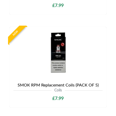
£7.99
NEW
SMOK RPM Replacement Coils (PACK OF 5)
Coils
£7.99