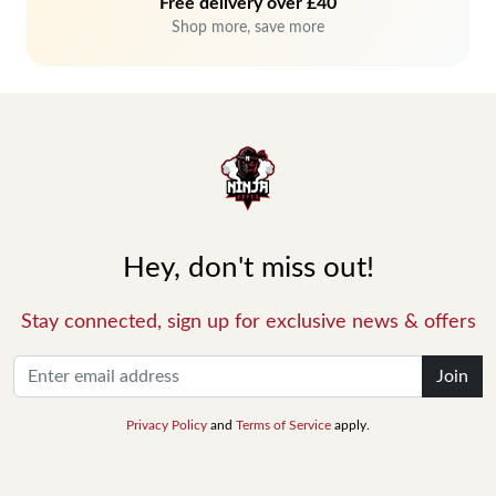
Free delivery over £40
Shop more, save more
Hey, don't miss out!
Stay connected, sign up for exclusive news & offers
Join
Privacy Policy
and
Terms of Service
apply.