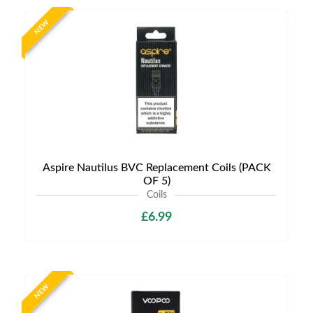
NEW
Aspire Nautilus BVC Replacement Coils (PACK
OF 5)
Coils
£6.99
NEW