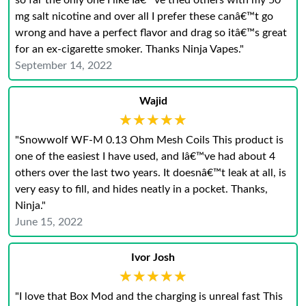
so far the only one I like Iâ€™ve tried others with my 50
mg salt nicotine and over all I prefer these canâ€™t go
wrong and have a perfect flavor and drag so itâ€™s great
for an ex-cigarette smoker. Thanks Ninja Vapes."
September 14, 2022
Wajid
★★★★★
★★★★★
"Snowwolf WF-M 0.13 Ohm Mesh Coils This product is
one of the easiest I have used, and Iâ€™ve had about 4
others over the last two years. It doesnâ€™t leak at all, is
very easy to fill, and hides neatly in a pocket. Thanks,
Ninja."
June 15, 2022
Ivor Josh
★★★★★
★★★★★
"I love that Box Mod and the charging is unreal fast This