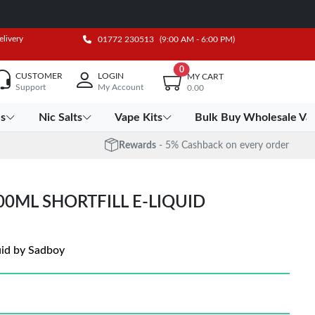
elivery
01772 230513
(9:00 AM - 6:00 PM)
0
CUSTOMER
LOGIN
MY CART
Support
My Account
0.00
es
Nic Salts
Vape Kits
Bulk Buy Wholesale Va
Rewards
- 5% Cashback on every order
0ML SHORTFILL E-LIQUID
uid by Sadboy