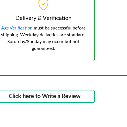
Delivery & Verification
Age Verification
must be successful before
shipping. Weekday deliveries are standard,
Saturday/Sunday may occur but not
guaranteed.
Click here to Write a Review