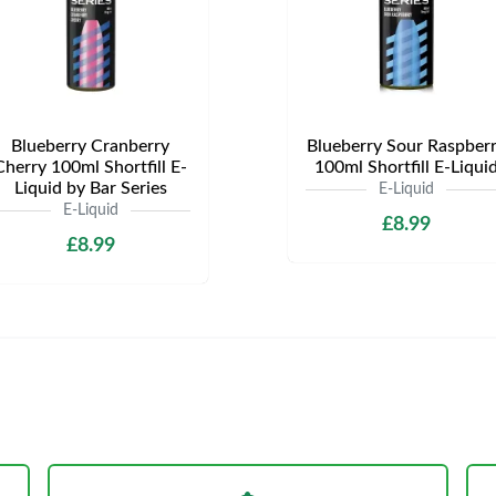
Blueberry Cranberry
Blueberry Sour Raspber
Cherry 100ml Shortfill E-
100ml Shortfill E-Liqui
Liquid by Bar Series
E-Liquid
E-Liquid
£8.99
£8.99