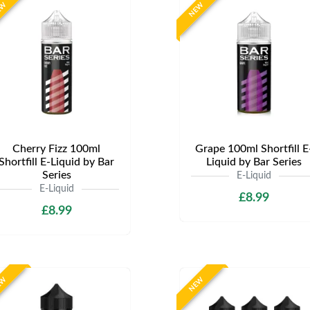
EW
NEW
Cherry Fizz 100ml
Grape 100ml Shortfill E
Shortfill E-Liquid by Bar
Liquid by Bar Series
Series
E-Liquid
E-Liquid
£8.99
£8.99
EW
NEW