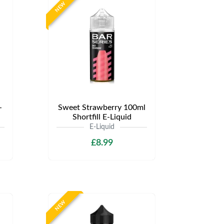
NEW
-
Sweet Strawberry 100ml
Shortfill E-Liquid
E-Liquid
£8.99
NEW