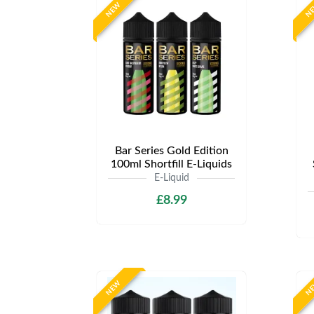
NEW
N
Bar Series Gold Edition
100ml Shortfill E-Liquids
E-Liquid
£8.99
NEW
N