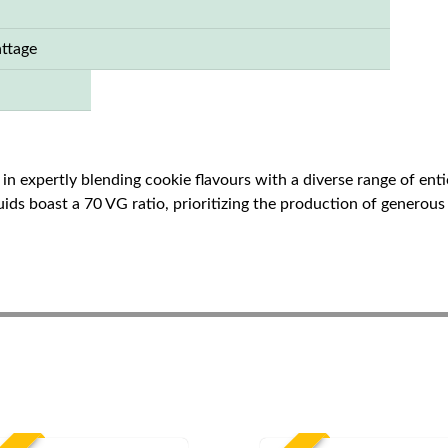
ttage
in expertly blending cookie flavours with a diverse range of entic
quids boast a 70 VG ratio, prioritizing the production of generou