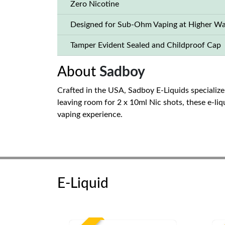
Zero Nicotine
Designed for Sub-Ohm Vaping at Higher Wa
Tamper Evident Sealed and Childproof Cap
About
Sadboy
Crafted in the USA, Sadboy E-Liquids specialize 
leaving room for 2 x 10ml Nic shots, these e-li
vaping experience.
E-Liquid