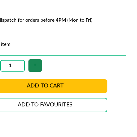
ispatch for orders before
4PM
(Mon to Fri)
 item.
ADD TO CART
ADD TO FAVOURITES