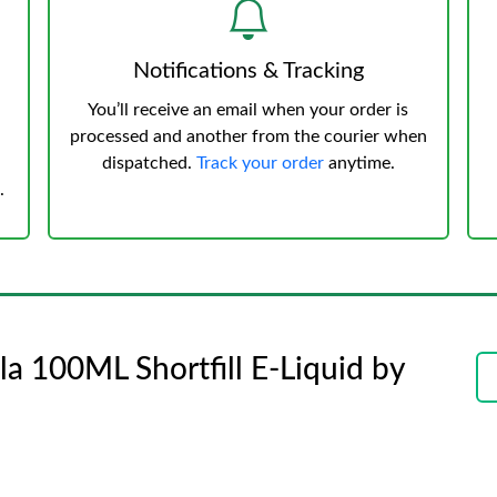
Notifications & Tracking
You’ll receive an email when your order is
processed and another from the courier when
dispatched.
Track your order
anytime.
.
a 100ML Shortfill E-Liquid by