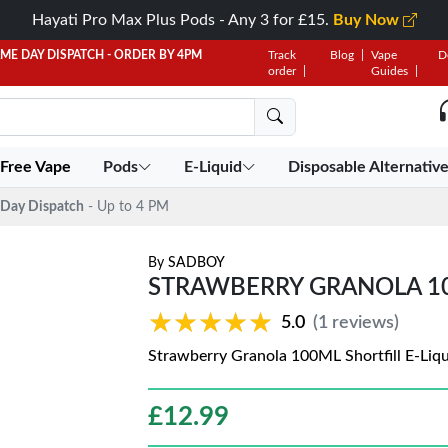
Hayati Pro Max Plus Pods - Any 3 for £15.
Buy Now
AME DAY DISPATCH - ORDER BY 4PM
Track
Blog
Vape
D
order
Guides
 Free Vape
Pods
E-Liquid
Disposable Alternativ
Day Dispatch
- Up to 4 PM
By
SADBOY
STRAWBERRY GRANOLA 10
★★★★★
★★★★★
5.0
(1 reviews)
Strawberry Granola 100ML Shortfill E-Liq
£
12.99