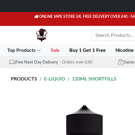
ONLINE VAPE STORE UK. FREE DELIVERY OVER £40
- S
Top Products
Sale
Buy 1 Get 1 Free
Nicotine
Free Next Day Delivery
- Orders over £40
Same 
PRODUCTS
E-LIQUID
120ML SHORTFILLS