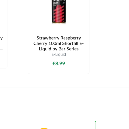
ry
Strawberry Raspberry
d
Cherry 100ml Shortfill E-
Liquid by Bar Series
E-Liquid
£8.99