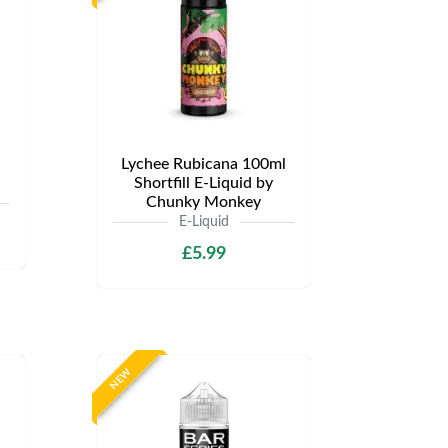
Lychee Rubicana 100ml
Shortfill E-Liquid by
Chunky Monkey
E-Liquid
£5.99
NEW