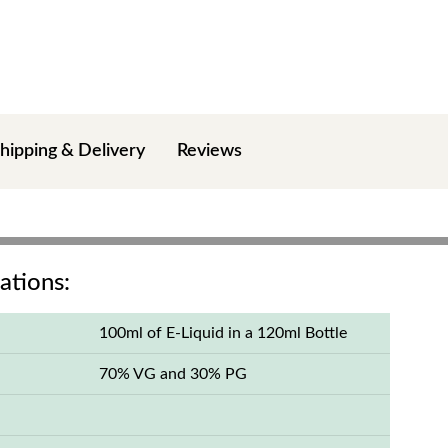
hipping & Delivery
Reviews
ations:
100ml of E-Liquid in a 120ml Bottle
70% VG and 30% PG