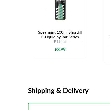
Spearmint 100ml Shortfill
E-Liquid by Bar Series
E-Liquid
£8.99
Shipping & Delivery