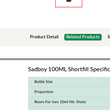
Product Detail
Related Products
S
Sadboy 100ML Shortfill Specific
Bottle Size
Proportion
Room For two 10ml Nic Shots