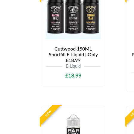
Cuttwood 150ML
Shortfill E-Liquid | Only
P
£18.99
E-Liquid
£18.99
NEW
N