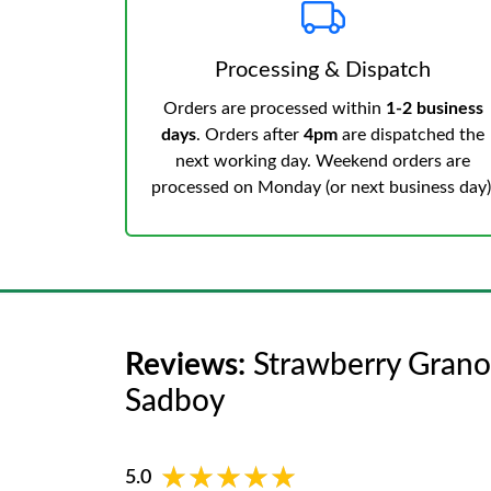
Processing & Dispatch
Orders are processed within
1-2 business
days
. Orders after
4pm
are dispatched the
next working day. Weekend orders are
processed on Monday (or next business day)
Reviews:
Strawberry Granol
Sadboy
★★★★★
★★★★★
5.0