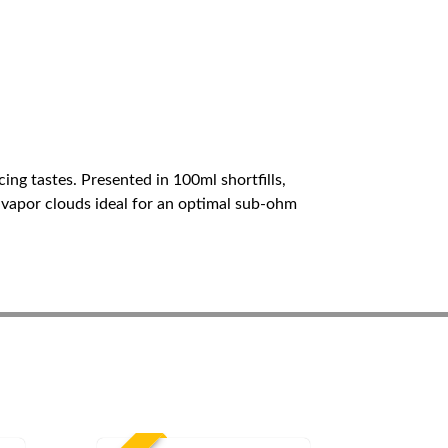
ing tastes. Presented in 100ml shortfills,
s vapor clouds ideal for an optimal sub-ohm