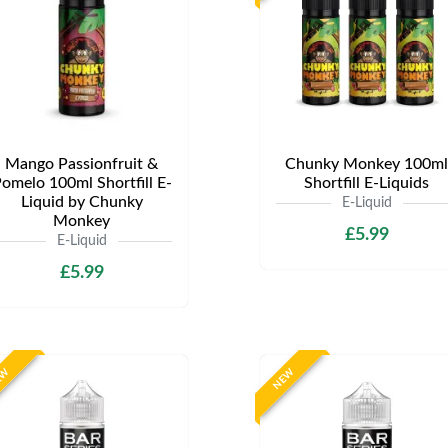
Mango Passionfruit &
Chunky Monkey 100ml
omelo 100ml Shortfill E-
Shortfill E-Liquids
Liquid by Chunky
E-Liquid
Monkey
£5.99
E-Liquid
£5.99
EW
NEW