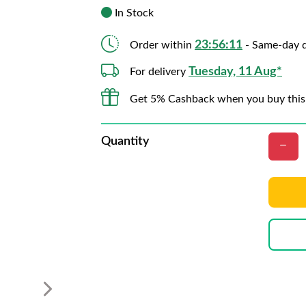
In Stock
23:56:09
Order within
- Same-day d
Tuesday, 11 Aug*
For delivery
Get 5% Cashback when you buy this
Quantity