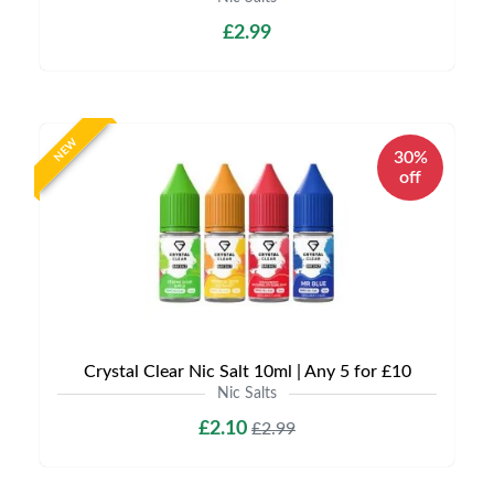
£2.99
NEW
30%
off
Crystal Clear Nic Salt 10ml | Any 5 for £10
Nic Salts
£2.10
£2.99