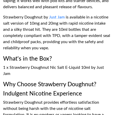
vaping; it works well with pod kits and starter devices, and
delivers balanced and pleasant release of flavours.
Strawberry Doughnut by
Just Jam
is available in a nicotine
salt version of 10mg and 20mg with rapid nicotine intake
and a silky throat hit. They are 10ml bottles that are
completely compliant with TPD, with a tamper-evident seal
and childproof packs, providing you with the safety and
reliability when you vape.
What's in the Box?
1 x Strawberry Doughnut Nic Salt E-Liquid 10ml by Just
Jam
Why Choose Strawberry Doughnut?
Indulgent Nicotine Experience
Strawberry Doughnut provides effortless satisfaction
without being harsh with the use of nicotine salt
formulation. It is ex-smokers or vapers looking to have a