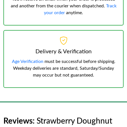
and another from the courier when dispatched.
Track
your order
anytime.
Delivery & Verification
Age Verification
must be successful before shipping.
Weekday deliveries are standard, Saturday/Sunday
may occur but not guaranteed.
Reviews:
Strawberry Doughnut