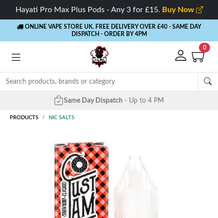
Hayati Pro Max Plus Pods - Any 3 for £15.
Buy Now
ONLINE VAPE STORE UK. FREE DELIVERY OVER £40
- SAME DAY
DISPATCH - ORDER BY 4PM
0
Same Day Dispatch
- Up to 4 PM
PRODUCTS
NIC SALTS