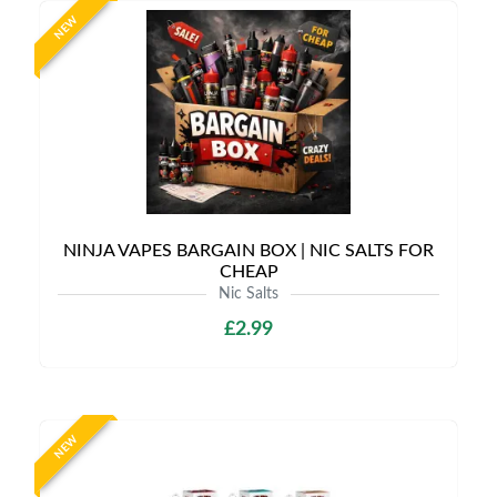
NEW
NINJA VAPES BARGAIN BOX | NIC SALTS FOR
CHEAP
Nic Salts
£2.99
NEW