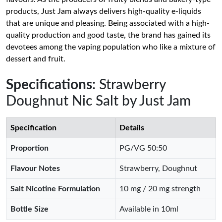
products, Just Jam always delivers high-quality e-liquids
that are unique and pleasing. Being associated with a high-
quality production and good taste, the brand has gained its
devotees among the vaping population who like a mixture of
dessert and fruit.
Specifications
: Strawberry
Doughnut Nic Salt by Just Jam
Specification
Details
Proportion
PG/VG 50:50
Flavour Notes
Strawberry, Doughnut
Salt Nicotine Formulation
10 mg / 20 mg strength
Bottle Size
Available in 10ml