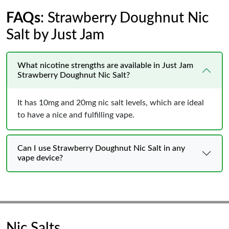
FAQs
: Strawberry Doughnut Nic
Salt by Just Jam
What nicotine strengths are available in Just Jam
Strawberry Doughnut Nic Salt?
It has 10mg and 20mg nic salt levels, which are ideal
to have a nice and fulfilling vape.
Can I use Strawberry Doughnut Nic Salt in any
vape device?
Nic Salts