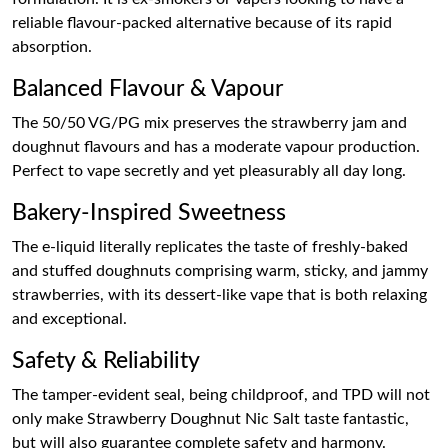
reliable flavour-packed alternative because of its rapid
absorption.
Balanced Flavour & Vapour
The 50/50 VG/PG mix preserves the strawberry jam and
doughnut flavours and has a moderate vapour production.
Perfect to vape secretly and yet pleasurably all day long.
Bakery-Inspired Sweetness
The e-liquid literally replicates the taste of freshly-baked
and stuffed doughnuts comprising warm, sticky, and jammy
strawberries, with its dessert-like vape that is both relaxing
and exceptional.
Safety & Reliability
The tamper-evident seal, being childproof, and TPD will not
only make Strawberry Doughnut Nic Salt taste fantastic,
but will also guarantee complete safety and harmony.