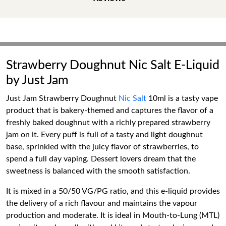
Strawberry Doughnut Nic Salt E-Liquid
by Just Jam
Just Jam Strawberry Doughnut
Nic Salt
10ml is a tasty vape
product that is bakery-themed and captures the flavor of a
freshly baked doughnut with a richly prepared strawberry
jam on it. Every puff is full of a tasty and light doughnut
base, sprinkled with the juicy flavor of strawberries, to
spend a full day vaping. Dessert lovers dream that the
sweetness is balanced with the smooth satisfaction.
It is mixed in a 50/50 VG/PG ratio, and this e-liquid provides
the delivery of a rich flavour and maintains the vapour
production and moderate. It is ideal in Mouth-to-Lung (MTL)