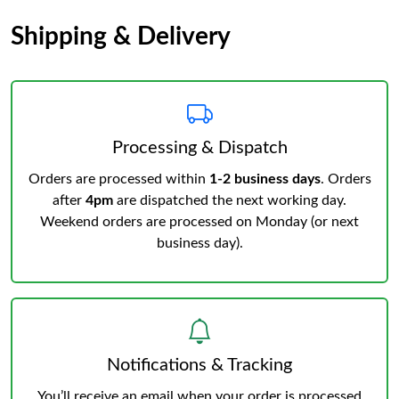
Shipping & Delivery
Processing & Dispatch
Orders are processed within
1-2 business days
. Orders
after
4pm
are dispatched the next working day.
Weekend orders are processed on Monday (or next
business day).
Notifications & Tracking
You’ll receive an email when your order is processed