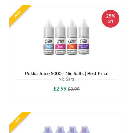
NEW
25%
off
Pukka Juice 5000+ Nic Salts | Best Price
Nic Salts
£2.99
£3.99
NEW