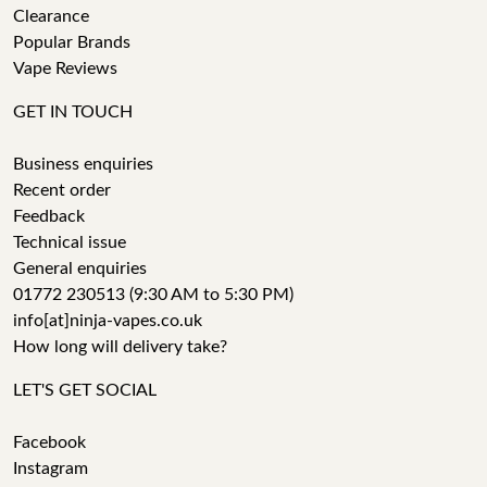
Clearance
Popular Brands
Vape Reviews
GET IN TOUCH
Business enquiries
Recent order
Feedback
Technical issue
General enquiries
01772 230513 (9:30 AM to 5:30 PM)
info[at]ninja-vapes.co.uk
How long will delivery take?
LET'S GET SOCIAL
Facebook
Instagram