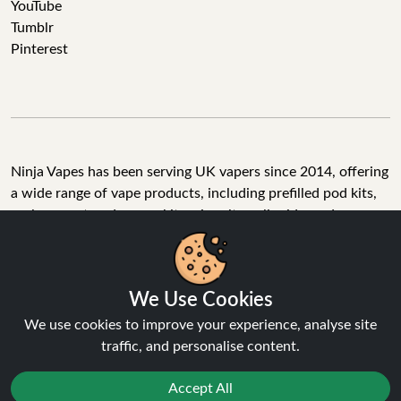
YouTube
Tumblr
Pinterest
Ninja Vapes has been serving UK vapers since 2014, offering
a wide range of vape products, including prefilled pod kits,
replacement pods, vape kits, nic salts, e-liquids, and
accessories. With free next day delivery on orders above
£40, 5% cashback on all purchases, and 10,000+ Trustpilot
reviews with a 4.6-star rating, Ninja Vapes is a reliable one-
We Use Cookies
stop vape store for adult customers looking for quality vape
products, great value, and fast service.
We use cookies to improve your experience, analyse site
traffic, and personalise content.
Accept All