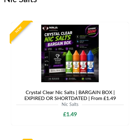
NEW
Crystal Clear Nic Salts | BARGAIN BOX |
EXPIRED OR SHORTDATED | From £1.49
Nic Salts
£1.49