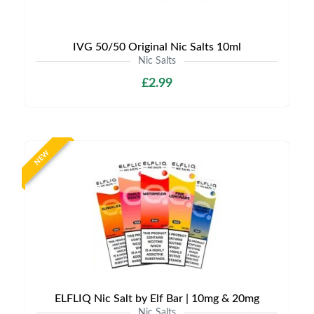
IVG 50/50 Original Nic Salts 10ml
Nic Salts
£2.99
NEW
ELFLIQ Nic Salt by Elf Bar | 10mg & 20mg
Nic Salts