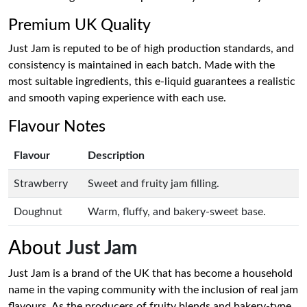
Premium UK Quality
Just Jam is reputed to be of high production standards, and
consistency is maintained in each batch. Made with the
most suitable ingredients, this e-liquid guarantees a realistic
and smooth vaping experience with each use.
Flavour Notes
Flavour
Description
Strawberry
Sweet and fruity jam filling.
Doughnut
Warm, fluffy, and bakery-sweet base.
About
Just Jam
Just Jam is a brand of the UK that has become a household
name in the vaping community with the inclusion of real jam
flavours. As the producers of fruity blends and bakery-type