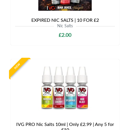
EXPIRED NIC SALTS | 10 FOR £2
Nic Salts
£2.00
NEW
IVG PRO Nic Salts 10ml | Only £2.99 | Any 5 for