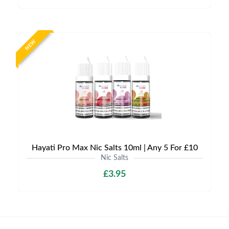
NEW
Hayati Pro Max Nic Salts 10ml | Any 5 For £10
Nic Salts
£3.95