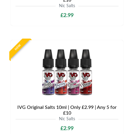
£10
Nic Salts
£2.99
NEW
IVG Original Salts 10ml | Only £2.99 | Any 5 for
£10
Nic Salts
£2.99