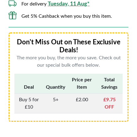
Tuesday, 11 Aug*
For delivery
Get 5% Cashback when you buy this item.
Don't Miss Out on These Exclusive
Deals!
The more you buy, the more you save. Check out
our special bulk offers below.
Price per
Total
Deal
Quantity
Item
Savings
Buy 5 for
5+
£2.00
£9.75
£10
OFF