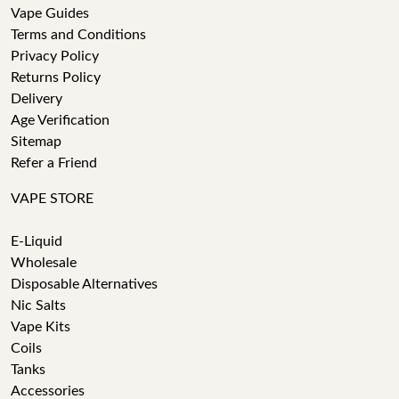
Vape Guides
Terms and Conditions
Privacy Policy
Returns Policy
Delivery
Age Verification
Sitemap
Refer a Friend
VAPE STORE
E-Liquid
Wholesale
Disposable Alternatives
Nic Salts
Vape Kits
Coils
Tanks
Accessories