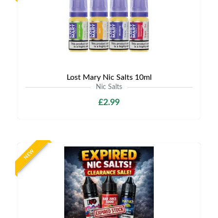
Lost Mary Nic Salts 10ml
Nic Salts
£2.99
NEW