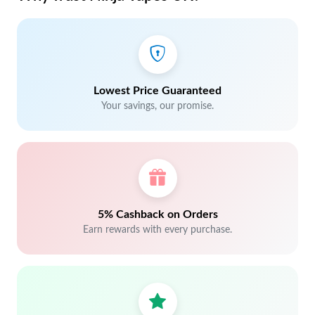
Lowest Price Guaranteed
Your savings, our promise.
5% Cashback on Orders
Earn rewards with every purchase.