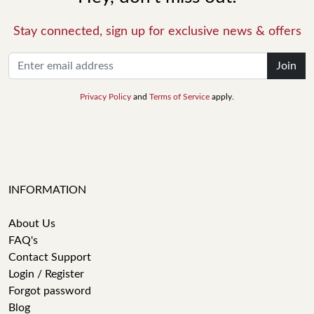
Stay connected, sign up for exclusive news & offers
Join
Privacy Policy
and
Terms of Service
apply.
INFORMATION
About Us
FAQ's
Contact Support
Login / Register
Forgot password
Blog