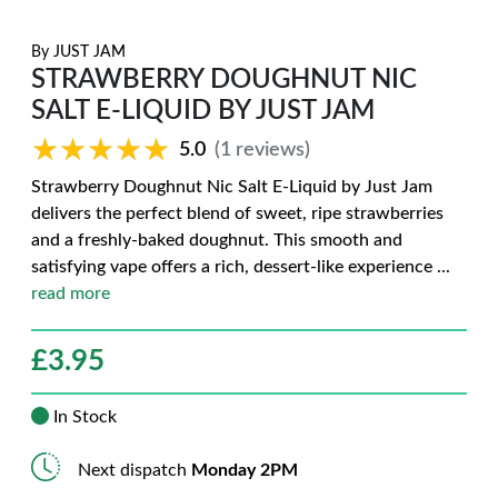
By
JUST JAM
STRAWBERRY DOUGHNUT NIC
SALT E-LIQUID BY JUST JAM
★★★★★
★★★★★
5.0
(1 reviews)
Strawberry Doughnut Nic Salt E-Liquid by Just Jam
delivers the perfect blend of sweet, ripe strawberries
and a freshly-baked doughnut. This smooth and
satisfying vape offers a rich, dessert-like experience
...
read more
£
3.95
In Stock
Next dispatch
Monday 2PM