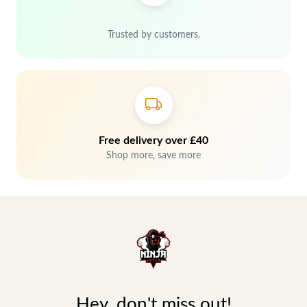
Trusted by customers.
Free delivery over £40
Shop more, save more
Hey, don't miss out!