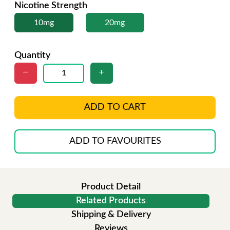
Nicotine Strength
10mg
20mg
Quantity
ADD TO CART
ADD TO FAVOURITES
Product Detail
Related Products
Shipping & Delivery
Reviews