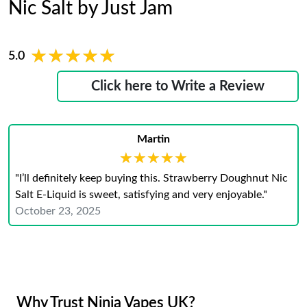
Nic Salt by Just Jam
★★★★★
★★★★★
5.0
Click here to Write a Review
Martin
★★★★★
★★★★★
"I’ll definitely keep buying this. Strawberry Doughnut Nic
Salt E-Liquid is sweet, satisfying and very enjoyable."
October 23, 2025
Why Trust Ninja Vapes UK?