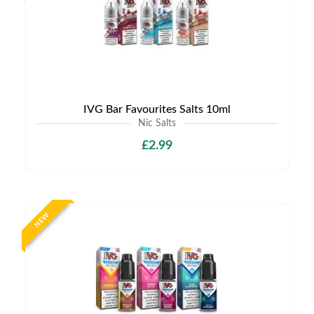
IVG Bar Favourites Salts 10ml
Nic Salts
£2.99
NEW