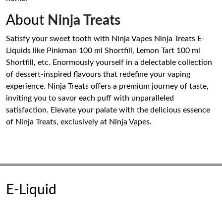
About
Ninja Treats
Satisfy your sweet tooth with Ninja Vapes Ninja Treats E-
Liquids like Pinkman 100 ml Shortfill, Lemon Tart 100 ml
Shortfill, etc. Enormously yourself in a delectable collection
of dessert-inspired flavours that redefine your vaping
experience. Ninja Treats offers a premium journey of taste,
inviting you to savor each puff with unparalleled
satisfaction. Elevate your palate with the delicious essence
of Ninja Treats, exclusively at Ninja Vapes.
E-Liquid