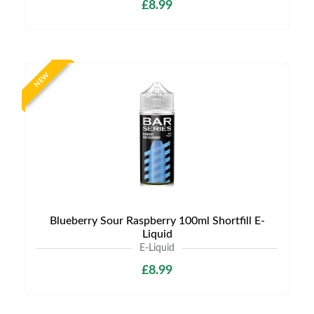
£8.99
NEW
Blueberry Sour Raspberry 100ml Shortfill E-
Liquid
E-Liquid
£8.99