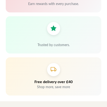
Earn rewards with every purchase.
Trusted by customers.
Free delivery over £40
Shop more, save more