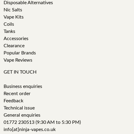
Disposable Alternatives
Nic Salts
Vape Kits
Coils
Tanks
Accessories
Clearance
Popular Brands
Vape Reviews
GET IN TOUCH
Business enquiries
Recent order
Feedback
Technical issue
General enquiries
01772 230513 (9:30 AM to 5:30 PM)
info[at]ninja-vapes.co.uk