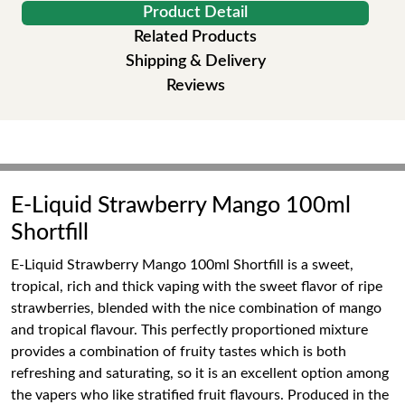
Product Detail
Related Products
Shipping & Delivery
Reviews
E-Liquid Strawberry Mango 100ml
Shortfill
E-Liquid Strawberry Mango 100ml Shortfill is a sweet,
tropical, rich and thick vaping with the sweet flavor of ripe
strawberries, blended with the nice combination of mango
and tropical flavour. This perfectly proportioned mixture
provides a combination of fruity tastes which is both
refreshing and saturating, so it is an excellent option among
the vapers who like stratified fruit flavours. Produced in the