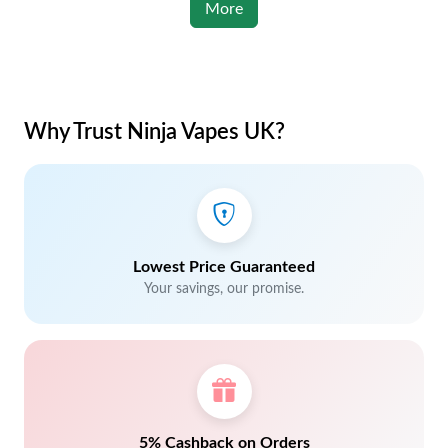
More
Why Trust Ninja Vapes UK?
Lowest Price Guaranteed
Your savings, our promise.
5% Cashback on Orders