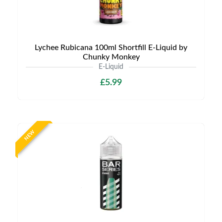
Lychee Rubicana 100ml Shortfill E-Liquid by
Chunky Monkey
E-Liquid
£5.99
NEW