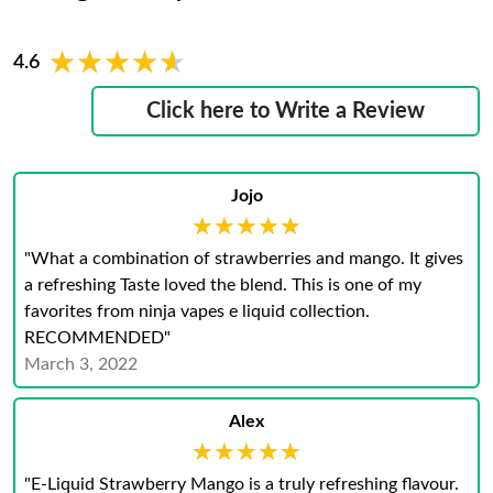
★★★★★
★★★★★
4.6
Click here to Write a Review
Jojo
★★★★★
★★★★★
"What a combination of strawberries and mango. It gives
a refreshing Taste loved the blend. This is one of my
favorites from ninja vapes e liquid collection.
RECOMMENDED"
March 3, 2022
Alex
★★★★★
★★★★★
"E-Liquid Strawberry Mango is a truly refreshing flavour.