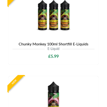
Chunky Monkey 100ml Shortfill E-Liquids
E-Liquid
£5.99
NEW