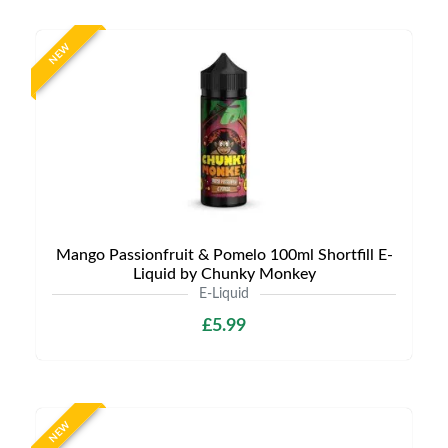
NEW
Mango Passionfruit & Pomelo 100ml Shortfill E-
Liquid by Chunky Monkey
E-Liquid
£5.99
NEW