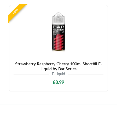
NEW
Strawberry Raspberry Cherry 100ml Shortfill E-
Liquid by Bar Series
E-Liquid
£8.99