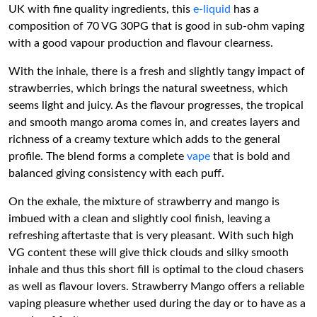
UK with fine quality ingredients, this
e-liquid
has a
composition of 70 VG 30PG that is good in sub-ohm vaping
with a good vapour production and flavour clearness.
With the inhale, there is a fresh and slightly tangy impact of
strawberries, which brings the natural sweetness, which
seems light and juicy. As the flavour progresses, the tropical
and smooth mango aroma comes in, and creates layers and
richness of a creamy texture which adds to the general
profile. The blend forms a complete
vape
that is bold and
balanced giving consistency with each puff.
On the exhale, the mixture of strawberry and mango is
imbued with a clean and slightly cool finish, leaving a
refreshing aftertaste that is very pleasant. With such high
VG content these will give thick clouds and silky smooth
inhale and thus this short fill is optimal to the cloud chasers
as well as flavour lovers. Strawberry Mango offers a reliable
vaping pleasure whether used during the day or to have as a