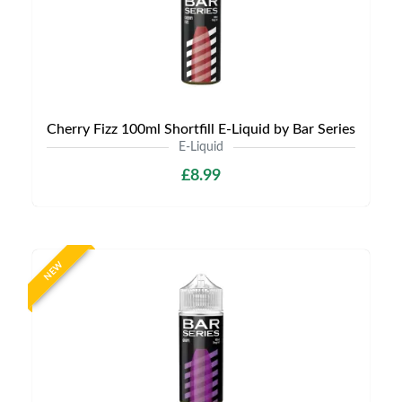
Cherry Fizz 100ml Shortfill E-Liquid by Bar Series
E-Liquid
£8.99
NEW