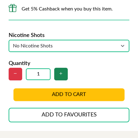
Get 5% Cashback when you buy this item.
Nicotine Shots
Quantity
ADD TO CART
ADD TO FAVOURITES