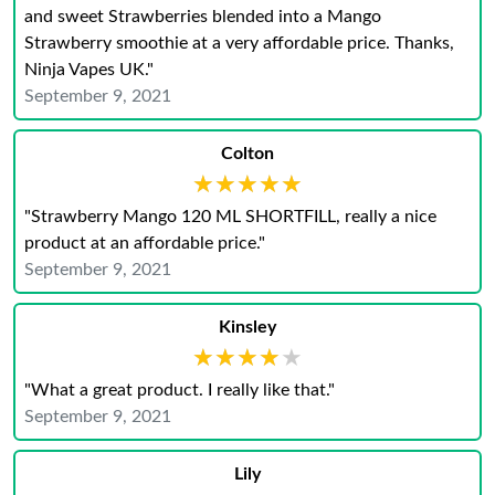
and sweet Strawberries blended into a Mango
Strawberry smoothie at a very affordable price. Thanks,
Ninja Vapes UK."
September 9, 2021
Colton
★★★★★
★★★★★
"Strawberry Mango 120 ML SHORTFILL, really a nice
product at an affordable price."
September 9, 2021
Kinsley
★★★★★
★★★★★
"What a great product. I really like that."
September 9, 2021
Lily