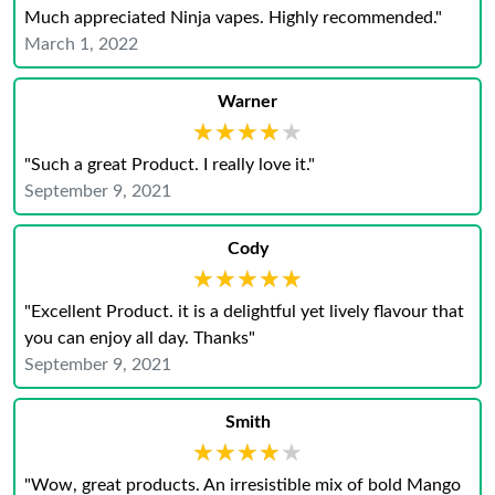
Much appreciated Ninja vapes. Highly recommended."
March 1, 2022
Warner
★★★★★
★★★★★
"Such a great Product. I really love it."
September 9, 2021
Cody
★★★★★
★★★★★
"Excellent Product. it is a delightful yet lively flavour that
you can enjoy all day. Thanks"
September 9, 2021
Smith
★★★★★
★★★★★
"Wow, great products. An irresistible mix of bold Mango