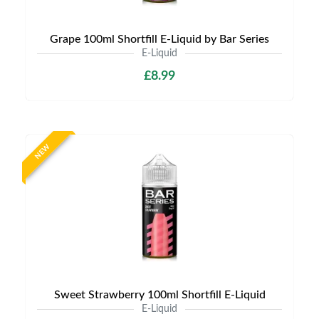
Grape 100ml Shortfill E-Liquid by Bar Series
E-Liquid
£8.99
NEW
Sweet Strawberry 100ml Shortfill E-Liquid
E-Liquid