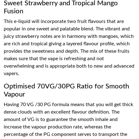
Sweet Strawberry and Tropical Mango
Fusion
This e-liquid will incorporate two fruit flavours that are
popular in one sweet and palatable blend. The vibrant and
juicy strawberry notes are in harmony with mangoes, which
are rich and tropical giving a layered flavour profile, which
provides the sweetness and depth. The mix of these fruits
makes sure that the vape is refreshing and not
overwhelming and is appropriate both to new and advanced
vapers.
Optimised 70VG/30PG Ratio for Smooth
Vapour
Having 70 VG /30 PG formula means that you will get thick
dense clouds with an excellent flavour definition. The
amount of VG is to guarantee the smooth inhale and
increase the vapour production rate, whereas the
percentage of the PG component serves to transport the