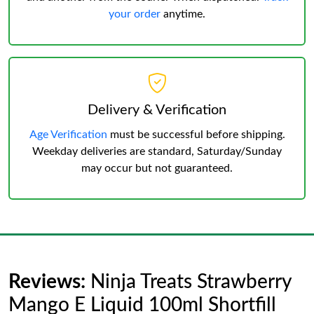
your order
anytime.
Delivery & Verification
Age Verification
must be successful before shipping.
Weekday deliveries are standard, Saturday/Sunday
may occur but not guaranteed.
Reviews:
Ninja Treats Strawberry
Mango E Liquid 100ml Shortfill