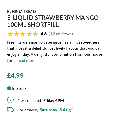
By
NINJA TREATS
E-LIQUID STRAWBERRY MANGO
100ML SHORTFILL
★★★★★
★★★★★
4.6
(12 reviews)
Fresh garden mango vape juice has a high sweetness
that gives it a delightful yet lively flavour that you can
enjoy all day. A delightful combination from our house
for
...
read more
£
4.99
In Stock
Next dispatch
Friday 4PM
Saturday, 8 Aug*
For delivery