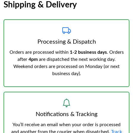
Shipping & Delivery
Processing & Dispatch
Orders are processed within
1-2 business days
. Orders
after
4pm
are dispatched the next working day.
Weekend orders are processed on Monday (or next
business day).
Notifications & Tracking
You’ll receive an email when your order is processed
and another from the courier when dispatched.
Track