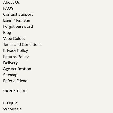
About Us
FAQ's
Contact Support
Login / Register
Forgot password
Blog
Vape Guides
Terms and Conditions
Privacy Policy
Returns Policy
Delivery
Age Verification
Sitemap
Refer a Friend
VAPE STORE
E-Liquid
Wholesale