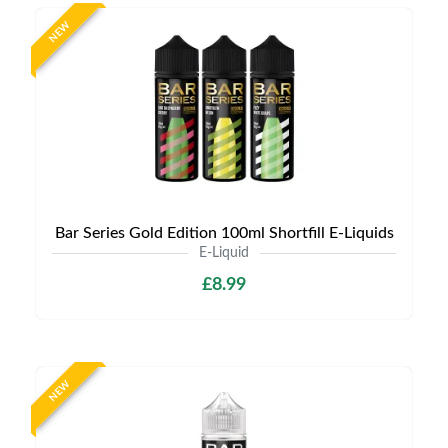
NEW
Bar Series Gold Edition 100ml Shortfill E-Liquids
E-Liquid
£8.99
NEW