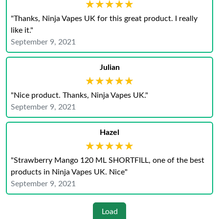
★★★★★
★★★★★
"Thanks, Ninja Vapes UK for this great product. I really
like it."
September 9, 2021
Julian
★★★★★
★★★★★
"Nice product. Thanks, Ninja Vapes UK."
September 9, 2021
Hazel
★★★★★
★★★★★
"Strawberry Mango 120 ML SHORTFILL, one of the best
products in Ninja Vapes UK. Nice"
September 9, 2021
Load