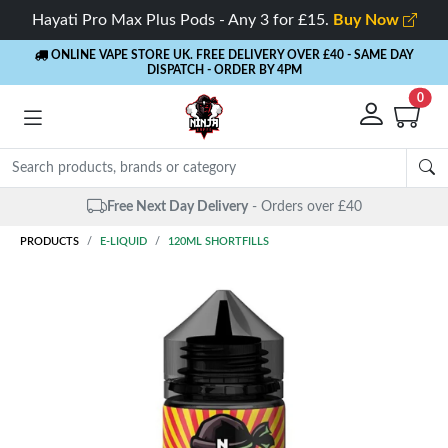
Hayati Pro Max Plus Pods - Any 3 for £15.
Buy Now
ONLINE VAPE STORE UK. FREE DELIVERY OVER £40
- SAME DAY
DISPATCH - ORDER BY 4PM
0
Free Next Day Delivery
- Orders over £40
PRODUCTS
E-LIQUID
120ML SHORTFILLS