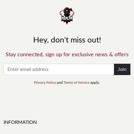
Hey, don't miss out!
Stay connected, sign up for exclusive news & offers
Join
Privacy Policy
and
Terms of Service
apply.
INFORMATION