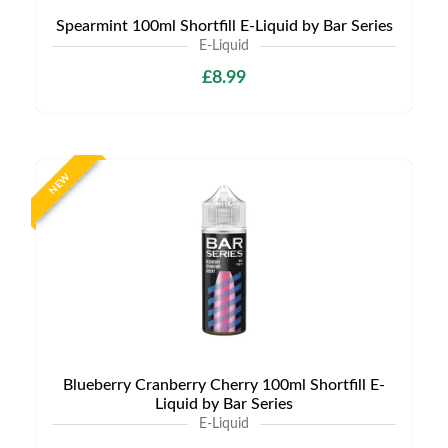
Spearmint 100ml Shortfill E-Liquid by Bar Series
E-Liquid
£8.99
NEW
Blueberry Cranberry Cherry 100ml Shortfill E-
Liquid by Bar Series
E-Liquid