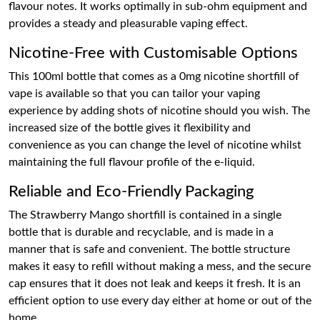
flavour notes. It works optimally in sub-ohm equipment and
provides a steady and pleasurable vaping effect.
Nicotine-Free with Customisable Options
This 100ml bottle that comes as a 0mg nicotine shortfill of
vape is available so that you can tailor your vaping
experience by adding shots of nicotine should you wish. The
increased size of the bottle gives it flexibility and
convenience as you can change the level of nicotine whilst
maintaining the full flavour profile of the e-liquid.
Reliable and Eco-Friendly Packaging
The Strawberry Mango shortfill is contained in a single
bottle that is durable and recyclable, and is made in a
manner that is safe and convenient. The bottle structure
makes it easy to refill without making a mess, and the secure
cap ensures that it does not leak and keeps it fresh. It is an
efficient option to use every day either at home or out of the
home.