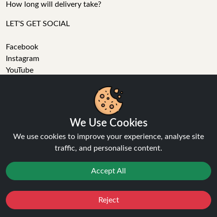
How long will delivery take?
LET'S GET SOCIAL
Facebook
Instagram
YouTube
Tumblr
Pinterest
We Use Cookies
We use cookies to improve your experience, analyse site
traffic, and personalise content.
Ninja Vapes has been serving UK vapers since 2014, offering
Accept All
a wide range of vape products, including prefilled pod kits,
replacement pods, vape kits, nic salts, e-liquids, and
accessories. With free next day delivery on orders above
Reject
Favourites
Sale
You
Cashback
£40, 5% cashback on all purchases, and 10,000+ Trustpilot