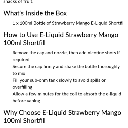
snacks of fruit.
What's Inside the Box
1 x 100ml Bottle of Strawberry Mango E-Liquid Shortfill
How to Use E-Liquid Strawberry Mango
100ml Shortfill
Remove the cap and nozzle, then add nicotine shots if
required
Secure the cap firmly and shake the bottle thoroughly
to mix
Fill your sub-ohm tank slowly to avoid spills or
overfilling
Allow a few minutes for the coil to absorb the e-liquid
before vaping
Why Choose E-Liquid Strawberry Mango
100ml Shortfill