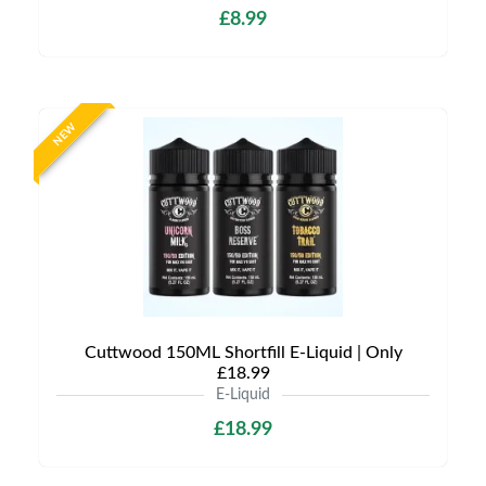
£8.99
NEW
Cuttwood 150ML Shortfill E-Liquid | Only
£18.99
E-Liquid
£18.99