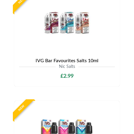
NEW
IVG Bar Favourites Salts 10ml
Nic Salts
£2.99
NEW