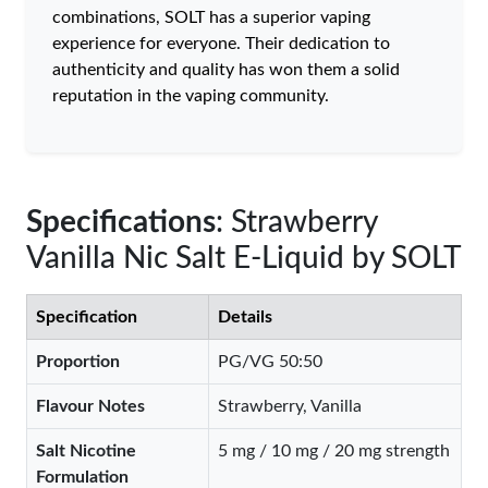
combinations, SOLT has a superior vaping
experience for everyone. Their dedication to
authenticity and quality has won them a solid
reputation in the vaping community.
Specifications
: Strawberry
Vanilla Nic Salt E-Liquid by SOLT
Specification
Details
Proportion
PG/VG 50:50
Flavour Notes
Strawberry, Vanilla
Salt Nicotine
5 mg / 10 mg / 20 mg strength
Formulation