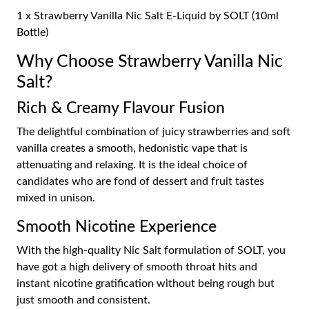
1 x Strawberry Vanilla Nic Salt E-Liquid by SOLT (10ml
Bottle)
Why Choose Strawberry Vanilla Nic
Salt?
Rich & Creamy Flavour Fusion
The delightful combination of juicy strawberries and soft
vanilla creates a smooth, hedonistic vape that is
attenuating and relaxing. It is the ideal choice of
candidates who are fond of dessert and fruit tastes
mixed in unison.
Smooth Nicotine Experience
With the high-quality Nic Salt formulation of SOLT, you
have got a high delivery of smooth throat hits and
instant nicotine gratification without being rough but
just smooth and consistent.