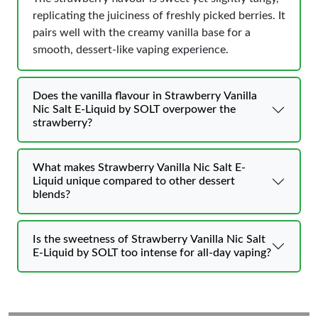
replicating the juiciness of freshly picked berries. It
pairs well with the creamy vanilla base for a
smooth, dessert-like vaping experience.
Does the vanilla flavour in Strawberry Vanilla
Nic Salt E-Liquid by SOLT overpower the
strawberry?
What makes Strawberry Vanilla Nic Salt E-
Liquid unique compared to other dessert
blends?
Is the sweetness of Strawberry Vanilla Nic Salt
E-Liquid by SOLT too intense for all-day vaping?