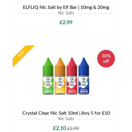
ELFLIQ Nic Salt by Elf Bar | 10mg & 20mg
Nic Salts
£2.99
NEW
30%
off
Crystal Clear Nic Salt 10ml | Any 5 for £10
Nic Salts
£2.10
£2.99