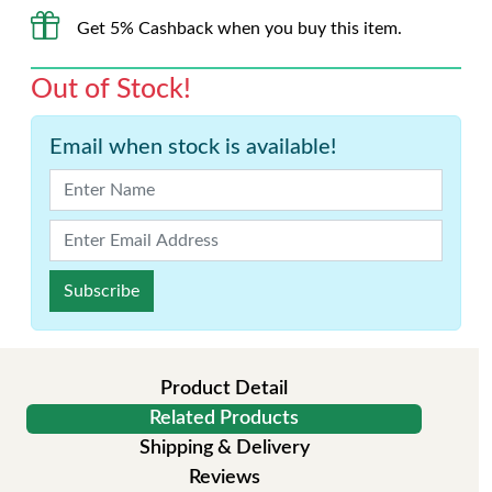
Get 5% Cashback when you buy this item.
Out of Stock!
Email when stock is available!
Subscribe
Product Detail
Related Products
Shipping & Delivery
Reviews