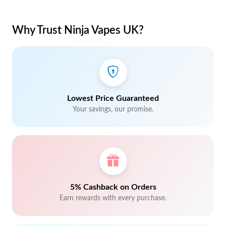
Why Trust Ninja Vapes UK?
Lowest Price Guaranteed
Your savings, our promise.
5% Cashback on Orders
Earn rewards with every purchase.