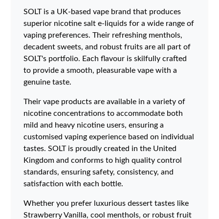
SOLT is a UK-based vape brand that produces
superior nicotine salt e-liquids for a wide range of
vaping preferences. Their refreshing menthols,
decadent sweets, and robust fruits are all part of
SOLT's portfolio. Each flavour is skilfully crafted
to provide a smooth, pleasurable vape with a
genuine taste.
Their vape products are available in a variety of
nicotine concentrations to accommodate both
mild and heavy nicotine users, ensuring a
customised vaping experience based on individual
tastes. SOLT is proudly created in the United
Kingdom and conforms to high quality control
standards, ensuring safety, consistency, and
satisfaction with each bottle.
Whether you prefer luxurious dessert tastes like
Strawberry Vanilla, cool menthols, or robust fruit