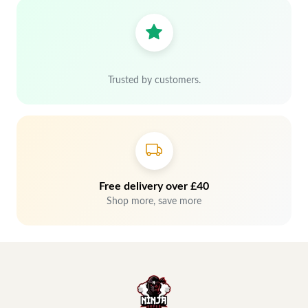
Trusted by customers.
Free delivery over £40
Shop more, save more