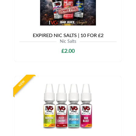
EXPIRED NIC SALTS | 10 FOR £2
Nic Salts
£2.00
NEW