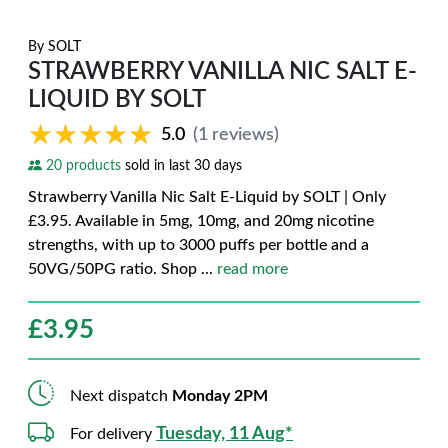
By
SOLT
STRAWBERRY VANILLA NIC SALT E-
LIQUID BY SOLT
★★★★★
★★★★★
5.0
(1 reviews)
20 products
sold in last 30 days
Strawberry Vanilla Nic Salt E-Liquid by SOLT | Only
£3.95. Available in 5mg, 10mg, and 20mg nicotine
strengths, with up to 3000 puffs per bottle and a
50VG/50PG ratio. Shop
...
read more
£
3.95
Next dispatch
Monday 2PM
Tuesday, 11 Aug*
For delivery