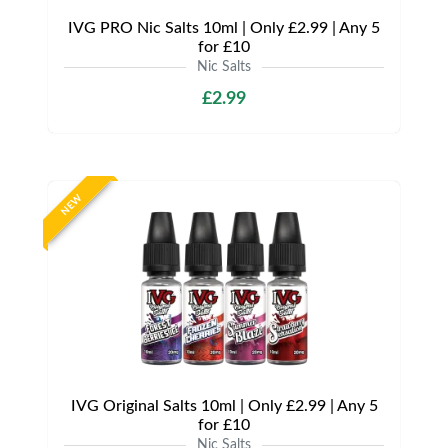
IVG PRO Nic Salts 10ml | Only £2.99 | Any 5
for £10
Nic Salts
£2.99
NEW
IVG Original Salts 10ml | Only £2.99 | Any 5
for £10
Nic Salts