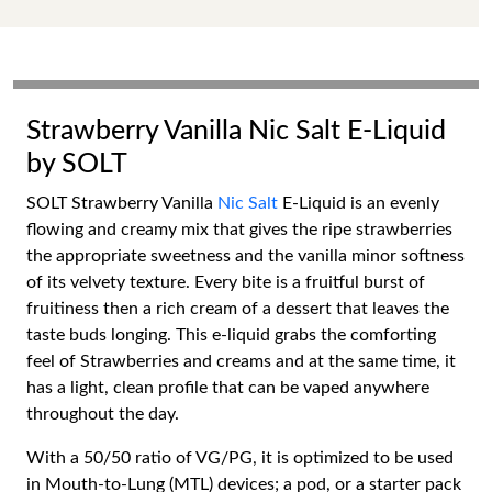
Strawberry Vanilla Nic Salt E-Liquid
by SOLT
SOLT Strawberry Vanilla
Nic Salt
E-Liquid is an evenly
flowing and creamy mix that gives the ripe strawberries
the appropriate sweetness and the vanilla minor softness
of its velvety texture. Every bite is a fruitful burst of
fruitiness then a rich cream of a dessert that leaves the
taste buds longing. This e-liquid grabs the comforting
feel of Strawberries and creams and at the same time, it
has a light, clean profile that can be vaped anywhere
throughout the day.
With a 50/50 ratio of VG/PG, it is optimized to be used
in Mouth-to-Lung (MTL) devices; a pod, or a starter pack