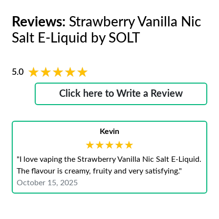
Reviews:
Strawberry Vanilla Nic
Salt E-Liquid by SOLT
★★★★★
★★★★★
5.0
Click here to Write a Review
Kevin
★★★★★
★★★★★
"I love vaping the Strawberry Vanilla Nic Salt E-Liquid.
The flavour is creamy, fruity and very satisfying."
October 15, 2025