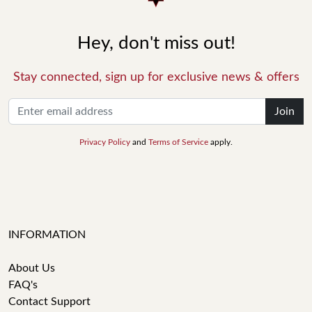
Hey, don't miss out!
Stay connected, sign up for exclusive news & offers
Join
Privacy Policy
and
Terms of Service
apply.
INFORMATION
About Us
FAQ's
Contact Support