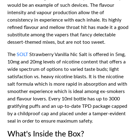
would be an example of such devices. The flavour
intensity and vapour production allow the of
consistency in experience with each inhale. Its highly
refined flavour and mellow throat hit has made it a good
substitute among the vapers that fancy delectable
dessert-themed mixes, but are not too sweet.
The
SOLT
Strawberry Vanilla Nic Salt is offered in 5mg,
10mg and 20mg levels of nicotine content that offers a
wide spectrum of options to varied taste buds; light
satisfaction vs. heavy nicotine blasts. It is the nicotine
salt formula which is more rapid in absorption and with
smoother experience which is ideal among ex-smokers
and flavour lovers. Every 10ml bottle has up to 3000
gratifying puffs and an up-to-date TPD package capped
by a childproof cap and placed under a tamper-evident
seal in order to ensure maximum safety.
What's Inside the Box?