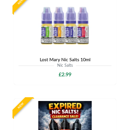
NEW
Lost Mary Nic Salts 10ml
Nic Salts
£2.99
NEW