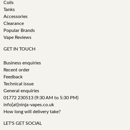
Coils
Tanks
Accessories
Clearance
Popular Brands
Vape Reviews
GET IN TOUCH
Business enquiries
Recent order
Feedback
Technical issue
General enquiries
01772 230513 (9:30 AM to 5:30 PM)
info[at]ninja-vapes.co.uk
How long will delivery take?
LET'S GET SOCIAL