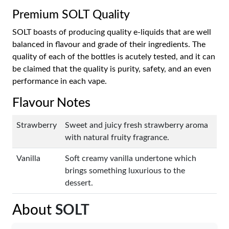
Premium SOLT Quality
SOLT boasts of producing quality e-liquids that are well
balanced in flavour and grade of their ingredients. The
quality of each of the bottles is acutely tested, and it can
be claimed that the quality is purity, safety, and an even
performance in each vape.
Flavour Notes
Strawberry
Sweet and juicy fresh strawberry aroma
with natural fruity fragrance.
Vanilla
Soft creamy vanilla undertone which
brings something luxurious to the
dessert.
About
SOLT