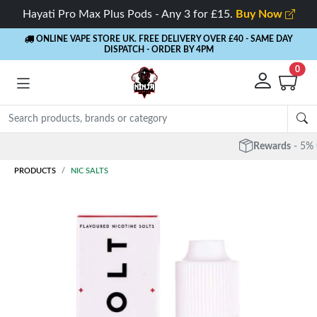
Hayati Pro Max Plus Pods - Any 3 for £15.
Buy Now
ONLINE VAPE STORE UK. FREE DELIVERY OVER £40
- SAME DAY
DISPATCH - ORDER BY 4PM
0
Rewards
- 5% Cashback on every order
PRODUCTS
NIC SALTS