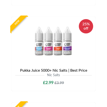
NEW
25%
off
Pukka Juice 5000+ Nic Salts | Best Price
Nic Salts
£2.99
£3.99