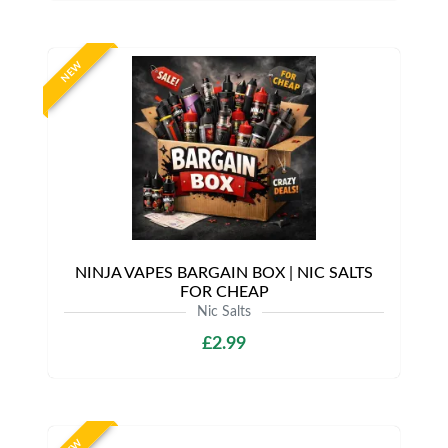
NEW
NINJA VAPES BARGAIN BOX | NIC SALTS
FOR CHEAP
Nic Salts
£2.99