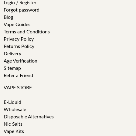
Login / Register
Forgot password
Blog
Vape Guides
Terms and Conditions
Privacy Policy
Returns Policy
Delivery
Age Verification
Sitemap
Refer a Friend
VAPE STORE
E-Liquid
Wholesale
Disposable Alternatives
Nic Salts
Vape Kits