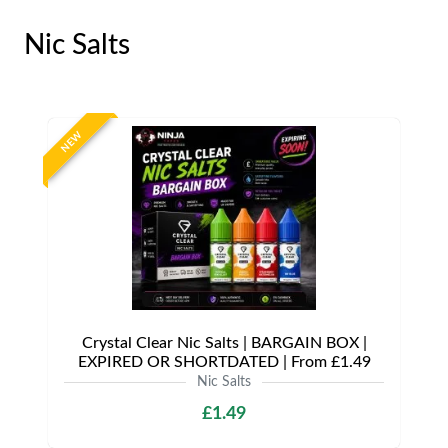
Nic Salts
NEW
Crystal Clear Nic Salts | BARGAIN BOX |
EXPIRED OR SHORTDATED | From £1.49
Nic Salts
£1.49