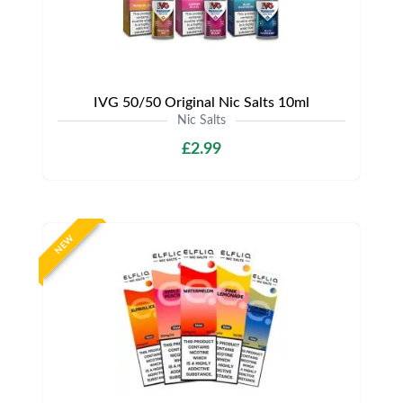
IVG 50/50 Original Nic Salts 10ml
Nic Salts
£2.99
NEW