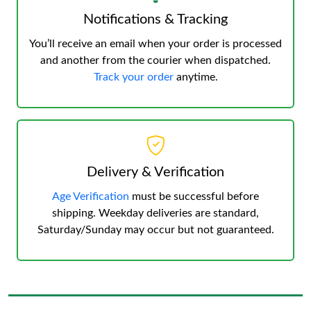
Notifications & Tracking
You’ll receive an email when your order is processed
and another from the courier when dispatched.
Track your order
anytime.
Delivery & Verification
Age Verification
must be successful before
shipping. Weekday deliveries are standard,
Saturday/Sunday may occur but not guaranteed.