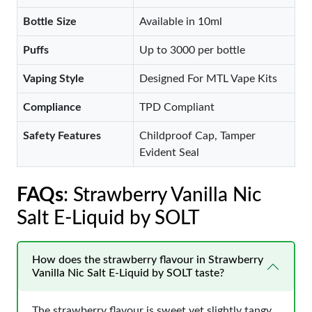
Bottle Size
Available in 10ml
Puffs
Up to 3000 per bottle
Vaping Style
Designed For MTL Vape Kits
Compliance
TPD Compliant
Safety Features
Childproof Cap, Tamper
Evident Seal
FAQs
: Strawberry Vanilla Nic
Salt E-Liquid by SOLT
How does the strawberry flavour in Strawberry
Vanilla Nic Salt E-Liquid by SOLT taste?
The strawberry flavour is sweet yet slightly tangy,