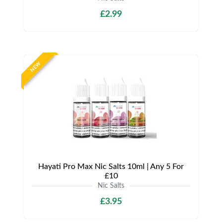
£2.99
NEW
Hayati Pro Max Nic Salts 10ml | Any 5 For
£10
Nic Salts
£3.95