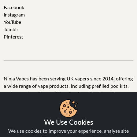
Facebook
Instagram
YouTube
Tumblr
Pinterest
Ninja Vapes has been serving UK vapers since 2014, offering
a wide range of vape products, including prefilled pod kits,
replacement pods, vape kits, nic salts, e-liquids, and
accessories. With free next day delivery on orders above
£40, 5% cashback on all purchases, and 10,000+ Trustpilot
reviews with a 4.6-star rating, Ninja Vapes is a reliable one-
We Use Cookies
stop vape store for adult customers looking for quality vape
products, great value, and fast service.
We use cookies to improve your experience, analyse site