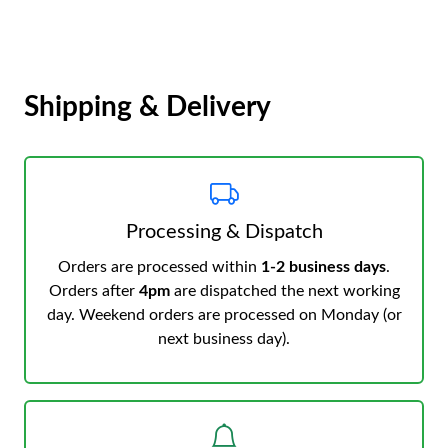
Shipping & Delivery
Processing & Dispatch
Orders are processed within
1-2 business days
.
Orders after
4pm
are dispatched the next working
day. Weekend orders are processed on Monday (or
next business day).