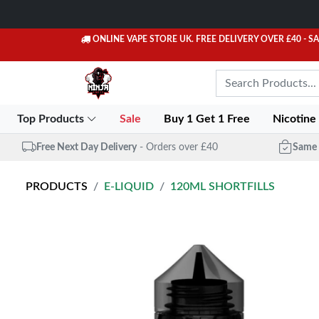
ONLINE VAPE STORE UK. FREE DELIVERY OVER £40
- S
Top Products
Sale
Buy 1 Get 1 Free
Nicotine
Free Next Day Delivery
- Orders over £40
Same 
PRODUCTS
E-LIQUID
120ML SHORTFILLS