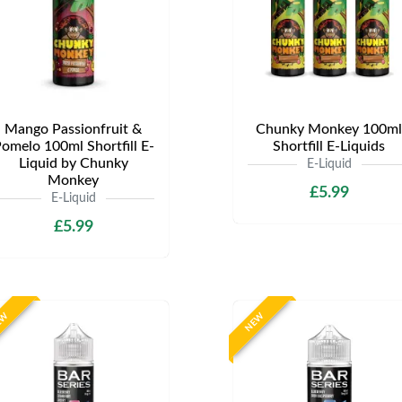
Mango Passionfruit &
Chunky Monkey 100ml
omelo 100ml Shortfill E-
Shortfill E-Liquids
Liquid by Chunky
E-Liquid
Monkey
£5.99
E-Liquid
£5.99
EW
NEW