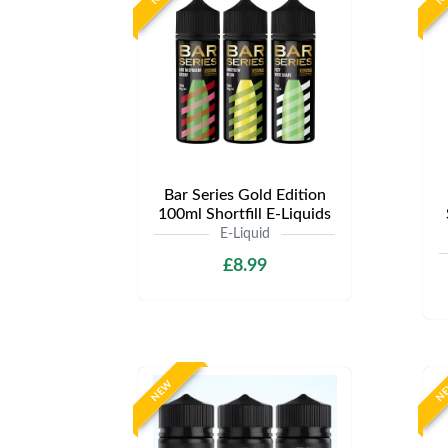
Bar Series Gold Edition
100ml Shortfill E-Liquids
E-Liquid
£8.99
NEW
N