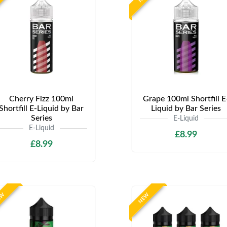
Cherry Fizz 100ml
Grape 100ml Shortfill E
Shortfill E-Liquid by Bar
Liquid by Bar Series
Series
E-Liquid
E-Liquid
£8.99
£8.99
EW
NEW