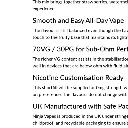
This mix brings together strawberries, waterme
experience.
Smooth and Easy All-Day Vape
The flavour is still balanced even though the f
touch to the fruity base that maintains its light
70VG / 30PG for Sub-Ohm Per
The richer VG content assists in the stabilisati
well in devices that are below ohm with fluid ai
Nicotine Customisation Ready
This shortfill will be supplied at 0mg strength
on preference. The flavours do not change with
UK Manufactured with Safe Pa
Ninja Vapes is produced in the UK under stringe
childproof, and recyclable packaging to ensure 