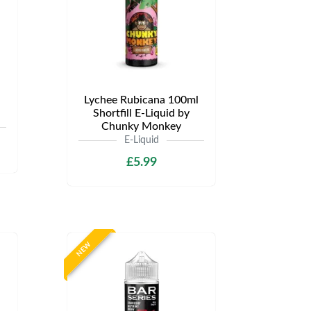
Lychee Rubicana 100ml
Shortfill E-Liquid by
Chunky Monkey
E-Liquid
£5.99
NEW