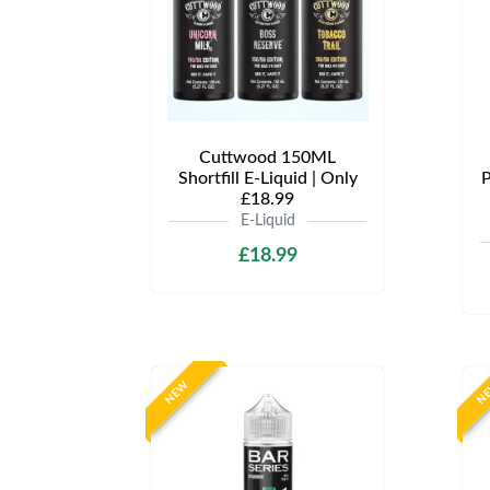
Cuttwood 150ML
Shortfill E-Liquid | Only
P
£18.99
E-Liquid
£18.99
NEW
N