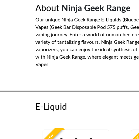
About
Ninja Geek Range
Our unique Ninja Geek Range E-Liquids (Blueber
Vapes (Geek Bar Disposable Pod 575 puffs, Geek 
vaping journey. Enter a world of unmatched crea
variety of tantalizing flavours, Ninja Geek Ra
vaporizers, you can enjoy the ideal synthesis 
with Ninja Geek Range, where elegant meets geek
Vapes.
E-Liquid
NEW
N