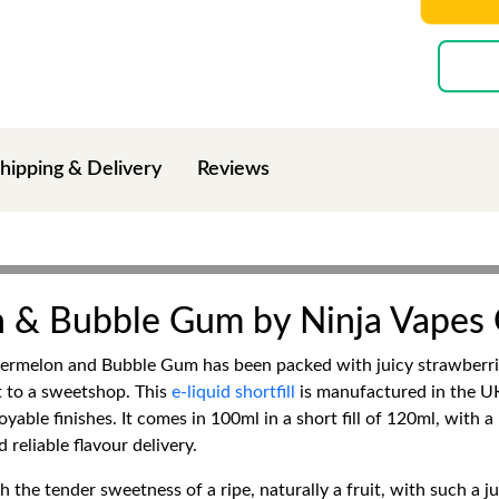
hipping & Delivery
Reviews
 & Bubble Gum by Ninja Vapes
melon and Bubble Gum has been packed with juicy strawberries
t to a sweetshop. This
e-liquid shortfill
is manufactured in the UK
able finishes. It comes in 100ml in a short fill of 120ml, with a
reliable flavour delivery.
h the tender sweetness of a ripe, naturally a fruit, with such a j