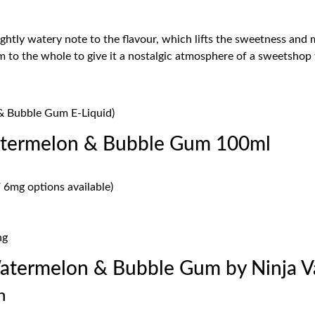
htly watery note to the flavour, which lifts the sweetness and ma
m to the whole to give it a nostalgic atmosphere of a sweetshop 
& Bubble Gum E-Liquid)
atermelon & Bubble Gum 100ml
 6mg options available)
ng
atermelon & Bubble Gum by Ninja 
n