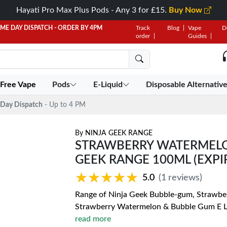
Hayati Pro Max Plus Pods - Any 3 for £15.
Buy Now
AME DAY DISPATCH - ORDER BY 4PM
Track
Blog
Vape
D
order
Guides
 Free Vape
Pods
E-Liquid
Disposable Alternativ
Day Dispatch
- Up to 4 PM
By
NINJA GEEK RANGE
STRAWBERRY WATERMELON
GEEK RANGE 100ML (EXPIR
★★★★★
★★★★★
5.0
(1 reviews)
Range of Ninja Geek Bubble-gum, Strawberr
Strawberry Watermelon & Bubble Gum E Liqu
read more