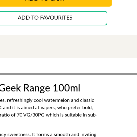
ADD TO FAVOURITES
 Geek Range 100ml
, refreshingly cool watermelon and classic
 and it is aimed at vapers, who prefer bold,
 ratio of 70 VG/30PG which is suitable in sub-
uicy sweetness. It forms a smooth and inviting