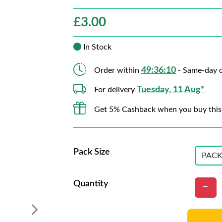
£
3.00
In Stock
49:36:09
Order within
- Same-day d
Tuesday, 11 Aug*
For delivery
Get 5% Cashback when you buy this
Pack Size
Quantity