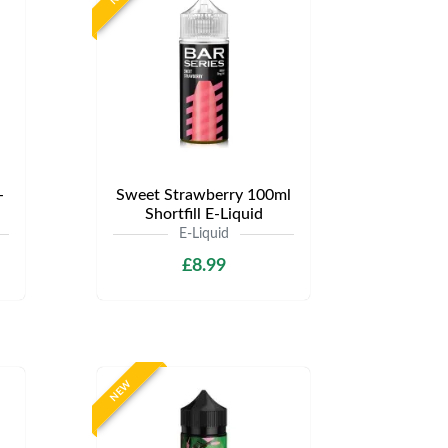
-
Sweet Strawberry 100ml
Shortfill E-Liquid
E-Liquid
£8.99
NEW