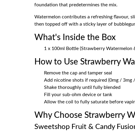
foundation that predetermines the mix.
Watermelon contributes a refreshing flavour, slig
then topped off with a sticky layer of bubblegu
What's Inside the Box
1 x 100ml Bottle (Strawberry Watermelon 
How to Use Strawberry W
Remove the cap and tamper seal
Add nicotine shots if required (0mg / 3mg /
Shake thoroughly until fully blended
Fill your sub-ohm device or tank
Allow the coil to fully saturate before vapi
Why Choose Strawberry W
Sweetshop Fruit & Candy Fusio