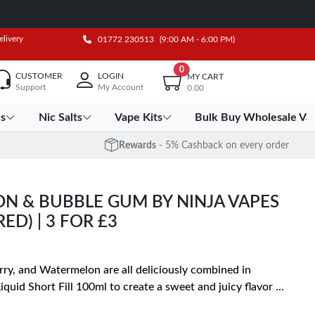
elivery
01772 230513
(9:00 AM - 6:00 PM)
0
CUSTOMER
LOGIN
MY CART
Support
My Account
0.00
es
Nic Salts
Vape Kits
Bulk Buy Wholesale Va
Rewards
- 5% Cashback on every order
 & BUBBLE GUM BY NINJA VAPES
ED) | 3 FOR £3
y, and Watermelon are all deliciously combined in
id Short Fill 100ml to create a sweet and juicy flavor
...