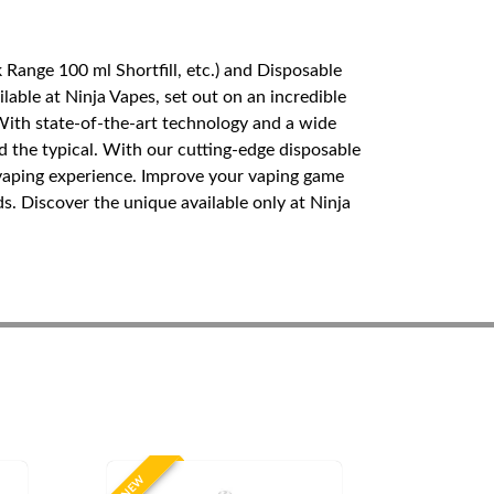
Range 100 ml Shortfill, etc.) and Disposable
able at Ninja Vapes, set out on an incredible
 With state-of-the-art technology and a wide
 the typical. With our cutting-edge disposable
 vaping experience. Improve your vaping game
s. Discover the unique available only at Ninja
NEW