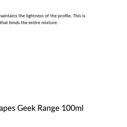
intains the lightness of the profile. This is
that binds the entire mixture.
Vapes Geek Range 100ml