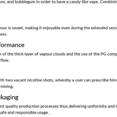
lon, and bubblegum in order to have a candy-like vape. Combinin
lavour is sweet, making it enjoyable even during the extended se
ness.
formance
on of the thick layer of vapour clouds and the use of the PG comp
rflow.
 with two vacant nicotine shots, whereby a user can prescribe hi
 mixing.
ckaging
nt quality production processes thus delivering uniformity and re
safe and responsible usage.