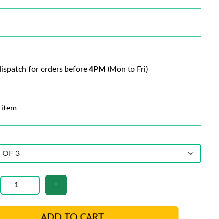
ispatch for orders before
4PM
(Mon to Fri)
 item.
ADD TO CART