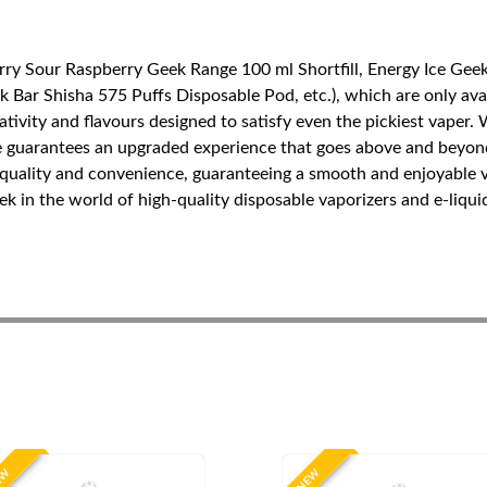
ry Sour Raspberry Geek Range 100 ml Shortfill, Energy Ice Geek 
Bar Shisha 575 Puffs Disposable Pod, etc.), which are only avail
tivity and flavours designed to satisfy even the pickiest vaper.
nge guarantees an upgraded experience that goes above and beyond
of quality and convenience, guaranteeing a smooth and enjoyable
 in the world of high-quality disposable vaporizers and e-liquid
EW
NEW