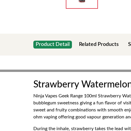
Product Detail
Related Products
S
Strawberry Watermelon
Ninja Vapes Geek Range 100ml Strawberry Water
bubblegum sweetness giving a fun flavor of visi
sweet and fruity combinations with smooth enjoy
ohm vaping offering good vapour generation and 
During the inhale, strawberry takes the lead wit