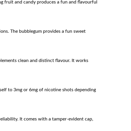
g fruit and candy produces a fun and flavourful
ssions. The bubblegum provides a fun sweet
lements clean and distinct flavour. It works
mself to 3mg or 6mg of nicotine shots depending
liability. It comes with a tamper-evident cap,