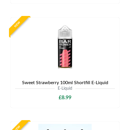
NEW
Sweet Strawberry 100ml Shortfill E-Liquid
E-Liquid
£8.99
NEW