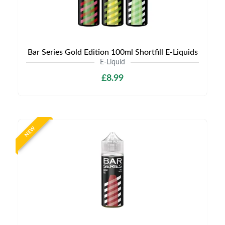
Bar Series Gold Edition 100ml Shortfill E-Liquids
E-Liquid
£8.99
NEW