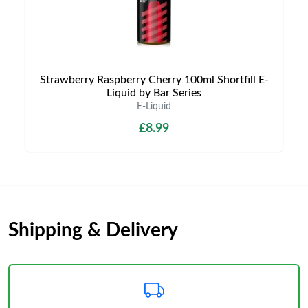
Strawberry Raspberry Cherry 100ml Shortfill E-
Liquid by Bar Series
E-Liquid
£8.99
Shipping & Delivery