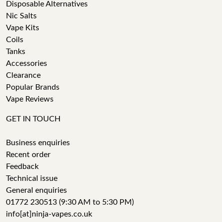
Disposable Alternatives
Nic Salts
Vape Kits
Coils
Tanks
Accessories
Clearance
Popular Brands
Vape Reviews
GET IN TOUCH
Business enquiries
Recent order
Feedback
Technical issue
General enquiries
01772 230513 (9:30 AM to 5:30 PM)
info[at]ninja-vapes.co.uk