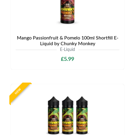
Mango Passionfruit & Pomelo 100ml Shortfill E-
Liquid by Chunky Monkey
E-Liquid
£5.99
NEW