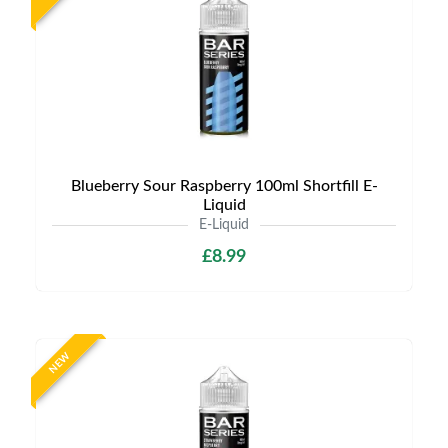
Blueberry Sour Raspberry 100ml Shortfill E-
Liquid
E-Liquid
£8.99
NEW