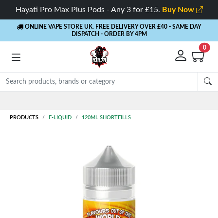
Hayati Pro Max Plus Pods - Any 3 for £15.
Buy Now
ONLINE VAPE STORE UK. FREE DELIVERY OVER £40
- SAME DAY
DISPATCH - ORDER BY 4PM
0
Rewards
- 5% Cashback on every order
PRODUCTS
E-LIQUID
120ML SHORTFILLS