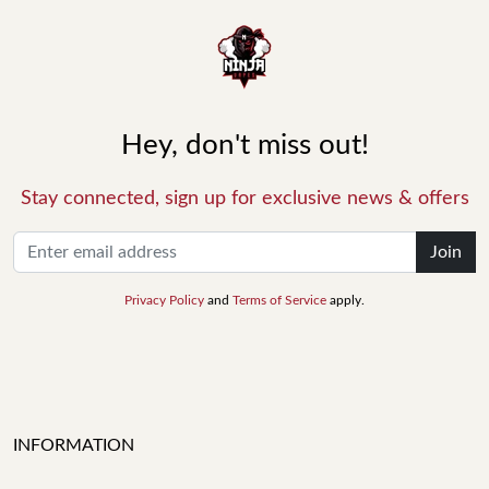
Hey, don't miss out!
Stay connected, sign up for exclusive news & offers
Join
Privacy Policy
and
Terms of Service
apply.
INFORMATION