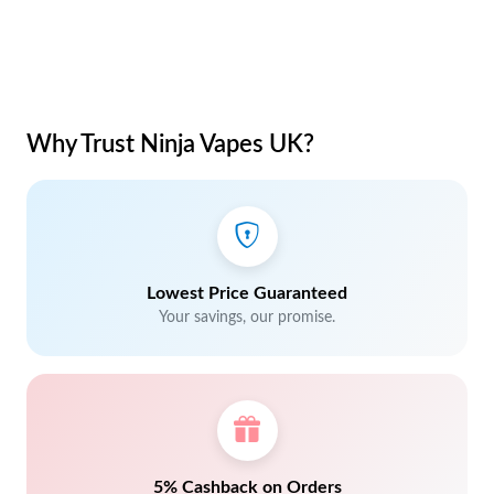
Why Trust Ninja Vapes UK?
Lowest Price Guaranteed
Your savings, our promise.
5% Cashback on Orders