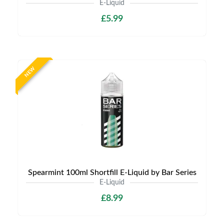
E-Liquid
£5.99
NEW
Spearmint 100ml Shortfill E-Liquid by Bar Series
E-Liquid
£8.99