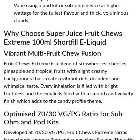
Vape using a pod kit or sub-ohm device at higher
wattage for the fullest flavour and thick, voluminous
clouds.
Why Choose Super Juice Fruit Chews
Extreme 100ml Shortfill E-Liquid
Vibrant Multi-Fruit Chew Fusion
Fruit Chews Extreme is a blend of strawberries, cherries,
pineapple and tropical fruits with slight creamy
backgrounds that create a vibrant rich, decadent and
whimsical taste. Every inhalation is filled with bright
fruitiness and the exhale is filled with a smooth and velvety
finish which adds to the candy profile theme.
Optimised 70/30 VG/PG Ratio for Sub-
Ohm and Pod Kits
Developed at 70/30 VG/PG, Fruit Chews Extreme forms