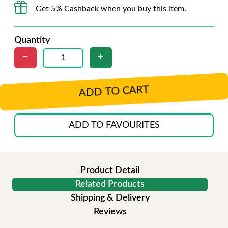
Get 5% Cashback when you buy this item.
Quantity
ADD TO CART
ADD TO FAVOURITES
Product Detail
Related Products
Shipping & Delivery
Reviews