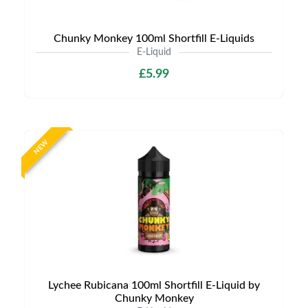
Chunky Monkey 100ml Shortfill E-Liquids
E-Liquid
£5.99
NEW
Lychee Rubicana 100ml Shortfill E-Liquid by
Chunky Monkey