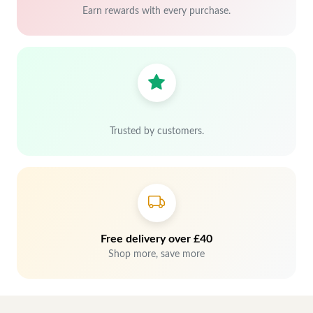
Earn rewards with every purchase.
Trusted by customers.
Free delivery over £40
Shop more, save more