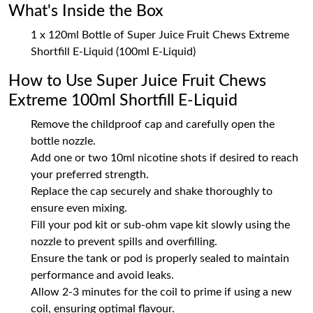
What's Inside the Box
1 x 120ml Bottle of Super Juice Fruit Chews Extreme
Shortfill E-Liquid (100ml E-Liquid)
How to Use Super Juice Fruit Chews
Extreme 100ml Shortfill E-Liquid
Remove the childproof cap and carefully open the
bottle nozzle.
Add one or two 10ml nicotine shots if desired to reach
your preferred strength.
Replace the cap securely and shake thoroughly to
ensure even mixing.
Fill your pod kit or sub-ohm vape kit slowly using the
nozzle to prevent spills and overfilling.
Ensure the tank or pod is properly sealed to maintain
performance and avoid leaks.
Allow 2-3 minutes for the coil to prime if using a new
coil, ensuring optimal flavour.