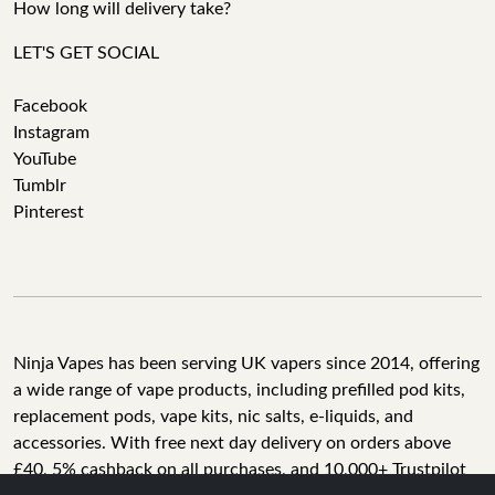
How long will delivery take?
LET'S GET SOCIAL
Facebook
Instagram
YouTube
Tumblr
Pinterest
Ninja Vapes has been serving UK vapers since 2014, offering
a wide range of vape products, including prefilled pod kits,
replacement pods, vape kits, nic salts, e-liquids, and
accessories. With free next day delivery on orders above
£40, 5% cashback on all purchases, and 10,000+ Trustpilot