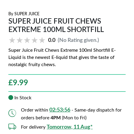
By
SUPER JUICE
SUPER JUICE FRUIT CHEWS
EXTREME 100ML SHORTFILL
★★★★★
★★★★★
0.0
(No Rating given.)
Super Juice Fruit Chews Extreme 100ml Shortfill E-
Liquid is the newest E-liquid that gives the taste of
nostalgic fruity chews.
£
9.99
In Stock
02:53:55
Order within
- Same-day dispatch for
orders before
4PM
(Mon to Fri)
Tomorrow, 11 Aug*
For delivery