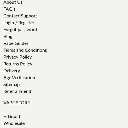
About Us
FAQ's
Contact Support
Login / Register
Forgot password
Blog
Vape Guides
Terms and Conditions
Privacy Policy
Returns Policy
Delivery
Age Verification
Sitemap
Refer a Friend
VAPE STORE
E-Liquid
Wholesale