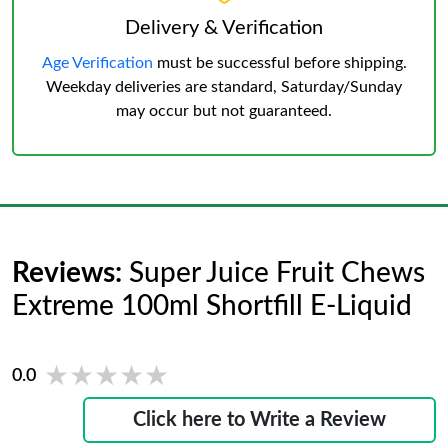
Delivery & Verification
Age Verification
must be successful before shipping.
Weekday deliveries are standard, Saturday/Sunday
may occur but not guaranteed.
Reviews:
Super Juice Fruit Chews
Extreme 100ml Shortfill E-Liquid
★★★★★
★★★★★
0.0
Click here to Write a Review