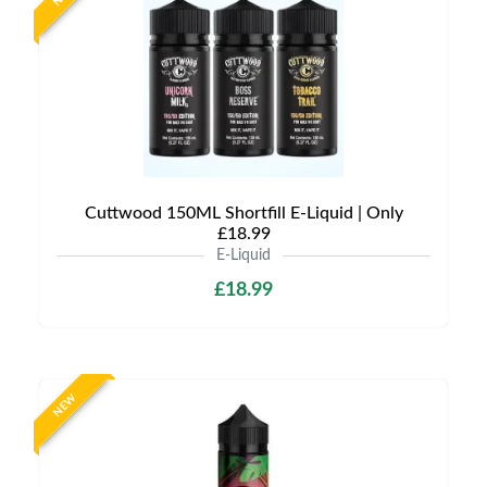
Cuttwood 150ML Shortfill E-Liquid | Only
£18.99
E-Liquid
£18.99
NEW