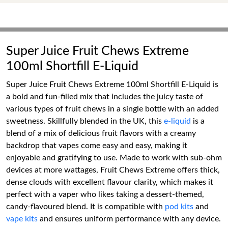
Super Juice Fruit Chews Extreme
100ml Shortfill E-Liquid
Super Juice Fruit Chews Extreme 100ml Shortfill E-Liquid is
a bold and fun-filled mix that includes the juicy taste of
various types of fruit chews in a single bottle with an added
sweetness. Skillfully blended in the UK, this
e-liquid
is a
blend of a mix of delicious fruit flavors with a creamy
backdrop that vapes come easy and easy, making it
enjoyable and gratifying to use. Made to work with sub-ohm
devices at more wattages, Fruit Chews Extreme offers thick,
dense clouds with excellent flavour clarity, which makes it
perfect with a vaper who likes taking a dessert-themed,
candy-flavoured blend. It is compatible with
pod kits
and
vape kits
and ensures uniform performance with any device.