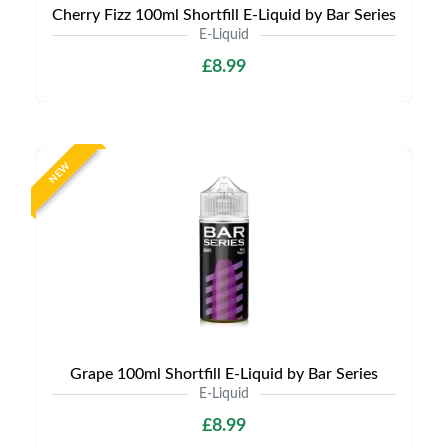
Cherry Fizz 100ml Shortfill E-Liquid by Bar Series
E-Liquid
£8.99
NEW
Grape 100ml Shortfill E-Liquid by Bar Series
E-Liquid
£8.99