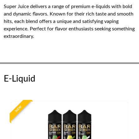
Super Juice delivers a range of premium e-liquids with bold
and dynamic flavors. Known for their rich taste and smooth
hits, each blend offers a unique and satisfying vaping
experience. Perfect for flavor enthusiasts seeking something
extraordinary.
E-Liquid
NEW