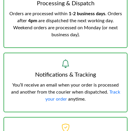
Processing & Dispatch
Orders are processed within
1-2 business days
. Orders
after
4pm
are dispatched the next working day.
Weekend orders are processed on Monday (or next
business day).
Notifications & Tracking
You’ll receive an email when your order is processed
and another from the courier when dispatched.
Track
your order
anytime.