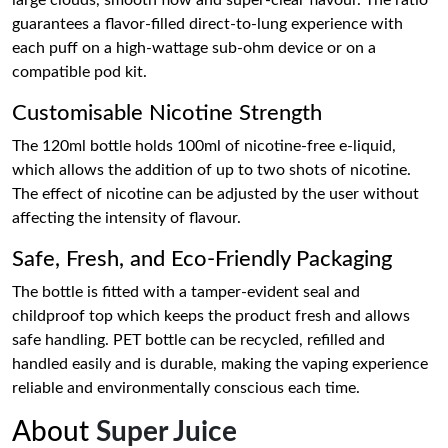
large clouds, smooth flow and super-clear flavour. The ratio
guarantees a flavor-filled direct-to-lung experience with
each puff on a high-wattage sub-ohm device or on a
compatible pod kit.
Customisable Nicotine Strength
The 120ml bottle holds 100ml of nicotine-free e-liquid,
which allows the addition of up to two shots of nicotine.
The effect of nicotine can be adjusted by the user without
affecting the intensity of flavour.
Safe, Fresh, and Eco-Friendly Packaging
The bottle is fitted with a tamper-evident seal and
childproof top which keeps the product fresh and allows
safe handling. PET bottle can be recycled, refilled and
handled easily and is durable, making the vaping experience
reliable and environmentally conscious each time.
About
Super Juice