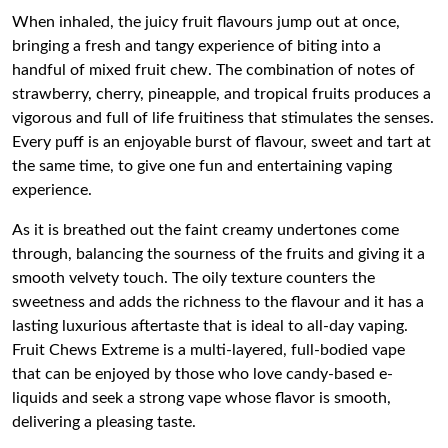
When inhaled, the juicy fruit flavours jump out at once,
bringing a fresh and tangy experience of biting into a
handful of mixed fruit chew. The combination of notes of
strawberry, cherry, pineapple, and tropical fruits produces a
vigorous and full of life fruitiness that stimulates the senses.
Every puff is an enjoyable burst of flavour, sweet and tart at
the same time, to give one fun and entertaining vaping
experience.
As it is breathed out the faint creamy undertones come
through, balancing the sourness of the fruits and giving it a
smooth velvety touch. The oily texture counters the
sweetness and adds the richness to the flavour and it has a
lasting luxurious aftertaste that is ideal to all-day vaping.
Fruit Chews Extreme is a multi-layered, full-bodied vape
that can be enjoyed by those who love candy-based e-
liquids and seek a strong vape whose flavor is smooth,
delivering a pleasing taste.