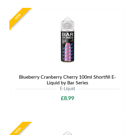
NEW
Blueberry Cranberry Cherry 100ml Shortfill E-
Liquid by Bar Series
E-Liquid
£8.99
NEW