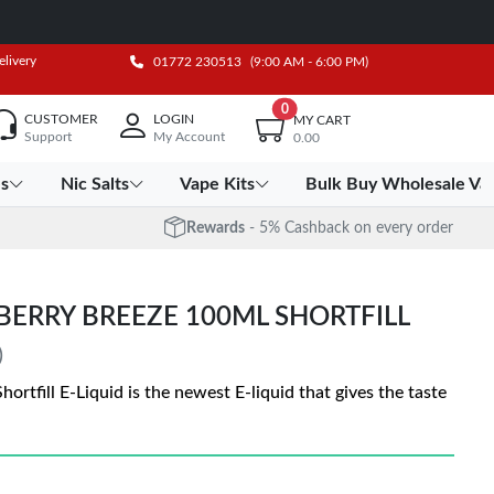
elivery
01772 230513
(9:00 AM - 6:00 PM)
0
CUSTOMER
LOGIN
MY CART
Support
My Account
0.00
es
Nic Salts
Vape Kits
Bulk Buy Wholesale Va
Rewards
- 5% Cashback on every order
BERRY BREEZE 100ML SHORTFILL
)
rtfill E-Liquid is the newest E-liquid that gives the taste