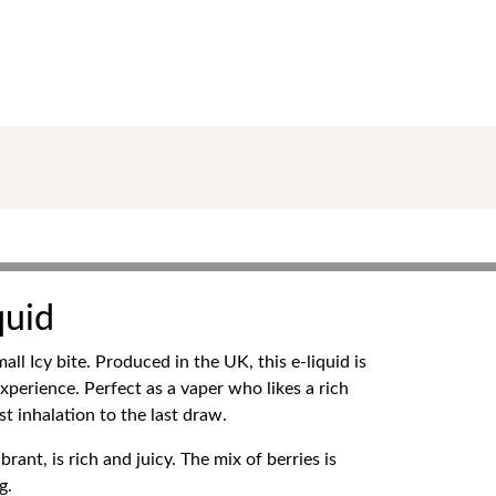
quid
l Icy bite. Produced in the UK, this e-liquid is
experience. Perfect as a vaper who likes a rich
st inhalation to the last draw.
ant, is rich and juicy. The mix of berries is
g.