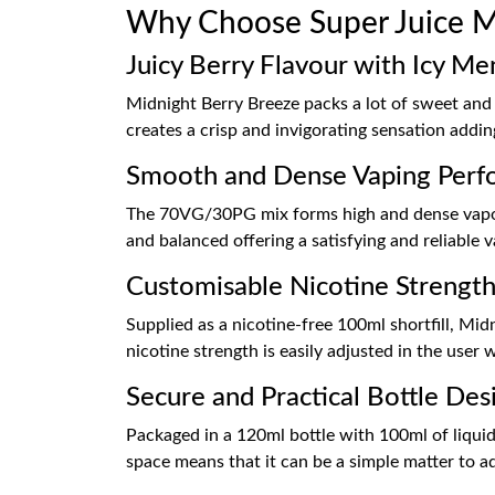
Why Choose Super Juice Mi
Juicy Berry Flavour with Icy Me
Midnight Berry Breeze packs a lot of sweet and 
creates a crisp and invigorating sensation addin
Smooth and Dense Vaping Perf
The 70VG/30PG mix forms high and dense vapour
and balanced offering a satisfying and reliable
Customisable Nicotine Strengt
Supplied as a nicotine-free 100ml shortfill, Mid
nicotine strength is easily adjusted in the user 
Secure and Practical Bottle Des
Packaged in a 120ml bottle with 100ml of liquid,
space means that it can be a simple matter to ad