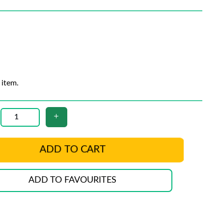
 item.
ADD TO CART
ADD TO FAVOURITES