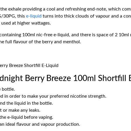
the exhale providing a cool and refreshing end-note, which com
VG/30PG, this
e-liquid
turns into thick clouds of vapour and a cons
 used at higher wattages.
ntaining 100ml nic-free e-liquid, and there is space of 2 10ml n
the full flavour of the berry and menthol.
rry Breeze Shortfill E-Liquid
night Berry Breeze 100ml Shortfill 
 bottle.
d in order to make your preferred nicotine strength.
d the liquid in the bottle.
 it or make any leaks.
the e-liquid before vaping.
 an ideal flavour and vapour production.