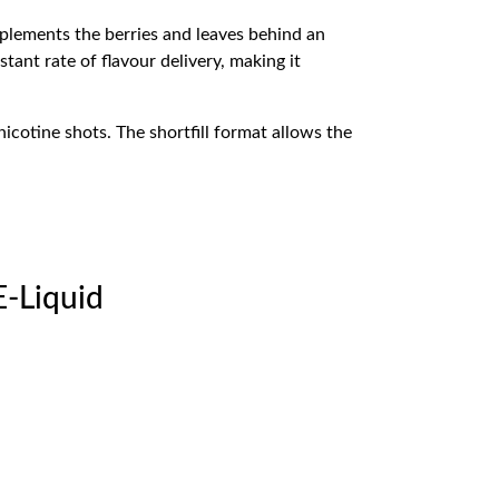
plements the berries and leaves behind an
tant rate of flavour delivery, making it
icotine shots. The shortfill format allows the
E-Liquid