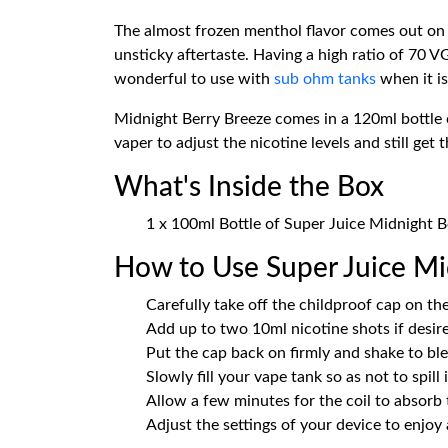
The almost frozen menthol flavor comes out on 
unsticky aftertaste. Having a high ratio of 70 
wonderful to use with
sub ohm tanks
when it is
Midnight Berry Breeze comes in a 120ml bottle co
vaper to adjust the nicotine levels and still get 
What's Inside the Box
1 x 100ml Bottle of Super Juice Midnight Be
How to Use Super Juice Mid
Carefully take off the childproof cap on the
Add up to two 10ml nicotine shots if desire
Put the cap back on firmly and shake to blen
Slowly fill your vape tank so as not to spill
Allow a few minutes for the coil to absorb 
Adjust the settings of your device to enjoy