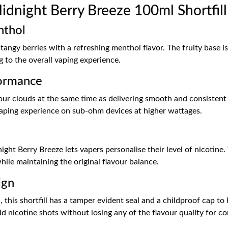
dnight Berry Breeze 100ml Shortfill
nthol
tangy berries with a refreshing menthol flavor. The fruity base 
g to the overall vaping experience.
ormance
 clouds at the same time as delivering smooth and consistent f
 vaping experience on sub-ohm devices at higher wattages.
h
night Berry Breeze lets vapers personalise their level of nicoti
while maintaining the original flavour balance.
ign
 this shortfill has a tamper evident seal and a childproof cap to
d nicotine shots without losing any of the flavour quality for co