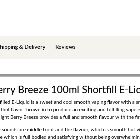
hipping & Delivery
Reviews
rry Breeze 100ml Shortfill E-Li
led E-Liquid is a sweet and cool smooth vaping flavor with a smal
thol flavor thrown in to produce an exciting and fulfilling vape 
night Berry Breeze provides a full and smooth flavour with the fir
sounds are middle front and the flavour, which is smooth but vibr
file which is full bodied and satisfying without being overwhelmin