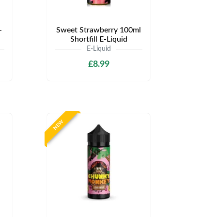
-
Sweet Strawberry 100ml
Shortfill E-Liquid
E-Liquid
£8.99
NEW