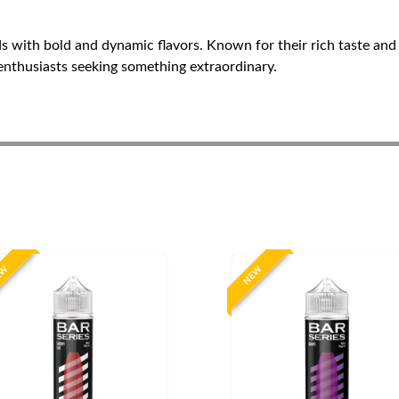
ds with bold and dynamic flavors. Known for their rich taste and
 enthusiasts seeking something extraordinary.
EW
NEW