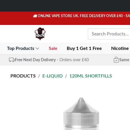
ONLINE VAPE STORE UK. FREE DELIVERY OVER £40
- S
Top Products
Sale
Buy 1 Get 1 Free
Nicotine
Free Next Day Delivery
- Orders over £40
Same 
PRODUCTS
E-LIQUID
120ML SHORTFILLS