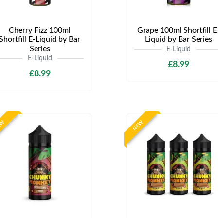
Cherry Fizz 100ml
Grape 100ml Shortfill E
Shortfill E-Liquid by Bar
Liquid by Bar Series
Series
E-Liquid
E-Liquid
£8.99
£8.99
EW
NEW