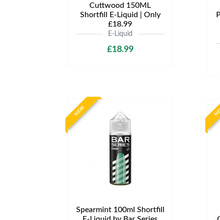
Cuttwood 150ML
Shortfill E-Liquid | Only
P
£18.99
E-Liquid
£18.99
NEW
N
Spearmint 100ml Shortfill
E-Liquid by Bar Series