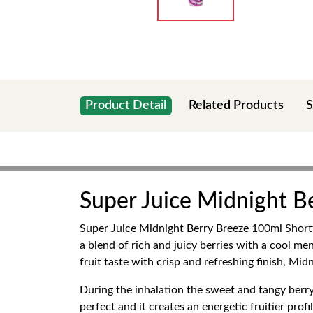
Product Detail
Related Products
S
Super Juice Midnight Be
Super Juice Midnight Berry Breeze 100ml Shortfil
a blend of rich and juicy berries with a cool men
fruit taste with crisp and refreshing finish, Mid
During the inhalation the sweet and tangy berry 
perfect and it creates an energetic fruitier pro