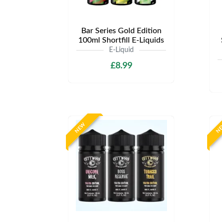
Bar Series Gold Edition
100ml Shortfill E-Liquids
E-Liquid
£8.99
NEW
N