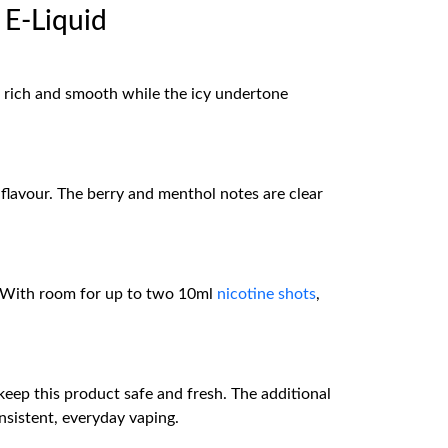
 E-Liquid
is rich and smooth while the icy undertone
lavour. The berry and menthol notes are clear
ne. With room for up to two 10ml
nicotine shots
,
 keep this product safe and fresh. The additional
nsistent, everyday vaping.