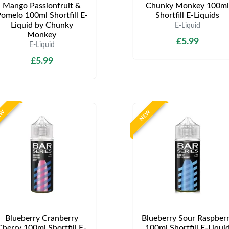
Mango Passionfruit &
Chunky Monkey 100ml
omelo 100ml Shortfill E-
Shortfill E-Liquids
Liquid by Chunky
E-Liquid
Monkey
£5.99
E-Liquid
£5.99
EW
NEW
Blueberry Cranberry
Blueberry Sour Raspber
Cherry 100ml Shortfill E-
100ml Shortfill E-Liqui