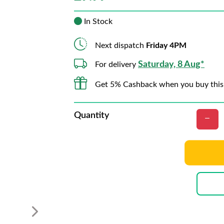
In Stock
Next dispatch
Friday 4PM
Saturday, 8 Aug*
For delivery
Get 5% Cashback when you buy this
Quantity