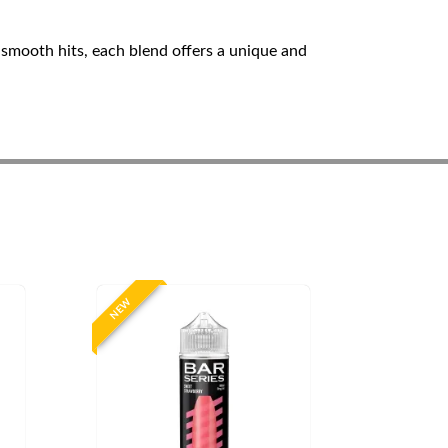
 smooth hits, each blend offers a unique and
NEW