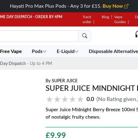
Hayati Pro Max Plus Pods - Any 3 for £15.
Buy Now
AME DAY DISPATCH - ORDER BY 4PM
Track
Blog
Vape
D
order
Guides
 Free Vape
Pods
E-Liquid
Disposable Alternativ
Day Dispatch
- Up to 4 PM
By
SUPER JUICE
SUPER JUICE MINDNIGHT 
★★★★★
★★★★★
0.0
(No Rating given.
Super Juice Midnight Berry Breeze 100ml Sho
of nostalgic fruity chews.
£
9.99