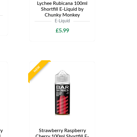
Lychee Rubicana 100ml
Shortfill E-Liquid by
Chunky Monkey
E-Liquid
£5.99
NEW
ry
Strawberry Raspberry
d
Cherry 100ml Shortfill E-