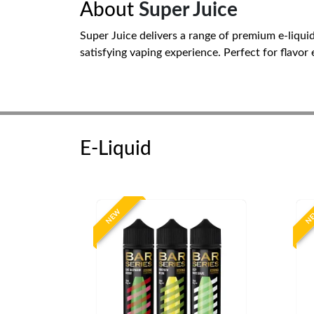
About
Super Juice
Super Juice delivers a range of premium e-liqui
satisfying vaping experience. Perfect for flavor
E-Liquid
NEW
N