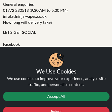
General enquiries
01772 230513 (9:30 AM to 5:30 PM)
info[at]ninja-vapes.co.uk
How long will delivery take?
LET'S GET SOCIAL
Facebook
Instagram
YouTube
Tumblr
We Use Cookies
Pinterest
We use cookies to improve your experience, analyse site
traffic, and personalise content.
Accept All
Ninja Vapes has been serving UK vapers since 2014, offering
Reject
Favourites
Sale
You
Cashback
a wide range of vape products, including prefilled pod kits,