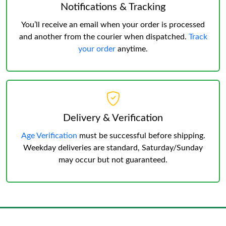
Notifications & Tracking
You’ll receive an email when your order is processed
and another from the courier when dispatched.
Track
your order
anytime.
Delivery & Verification
Age Verification
must be successful before shipping.
Weekday deliveries are standard, Saturday/Sunday
may occur but not guaranteed.