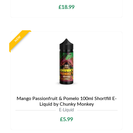
£18.99
NEW
Mango Passionfruit & Pomelo 100ml Shortfill E-
Liquid by Chunky Monkey
E-Liquid
£5.99