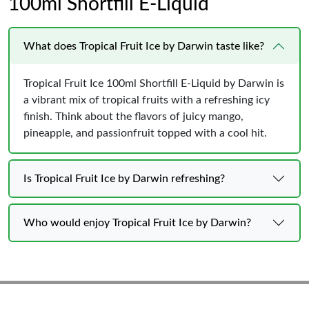
100ml Shortfill E-Liquid
What does Tropical Fruit Ice by Darwin taste like?
Tropical Fruit Ice 100ml Shortfill E-Liquid by Darwin is
a vibrant mix of tropical fruits with a refreshing icy
finish. Think about the flavors of juicy mango,
pineapple, and passionfruit topped with a cool hit.
Is Tropical Fruit Ice by Darwin refreshing?
Who would enjoy Tropical Fruit Ice by Darwin?