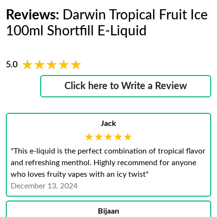
Reviews:
Darwin Tropical Fruit Ice
100ml Shortfill E-Liquid
★★★★★
★★★★★
5.0
Click here to Write a Review
Jack
★★★★★
★★★★★
"This e-liquid is the perfect combination of tropical flavor
and refreshing menthol. Highly recommend for anyone
who loves fruity vapes with an icy twist"
December 13, 2024
Bijaan