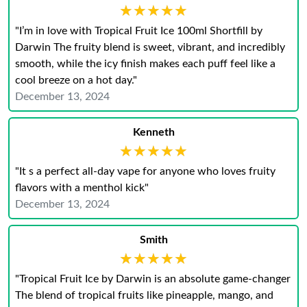
★★★★★
★★★★★
"I’m in love with Tropical Fruit Ice 100ml Shortfill by
Darwin The fruity blend is sweet, vibrant, and incredibly
smooth, while the icy finish makes each puff feel like a
cool breeze on a hot day."
December 13, 2024
Kenneth
★★★★★
★★★★★
"It s a perfect all-day vape for anyone who loves fruity
flavors with a menthol kick"
December 13, 2024
Smith
★★★★★
★★★★★
"Tropical Fruit Ice by Darwin is an absolute game-changer
The blend of tropical fruits like pineapple, mango, and