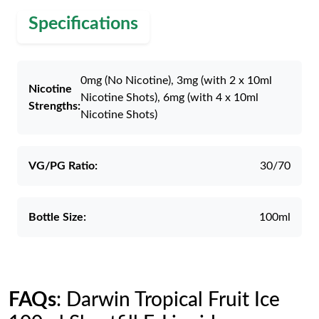
Specifications
0mg (No Nicotine), 3mg (with 2 x 10ml
Nicotine
Nicotine Shots), 6mg (with 4 x 10ml
Strengths:
Nicotine Shots)
VG/PG Ratio:
30/70
Bottle Size:
100ml
FAQs
: Darwin Tropical Fruit Ice