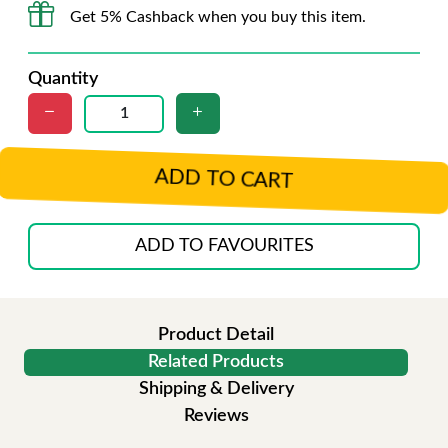
Get 5% Cashback when you buy this item.
Quantity
ADD TO CART
ADD TO FAVOURITES
Product Detail
Related Products
Shipping & Delivery
Reviews