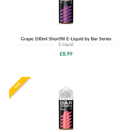
Grape 100ml Shortfill E-Liquid by Bar Series
E-Liquid
£8.99
NEW