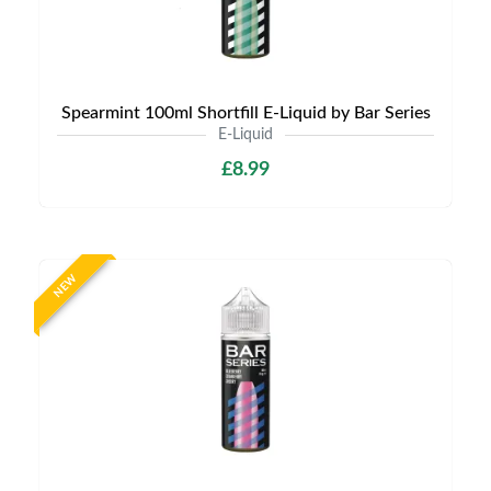
Spearmint 100ml Shortfill E-Liquid by Bar Series
E-Liquid
£8.99
NEW