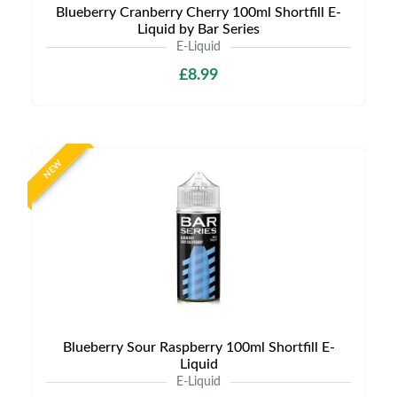
Blueberry Cranberry Cherry 100ml Shortfill E-
Liquid by Bar Series
E-Liquid
£8.99
NEW
Blueberry Sour Raspberry 100ml Shortfill E-
Liquid
E-Liquid