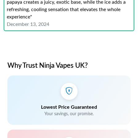
papaya creates a juicy, exotic base, while the ice adds a
refreshing, cooling sensation that elevates the whole
experience"
December 13, 2024
Why Trust Ninja Vapes UK?
Lowest Price Guaranteed
Your savings, our promise.