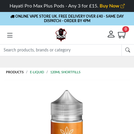
Hayati Pro Max Plus Pods - Any 3 for £15.
Buy Now
ONLINE VAPE STORE UK. FREE DELIVERY OVER £40
- SAME DAY
DISPATCH - ORDER BY 4PM
0
Rewards
- 5% Cashback on every order
PRODUCTS
E-LIQUID
120ML SHORTFILLS