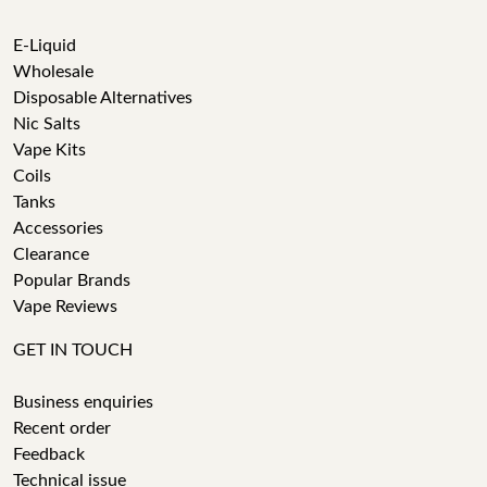
E-Liquid
Wholesale
Disposable Alternatives
Nic Salts
Vape Kits
Coils
Tanks
Accessories
Clearance
Popular Brands
Vape Reviews
GET IN TOUCH
Business enquiries
Recent order
Feedback
Technical issue