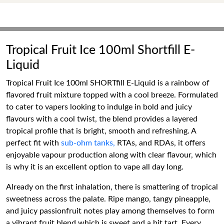
Tropical Fruit Ice 100ml Shortfill E-
Liquid
Tropical Fruit Ice 100ml SHORTfill E-Liquid is a rainbow of
flavored fruit mixture topped with a cool breeze. Formulated
to cater to vapers looking to indulge in bold and juicy
flavours with a cool twist, the blend provides a layered
tropical profile that is bright, smooth and refreshing. A
perfect fit with
sub-ohm tanks,
RTAs, and RDAs, it offers
enjoyable vapour production along with clear flavour, which
is why it is an excellent option to vape all day long.
Already on the first inhalation, there is smattering of tropical
sweetness across the palate. Ripe mango, tangy pineapple,
and juicy passionfruit notes play among themselves to form
a vibrant fruit blend which is sweet and a bit tart. Every