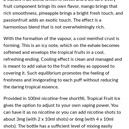
fruit component brings its own flavor, mango brings that
rich smoothness, pineapple brings a bright fresh touch, and
passionfruit adds an exotic touch. The effect is a
harmonious blend that is not overwhelmingly rich.
With the formation of the vapour, a cool menthol crust is
forming. This is an icy note, which on the exhale becomes
softened and envelops the tropical fruits in a cool,
refreshing ending. Cooling effect is clean and managed and
is meant to add value to the fruit medley as opposed to
covering it. Such equilibrium promotes the feeling of
freshness and invigorating to each puff without reducing
the daring tropical essence.
Provided in 100ml nicotine-free shortfill, Tropical Fruit Ice
gives the option to adjust to your own vaping power. You
can have it as no nicotine or you can add nicotine shots to
about 3mg (with 2 x 10ml shots) or 6mg (with 4 x 10ml
shots). The bottle has a sufficient level of mixing easily