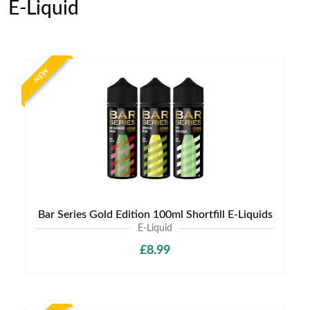
E-Liquid
NEW
Bar Series Gold Edition 100ml Shortfill E-Liquids
E-Liquid
£8.99