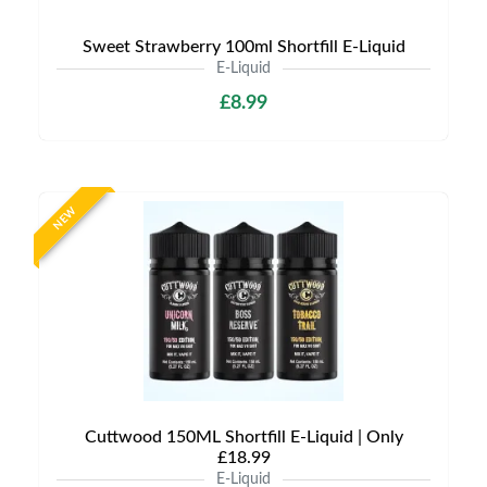
Sweet Strawberry 100ml Shortfill E-Liquid
E-Liquid
£8.99
NEW
Cuttwood 150ML Shortfill E-Liquid | Only
£18.99
E-Liquid