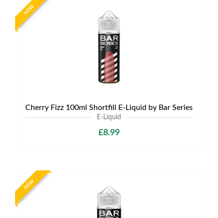
NEW
Cherry Fizz 100ml Shortfill E-Liquid by Bar Series
E-Liquid
£8.99
NEW