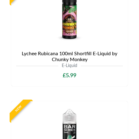
Lychee Rubicana 100ml Shortfill E-Liquid by
Chunky Monkey
E-Liquid
£5.99
NEW