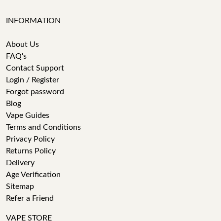
INFORMATION
About Us
FAQ's
Contact Support
Login / Register
Forgot password
Blog
Vape Guides
Terms and Conditions
Privacy Policy
Returns Policy
Delivery
Age Verification
Sitemap
Refer a Friend
VAPE STORE