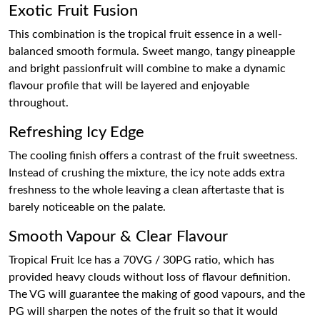
Exotic Fruit Fusion
This combination is the tropical fruit essence in a well-
balanced smooth formula. Sweet mango, tangy pineapple
and bright passionfruit will combine to make a dynamic
flavour profile that will be layered and enjoyable
throughout.
Refreshing Icy Edge
The cooling finish offers a contrast of the fruit sweetness.
Instead of crushing the mixture, the icy note adds extra
freshness to the whole leaving a clean aftertaste that is
barely noticeable on the palate.
Smooth Vapour & Clear Flavour
Tropical Fruit Ice has a 70VG / 30PG ratio, which has
provided heavy clouds without loss of flavour definition.
The VG will guarantee the making of good vapours, and the
PG will sharpen the notes of the fruit so that it would