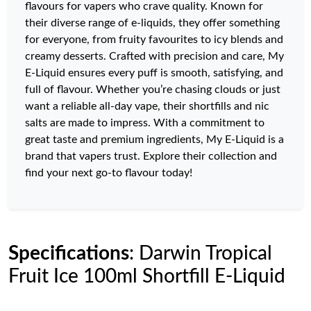
flavours for vapers who crave quality. Known for
their diverse range of e-liquids, they offer something
for everyone, from fruity favourites to icy blends and
creamy desserts. Crafted with precision and care, My
E-Liquid ensures every puff is smooth, satisfying, and
full of flavour. Whether you’re chasing clouds or just
want a reliable all-day vape, their shortfills and nic
salts are made to impress. With a commitment to
great taste and premium ingredients, My E-Liquid is a
brand that vapers trust. Explore their collection and
find your next go-to flavour today!
Specifications
: Darwin Tropical
Fruit Ice 100ml Shortfill E-Liquid