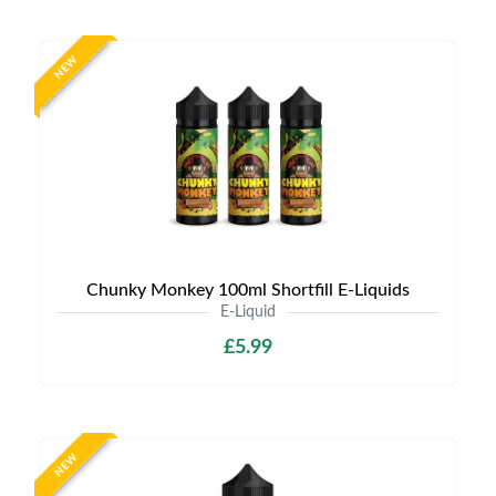
NEW
Chunky Monkey 100ml Shortfill E-Liquids
E-Liquid
£5.99
NEW