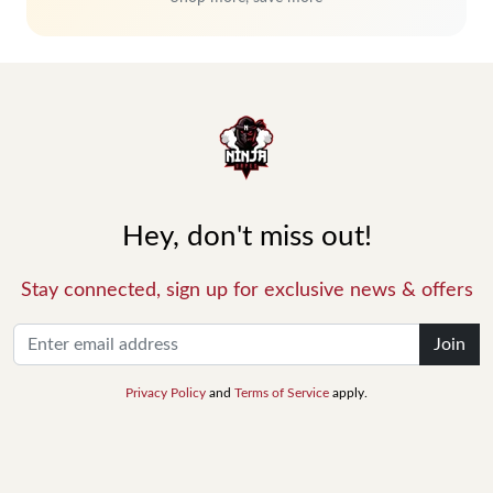
Hey, don't miss out!
Stay connected, sign up for exclusive news & offers
Join
Privacy Policy
and
Terms of Service
apply.