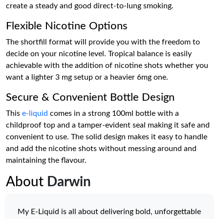
create a steady and good direct-to-lung smoking.
Flexible Nicotine Options
The shortfill format will provide you with the freedom to
decide on your nicotine level. Tropical balance is easily
achievable with the addition of nicotine shots whether you
want a lighter 3 mg setup or a heavier 6mg one.
Secure & Convenient Bottle Design
This
e-liquid
comes in a strong 100ml bottle with a
childproof top and a tamper-evident seal making it safe and
convenient to use. The solid design makes it easy to handle
and add the nicotine shots without messing around and
maintaining the flavour.
About
Darwin
My E-Liquid is all about delivering bold, unforgettable