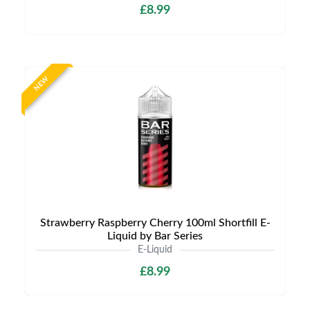
£8.99
NEW
Strawberry Raspberry Cherry 100ml Shortfill E-
Liquid by Bar Series
E-Liquid
£8.99