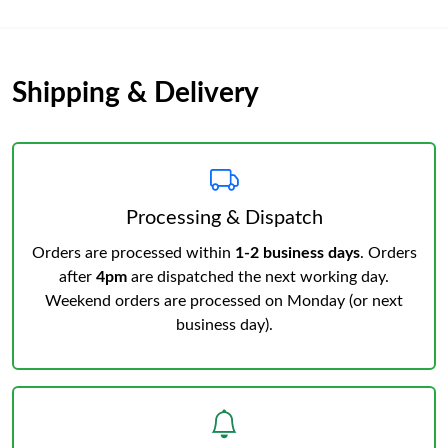
Shipping & Delivery
Processing & Dispatch
Orders are processed within
1-2 business days
. Orders
after
4pm
are dispatched the next working day.
Weekend orders are processed on Monday (or next
business day).