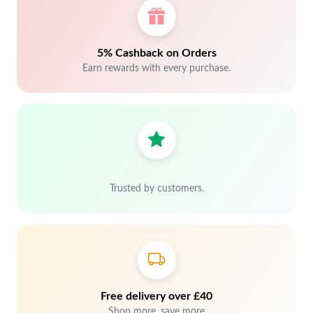
5% Cashback on Orders
Earn rewards with every purchase.
Trusted by customers.
Free delivery over £40
Shop more, save more