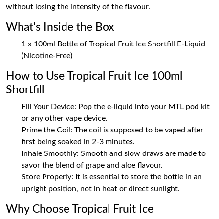
without losing the intensity of the flavour.
What's Inside the Box
1 x 100ml Bottle of Tropical Fruit Ice Shortfill E-Liquid
(Nicotine-Free)
How to Use Tropical Fruit Ice 100ml
Shortfill
Fill Your Device: Pop the e-liquid into your MTL pod kit
or any other vape device.
Prime the Coil: The coil is supposed to be vaped after
first being soaked in 2-3 minutes.
Inhale Smoothly: Smooth and slow draws are made to
savor the blend of grape and aloe flavour.
Store Properly: It is essential to store the bottle in an
upright position, not in heat or direct sunlight.
Why Choose Tropical Fruit Ice