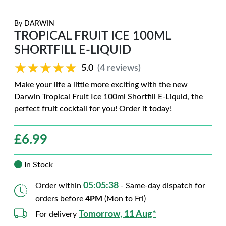
By
DARWIN
TROPICAL FRUIT ICE 100ML
SHORTFILL E-LIQUID
★★★★★
★★★★★
5.0
(4 reviews)
Make your life a little more exciting with the new
Darwin Tropical Fruit Ice 100ml Shortfill E-Liquid, the
perfect fruit cocktail for you! Order it today!
£
6.99
In Stock
05:05:37
Order within
- Same-day dispatch for
orders before
4PM
(Mon to Fri)
Tomorrow, 11 Aug*
For delivery