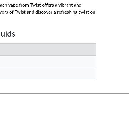
 Each vape from Twist offers a vibrant and
vors of Twist and discover a refreshing twist on
quids