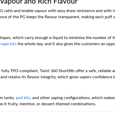
Vapour and Rich Flavour
VG ratio and enable vapour with easy draw resistance and with r
nce of the PG keeps the flavour transparent, making each puff sa
d shapes, which carry enough e-liquid to minimise the number of 
o
vape kits
the whole day, and it also gives the customers an oppo
 fully TPD-compliant, Twist 360 Shortfills offer a safe, reliable 
and retains its flavour integrity, which gives vapers confidence 
hm tanks,
pod kits,
and other vaping configurations, which makes t
, be it fruity, menthol, or dessert-themed combinations.