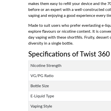
makes them easy to refill your device and the
before or an expert with a well-constructed coll
vaping and enjoying a good experience every ti
Made to suit users who prefer everlasting e-liqu
explore flavours or nicotine content. It is conv
day vaping with these shortfills. Fruity, desse
diversity in a single bottle.
Specifications of Twist 360
Nicotine Strength
VG/PG Ratio
Bottle Size
E-Liquid Type
Vaping Style