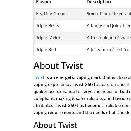
Flavour
Description
Fryd Ice Cream
Smooth and delectable
Triple Berry
A tangy and juicy blen
Triple Melon
A fresh blend of wat
Triple Red
A juicy mix of red fru
About Twist
Twist
is an energetic vaping mark that is charac
vaping experience. Twist 360 focuses on shortfi
quality performance to serve the needs of both
compliant, making it safe, reliable, and flavour
attributes, Twist 360 has become a reliable co
vaping requirements and the needs of all the de
About
Twist