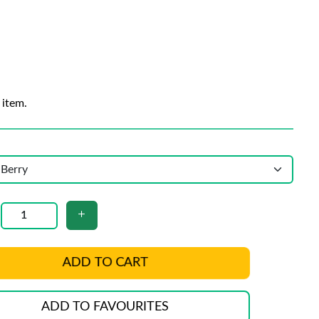
 item.
ADD TO CART
ADD TO FAVOURITES