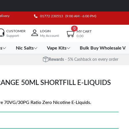
elivery
01772 230513
(9:00 AM - 6:00 PM)
0
CUSTOMER
LOGIN
MY CART
Support
My Account
0.00
es
Nic Salts
Vape Kits
Bulk Buy Wholesale Va
Rewards
- 5% Cashback on every order
RANGE 50ML SHORTFILL E-LIQUIDS
are 70VG/30PG Ratio Zero Nicotine E-Liquids.