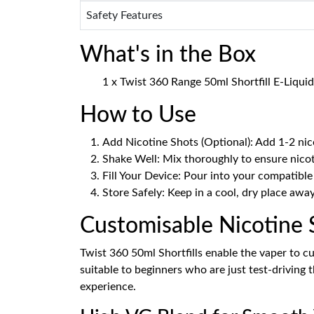
Safety Features
What's in the Box
1 x Twist 360 Range 50ml Shortfill E-Liquid
How to Use
Add Nicotine Shots (Optional): Add 1-2 nic
Shake Well: Mix thoroughly to ensure nicot
Fill Your Device: Pour into your compatible
Store Safely: Keep in a cool, dry place awa
Customisable Nicotine 
Twist 360 50ml Shortfills enable the vaper to cu
suitable to beginners who are just test-driving
experience.