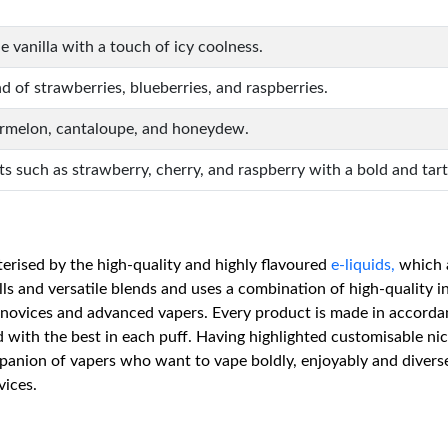
 vanilla with a touch of icy coolness.
d of strawberries, blueberries, and raspberries.
ermelon, cantaloupe, and honeydew.
its such as strawberry, cherry, and raspberry with a bold and tart
terised by the high-quality and highly flavoured
e-liquids,
which a
lls and versatile blends and uses a combination of high-quality 
 novices and advanced vapers. Every product is made in accorda
ed with the best in each puff. Having highlighted customisable nic
mpanion of vapers who want to vape boldly, enjoyably and divers
vices.