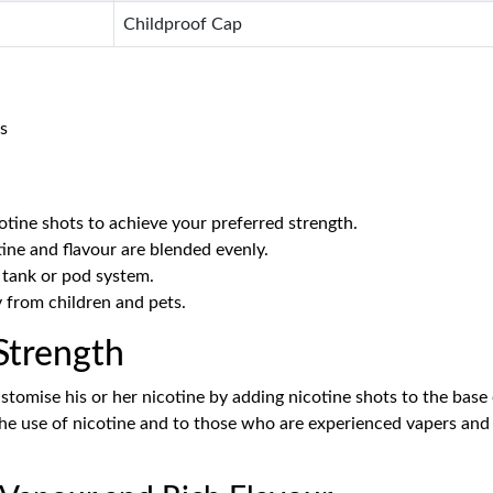
Childproof Cap
s
otine shots to achieve your preferred strength.
ine and flavour are blended evenly.
 tank or pod system.
y from children and pets.
Strength
stomise his or her nicotine by adding nicotine shots to the base 
 the use of nicotine and to those who are experienced vapers and