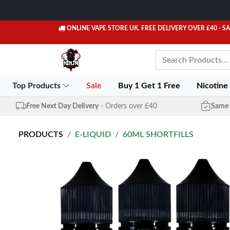
ONLINE VAPE STORE UK. FREE DELIVERY OVER £40
- S
Top Products
Sale
Buy 1 Get 1 Free
Nicotine
Free Next Day Delivery
- Orders over £40
Same 
PRODUCTS
E-LIQUID
60ML SHORTFILLS