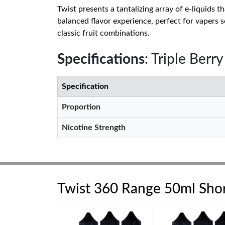
Twist presents a tantalizing array of e-liquids 
balanced flavor experience, perfect for vapers s
classic fruit combinations.
Specifications
: Triple Berr
Specification
Proportion
Nicotine Strength
Twist 360 Range 50ml Short