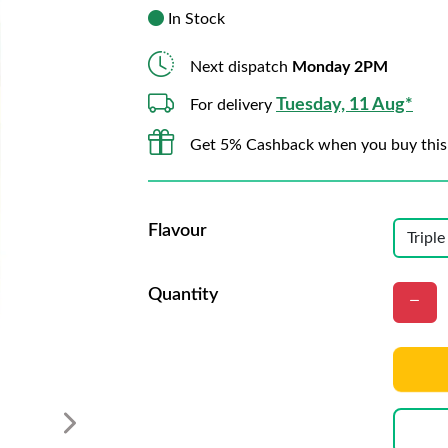
In Stock
Next dispatch
Monday 2PM
Tuesday, 11 Aug*
For delivery
Get 5% Cashback when you buy this
Flavour
Quantity