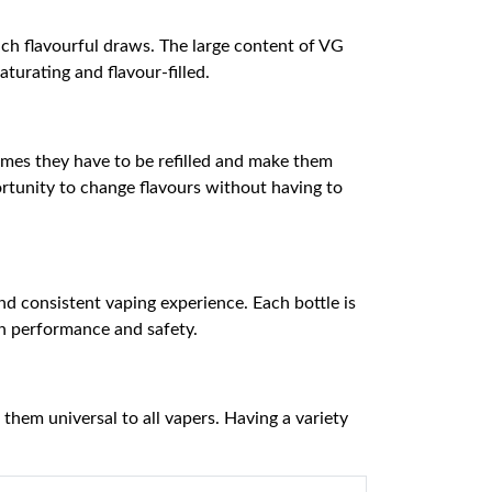
ich flavourful draws. The large content of VG
turating and flavour-filled.
times they have to be refilled and make them
rtunity to change flavours without having to
and consistent vaping experience. Each bottle is
in performance and safety.
hem universal to all vapers. Having a variety