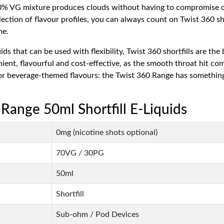
 70% VG mixture produces clouds without having to compromise 
ection of flavour profiles, you can always count on Twist 360 sho
me.
ids that can be used with flexibility, Twist 360 shortfills are t
enient, flavourful and cost-effective, as the smooth throat hit c
rt or beverage-themed flavours: the Twist 360 Range has somethi
 Range 50ml Shortfill E-Liquids
0mg (nicotine shots optional)
70VG / 30PG
50ml
Shortfill
Sub-ohm / Pod Devices