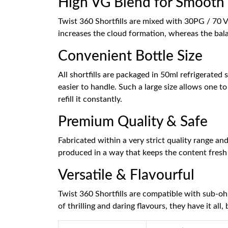
High VG Blend for Smooth 
Twist 360 Shortfills are mixed with 30PG / 70 
increases the cloud formation, whereas the bala
Convenient Bottle Size
All shortfills are packaged in 50ml refrigerate
easier to handle. Such a large size allows one t
refill it constantly.
Premium Quality & Safe
Fabricated within a very strict quality range and
produced in a way that keeps the content fresh 
Versatile & Flavourful
Twist 360 Shortfills are compatible with sub-o
of thrilling and daring flavours, they have it all