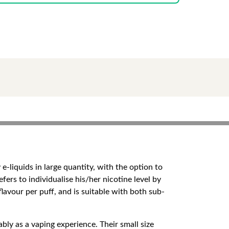
 e-liquids in large quantity, with the option to
fers to individualise his/her nicotine level by
flavour per puff, and is suitable with both sub-
bly as a vaping experience. Their small size