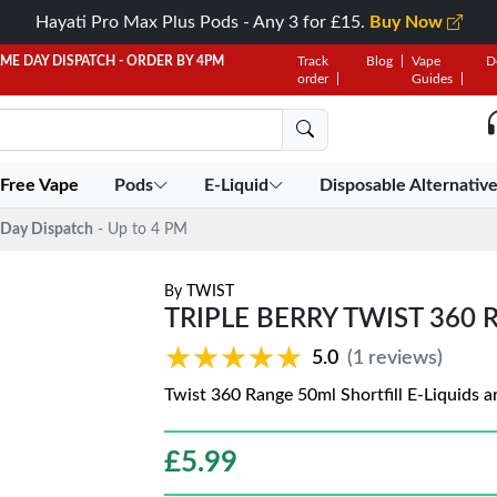
Hayati Pro Max Plus Pods - Any 3 for £15.
Buy Now
AME DAY DISPATCH - ORDER BY 4PM
Track
Blog
Vape
D
order
Guides
 Free Vape
Pods
E-Liquid
Disposable Alternativ
Day Dispatch
- Up to 4 PM
By
TWIST
TRIPLE BERRY TWIST 360 
★★★★★
★★★★★
5.0
(1 reviews)
Twist 360 Range 50ml Shortfill E-Liquids 
£
5.99