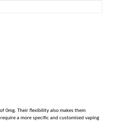
of 0mg. Their flexibility also makes them
 require a more specific and customised vaping