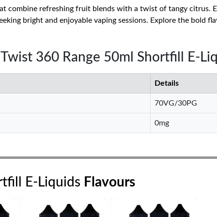
that combine refreshing fruit blends with a twist of tangy citrus.
eeking bright and enjoyable vaping sessions. Explore the bold fla
y Twist 360 Range 50ml Shortfill E-Li
Details
70VG/30PG
0mg
fill E-Liquids
Flavours