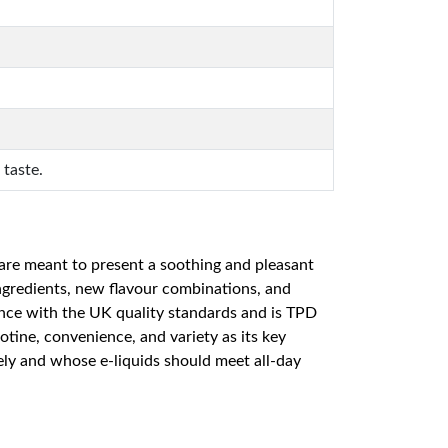
 taste.
re meant to present a soothing and pleasant
ingredients, new flavour combinations, and
nce with the UK quality standards and is TPD
otine, convenience, and variety as its key
ely and whose e-liquids should meet all-day