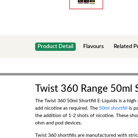
Product Detail
Flavours
Related P
Twist 360 Range 50ml Sh
The Twist 360 50ml Shortfill E-Liquids is a high 
add nicotine as required. The
50ml shortfill
is pa
the addition of 1-2 shots of nicotine. These shor
ohm and pod devices.
Twist 360 shortfills are manufactured with stric