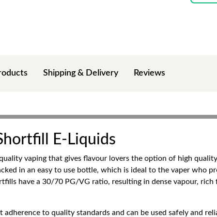
roducts
Shipping & Delivery
Reviews
ortfill E-Liquids
quality vaping that gives flavour lovers the option of high quality
cked in an easy to use bottle, which is ideal to the vaper who pre
tfills have a 30/70 PG/VG ratio, resulting in dense vapour, rich 
t adherence to quality standards and can be used safely and relia