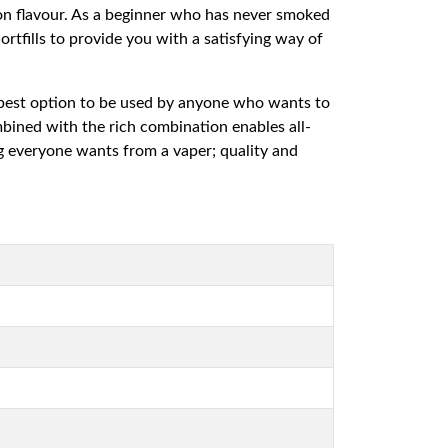
on flavour. As a beginner who has never smoked
rtfills to provide you with a satisfying way of
he best option to be used by anyone who wants to
ombined with the rich combination enables all-
ng everyone wants from a vaper; quality and