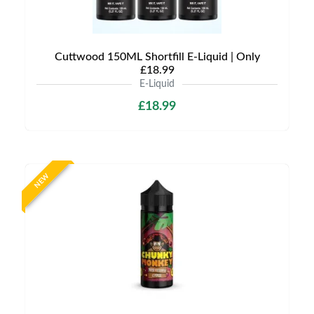
Cuttwood 150ML Shortfill E-Liquid | Only
£18.99
E-Liquid
£18.99
NEW