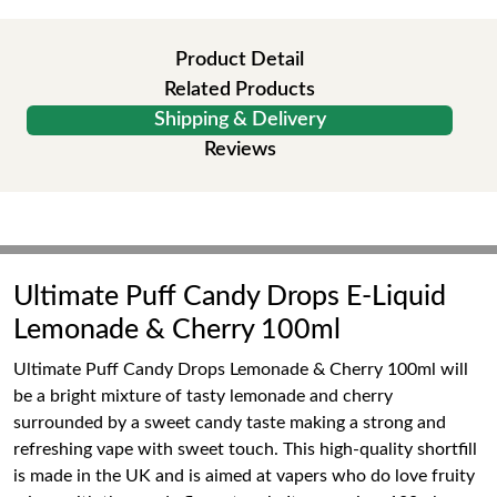
Product Detail
Related Products
Shipping & Delivery
Reviews
Ultimate Puff Candy Drops E-Liquid
Lemonade & Cherry 100ml
Ultimate Puff Candy Drops Lemonade & Cherry 100ml will
be a bright mixture of tasty lemonade and cherry
surrounded by a sweet candy taste making a strong and
refreshing vape with sweet touch. This high-quality shortfill
is made in the UK and is aimed at vapers who do love fruity