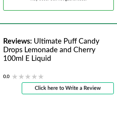
Reviews:
Ultimate Puff Candy
Drops Lemonade and Cherry
100ml E Liquid
★★★★★
★★★★★
0.0
Click here to Write a Review