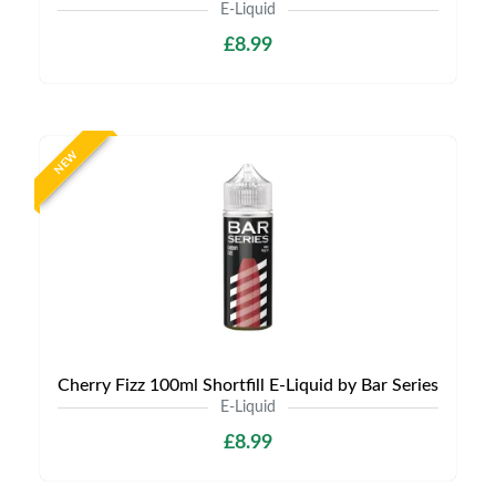
E-Liquid
£8.99
NEW
Cherry Fizz 100ml Shortfill E-Liquid by Bar Series
E-Liquid
£8.99