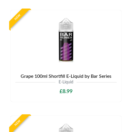
NEW
Grape 100ml Shortfill E-Liquid by Bar Series
E-Liquid
£8.99
NEW