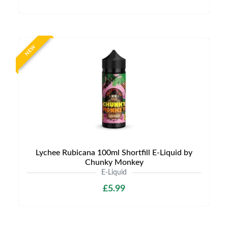
NEW
Lychee Rubicana 100ml Shortfill E-Liquid by
Chunky Monkey
E-Liquid
£5.99