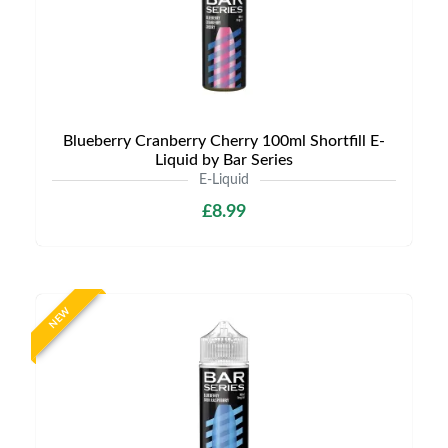
Blueberry Cranberry Cherry 100ml Shortfill E-
Liquid by Bar Series
E-Liquid
£8.99
NEW