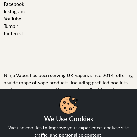
Facebook
Instagram
YouTube
Tumblr
Pinterest
Ninja Vapes has been serving UK vapers since 2014, offering
a wide range of vape products, including prefilled pod kits,
replacement pods, vape kits, nic salts, e-liquids, and
accessories. With free next day delivery on orders above
£40, 5% cashback on all purchases, and 10,000+ Trustpilot
reviews with a 4.6-star rating, Ninja Vapes is a reliable one-
stop vape store for adult customers looking for quality vape
products, great value, and fast service.
We Use Cookies