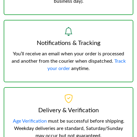
business day).
Notifications & Tracking
You’ll receive an email when your order is processed
and another from the courier when dispatched.
Track
your order
anytime.
Delivery & Verification
Age Verification
must be successful before shipping.
Weekday deliveries are standard, Saturday/Sunday
may occur but not guaranteed.