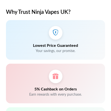
Why Trust Ninja Vapes UK?
Lowest Price Guaranteed
Your savings, our promise.
5% Cashback on Orders
Earn rewards with every purchase.