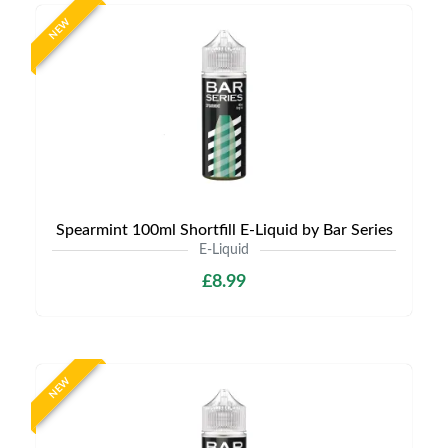
NEW
Spearmint 100ml Shortfill E-Liquid by Bar Series
E-Liquid
£8.99
NEW