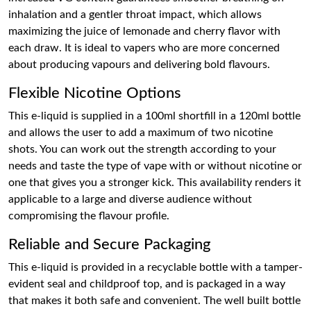
inhalation and a gentler throat impact, which allows
maximizing the juice of lemonade and cherry flavor with
each draw. It is ideal to vapers who are more concerned
about producing vapours and delivering bold flavours.
Flexible Nicotine Options
This e-liquid is supplied in a 100ml shortfill in a 120ml bottle
and allows the user to add a maximum of two nicotine
shots. You can work out the strength according to your
needs and taste the type of vape with or without nicotine or
one that gives you a stronger kick. This availability renders it
applicable to a large and diverse audience without
compromising the flavour profile.
Reliable and Secure Packaging
This e-liquid is provided in a recyclable bottle with a tamper-
evident seal and childproof top, and is packaged in a way
that makes it both safe and convenient. The well built bottle