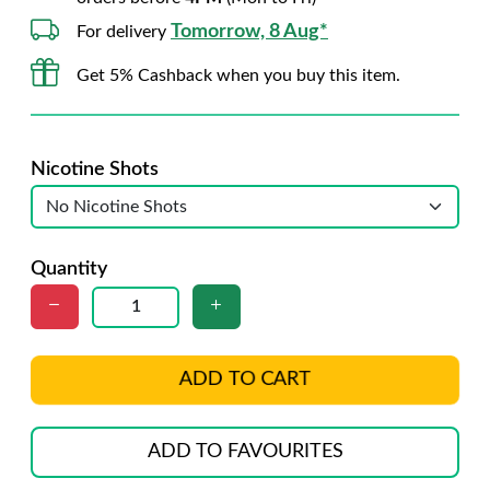
Tomorrow, 8 Aug*
For delivery
Get 5% Cashback when you buy this item.
Nicotine Shots
Quantity
ADD TO CART
ADD TO FAVOURITES