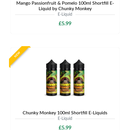
Mango Passionfruit & Pomelo 100ml Shortfill E-
Liquid by Chunky Monkey
E-Liquid
£5.99
NEW
Chunky Monkey 100ml Shortfill E-Liquids
E-Liquid
£5.99