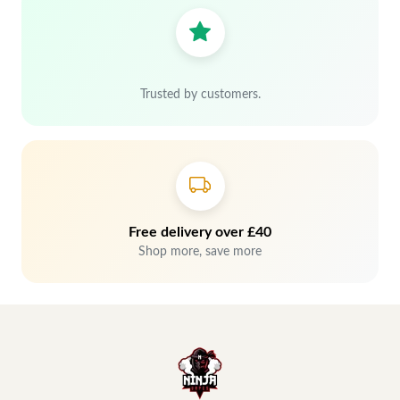
Trusted by customers.
Free delivery over £40
Shop more, save more