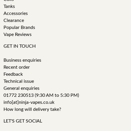
Tanks
Accessories
Clearance
Popular Brands
Vape Reviews
GET IN TOUCH
Business enquiries
Recent order
Feedback
Technical issue
General enquiries
01772 230513 (9:30 AM to 5:30 PM)
info[at]ninja-vapes.co.uk
How long will delivery take?
LET'S GET SOCIAL