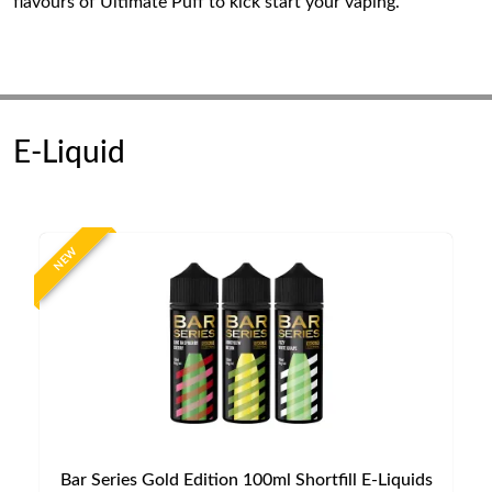
flavours of Ultimate Puff to kick start your vaping.
E-Liquid
NEW
Bar Series Gold Edition 100ml Shortfill E-Liquids