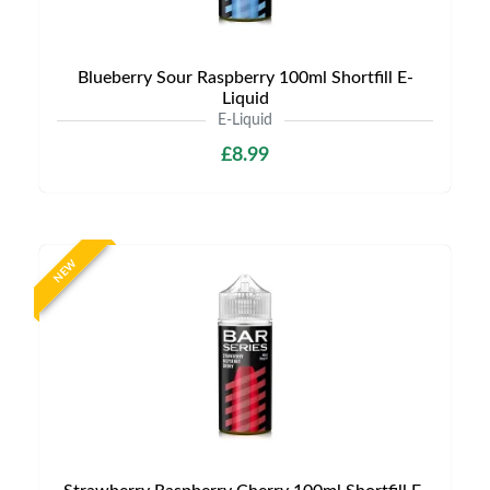
Blueberry Sour Raspberry 100ml Shortfill E-
Liquid
E-Liquid
£8.99
NEW