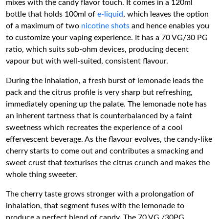
mixes with the candy flavor touch. It comes in a 120ml
bottle that holds 100ml of
e-liquid
, which leaves the option
of a maximum of two
nicotine shots
and hence enables you
to customize your vaping experience. It has a 70 VG/30 PG
ratio, which suits sub-ohm devices, producing decent
vapour but with well-suited, consistent flavour.
During the inhalation, a fresh burst of lemonade leads the
pack and the citrus profile is very sharp but refreshing,
immediately opening up the palate. The lemonade note has
an inherent tartness that is counterbalanced by a faint
sweetness which recreates the experience of a cool
effervescent beverage. As the flavour evolves, the candy-like
cherry starts to come out and contributes a smacking and
sweet crust that texturises the citrus crunch and makes the
whole thing sweeter.
The cherry taste grows stronger with a prolongation of
inhalation, that segment fuses with the lemonade to
produce a perfect blend of candy. The 70 VG /30PG