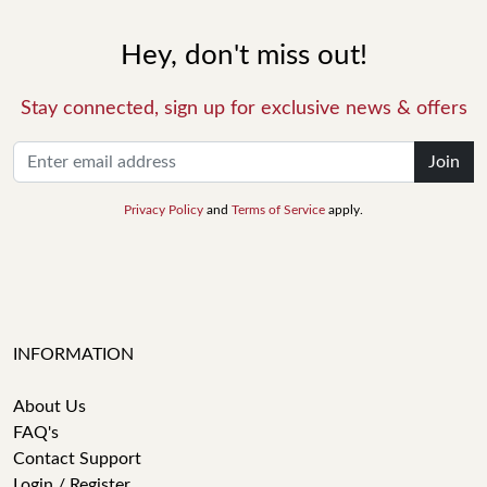
Hey, don't miss out!
Stay connected, sign up for exclusive news & offers
Join
Privacy Policy
and
Terms of Service
apply.
INFORMATION
About Us
FAQ's
Contact Support
Login / Register