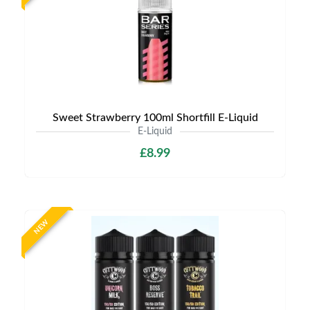
Sweet Strawberry 100ml Shortfill E-Liquid
E-Liquid
£8.99
NEW