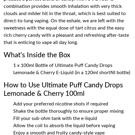
combination provides smooth inhalation with very thick
clouds and milder hit in the throat, which is best suited to
direct-to-lung vaping. On the exhale, we are left with the
sweetness with the equal dose of tart citrus and the easy
rich cherry candy with a pleasant and refreshing after-taste
that is enticing to vape all day long.
What's Inside the Box
1 x 100ml Bottle of Ultimate Puff Candy Drops
Lemonade & Cherry E-Liquid (in a 120ml shortfill bottle)
How to Use Ultimate Puff Candy Drops
Lemonade & Cherry 100ml
Add your preferred nicotine shots if required
Shake the bottle thoroughly to ensure proper mixing
Fill your sub-ohm tank with the e-liquid
Allow the coil to absorb the liquid before vaping
Enjoy a smooth and fruity candy-style vape