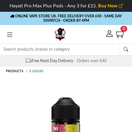
Hayati Pro Max Plus Pods - Any 3 for £15.
Buy Now
ONLINE VAPE STORE UK. FREE DELIVERY OVER £40
- SAME DAY
DISPATCH - ORDER BY 4PM
0
Free Next Day Delivery
- Orders over £40
PRODUCTS
E-LIQUID