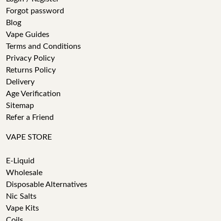
Forgot password
Blog
Vape Guides
Terms and Conditions
Privacy Policy
Returns Policy
Delivery
Age Verification
Sitemap
Refer a Friend
VAPE STORE
E-Liquid
Wholesale
Disposable Alternatives
Nic Salts
Vape Kits
Coils