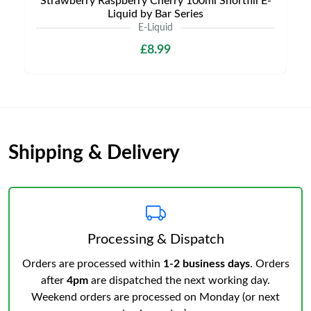
Strawberry Raspberry Cherry 100ml Shortfill E-
Liquid by Bar Series
E-Liquid
£8.99
Shipping & Delivery
Processing & Dispatch
Orders are processed within
1-2 business days
. Orders
after
4pm
are dispatched the next working day.
Weekend orders are processed on Monday (or next