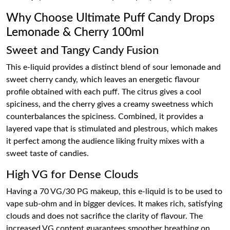
Why Choose Ultimate Puff Candy Drops
Lemonade & Cherry 100ml
Sweet and Tangy Candy Fusion
This e-liquid provides a distinct blend of sour lemonade and
sweet cherry candy, which leaves an energetic flavour
profile obtained with each puff. The citrus gives a cool
spiciness, and the cherry gives a creamy sweetness which
counterbalances the spiciness. Combined, it provides a
layered vape that is stimulated and plestrous, which makes
it perfect among the audience liking fruity mixes with a
sweet taste of candies.
High VG for Dense Clouds
Having a 70 VG/30 PG makeup, this e-liquid is to be used to
vape sub-ohm and in bigger devices. It makes rich, satisfying
clouds and does not sacrifice the clarity of flavour. The
increased VG content guarantees smoother breathing on