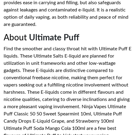
provides ease in carrying and filling, but also safeguards
against leakages and contaminated e-liquid. It is a realistic
option of daily vaping, as both reliability and peace of mind
are guaranteed.
About
Ultimate Puff
Find the smoother and classy throat hit with Ultimate Puff E
liquids. These Ultimate Salts E-liquid are planned for
utilization in unit frameworks and other low-wattage
gadgets. These E-liquids are distinctive compared to
conventional freebase nicotine, making them perfect for
vapers seeking out a fulfilling nicotine involvement without
harshness. These E-liquids come in different flavours and
nicotine qualities, catering to diverse inclinations and giving
a more pleasant vaping involvement. Ninja Vapes Ultimate
Puff Classic 50 50 Sweet Spearmint 10ml, Ultimate Puff
Candy Drops E-Liquid Grape, and Strawberry 100ml
Ultimate Puff Soda Mango Cola 100ml are a few best