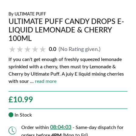
By
ULTIMATE PUFF
ULTIMATE PUFF CANDY DROPS E-
LIQUID LEMONADE & CHERRY
100ML
★★★★★
★★★★★
0.0
(No Rating given.)
If you can't get enough of freshly squeezed lemonade
sprinkled with a cherry, then must try Lemonade &
Cherry by Ultimate Puff. A juiy E liquid mixing cherries
with sour
...
read more
£
10.99
In Stock
08:04:02
Order within
- Same-day dispatch for
orders before
4PM
(Mon to Fri)