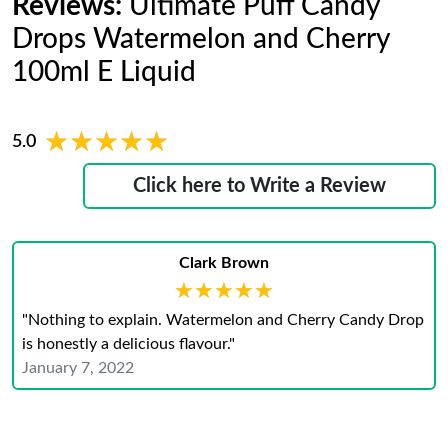
Reviews:
Ultimate Puff Candy
Drops Watermelon and Cherry
100ml E Liquid
★★★★★
★★★★★
5.0
Click here to Write a Review
Clark Brown
★★★★★
★★★★★
"Nothing to explain. Watermelon and Cherry Candy Drop
is honestly a delicious flavour."
January 7, 2022