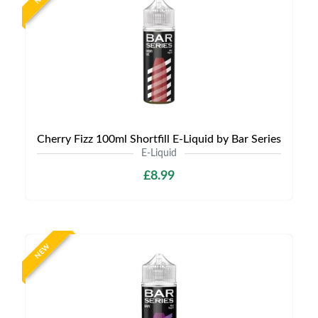
Cherry Fizz 100ml Shortfill E-Liquid by Bar Series
E-Liquid
£8.99
NEW