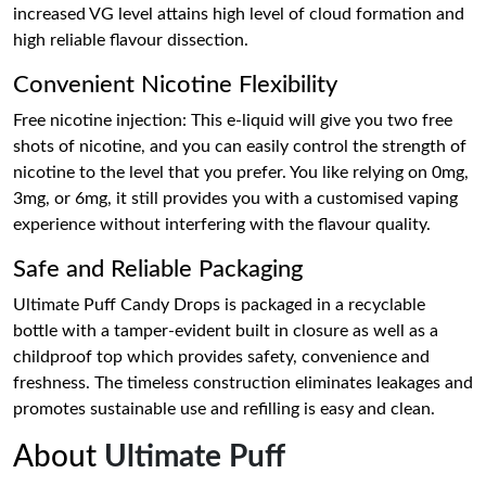
increased VG level attains high level of cloud formation and
high reliable flavour dissection.
Convenient Nicotine Flexibility
Free nicotine injection: This e-liquid will give you two free
shots of nicotine, and you can easily control the strength of
nicotine to the level that you prefer. You like relying on 0mg,
3mg, or 6mg, it still provides you with a customised vaping
experience without interfering with the flavour quality.
Safe and Reliable Packaging
Ultimate Puff Candy Drops is packaged in a recyclable
bottle with a tamper-evident built in closure as well as a
childproof top which provides safety, convenience and
freshness. The timeless construction eliminates leakages and
promotes sustainable use and refilling is easy and clean.
About
Ultimate Puff