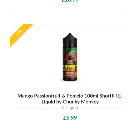
£18.99
NEW
Mango Passionfruit & Pomelo 100ml Shortfill E-
Liquid by Chunky Monkey
E-Liquid
£5.99