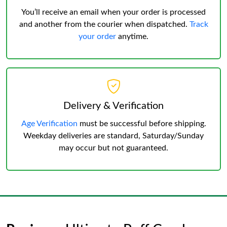
You’ll receive an email when your order is processed
and another from the courier when dispatched.
Track
your order
anytime.
Delivery & Verification
Age Verification
must be successful before shipping.
Weekday deliveries are standard, Saturday/Sunday
may occur but not guaranteed.