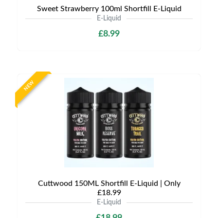
Sweet Strawberry 100ml Shortfill E-Liquid
E-Liquid
£8.99
NEW
Cuttwood 150ML Shortfill E-Liquid | Only
£18.99
E-Liquid