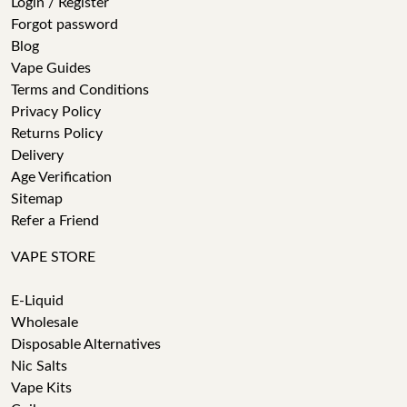
Login / Register
Forgot password
Blog
Vape Guides
Terms and Conditions
Privacy Policy
Returns Policy
Delivery
Age Verification
Sitemap
Refer a Friend
VAPE STORE
E-Liquid
Wholesale
Disposable Alternatives
Nic Salts
Vape Kits