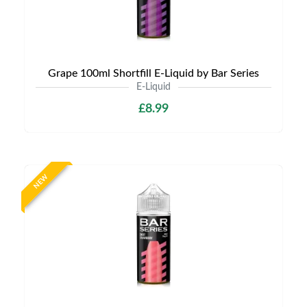
Grape 100ml Shortfill E-Liquid by Bar Series
E-Liquid
£8.99
NEW