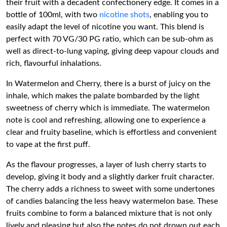
their fruit with a decadent confectionery edge. It comes in a
bottle of 100ml, with two
nicotine shots
, enabling you to
easily adapt the level of nicotine you want. This blend is
perfect with 70 VG/30 PG ratio, which can be sub-ohm as
well as direct-to-lung vaping, giving deep vapour clouds and
rich, flavourful inhalations.
In Watermelon and Cherry, there is a burst of juicy on the
inhale, which makes the palate bombarded by the light
sweetness of cherry which is immediate. The watermelon
note is cool and refreshing, allowing one to experience a
clear and fruity baseline, which is effortless and convenient
to vape at the first puff.
As the flavour progresses, a layer of lush cherry starts to
develop, giving it body and a slightly darker fruit character.
The cherry adds a richness to sweet with some undertones
of candies balancing the less heavy watermelon base. These
fruits combine to form a balanced mixture that is not only
lively and pleasing but also the notes do not drown out each