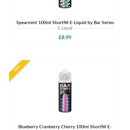
Spearmint 100ml Shortfill E-Liquid by Bar Series
E-Liquid
£8.99
NEW
Blueberry Cranberry Cherry 100ml Shortfill E-