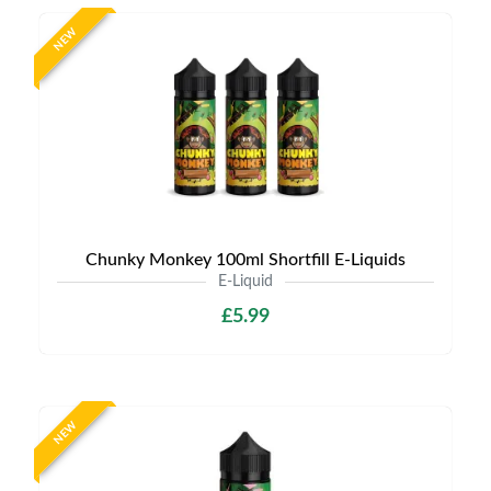
NEW
Chunky Monkey 100ml Shortfill E-Liquids
E-Liquid
£5.99
NEW