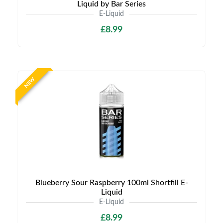
Liquid by Bar Series
E-Liquid
£8.99
NEW
Blueberry Sour Raspberry 100ml Shortfill E-
Liquid
E-Liquid
£8.99