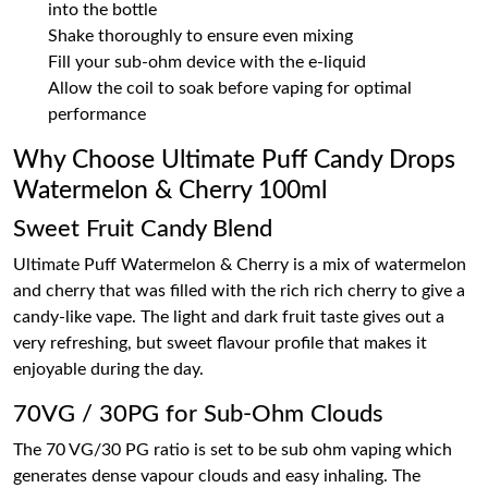
into the bottle
Shake thoroughly to ensure even mixing
Fill your sub-ohm device with the e-liquid
Allow the coil to soak before vaping for optimal
performance
Why Choose Ultimate Puff Candy Drops
Watermelon & Cherry 100ml
Sweet Fruit Candy Blend
Ultimate Puff Watermelon & Cherry is a mix of watermelon
and cherry that was filled with the rich rich cherry to give a
candy-like vape. The light and dark fruit taste gives out a
very refreshing, but sweet flavour profile that makes it
enjoyable during the day.
70VG / 30PG for Sub-Ohm Clouds
The 70 VG/30 PG ratio is set to be sub ohm vaping which
generates dense vapour clouds and easy inhaling. The