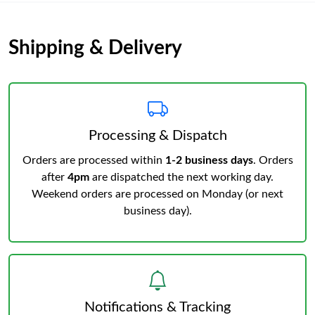
Shipping & Delivery
Processing & Dispatch
Orders are processed within
1-2 business days
. Orders
after
4pm
are dispatched the next working day.
Weekend orders are processed on Monday (or next
business day).
Notifications & Tracking