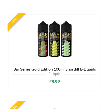
NEW
Bar Series Gold Edition 100ml Shortfill E-Liquids
E-Liquid
£8.99
NEW