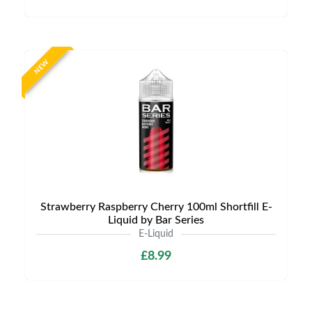
NEW
Strawberry Raspberry Cherry 100ml Shortfill E-
Liquid by Bar Series
E-Liquid
£8.99