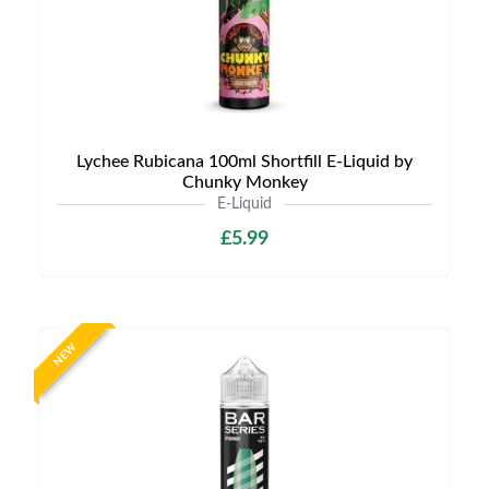
Lychee Rubicana 100ml Shortfill E-Liquid by
Chunky Monkey
E-Liquid
£5.99
NEW