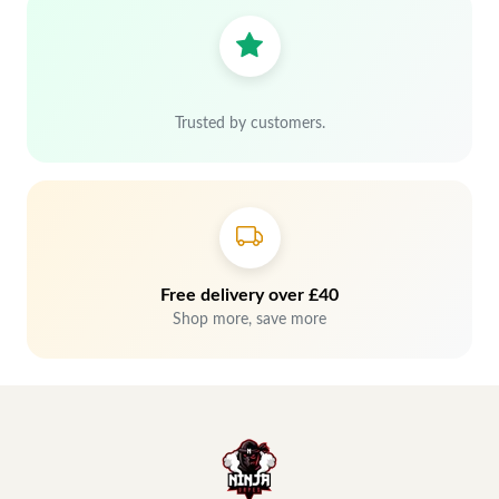
Trusted by customers.
Free delivery over £40
Shop more, save more