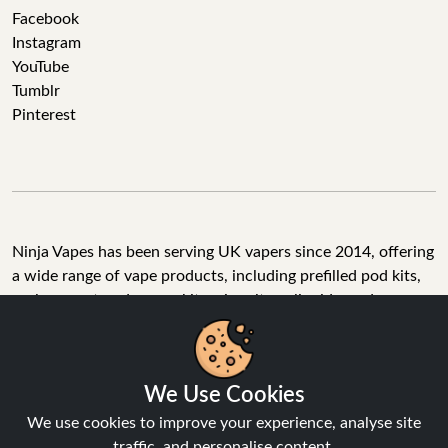
Facebook
Instagram
YouTube
Tumblr
Pinterest
Ninja Vapes has been serving UK vapers since 2014, offering
a wide range of vape products, including prefilled pod kits,
replacement pods, vape kits, nic salts, e-liquids, and
accessories. With free next day delivery on orders above
£40, 5% cashback on all purchases, and 10,000+ Trustpilot
reviews with a 4.6-star rating, Ninja Vapes is a reliable one-
stop vape store for adult customers looking for quality vape
products, great value, and fast service.
We Use Cookies