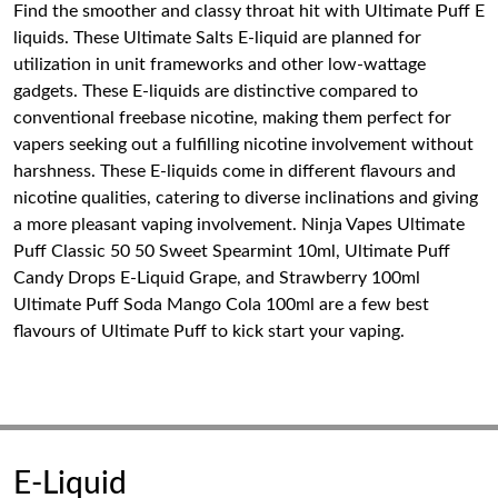
Find the smoother and classy throat hit with Ultimate Puff E
liquids. These Ultimate Salts E-liquid are planned for
utilization in unit frameworks and other low-wattage
gadgets. These E-liquids are distinctive compared to
conventional freebase nicotine, making them perfect for
vapers seeking out a fulfilling nicotine involvement without
harshness. These E-liquids come in different flavours and
nicotine qualities, catering to diverse inclinations and giving
a more pleasant vaping involvement. Ninja Vapes Ultimate
Puff Classic 50 50 Sweet Spearmint 10ml, Ultimate Puff
Candy Drops E-Liquid Grape, and Strawberry 100ml
Ultimate Puff Soda Mango Cola 100ml are a few best
flavours of Ultimate Puff to kick start your vaping.
E-Liquid