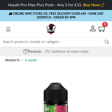
Hayati Pro Max Plus Pods - Any 3 for £15.
Buy Now
ONLINE VAPE STORE UK. FREE DELIVERY OVER £40
- SAME DAY
DISPATCH - ORDER BY 4PM
0
Rewards
- 5% Cashback on every order
PRODUCTS
E-LIQUID