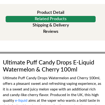
Product Detail
Related Products
Shipping & Delivery
Reviews
Ultimate Puff Candy Drops E-Liquid
Watermelon & Cherry 100ml
Ultimate Puff Candy Drops Watermelon and Cherry 100ml,
offers a pleasant sweet and refreshing vaping experience, as
it is a sweet and juicy melon vape with an additional rich
and candy-like cherry flavor. Produced in the UK, this high
quality
e-liquid
aims at the vaper who wants a bold taste in