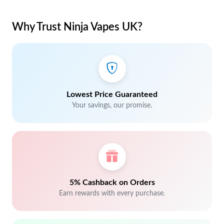
Why Trust Ninja Vapes UK?
Lowest Price Guaranteed
Your savings, our promise.
5% Cashback on Orders
Earn rewards with every purchase.