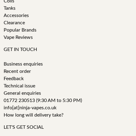
Coils
Tanks
Accessories
Clearance
Popular Brands
Vape Reviews
GET IN TOUCH
Business enquiries
Recent order
Feedback
Technical issue
General enquiries
01772 230513 (9:30 AM to 5:30 PM)
info[at]ninja-vapes.co.uk
How long will delivery take?
LET'S GET SOCIAL