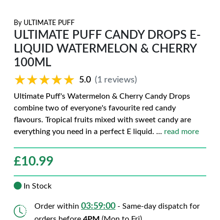
By
ULTIMATE PUFF
ULTIMATE PUFF CANDY DROPS E-
LIQUID WATERMELON & CHERRY
100ML
★★★★★
★★★★★
5.0
(1 reviews)
Ultimate Puff's Watermelon & Cherry Candy Drops
combine two of everyone's favourite red candy
flavours. Tropical fruits mixed with sweet candy are
everything you need in a perfect E liquid.
...
read more
£
10.99
In Stock
03:58:59
Order within
- Same-day dispatch for
orders before
4PM
(Mon to Fri)