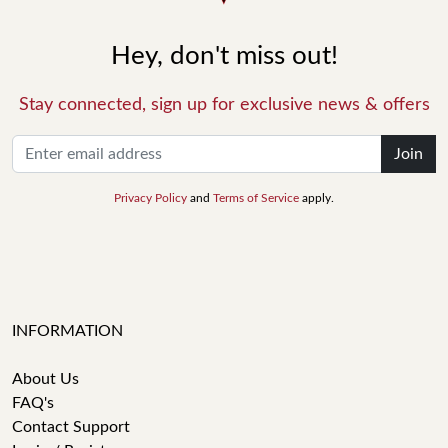
Hey, don't miss out!
Stay connected, sign up for exclusive news & offers
Join
Privacy Policy
and
Terms of Service
apply.
INFORMATION
About Us
FAQ's
Contact Support