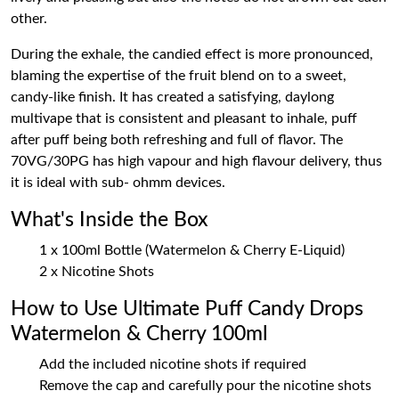
other.
During the exhale, the candied effect is more pronounced,
blaming the expertise of the fruit blend on to a sweet,
candy-like finish. It has created a satisfying, daylong
multivape that is consistent and pleasant to inhale, puff
after puff being both refreshing and full of flavor. The
70VG/30PG has high vapour and high flavour delivery, thus
it is ideal with sub- ohmm devices.
What's Inside the Box
1 x 100ml Bottle (Watermelon & Cherry E-Liquid)
2 x Nicotine Shots
How to Use Ultimate Puff Candy Drops
Watermelon & Cherry 100ml
Add the included nicotine shots if required
Remove the cap and carefully pour the nicotine shots