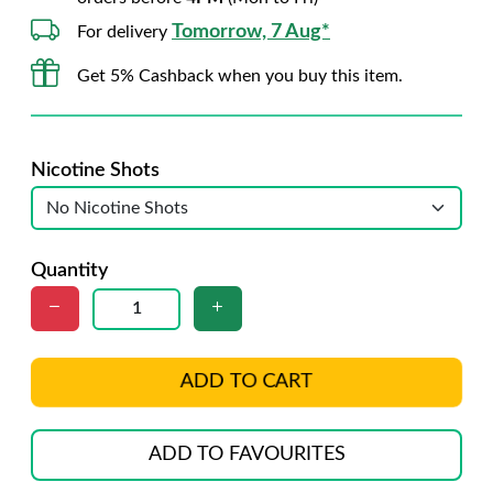
Tomorrow, 7 Aug*
For delivery
Get 5% Cashback when you buy this item.
Nicotine Shots
Quantity
ADD TO CART
ADD TO FAVOURITES