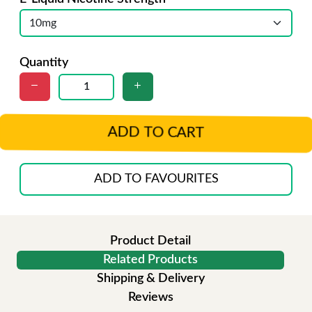
Quantity
ADD TO CART
ADD TO FAVOURITES
Product Detail
Related Products
Shipping & Delivery
Reviews