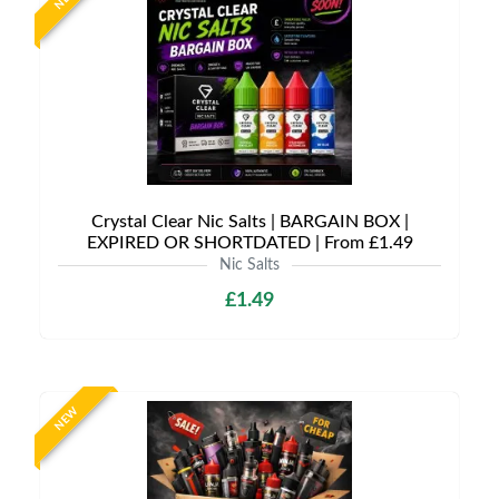
Crystal Clear Nic Salts | BARGAIN BOX |
EXPIRED OR SHORTDATED | From £1.49
Nic Salts
£1.49
NEW