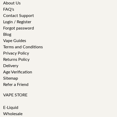
About Us
FAQ's
Contact Support
Login / Register
Forgot password
Blog
Vape Guides
Terms and Conditions
Privacy Policy
Returns Policy
Delivery
Age Verification
Sitemap
Refer a Friend
VAPE STORE
E-Liquid
Wholesale