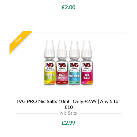
£2.00
NEW
IVG PRO Nic Salts 10ml | Only £2.99 | Any 5 for
£10
Nic Salts
£2.99