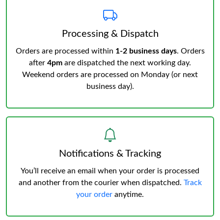
Processing & Dispatch
Orders are processed within
1-2 business days
. Orders
after
4pm
are dispatched the next working day.
Weekend orders are processed on Monday (or next
business day).
Notifications & Tracking
You’ll receive an email when your order is processed
and another from the courier when dispatched.
Track
your order
anytime.