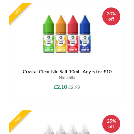
NEW
30%
off
Crystal Clear Nic Salt 10ml | Any 5 for £10
Nic Salts
£2.10
£2.99
NEW
25%
off