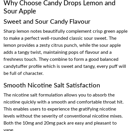
Why Choose Candy Drops Lemon and
Sour Apple
Sweet and Sour Candy Flavour
Sharp lemon notes beautifully complement crisp green apple
to make a perfect well-rounded classic sour sweet. The
lemon provides a zesty citrus punch, while the sour apple
adds a tangy twist, maintaining pops of flavour and a
freshness touch. They combine to form a good balanced
candytuffer profile which is sweet and tangy, every puff will
be full of character.
Smooth Nicotine Salt Satisfaction
The nicotine salt formulation allows you to absorb the
nicotine quickly with a smooth and comfortable throat hit.
This enables users to experience the gratifying nicotine
levels without the severity of conventional nicotine mixes.
Both the 10mg and 20mg pack are easy and pleasant to
vape.