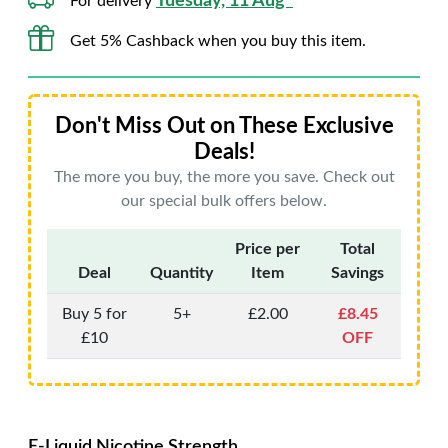
Tuesday, 11 Aug*
For delivery
Get 5% Cashback when you buy this item.
Don't Miss Out on These Exclusive
Deals!
The more you buy, the more you save. Check out
our special bulk offers below.
Price per
Total
Deal
Quantity
Item
Savings
Buy 5 for
5+
£2.00
£8.45
£10
OFF
E-Liquid Nicotine Strength