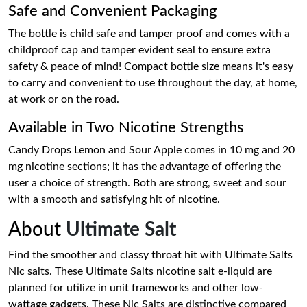
Safe and Convenient Packaging
The bottle is child safe and tamper proof and comes with a
childproof cap and tamper evident seal to ensure extra
safety & peace of mind! Compact bottle size means it's easy
to carry and convenient to use throughout the day, at home,
at work or on the road.
Available in Two Nicotine Strengths
Candy Drops Lemon and Sour Apple comes in 10 mg and 20
mg nicotine sections; it has the advantage of offering the
user a choice of strength. Both are strong, sweet and sour
with a smooth and satisfying hit of nicotine.
About
Ultimate Salt
Find the smoother and classy throat hit with Ultimate Salts
Nic salts. These Ultimate Salts nicotine salt e-liquid are
planned for utilize in unit frameworks and other low-
wattage gadgets. These Nic Salts are distinctive compared