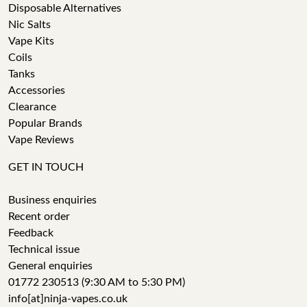
Disposable Alternatives
Nic Salts
Vape Kits
Coils
Tanks
Accessories
Clearance
Popular Brands
Vape Reviews
GET IN TOUCH
Business enquiries
Recent order
Feedback
Technical issue
General enquiries
01772 230513 (9:30 AM to 5:30 PM)
info[at]ninja-vapes.co.uk