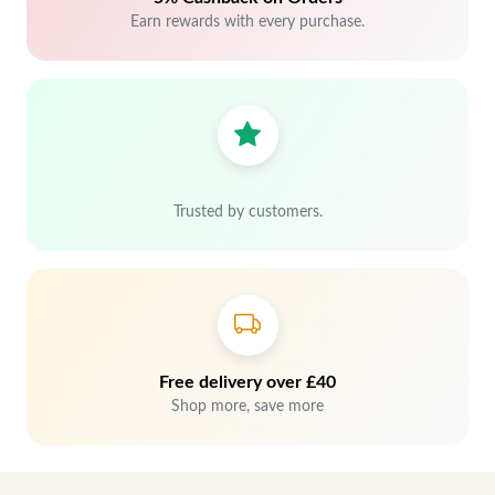
Earn rewards with every purchase.
Trusted by customers.
Free delivery over £40
Shop more, save more