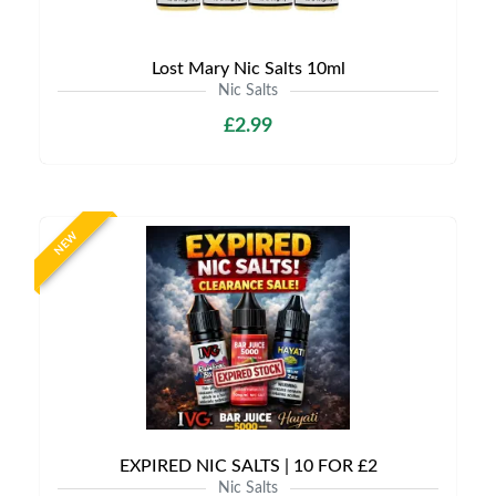
Lost Mary Nic Salts 10ml
Nic Salts
£2.99
NEW
EXPIRED NIC SALTS | 10 FOR £2
Nic Salts