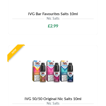
IVG Bar Favourites Salts 10ml
Nic Salts
£2.99
NEW
IVG 50/50 Original Nic Salts 10ml
Nic Salts