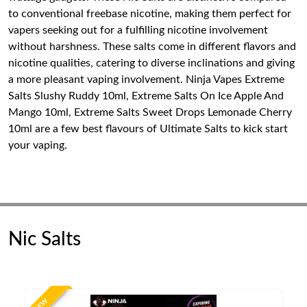
to conventional freebase nicotine, making them perfect for
vapers seeking out for a fulfilling nicotine involvement
without harshness. These salts come in different flavors and
nicotine qualities, catering to diverse inclinations and giving
a more pleasant vaping involvement. Ninja Vapes Extreme
Salts Slushy Ruddy 10ml, Extreme Salts On Ice Apple And
Mango 10ml, Extreme Salts Sweet Drops Lemonade Cherry
10ml are a few best flavours of Ultimate Salts to kick start
your vaping.
Nic Salts
NEW