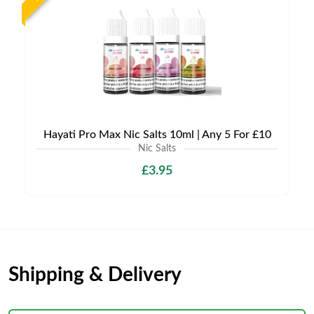
Hayati Pro Max Nic Salts 10ml | Any 5 For £10
Nic Salts
£3.95
Shipping & Delivery