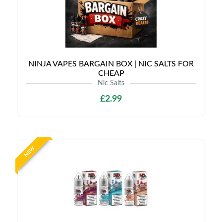
NINJA VAPES BARGAIN BOX | NIC SALTS FOR
CHEAP
Nic Salts
£2.99
NEW