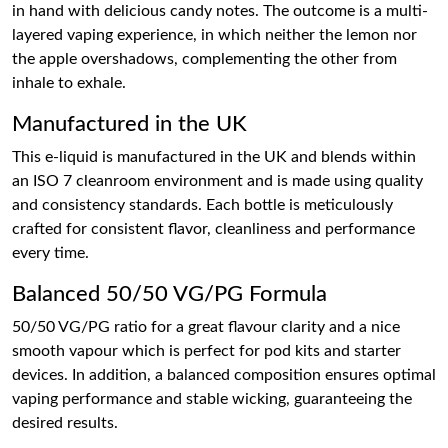
in hand with delicious candy notes. The outcome is a multi-
layered vaping experience, in which neither the lemon nor
the apple overshadows, complementing the other from
inhale to exhale.
Manufactured in the UK
This e-liquid is manufactured in the UK and blends within
an ISO 7 cleanroom environment and is made using quality
and consistency standards. Each bottle is meticulously
crafted for consistent flavor, cleanliness and performance
every time.
Balanced 50/50 VG/PG Formula
50/50 VG/PG ratio for a great flavour clarity and a nice
smooth vapour which is perfect for pod kits and starter
devices. In addition, a balanced composition ensures optimal
vaping performance and stable wicking, guaranteeing the
desired results.