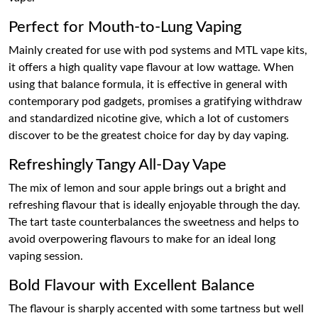
Perfect for Mouth-to-Lung Vaping
Mainly created for use with pod systems and MTL vape kits,
it offers a high quality vape flavour at low wattage. When
using that balance formula, it is effective in general with
contemporary pod gadgets, promises a gratifying withdraw
and standardized nicotine give, which a lot of customers
discover to be the greatest choice for day by day vaping.
Refreshingly Tangy All-Day Vape
The mix of lemon and sour apple brings out a bright and
refreshing flavour that is ideally enjoyable through the day.
The tart taste counterbalances the sweetness and helps to
avoid overpowering flavours to make for an ideal long
vaping session.
Bold Flavour with Excellent Balance
The flavour is sharply accented with some tartness but well