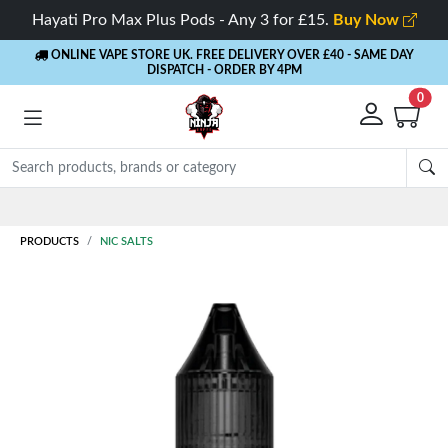
Hayati Pro Max Plus Pods - Any 3 for £15.
Buy Now
ONLINE VAPE STORE UK. FREE DELIVERY OVER £40
- SAME DAY
DISPATCH - ORDER BY 4PM
0
Rewards
- 5% Cashback on every order
PRODUCTS
NIC SALTS