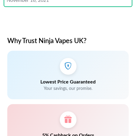
November 16, 2021
Why Trust Ninja Vapes UK?
Lowest Price Guaranteed
Your savings, our promise.
5% Cashback on Orders