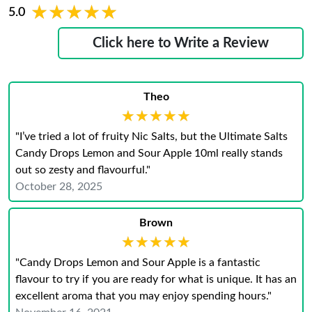
★★★★★
★★★★★
5.0
Click here to Write a Review
Theo
★★★★★
★★★★★
"I’ve tried a lot of fruity Nic Salts, but the Ultimate Salts
Candy Drops Lemon and Sour Apple 10ml really stands
out so zesty and flavourful."
October 28, 2025
Brown
★★★★★
★★★★★
"Candy Drops Lemon and Sour Apple is a fantastic
flavour to try if you are ready for what is unique. It has an
excellent aroma that you may enjoy spending hours."