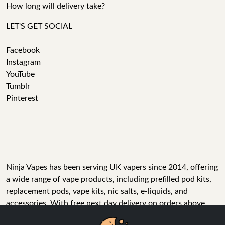
How long will delivery take?
LET'S GET SOCIAL
Facebook
Instagram
YouTube
Tumblr
Pinterest
Ninja Vapes has been serving UK vapers since 2014, offering
a wide range of vape products, including prefilled pod kits,
replacement pods, vape kits, nic salts, e-liquids, and
accessories. With free next day delivery on orders above
£40, 5% cashback on all purchases, and 10,000+ Trustpilot