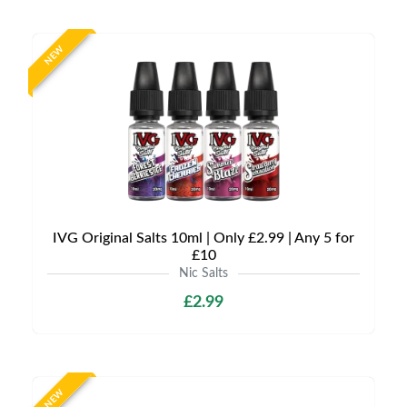
NEW
IVG Original Salts 10ml | Only £2.99 | Any 5 for
£10
Nic Salts
£2.99
NEW