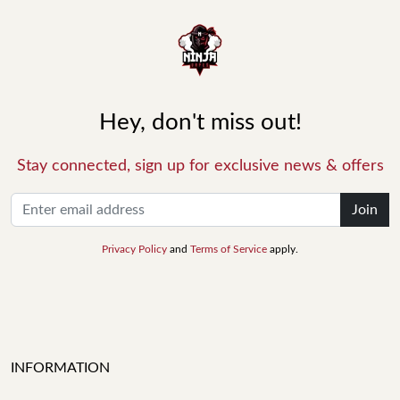
Hey, don't miss out!
Stay connected, sign up for exclusive news & offers
Join
Privacy Policy
and
Terms of Service
apply.
INFORMATION