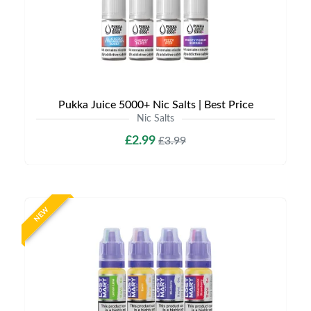
Pukka Juice 5000+ Nic Salts | Best Price
Nic Salts
£2.99
£3.99
NEW