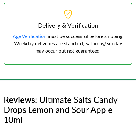
Delivery & Verification
Age Verification
must be successful before shipping.
Weekday deliveries are standard, Saturday/Sunday
may occur but not guaranteed.
Reviews:
Ultimate Salts Candy
Drops Lemon and Sour Apple
10ml