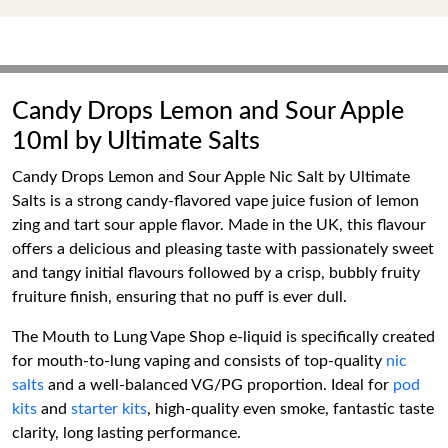
Candy Drops Lemon and Sour Apple
10ml by Ultimate Salts
Candy Drops Lemon and Sour Apple Nic Salt by Ultimate
Salts is a strong candy-flavored vape juice fusion of lemon
zing and tart sour apple flavor. Made in the UK, this flavour
offers a delicious and pleasing taste with passionately sweet
and tangy initial flavours followed by a crisp, bubbly fruity
fruiture finish, ensuring that no puff is ever dull.
The Mouth to Lung Vape Shop e-liquid is specifically created
for mouth-to-lung vaping and consists of top-quality
nic
salts
and a well-balanced VG/PG proportion. Ideal for
pod
kits
and
starter kits
, high-quality even smoke, fantastic taste
clarity, long lasting performance.