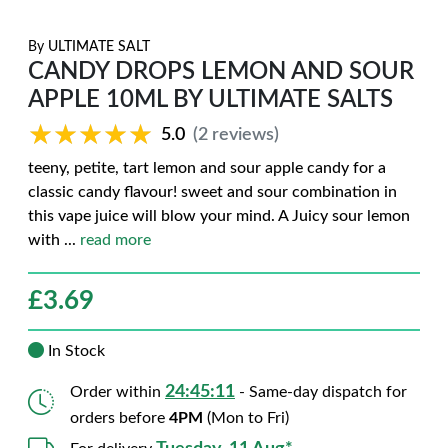
By
ULTIMATE SALT
CANDY DROPS LEMON AND SOUR
APPLE 10ML BY ULTIMATE SALTS
★★★★★
★★★★★
5.0
(2 reviews)
teeny, petite, tart lemon and sour apple candy for a
classic candy flavour! sweet and sour combination in
this vape juice will blow your mind. A Juicy sour lemon
with
...
read more
£
3.69
In Stock
24:45:10
Order within
- Same-day dispatch for
orders before
4PM
(Mon to Fri)