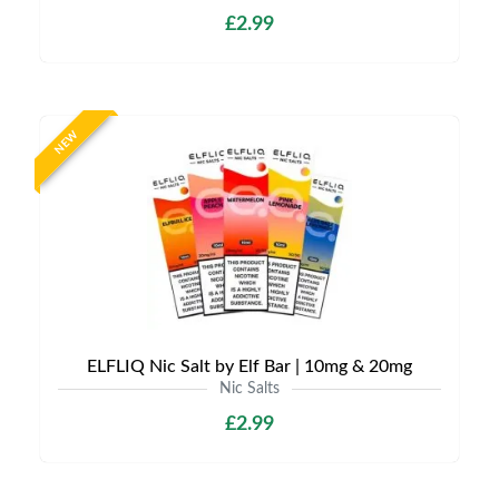
£2.99
NEW
ELFLIQ Nic Salt by Elf Bar | 10mg & 20mg
Nic Salts
£2.99