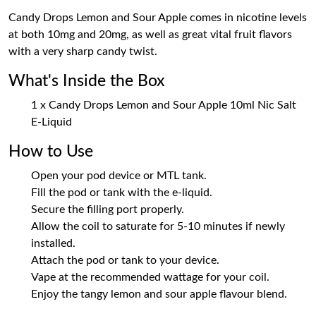
Candy Drops Lemon and Sour Apple comes in nicotine levels
at both 10mg and 20mg, as well as great vital fruit flavors
with a very sharp candy twist.
What's Inside the Box
1 x Candy Drops Lemon and Sour Apple 10ml Nic Salt
E-Liquid
How to Use
Open your pod device or MTL tank.
Fill the pod or tank with the e-liquid.
Secure the filling port properly.
Allow the coil to saturate for 5-10 minutes if newly
installed.
Attach the pod or tank to your device.
Vape at the recommended wattage for your coil.
Enjoy the tangy lemon and sour apple flavour blend.