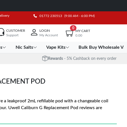
elivery
01772 230513
(9:00 AM - 6:00 PM)
0
CUSTOMER
LOGIN
MY CART
Support
My Account
0.00
es
Nic Salts
Vape Kits
Bulk Buy Wholesale Va
Rewards
- 5% Cashback on every order
LACEMENT POD
 a leakproof 2mL refillable pod with a changeable coil
pour. Uwell Caliburn G Replacement Pod reviews are