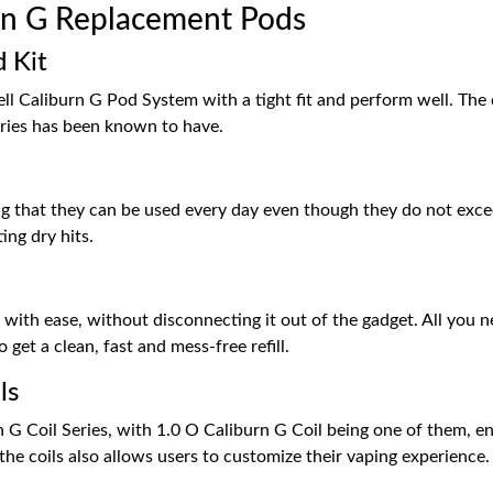
n G Replacement Pods
 Kit
l Caliburn G Pod System with a tight fit and perform well. The q
ries has been known to have.
ng that they can be used every day even though they do not excee
ing dry hits.
d with ease, without disconnecting it out of the gadget. All you n
 get a clean, fast and mess-free refill.
ls
G Coil Series, with 1.0 O Caliburn G Coil being one of them, en
he coils also allows users to customize their vaping experience.