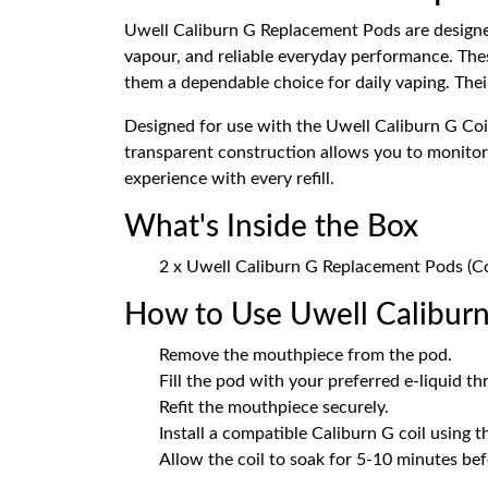
Uwell Caliburn G Replacement Pods are designed
vapour, and reliable everyday performance. Th
them a dependable choice for daily vaping. Their 
Designed for use with the Uwell Caliburn G Coi
transparent construction allows you to monitor y
experience with every refill.
What's Inside the Box
2 x Uwell Caliburn G Replacement Pods (Co
How to Use Uwell Calibur
Remove the mouthpiece from the pod.
Fill the pod with your preferred e-liquid thr
Refit the mouthpiece securely.
Install a compatible Caliburn G coil using th
Allow the coil to soak for 5-10 minutes bef