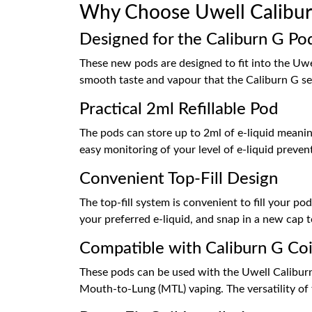
Why Choose Uwell Calibur
Designed for the Caliburn G Pod
These new pods are designed to fit into the Uwel
smooth taste and vapour that the Caliburn G se
Practical 2ml Refillable Pod
The pods can store up to 2ml of e-liquid meani
easy monitoring of your level of e-liquid prevent
Convenient Top-Fill Design
The top-fill system is convenient to fill your po
your preferred e-liquid, and snap in a new cap to
Compatible with Caliburn G Coi
These pods can be used with the Uwell Caliburn 
Mouth-to-Lung (MTL) vaping. The versatility of t