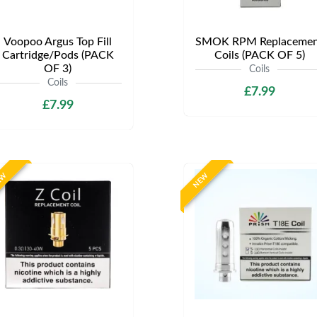
Voopoo Argus Top Fill
SMOK RPM Replacemen
Cartridge/Pods (PACK
Coils (PACK OF 5)
OF 3)
Coils
Coils
£7.99
£7.99
EW
NEW