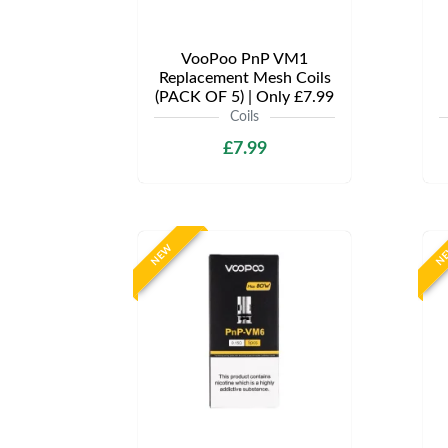
VooPoo PnP VM1
Replacement Mesh Coils
(PACK OF 5) | Only £7.99
Coils
£7.99
NEW
N