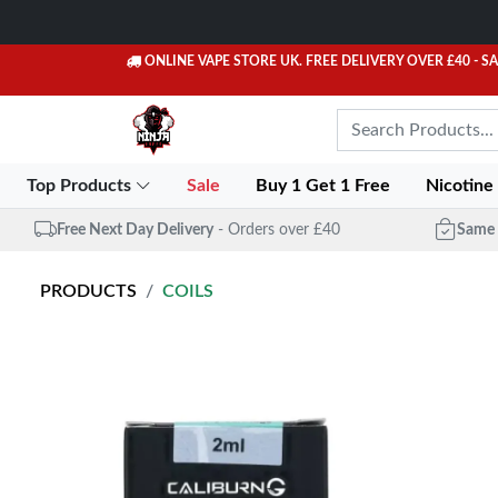
ONLINE VAPE STORE UK. FREE DELIVERY OVER £40
- S
Top Products
Sale
Buy 1 Get 1 Free
Nicotine
Free Next Day Delivery
- Orders over £40
Same 
PRODUCTS
COILS