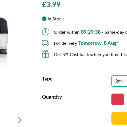
£
3.99
In Stock
09:29:37
Order within
- Same-day d
Tomorrow, 8 Aug*
For delivery
Get 5% Cashback when you buy this
Type
Quantity