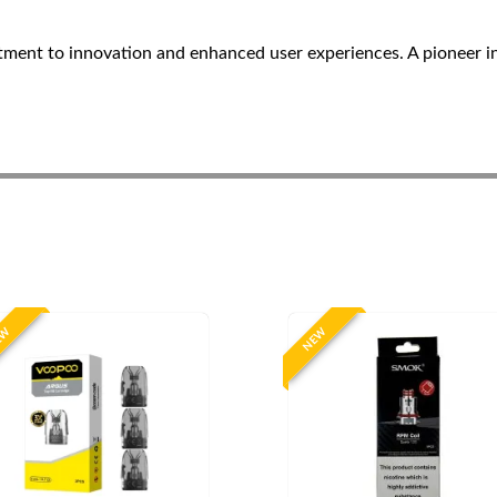
ent to innovation and enhanced user experiences. A pioneer i
EW
NEW