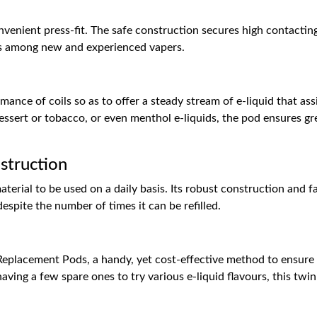
onvenient press-fit. The safe construction secures high contactin
ss among new and experienced vapers.
nce of coils so as to offer a steady stream of e-liquid that assi
essert or tobacco, or even menthol e-liquids, the pod ensures gre
struction
erial to be used on a daily basis. Its robust construction and f
despite the number of times it can be refilled.
eplacement Pods, a handy, yet cost-effective method to ensure y
ving a few spare ones to try various e-liquid flavours, this twi