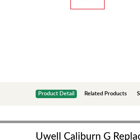
Product Detail
Related Products
S
Uwell Caliburn G Repl