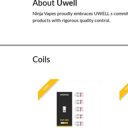
About
Uwell
Ninja Vapes proudly embraces UWELL s commitm
products with rigorous quality control.
Coils
NEW
N