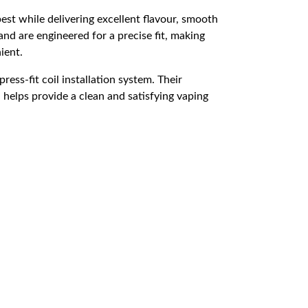
st while delivering excellent flavour, smooth
nd are engineered for a precise fit, making
ient.
ress-fit coil installation system. Their
n helps provide a clean and satisfying vaping