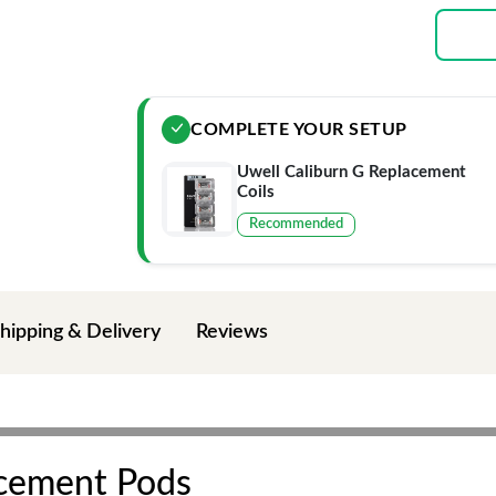
COMPLETE YOUR SETUP
Uwell Caliburn G Replacement
Coils
Recommended
hipping & Delivery
Reviews
acement Pods