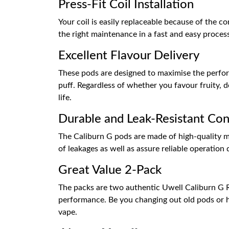
Press-Fit Coil Installation
Your coil is easily replaceable because of the c
the right maintenance in a fast and easy proce
Excellent Flavour Delivery
These pods are designed to maximise the performa
puff. Regardless of whether you favour fruity, d
life.
Durable and Leak-Resistant Con
The Caliburn G pods are made of high-quality mat
of leakages as well as assure reliable operation 
Great Value 2-Pack
The packs are two authentic Uwell Caliburn G R
performance. Be you changing out old pods or ha
vape.