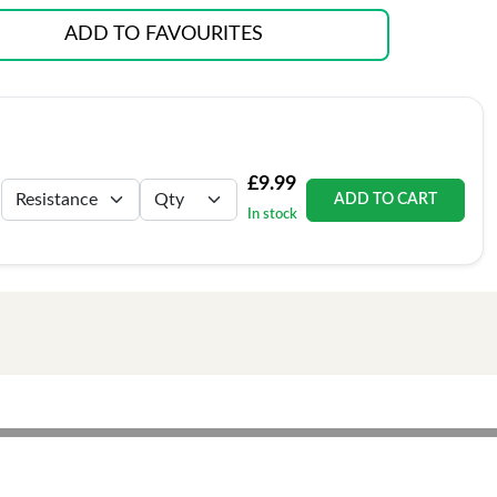
ADD TO FAVOURITES
£9.99
ADD TO CART
In stock