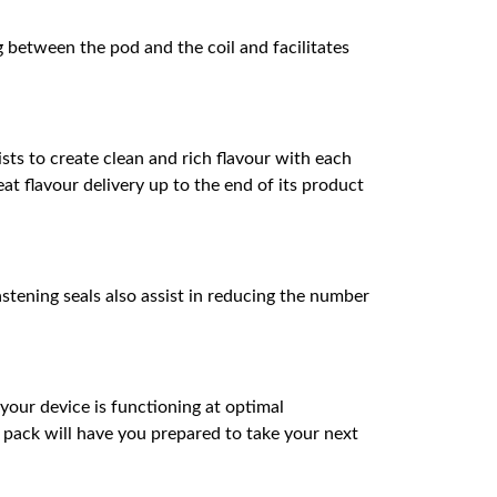
g between the pod and the coil and facilitates
sts to create clean and rich flavour with each
at flavour delivery up to the end of its product
astening seals also assist in reducing the number
our device is functioning at optimal
n pack will have you prepared to take your next