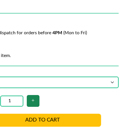
ispatch for orders before
4PM
(Mon to Fri)
 item.
ADD TO CART