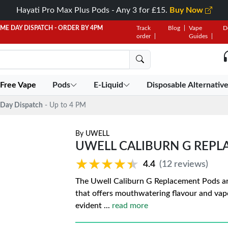
Hayati Pro Max Plus Pods - Any 3 for £15.
Buy Now
AME DAY DISPATCH - ORDER BY 4PM
Track
Blog
Vape
D
order
Guides
 Free Vape
Pods
E-Liquid
Disposable Alternativ
Day Dispatch
- Up to 4 PM
By
UWELL
UWELL CALIBURN G REP
★★★★★
★★★★★
4.4
(12 reviews)
The Uwell Caliburn G Replacement Pods are
that offers mouthwatering flavour and va
evident
...
read more