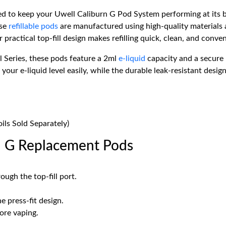
 to keep your Uwell Caliburn G Pod System performing at its be
ese
refillable pods
are manufactured using high-quality materials a
practical top-fill design makes refilling quick, clean, and conven
l Series, these pods feature a 2ml
e-liquid
capacity and a secure p
our e-liquid level easily, while the durable leak-resistant desig
ils Sold Separately)
n G Replacement Pods
ough the top-fill port.
e press-fit design.
ore vaping.