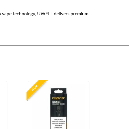
n vape technology, UWELL delivers premium
NEW