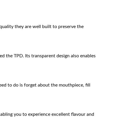
uality they are well built to preserve the
d the TPD. Its transparent design also enables
eed to do is forget about the mouthpiece, fill
abling you to experience excellent flavour and