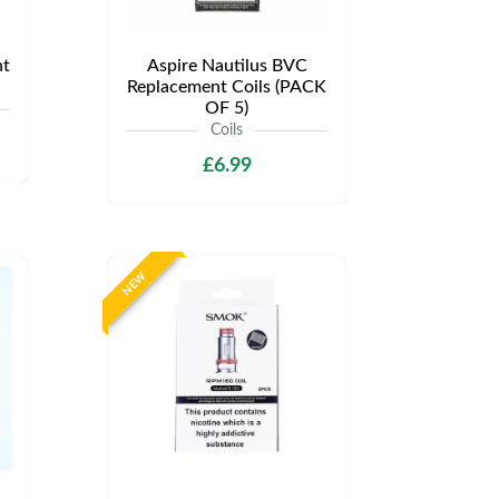
t
Aspire Nautilus BVC
Replacement Coils (PACK
OF 5)
Coils
£6.99
NEW