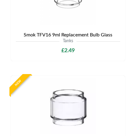
Smok TFV16 9ml Replacement Bulb Glass
Tanks
£2.49
NEW