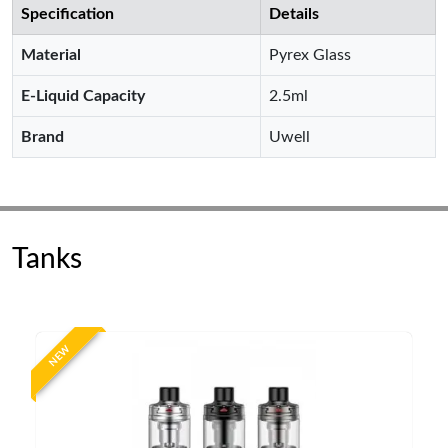
Specification
Details
Material
Pyrex Glass
E-Liquid Capacity
2.5ml
Brand
Uwell
Tanks
NEW