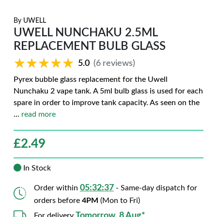
By
UWELL
UWELL NUNCHAKU 2.5ML
REPLACEMENT BULB GLASS
★★★★★
★★★★★
5.0
(6 reviews)
Pyrex bubble glass replacement for the Uwell
Nunchaku 2 vape tank. A 5ml bulb glass is used for each
spare in order to improve tank capacity. As seen on the
...
read more
£
2.49
In Stock
05:32:36
Order within
- Same-day dispatch for
orders before
4PM
(Mon to Fri)
Tomorrow, 8 Aug*
For delivery