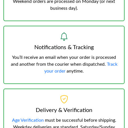
Weekend orders are processed on Monday (or next
business day).
Notifications & Tracking
You’ll receive an email when your order is processed
and another from the courier when dispatched.
Track
your order
anytime.
Delivery & Verification
Age Verification
must be successful before shipping.
Weekday deliveries are standard, Saturday/Sunday