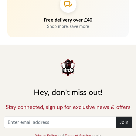
Free delivery over £40
Shop more, save more
Hey, don't miss out!
Stay connected, sign up for exclusive news & offers
Join
Privacy Policy
and
Terms of Service
apply.