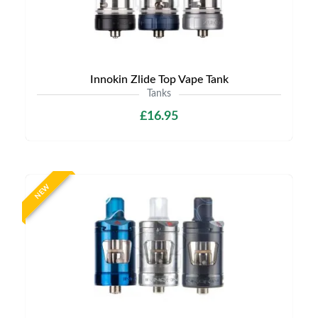
Innokin Zlide Top Vape Tank
Tanks
£16.95
NEW