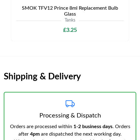
SMOK TFV12 Prince 8ml Replacement Bulb
Glass
Tanks
£3.25
Shipping & Delivery
Processing & Dispatch
Orders are processed within
1-2 business days
. Orders
after
4pm
are dispatched the next working day.