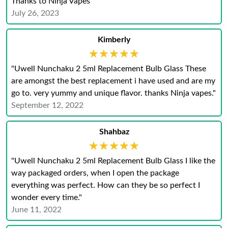
Thanks to Ninja Vapes"
July 26, 2023
Kimberly
★★★★★
★★★★★
"Uwell Nunchaku 2 5ml Replacement Bulb Glass These
are amongst the best replacement i have used and are my
go to. very yummy and unique flavor. thanks Ninja vapes."
September 12, 2022
Shahbaz
★★★★★
★★★★★
"Uwell Nunchaku 2 5ml Replacement Bulb Glass I like the
way packaged orders, when I open the package
everything was perfect. How can they be so perfect I
wonder every time."
June 11, 2022