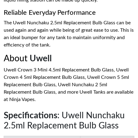
liquid filling station can be made up quickly.
Reliable Everyday Performance
The Uwell Nunchaku 2.5ml Replacement Bulb Glass can be
used again and again while being of great ease to use. This is
an ideal bumper for any tank to maintain uniformity and
efficiency of the tank.
About
Uwell
Uwell Crown 3 Mini 4.5ml Replacement Bulb Glass, Uwell
Crown 4 5ml Replacement Bulb Glass, Uwell Crown 5 5ml
Replacement Bulb Glass, Uwell Nunchaku 2 5ml
Replacement Bulb Glass, and more Uwell Tanks are available
at Ninja Vapes.
Specifications
: Uwell Nunchaku
2.5ml Replacement Bulb Glass