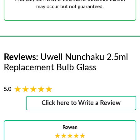
may occur but not guaranteed.
Reviews:
Uwell Nunchaku 2.5ml
Replacement Bulb Glass
★★★★★
★★★★★
5.0
Click here to Write a Review
Rowan
★★★★★
★★★★★