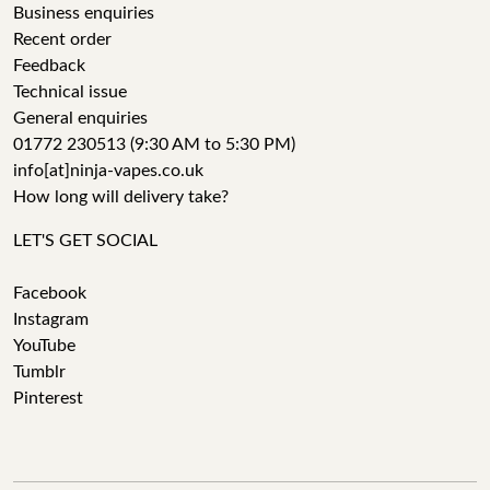
Business enquiries
Recent order
Feedback
Technical issue
General enquiries
01772 230513 (9:30 AM to 5:30 PM)
info[at]ninja-vapes.co.uk
How long will delivery take?
LET'S GET SOCIAL
Facebook
Instagram
YouTube
Tumblr
Pinterest