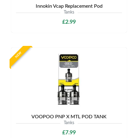
Innokin Vcap Replacement Pod
Tanks
£2.99
NEW
VOOPOO PNP X MTL POD TANK
Tanks
£7.99