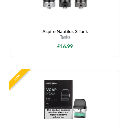
Aspire Nautilus 3 Tank
Tanks
£16.99
NEW