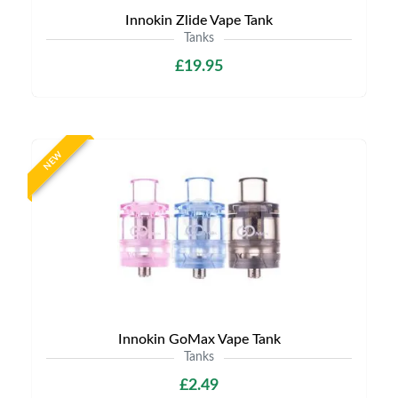
Innokin Zlide Vape Tank
Tanks
£19.95
NEW
Innokin GoMax Vape Tank
Tanks
£2.49