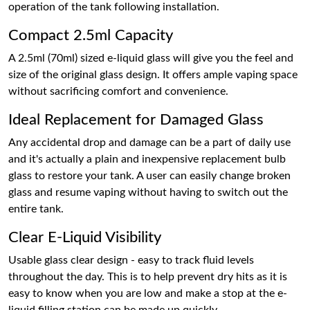
operation of the tank following installation.
Compact 2.5ml Capacity
A 2.5ml (70ml) sized e-liquid glass will give you the feel and
size of the original glass design. It offers ample vaping space
without sacrificing comfort and convenience.
Ideal Replacement for Damaged Glass
Any accidental drop and damage can be a part of daily use
and it's actually a plain and inexpensive replacement bulb
glass to restore your tank. A user can easily change broken
glass and resume vaping without having to switch out the
entire tank.
Clear E-Liquid Visibility
Usable glass clear design - easy to track fluid levels
throughout the day. This is to help prevent dry hits as it is
easy to know when you are low and make a stop at the e-