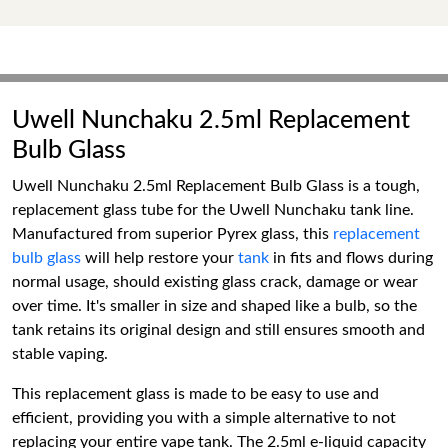
Uwell Nunchaku 2.5ml Replacement
Bulb Glass
Uwell Nunchaku 2.5ml Replacement Bulb Glass is a tough,
replacement glass tube for the Uwell Nunchaku tank line.
Manufactured from superior Pyrex glass, this
replacement
bulb glass
will help restore your
tank
in fits and flows during
normal usage, should existing glass crack, damage or wear
over time. It's smaller in size and shaped like a bulb, so the
tank retains its original design and still ensures smooth and
stable vaping.
This replacement glass is made to be easy to use and
efficient, providing you with a simple alternative to not
replacing your entire vape tank. The 2.5ml e-liquid capacity