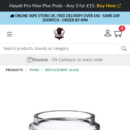
Hayati Pro Max Plus Pods - Any 3 for £15.
Buy Now
ONLINE VAPE STORE UK. FREE DELIVERY OVER £40
- SAME DAY
DISPATCH - ORDER BY 4PM
0
Rewards
- 5% Cashback on every order
PRODUCTS
TANKS
REPLACEMENT GLASS