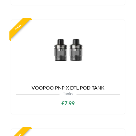
NEW
VOOPOO PNP X DTL POD TANK
Tanks
£7.99