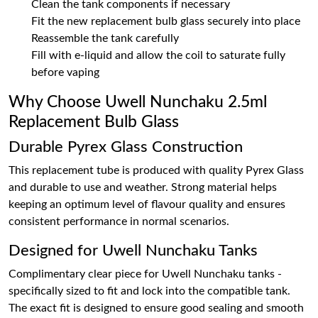
Clean the tank components if necessary
Fit the new replacement bulb glass securely into place
Reassemble the tank carefully
Fill with e-liquid and allow the coil to saturate fully
before vaping
Why Choose Uwell Nunchaku 2.5ml
Replacement Bulb Glass
Durable Pyrex Glass Construction
This replacement tube is produced with quality Pyrex Glass
and durable to use and weather. Strong material helps
keeping an optimum level of flavour quality and ensures
consistent performance in normal scenarios.
Designed for Uwell Nunchaku Tanks
Complimentary clear piece for Uwell Nunchaku tanks -
specifically sized to fit and lock into the compatible tank.
The exact fit is designed to ensure good sealing and smooth