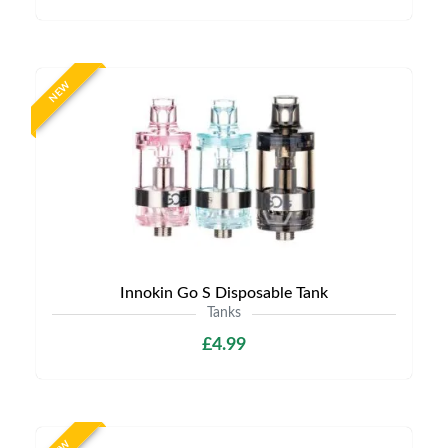
NEW
Innokin Go S Disposable Tank
Tanks
£4.99