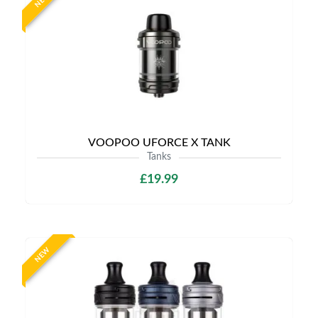
NEW
VOOPOO UFORCE X TANK
Tanks
£19.99
NEW