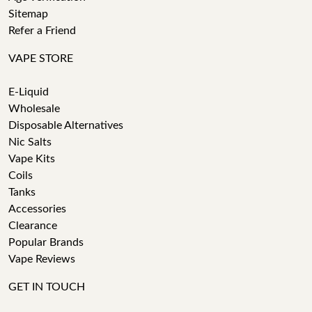
Sitemap
Refer a Friend
VAPE STORE
E-Liquid
Wholesale
Disposable Alternatives
Nic Salts
Vape Kits
Coils
Tanks
Accessories
Clearance
Popular Brands
Vape Reviews
GET IN TOUCH