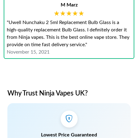
M Marz
★★★★★
★★★★★
"Uwell Nunchaku 2 5ml Replacement Bulb Glass is a
high-quality replacement Bulb Glass. I definitely order it
from Ninja vapes. This is the best online vape store. They
provide on time fast delivery service."
November 15, 2021
Why Trust Ninja Vapes UK?
Lowest Price Guaranteed