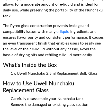
allows for a moderate amount of e-liquid and is ideal for
daily use, while preserving the portability of the Nunchaku
tank.
The Pyrex glass construction prevents leakage and
compatibility issues with many
e-liquid
ingredients and
ensures flavor purity and consistent performance. It causes
an even transparent finish that enables users to easily see
the level of their e-liquid without any hassle, avoid the
hassle of drying hits and refilling e-liquid more easily.
What's Inside the Box
1 x Uwell Nunchaku 2.5ml Replacement Bulb Glass
How to Use Uwell Nunchaku
Replacement Glass
Carefully disassemble your Nunchaku tank
Remove the damaged or existing glass section