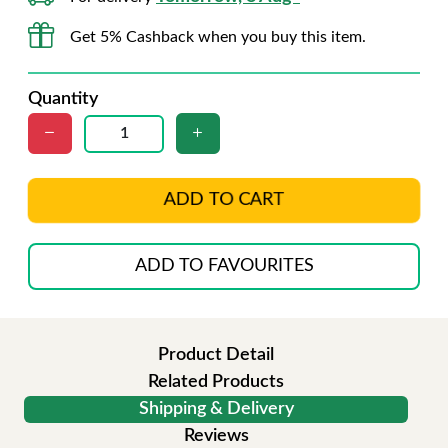
Get 5% Cashback when you buy this item.
Quantity
ADD TO CART
ADD TO FAVOURITES
Product Detail
Related Products
Shipping & Delivery
Reviews