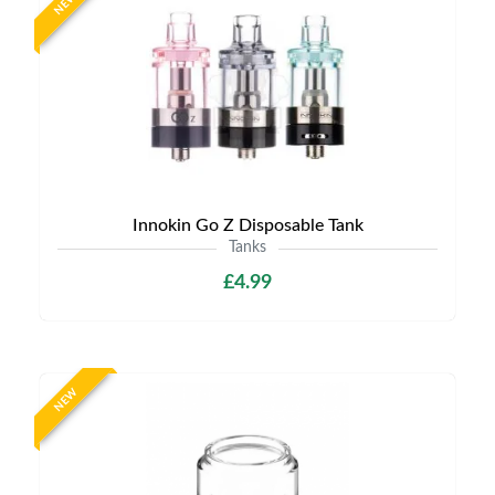
NEW
Innokin Go Z Disposable Tank
Tanks
£4.99
NEW