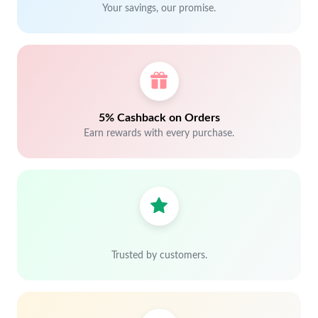
Your savings, our promise.
5% Cashback on Orders
Earn rewards with every purchase.
Trusted by customers.