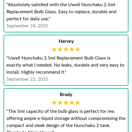
"Absolutely satisfied with the Uwell Nunchaku 2.5ml
Replacement Bulb Glass. Easy to replace, durable and
perfect for daily use."
September 24, 2025
Harvey
★★★★★
★★★★★
"Uwell Nunchaku 2.5ml Replacement Bulb Glass is
exactly what I needed. No leaks, durable and very easy to
install. Highly recommend it."
September 22, 2025
Brady
★★★★★
★★★★★
"The 5ml capacity of the bulb glass is perfect for me,
offering ample e-liquid storage without compromising the
compact and sleek design of the Nunchaku 2 tank.