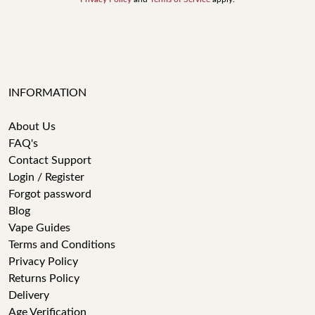
INFORMATION
About Us
FAQ's
Contact Support
Login / Register
Forgot password
Blog
Vape Guides
Terms and Conditions
Privacy Policy
Returns Policy
Delivery
Age Verification