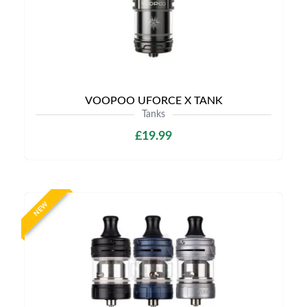
VOOPOO UFORCE X TANK
Tanks
£19.99
NEW