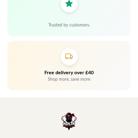
Trusted by customers.
Free delivery over £40
Shop more, save more