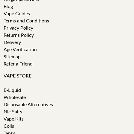
Blog
Vape Guides
Terms and Conditions
Privacy Policy
Returns Policy
Delivery
Age Verification
Sitemap
Refer a Friend
VAPE STORE
E-Liquid
Wholesale
Disposable Alternatives
Nic Salts
Vape Kits
Coils
Tanks