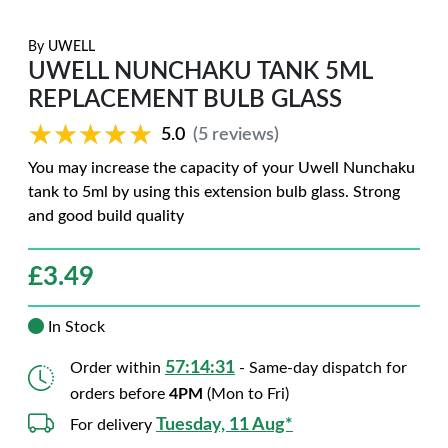
By
UWELL
UWELL NUNCHAKU TANK 5ML
REPLACEMENT BULB GLASS
★★★★★
★★★★★
5.0
(5 reviews)
You may increase the capacity of your Uwell Nunchaku
tank to 5ml by using this extension bulb glass. Strong
and good build quality
£
3.49
In Stock
57:14:29
Order within
- Same-day dispatch for
orders before
4PM
(Mon to Fri)
Tuesday, 11 Aug*
For delivery