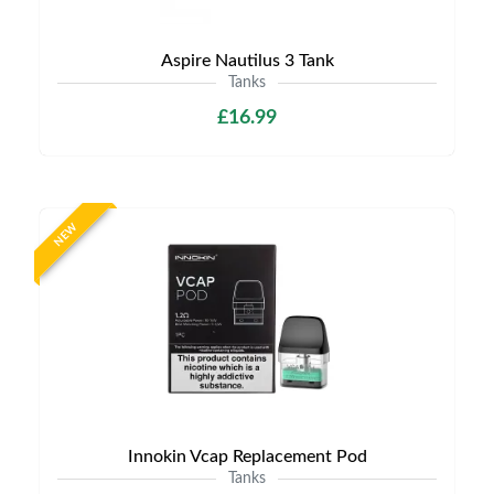
Aspire Nautilus 3 Tank
Tanks
£16.99
NEW
Innokin Vcap Replacement Pod
Tanks