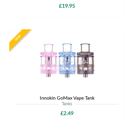
£19.95
NEW
Innokin GoMax Vape Tank
Tanks
£2.49