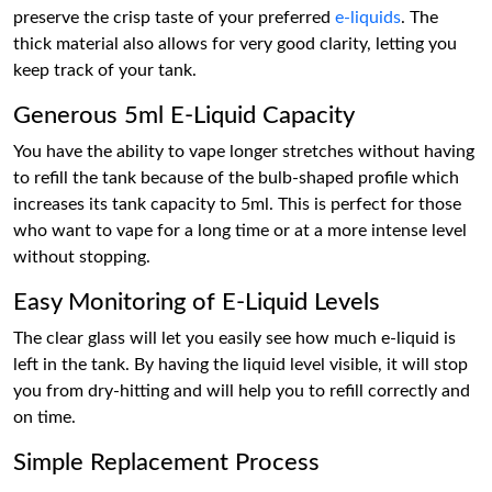
preserve the crisp taste of your preferred
e-liquids
. The
thick material also allows for very good clarity, letting you
keep track of your tank.
Generous 5ml E-Liquid Capacity
You have the ability to vape longer stretches without having
to refill the tank because of the bulb-shaped profile which
increases its tank capacity to 5ml. This is perfect for those
who want to vape for a long time or at a more intense level
without stopping.
Easy Monitoring of E-Liquid Levels
The clear glass will let you easily see how much e-liquid is
left in the tank. By having the liquid level visible, it will stop
you from dry-hitting and will help you to refill correctly and
on time.
Simple Replacement Process