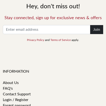
Hey, don't miss out!
Stay connected, sign up for exclusive news & offers
Join
Privacy Policy
and
Terms of Service
apply.
INFORMATION
About Us
FAQ's
Contact Support
Login / Register
Forgot password