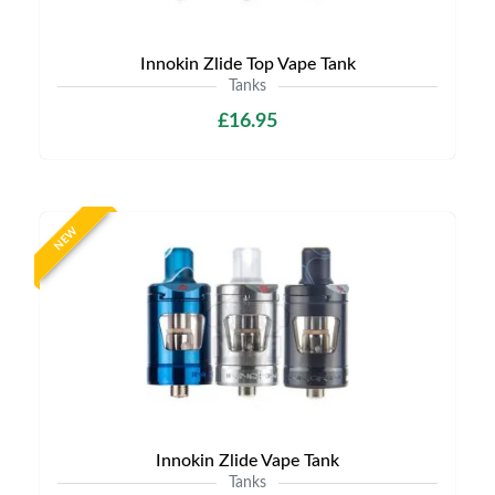
Innokin Zlide Top Vape Tank
Tanks
£16.95
NEW
Innokin Zlide Vape Tank
Tanks