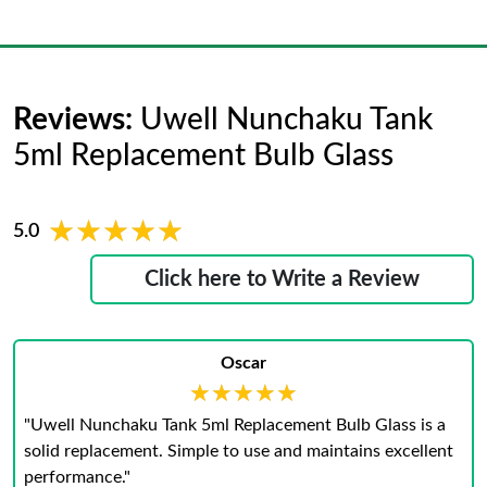
Reviews:
Uwell Nunchaku Tank
5ml Replacement Bulb Glass
★★★★★
★★★★★
5.0
Click here to Write a Review
Oscar
★★★★★
★★★★★
"Uwell Nunchaku Tank 5ml Replacement Bulb Glass is a
solid replacement. Simple to use and maintains excellent
performance."