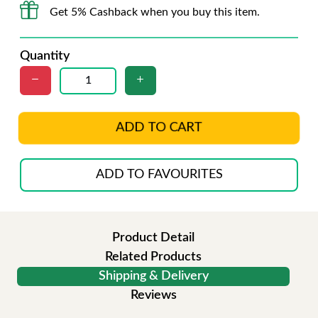
Get 5% Cashback when you buy this item.
Quantity
ADD TO CART
ADD TO FAVOURITES
Product Detail
Related Products
Shipping & Delivery
Reviews