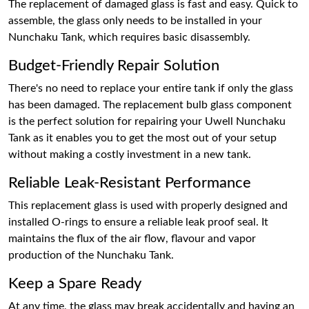
The replacement of damaged glass is fast and easy. Quick to
assemble, the glass only needs to be installed in your
Nunchaku Tank, which requires basic disassembly.
Budget-Friendly Repair Solution
There's no need to replace your entire tank if only the glass
has been damaged. The replacement bulb glass component
is the perfect solution for repairing your Uwell Nunchaku
Tank as it enables you to get the most out of your setup
without making a costly investment in a new tank.
Reliable Leak-Resistant Performance
This replacement glass is used with properly designed and
installed O-rings to ensure a reliable leak proof seal. It
maintains the flux of the air flow, flavour and vapor
production of the Nunchaku Tank.
Keep a Spare Ready
At any time, the glass may break accidentally and having an