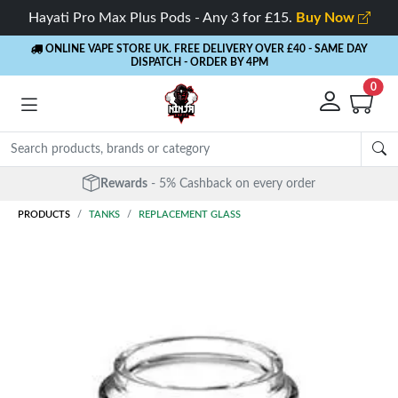
Hayati Pro Max Plus Pods - Any 3 for £15.
Buy Now
ONLINE VAPE STORE UK. FREE DELIVERY OVER £40
- SAME DAY
DISPATCH - ORDER BY 4PM
0
Rewards
- 5% Cashback on every order
PRODUCTS
TANKS
REPLACEMENT GLASS