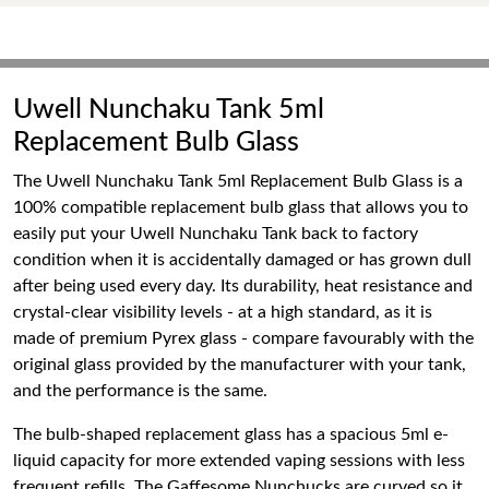
Uwell Nunchaku Tank 5ml
Replacement Bulb Glass
The Uwell Nunchaku Tank 5ml Replacement Bulb Glass is a
100% compatible replacement bulb glass that allows you to
easily put your Uwell Nunchaku Tank back to factory
condition when it is accidentally damaged or has grown dull
after being used every day. Its durability, heat resistance and
crystal-clear visibility levels - at a high standard, as it is
made of premium Pyrex glass - compare favourably with the
original glass provided by the manufacturer with your tank,
and the performance is the same.
The bulb-shaped replacement glass has a spacious 5ml e-
liquid capacity for more extended vaping sessions with less
frequent refills. The Gaffesome Nunchucks are curved so it