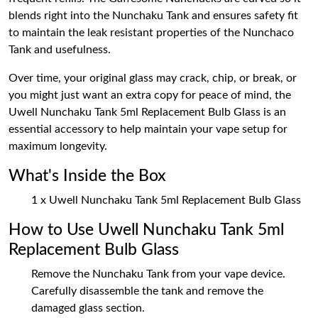
blends right into the Nunchaku Tank and ensures safety fit
to maintain the leak resistant properties of the Nunchaco
Tank and usefulness.
Over time, your original glass may crack, chip, or break, or
you might just want an extra copy for peace of mind, the
Uwell Nunchaku Tank 5ml Replacement Bulb Glass is an
essential accessory to help maintain your vape setup for
maximum longevity.
What's Inside the Box
1 x Uwell Nunchaku Tank 5ml Replacement Bulb Glass
How to Use Uwell Nunchaku Tank 5ml
Replacement Bulb Glass
Remove the Nunchaku Tank from your vape device.
Carefully disassemble the tank and remove the
damaged glass section.