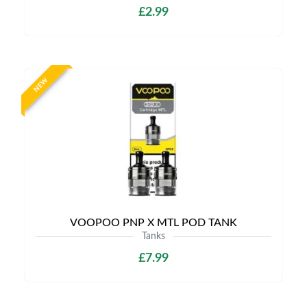
£2.99
NEW
VOOPOO PNP X MTL POD TANK
Tanks
£7.99