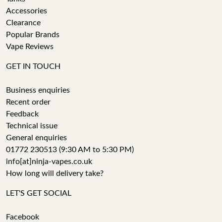
Accessories
Clearance
Popular Brands
Vape Reviews
GET IN TOUCH
Business enquiries
Recent order
Feedback
Technical issue
General enquiries
01772 230513 (9:30 AM to 5:30 PM)
info[at]ninja-vapes.co.uk
How long will delivery take?
LET'S GET SOCIAL
Facebook