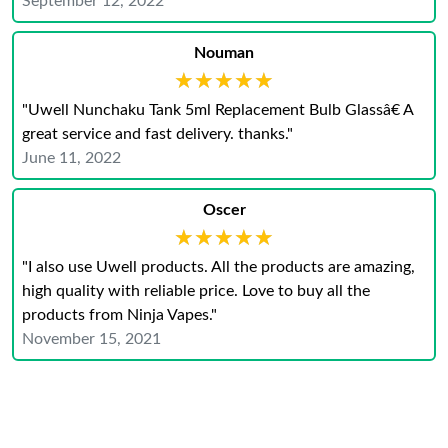
September 12, 2022
Nouman
★★★★★
★★★★★
"Uwell Nunchaku Tank 5ml Replacement Bulb Glassâ€ A
great service and fast delivery. thanks."
June 11, 2022
Oscer
★★★★★
★★★★★
"I also use Uwell products. All the products are amazing,
high quality with reliable price. Love to buy all the
products from Ninja Vapes."
November 15, 2021