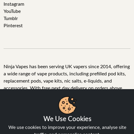
Instagram
YouTube
Tumblr
Pinterest
Ninja Vapes has been serving UK vapers since 2014, offering
a wide range of vape products, including prefilled pod kits,
replacement pods, vape kits, nic salts, e-liquids, and
accessories. With free next day delivery on orders above
£40, 5% cashback on all purchases, and 10,000+ Trustpilot
reviews with a 4.6-star rating, Ninja Vapes is a reliable one-
We Use Cookies
stop vape store for adult customers looking for quality vape
products, great value, and fast service.
We use cookies to improve your experience, analyse site
traffic, and personalise content.