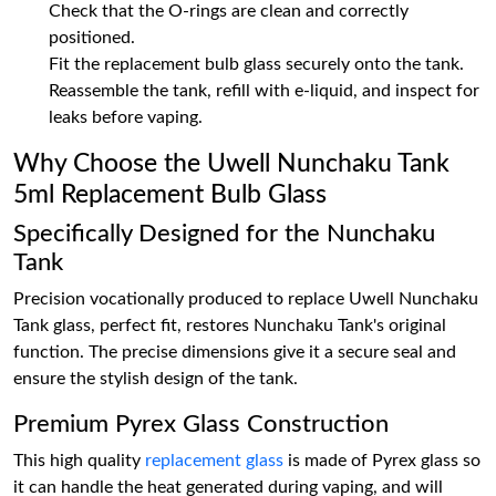
Check that the O-rings are clean and correctly
positioned.
Fit the replacement bulb glass securely onto the tank.
Reassemble the tank, refill with e-liquid, and inspect for
leaks before vaping.
Why Choose the Uwell Nunchaku Tank
5ml Replacement Bulb Glass
Specifically Designed for the Nunchaku
Tank
Precision vocationally produced to replace Uwell Nunchaku
Tank glass, perfect fit, restores Nunchaku Tank's original
function. The precise dimensions give it a secure seal and
ensure the stylish design of the tank.
Premium Pyrex Glass Construction
This high quality
replacement glass
is made of Pyrex glass so
it can handle the heat generated during vaping, and will