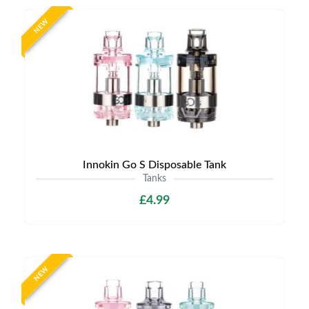
NEW
Innokin Go S Disposable Tank
Tanks
£4.99
NEW