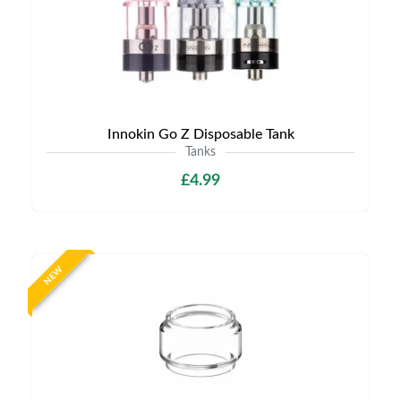
Innokin Go Z Disposable Tank
Tanks
£4.99
NEW