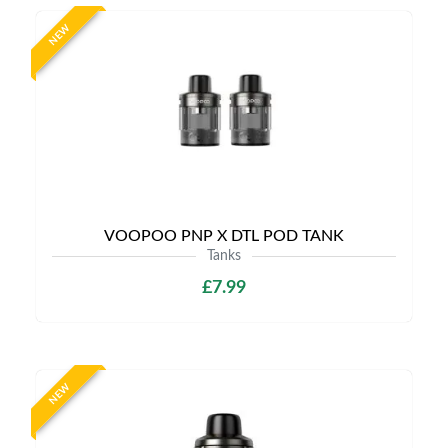
NEW
VOOPOO PNP X DTL POD TANK
Tanks
£7.99
NEW