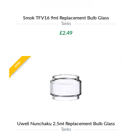
Smok TFV16 9ml Replacement Bulb Glass
Tanks
£2.49
NEW
Uwell Nunchaku 2.5ml Replacement Bulb Glass
Tanks