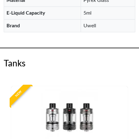
Material
Pyrex Glass
E-Liquid Capacity
5ml
Brand
Uwell
Tanks
NEW