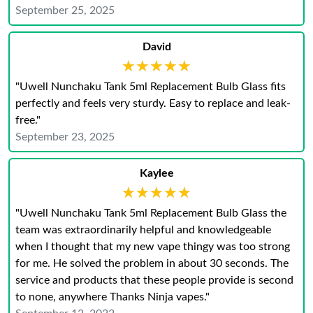
September 25, 2025
David
★★★★★
★★★★★
"Uwell Nunchaku Tank 5ml Replacement Bulb Glass fits
perfectly and feels very sturdy. Easy to replace and leak-
free."
September 23, 2025
Kaylee
★★★★★
★★★★★
"Uwell Nunchaku Tank 5ml Replacement Bulb Glass the
team was extraordinarily helpful and knowledgeable
when I thought that my new vape thingy was too strong
for me. He solved the problem in about 30 seconds. The
service and products that these people provide is second
to none, anywhere Thanks Ninja vapes."