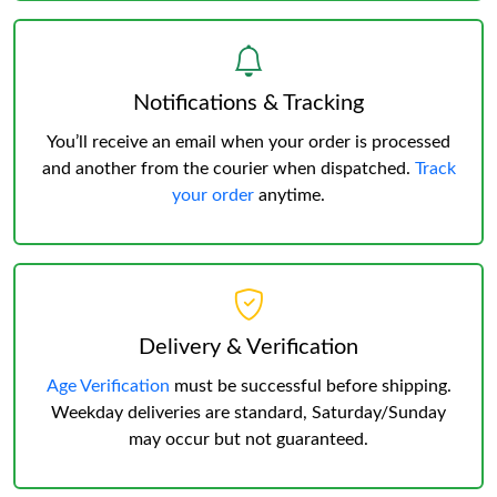
Notifications & Tracking
You’ll receive an email when your order is processed
and another from the courier when dispatched.
Track
your order
anytime.
Delivery & Verification
Age Verification
must be successful before shipping.
Weekday deliveries are standard, Saturday/Sunday
may occur but not guaranteed.