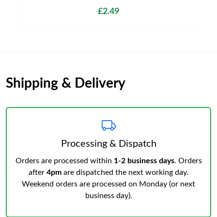
£2.49
Shipping & Delivery
Processing & Dispatch
Orders are processed within
1-2 business days
. Orders
after
4pm
are dispatched the next working day.
Weekend orders are processed on Monday (or next
business day).