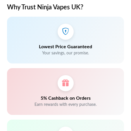
Why Trust Ninja Vapes UK?
Lowest Price Guaranteed
Your savings, our promise.
5% Cashback on Orders
Earn rewards with every purchase.