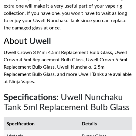
extra one will make it a very useful part of your vape rig
collection. If you have one, you won't have to wait as long
to enjoy your Uwell Nunchaku Tank since you can replace
the damaged glass at once.
About
Uwell
Uwell Crown 3 Mini 4.5ml Replacement Bulb Glass, Uwell
Crown 4 5ml Replacement Bulb Glass, Uwell Crown 5 5ml
Replacement Bulb Glass, Uwell Nunchaku 2 5ml
Replacement Bulb Glass, and more Uwell Tanks are available
at Ninja Vapes.
Specifications
: Uwell Nunchaku
Tank 5ml Replacement Bulb Glass
Specification
Details