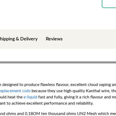
hipping & Delivery
Reviews
designed to produce flawless flavour, excellent cloud vaping and 
replacement coils
because they use high quality Kanthal wire, th
ould heat the
e-liquid
fast and fully, giving it a rich flavour and
t to achieve excellent performance and reliability.
sand ohms and 0.18OM ten thousand ohms UN2 Mesh which meets