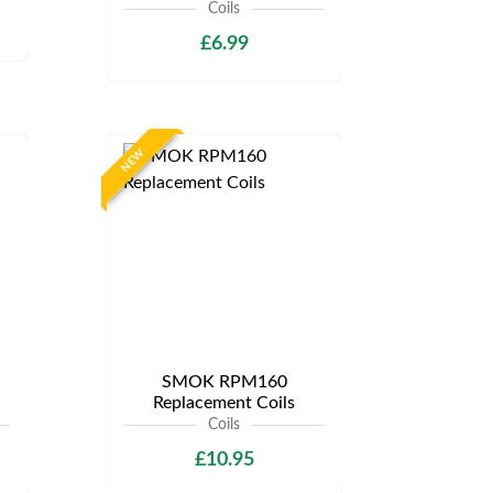
Coils
£6.99
NEW
SMOK RPM160
Replacement Coils
Coils
£10.95