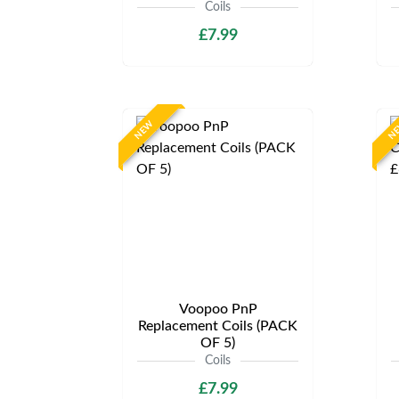
Coils
£7.99
NEW
N
Voopoo PnP
Replacement Coils (PACK
OF 5)
Coils
£7.99