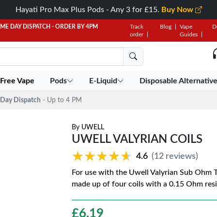
Hayati Pro Max Plus Pods - Any 3 for £15.
Buy Now
AME DAY DISPATCH - ORDER BY 4PM
Track
Blog
Vape
D
order
Guides
 Free Vape
Pods
E-Liquid
Disposable Alternativ
Day Dispatch
- Up to 4 PM
By
UWELL
UWELL VALYRIAN COILS
★★★★★
★★★★★
4.6
(12 reviews)
For use with the Uwell Valyrian Sub Ohm Ta
made up of four coils with a 0.15 Ohm res
£
6.19