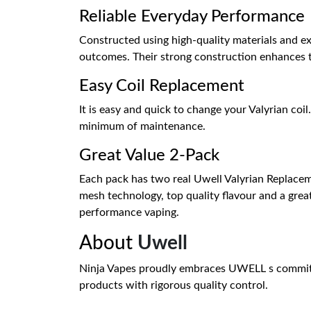
Reliable Everyday Performance
Constructed using high-quality materials and ex
outcomes. Their strong construction enhances t
Easy Coil Replacement
It is easy and quick to change your Valyrian coil
minimum of maintenance.
Great Value 2-Pack
Each pack has two real Uwell Valyrian Replacem
mesh technology, top quality flavour and a great
performance vaping.
About
Uwell
Ninja Vapes proudly embraces UWELL s commitm
products with rigorous quality control.