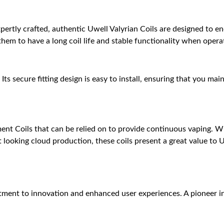
pertly crafted, authentic Uwell Valyrian Coils are designed to e
hem to have a long coil life and stable functionality when oper
. Its secure fitting design is easy to install, ensuring that you m
ent Coils that can be relied on to provide continuous vaping. W
 looking cloud production, these coils present a great value to 
ent to innovation and enhanced user experiences. A pioneer i