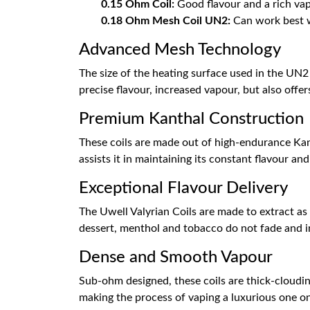
0.15 Ohm Coil:
Good flavour and a rich va
0.18 Ohm Mesh Coil UN2:
Can work best w
Advanced Mesh Technology
The size of the heating surface used in the UN
precise flavour, increased vapour, but also offe
Premium Kanthal Construction
These coils are made out of high-endurance Kanth
assists it in maintaining its constant flavour a
Exceptional Flavour Delivery
The Uwell Valyrian Coils are made to extract as 
dessert, menthol and tobacco do not fade and in
Dense and Smooth Vapour
Sub-ohm designed, these coils are thick-cloudin
making the process of vaping a luxurious one on t