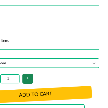
 item.
ADD TO CART