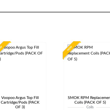
EW
NEW
Voopoo Argus Top Fill
SMOK RPM Replacemen
Cartridge/Pods (PACK
Coils (PACK OF 5)
OF 3)
Coils