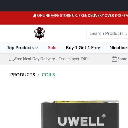
ONLINE VAPE STORE UK. FREE DELIVERY OVER £40
- S
Top Products
Sale
Buy 1 Get 1 Free
Nicotine
Free Next Day Delivery
- Orders over £40
Same 
PRODUCTS
COILS