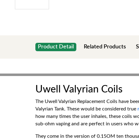
Product Detail
Related Products
S
Uwell Valyrian Coils
The Uwell Valyrian Replacement Coils have been 
Valyrian Tank. These would be considered true
how many times the user inhales, these coils w
sub-ohm vaping and are perfect in users who wan
They come in the version of 0.15OM ten thou