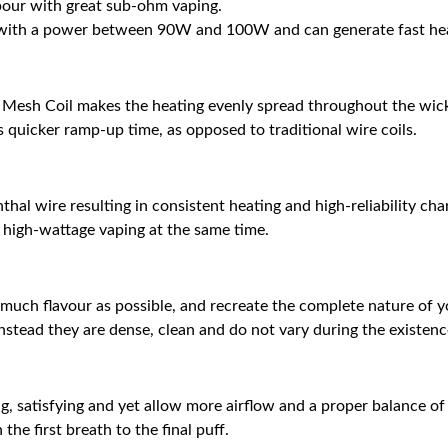
pour with great sub-ohm vaping.
ith a power between 90W and 100W and can generate fast heati
2 Mesh Coil makes the heating evenly spread throughout the wic
rs quicker ramp-up time, as opposed to traditional wire coils.
al wire resulting in consistent heating and high-reliability chara
nd high-wattage vaping at the same time.
much flavour as possible, and recreate the complete nature of you
stead they are dense, clean and do not vary during the existence
g, satisfying and yet allow more airflow and a proper balance of
he first breath to the final puff.