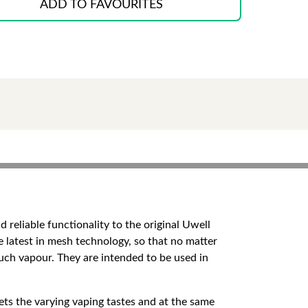
ADD TO FAVOURITES
reliable functionality to the original Uwell
e latest in mesh technology, so that no matter
 much vapour. They are intended to be used in
 the varying vaping tastes and at the same