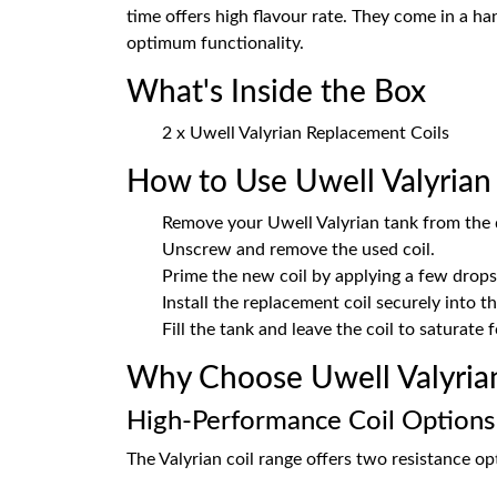
time offers high flavour rate. They come in a ha
optimum functionality.
What's Inside the Box
2 x Uwell Valyrian Replacement Coils
How to Use Uwell Valyrian 
Remove your Uwell Valyrian tank from the 
Unscrew and remove the used coil.
Prime the new coil by applying a few drops 
Install the replacement coil securely into t
Fill the tank and leave the coil to saturate
Why Choose Uwell Valyrian
High-Performance Coil Options
The Valyrian coil range offers two resistance opt