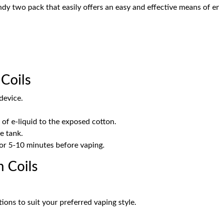
ndy two pack that easily offers an easy and effective means of en
Coils
device.
of e-liquid to the exposed cotton.
he tank.
 for 5-10 minutes before vaping.
 Coils
ions to suit your preferred vaping style.