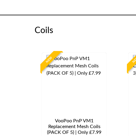
Coils
NEW
N
VooPoo PnP VM1
Replacement Mesh Coils
(PACK OF 5) | Only £7.99