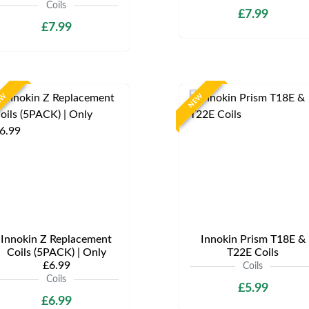
Coils
£7.99
£7.99
EW
NEW
Innokin Z Replacement
Innokin Prism T18E &
Coils (5PACK) | Only
T22E Coils
£6.99
Coils
Coils
£5.99
£6.99