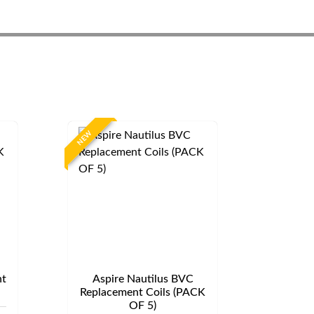
NEW
t
Aspire Nautilus BVC
Replacement Coils (PACK
OF 5)