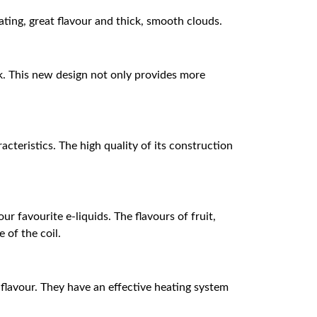
ng, great flavour and thick, smooth clouds.
k. This new design not only provides more
cteristics. The high quality of its construction
r favourite e-liquids. The flavours of fruit,
 of the coil.
 flavour. They have an effective heating system