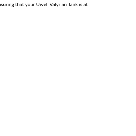
suring that your Uwell Valyrian Tank is at