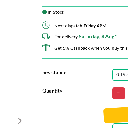
In Stock
Next dispatch
Friday 4PM
Saturday, 8 Aug*
For delivery
Get 5% Cashback when you buy this
Resistance
Quantity