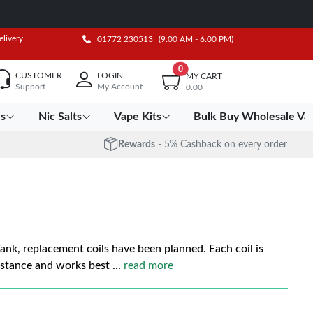
elivery
01772 230513
(9:00 AM - 6:00 PM)
0
CUSTOMER
LOGIN
MY CART
Support
My Account
0.00
es
Nic Salts
Vape Kits
Bulk Buy Wholesale Va
Rewards
- 5% Cashback on every order
nk, replacement coils have been planned. Each coil is
istance and works best
...
read more