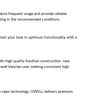
ndure frequent usage and provide reliable
ating in the recommended conditions.
aintain your tank in optimum functionality with a
ith high quality Kanthal construction, new
Uwell Valyrian user seeking consistent high
n vape technology, UWELL delivers premium