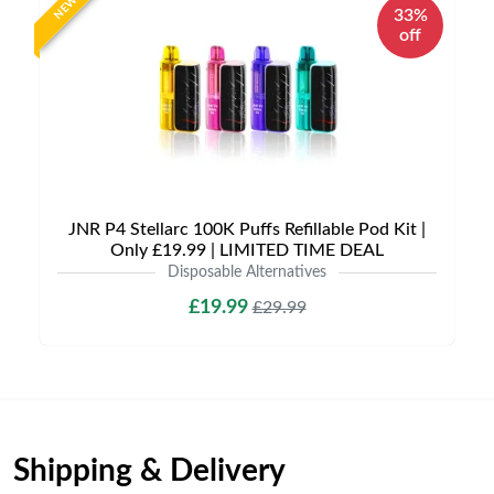
NEW
33%
off
JNR P4 Stellarc 100K Puffs Refillable Pod Kit |
Only £19.99 | LIMITED TIME DEAL
Disposable Alternatives
£19.99
£29.99
Shipping & Delivery