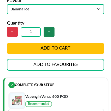
Flavour
Quantity
ADD TO CART
ADD TO FAVOURITES
COMPLETE YOUR SETUP
Vapengin Venus 600 POD
Recommended