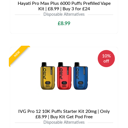
Hayati Pro Max Plus 6000 Puffs Prefilled Vape
Kit | £8.99 | Buy 3 for £24
Disposable Alternatives
£8.99
NEW
10%
off
IVG Pro 12 10K Puffs Starter Kit 20mg | Only
£8.99 | Buy Kit Get Pod Free
Disposable Alternatives