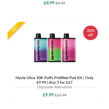
£8.99
£9.99
NEW
20%
off
Hyola Ultra 30K Puffs Prefilled Pod Kit | Only
£9.99 | Any 3 for £27
Disposable Alternatives
£9.99
£12.49