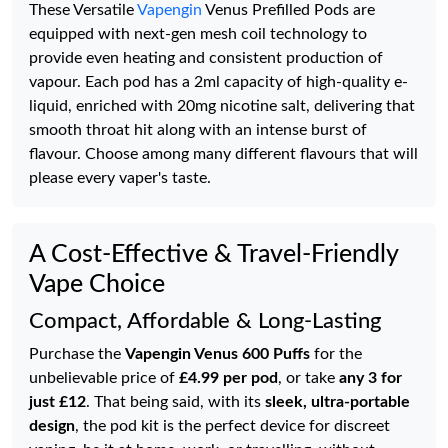
These Versatile
Vapengin
Venus Prefilled Pods are
equipped with next-gen mesh coil technology to
provide even heating and consistent production of
vapour. Each pod has a 2ml capacity of high-quality e-
liquid, enriched with 20mg nicotine salt, delivering that
smooth throat hit along with an intense burst of
flavour. Choose among many different flavours that will
please every vaper's taste.
A Cost-Effective & Travel-Friendly
Vape Choice
Compact, Affordable & Long-Lasting
Purchase the
Vapengin Venus 600 Puffs
for the
unbelievable price of
£4.99 per pod
, or take
any 3 for
just £12
. That being said, with its
sleek, ultra-portable
design
, the pod kit is the perfect device for discreet