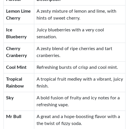
Lemon Lime
A zesty mixture of lemon and lime, with
Cherry
hints of sweet cherry.
Ice
Juicy blueberries with a very cool
Blueberry
sensation.
Cherry
A zesty blend of ripe cherries and tart
Cranberry
cranberries.
Cool Mint
Refreshing bursts of crisp and cool mint.
Tropical
A tropical fruit medley with a vibrant, juicy
Rainbow
finish.
Sky
A bold fusion of fruity and icy notes for a
refreshing vape.
Mr Bull
A great and a hope-boosting flavor with a
the twist of fizzy soda.