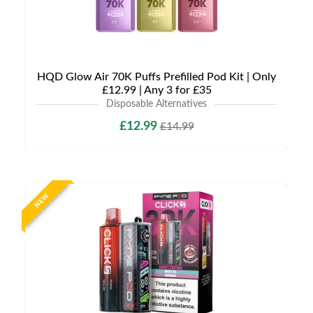
HQD Glow Air 70K Puffs Prefilled Pod Kit | Only
£12.99 | Any 3 for £35
Disposable Alternatives
£12.99
£14.99
NEW