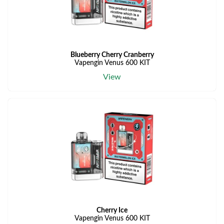
Blueberry Cherry Cranberry
Vapengin Venus 600 KIT
View
Cherry Ice
Vapengin Venus 600 KIT