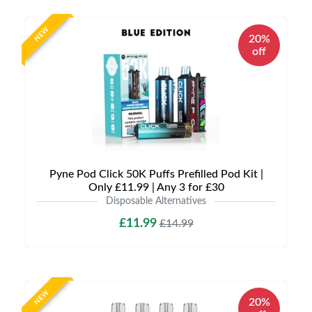
NEW
20%
off
Pyne Pod Click 50K Puffs Prefilled Pod Kit |
Only £11.99 | Any 3 for £30
Disposable Alternatives
£11.99
£14.99
NEW
20%