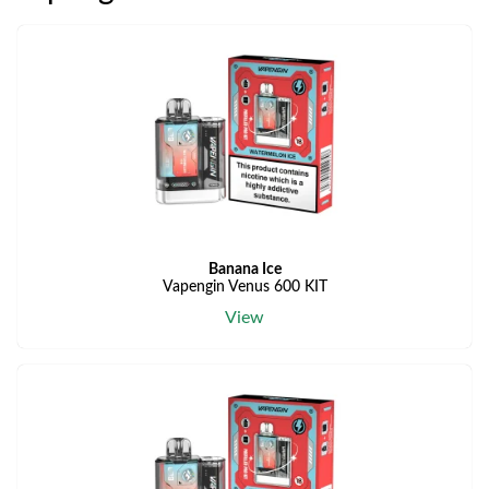
Banana Ice
Vapengin Venus 600 KIT
View