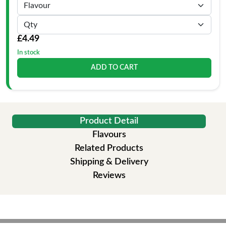
£4.49
In stock
ADD TO CART
Product Detail
Flavours
Related Products
Shipping & Delivery
Reviews