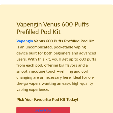
Vapengin Venus 600 Puffs
Prefilled Pod Kit
Vapengin
Venus 600 Puffs Prefilled Pod Kit
is an uncomplicated, pocketable vaping
device built for both beginners and advanced
users. With this kit, you'll get up to 600 puffs
from each pod, offering big flavors and a
smooth nicotine touch—refilling and coil
changing are unnecessary here. Ideal for on-
the-go vapers wanting an easy, high-quality
vaping experience.
Pick Your Favourite Pod Kit Today!
Shop Now