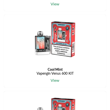
View
Cool Mint
Vapengin Venus 600 KIT
View