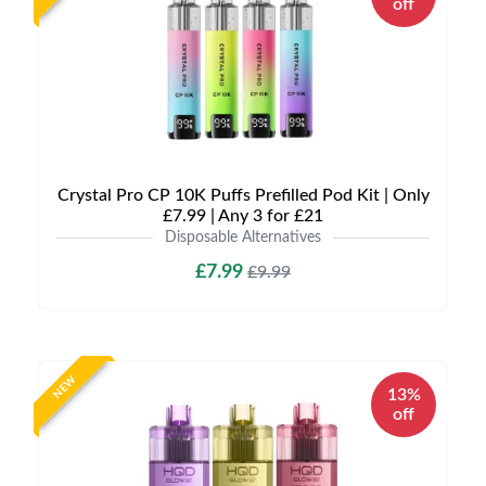
off
Crystal Pro CP 10K Puffs Prefilled Pod Kit | Only
£7.99 | Any 3 for £21
Disposable Alternatives
£7.99
£9.99
NEW
13%
off