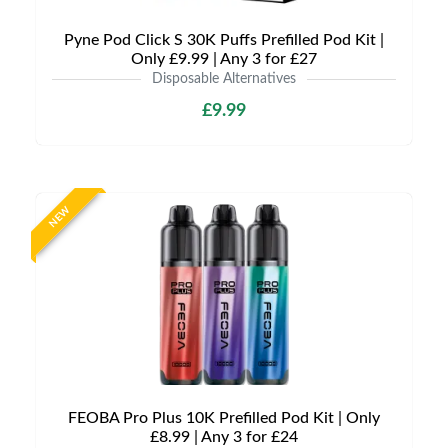
Pyne Pod Click S 30K Puffs Prefilled Pod Kit |
Only £9.99 | Any 3 for £27
Disposable Alternatives
£9.99
NEW
FEOBA Pro Plus 10K Prefilled Pod Kit | Only
£8.99 | Any 3 for £24