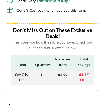
Tomorrow, 8 Aug*
For delivery
Get 5% Cashback when you buy this item.
Don't Miss Out on These Exclusive
Deals!
The more you buy, the more you save. Check out
our special bulk offers below.
Price per
Total
Deal
Quantity
Item
Savings
Buy 3 for
3+
£5.00
£2.97
£15
OFF