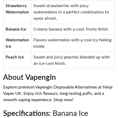
Strawberry
Sweet strawberries with juicy
Watermelon
watermelons in a perfect combination to
savor afresh.
Banana Ice
Creamy banana with a cool, frosty finish.
Watermelon
Flavors watermelon with a cool icy feeling
Ice
inside.
Peach Ice
Sweet and juicy peaches blended up with
an ice-cool finish.
About
Vapengin
Explore premium Vapengin Disposable Alternatives at Ninja
Vapes UK. Enjoy rich flavours, long-lasting puffs, and a
smooth vaping experience. Shop now!
Specifications
: Banana Ice