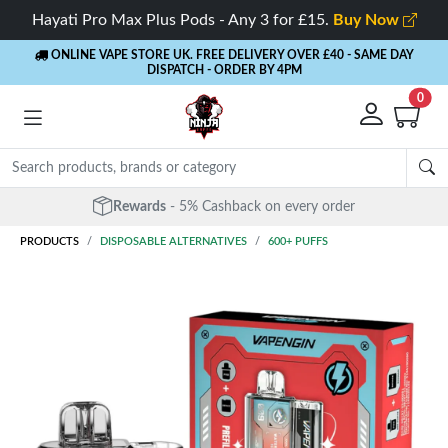
Hayati Pro Max Plus Pods - Any 3 for £15.
Buy Now
ONLINE VAPE STORE UK. FREE DELIVERY OVER £40
- SAME DAY
DISPATCH - ORDER BY 4PM
0
Free Next Day Delivery
- Orders over £40
PRODUCTS
DISPOSABLE ALTERNATIVES
600+ PUFFS