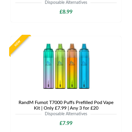
Disposable Alternatives
£8.99
NEW
RandM Fumot T7000 Puffs Prefilled Pod Vape
Kit | Only £7.99 | Any 3 for £20
Disposable Alternatives
£7.99