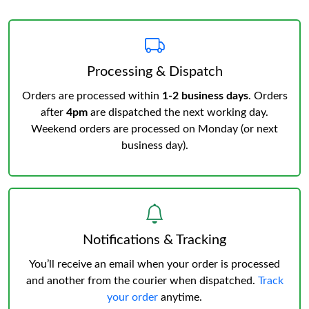
Processing & Dispatch
Orders are processed within
1-2 business days
. Orders
after
4pm
are dispatched the next working day.
Weekend orders are processed on Monday (or next
business day).
Notifications & Tracking
You’ll receive an email when your order is processed
and another from the courier when dispatched.
Track
your order
anytime.