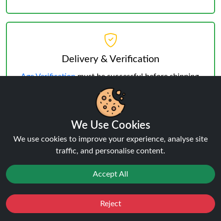
Delivery & Verification
Age Verification
must be successful before shipping.
Weekday deliveries are standard, Saturday/Sunday
may occur but not guaranteed.
We Use Cookies
We use cookies to improve your experience, analyse site
traffic, and personalise content.
Reviews:
Banana Ice Vapengin
Accept All
Venus 600 KIT
Reject