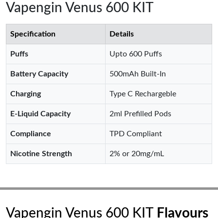
Vapengin Venus 600 KIT
Specification
Details
Puffs
Upto 600 Puffs
Battery Capacity
500mAh Built-In
Charging
Type C Rechargeble
E-Liquid Capacity
2ml Prefilled Pods
Compliance
TPD Compliant
Nicotine Strength
2% or 20mg/mL
Vapengin Venus 600 KIT
Flavours