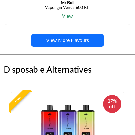
Mr Bull
Vapengin Venus 600 KIT
View
View More Flavours
Disposable Alternatives
NEW
27%
off