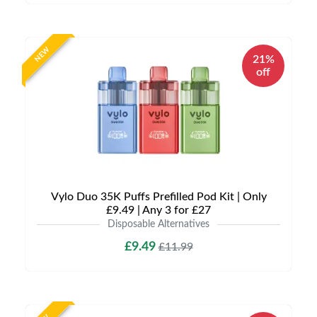
NEW
21%
off
Vylo Duo 35K Puffs Prefilled Pod Kit | Only
£9.49 | Any 3 for £27
Disposable Alternatives
£9.49
£11.99