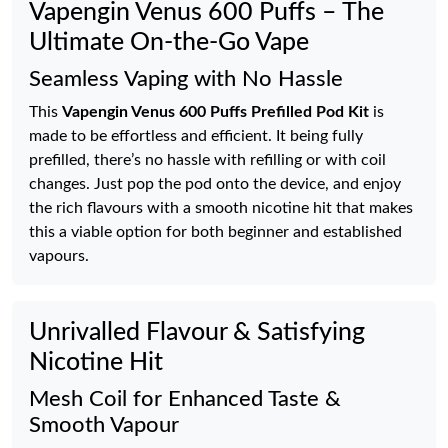
Vapengin Venus 600 Puffs – The
Ultimate On-the-Go Vape
Seamless Vaping with No Hassle
This
Vapengin Venus 600 Puffs Prefilled Pod Kit
is
made to be effortless and efficient. It being fully
prefilled, there’s no hassle with refilling or with coil
changes. Just pop the pod onto the device, and enjoy
the rich flavours with a smooth nicotine hit that makes
this a viable option for both beginner and established
vapours.
Unrivalled Flavour & Satisfying
Nicotine Hit
Mesh Coil for Enhanced Taste &
Smooth Vapour