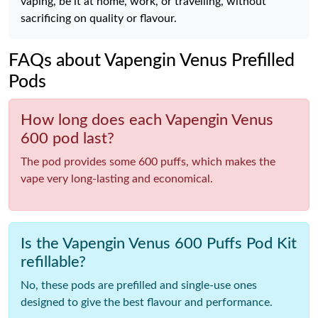
vaping, be it at home, work, or travelling, without
sacrificing on quality or flavour.
FAQs about Vapengin Venus Prefilled
Pods
How long does each Vapengin Venus
600 pod last?
The pod provides some 600 puffs, which makes the
vape very long-lasting and economical.
Is the Vapengin Venus 600 Puffs Pod Kit
refillable?
No, these pods are prefilled and single-use ones
designed to give the best flavour and performance.