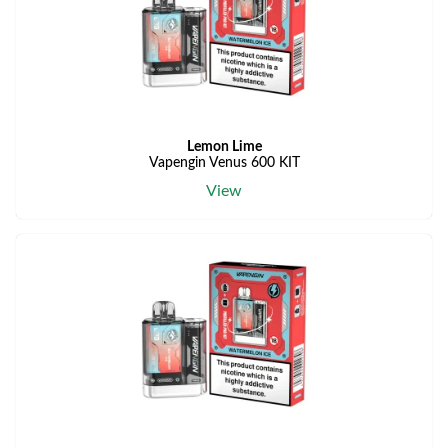
Lemon Lime
Vapengin Venus 600 KIT
View