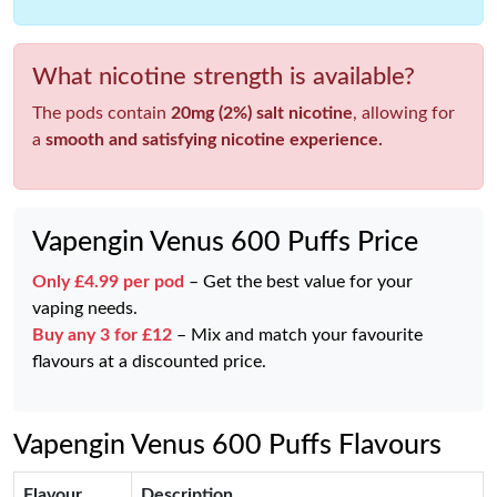
What nicotine strength is available?
The pods contain
20mg (2%) salt nicotine
, allowing for
a
smooth and satisfying nicotine experience.
Vapengin Venus 600 Puffs Price
Only £4.99 per pod
– Get the best value for your
vaping needs.
Buy any 3 for £12
– Mix and match your favourite
flavours at a discounted price.
Vapengin Venus 600 Puffs Flavours
Flavour
Description