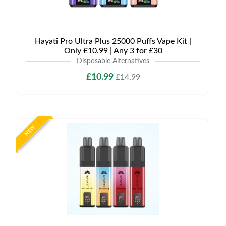
Hayati Pro Ultra Plus 25000 Puffs Vape Kit |
Only £10.99 | Any 3 for £30
Disposable Alternatives
£10.99
£14.99
NEW