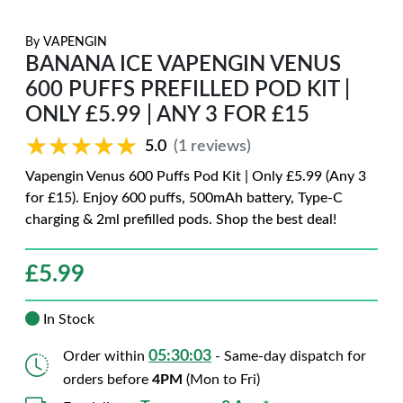
By
VAPENGIN
BANANA ICE VAPENGIN VENUS
600 PUFFS PREFILLED POD KIT |
ONLY £5.99 | ANY 3 FOR £15
★★★★★
★★★★★
5.0
(1 reviews)
Vapengin Venus 600 Puffs Pod Kit | Only £5.99 (Any 3
for £15). Enjoy 600 puffs, 500mAh battery, Type-C
charging & 2ml prefilled pods. Shop the best deal!
£
5.99
In Stock
05:30:01
Order within
- Same-day dispatch for
orders before
4PM
(Mon to Fri)