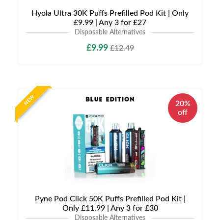
Hyola Ultra 30K Puffs Prefilled Pod Kit | Only
£9.99 | Any 3 for £27
Disposable Alternatives
£9.99
£12.49
NEW
20%
off
Pyne Pod Click 50K Puffs Prefilled Pod Kit |
Only £11.99 | Any 3 for £30
Disposable Alternatives