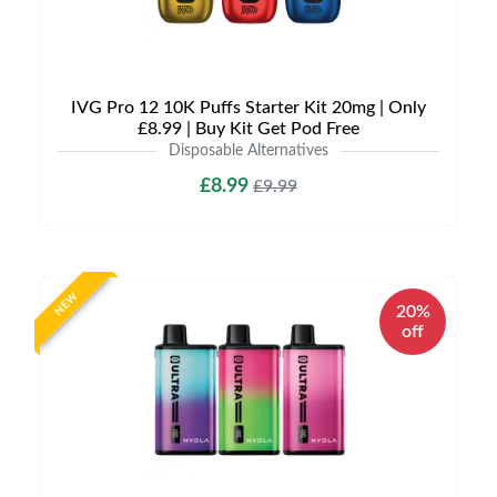
IVG Pro 12 10K Puffs Starter Kit 20mg | Only
£8.99 | Buy Kit Get Pod Free
Disposable Alternatives
£8.99
£9.99
NEW
20%
off