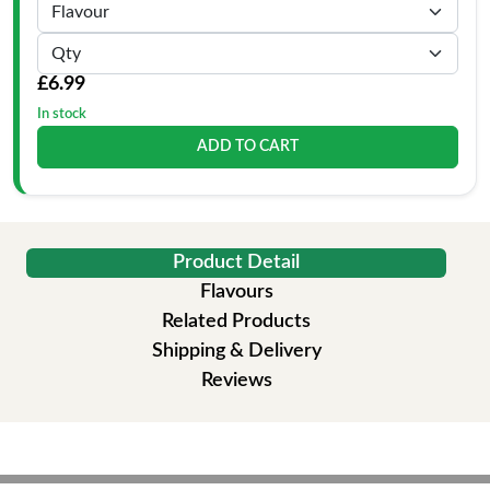
£6.99
In stock
ADD TO CART
Product Detail
Flavours
Related Products
Shipping & Delivery
Reviews