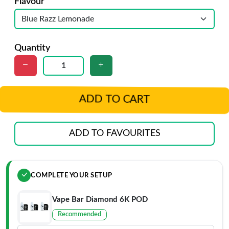
Flavour
Quantity
ADD TO CART
ADD TO FAVOURITES
COMPLETE YOUR SETUP
Vape Bar Diamond 6K POD
Recommended