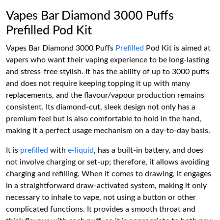
Vapes Bar Diamond 3000 Puffs
Prefilled Pod Kit
Vapes Bar Diamond 3000 Puffs
Prefilled
Pod Kit is aimed at
vapers who want their vaping experience to be long-lasting
and stress-free stylish. It has the ability of up to 3000 puffs
and does not require keeping topping it up with many
replacements, and the flavour/vapour production remains
consistent. Its diamond-cut, sleek design not only has a
premium feel but is also comfortable to hold in the hand,
making it a perfect usage mechanism on a day-to-day basis.
It is
prefilled
with
e-liquid
, has a built-in battery, and does
not involve charging or set-up; therefore, it allows avoiding
charging and refilling. When it comes to drawing, it engages
in a straightforward draw-activated system, making it only
necessary to inhale to vape, not using a button or other
complicated functions. It provides a smooth throat and