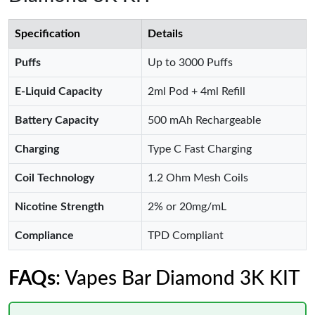
Specification
Details
Puffs
Up to 3000 Puffs
E-Liquid Capacity
2ml Pod + 4ml Refill
Battery Capacity
500 mAh Rechargeable
Charging
Type C Fast Charging
Coil Technology
1.2 Ohm Mesh Coils
Nicotine Strength
2% or 20mg/mL
Compliance
TPD Compliant
FAQs
: Vapes Bar Diamond 3K KIT