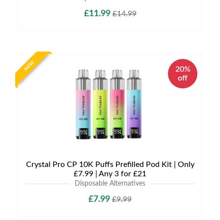
£11.99
£14.99
NEW
20%
off
Crystal Pro CP 10K Puffs Prefilled Pod Kit | Only
£7.99 | Any 3 for £21
Disposable Alternatives
£7.99
£9.99