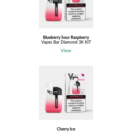
Blueberry Sour Raspberry
Vapes Bar Diamond 3K KIT
View
Cherry Ice