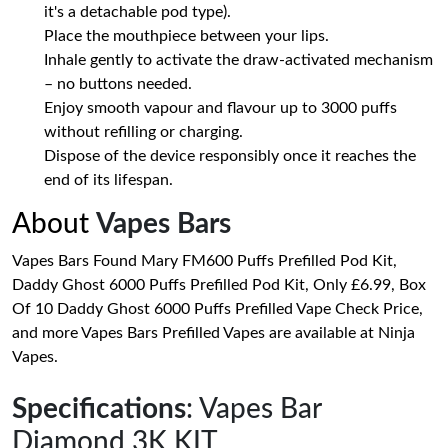
it's a detachable pod type).
Place the mouthpiece between your lips.
Inhale gently to activate the draw-activated mechanism
– no buttons needed.
Enjoy smooth vapour and flavour up to 3000 puffs
without refilling or charging.
Dispose of the device responsibly once it reaches the
end of its lifespan.
About
Vapes Bars
Vapes Bars Found Mary FM600 Puffs Prefilled Pod Kit,
Daddy Ghost 6000 Puffs Prefilled Pod Kit, Only £6.99, Box
Of 10 Daddy Ghost 6000 Puffs Prefilled Vape Check Price,
and more Vapes Bars Prefilled Vapes are available at Ninja
Vapes.
Specifications
: Vapes Bar
Diamond 3K KIT