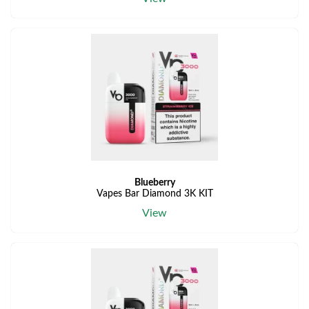
Blueberry
Vapes Bar Diamond 3K KIT
View