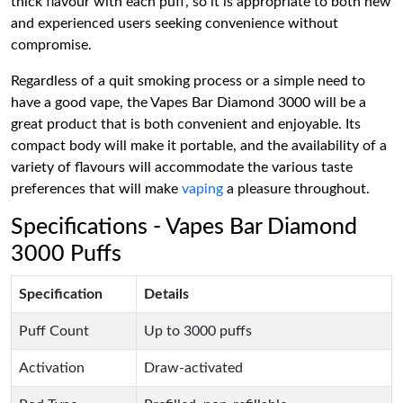
thick flavour with each puff, so it is appropriate to both new
and experienced users seeking convenience without
compromise.
Regardless of a quit smoking process or a simple need to
have a good vape, the Vapes Bar Diamond 3000 will be a
great product that is both convenient and enjoyable. Its
compact body will make it portable, and the availability of a
variety of flavours will accommodate the various taste
preferences that will make
vaping
a pleasure throughout.
Specifications - Vapes Bar Diamond
3000 Puffs
Specification
Details
Puff Count
Up to 3000 puffs
Activation
Draw-activated