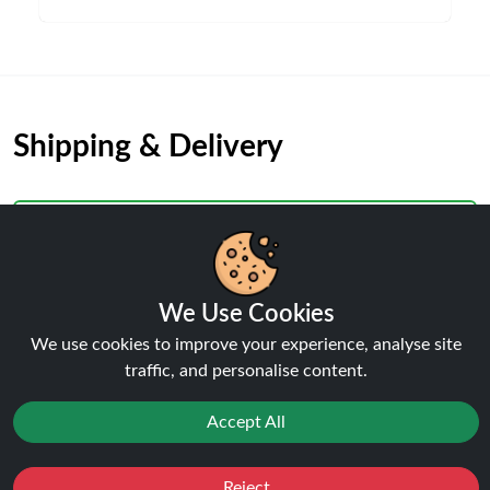
Shipping & Delivery
We Use Cookies
Processing & Dispatch
We use cookies to improve your experience, analyse site
Orders are processed within
1-2 business days
. Orders
traffic, and personalise content.
after
4pm
are dispatched the next working day.
Weekend orders are processed on Monday (or next
Accept All
business day).
Reject
Favourites
Sale
You
Cashback