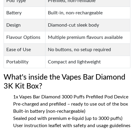
Pod Type
Prefilled, non-refillable
Battery
Built-in, non-rechargeable
Design
Diamond-cut sleek body
Flavour Options
Multiple premium flavours available
Ease of Use
No buttons, no setup required
Portability
Compact and lightweight
What's inside the Vapes Bar Diamond
3K Kit Box?
1x Vapes Bar Diamond 3000 Puffs Prefilled Pod Device
Pre-charged and prefilled – ready to use out of the box
Built-in battery (non-rechargeable)
Sealed pod with premium e-liquid (up to 3000 puffs)
User instruction leaflet with safety and usage guidelines