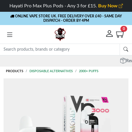
Hayati Pro Max Plus Pods - Any 3 for £15.
Buy Now
ONLINE VAPE STORE UK. FREE DELIVERY OVER £40
- SAME DAY
DISPATCH - ORDER BY 4PM
0
Rewards
- 5% Cashback on every order
PRODUCTS
DISPOSABLE ALTERNATIVES
2000+ PUFFS