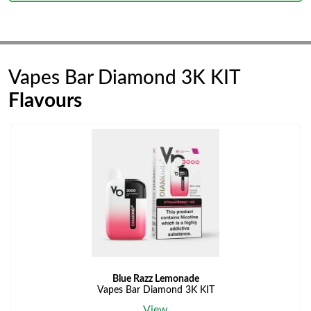
Vapes Bar Diamond 3K KIT
Flavours
Blue Razz Lemonade
Vapes Bar Diamond 3K KIT
View