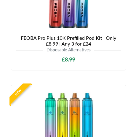
FEOBA Pro Plus 10K Prefilled Pod Kit | Only
£8.99 | Any 3 for £24
Disposable Alternatives
£8.99
NEW