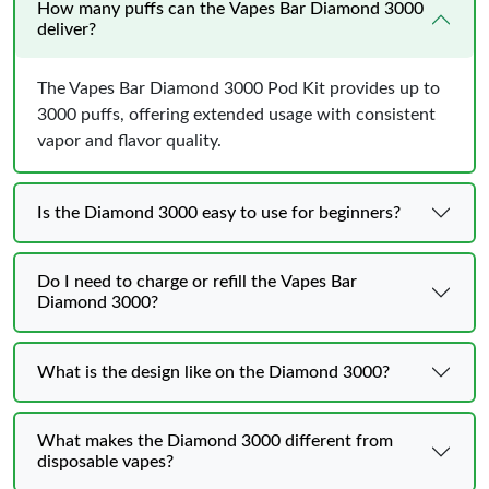
How many puffs can the Vapes Bar Diamond 3000
deliver?
The Vapes Bar Diamond 3000 Pod Kit provides up to
3000 puffs, offering extended usage with consistent
vapor and flavor quality.
Is the Diamond 3000 easy to use for beginners?
Do I need to charge or refill the Vapes Bar
Diamond 3000?
What is the design like on the Diamond 3000?
What makes the Diamond 3000 different from
disposable vapes?