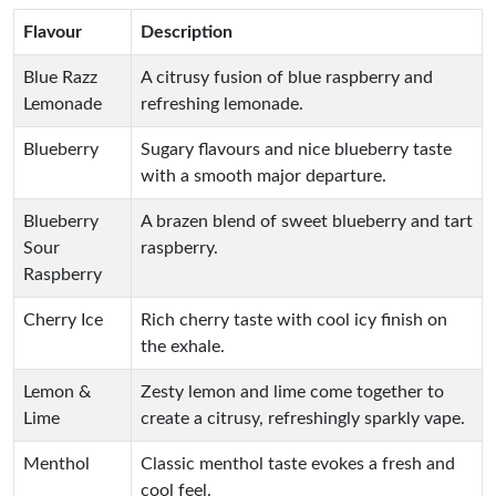
Flavour
Description
Blue Razz
A citrusy fusion of blue raspberry and
Lemonade
refreshing lemonade.
Blueberry
Sugary flavours and nice blueberry taste
with a smooth major departure.
Blueberry
A brazen blend of sweet blueberry and tart
Sour
raspberry.
Raspberry
Cherry Ice
Rich cherry taste with cool icy finish on
the exhale.
Lemon &
Zesty lemon and lime come together to
Lime
create a citrusy, refreshingly sparkly vape.
Menthol
Classic menthol taste evokes a fresh and
cool feel.