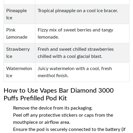
Pineapple
Tropical pineapple on a cool ice bracer.
Ice
Pink
Fizzy mix of sweet berries and tangy
Lemonade
lemonade.
Strawberry
Fresh and sweet chilled strawberries
Ice
chilled with a cool glacial blast.
Watermelon
Juicy watermelon with a cool, fresh
Ice
menthol finish.
How to Use Vapes Bar Diamond 3000
Puffs Prefilled Pod Kit
Remove the device from its packaging.
Peel off any protective stickers or caps from the
mouthpiece or airflow area.
Ensure the pod is securely connected to the battery (if