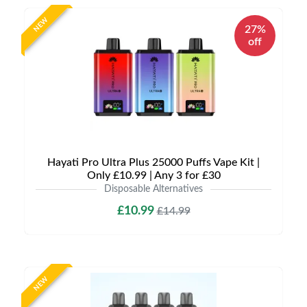
NEW
27%
off
Hayati Pro Ultra Plus 25000 Puffs Vape Kit |
Only £10.99 | Any 3 for £30
Disposable Alternatives
£10.99
£14.99
NEW