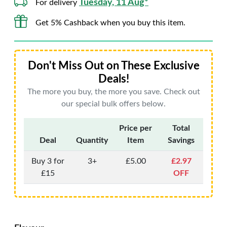
Tuesday, 11 Aug*
For delivery
Get 5% Cashback when you buy this item.
Don't Miss Out on These Exclusive
Deals!
The more you buy, the more you save. Check out
our special bulk offers below.
Price per
Total
Deal
Quantity
Item
Savings
Buy 3 for
3+
£5.00
£2.97
£15
OFF