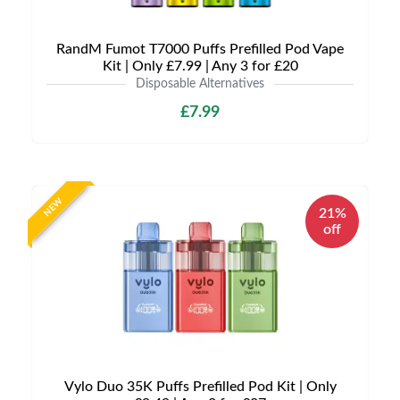
RandM Fumot T7000 Puffs Prefilled Pod Vape
Kit | Only £7.99 | Any 3 for £20
Disposable Alternatives
£7.99
NEW
21%
off
Vylo Duo 35K Puffs Prefilled Pod Kit | Only