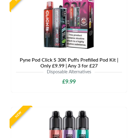
Pyne Pod Click S 30K Puffs Prefilled Pod Kit |
Only £9.99 | Any 3 for £27
Disposable Alternatives
£9.99
NEW