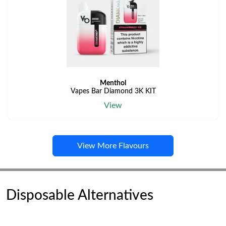
Menthol
Vapes Bar Diamond 3K KIT
View
View More Flavours
Disposable Alternatives