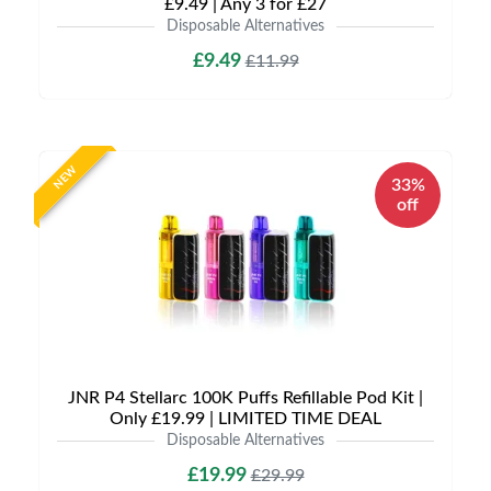
£9.49 | Any 3 for £27
Disposable Alternatives
£9.49
£11.99
NEW
33%
off
JNR P4 Stellarc 100K Puffs Refillable Pod Kit |
Only £19.99 | LIMITED TIME DEAL
Disposable Alternatives
£19.99
£29.99