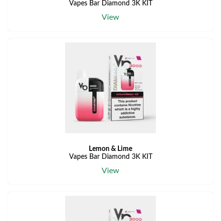
Vapes Bar Diamond 3K KIT
View
Lemon & Lime
Vapes Bar Diamond 3K KIT
View