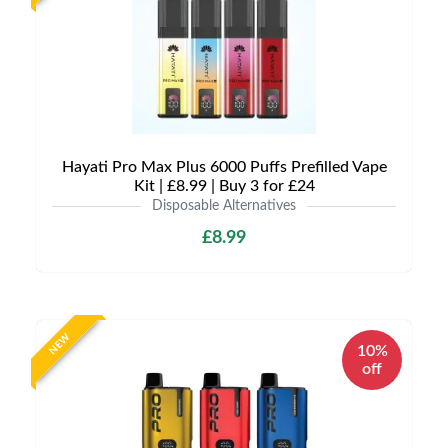
Hayati Pro Max Plus 6000 Puffs Prefilled Vape
Kit | £8.99 | Buy 3 for £24
Disposable Alternatives
£8.99
NEW
10%
off