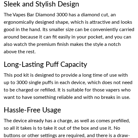
Sleek and Stylish Design
The Vapes Bar Diamond 3000 has a diamond cut, an
ergonomically designed shape, which is attractive and looks
good in the hand. Its smaller size can be conveniently carried
around because it can fit easily in your pocket, and you can
also watch the premium finish makes the style a notch
above the rest.
Long-Lasting Puff Capacity
This pod kit is designed to provide a long time of use with
up to 3000 single puffs in each device, which does not need
to be charged or refilled. It is suitable for those vapers who
want to have something reliable and with no breaks in use.
Hassle-Free Usage
The device already has a charge, as well as comes prefilled,
so all it takes is to take it out of the box and use it. No
buttons or other settings are required, and there is a draw-