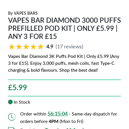
By
VAPES BARS
VAPES BAR DIAMOND 3000 PUFFS
PREFILLED POD KIT | ONLY £5.99 |
ANY 3 FOR £15
★★★★★
★★★★★
4.9
(17 reviews)
Vapes Bar Diamond 3K Puffs Pod Kit | Only £5.99 (Any
3 for £15). Enjoy 3,000 puffs, mesh coils, fast Type-C
charging & bold flavours. Shop the best deal!
£
5.99
In Stock
56:15:03
Order within
- Same-day dispatch for
orders before
4PM
(Mon to Fri)