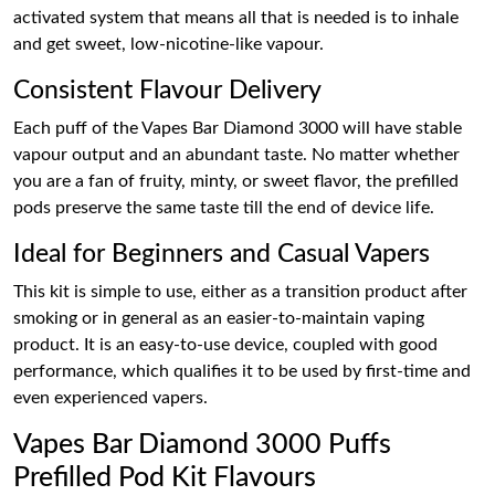
activated system that means all that is needed is to inhale
and get sweet, low-nicotine-like vapour.
Consistent Flavour Delivery
Each puff of the Vapes Bar Diamond 3000 will have stable
vapour output and an abundant taste. No matter whether
you are a fan of fruity, minty, or sweet flavor, the prefilled
pods preserve the same taste till the end of device life.
Ideal for Beginners and Casual Vapers
This kit is simple to use, either as a transition product after
smoking or in general as an easier-to-maintain vaping
product. It is an easy-to-use device, coupled with good
performance, which qualifies it to be used by first-time and
even experienced vapers.
Vapes Bar Diamond 3000 Puffs
Prefilled Pod Kit Flavours