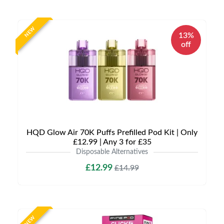
NEW
13%
off
HQD Glow Air 70K Puffs Prefilled Pod Kit | Only
£12.99 | Any 3 for £35
Disposable Alternatives
£12.99
£14.99
NEW