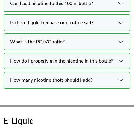
Can I add nicotine to this 100ml bottle?
Is this e‑liquid freebase or nicotine salt?
What is the PG/VG ratio?
How do I properly mix the nicotine in this bottle?
How many nicotine shots should I add?
E-Liquid