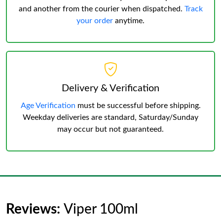
and another from the courier when dispatched.
Track
your order
anytime.
Delivery & Verification
Age Verification
must be successful before shipping.
Weekday deliveries are standard, Saturday/Sunday
may occur but not guaranteed.
Reviews:
Viper 100ml