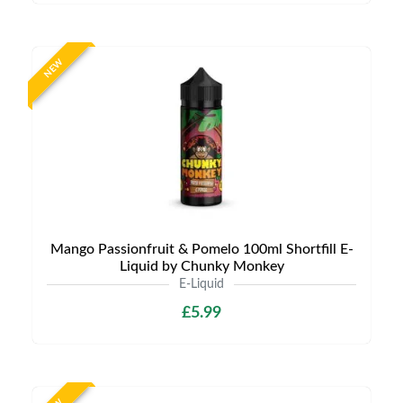
NEW
Mango Passionfruit & Pomelo 100ml Shortfill E-
Liquid by Chunky Monkey
E-Liquid
£5.99