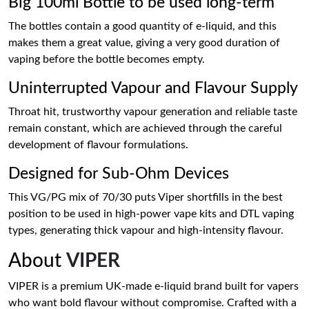
Big 100ml Bottle to be used long-term
The bottles contain a good quantity of e-liquid, and this
makes them a great value, giving a very good duration of
vaping before the bottle becomes empty.
Uninterrupted Vapour and Flavour Supply
Throat hit, trustworthy vapour generation and reliable taste
remain constant, which are achieved through the careful
development of flavour formulations.
Designed for Sub-Ohm Devices
This VG/PG mix of 70/30 puts Viper shortfills in the best
position to be used in high-power vape kits and DTL vaping
types, generating thick vapour and high-intensity flavour.
About
VIPER
VIPER is a premium UK-made e-liquid brand built for vapers
who want bold flavour without compromise. Crafted with a