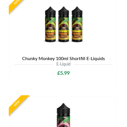
NEW
Chunky Monkey 100ml Shortfill E-Liquids
E-Liquid
£5.99
NEW