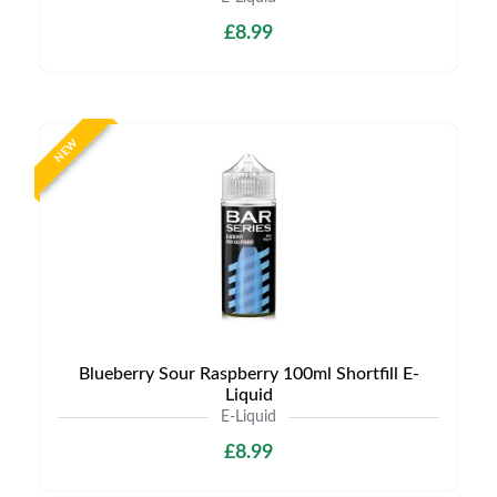
£8.99
NEW
Blueberry Sour Raspberry 100ml Shortfill E-
Liquid
E-Liquid
£8.99