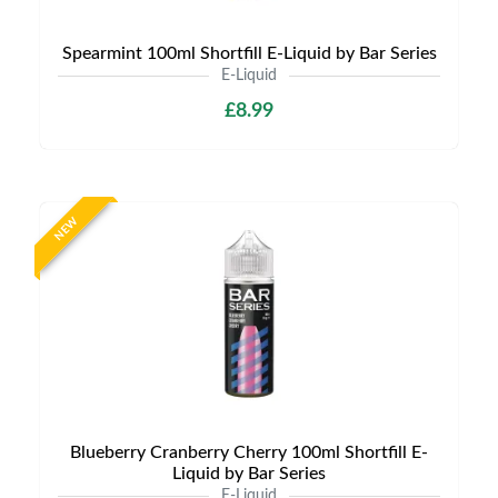
Spearmint 100ml Shortfill E-Liquid by Bar Series
E-Liquid
£8.99
NEW
Blueberry Cranberry Cherry 100ml Shortfill E-
Liquid by Bar Series
E-Liquid