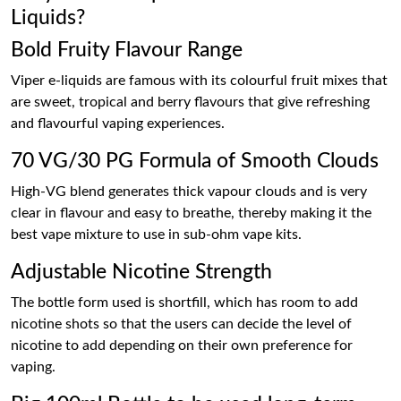
Liquids?
Bold Fruity Flavour Range
Viper e-liquids are famous with its colourful fruit mixes that
are sweet, tropical and berry flavours that give refreshing
and flavourful vaping experiences.
70 VG/30 PG Formula of Smooth Clouds
High-VG blend generates thick vapour clouds and is very
clear in flavour and easy to breathe, thereby making it the
best vape mixture to use in sub-ohm vape kits.
Adjustable Nicotine Strength
The bottle form used is shortfill, which has room to add
nicotine shots so that the users can decide the level of
nicotine to add depending on their own preference for
vaping.