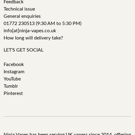
Feedback
Technical issue
General enquiries
01772 230513 (9:30 AM to 5:30 PM)
info[at]ninja-vapes.co.uk
How long will delivery take?
LET'S GET SOCIAL
Facebook
Instagram
YouTube
Tumblr
Pinterest
Ninja Vapes has been serving UK vapers since 2014, offering