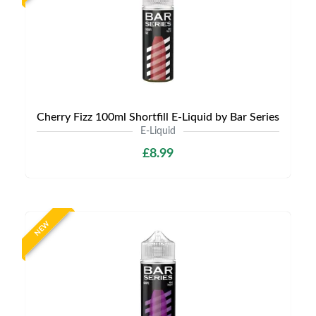
Cherry Fizz 100ml Shortfill E-Liquid by Bar Series
E-Liquid
£8.99
NEW