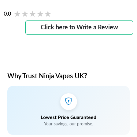
★★★★★
★★★★★
0.0
Click here to Write a Review
Why Trust Ninja Vapes UK?
Lowest Price Guaranteed
Your savings, our promise.