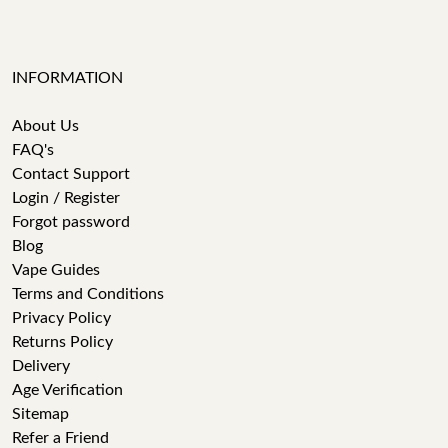
INFORMATION
About Us
FAQ's
Contact Support
Login / Register
Forgot password
Blog
Vape Guides
Terms and Conditions
Privacy Policy
Returns Policy
Delivery
Age Verification
Sitemap
Refer a Friend