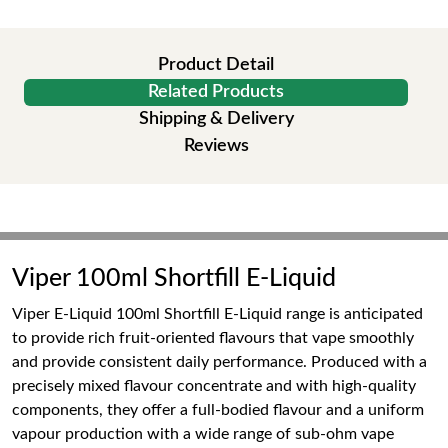
Product Detail
Related Products
Shipping & Delivery
Reviews
Viper 100ml Shortfill E-Liquid
Viper E-Liquid 100ml Shortfill E-Liquid range is anticipated
to provide rich fruit-oriented flavours that vape smoothly
and provide consistent daily performance. Produced with a
precisely mixed flavour concentrate and with high-quality
components, they offer a full-bodied flavour and a uniform
vapour production with a wide range of sub-ohm vape