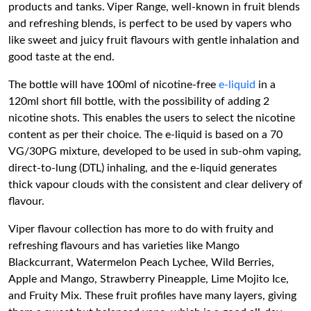
products and tanks. Viper Range, well-known in fruit blends
and refreshing blends, is perfect to be used by vapers who
like sweet and juicy fruit flavours with gentle inhalation and
good taste at the end.
The bottle will have 100ml of nicotine-free
e-liquid
in a
120ml short fill bottle, with the possibility of adding 2
nicotine shots. This enables the users to select the nicotine
content as per their choice. The e-liquid is based on a 70
VG/30PG mixture, developed to be used in sub-ohm vaping,
direct-to-lung (DTL) inhaling, and the e-liquid generates
thick vapour clouds with the consistent and clear delivery of
flavour.
Viper flavour collection has more to do with fruity and
refreshing flavours and has varieties like Mango
Blackcurrant, Watermelon Peach Lychee, Wild Berries,
Apple and Mango, Strawberry Pineapple, Lime Mojito Ice,
and Fruity Mix. These fruit profiles have many layers, giving