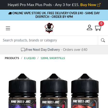
Hayati Pro Max Plus Pods - Any 3 for £15.
Buy Now
ONLINE VAPE STORE UK. FREE DELIVERY OVER £40
- SAME DAY
DISPATCH - ORDER BY 4PM
0
Free Next Day Delivery
- Orders over £40
PRODUCTS
E-LIQUID
120ML SHORTFILLS