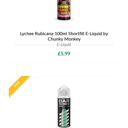
Lychee Rubicana 100ml Shortfill E-Liquid by
Chunky Monkey
E-Liquid
£5.99
NEW