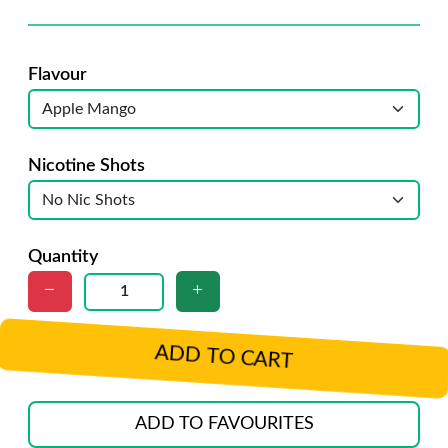
Flavour
Nicotine Shots
Quantity
ADD TO CART
ADD TO FAVOURITES