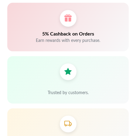
5% Cashback on Orders
Earn rewards with every purchase.
Trusted by customers.