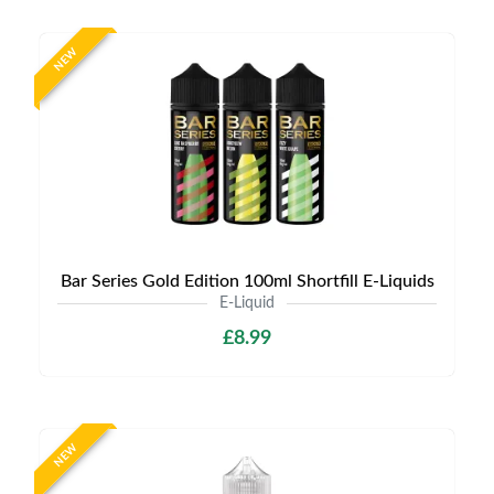
NEW
Bar Series Gold Edition 100ml Shortfill E-Liquids
E-Liquid
£8.99
NEW