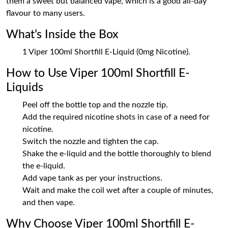
them a sweet but balanced vape, which is a good all-day
flavour to many users.
What’s Inside the Box
1 Viper 100ml Shortfill E-Liquid (0mg Nicotine).
How to Use Viper 100ml Shortfill E-
Liquids
Peel off the bottle top and the nozzle tip.
Add the required nicotine shots in case of a need for
nicotine.
Switch the nozzle and tighten the cap.
Shake the e-liquid and the bottle thoroughly to blend
the e-liquid.
Add vape tank as per your instructions.
Wait and make the coil wet after a couple of minutes,
and then vape.
Why Choose Viper 100ml Shortfill E-