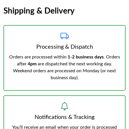
Shipping & Delivery
Processing & Dispatch
Orders are processed within
1-2 business days
. Orders
after
4pm
are dispatched the next working day.
Weekend orders are processed on Monday (or next
business day).
Notifications & Tracking
You’ll receive an email when your order is processed