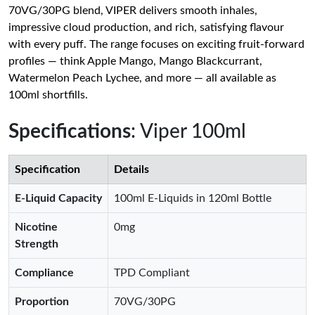
70VG/30PG blend, VIPER delivers smooth inhales,
impressive cloud production, and rich, satisfying flavour
with every puff. The range focuses on exciting fruit-forward
profiles — think Apple Mango, Mango Blackcurrant,
Watermelon Peach Lychee, and more — all available as
100ml shortfills.
Specifications
: Viper 100ml
Specification
Details
E-Liquid Capacity
100ml E-Liquids in 120ml Bottle
Nicotine
0mg
Strength
Compliance
TPD Compliant
Proportion
70VG/30PG