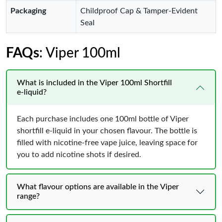
Packaging
Childproof Cap & Tamper-Evident
Seal
FAQs
: Viper 100ml
What is included in the Viper 100ml Shortfill
e‑liquid?
Each purchase includes one 100ml bottle of Viper
shortfill e‑liquid in your chosen flavour. The bottle is
filled with nicotine‑free vape juice, leaving space for
you to add nicotine shots if desired.
What flavour options are available in the Viper
range?