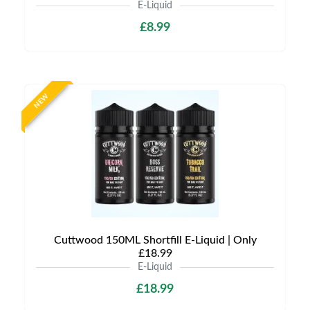
E-Liquid
£8.99
NEW
Cuttwood 150ML Shortfill E-Liquid | Only
£18.99
E-Liquid
£18.99