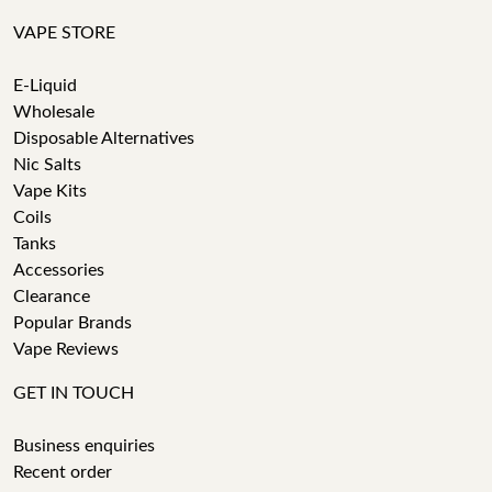
VAPE STORE
E-Liquid
Wholesale
Disposable Alternatives
Nic Salts
Vape Kits
Coils
Tanks
Accessories
Clearance
Popular Brands
Vape Reviews
GET IN TOUCH
Business enquiries
Recent order