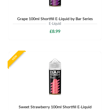
Grape 100ml Shortfill E-Liquid by Bar Series
E-Liquid
£8.99
NEW
Sweet Strawberry 100ml Shortfill E-Liquid