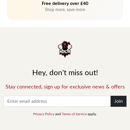
Free delivery over £40
Shop more, save more
Hey, don't miss out!
Stay connected, sign up for exclusive news & offers
Join
Privacy Policy
and
Terms of Service
apply.