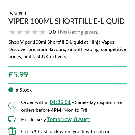
By
VIPER
VIPER 100ML SHORTFILL E-LIQUID
★★★★★
★★★★★
0.0
(No Rating given.)
Shop Viper 100ml Shortfill E-Liquid at Ninja Vapes.
Discover premium flavours, smooth vaping, competitive
prices, and fast UK delivery.
£
5.99
In Stock
01:35:50
Order within
- Same-day dispatch for
orders before
4PM
(Mon to Fri)
Tomorrow, 8 Aug*
For delivery
Get 5% Cashback when you buy this item.