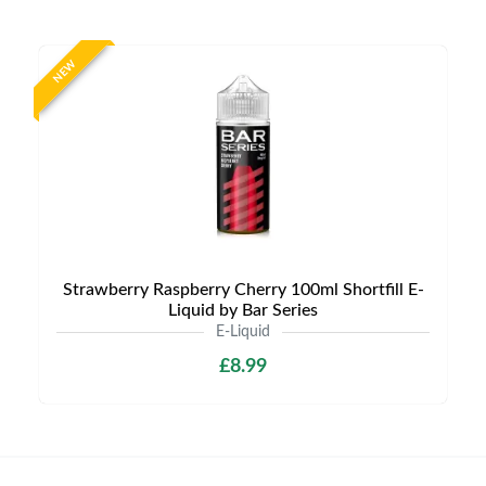
NEW
Strawberry Raspberry Cherry 100ml Shortfill E-
Liquid by Bar Series
E-Liquid
£8.99