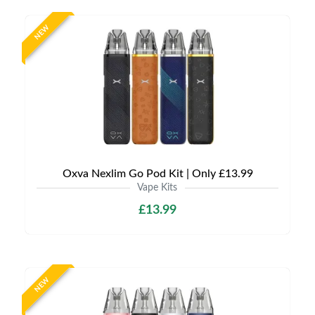
NEW
Oxva Nexlim Go Pod Kit | Only £13.99
Vape Kits
£13.99
NEW