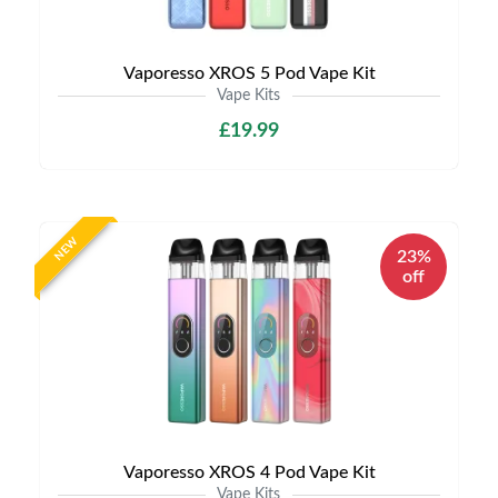
Vaporesso XROS 5 Pod Vape Kit
Vape Kits
£19.99
NEW
23%
off
Vaporesso XROS 4 Pod Vape Kit
Vape Kits