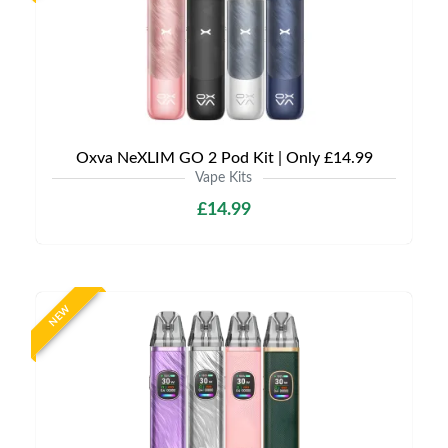
Oxva NeXLIM GO 2 Pod Kit | Only £14.99
Vape Kits
£14.99
NEW