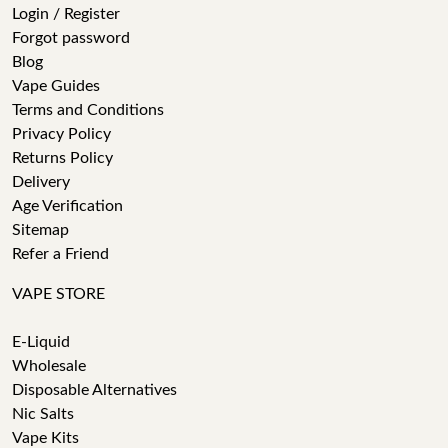
Login / Register
Forgot password
Blog
Vape Guides
Terms and Conditions
Privacy Policy
Returns Policy
Delivery
Age Verification
Sitemap
Refer a Friend
VAPE STORE
E-Liquid
Wholesale
Disposable Alternatives
Nic Salts
Vape Kits