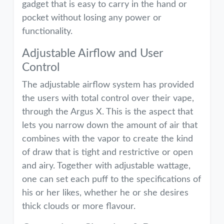
gadget that is easy to carry in the hand or
pocket without losing any power or
functionality.
Adjustable Airflow and User
Control
The adjustable airflow system has provided
the users with total control over their vape,
through the Argus X. This is the aspect that
lets you narrow down the amount of air that
combines with the vapor to create the kind
of draw that is tight and restrictive or open
and airy. Together with adjustable wattage,
one can set each puff to the specifications of
his or her likes, whether he or she desires
thick clouds or more flavour.