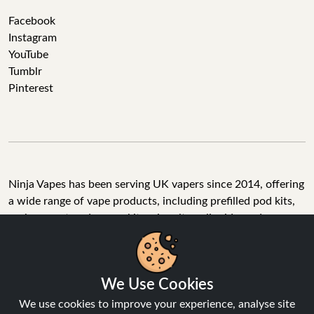
Facebook
Instagram
YouTube
Tumblr
Pinterest
Ninja Vapes has been serving UK vapers since 2014, offering
a wide range of vape products, including prefilled pod kits,
replacement pods, vape kits, nic salts, e-liquids, and
accessories. With free next day delivery on orders above
£40, 5% cashback on all purchases, and 10,000+ Trustpilot
reviews with a 4.6-star rating, Ninja Vapes is a reliable one-
We Use Cookies
stop vape store for adult customers looking for quality vape
products, great value, and fast service.
We use cookies to improve your experience, analyse site