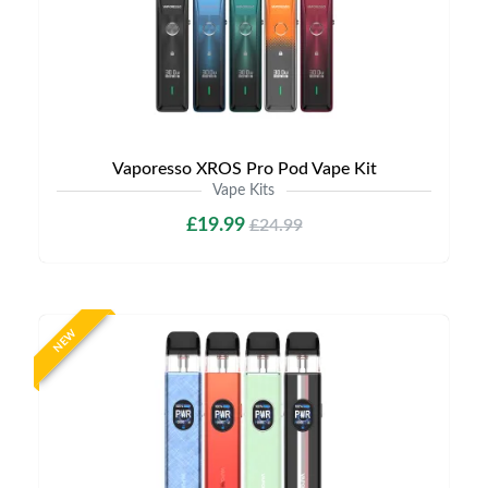
Vaporesso XROS Pro Pod Vape Kit
Vape Kits
£19.99
£24.99
NEW