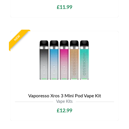
£11.99
NEW
Vaporesso Xros 3 Mini Pod Vape Kit
Vape Kits
£12.99