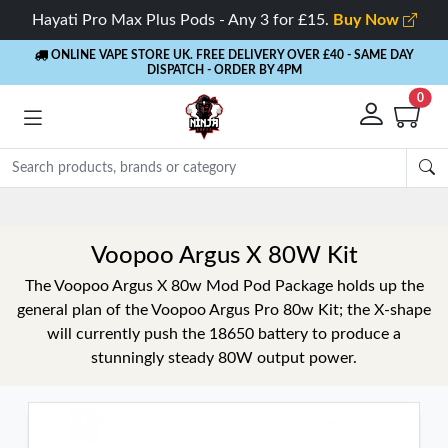
Hayati Pro Max Plus Pods - Any 3 for £15.
Buy Now
ONLINE VAPE STORE UK. FREE DELIVERY OVER £40
- SAME DAY
DISPATCH - ORDER BY 4PM
0
Rewards
- 5% Cashback on every order
Voopoo Argus X 80W Kit
The Voopoo Argus X 80w Mod Pod Package holds up the
general plan of the Voopoo Argus Pro 80w Kit; the X-shape
will currently push the 18650 battery to produce a
stunningly steady 80W output power.