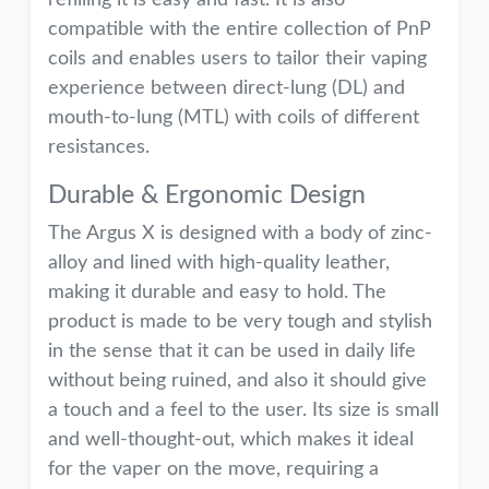
refilling it is easy and fast. It is also
compatible with the entire collection of PnP
coils and enables users to tailor their vaping
experience between direct-lung (DL) and
mouth-to-lung (MTL) with coils of different
resistances.
Durable & Ergonomic Design
The Argus X is designed with a body of zinc-
alloy and lined with high-quality leather,
making it durable and easy to hold. The
product is made to be very tough and stylish
in the sense that it can be used in daily life
without being ruined, and also it should give
a touch and a feel to the user. Its size is small
and well-thought-out, which makes it ideal
for the vaper on the move, requiring a