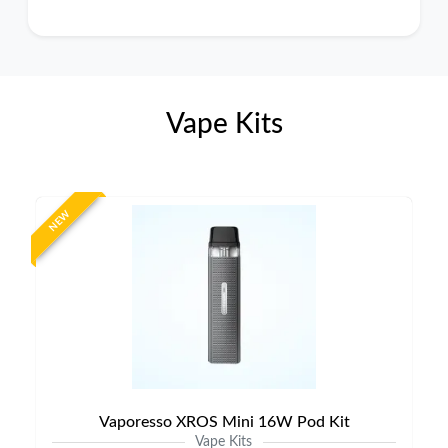
Vape Kits
NEW
Vaporesso XROS Mini 16W Pod Kit
Vape Kits