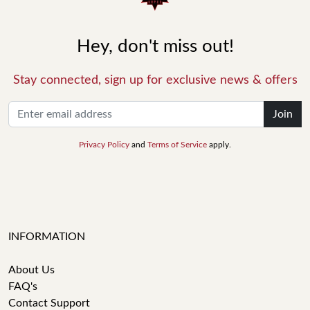
Hey, don't miss out!
Stay connected, sign up for exclusive news & offers
Join
Privacy Policy
and
Terms of Service
apply.
INFORMATION
About Us
FAQ's
Contact Support