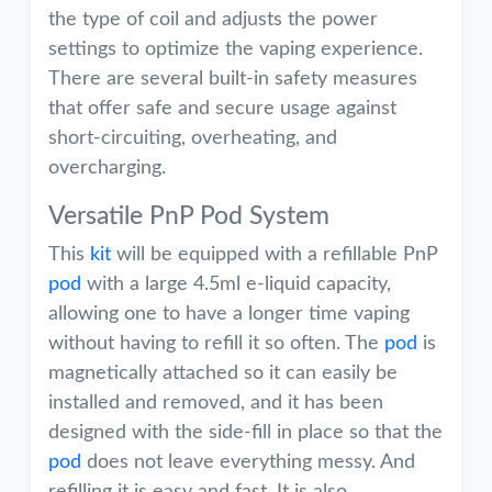
the type of coil and adjusts the power
settings to optimize the vaping experience.
There are several built-in safety measures
that offer safe and secure usage against
short-circuiting, overheating, and
overcharging.
Versatile PnP Pod System
This
kit
will be equipped with a refillable PnP
pod
with a large 4.5ml e-liquid capacity,
allowing one to have a longer time vaping
without having to refill it so often. The
pod
is
magnetically attached so it can easily be
installed and removed, and it has been
designed with the side-fill in place so that the
pod
does not leave everything messy. And