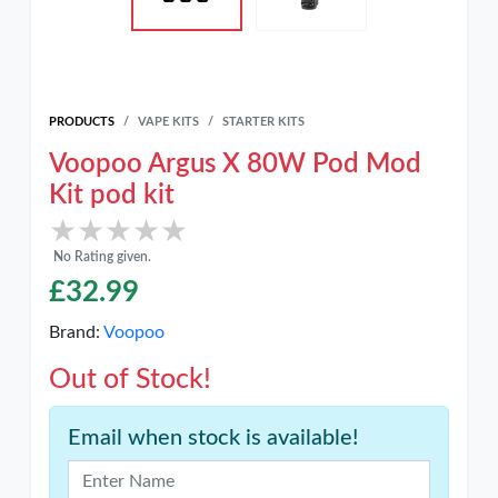
PRODUCTS
VAPE KITS
STARTER KITS
Voopoo Argus X 80W Pod Mod
Kit pod kit
★★★★★
★★★★★
No Rating given.
£
32.99
Brand:
Voopoo
Out of Stock!
Email when stock is available!