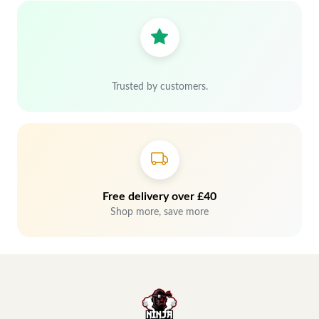
Trusted by customers.
Free delivery over £40
Shop more, save more