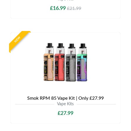
£16.99
£21.99
NEW
Smok RPM 85 Vape Kit | Only £27.99
Vape Kits
£27.99