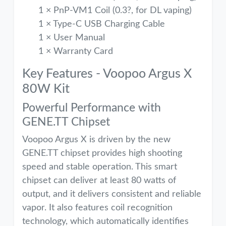
1 × PnP-VM1 Coil (0.3?, for DL vaping)
1 × Type-C USB Charging Cable
1 × User Manual
1 × Warranty Card
Key Features - Voopoo Argus X
80W Kit
Powerful Performance with
GENE.TT Chipset
Voopoo Argus X is driven by the new
GENE.TT chipset provides high shooting
speed and stable operation. This smart
chipset can deliver at least 80 watts of
output, and it delivers consistent and reliable
vapor. It also features coil recognition
technology, which automatically identifies