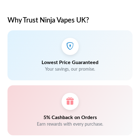
Why Trust Ninja Vapes UK?
Lowest Price Guaranteed
Your savings, our promise.
5% Cashback on Orders
Earn rewards with every purchase.