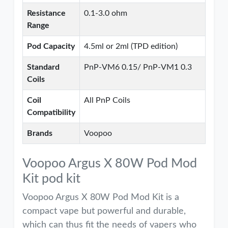
Resistance
0.1-3.0 ohm
Range
Pod Capacity
4.5ml or 2ml (TPD edition)
Standard
PnP-VM6 0.15/ PnP-VM1 0.3
Coils
Coil
All PnP Coils
Compatibility
Brands
Voopoo
Voopoo Argus X 80W Pod Mod
Kit pod kit
Voopoo Argus X 80W Pod Mod Kit is a
compact vape but powerful and durable,
which can thus fit the needs of vapers who