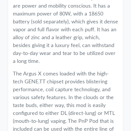
are power and mobility conscious. It has a
maximum power of 80W, with a 18650
battery (sold separately), which gives it dense
vapor and full flavor with each puff. It has an
alloy of zinc and a leather grip, which,
besides giving it a luxury feel, can withstand
day-to-day wear and tear to be utilized over
a long time.
The Argus X comes loaded with the high-
tech GENE.TT chipset provides blistering
performance, coil capture technology, and
various safety features. In the clouds or the
taste buds, either way, this mod is easily
configured to either DL (direct-lung) or MTL
(mouth-to-lung) vaping. The PnP Pod that is
included can be used with the entire line of