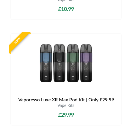
Vape Kits
£10.99
NEW
Vaporesso Luxe XR Max Pod Kit | Only £29.99
Vape Kits
£29.99