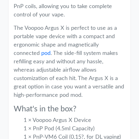
PnP coils, allowing you to take complete
control of your vape.
The Voopoo Argus X is perfect to use as a
portable vape device with a compact and
ergonomic shape and magnetically
connected
pod
. The side-fill system makes
refilling easy and without any hassle,
whereas adjustable airflow allows
customization of each hit. The Argus X is a
great option in case you want a versatile and
high-performance pod mod.
What's in the box?
1 × Voopoo Argus X Device
1 × PnP Pod (4.5ml Capacity)
1 × PnP-VM6 Coil (0.15?, for DL vaping)