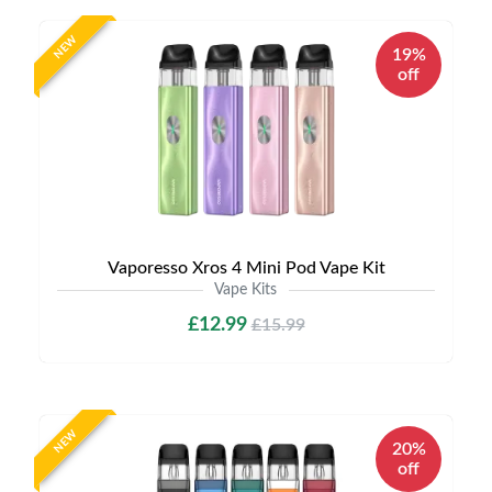
NEW
19%
off
Vaporesso Xros 4 Mini Pod Vape Kit
Vape Kits
£12.99
£15.99
NEW
20%
off