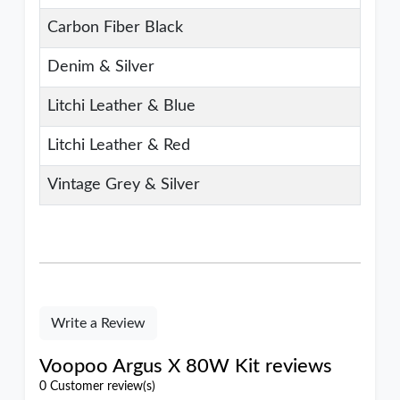
Carbon Fiber Black
Denim & Silver
Litchi Leather & Blue
Litchi Leather & Red
Vintage Grey & Silver
Write a Review
Voopoo Argus X 80W Kit reviews
0 Customer review(s)