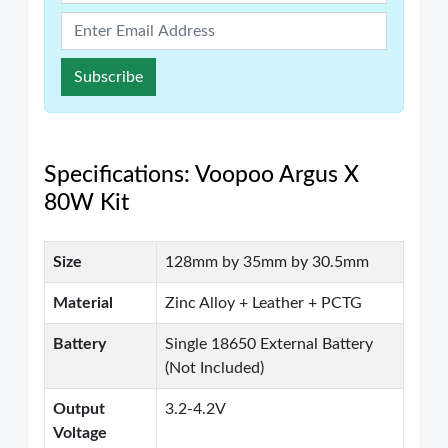
Subscribe
Specifications: Voopoo Argus X
80W Kit
Size
128mm by 35mm by 30.5mm
Material
Zinc Alloy + Leather + PCTG
Battery
Single 18650 External Battery
(Not Included)
Output
3.2-4.2V
Voltage