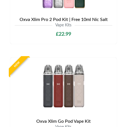
Oxva Xlim Pro 2 Pod Kit | Free 10ml Nic Salt
Vape Kits
£22.99
NEW
Oxva Xlim Go Pod Vape Kit