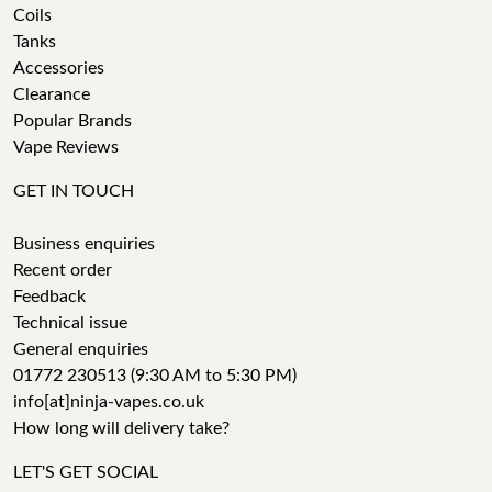
Coils
Tanks
Accessories
Clearance
Popular Brands
Vape Reviews
GET IN TOUCH
Business enquiries
Recent order
Feedback
Technical issue
General enquiries
01772 230513 (9:30 AM to 5:30 PM)
info[at]ninja-vapes.co.uk
How long will delivery take?
LET'S GET SOCIAL