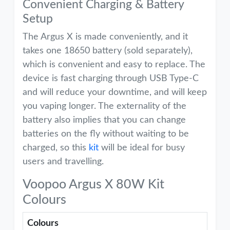
Convenient Charging & Battery
Setup
The Argus X is made conveniently, and it
takes one 18650 battery (sold separately),
which is convenient and easy to replace. The
device is fast charging through USB Type-C
and will reduce your downtime, and will keep
you vaping longer. The externality of the
battery also implies that you can change
batteries on the fly without waiting to be
charged, so this
kit
will be ideal for busy
users and travelling.
Voopoo Argus X 80W Kit
Colours
Colours