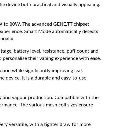
e device both practical and visually appealing.
f 5W to 80W. The advanced GENE.TT chipset
ng experience. Smart Mode automatically detects
nually.
tage, battery level, resistance, puff count and
o personalise their vaping experience with ease.
tion while significantly improving leak
he device. It is a durable and easy-to-use
ty and vapour production. Compatible with the
ormance. The various mesh coil sizes ensure
very versatile, with a tighter draw for more