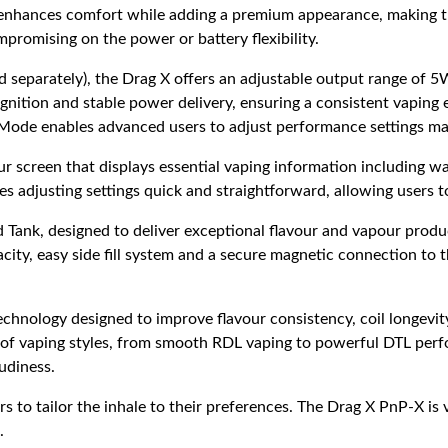
p enhances comfort while adding a premium appearance, making th
promising on the power or battery flexibility.
ld separately), the Drag X offers an adjustable output range o
ecognition and stable power delivery, ensuring a consistent vapi
A Mode enables advanced users to adjust performance settings ma
r screen that displays essential vaping information including wat
es adjusting settings quick and straightforward, allowing users t
 Tank, designed to deliver exceptional flavour and vapour produc
city, easy side fill system and a secure magnetic connection to t
chnology designed to improve flavour consistency, coil longevi
y of vaping styles, from smooth RDL vaping to powerful DTL perf
oudiness.
s to tailor the inhale to their preferences. The Drag X PnP-X is 
.