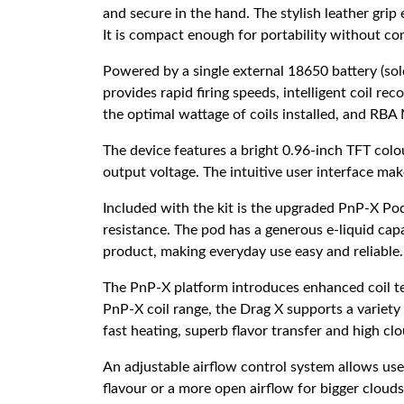
and secure in the hand. The stylish leather gri
It is compact enough for portability without com
Powered by a single external 18650 battery (so
provides rapid firing speeds, intelligent coil r
the optimal wattage of coils installed, and RB
The device features a bright 0.96-inch TFT colou
output voltage. The intuitive user interface mak
Included with the kit is the upgraded PnP-X Pod
resistance. The pod has a generous e-liquid capa
product, making everyday use easy and reliable.
The PnP-X platform introduces enhanced coil te
PnP-X coil range, the Drag X supports a variet
fast heating, superb flavor transfer and high cl
An adjustable airflow control system allows user
flavour or a more open airflow for bigger clouds