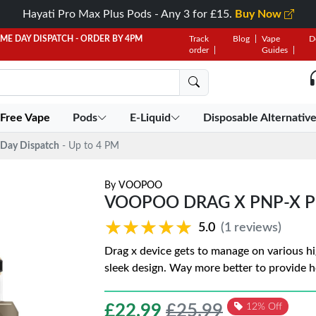
Hayati Pro Max Plus Pods - Any 3 for £15.
Buy Now
AME DAY DISPATCH - ORDER BY 4PM
Track
Blog
Vape
D
order
Guides
 Free Vape
Pods
E-Liquid
Disposable Alternativ
Day Dispatch
- Up to 4 PM
By
VOOPOO
VOOPOO DRAG X PNP-X PO
★★★★★
★★★★★
5.0
(1 reviews)
Drag x device gets to manage on various hi
sleek design. Way more better to provide h
£
22.99
£25.99
12% Off