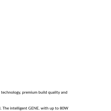
technology, premium build quality and
d. The intelligent GENE. with up to 80W