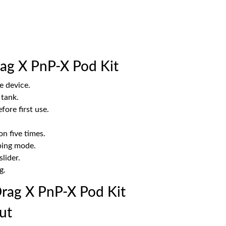
ag X PnP-X Pod Kit
e device.
 tank.
fore first use.
on five times.
ping mode.
lider.
g.
ag X PnP-X Pod Kit
ut