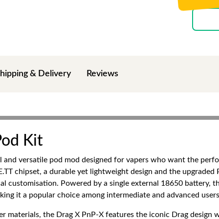
hipping & Delivery
Reviews
od Kit
 and versatile pod mod designed for vapers who want the perf
T chipset, a durable yet lightweight design and the upgraded P
l customisation. Powered by a single external 18650 battery, this
king it a popular choice among intermediate and advanced users
r materials, the Drag X PnP-X features the iconic Drag design 