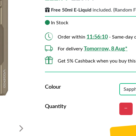
Free 50ml E-Liquid
included. (Random Fla
In Stock
11:56:07
Order within
- Same-day d
Tomorrow, 8 Aug*
For delivery
Get 5% Cashback when you buy this
Colour
Quantity