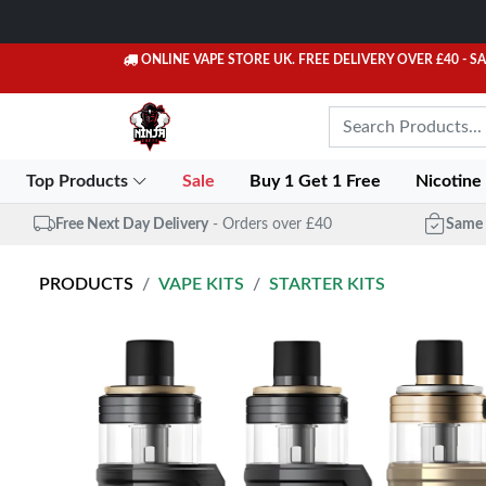
ONLINE VAPE STORE UK. FREE DELIVERY OVER £40
- S
Top Products
Sale
Buy 1 Get 1 Free
Nicotine
Free Next Day Delivery
- Orders over £40
Same 
PRODUCTS
VAPE KITS
STARTER KITS