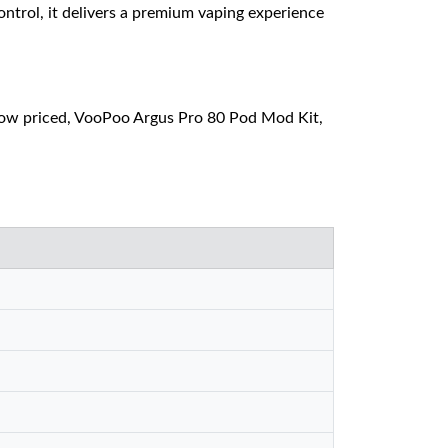
ntrol, it delivers a premium vaping experience
ow priced, VooPoo Argus Pro 80 Pod Mod Kit,