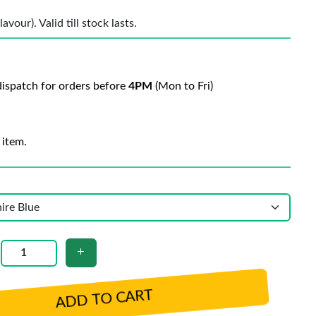
vour). Valid till stock lasts.
ispatch for orders before
4PM
(Mon to Fri)
 item.
ADD TO CART