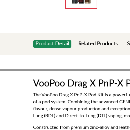
Product Detail
Related Products
S
VooPoo Drag X PnP-X P
The VooPoo Drag X PnP-X Pod Kit is a powerful
of a pod system. Combining the advanced GENE.T
flavour, dense vapour production and exceptiona
Lung (RDL) and Direct-to-Lung (DTL) vaping, ma
Constructed from premium zinc-alloy and leathe