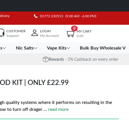
elivery
01772 230513
(9:00 AM - 6:00 PM)
0
CUSTOMER
LOGIN
MY CART
Support
My Account
0.00
es
Nic Salts
Vape Kits
Bulk Buy Wholesale Va
Rewards
- 5% Cashback on every order
D KIT | ONLY £22.99
gh quality systems where it performs on resulting in the
ow to turn off drager
...
read more