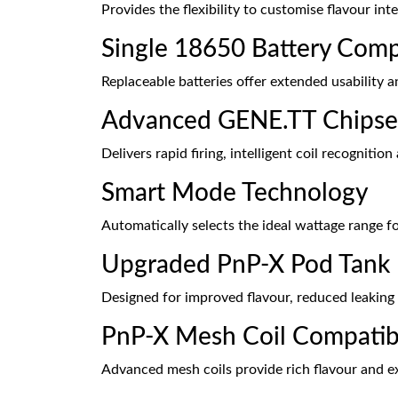
Provides the flexibility to customise flavour in
Single 18650 Battery Compa
Replaceable batteries offer extended usability 
Advanced GENE.TT Chipse
Delivers rapid firing, intelligent coil recogniti
Smart Mode Technology
Automatically selects the ideal wattage range for
Upgraded PnP-X Pod Tank
Designed for improved flavour, reduced leakin
PnP-X Mesh Coil Compatibi
Advanced mesh coils provide rich flavour and e