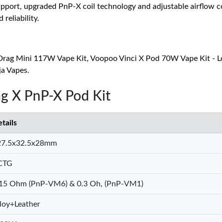
pport, upgraded PnP-X coil technology and adjustable airflow co
reliability.
Drag Mini 117W Vape Kit, Voopoo Vinci X Pod 70W Vape Kit - L
ja Vapes.
g X PnP-X Pod Kit
tails
27.5x32.5x28mm
CTG
.15 Ohm (PnP-VM6) & 0.3 Oh, (PnP-VM1)
loy+Leather