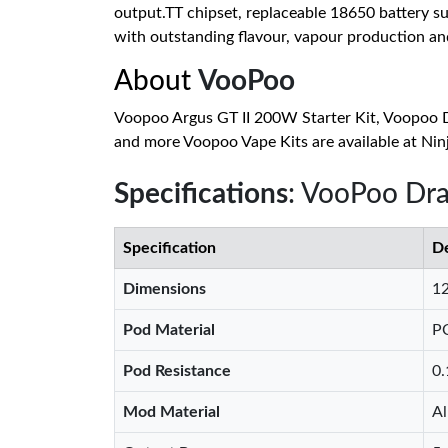
output.TT chipset, replaceable 18650 battery su
with outstanding flavour, vapour production and 
About
VooPoo
Voopoo Argus GT II 200W Starter Kit, Voopoo 
and more Voopoo Vape Kits are available at Nin
Specifications
: VooPoo Dra
Specification
De
Dimensions
1
Pod Material
P
Pod Resistance
0
Mod Material
Al