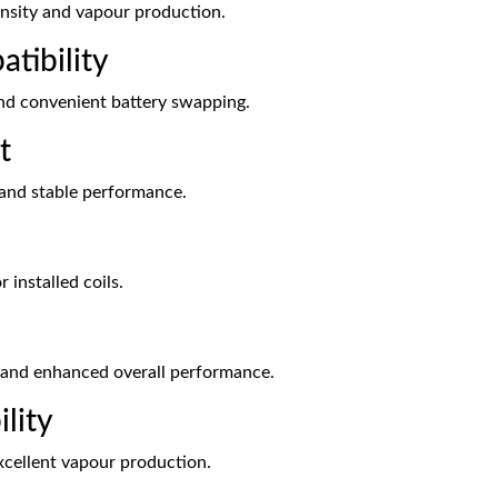
tensity and vapour production.
tibility
and convenient battery swapping.
t
on and stable performance.
 installed coils.
g and enhanced overall performance.
lity
xcellent vapour production.