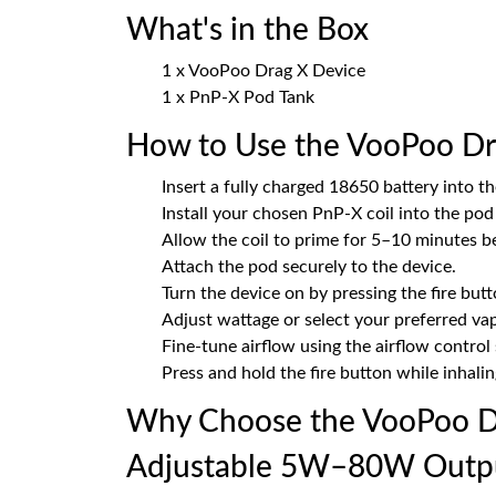
What's in the Box
1 x VooPoo Drag X Device
1 x PnP-X Pod Tank
How to Use the VooPoo Dr
Insert a fully charged 18650 battery into th
Install your chosen PnP-X coil into the pod
Allow the coil to prime for 5–10 minutes be
Attach the pod securely to the device.
Turn the device on by pressing the fire butt
Adjust wattage or select your preferred va
Fine-tune airflow using the airflow control s
Press and hold the fire button while inhalin
Why Choose the VooPoo Dr
Adjustable 5W–80W Outp