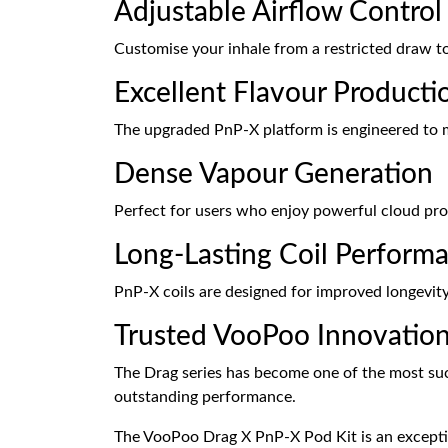
Adjustable Airflow Control
Customise your inhale from a restricted draw to
Excellent Flavour Producti
The upgraded PnP-X platform is engineered to m
Dense Vapour Generation
Perfect for users who enjoy powerful cloud p
Long-Lasting Coil Perform
PnP-X coils are designed for improved longevity 
Trusted VooPoo Innovatio
The Drag series has become one of the most su
outstanding performance.
The VooPoo Drag X PnP-X Pod Kit is an exceptio