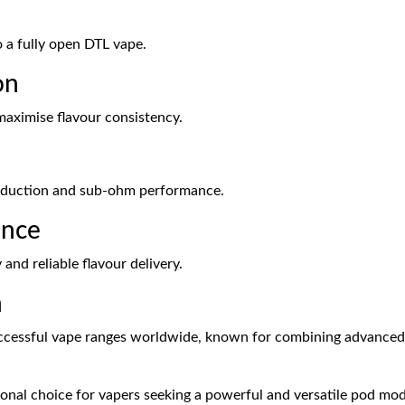
 a fully open DTL vape.
on
aximise flavour consistency.
roduction and sub-ohm performance.
ance
and reliable flavour delivery.
n
ccessful vape ranges worldwide, known for combining advanced 
nal choice for vapers seeking a powerful and versatile pod mo