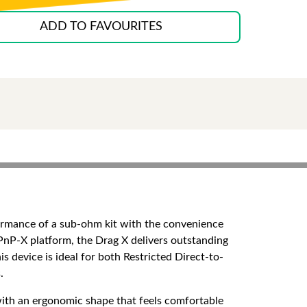
ADD TO FAVOURITES
ormance of a sub-ohm kit with the convenience
nP-X platform, the Drag X delivers outstanding
 device is ideal for both Restricted Direct-to-
.
with an ergonomic shape that feels comfortable