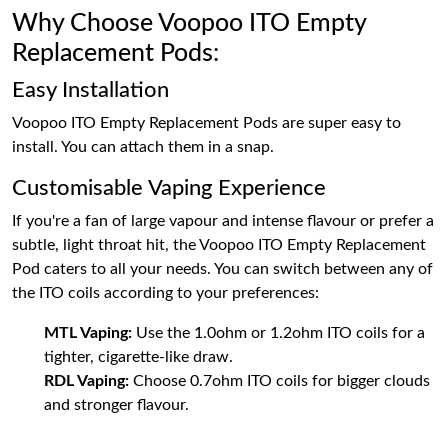
Why Choose Voopoo ITO Empty
Replacement Pods:
Easy Installation
Voopoo ITO Empty Replacement Pods are super easy to
install. You can attach them in a snap.
Customisable Vaping Experience
If you're a fan of large vapour and intense flavour or prefer a
subtle, light throat hit, the Voopoo ITO Empty Replacement
Pod caters to all your needs. You can switch between any of
the ITO coils according to your preferences:
MTL Vaping:
Use the 1.0ohm or 1.2ohm ITO coils for a
tighter, cigarette-like draw.
RDL Vaping:
Choose 0.7ohm ITO coils for bigger clouds
and stronger flavour.