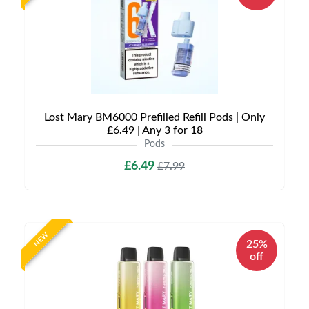
Lost Mary BM6000 Prefilled Refill Pods | Only
£6.49 | Any 3 for 18
Pods
£6.49
£7.99
NEW
25%
off