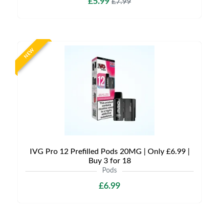
£5.99
£7.99
NEW
IVG Pro 12 Prefilled Pods 20MG | Only £6.99 |
Buy 3 for 18
Pods
£6.99