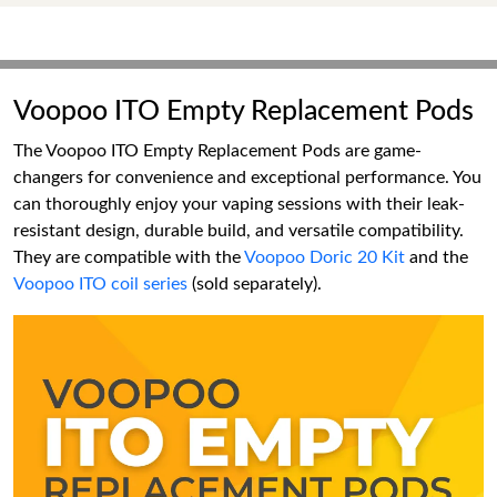
Voopoo ITO Empty Replacement Pods
The Voopoo ITO Empty Replacement Pods are game-
changers for convenience and exceptional performance. You
can thoroughly enjoy your vaping sessions with their leak-
resistant design, durable build, and versatile compatibility.
They are compatible with the
Voopoo Doric 20 Kit
and the
Voopoo ITO coil series
(sold separately).