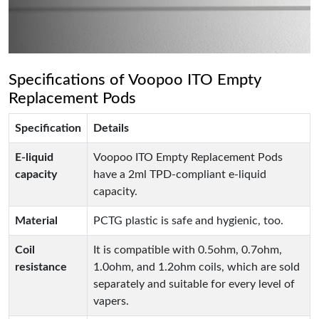
Specifications of Voopoo ITO Empty
Replacement Pods
Specification
Details
E-liquid
Voopoo ITO Empty Replacement Pods
capacity
have a 2ml TPD-compliant e-liquid
capacity.
Material
PCTG plastic is safe and hygienic, too.
Coil
It is compatible with 0.5ohm, 0.7ohm,
resistance
1.0ohm, and 1.2ohm coils, which are sold
separately and suitable for every level of
vapers.