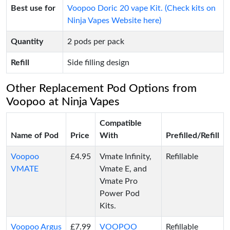
Best use for
Voopoo Doric 20 vape Kit. (Check kits on
Ninja Vapes Website here)
Quantity
2 pods per pack
Refill
Side filling design
Other Replacement Pod Options from
Voopoo at Ninja Vapes
Compatible
Name of Pod
Price
With
Prefilled/Refill
Voopoo
£4.95
Vmate Infinity,
Refillable
VMATE
Vmate E, and
Vmate Pro
Power Pod
Kits.
Voopoo Argus
£7.99
VOOPOO
Refillable