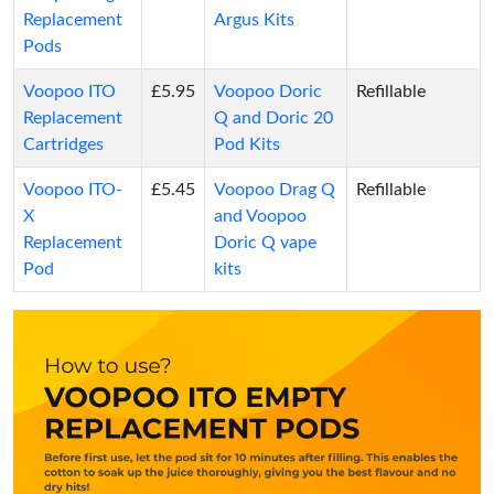
Replacement
Argus Kits
Pods
Voopoo ITO
£5.95
Voopoo Doric
Refillable
Replacement
Q and Doric 20
Cartridges
Pod Kits
Voopoo ITO-
£5.45
Voopoo Drag Q
Refillable
X
and Voopoo
Replacement
Doric Q vape
Pod
kits