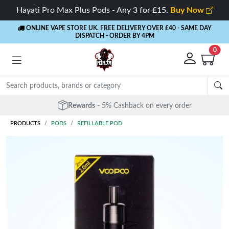
Hayati Pro Max Plus Pods - Any 3 for £15.
Buy Now
ONLINE VAPE STORE UK. FREE DELIVERY OVER £40
- SAME DAY
DISPATCH - ORDER BY 4PM
0
Rewards
- 5% Cashback on every order
PRODUCTS
PODS
REFILLABLE POD