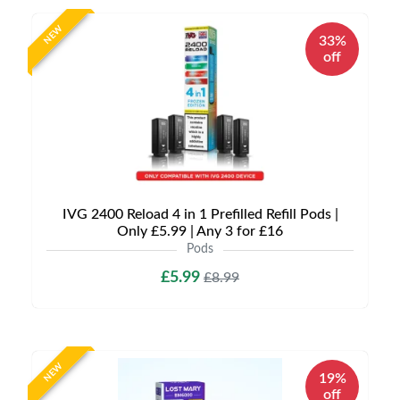
NEW
33%
off
IVG 2400 Reload 4 in 1 Prefilled Refill Pods |
Only £5.99 | Any 3 for £16
Pods
£5.99
£8.99
NEW
19%
off