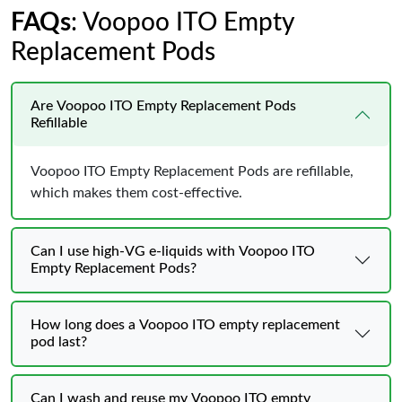
FAQs
: Voopoo ITO Empty
Replacement Pods
Are Voopoo ITO Empty Replacement Pods
Refillable
Voopoo ITO Empty Replacement Pods are refillable,
which makes them cost-effective.
Can I use high-VG e-liquids with Voopoo ITO
Empty Replacement Pods?
How long does a Voopoo ITO empty replacement
pod last?
Can I wash and reuse my Voopoo ITO empty