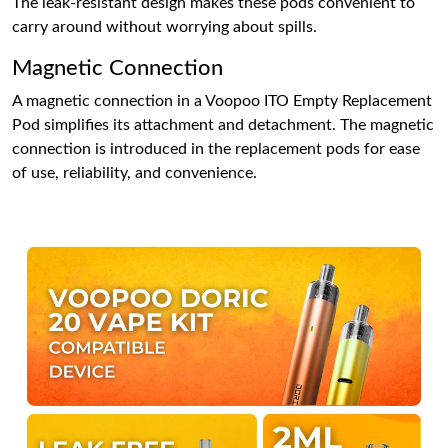
The leak-resistant design makes these pods convenient to
carry around without worrying about spills.
Magnetic Connection
A magnetic connection in a Voopoo ITO Empty Replacement
Pod simplifies its attachment and detachment. The magnetic
connection is introduced in the replacement pods for ease
of use, reliability, and convenience.