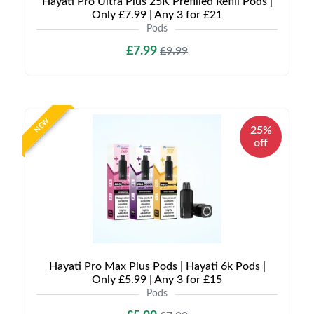
Hayati Pro Ultra Plus 25K Prefilled Refill Pods |
Only £7.99 | Any 3 for £21
Pods
£7.99
£9.99
NEW
25%
off
Hayati Pro Max Plus Pods | Hayati 6k Pods |
Only £5.99 | Any 3 for £15
Pods