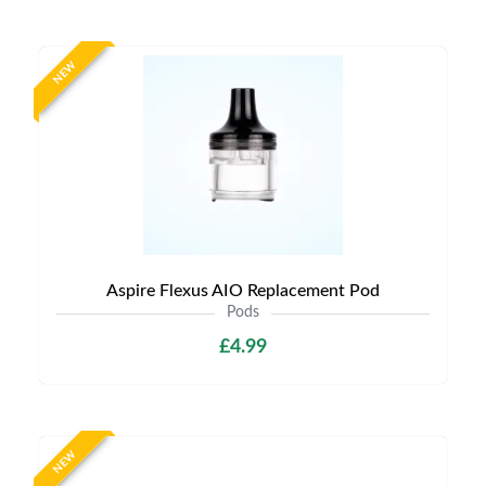
NEW
Aspire Flexus AIO Replacement Pod
Pods
£4.99
NEW