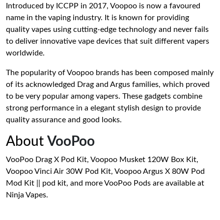
Introduced by ICCPP in 2017, Voopoo is now a favoured
name in the vaping industry. It is known for providing
quality vapes using cutting-edge technology and never fails
to deliver innovative vape devices that suit different vapers
worldwide.
The popularity of Voopoo brands has been composed mainly
of its acknowledged Drag and Argus families, which proved
to be very popular among vapers. These gadgets combine
strong performance in a elegant stylish design to provide
quality assurance and good looks.
About
VooPoo
VooPoo Drag X Pod Kit, Voopoo Musket 120W Box Kit,
Voopoo Vinci Air 30W Pod Kit, Voopoo Argus X 80W Pod
Mod Kit || pod kit, and more VooPoo Pods are available at
Ninja Vapes.