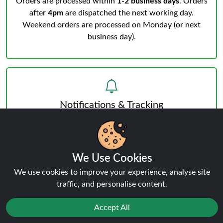
Orders are processed within
1-2 business days
. Orders
after
4pm
are dispatched the next working day.
Weekend orders are processed on Monday (or next
business day).
Notifications & Tracking
You’ll receive an email when your order is processed
We Use Cookies
and another from the courier when dispatched.
Track
We use cookies to improve your experience, analyse site
your order
anytime.
traffic, and personalise content.
Accept All
Reject
Favourites
Sale
You
Cashback
Delivery & Verification