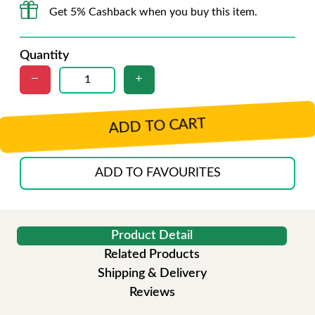
Get 5% Cashback when you buy this item.
Quantity
ADD TO CART
ADD TO FAVOURITES
Product Detail
Related Products
Shipping & Delivery
Reviews