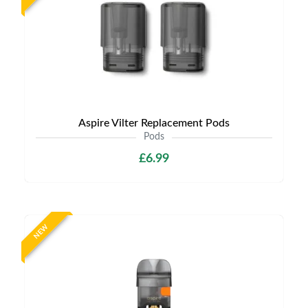
Aspire Vilter Replacement Pods
Pods
£6.99
NEW