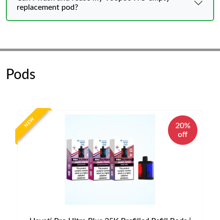
replacement pod?
Pods
NEW
20%
off