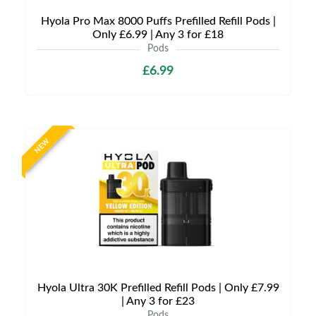
Hyola Pro Max 8000 Puffs Prefilled Refill Pods |
Only £6.99 | Any 3 for £18
Pods
£6.99
NEW
Hyola Ultra 30K Prefilled Refill Pods | Only £7.99
| Any 3 for £23
Pods