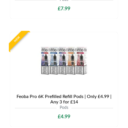
£7.99
NEW
Feoba Pro 6K Prefilled Refill Pods | Only £4.99 |
Any 3 for £14
Pods
£4.99