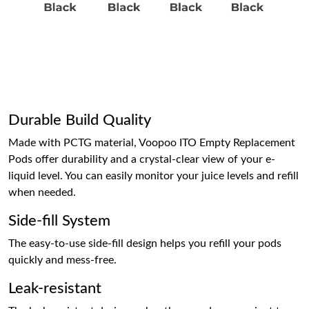
Durable Build Quality
Made with PCTG material, Voopoo ITO Empty Replacement
Pods offer durability and a crystal-clear view of your e-
liquid level. You can easily monitor your juice levels and refill
when needed.
Side-fill System
The easy-to-use side-fill design helps you refill your pods
quickly and mess-free.
Leak-resistant