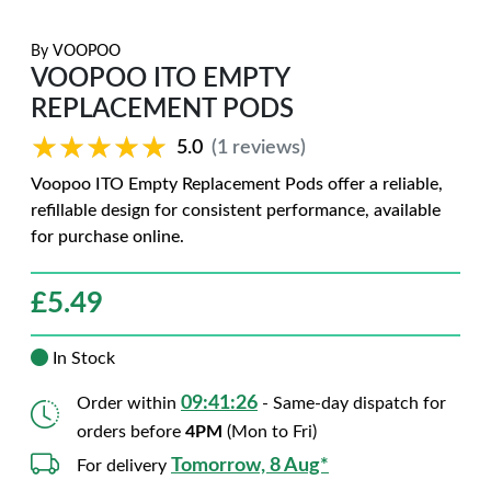
By
VOOPOO
VOOPOO ITO EMPTY
REPLACEMENT PODS
★★★★★
★★★★★
5.0
(1 reviews)
Voopoo ITO Empty Replacement Pods offer a reliable,
refillable design for consistent performance, available
for purchase online.
£
5.49
In Stock
09:41:25
Order within
- Same-day dispatch for
orders before
4PM
(Mon to Fri)
Tomorrow, 8 Aug*
For delivery