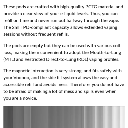
These pods are crafted with high-quality PCTG material and
provide a clear view of your e-liquid levels. Thus, you can
refill on time and never run out halfway through the vape.
The 2ml TPD-compliant capacity allows extended vaping
sessions without frequent refills.
The pods are empty but they can be used with various coil
loss, making them convenient to adopt the Mouth-to-Lung
(MTL) and Restricted Direct-to-Lung (RDL) vaping profiles.
The magnetic interaction is very strong, and fits safely with
your Voopoo, and the side fill system allows the easy and
accessible refill and avoids mess. Therefore, you do not have
to be afraid of making a lot of mess and spills even when
you are a novice.