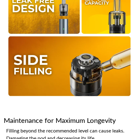
Maintenance for Maximum Longevity
Filling beyond the recommended level can cause leaks.
Damaging the pod and decreasing its life.