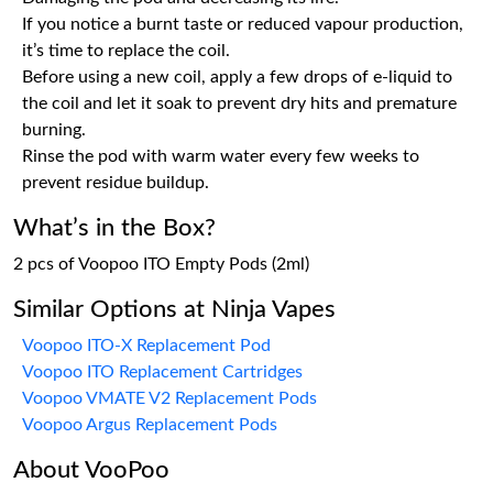
If you notice a burnt taste or reduced vapour production,
it’s time to replace the coil.
Before using a new coil, apply a few drops of e-liquid to
the coil and let it soak to prevent dry hits and premature
burning.
Rinse the pod with warm water every few weeks to
prevent residue buildup.
What’s in the Box?
2 pcs of Voopoo ITO Empty Pods (2ml)
Similar Options at Ninja Vapes
Voopoo ITO-X Replacement Pod
Voopoo ITO Replacement Cartridges
Voopoo VMATE V2 Replacement Pods
Voopoo Argus Replacement Pods
About VooPoo