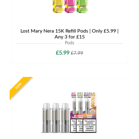
Lost Mary Nera 15K Refill Pods | Only £5.99 |
Any 3 for £15
Pods
£5.99
£7.99
NEW