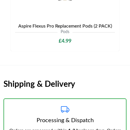
Aspire Flexus Pro Replacement Pods (2 PACK)
Pods
£4.99
Shipping & Delivery
Processing & Dispatch