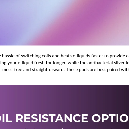
 hassle of switching coils and heats e-liquids faster to provide c
ng your e-liquid fresh for longer, while the antibacterial silver
er mess-free and straightforward. These pods are best paired with