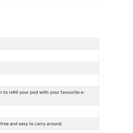
o refill your pod with your favourite e-
free and easy to carry around.