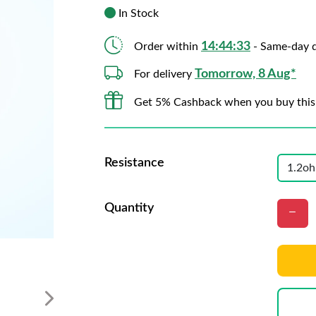
In Stock
14:44:31
Order within
- Same-day d
Tomorrow, 8 Aug*
For delivery
Get 5% Cashback when you buy this
Resistance
Quantity