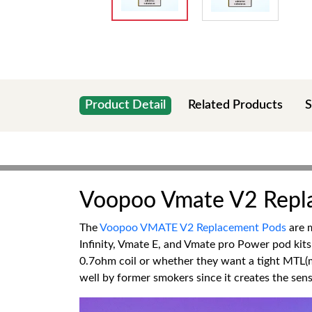
Product Detail
Related Products
S
Voopoo Vmate V2 Repl
The
Voopoo VMATE V2 Replacement Pods
are m
Infinity, Vmate E, and Vmate pro Power pod kits
0.7ohm coil or whether they want a tight MTL(m
well by former smokers since it creates the sen