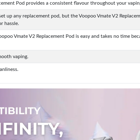
ment Pod provides a consistent flavour throughout your vapin
set up any replacement pod, but the Voopoo Vmate V2 Replacemen
or hassle.
 Voopoo Vmate V2 Replacement Pod is easy and takes no time becau
smooth vaping.
anliness.