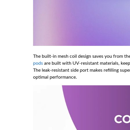
The built-in mesh coil design saves you from the
pods
are built with UV-resistant materials, keepi
The leak-resistant side port makes refilling sup
optimal performance.