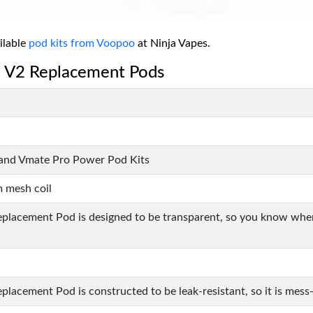
ilable
pod kits from Voopoo
at Ninja Vapes.
e V2 Replacement Pods
, and Vmate Pro Power Pod Kits
m mesh coil
lacement Pod is designed to be transparent, so you know when t
acement Pod is constructed to be leak-resistant, so it is mess-