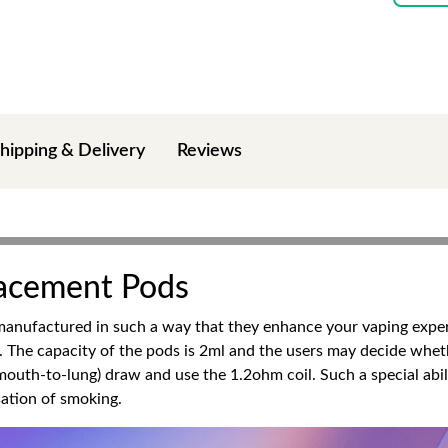
hipping & Delivery
Reviews
acement Pods
anufactured in such a way that they enhance your vaping exper
. The capacity of the pods is 2ml and the users may decide wheth
outh-to-lung) draw and use the 1.2ohm coil. Such a special abil
sation of smoking.