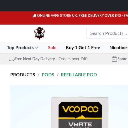
ONLINE VAPE STORE UK. FREE DELIVERY OVER £40
- S
Top Products
Sale
Buy 1 Get 1 Free
Nicotine
Free Next Day Delivery
- Orders over £40
Same 
PRODUCTS
PODS
REFILLABLE POD