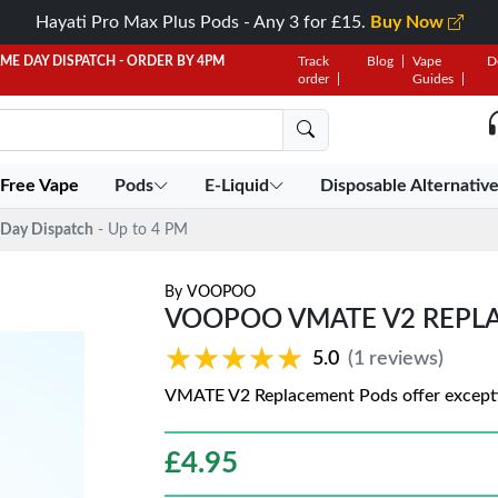
Hayati Pro Max Plus Pods - Any 3 for £15.
Buy Now
AME DAY DISPATCH - ORDER BY 4PM
Track
Blog
Vape
D
order
Guides
 Free Vape
Pods
E-Liquid
Disposable Alternativ
Day Dispatch
- Up to 4 PM
By
VOOPOO
VOOPOO VMATE V2 REPL
★★★★★
★★★★★
5.0
(1 reviews)
VMATE V2 Replacement Pods offer exception
£
4.95