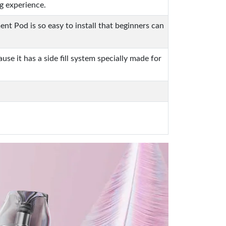
g experience.
t Pod is so easy to install that beginners can
se it has a side fill system specially made for