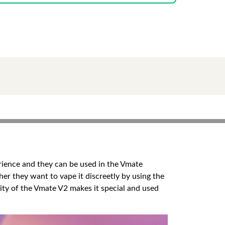
ience and they can be used in the Vmate
er they want to vape it discreetly by using the
ity of the Vmate V2 makes it special and used