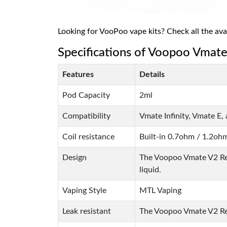
Looking for VooPoo vape kits? Check all the ava
Specifications of Voopoo Vmat
Features
Details
Pod Capacity
2ml
Compatibility
Vmate Infinity, Vmate E
Coil resistance
Built-in 0.7ohm / 1.2oh
Design
The Voopoo Vmate V2 Rep
liquid.
Vaping Style
MTL Vaping
Leak resistant
The Voopoo Vmate V2 Repl