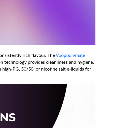
onsistently rich flavour. The
Voopoo Vmate
 ion technology provides cleanliness and hygiene.
 high-PG, 50/50, or nicotine salt e-liquids for