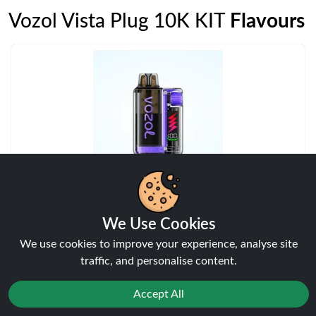
Vozol Vista Plug 10K KIT
Flavours
Blackberry Ice
Vozol Vista Plug 10K KIT
We Use Cookies
View
We use cookies to improve your experience, analyse site
traffic, and personalise content.
Accept All