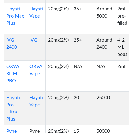
Hayati
Hayati
20mg(2%)
35+
Around
2ml
Pro Max
Vape
5000
pre-
Plus
filled
IVG
IVG
20mg(2%)
25+
Around
4*2
2400
2400
ML
pods
OXVA
OXVA
20mg(2%)
N/A
N/A
2ml
XLIM
Vape
PRO
Hayati
Hayati
20mg(2%)
20
25000
Pro
Vape
Ultra
Plus
Pyne
Pyne
20mg(2%)
15
50000