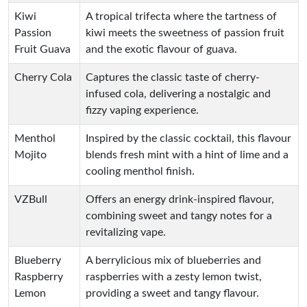
Kiwi
A tropical trifecta where the tartness of
Passion
kiwi meets the sweetness of passion fruit
Fruit Guava
and the exotic flavour of guava.
Cherry Cola
Captures the classic taste of cherry-
infused cola, delivering a nostalgic and
fizzy vaping experience.
Menthol
Inspired by the classic cocktail, this flavour
Mojito
blends fresh mint with a hint of lime and a
cooling menthol finish.
VZBull
Offers an energy drink-inspired flavour,
combining sweet and tangy notes for a
revitalizing vape.
Blueberry
A berrylicious mix of blueberries and
Raspberry
raspberries with a zesty lemon twist,
Lemon
providing a sweet and tangy flavour.