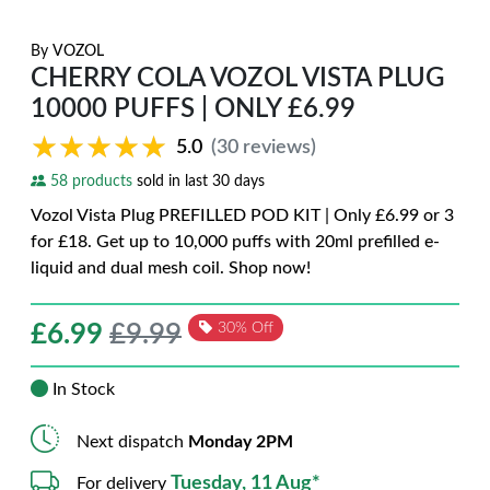
By
VOZOL
CHERRY COLA VOZOL VISTA PLUG
10000 PUFFS | ONLY £6.99
★★★★★
★★★★★
5.0
(30 reviews)
58 products
sold in last 30 days
Vozol Vista Plug PREFILLED POD KIT | Only £6.99 or 3
for £18. Get up to 10,000 puffs with 20ml prefilled e-
liquid and dual mesh coil. Shop now!
£
6.99
£9.99
30% Off
In Stock
Next dispatch
Monday 2PM
Tuesday, 11 Aug*
For delivery