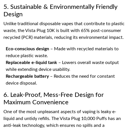
5. Sustainable & Environmentally Friendly
Design
Unlike traditional disposable vapes that contribute to plastic
waste, the Vista Plug 10K is built with 65% post-consumer
recycled (PCR) materials, reducing its environmental impact.
Eco-conscious design
– Made with recycled materials to
reduce plastic waste.
Replaceable e-liquid tank
– Lowers overall waste output
while extending device usability.
Rechargeable battery
– Reduces the need for constant
device disposal.
6. Leak-Proof, Mess-Free Design for
Maximum Convenience
One of the most unpleasant aspects of vaping is leaky e-
liquid and untidy refills. The Vista Plug 10,000 Puffs has an
anti-leak technology, which ensures no spills and a