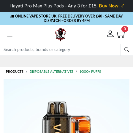
Hayati Pro Max Plus Pods - Any 3 for £15.
Buy Now
ONLINE VAPE STORE UK. FREE DELIVERY OVER £40
- SAME DAY
DISPATCH - ORDER BY 4PM
0
Rewards
- 5% Cashback on every order
PRODUCTS
DISPOSABLE ALTERNATIVES
10000+ PUFFS