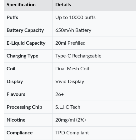
Specification
Details
Puffs
Up to 10000 puffs
Battery Capacity
650mAh Battery
E-Liquid Capacity
20ml Prefilled
Charging Type
Type-C Rechargeable
Coil
Dual Mesh Coil
Display
Vivid Display
Flavours
26+
Processing Chip
S.L.I.C Tech
Nicotine
20mg/ml (2%)
Compliance
TPD Compliant