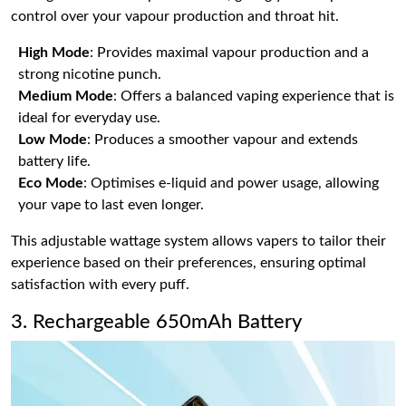
control over your vapour production and throat hit.
High Mode
: Provides maximal vapour production and a
strong nicotine punch.
Medium Mode
: Offers a balanced vaping experience that is
ideal for everyday use.
Low Mode
: Produces a smoother vapour and extends
battery life.
Eco Mode
: Optimises e-liquid and power usage, allowing
your vape to last even longer.
This adjustable wattage system allows vapers to tailor their
experience based on their preferences, ensuring optimal
satisfaction with every puff.
3. Rechargeable 650mAh Battery