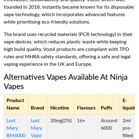
founded in 2018, instantly became known for its disposable
vape technology, which incorporates advanced features
while prioritising eco-friendly solutions.
The brand uses recycled materials (PCR technology) in their
vape devices, which reduces plastic waste while keeping
high build quality. Vozol products are compliant with TPD
rules and MHRA safety standards, offering a safe and legal
vaping experience in the UK and Europe.
Alternatives Vapes Available At Ninja
Vapes
Product
E-
Name
Brand
Nicotine
Flavours
Puffs
liquid
Lost
Lost
20mg(2%)
16+
Around
2ml
Mary
Mary
6000
pre-
BM6000
Vape
filled