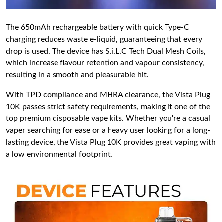
The 650mAh rechargeable battery with quick Type-C
charging reduces waste e-liquid, guaranteeing that every
drop is used. The device has S.i.L.C Tech Dual Mesh Coils,
which increase flavour retention and vapour consistency,
resulting in a smooth and pleasurable hit.
With TPD compliance and MHRA clearance, the Vista Plug
10K passes strict safety requirements, making it one of the
top premium disposable vape kits. Whether you're a casual
vaper searching for ease or a heavy user looking for a long-
lasting device, the Vista Plug 10K provides great vaping with
a low environmental footprint.