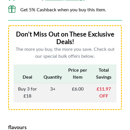
Get 5% Cashback when you buy this item.
Don't Miss Out on These Exclusive
Deals!
The more you buy, the more you save. Check out
our special bulk offers below.
Price per
Total
Deal
Quantity
Item
Savings
Buy 3 for
3+
£6.00
£11.97
£18
OFF
flavours