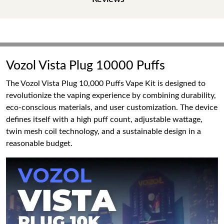
Vozol Vista Plug 10000 Puffs
The Vozol Vista Plug 10,000 Puffs Vape Kit is designed to
revolutionize the vaping experience by combining durability,
eco-conscious materials, and user customization. The device
defines itself with a high puff count, adjustable wattage,
twin mesh coil technology, and a sustainable design in a
reasonable budget.