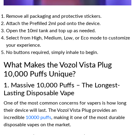
Remove all packaging and protective stickers.
Attach the Prefilled 2ml pod onto the device.
Open the 10ml tank and top up as needed.
Select from High, Medium, Low, or Eco mode to customize
your experience.
No buttons required, simply inhale to begin.
What Makes the Vozol Vista Plug
10,000 Puffs Unique?
1. Massive 10,000 Puffs – The Longest-
Lasting Disposable Vape
One of the most common concerns for vapers is how long
their device will last. The Vozol Vista Plug provides an
incredible
10000 puffs
, making it one of the most durable
disposable vapes on the market.