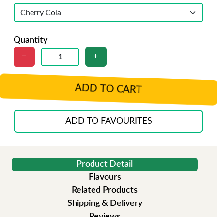
Quantity
ADD TO CART
ADD TO FAVOURITES
Product Detail
Flavours
Related Products
Shipping & Delivery
Reviews