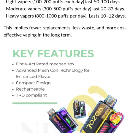
Light vapers (100-200 puffs each day) last 50-100 days.
Moderate vapers (300-500 puffs per day) last 20-33 days.
Heavy vapers (800-1000 puffs per day): Lasts 10–12 days.
This implies fewer replacements, less waste, and more cost-
effective vaping in the long term.