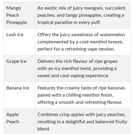
Mango
An exotic mix of juicy mangoes, succulent
Peach
peaches, and tangy pineapples, creating a
Pineapple
tropical paradise in every puff.
Lush Ice
Offers the juicy sweetness of watermelon
complemented by a cool menthol breeze,
perfect for a refreshing vape session.
Grape Ice
Delivers the rich flavour of ripe grapes
with an icy menthol twist, providing a
sweet and cool vaping experience.
Banana Ice
Features the creamy taste of ripe bananas
paired with a chilling menthol finish,
offering a smooth and refreshing flavour.
Apple
Combines crisp apples with juicy peaches,
Peach
resulting in a delightful and balanced fruity
blend.