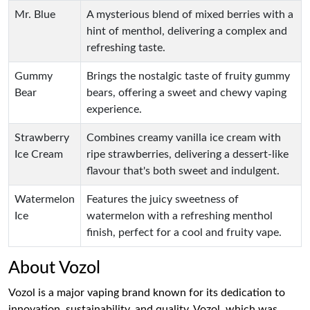
Mr. Blue
A mysterious blend of mixed berries with a
hint of menthol, delivering a complex and
refreshing taste.
Gummy
Brings the nostalgic taste of fruity gummy
Bear
bears, offering a sweet and chewy vaping
experience.
Strawberry
Combines creamy vanilla ice cream with
Ice Cream
ripe strawberries, delivering a dessert-like
flavour that's both sweet and indulgent.
Watermelon
Features the juicy sweetness of
Ice
watermelon with a refreshing menthol
finish, perfect for a cool and fruity vape.
About Vozol
Vozol is a major vaping brand known for its dedication to
innovation, sustainability, and quality. Vozol, which was