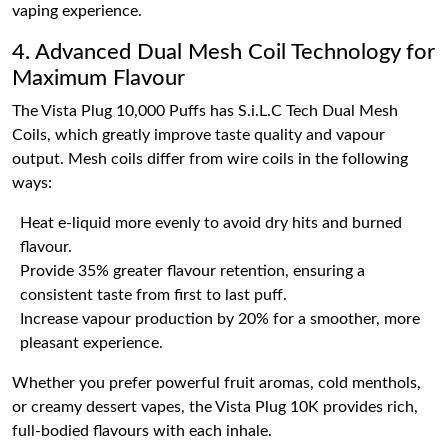
vaping experience.
4. Advanced Dual Mesh Coil Technology for
Maximum Flavour
The Vista Plug 10,000 Puffs has S.i.L.C Tech Dual Mesh
Coils, which greatly improve taste quality and vapour
output. Mesh coils differ from wire coils in the following
ways:
Heat e-liquid more evenly to avoid dry hits and burned
flavour.
Provide 35% greater flavour retention, ensuring a
consistent taste from first to last puff.
Increase vapour production by 20% for a smoother, more
pleasant experience.
Whether you prefer powerful fruit aromas, cold menthols,
or creamy dessert vapes, the Vista Plug 10K provides rich,
full-bodied flavours with each inhale.