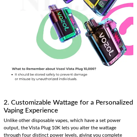
2. Customizable Wattage for a Personalized
Vaping Experience
Unlike other disposable vapes, which have a set power
output, the Vista Plug 10K lets you alter the wattage
through four distinct power levels, giving you complete