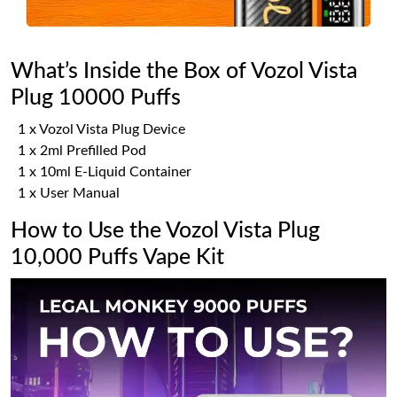
What’s Inside the Box of Vozol Vista
Plug 10000 Puffs
1 x Vozol Vista Plug Device
1 x 2ml Prefilled Pod
1 x 10ml E-Liquid Container
1 x User Manual
How to Use the Vozol Vista Plug
10,000 Puffs Vape Kit