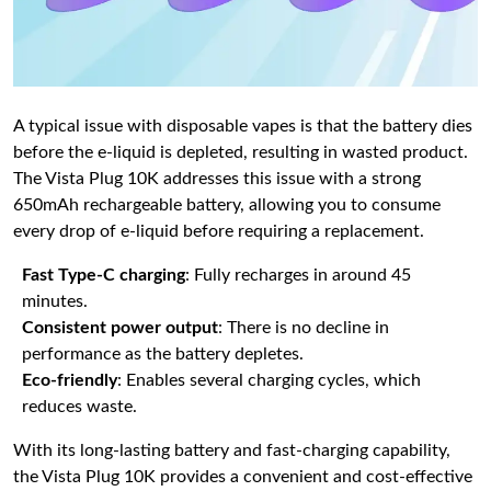
A typical issue with disposable vapes is that the battery dies
before the e-liquid is depleted, resulting in wasted product.
The Vista Plug 10K addresses this issue with a strong
650mAh rechargeable battery, allowing you to consume
every drop of e-liquid before requiring a replacement.
Fast Type-C charging
: Fully recharges in around 45
minutes.
Consistent power output
: There is no decline in
performance as the battery depletes.
Eco-friendly
: Enables several charging cycles, which
reduces waste.
With its long-lasting battery and fast-charging capability,
the Vista Plug 10K provides a convenient and cost-effective