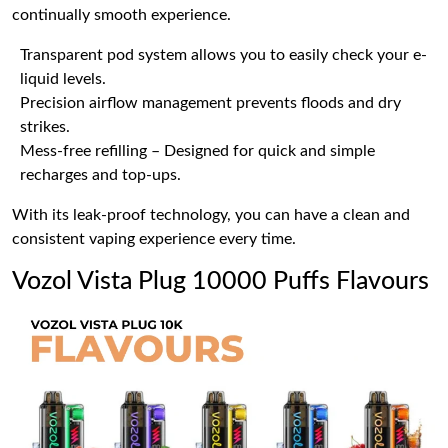
continually smooth experience.
Transparent pod system allows you to easily check your e-
liquid levels.
Precision airflow management prevents floods and dry
strikes.
Mess-free refilling – Designed for quick and simple
recharges and top-ups.
With its leak-proof technology, you can have a clean and
consistent vaping experience every time.
Vozol Vista Plug 10000 Puffs Flavours