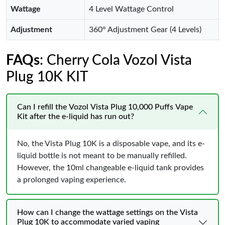
Wattage
4 Level Wattage Control
Adjustment
360° Adjustment Gear (4 Levels)
FAQs
: Cherry Cola Vozol Vista
Plug 10K KIT
Can I refill the Vozol Vista Plug 10,000 Puffs Vape
Kit after the e-liquid has run out?
No, the Vista Plug 10K is a disposable vape, and its e-
liquid bottle is not meant to be manually refilled.
However, the 10ml changeable e-liquid tank provides
a prolonged vaping experience.
How can I change the wattage settings on the Vista
Plug 10K to accommodate varied vaping