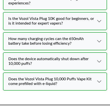
experiences?
Is the Vozol Vista Plug 10K good for beginners, or
is it intended for expert vapers?
How many charging cycles can the 650mAh
battery take before losing efficiency?
Does the device automatically shut down after
10,000 puffs?
Does the Vozol Vista Plug 10,000 Puffs Vape Kit
come prefilled with e-liquid?