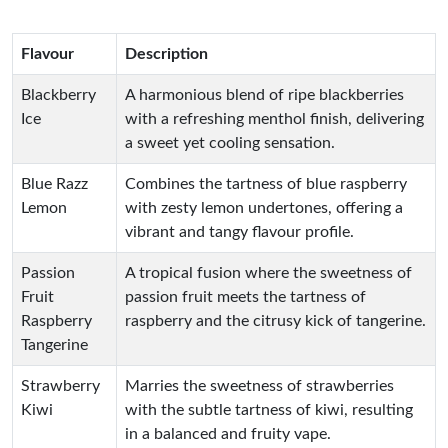
Flavour
Description
Blackberry
A harmonious blend of ripe blackberries
Ice
with a refreshing menthol finish, delivering
a sweet yet cooling sensation.
Blue Razz
Combines the tartness of blue raspberry
Lemon
with zesty lemon undertones, offering a
vibrant and tangy flavour profile.
Passion
A tropical fusion where the sweetness of
Fruit
passion fruit meets the tartness of
Raspberry
raspberry and the citrusy kick of tangerine.
Tangerine
Strawberry
Marries the sweetness of strawberries
Kiwi
with the subtle tartness of kiwi, resulting
in a balanced and fruity vape.