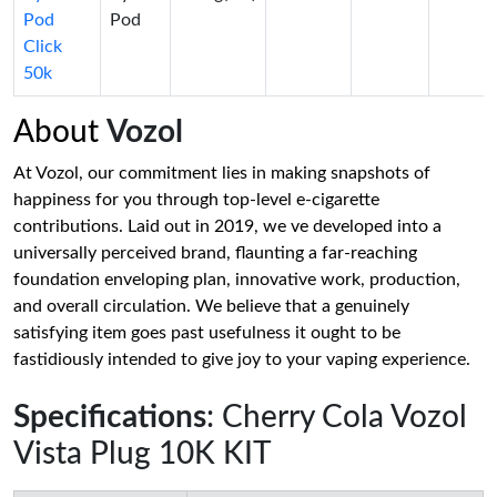
Pod
Pod
Click
50k
About
Vozol
At Vozol, our commitment lies in making snapshots of
happiness for you through top-level e-cigarette
contributions. Laid out in 2019, we ve developed into a
universally perceived brand, flaunting a far-reaching
foundation enveloping plan, innovative work, production,
and overall circulation. We believe that a genuinely
satisfying item goes past usefulness it ought to be
fastidiously intended to give joy to your vaping experience.
Specifications
: Cherry Cola Vozol
Vista Plug 10K KIT