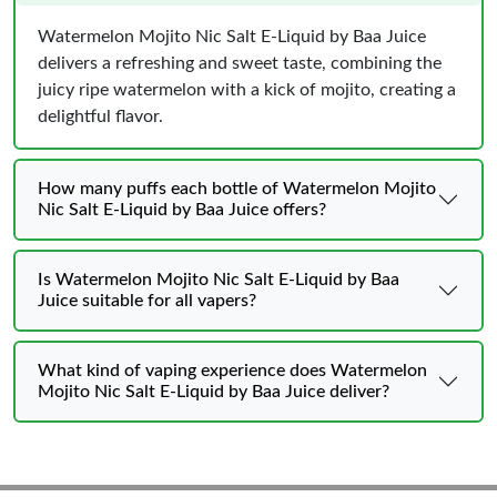
Watermelon Mojito Nic Salt E-Liquid by Baa Juice
delivers a refreshing and sweet taste, combining the
juicy ripe watermelon with a kick of mojito, creating a
delightful flavor.
How many puffs each bottle of Watermelon Mojito
Nic Salt E-Liquid by Baa Juice offers?
Is Watermelon Mojito Nic Salt E-Liquid by Baa
Juice suitable for all vapers?
What kind of vaping experience does Watermelon
Mojito Nic Salt E-Liquid by Baa Juice deliver?