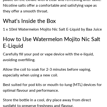
Nicotine salts offer a comfortable and satisfying vape as
they offer a smooth throat.
What's Inside the Box
1 x 10ml Watermelon Mojito Nic Salt E-Liquid by Baa Juice
How to Use Watermelon Mojito Nic Salt
E-Liquid
Carefully fill your pod or vape device with the e-liquid,
avoiding overfilling.
Allow the coil to soak for 2-3 minutes before vaping,
especially when using a new coil.
Best suited for pod kits or mouth-to-lung (MTL) devices for
optimal flavour and performance.
Store the bottle in a cool, dry place away from direct
sunlight to preserve freshness and flavour.