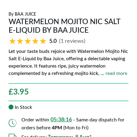
By
BAA JUICE
WATERMELON MOJITO NIC SALT
E-LIQUID BY BAA JUICE
★★★★★
★★★★★
5.0
(1 reviews)
Let your taste buds rejoice with Watermelon Mojito Nic
Salt E-Liquid by Baa Juice, offering a delectable vaping
experience. It features ripe, juicy watermelon
complemented by a refreshing mojito kick,
...
read more
£
3.95
In Stock
05:38:15
Order within
- Same-day dispatch for
orders before
4PM
(Mon to Fri)