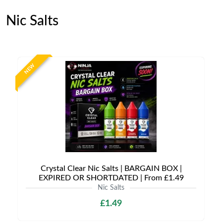
Nic Salts
NEW
Crystal Clear Nic Salts | BARGAIN BOX |
EXPIRED OR SHORTDATED | From £1.49
Nic Salts
£1.49