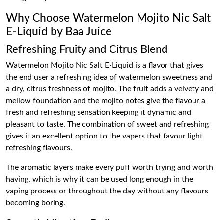
Why Choose Watermelon Mojito Nic Salt
E-Liquid by Baa Juice
Refreshing Fruity and Citrus Blend
Watermelon Mojito Nic Salt E-Liquid is a flavor that gives
the end user a refreshing idea of watermelon sweetness and
a dry, citrus freshness of mojito. The fruit adds a velvety and
mellow foundation and the mojito notes give the flavour a
fresh and refreshing sensation keeping it dynamic and
pleasant to taste. The combination of sweet and refreshing
gives it an excellent option to the vapers that favour light
refreshing flavours.
The aromatic layers make every puff worth trying and worth
having, which is why it can be used long enough in the
vaping process or throughout the day without any flavours
becoming boring.