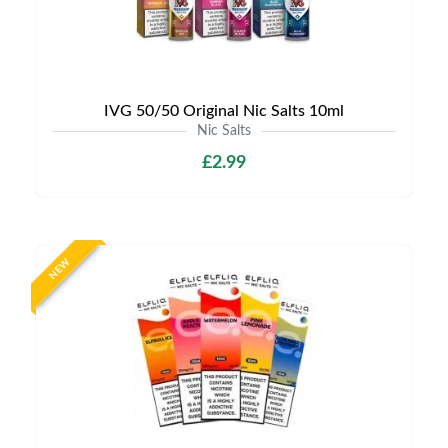
IVG 50/50 Original Nic Salts 10ml
Nic Salts
£2.99
NEW