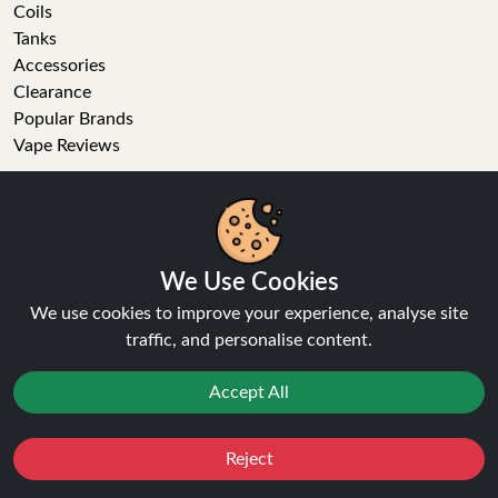
Coils
Tanks
Accessories
Clearance
Popular Brands
Vape Reviews
GET IN TOUCH
Business enquiries
Recent order
We Use Cookies
Feedback
We use cookies to improve your experience, analyse site
Technical issue
traffic, and personalise content.
General enquiries
01772 230513 (9:30 AM to 5:30 PM)
Accept All
info[at]ninja-vapes.co.uk
How long will delivery take?
Reject
Favourites
Sale
You
Cashback
LET'S GET SOCIAL