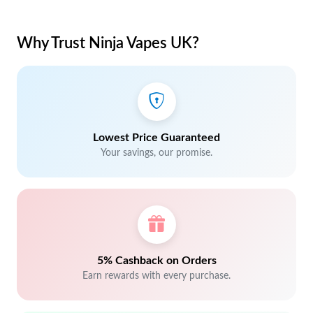
Why Trust Ninja Vapes UK?
Lowest Price Guaranteed
Your savings, our promise.
5% Cashback on Orders
Earn rewards with every purchase.