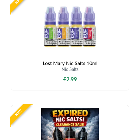
NEW
Lost Mary Nic Salts 10ml
Nic Salts
£2.99
NEW