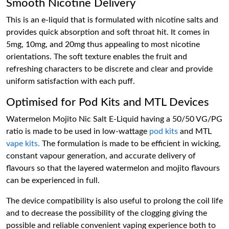
Smooth Nicotine Delivery
This is an e-liquid that is formulated with nicotine salts and
provides quick absorption and soft throat hit. It comes in
5mg, 10mg, and 20mg thus appealing to most nicotine
orientations. The soft texture enables the fruit and
refreshing characters to be discrete and clear and provide
uniform satisfaction with each puff.
Optimised for Pod Kits and MTL Devices
Watermelon Mojito Nic Salt E-Liquid having a 50/50 VG/PG
ratio is made to be used in low-wattage
pod kits
and MTL
vape kits.
The formulation is made to be efficient in wicking,
constant vapour generation, and accurate delivery of
flavours so that the layered watermelon and mojito flavours
can be experienced in full.
The device compatibility is also useful to prolong the coil life
and to decrease the possibility of the clogging giving the
possible and reliable convenient vaping experience both to