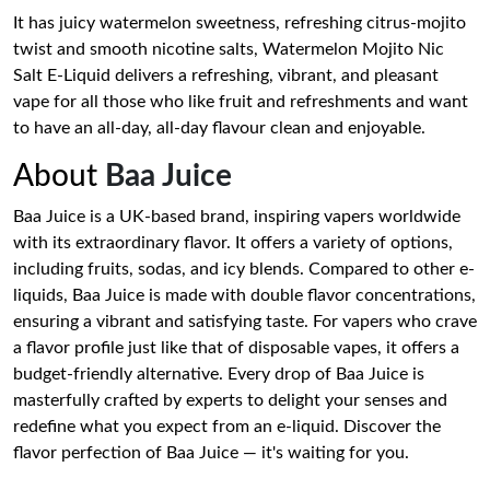
It has juicy watermelon sweetness, refreshing citrus-mojito
twist and smooth nicotine salts, Watermelon Mojito Nic
Salt E-Liquid delivers a refreshing, vibrant, and pleasant
vape for all those who like fruit and refreshments and want
to have an all-day, all-day flavour clean and enjoyable.
About
Baa Juice
Baa Juice is a UK-based brand, inspiring vapers worldwide
with its extraordinary flavor. It offers a variety of options,
including fruits, sodas, and icy blends. Compared to other e-
liquids, Baa Juice is made with double flavor concentrations,
ensuring a vibrant and satisfying taste. For vapers who crave
a flavor profile just like that of disposable vapes, it offers a
budget-friendly alternative. Every drop of Baa Juice is
masterfully crafted by experts to delight your senses and
redefine what you expect from an e-liquid. Discover the
flavor perfection of Baa Juice — it's waiting for you.