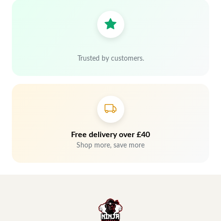
Trusted by customers.
Free delivery over £40
Shop more, save more