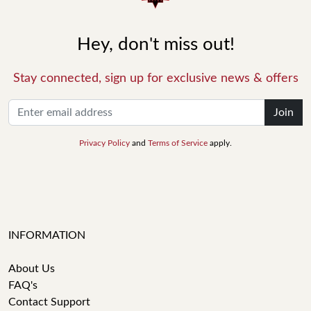
Hey, don't miss out!
Stay connected, sign up for exclusive news & offers
Join
Privacy Policy
and
Terms of Service
apply.
INFORMATION
About Us
FAQ's
Contact Support