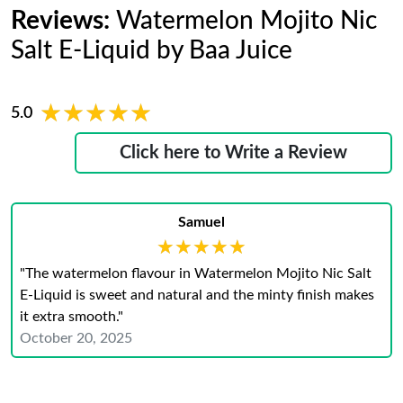
Reviews:
Watermelon Mojito Nic
Salt E-Liquid by Baa Juice
★★★★★
★★★★★
5.0
Click here to Write a Review
Samuel
★★★★★
★★★★★
"The watermelon flavour in Watermelon Mojito Nic Salt
E-Liquid is sweet and natural and the minty finish makes
it extra smooth."
October 20, 2025