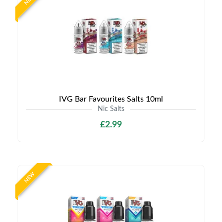
IVG Bar Favourites Salts 10ml
Nic Salts
£2.99
NEW