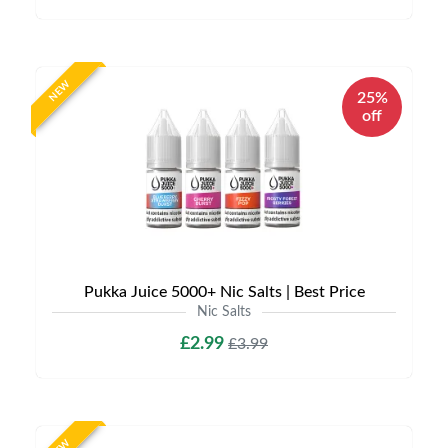
NEW
25%
off
Pukka Juice 5000+ Nic Salts | Best Price
Nic Salts
£2.99
£3.99