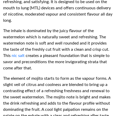
refreshing, and satisfying. It is designed to be used on the
mouth to lung (MTL) devices and offers continuous delivery
of nicotine, moderated vapour and consistent flavour all day
long.
The inhale is dominated by the juicy flavour of the
watermelon which is naturally sweet and refreshing. The
watermelon note is soft and well rounded and it provides
the taste of the freshly cut fruit with a clean and crisp cut.
This
nic salt
creates a pleasant foundation that is simple to
savor and preconditions the more invigorating strata that
come after that.
The element of mojito starts to form as the vapour forms. A
slight veil of citrus and coolness are blended to bring up a
contrasting effect of a refreshing freshness and renewal to
the sweet watermelon. The mojito note is bright and makes
the drink refreshing and adds to the flavour profile without
dominating the fruit. A cool light palpation remains on the
palate on the exhale with a clear and refreshing after taste.