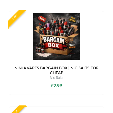
NEW
NINJA VAPES BARGAIN BOX | NIC SALTS FOR
CHEAP
Nic Salts
£2.99
NEW