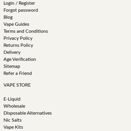
Login / Register
Forgot password
Blog
Vape Guides
Terms and Conditions
Privacy Policy
Returns Policy
Delivery
Age Verification
Sitemap
Refer a Friend
VAPE STORE
E-Liquid
Wholesale
Disposable Alternatives
Nic Salts
Vape Kits