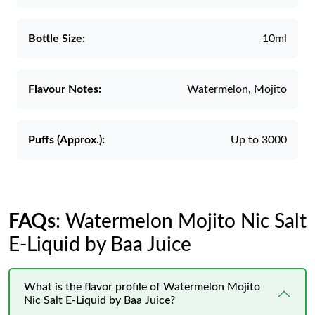
Bottle Size:
10ml
Flavour Notes:
Watermelon, Mojito
Puffs (Approx.):
Up to 3000
FAQs
: Watermelon Mojito Nic Salt
E-Liquid by Baa Juice
What is the flavor profile of Watermelon Mojito
Nic Salt E-Liquid by Baa Juice?