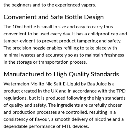
the beginners and to the experienced vapers.
Convenient and Safe Bottle Design
The 10ml bottle is small in size and easy to carry thus
convenient to be used every day. It has a childproof cap and
tamper-evident to prevent product tampering and safety.
The precision nozzle enables refilling to take place with
minimal wastes and accurately so as to maintain freshness
in the storage or transportation process.
Manufactured to High Quality Standards
Watermelon Mojito Nic Salt E-Liquid by Baa Juice is a
product created in the UK and in accordance with the TPD
regulations, but it is produced following the high standards
of quality and safety. The ingredients are carefully chosen
and production processes are controlled, resulting in a
consistency of flavour, a smooth delivery of nicotine and a
dependable performance of MTL devices.