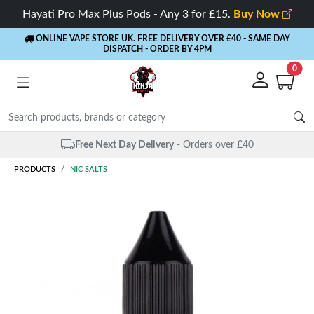
Hayati Pro Max Plus Pods - Any 3 for £15.
Buy Now
ONLINE VAPE STORE UK. FREE DELIVERY OVER £40
- SAME DAY
DISPATCH - ORDER BY 4PM
0
Same Day Dispatch
- Up to 4 PM
PRODUCTS
NIC SALTS