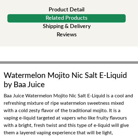
Product Detail
Related Products
Shipping & Delivery
Reviews
Watermelon Mojito Nic Salt E-Liquid
by Baa Juice
Baa Juice Watermelon Mojito Nic Salt E-Liquid is a cool and
refreshing mixture of ripe watermelon sweetness mixed
with a cold zesty flavor of the traditional mojito. It is a
vaping e-liquid targeted at vapers who like fruity flavours
with a bright, fresh twist and this type of e-liquid will give
them a layered vaping experience that will be light,