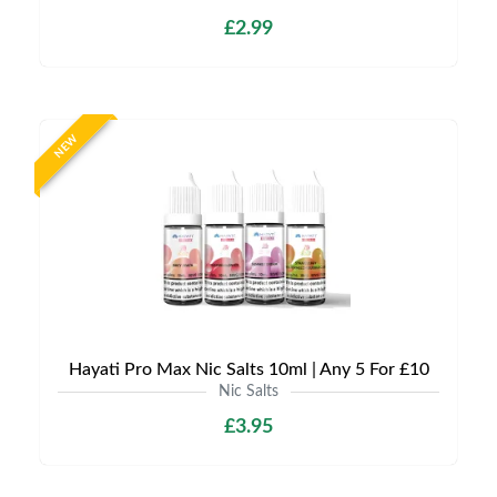
£2.99
NEW
Hayati Pro Max Nic Salts 10ml | Any 5 For £10
Nic Salts
£3.95