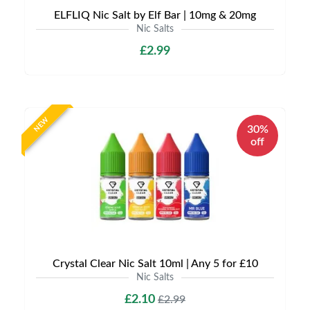
ELFLIQ Nic Salt by Elf Bar | 10mg & 20mg
Nic Salts
£2.99
NEW
30%
off
Crystal Clear Nic Salt 10ml | Any 5 for £10
Nic Salts
£2.10
£2.99