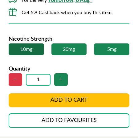
Tomorrow, 8 Aug*
For delivery
Get 5% Cashback when you buy this item.
Nicotine Strength
10mg
20mg
5mg
Quantity
ADD TO CART
ADD TO FAVOURITES