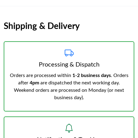
Shipping & Delivery
Processing & Dispatch
Orders are processed within
1-2 business days
. Orders
after
4pm
are dispatched the next working day.
Weekend orders are processed on Monday (or next
business day).