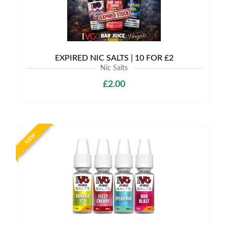
EXPIRED NIC SALTS | 10 FOR £2
Nic Salts
£2.00
NEW