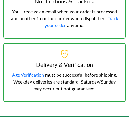
Notifications & Tracking
You’ll receive an email when your order is processed
and another from the courier when dispatched.
Track
your order
anytime.
Delivery & Verification
Age Verification
must be successful before shipping.
Weekday deliveries are standard, Saturday/Sunday
may occur but not guaranteed.