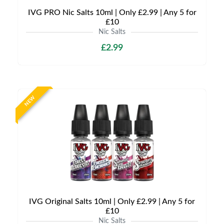
IVG PRO Nic Salts 10ml | Only £2.99 | Any 5 for
£10
Nic Salts
£2.99
NEW
IVG Original Salts 10ml | Only £2.99 | Any 5 for
£10
Nic Salts