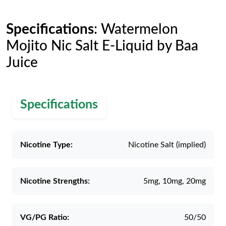
Specifications
: Watermelon
Mojito Nic Salt E-Liquid by Baa
Juice
Specifications
Nicotine Type:
Nicotine Salt (implied)
Nicotine Strengths:
5mg, 10mg, 20mg
VG/PG Ratio:
50/50