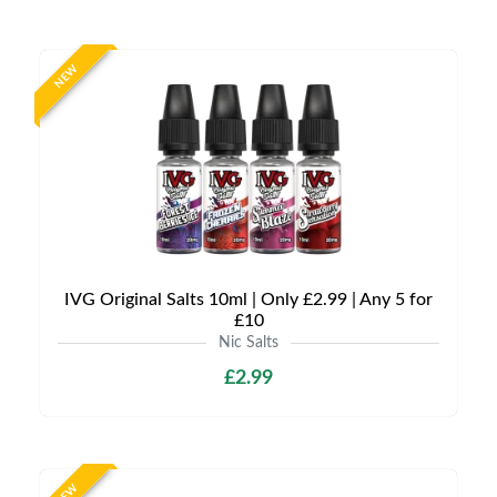
NEW
IVG Original Salts 10ml | Only £2.99 | Any 5 for
£10
Nic Salts
£2.99
NEW