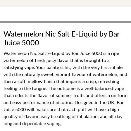
Watermelon Nic Salt E-Liquid by Bar
Juice 5000
Watermelon Nic Salt E-Liquid by Bar Juice 5000 is a ripe
watermelon of fresh juicy flavor that is brought to a
satisfying vape. Your palate is hit, with the very first inhale,
with the naturally sweet, vibrant flavour of watermelon, and
then a soft, mellow finish that imparts a crisp, refreshing
feeling to the tongue. The outcome is a well-balanced vape
that reflects the flavor of summer fruits and offers a uniform
and easy performance of nicotine. Designed in the UK, Bar
Juice 5000 will make sure that each puff will have a high
quality of flavour, easy breathing of inhalation, and all-day
long and dependable vaping.