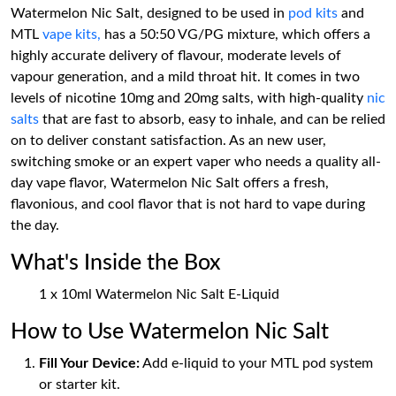
Watermelon Nic Salt, designed to be used in
pod kits
and
MTL
vape kits,
has a 50:50 VG/PG mixture, which offers a
highly accurate delivery of flavour, moderate levels of
vapour generation, and a mild throat hit. It comes in two
levels of nicotine 10mg and 20mg salts, with high-quality
nic
salts
that are fast to absorb, easy to inhale, and can be relied
on to deliver constant satisfaction. As an new user,
switching smoke or an expert vaper who needs a quality all-
day vape flavor, Watermelon Nic Salt offers a fresh,
flavonious, and cool flavor that is not hard to vape during
the day.
What's Inside the Box
1 x 10ml Watermelon Nic Salt E-Liquid
How to Use Watermelon Nic Salt
Fill Your Device:
Add e-liquid to your MTL pod system
or starter kit.