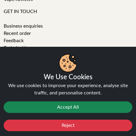
GET IN TOUCH
Business enquiries
Recent order
Feedback
Technical issue
General enquiries
01772 230513 (9:30 AM to 5:30 PM)
info[at]ninja-vapes.co.uk
We Use Cookies
How long will delivery take?
We use cookies to improve your experience, analyse site
LET'S GET SOCIAL
traffic, and personalise content.
Facebook
Accept All
Instagram
YouTube
Reject
Tumblr
Favourites
Sale
You
Cashback
Pinterest