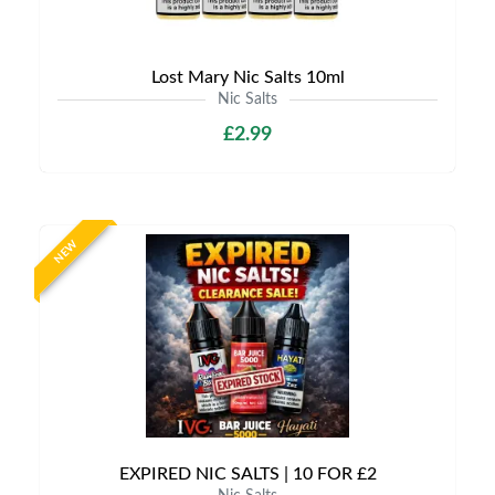
Lost Mary Nic Salts 10ml
Nic Salts
£2.99
NEW
EXPIRED NIC SALTS | 10 FOR £2