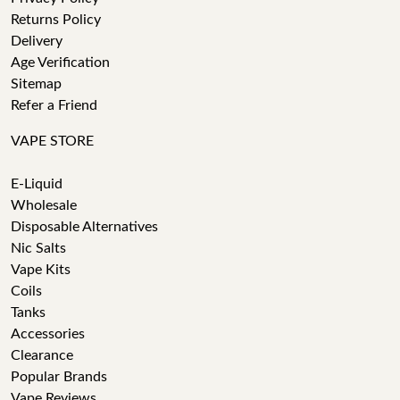
Returns Policy
Delivery
Age Verification
Sitemap
Refer a Friend
VAPE STORE
E-Liquid
Wholesale
Disposable Alternatives
Nic Salts
Vape Kits
Coils
Tanks
Accessories
Clearance
Popular Brands
Vape Reviews