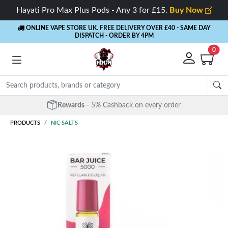
Hayati Pro Max Plus Pods - Any 3 for £15.
Buy Now
ONLINE VAPE STORE UK. FREE DELIVERY OVER £40
- SAME DAY
DISPATCH - ORDER BY 4PM
0
Free Next Day Delivery
- Orders over £40
PRODUCTS
NIC SALTS