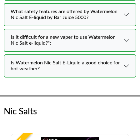
What safety features are offered by Watermelon
Nic Salt E-liquid by Bar Juice 5000?
Is it difficult for a new vaper to use Watermelon
Nic Salt e-liquid?":
Is Watermelon Nic Salt E-Liquid a good choice for
hot weather?
Nic Salts