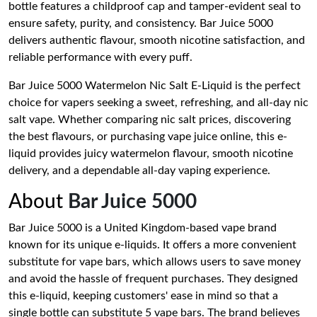
bottle features a childproof cap and tamper-evident seal to
ensure safety, purity, and consistency. Bar Juice 5000
delivers authentic flavour, smooth nicotine satisfaction, and
reliable performance with every puff.
Bar Juice 5000 Watermelon Nic Salt E-Liquid is the perfect
choice for vapers seeking a sweet, refreshing, and all-day nic
salt vape. Whether comparing nic salt prices, discovering
the best flavours, or purchasing vape juice online, this e-
liquid provides juicy watermelon flavour, smooth nicotine
delivery, and a dependable all-day vaping experience.
About
Bar Juice 5000
Bar Juice 5000 is a United Kingdom-based vape brand
known for its unique e-liquids. It offers a more convenient
substitute for vape bars, which allows users to save money
and avoid the hassle of frequent purchases. They designed
this e-liquid, keeping customers' ease in mind so that a
single bottle can substitute 5 vape bars. The brand believes