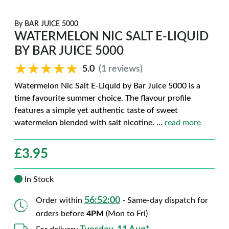
By
BAR JUICE 5000
WATERMELON NIC SALT E-LIQUID
BY BAR JUICE 5000
★★★★★
★★★★★
5.0
(1 reviews)
Watermelon Nic Salt E-Liquid by Bar Juice 5000 is a
time favourite summer choice. The flavour profile
features a simple yet authentic taste of sweet
watermelon blended with salt nicotine.
...
read more
£
3.95
In Stock
56:51:59
Order within
- Same-day dispatch for
orders before
4PM
(Mon to Fri)