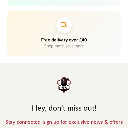
Free delivery over £40
Shop more, save more
Hey, don't miss out!
Stay connected, sign up for exclusive news & offers