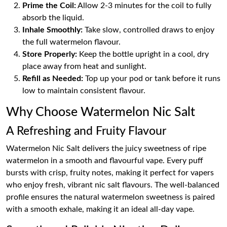
Prime the Coil:
Allow 2-3 minutes for the coil to fully
absorb the liquid.
Inhale Smoothly:
Take slow, controlled draws to enjoy
the full watermelon flavour.
Store Properly:
Keep the bottle upright in a cool, dry
place away from heat and sunlight.
Refill as Needed:
Top up your pod or tank before it runs
low to maintain consistent flavour.
Why Choose Watermelon Nic Salt
A Refreshing and Fruity Flavour
Watermelon Nic Salt delivers the juicy sweetness of ripe
watermelon in a smooth and flavourful vape. Every puff
bursts with crisp, fruity notes, making it perfect for vapers
who enjoy fresh, vibrant nic salt flavours. The well-balanced
profile ensures the natural watermelon sweetness is paired
with a smooth exhale, making it an ideal all-day vape.