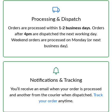
Processing & Dispatch
Orders are processed within
1-2 business days
. Orders
after
4pm
are dispatched the next working day.
Weekend orders are processed on Monday (or next
business day).
Notifications & Tracking
You’ll receive an email when your order is processed
and another from the courier when dispatched.
Track
your order
anytime.