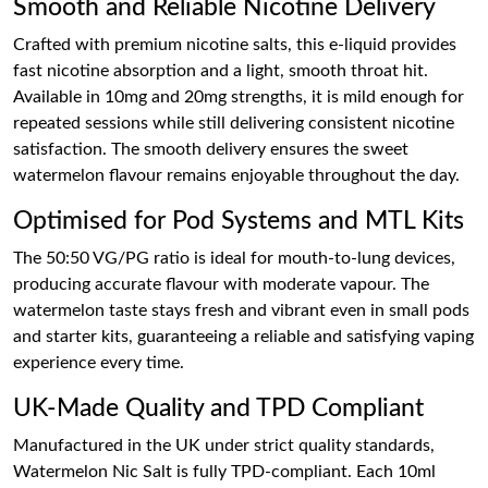
Smooth and Reliable Nicotine Delivery
Crafted with premium nicotine salts, this e-liquid provides
fast nicotine absorption and a light, smooth throat hit.
Available in 10mg and 20mg strengths, it is mild enough for
repeated sessions while still delivering consistent nicotine
satisfaction. The smooth delivery ensures the sweet
watermelon flavour remains enjoyable throughout the day.
Optimised for Pod Systems and MTL Kits
The 50:50 VG/PG ratio is ideal for mouth-to-lung devices,
producing accurate flavour with moderate vapour. The
watermelon taste stays fresh and vibrant even in small pods
and starter kits, guaranteeing a reliable and satisfying vaping
experience every time.
UK-Made Quality and TPD Compliant
Manufactured in the UK under strict quality standards,
Watermelon Nic Salt is fully TPD-compliant. Each 10ml