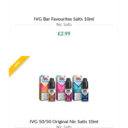
IVG Bar Favourites Salts 10ml
Nic Salts
£2.99
NEW
IVG 50/50 Original Nic Salts 10ml
Nic Salts