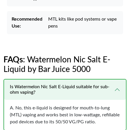
Recommended
MTL kits like pod systems or vape
Use:
pens
FAQs
: Watermelon Nic Salt E-
Liquid by Bar Juice 5000
Is Watermelon Nic Salt E-Liquid suitable for sub-
ohm vaping?
A. No, this e-liquid is designed for mouth-to-lung
(MTL) vaping and works best in low-wattage, refillable
pod devices due to its 50/50 VG/PG ratio.