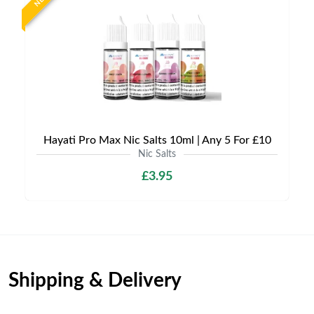
Hayati Pro Max Nic Salts 10ml | Any 5 For £10
Nic Salts
£3.95
Shipping & Delivery