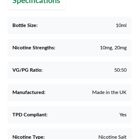
Specifications
Bottle Size:
10ml
Nicotine Strengths:
10mg, 20mg
VG/PG Ratio:
50:50
Manufactured:
Made in the UK
TPD Compliant:
Yes
Nicotine Type:
Nicotine Salt