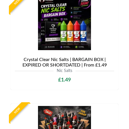
NEW
Crystal Clear Nic Salts | BARGAIN BOX |
EXPIRED OR SHORTDATED | From £1.49
Nic Salts
£1.49
NEW