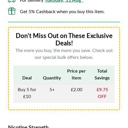
Tuesday, 11 Aug*
For delivery
Get 5% Cashback when you buy this item.
Don't Miss Out on These Exclusive
Deals!
The more you buy, the more you save. Check out
our special bulk offers below.
Price per
Total
Deal
Quantity
Item
Savings
Buy 5 for
5+
£2.00
£9.75
£10
OFF
Nicotine Strength