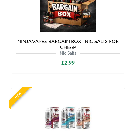
NINJA VAPES BARGAIN BOX | NIC SALTS FOR
CHEAP
Nic Salts
£2.99
NEW