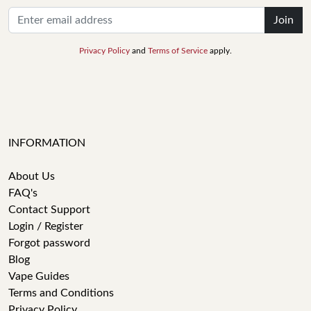
Join
Privacy Policy
and
Terms of Service
apply.
INFORMATION
About Us
FAQ's
Contact Support
Login / Register
Forgot password
Blog
Vape Guides
Terms and Conditions
Privacy Policy