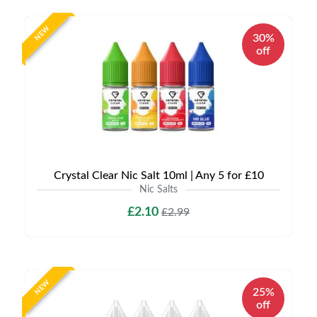
NEW
30%
off
Crystal Clear Nic Salt 10ml | Any 5 for £10
Nic Salts
£2.10
£2.99
NEW
25%
off