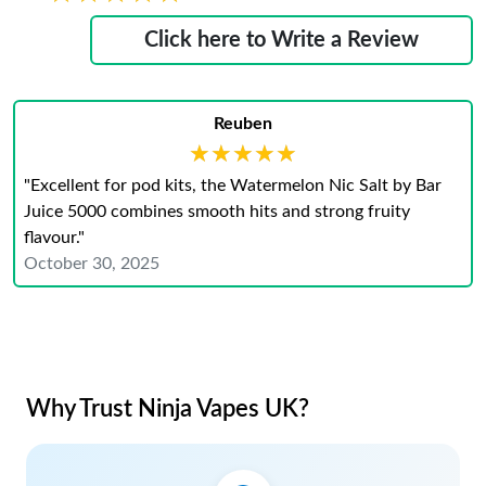
Click here to Write a Review
Reuben
★★★★★
★★★★★
"Excellent for pod kits, the Watermelon Nic Salt by Bar
Juice 5000 combines smooth hits and strong fruity
flavour."
October 30, 2025
Why Trust Ninja Vapes UK?