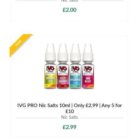
Nic Salts
£2.00
NEW
IVG PRO Nic Salts 10ml | Only £2.99 | Any 5 for
£10
Nic Salts
£2.99