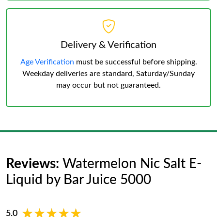
Delivery & Verification
Age Verification
must be successful before shipping.
Weekday deliveries are standard, Saturday/Sunday
may occur but not guaranteed.
Reviews:
Watermelon Nic Salt E-
Liquid by Bar Juice 5000
★★★★★
★★★★★
5.0