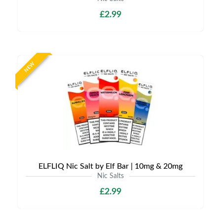
£2.99
NEW
ELFLIQ Nic Salt by Elf Bar | 10mg & 20mg
Nic Salts
£2.99