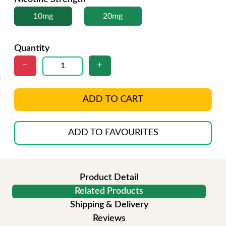
10mg
20mg
Quantity
ADD TO CART
ADD TO FAVOURITES
Product Detail
Related Products
Shipping & Delivery
Reviews