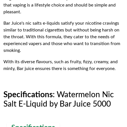
that vaping is a lifestyle choice and should be simple and
pleasant.
Bar Juice's nic salts e-liquids satisfy your nicotine cravings
similar to traditional cigarettes but without being harsh on
the throat. With this formula, they cater to the needs of
experienced vapers and those who want to transition from
smoking.
With its diverse flavours, such as fruity, fizzy, creamy, and
minty, Bar juice ensures there is something for everyone.
Specifications
: Watermelon Nic
Salt E-Liquid by Bar Juice 5000