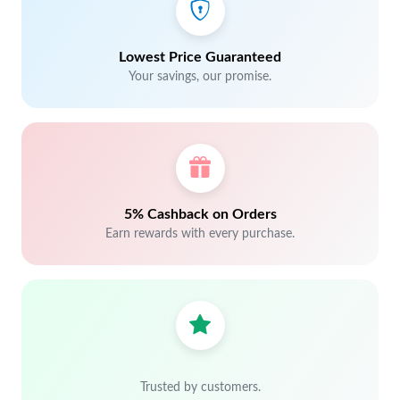
Lowest Price Guaranteed
Your savings, our promise.
5% Cashback on Orders
Earn rewards with every purchase.
Trusted by customers.