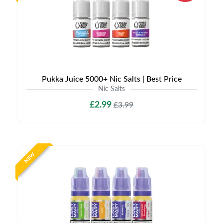
Pukka Juice 5000+ Nic Salts | Best Price
Nic Salts
£2.99
£3.99
NEW