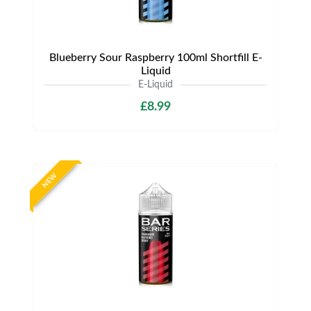
Blueberry Sour Raspberry 100ml Shortfill E-
Liquid
E-Liquid
£8.99
NEW