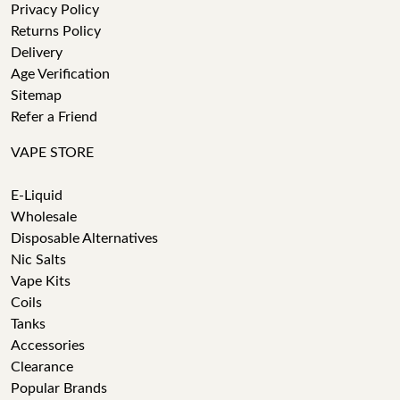
Privacy Policy
Returns Policy
Delivery
Age Verification
Sitemap
Refer a Friend
VAPE STORE
E-Liquid
Wholesale
Disposable Alternatives
Nic Salts
Vape Kits
Coils
Tanks
Accessories
Clearance
Popular Brands