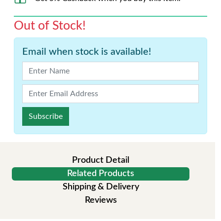
Out of Stock!
Email when stock is available!
Subscribe
Product Detail
Related Products
Shipping & Delivery
Reviews