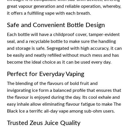
great vapour generation and reliable operation, whereby,
it offers a fulfilling vape with each breath.
Safe and Convenient Bottle Design
Each bottle will have a childproof cover, tamper-evident
seal, and a recyclable bottle to make sure the handling
and storage is safe. Segregated with high accuracy, it can
be easily and neatly refilled without much mess and has
become the ideal choice as it can be used every day.
Perfect for Everyday Vaping
The blending of the flavours of bold fruit and
invigorating ice form a balanced profile that ensures that
the flavour is enjoyed during the day. Its cool exhale and
easy inhale allow eliminating flavour fatigue to make The
Black Ice a terrific all-day vape among sub-ohm users.
Trusted Zeus Juice Quality