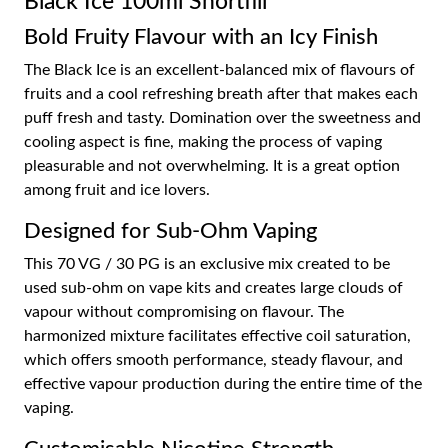
Black Ice 100ml Shortfill
Bold Fruity Flavour with an Icy Finish
The Black Ice is an excellent-balanced mix of flavours of
fruits and a cool refreshing breath after that makes each
puff fresh and tasty. Domination over the sweetness and
cooling aspect is fine, making the process of vaping
pleasurable and not overwhelming. It is a great option
among fruit and ice lovers.
Designed for Sub-Ohm Vaping
This 70 VG / 30 PG is an exclusive mix created to be
used sub-ohm on vape kits and creates large clouds of
vapour without compromising on flavour. The
harmonized mixture facilitates effective coil saturation,
which offers smooth performance, steady flavour, and
effective vapour production during the entire time of the
vaping.