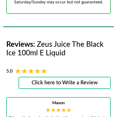
Saturday/Sunday may occur but not guaranteed.
Reviews:
Zeus Juice The Black
Ice 100ml E Liquid
★★★★★
★★★★★
5.0
Click here to Write a Review
Mason
★★★★★
★★★★★