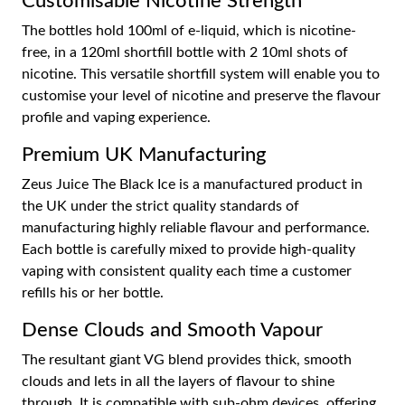
Customisable Nicotine Strength
The bottles hold 100ml of e-liquid, which is nicotine-
free, in a 120ml shortfill bottle with 2 10ml shots of
nicotine. This versatile shortfill system will enable you to
customise your level of nicotine and preserve the flavour
profile and vaping experience.
Premium UK Manufacturing
Zeus Juice The Black Ice is a manufactured product in
the UK under the strict quality standards of
manufacturing highly reliable flavour and performance.
Each bottle is carefully mixed to provide high-quality
vaping with consistent quality each time a customer
refills his or her bottle.
Dense Clouds and Smooth Vapour
The resultant giant VG blend provides thick, smooth
clouds and lets in all the layers of flavour to shine
through. It is compatible with sub-ohm devices, offering