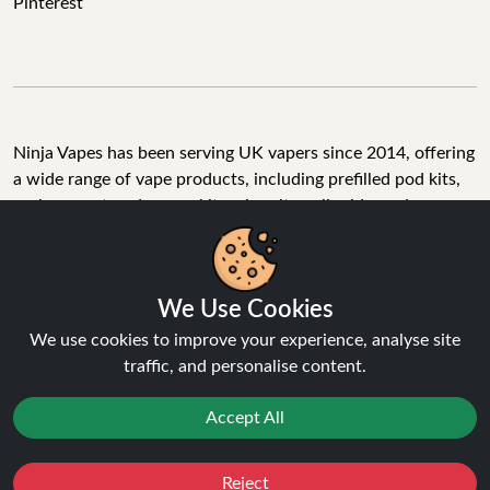
Pinterest
Ninja Vapes has been serving UK vapers since 2014, offering
a wide range of vape products, including prefilled pod kits,
replacement pods, vape kits, nic salts, e-liquids, and
accessories. With free next day delivery on orders above
£40, 5% cashback on all purchases, and 10,000+ Trustpilot
reviews with a 4.6-star rating, Ninja Vapes is a reliable one-
We Use Cookies
stop vape store for adult customers looking for quality vape
products, great value, and fast service.
We use cookies to improve your experience, analyse site
traffic, and personalise content.
Accept All
© Copyright 2026 | All Rights Reserved.
Reject