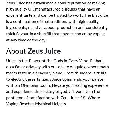
Zeus Juice has established a solid reputation of making
high quality UK manufactured e-liquids that have an
excellent taste and can be trusted to work. The Black Ice
is a continuation of that tradition, with high quality
ingredients, massive vapour production and consistently
thick flavour in a shortfill that anyone can enjoy vaping
at any time of the day.
About
Zeus Juice
Unleash the Power of the Gods in Every Vape. Embark
on a flavor odyssey with our divine e-liquids, where myth
meets taste in a heavenly blend. From thunderous fruits
to electric desserts, Zeus Juice commands your palate
with an Olympian touch. Elevate your vaping experience
and experience the ecstasy of godly flavors. Join the
pantheon of satisfaction with Zeus Juice â€“ Where
Vaping Reaches Mythical Heights.