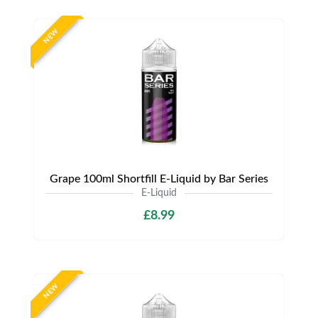
NEW
Grape 100ml Shortfill E-Liquid by Bar Series
E-Liquid
£8.99
NEW