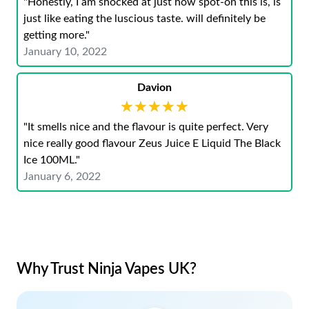
"Honestly, I am shocked at just how spot-on this is, is
just like eating the luscious taste. will definitely be
getting more."
January 10, 2022
Davion
★★★★★
★★★★★
"It smells nice and the flavour is quite perfect. Very
nice really good flavour Zeus Juice E Liquid The Black
Ice 100ML."
January 6, 2022
Why Trust Ninja Vapes UK?