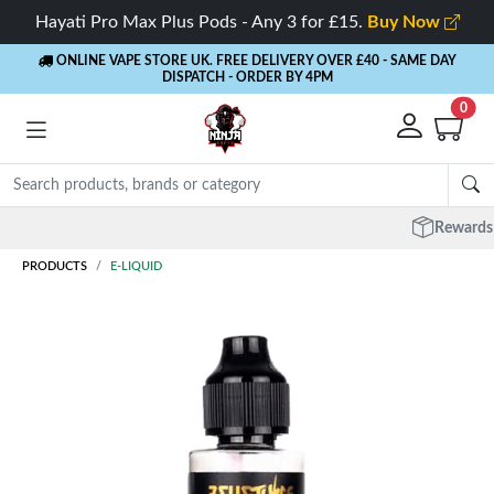
Hayati Pro Max Plus Pods - Any 3 for £15.
Buy Now
ONLINE VAPE STORE UK. FREE DELIVERY OVER £40
- SAME DAY
DISPATCH - ORDER BY 4PM
0
Rewards
- 5% Cashback on every order
PRODUCTS
E-LIQUID