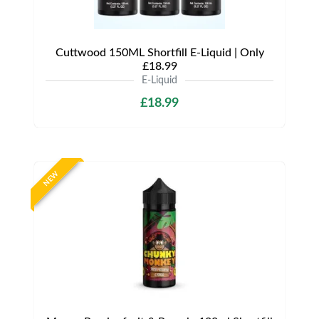
Cuttwood 150ML Shortfill E-Liquid | Only
£18.99
E-Liquid
£18.99
NEW