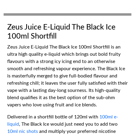
Zeus Juice E-Liquid The Black Ice
100ml Shortfill
Zeus Juice E-Liquid The Black Ice 100ml Shortfill is an
ultra high quality e-liquid which brings out bold fruity
flavours with a strong icy icing end to an otherwise
smooth and refreshing vapour experience. The Black Ice
is masterfully merged to give full-bodied flavour and
refreshing chill; it leaves the user fully satisfied with their
vape with a lasting day-long sourness. Its high-quality
blend qualifies it as the best option of the sub-ohm
vapers who love using fruit and ice blends.
Delivered in a shortfill bottle of 120ml with
100ml e-
liquid
, The Black Ice would just need you to add two
10ml nic shots
and multiply your preferred nicotine