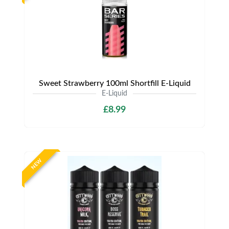
Sweet Strawberry 100ml Shortfill E-Liquid
E-Liquid
£8.99
NEW