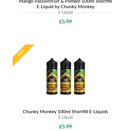
Mango Passionfruit & Pomelo 100ml Shortfill
E-Liquid by Chunky Monkey
E-Liquid
£5.99
NEW
Chunky Monkey 100ml Shortfill E-Liquids
E-Liquid
£5.99