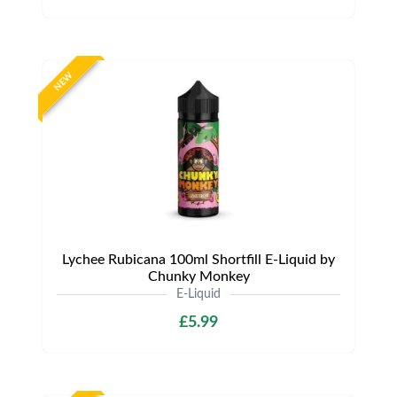
NEW
Lychee Rubicana 100ml Shortfill E-Liquid by
Chunky Monkey
E-Liquid
£5.99