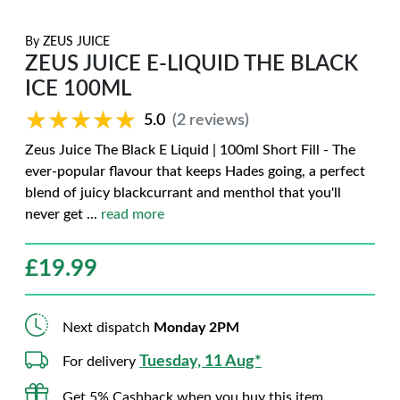
By
ZEUS JUICE
ZEUS JUICE E-LIQUID THE BLACK
ICE 100ML
★★★★★
★★★★★
5.0
(2 reviews)
Zeus Juice The Black E Liquid | 100ml Short Fill - The
ever-popular flavour that keeps Hades going, a perfect
blend of juicy blackcurrant and menthol that you'll
never get
...
read more
£
19.99
Next dispatch
Monday 2PM
Tuesday, 11 Aug*
For delivery
Get 5% Cashback when you buy this item.