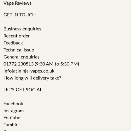
Vape Reviews
GET IN TOUCH
Business enquiries
Recent order
Feedback
Technical issue
General enquiries
01772 230513 (9:30 AM to 5:30 PM)
info[at]ninja-vapes.co.uk
How long will delivery take?
LET'S GET SOCIAL
Facebook
Instagram
YouTube
Tumblr