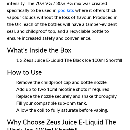
intensity. The 70% VG / 30% PG mix was created
specifically to be used in
pod kits
where it offers thick
vapour clouds without the loss of flavour. Produced in
the UK, each of the bottles will have a tamper-evident
seal, and childproof top, and a recyclable bottle to
ensure increased safety and convenience.
What's Inside the Box
1 x Zeus Juice E-Liquid The Black Ice 100ml Shortfill
How to Use
Remove the childproof cap and bottle nozzle.
Add up to two 10ml nicotine shots if required.
Replace the nozzle securely and shake thoroughly.
Fill your compatible sub-ohm tank.
Allow the coil to fully saturate before vaping.
Why Choose Zeus Juice E-Liquid The