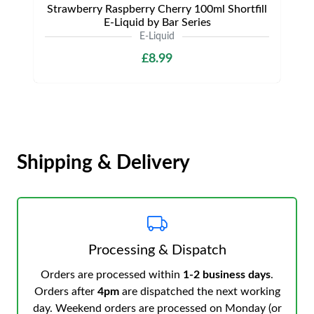
Strawberry Raspberry Cherry 100ml Shortfill
E-Liquid by Bar Series
E-Liquid
£8.99
Shipping & Delivery
Processing & Dispatch
Orders are processed within
1-2 business days
.
Orders after
4pm
are dispatched the next working
day. Weekend orders are processed on Monday (or