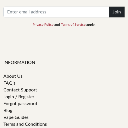
Join
Privacy Policy
and
Terms of Service
apply.
INFORMATION
About Us
FAQ's
Contact Support
Login / Register
Forgot password
Blog
Vape Guides
Terms and Conditions