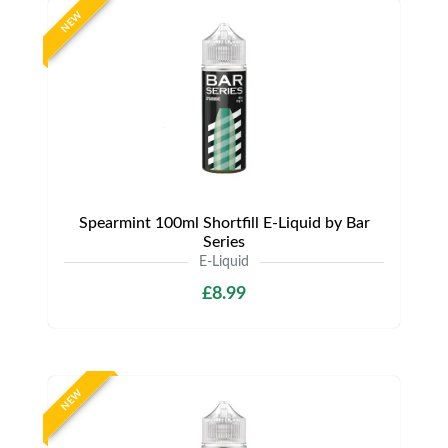
NEW
Spearmint 100ml Shortfill E-Liquid by Bar
Series
E-Liquid
£8.99
NEW