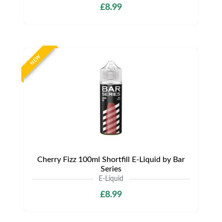
£8.99
NEW
Cherry Fizz 100ml Shortfill E-Liquid by Bar
Series
E-Liquid
£8.99