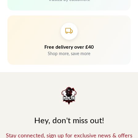
Free delivery over £40
Shop more, save more
Hey, don't miss out!
Stay connected, sign up for exclusive news & offers