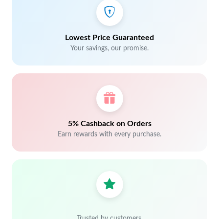
Lowest Price Guaranteed
Your savings, our promise.
5% Cashback on Orders
Earn rewards with every purchase.
Trusted by customers.