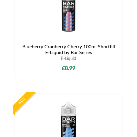
Blueberry Cranberry Cherry 100ml Shortfill
E-Liquid by Bar Series
E-Liquid
£8.99
NEW