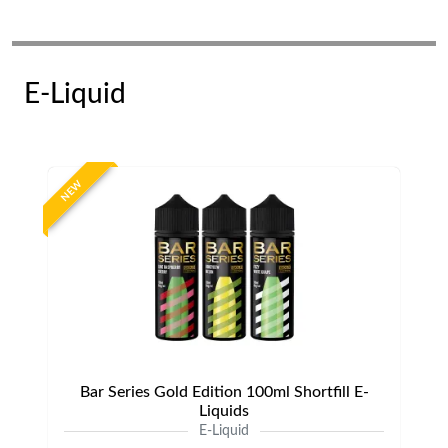
E-Liquid
NEW
Bar Series Gold Edition 100ml Shortfill E-
Liquids
E-Liquid