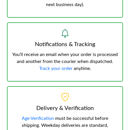
next business day).
Notifications & Tracking
You’ll receive an email when your order is processed
and another from the courier when dispatched.
Track your order
anytime.
Delivery & Verification
Age Verification
must be successful before
shipping. Weekday deliveries are standard,