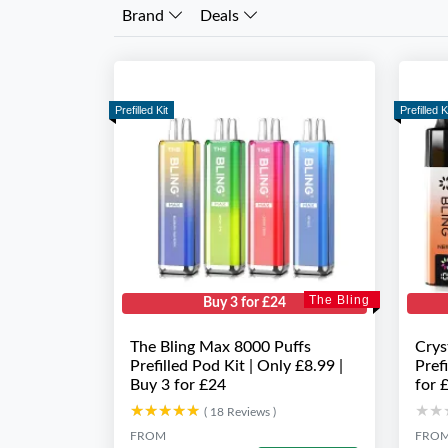
Brand
Deals
Prefilled Kit
Prefilled K
The Bling
Buy 3 for £24
The Bling Max 8000 Puffs
Crys
Prefilled Pod Kit | Only £8.99 |
Pref
Buy 3 for £24
for 
★★★★★
★★★★★
★★
★★
( 18 Reviews )
FROM
FRO