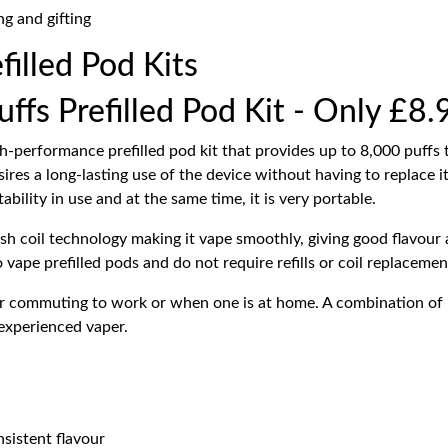
ng and gifting
filled Pod Kits
fs Prefilled Pod Kit - Only £8.
h-performance prefilled pod kit that provides up to 8,000 puffs to
ires a long-lasting use of the device without having to replace it
bility in use and at the same time, it is very portable.
sh coil technology making it vape smoothly, giving good flavour a
o vape prefilled pods and do not require refills or coil replacemen
or commuting to work or when one is at home. A combination of 
 experienced vaper.
sistent flavour