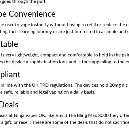
 goes through the puff.
ape Convenience
 user to vape instantly without having to refill or replace the c
ting their learning journey or are just interested in a simple and
table
 is very lightweight, compact and comfortable to hold in the pal
ves the device a sophistication look and is thus appealing to the e
pliant
ly in line with the UK TPD regulations. The devices hold 20mg nic
safe, reliable and legal vaping on a daily basis.
 Deals
deals at Ninja Vapes UK, like Buy 3 The Bling Max 8000 they offer
a gift, or resell. These are some of the deals that do not sacrifi