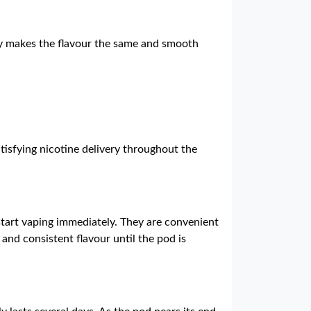
logy makes the flavour the same and smooth
tisfying nicotine delivery throughout the
 start vaping immediately. They are convenient
and consistent flavour until the pod is