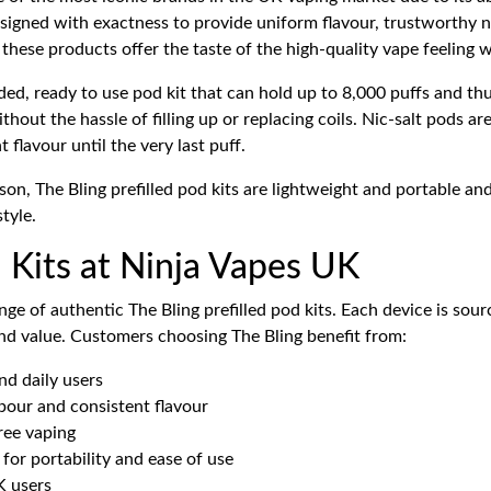
designed with exactness to provide uniform flavour, trustworthy 
these products offer the taste of the high-quality vape feeling 
ed, ready to use pod kit that can hold up to 8,000 puffs and thus 
hout the hassle of filling up or replacing coils. Nic-salt pods ar
flavour until the very last puff.
son, The Bling prefilled pod kits are lightweight and portable and
tyle.
d Kits at Ninja Vapes UK
nge of authentic The Bling prefilled pod kits. Each device is sou
and value. Customers choosing The Bling benefit from:
nd daily users
our and consistent flavour
ree vaping
for portability and ease of use
K users