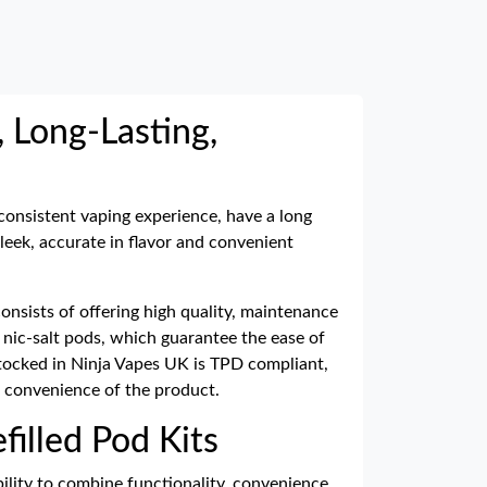
, Long-Lasting,
 consistent vaping experience, have a long
sleek, accurate in flavor and convenient
nsists of offering high quality, maintenance
d nic-salt pods, which guarantee the ease of
 stocked in Ninja Vapes UK is TPD compliant,
 convenience of the product.
filled Pod Kits
bility to combine functionality, convenience,