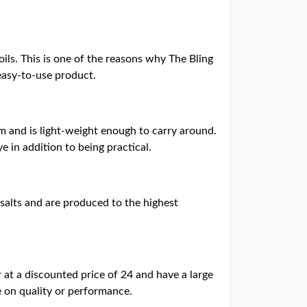
oils. This is one of the reasons why The Bling
 easy-to-use product.
m and is light-weight enough to carry around.
ye in addition to being practical.
 salts and are produced to the highest
 at a discounted price of 24 and have a large
ce on quality or performance.