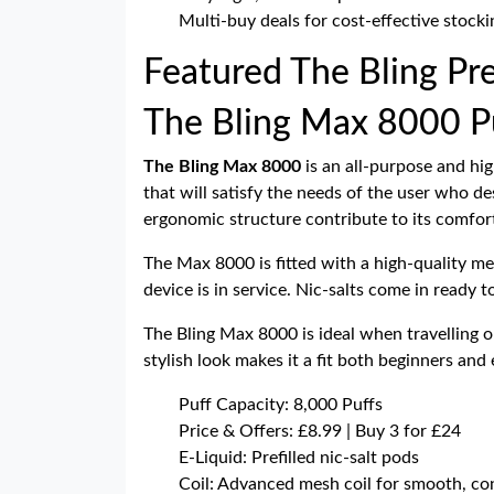
Multi-buy deals for cost-effective stocki
Featured The Bling Pre
The Bling Max 8000 Puf
The Bling Max 8000
is an all-purpose and hig
that will satisfy the needs of the user who des
ergonomic structure contribute to its comforta
The Max 8000 is fitted with a high-quality me
device is in service. Nic-salts come in ready t
The Bling Max 8000 is ideal when travelling 
stylish look makes it a fit both beginners and
Puff Capacity: 8,000 Puffs
Price & Offers: £8.99 | Buy 3 for £24
E-Liquid: Prefilled nic-salt pods
Coil: Advanced mesh coil for smooth, con