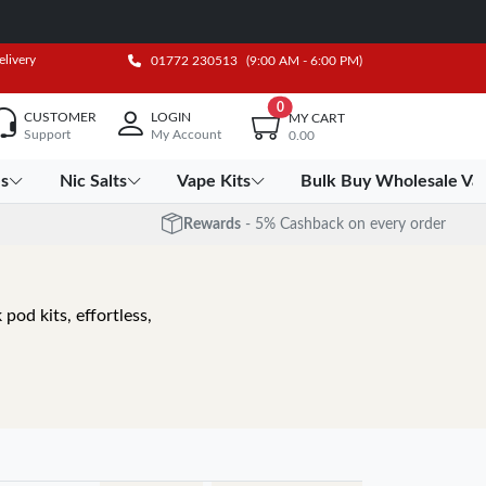
elivery
01772 230513
(9:00 AM - 6:00 PM)
0
CUSTOMER
LOGIN
MY CART
Support
My Account
0.00
es
Nic Salts
Vape Kits
Bulk Buy Wholesale Va
Rewards
- 5% Cashback on every order
pod kits, effortless,