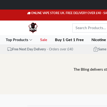
ONLINE VAPE STORE UK. FREE DELIVERY OVER £40
- S
Top Products
Sale
Buy 1 Get 1 Free
Nicotine
Free Next Day Delivery
- Orders over £40
Same 
The Bling delivers s