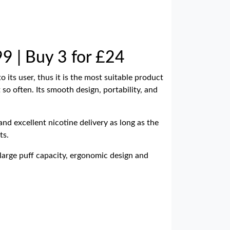
99 | Buy 3 for £24
 its user, thus it is the most suitable product
 so often. Its smooth design, portability, and
nd excellent nicotine delivery as long as the
ts.
large puff capacity, ergonomic design and