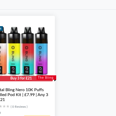
it
The Bling
Buy 3 for £21
tal Bling Nero 10K Puffs
illed Pod Kit | £7.99 | Any 3
£21
★★★
★★★
( 0 Reviews )
M