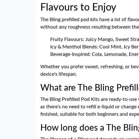
Flavours to Enjoy
The Bling prefilled pod kits have a lot of fl
without any roughness resulting between the 
Fruity Flavours: Juicy Mango, Sweet St
Icy & Menthol Blends: Cool Mint, Icy Berr
Beverage-Inspired: Cola, Lemonade, Energ
Whether you prefer sweet, refreshing, or beve
device's lifespan.
What are The Bling Prefil
The Bling Prefilled Pod Kits are ready-to-use
as there's no need to refill e-liquid or chang
finished, suitable for both beginners and exp
How long does a The Bling