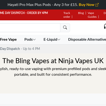
Hayati Pro Max Plus Pods - Any 3 for £15.
Buy Now
AME DAY DISPATCH - ORDER BY 4PM
Track
Blog
Vape
D
order
Guides
 Free Vape
Pods
E-Liquid
Disposable Alternativ
Day Dispatch
- Up to 4 PM
The Bling Vapes at Ninja Vapes UK
tylish, ready-to-use vaping with premium prefilled pods and sleek 
portable, and built for consistent performance.