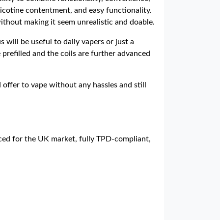
nicotine contentment, and easy functionality.
without making it seem unrealistic and doable.
will be useful to daily vapers or just a
e prefilled and the coils are further advanced
 offer to vape without any hassles and still
rced for the UK market, fully TPD-compliant,