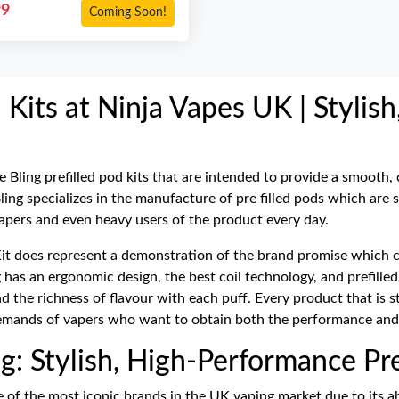
99
Coming Soon!
 Kits at Ninja Vapes UK | Stylish
e Bling prefilled pod kits that are intended to provide a smooth,
ing specializes in the manufacture of pre filled pods which are 
apers and even heavy users of the product every day.
it does represent a demonstration of the brand promise which co
ng has an ergonomic design, the best coil technology, and prefille
and the richness of flavour with each puff. Every product that is
demands of vapers who want to obtain both the performance and
g: Stylish, High-Performance Pre
e of the most iconic brands in the UK vaping market due to its a