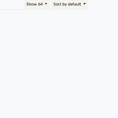
Show 64
Sort by default