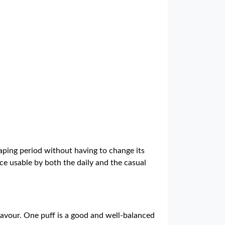
aping period without having to change its
ce usable by both the daily and the casual
lavour. One puff is a good and well-balanced