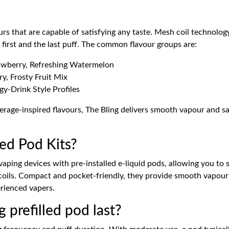
avours that are capable of satisfying any taste. Mesh coil techno
first and the last puff. The common flavour groups are:
rawberry, Refreshing Watermelon
y, Frosty Fruit Mix
y-Drink Style Profiles
rage-inspired flavours, The Bling delivers smooth vapour and sa
led Pod Kits?
 vaping devices with pre-installed e-liquid pods, allowing you to
e coils. Compact and pocket-friendly, they provide smooth vapour 
erienced vapers.
 prefilled pod last?