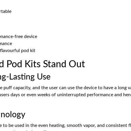
rtable
enance-free device
rmance
 flavourful pod kit
ed Pod Kits Stand Out
ng-Lasting Use
 puff capacity, and the user can use the device to have a long v
e users days or even weeks of uninterrupted performance and hen
hnology
 to be used in the even heating, smooth vapor, and consistent f