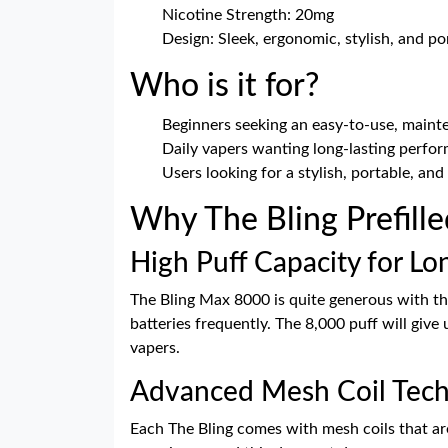
Nicotine Strength: 20mg
Design: Sleek, ergonomic, stylish, and po
Who is it for?
Beginners seeking an easy-to-use, maint
Daily vapers wanting long-lasting perfo
Users looking for a stylish, portable, and
Why The Bling Prefill
High Puff Capacity for Lo
The Bling Max 8000 is quite generous with the
batteries frequently. The 8,000 puff will giv
vapers.
Advanced Mesh Coil Tec
Each The Bling comes with mesh coils that are