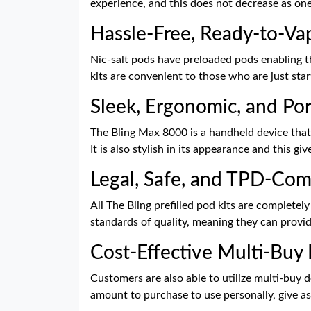
experience, and this does not decrease as one
Hassle-Free, Ready-to-V
Nic-salt pods have preloaded pods enabling the
kits are convenient to those who are just star
Sleek, Ergonomic, and Por
The Bling Max 8000 is a handheld device that
It is also stylish in its appearance and this gi
Legal, Safe, and TPD-Com
All The Bling prefilled pod kits are complete
standards of quality, meaning they can provide 
Cost-Effective Multi-Buy
Customers are also able to utilize multi-buy 
amount to purchase to use personally, give as 