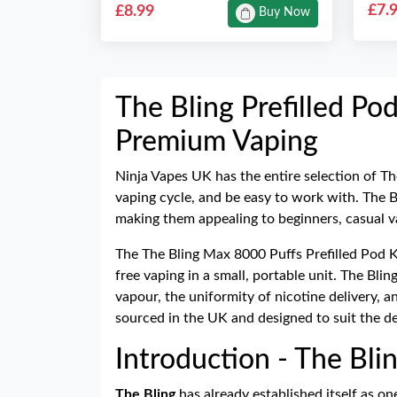
£7.
£8.99
Buy Now
The Bling Prefilled Pod
Premium Vaping
Ninja Vapes UK has the entire selection of Th
vaping cycle, and be easy to work with. The Bl
making them appealing to beginners, casual v
The The Bling Max 8000 Puffs Prefilled Pod K
free vaping in a small, portable unit. The Bli
vapour, the uniformity of nicotine delivery, 
sourced in the UK and designed to suit the 
Introduction - The Blin
The Bling
has already established itself as on