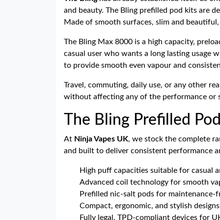
and beauty. The Bling prefilled pod kits are 
Made of smooth surfaces, slim and beautiful, 
The Bling Max 8000 is a high capacity, preload
casual user who wants a long lasting usage wit
to provide smooth even vapour and consistent 
Travel, commuting, daily use, or any other rea
without affecting any of the performance or s
The Bling Prefilled Po
At
Ninja Vapes UK
, we stock the complete ra
and built to deliver consistent performance 
High puff capacities suitable for casual a
Advanced coil technology for smooth vap
Prefilled nic-salt pods for maintenance-f
Compact, ergonomic, and stylish designs 
Fully legal, TPD-compliant devices for U