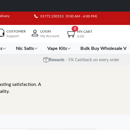
elivery
01772 230513
(9:00 AM - 6:00 PM)
0
CUSTOMER
LOGIN
MY CART
Support
My Account
0.00
es
Nic Salts
Vape Kits
Bulk Buy Wholesale Va
Rewards
- 5% Cashback on every order
sting satisfaction. A
lity.