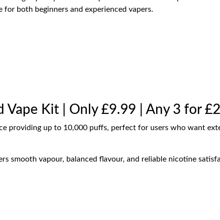
le for both beginners and experienced vapers.
d Vape Kit | Only £9.99 | Any 3 for £
ice providing up to 10,000 puffs, perfect for users who want ex
rs smooth vapour, balanced flavour, and reliable nicotine satisfa