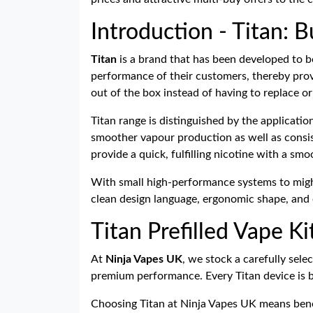
Introduction - Titan: B
Titan
is a brand that has been developed to be 
performance of their customers, thereby provi
out of the box instead of having to replace or
Titan range is distinguished by the applicati
smoother vapour production as well as consiste
provide a quick, fulfilling nicotine with a sm
With small high-performance systems to might
clean design language, ergonomic shape, and e
Titan Prefilled Vape K
At
Ninja Vapes UK
, we stock a carefully sele
premium performance. Every Titan device is bu
Choosing Titan at Ninja Vapes UK means bene