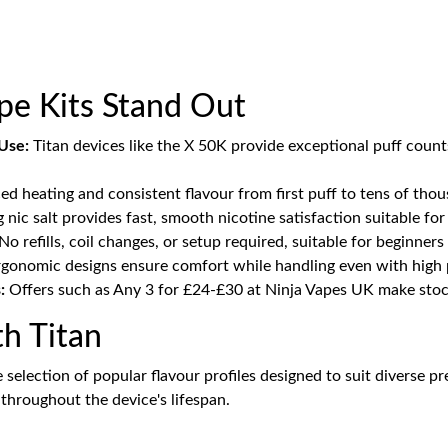
ape Kits Stand Out
Use:
Titan devices like the X 50K provide exceptional puff coun
d heating and consistent flavour from first puff to tens of tho
nic salt provides fast, smooth nicotine satisfaction suitable fo
No refills, coil changes, or setup required, suitable for beginner
gonomic designs ensure comfort while handling even with high p
:
Offers such as Any 3 for £24-£30 at Ninja Vapes UK make stock
th Titan
ide selection of popular flavour profiles designed to suit diverse
throughout the device's lifespan.