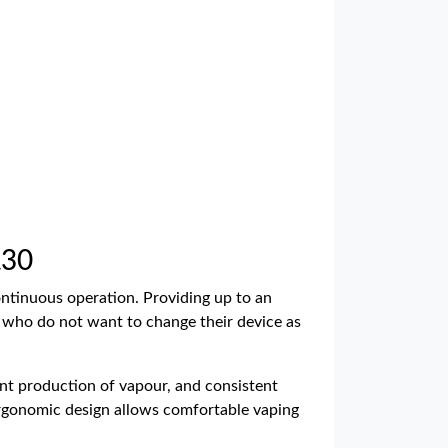
£30
continuous operation. Providing up to an
e who do not want to change their device as
ent production of vapour, and consistent
e ergonomic design allows comfortable vaping