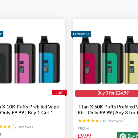
it
Prefilled Kit
Titan
Buy 3 for £24.99
n X 10K Puffs Prefilled Vape
Titan X 50K Puffs Prefilled 
| Only £9.99 | Buy 1 Get 1
Kit | Only £9.99 | Any 3 for
★★★★★
★★★★★
( 10 Reviews )
★★★
★★★
( 7 Reviews )
FROM
M
£9.99
Buy 