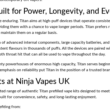
uilt for Power, Longevity, and Ev
enduring. Titan aims at high-puff devices that operate consistentl
ding them with a chance to vape longer periods. Titan prefers r
 maintain them on a regular basis.
on of advanced internal components, large capacity batteries, an
nt flavours in thousands of puffs. All the devices are paired wit
ooth throat hit that can all be used to vape throughout the day.
y powerhouses of enormous high capacity, Titan serves beginners
mphasis on reliability put Titan in the position of a trusted bra
its at Ninja Vapes UK
cted range of authentic Titan prefilled vape kits designed to mee
ilt for convenience, safety, and long-lasting enjoyment.
fiting from: