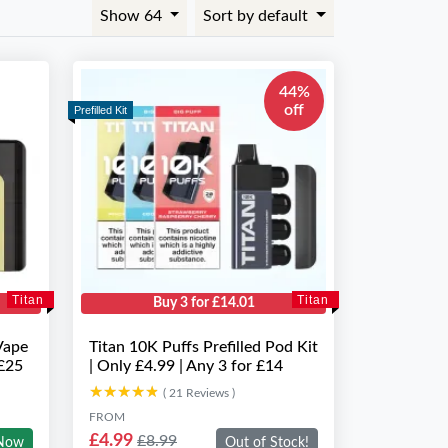
Show 64
Sort by default
44%
off
Prefilled Kit
Titan
Titan
Buy 3 for £14.01
Vape
Titan 10K Puffs Prefilled Pod Kit
 £25
| Only £4.99 | Any 3 for £14
★★★★★
★★★★★
( 21 Reviews )
FROM
£4.99
£8.99
Now
Out of Stock!