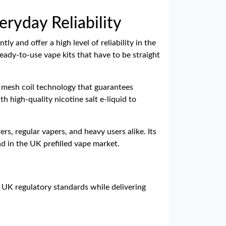
eryday Reliability
y and offer a high level of reliability in the
eady-to-use vape kits that have to be straight
d mesh coil technology that guarantees
h high-quality nicotine salt e-liquid to
, regular vapers, and heavy users alike. Its
nd in the UK prefilled vape market.
t UK regulatory standards while delivering