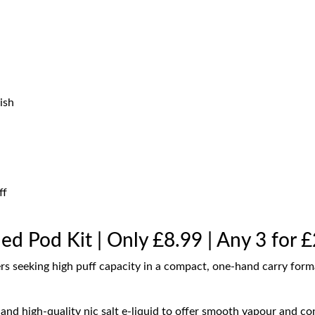
ish
ff
led Pod Kit | Only £8.99 | Any 3 for 
ers seeking high puff capacity in a compact, one-hand carry form
nd high-quality nic salt e-liquid to offer smooth vapour and con