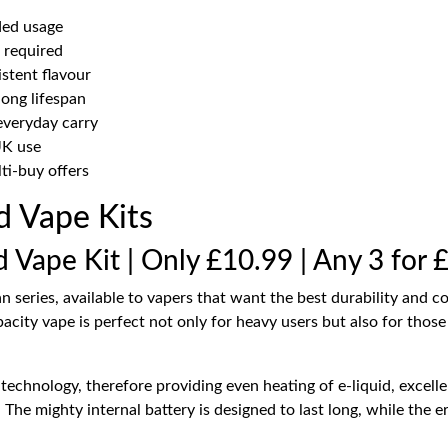
ded usage
g required
stent flavour
long lifespan
everyday carry
UK use
ti-buy offers
ed Vape Kits
d Vape Kit | Only £10.99 | Any 3 for 
an series, available to vapers that want the best durability and 
acity vape is perfect not only for heavy users but also for thos
echnology, therefore providing even heating of e-liquid, excell
e. The mighty internal battery is designed to last long, while th