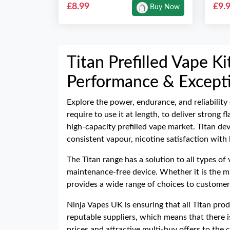
£8.99
£9.
Buy Now
Titan Prefilled Vape K
Performance & Excepti
Explore the power, endurance, and reliability
require to use it at length, to deliver strong
high-capacity prefilled vape market. Titan de
consistent vapour, nicotine satisfaction with
The Titan range has a solution to all types of
maintenance-free device. Whether it is the mi
provides a wide range of choices to customers
Ninja Vapes UK is ensuring that all Titan pro
reputable suppliers, which means that there i
prices and attractive multi-buy offers to th