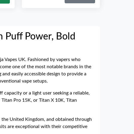
gh Puff Power, Bold
Ninja Vapes UK. Fashioned by vapers who
 become one of the most notable brands in the
 and easily accessible design to provide a
nventional vape setups.
 capacity or a light user seeking a reliable,
 Titan Pro 15K, or Titan X 10K, Titan
e in the United Kingdom, and obtained through
its are exceptional with their competitive