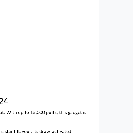
£24
at. With up to 15,000 puffs, this gadget is
sistent flavour. Its draw-activated