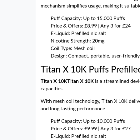
mechanism simplifies usage, making it suitab
Puff Capacity: Up to 15,000 Puffs
Price & Offers: £8.99 | Any 3 for £24
E-Liquid: Prefilled nic salt
Nicotine Strength: 20mg
Coil Type: Mesh coil
Design: Compact, portable, user-friendly
Titan X 10K Puffs Prefille
Titan X 10K
Titan X 10K
is a streamlined dev
capacities.
With mesh coil technology, Titan X 10K delive
and long-lasting performance.
Puff Capacity: Up to 10,000 Puffs
Price & Offers: £9.99 | Any 3 for £27
E-Liquid: Prefilled nic salt