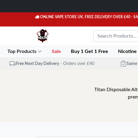
ONLINE VAPE STORE UK. FREE DELIVERY OVER £40
- S
Top Products
Sale
Buy 1 Get 1 Free
Nicotine
Free Next Day Delivery
- Orders over £40
Same 
Titan Disposable Alt
prem