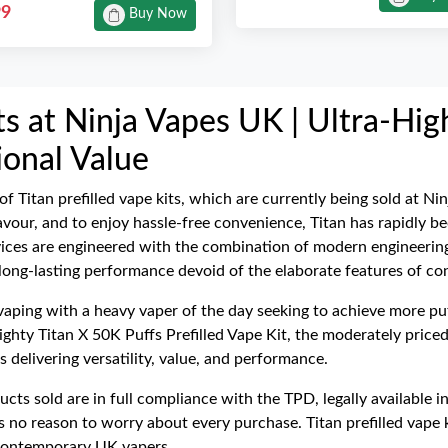
99
Buy Now
its at Ninja Vapes UK | Ultra-Hi
onal Value
 of Titan prefilled vape kits, which are currently being sold at 
 flavour, and to enjoy hassle-free convenience, Titan has rapidly
vices are engineered with the combination of modern engineering
 long-lasting performance devoid of the elaborate features of co
 vaping with a heavy vaper of the day seeking to achieve more puff
ghty Titan X 50K Puffs Prefilled Vape Kit, the moderately priced
 delivering versatility, value, and performance.
ducts sold are in full compliance with the TPD, legally availabl
s no reason to worry about every purchase. Titan prefilled vape k
e contemporary UK vapers.