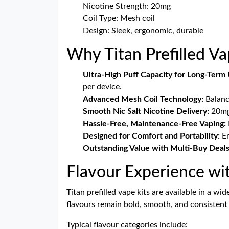
Nicotine Strength: 20mg
Coil Type: Mesh coil
Design: Sleek, ergonomic, durable
Why Titan Prefilled V
Ultra-High Puff Capacity for Long-Term 
per device.
Advanced Mesh Coil Technology:
Balance
Smooth Nic Salt Nicotine Delivery:
20mg 
Hassle-Free, Maintenance-Free Vaping:
Designed for Comfort and Portability:
Er
Outstanding Value with Multi-Buy Deals
Flavour Experience wi
Titan prefilled vape kits are available in a w
flavours remain bold, smooth, and consistent 
Typical flavour categories include: