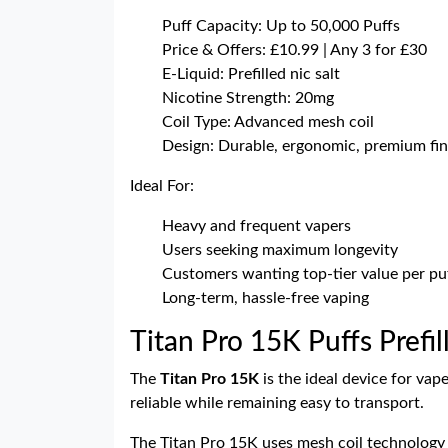
Puff Capacity: Up to 50,000 Puffs
Price & Offers: £10.99 | Any 3 for £30
E-Liquid: Prefilled nic salt
Nicotine Strength: 20mg
Coil Type: Advanced mesh coil
Design: Durable, ergonomic, premium fin
Ideal For:
Heavy and frequent vapers
Users seeking maximum longevity
Customers wanting top-tier value per pu
Long-term, hassle-free vaping
Titan Pro 15K Puffs Prefil
The
Titan Pro 15K
is the ideal device for vap
reliable while remaining easy to transport.
The Titan Pro 15K uses mesh coil technology a