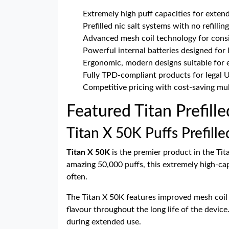
Extremely high puff capacities for exten
Prefilled nic salt systems with no refillin
Advanced mesh coil technology for consi
Powerful internal batteries designed for 
Ergonomic, modern designs suitable for 
Fully TPD-compliant products for legal 
Competitive pricing with cost-saving mul
Featured Titan Prefill
Titan X 50K Puffs Prefille
Titan X 50K
is the premier product in the Tit
amazing 50,000 puffs, this extremely high-cap
often.
The Titan X 50K features improved mesh coil t
flavour throughout the long life of the devic
during extended use.