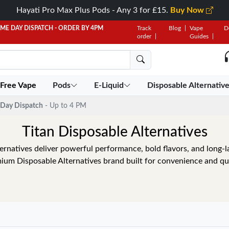
Hayati Pro Max Plus Pods - Any 3 for £15.
Buy Now
AME DAY DISPATCH - ORDER BY 4PM
Track
Blog
Vape
D
order
Guides
 Free Vape
Pods
E-Liquid
Disposable Alternativ
Day Dispatch
- Up to 4 PM
Titan Disposable Alternatives
ernatives deliver powerful performance, bold flavors, and long-la
ium Disposable Alternatives brand built for convenience and qua