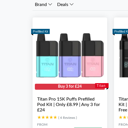
Brand
Deals
Prefilled Kit
Prefilled K
Titan
Buy 3 for £24
Titan Pro 15K Puffs Prefilled
Tita
Pod Kit | Only £8.99 | Any 3 for
Kit 
£24
Free
★★★★★
★★★★★
★★
★★
( 4 Reviews )
FROM
FRO