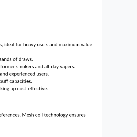
ts, ideal for heavy users and maximum value
usands of draws.
r former smokers and all-day vapers.
s and experienced users.
uff capacities.
ing up cost-effective.
 preferences. Mesh coil technology ensures