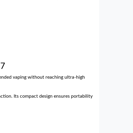
27
tended vaping without reaching ultra-high
ction. Its compact design ensures portability