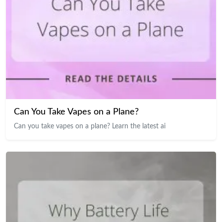
Can You Take Vapes on a Plane?
Can you take vapes on a plane? Learn the latest ai