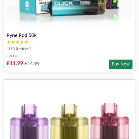
Pyne Pod 50k
★★★★★
★★★★★
( 185 Reviews )
FROM
£11.99
£14.99
Buy Now