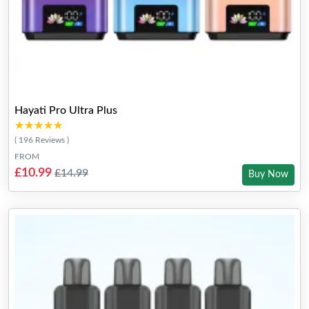
Hayati Pro Ultra Plus
★★★★★
★★★★★
( 196 Reviews )
FROM
£10.99
£14.99
Buy Now