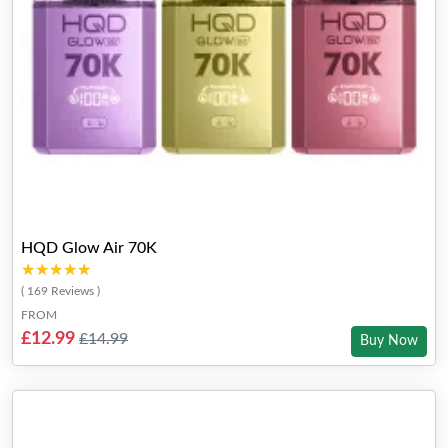
HQD Glow Air 70K
★★★★★
★★★★★
( 169 Reviews )
FROM
£12.99
£14.99
Buy Now