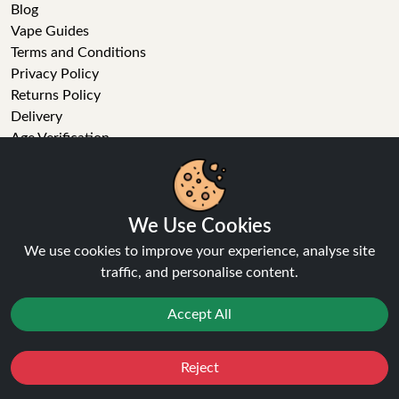
Blog
Vape Guides
Terms and Conditions
Privacy Policy
Returns Policy
Delivery
Age Verification
Sitemap
Refer a Friend
VAPE STORE
We Use Cookies
We use cookies to improve your experience, analyse site
E-Liquid
traffic, and personalise content.
Wholesale
Disposable Alternatives
Accept All
Nic Salts
Vape Kits
Coils
Reject
Favourites
Sale
You
Cashback
Tanks