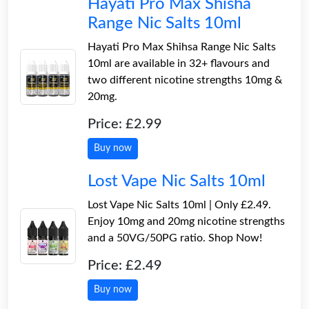
Hayati Pro Max Shisha
Range Nic Salts 10ml
Hayati Pro Max Shihsa Range Nic Salts
10ml are available in 32+ flavours and
two different nicotine strengths 10mg &
20mg.
Price: £2.99
Buy now
Lost Vape Nic Salts 10ml
Lost Vape Nic Salts 10ml | Only £2.49.
Enjoy 10mg and 20mg nicotine strengths
and a 50VG/50PG ratio. Shop Now!
Price: £2.49
Buy now