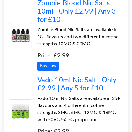
Zombie Blood Nic Salts
10ml | Only £2.99 | Any 3
for £10
Zombie Blood Nic Salts are available in
18+ flavours and two different nicotine
strengths 10MG & 20MG.
Price: £2.99
Buy now
Vado 10ml Nic Salt | Only
£2.99 | Any 5 for £10
Vado 10ml Nic Salts are available in 35+
flavours and 4 different nicotine
strengths 3MG, 6MG, 12MG & 18MG
with 50VG/50PG proportion.
Price: £2.99