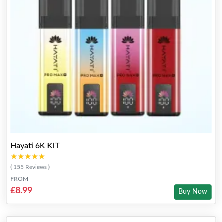
Hayati 6K KIT
★★★★★
★★★★★
( 155 Reviews )
FROM
£8.99
Buy Now