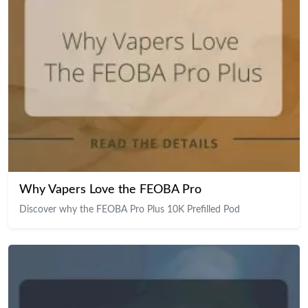
Why Vapers Love the FEOBA Pro
Discover why the FEOBA Pro Plus 10K Prefilled Pod