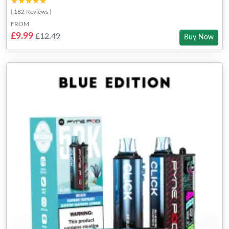
★★★★★
★★★★★
( 182 Reviews )
FROM
£9.99
£12.49
Buy Now