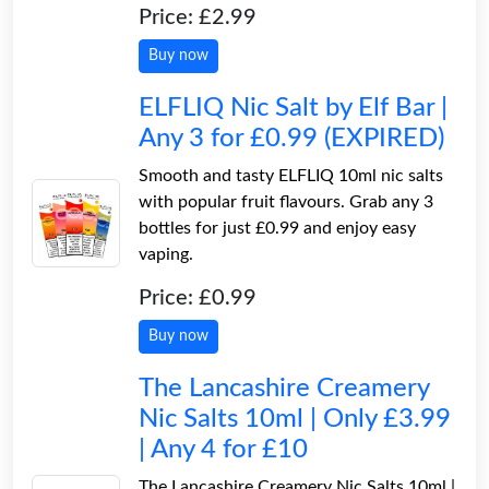
Price: £2.99
Buy now
ELFLIQ Nic Salt by Elf Bar |
Any 3 for £0.99 (EXPIRED)
Smooth and tasty ELFLIQ 10ml nic salts
with popular fruit flavours. Grab any 3
bottles for just £0.99 and enjoy easy
vaping.
Price: £0.99
Buy now
The Lancashire Creamery
Nic Salts 10ml | Only £3.99
| Any 4 for £10
The Lancashire Creamery Nic Salts 10ml |