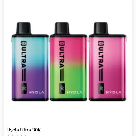
Hyola Ultra 30K