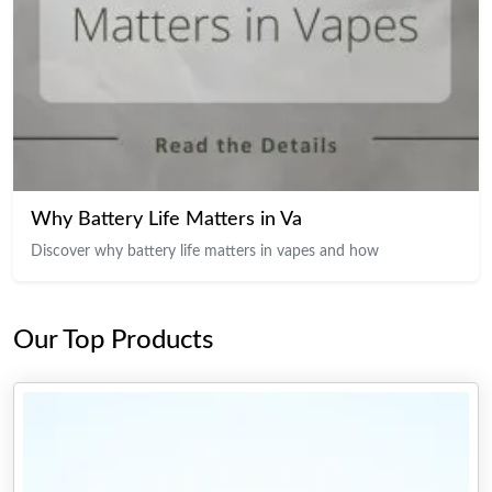
Why Battery Life Matters in Va
Discover why battery life matters in vapes and how
Our Top Products