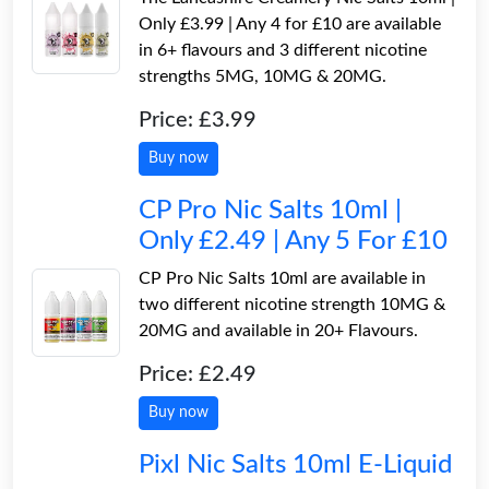
Only £3.99 | Any 4 for £10 are available
in 6+ flavours and 3 different nicotine
strengths 5MG, 10MG & 20MG.
Price: £3.99
Buy now
CP Pro Nic Salts 10ml |
Only £2.49 | Any 5 For £10
CP Pro Nic Salts 10ml are available in
two different nicotine strength 10MG &
20MG and available in 20+ Flavours.
Price: £2.49
Buy now
Pixl Nic Salts 10ml E-Liquid