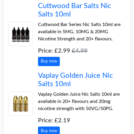
Cuttwood Bar Salts Nic
Salts 10ml
Cuttwood Bar Series Nic Salts 10ml are
available in 5MG, 10MG & 20MG
Nicotine Strength and 20+ flavours.
Price: £2.99
£4.99
Buy now
Vaplay Golden Juice Nic
Salts 10ml
Vaplay Golden Juice Nic Salts 10ml are
available in 20+ flavours and 20mg
nicotine strength with 50VG/50PG.
Price: £2.19
Buy now