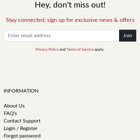
Hey, don't miss out!
Stay connected, sign up for exclusive news & offers
Join
Privacy Policy
and
Terms of Service
apply.
INFORMATION
About Us
FAQ's
Contact Support
Login / Register
Forgot password