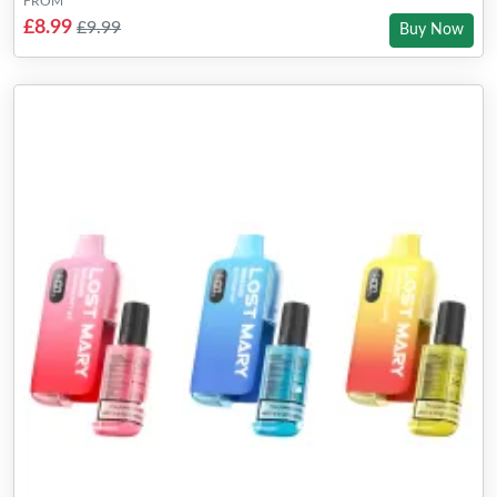
FROM
£8.99
£9.99
Buy Now