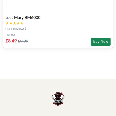
Lost Mary BM6000
★★★★★
★★★★★
( 153 Reviews )
FROM
£8.49
£9.99
Buy Now