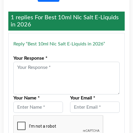
1 replies For
Best 10ml Nic Salt E-Liquids
in 2026
Reply “Best 10ml Nic Salt E-Liquids in 2026”
Your Response *
Your Name *
Your Email *