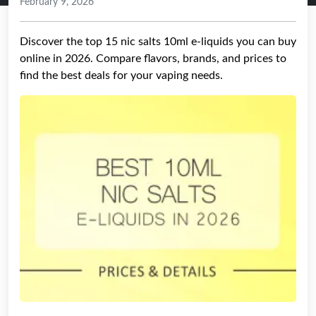
February 9, 2026
Discover the top 15 nic salts 10ml e-liquids you can buy
online in 2026. Compare flavors, brands, and prices to
find the best deals for your vaping needs.