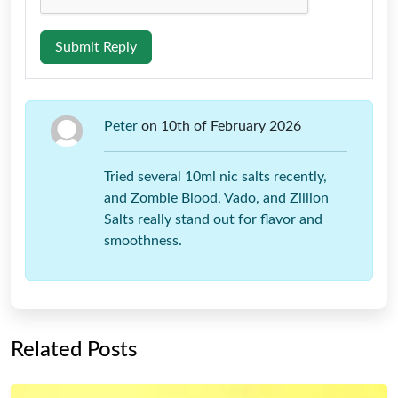
Submit Reply
Peter
on 10th of February 2026
Tried several 10ml nic salts recently,
and Zombie Blood, Vado, and Zillion
Salts really stand out for flavor and
smoothness.
Related Posts