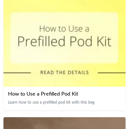
How to Use a Prefilled Pod Kit
Learn how to use a prefilled pod kit with this beg