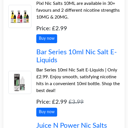
Pixl Nic Salts 10ML are available in 30+
favours and 2 different nicotine strengths
10MG & 20MG.
Price: £2.99
Buy now
Bar Series 10ml Nic Salt E-
Liquids
Bar Series 10ml Nic Salt E-Liquids | Only
£2.99. Enjoy smooth, satisfying nicotine
hits in a convenient 10ml bottle. Shop the
best deal!
Price: £2.99
£3.99
Buy now
Juice N Power Nic Salts