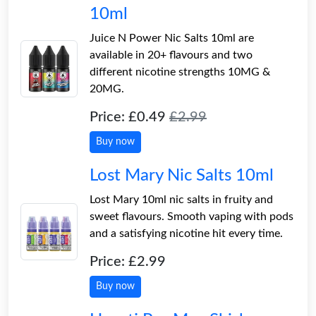
10ml
Juice N Power Nic Salts 10ml are
available in 20+ flavours and two
different nicotine strengths 10MG &
20MG.
Price: £0.49
£2.99
Buy now
Lost Mary Nic Salts 10ml
Lost Mary 10ml nic salts in fruity and
sweet flavours. Smooth vaping with pods
and a satisfying nicotine hit every time.
Price: £2.99
Buy now