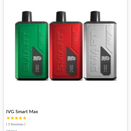
IVG Smart Max
★★★★★
★★★★★
( 5 Reviews )