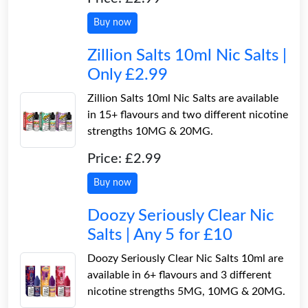
Buy now
Zillion Salts 10ml Nic Salts |
Only £2.99
Zillion Salts 10ml Nic Salts are available
in 15+ flavours and two different nicotine
strengths 10MG & 20MG.
Price: £2.99
Buy now
Doozy Seriously Clear Nic
Salts | Any 5 for £10
Doozy Seriously Clear Nic Salts 10ml are
available in 6+ flavours and 3 different
nicotine strengths 5MG, 10MG & 20MG.