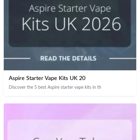
Aspire Starter Vape Kits UK 20
Discover the 5 best Aspire starter vape kits in th