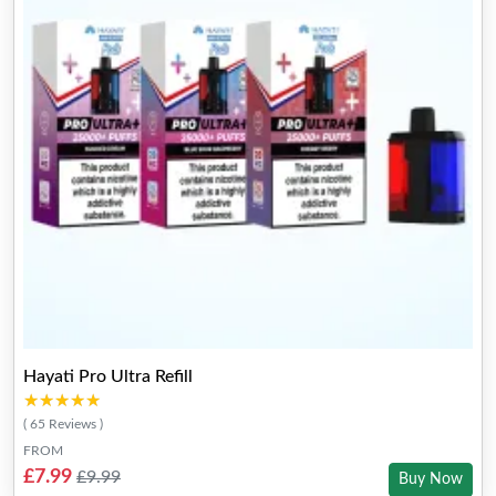
Hayati Pro Ultra Refill
★★★★★
★★★★★
( 65 Reviews )
FROM
£7.99
£9.99
Buy Now