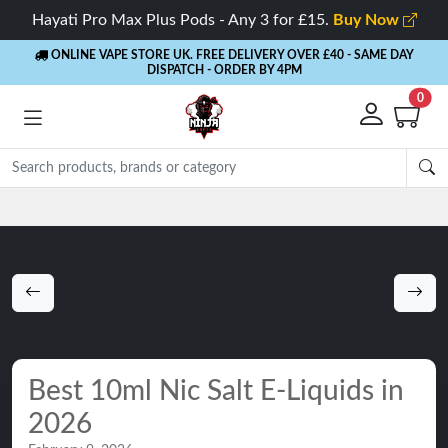
Hayati Pro Max Plus Pods - Any 3 for £15.
Buy Now
ONLINE VAPE STORE UK. FREE DELIVERY OVER £40
- SAME DAY
DISPATCH - ORDER BY 4PM
0
Best 10ml Nic Salt E-Liquids in
2026