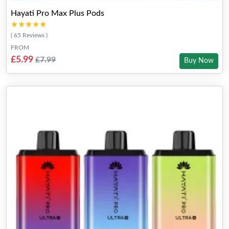
Hayati Pro Max Plus Pods
★★★★★
★★★★★
( 65 Reviews )
FROM
£5.99
£7.99
Buy Now