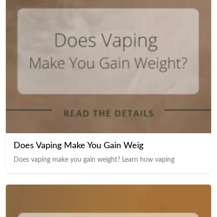
Does Vaping Make You Gain Weig
Does vaping make you gain weight? Learn how vaping