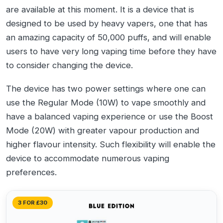
are available at this moment. It is a device that is
designed to be used by heavy vapers, one that has
an amazing capacity of 50,000 puffs, and will enable
users to have very long vaping time before they have
to consider changing the device.
The device has two power settings where one can
use the Regular Mode (10W) to vape smoothly and
have a balanced vaping experience or use the Boost
Mode (20W) with greater vapour production and
higher flavour intensity. Such flexibility will enable the
device to accommodate numerous vaping
preferences.
3 FOR £30