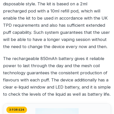
disposable style. The kit is based on a 2ml
precharged pod with a 10ml refill pod, which will
enable the kit to be used in accordance with the UK
TPD requirements and also has sufficient extended
puff capability. Such system guarantees that the user
will be able to have a longer vaping session without
the need to change the device every now and then.
The rechargeable 850mAh battery gives it reliable
power to last through the day and the mesh coil
technology guarantees the consistent production of
flavours with each puff. The device additionally has a
clear e-liquid window and LED battery, and it is simple
to check the levels of the liquid as well as battery life.
3 FOR £24