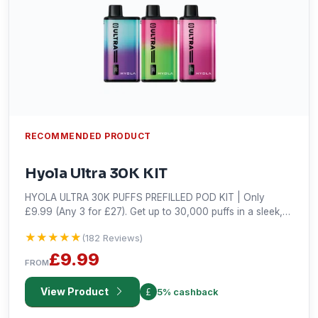
RECOMMENDED PRODUCT
Hyola Ultra 30K KIT
HYOLA ULTRA 30K PUFFS PREFILLED POD KIT | Only
£9.99 (Any 3 for £27). Get up to 30,000 puffs in a sleek,
prefilled and long-lasting vape kit. Shop the best deal!
★★★★★
★★★★★
(182 Reviews)
£9.99
FROM
View Product
5% cashback