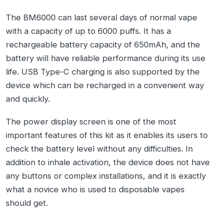
The BM6000 can last several days of normal vape
with a capacity of up to 6000 puffs. It has a
rechargeable battery capacity of 650mAh, and the
battery will have reliable performance during its use
life. USB Type-C charging is also supported by the
device which can be recharged in a convenient way
and quickly.
The power display screen is one of the most
important features of this kit as it enables its users to
check the battery level without any difficulties. In
addition to inhale activation, the device does not have
any buttons or complex installations, and it is exactly
what a novice who is used to disposable vapes
should get.