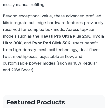
messy manual refilling.
Beyond exceptional value, these advanced prefilled
kits integrate cut-edge hardware features previously
reserved for complex box mods. Across top-tier
models such as the
Hayati Pro Ultra Plus 25K
,
Hyola
Ultra 30K
, and
Pyne Pod Click 50K
, users benefit
from high-density mesh coil technology, dual-flavor
twist mouthpieces, adjustable airflow, and
customizable power modes (such as 10W Regular
and 20W Boost).
Featured Products