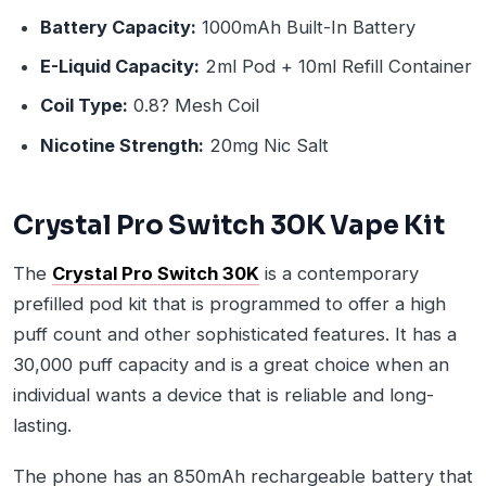
Battery Capacity:
1000mAh Built-In Battery
E-Liquid Capacity:
2ml Pod + 10ml Refill Container
Coil Type:
0.8? Mesh Coil
Nicotine Strength:
20mg Nic Salt
Crystal Pro Switch 30K Vape Kit
The
Crystal Pro Switch 30K
is a contemporary
prefilled pod kit that is programmed to offer a high
puff count and other sophisticated features. It has a
30,000 puff capacity and is a great choice when an
individual wants a device that is reliable and long-
lasting.
The phone has an 850mAh rechargeable battery that