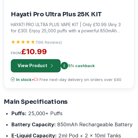
Hayati Pro Ultra Plus 25K KIT
HAYATI PRO ULTRA PLUS VAPE KIT | Only £10.99 (Any 3
for £30). Enjoy 25,000 puffs with a powerful 850mAh
battery for long-lasting, high-performance vaping. Shop
★★★★★
★★★★★
(196 Reviews)
the best deal!
£10.99
FROM
View Product
5% cashback
In stock
•
Free next-day delivery on orders over £40
Main Specifications
Puffs:
25,000+ Puffs
Battery Capacity:
850mAh Rechargeable Battery
E-Liquid Capacity:
2ml Pod + 2 x 10ml Tanks