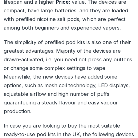
lifespan and a higher
Price:
value. The devices are
compact, have large batteries, and they are loaded
with prefilled nicotine salt pods, which are perfect
among both beginners and experienced vapers.
The simplicity of prefilled pod kits is also one of their
greatest advantages. Majority of the devices are
drawn-activated, i.e. you need not press any buttons
or change some complex settings to vape.
Meanwhile, the new devices have added some
options, such as mesh coil technology, LED displays,
adjustable airflow and high number of puffs
guaranteeing a steady flavour and easy vapour
production.
In case you are looking to buy the most suitable
ready-to-use pod kits in the UK, the following devices