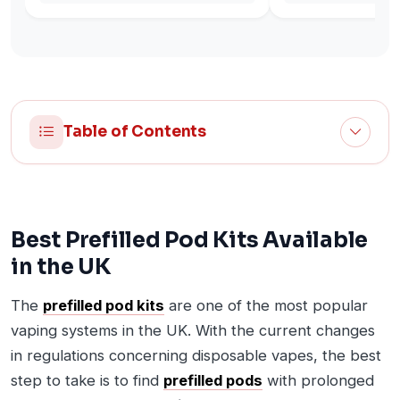
Table of Contents
Best Prefilled Pod Kits Available
in the UK
The
prefilled pod kits
are one of the most popular
vaping systems in the UK. With the current changes
in regulations concerning disposable vapes, the best
step to take is to find
prefilled pods
with prolonged