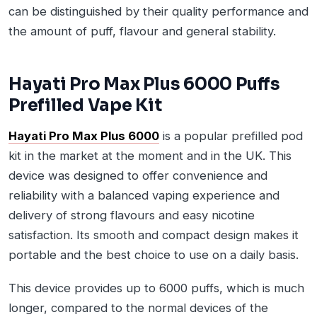
can be distinguished by their quality performance and
the amount of puff, flavour and general stability.
Hayati Pro Max Plus 6000 Puffs
Prefilled Vape Kit
Hayati Pro Max Plus 6000
is a popular prefilled pod
kit in the market at the moment and in the UK. This
device was designed to offer convenience and
reliability with a balanced vaping experience and
delivery of strong flavours and easy nicotine
satisfaction. Its smooth and compact design makes it
portable and the best choice to use on a daily basis.
This device provides up to 6000 puffs, which is much
longer, compared to the normal devices of the