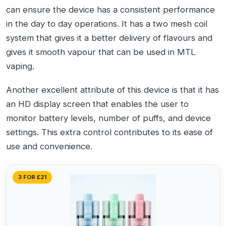
can ensure the device has a consistent performance
in the day to day operations. It has a two mesh coil
system that gives it a better delivery of flavours and
gives it smooth vapour that can be used in MTL
vaping.
Another excellent attribute of this device is that it has
an HD display screen that enables the user to
monitor battery levels, number of puffs, and device
settings. This extra control contributes to its ease of
use and convenience.
3 FOR £21