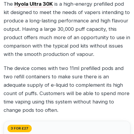
The
Hyola Ultra 30K
is a high-energy prefilled pod
kit designed to meet the needs of vapers intending to
produce a long-lasting performance and high flavour
output. Having a large 30,000 puff capacity, this
product offers much more of an opportunity to use in
comparison with the typical pod kits without issues
with the smooth production of vapour.
The device comes with two 11ml prefilled pods and
two refill containers to make sure there is an
adequate supply of e-liquid to complement its high
count of puffs. Customers will be able to spend more
time vaping using this system without having to
change pods too often.
3 FOR £27