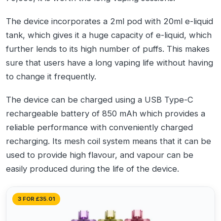
The device incorporates a 2ml pod with 20ml e-liquid
tank, which gives it a huge capacity of e-liquid, which
further lends to its high number of puffs. This makes
sure that users have a long vaping life without having
to change it frequently.
The device can be charged using a USB Type-C
rechargeable battery of 850 mAh which provides a
reliable performance with conveniently charged
recharging. Its mesh coil system means that it can be
used to provide high flavour, and vapour can be
easily produced during the life of the device.
3 FOR £35.01