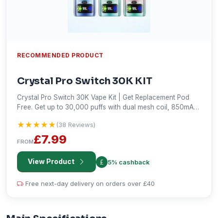
RECOMMENDED PRODUCT
Crystal Pro Switch 30K KIT
Crystal Pro Switch 30K Vape Kit | Get Replacement Pod
Free. Get up to 30,000 puffs with dual mesh coil, 850mAh
rechargeable battery, and HD display. Shop now!
★★★★★
★★★★★
(38 Reviews)
£7.99
FROM
View Product
5% cashback
Free next-day delivery on orders over £40