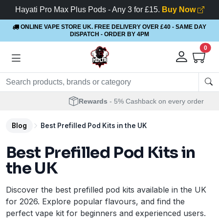
Hayati Pro Max Plus Pods - Any 3 for £15.
Buy Now
ONLINE VAPE STORE UK. FREE DELIVERY OVER £40
- SAME DAY
DISPATCH - ORDER BY 4PM
0
Rewards
- 5% Cashback on every order
Blog
Best Prefilled Pod Kits in the UK
Best Prefilled Pod Kits in
the UK
Discover the best prefilled pod kits available in the UK
for 2026. Explore popular flavours, and find the
perfect vape kit for beginners and experienced users.