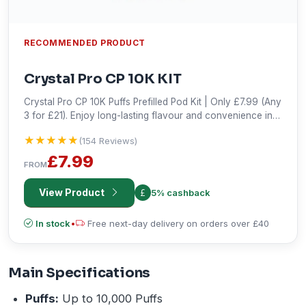
RECOMMENDED PRODUCT
Crystal Pro CP 10K KIT
Crystal Pro CP 10K Puffs Prefilled Pod Kit | Only £7.99 (Any
3 for £21). Enjoy long-lasting flavour and convenience in
every puff. Shop the best deal!
★★★★★
★★★★★
(154 Reviews)
£7.99
FROM
View Product
5% cashback
In stock
•
Free next-day delivery on orders over £40
Main Specifications
Puffs:
Up to 10,000 Puffs