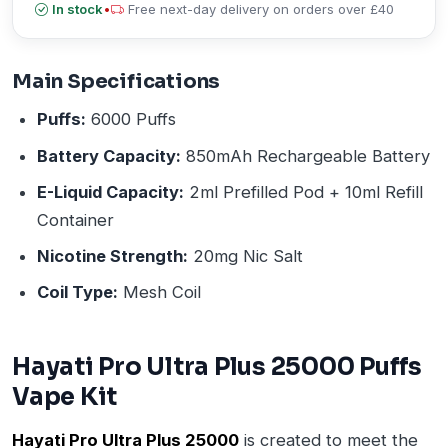
In stock
•
Free next-day delivery on orders over £40
Main Specifications
Puffs:
6000 Puffs
Battery Capacity:
850mAh Rechargeable Battery
E-Liquid Capacity:
2ml Prefilled Pod + 10ml Refill
Container
Nicotine Strength:
20mg Nic Salt
Coil Type:
Mesh Coil
Hayati Pro Ultra Plus 25000 Puffs
Vape Kit
Hayati Pro Ultra Plus 25000
is created to meet the