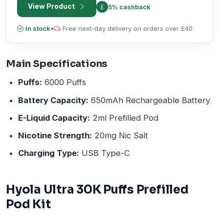
View Product
5% cashback
In stock
•
Free next-day delivery on orders over £40
Main Specifications
Puffs:
6000 Puffs
Battery Capacity:
650mAh Rechargeable Battery
E-Liquid Capacity:
2ml Prefilled Pod
Nicotine Strength:
20mg Nic Salt
Charging Type:
USB Type-C
Hyola Ultra 30K Puffs Prefilled
Pod Kit