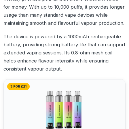
for money. With up to 10,000 puffs, it provides longer
usage than many standard vape devices while
maintaining smooth and flavourful vapour production.
The device is powered by a 1000mAh rechargeable
battery, providing strong battery life that can support
extended vaping sessions. Its 0.8-ohm mesh coil
helps enhance flavour intensity while ensuring
consistent vapour output.
3 FOR £21