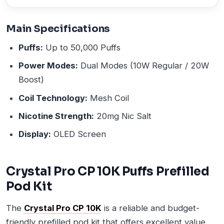
Main Specifications
Puffs:
Up to 50,000 Puffs
Power Modes:
Dual Modes (10W Regular / 20W
Boost)
Coil Technology:
Mesh Coil
Nicotine Strength:
20mg Nic Salt
Display:
OLED Screen
Crystal Pro CP 10K Puffs Prefilled
Pod Kit
The
Crystal Pro CP 10K
is a reliable and budget-
friendly prefilled pod kit that offers excellent value