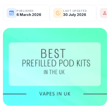
PUBLISHED
LAST UPDATED
6 March 2026
30 July 2026