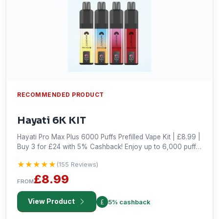
RECOMMENDED PRODUCT
Hayati 6K KIT
Hayati Pro Max Plus 6000 Puffs Prefilled Vape Kit | £8.99 |
Buy 3 for £24 with 5% Cashback! Enjoy up to 6,000 puffs
with 30+ flavours, a powerful 850mAh battery, and USB-C
★★★★★
★★★★★
(155 Reviews)
charging. Shop now!
£8.99
FROM
View Product
5% cashback