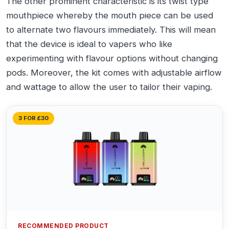
The other prominent characteristic is its twist type
mouthpiece whereby the mouth piece can be used
to alternate two flavours immediately. This will mean
that the device is ideal to vapers who like
experimenting with flavour options without changing
pods. Moreover, the kit comes with adjustable airflow
and wattage to allow the user to tailor their vaping.
3 FOR £30
RECOMMENDED PRODUCT