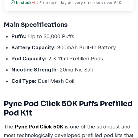
In stock
•
Free next-day delivery on orders over £40
Main Specifications
Puffs:
Up to 30,000 Puffs
Battery Capacity:
800mAh Built-In Battery
Pod Capacity:
2 x 11ml Prefilled Pods
Nicotine Strength:
20mg Nic Salt
Coil Type:
Dual Mesh Coil
Pyne Pod Click 50K Puffs Prefilled
Pod Kit
The
Pyne Pod Click 50K
is one of the strongest and
most technologically developed prefilled pod kits that