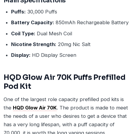
Main Specifications
Puffs:
30,000 Puffs
Battery Capacity:
850mAh Rechargeable Battery
Coil Type:
Dual Mesh Coil
Nicotine Strength:
20mg Nic Salt
Display:
HD Display Screen
HQD Glow Air 70K Puffs Prefilled
Pod Kit
One of the largest role capacity prefilled pod kits is
the
HQD Glow Air 70K
. The product is made to meet
the needs of a user who desires to get a device that
has a very long lifespan, with a puff capacity of
70,000, it is worth the long vaping sessions.