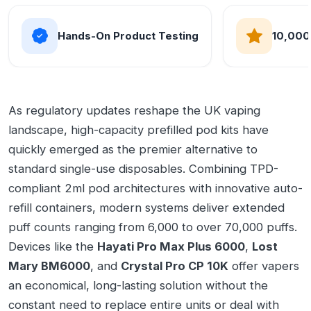
Hands-On Product Testing
10,000
As regulatory updates reshape the UK vaping
landscape, high-capacity prefilled pod kits have
quickly emerged as the premier alternative to
standard single-use disposables. Combining TPD-
compliant 2ml pod architectures with innovative auto-
refill containers, modern systems deliver extended
puff counts ranging from 6,000 to over 70,000 puffs.
Devices like the
Hayati Pro Max Plus 6000
,
Lost
Mary BM6000
, and
Crystal Pro CP 10K
offer vapers
an economical, long-lasting solution without the
constant need to replace entire units or deal with