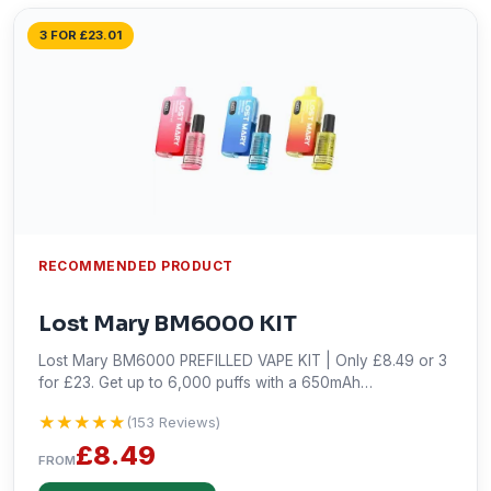
3 FOR £23.01
RECOMMENDED PRODUCT
Lost Mary BM6000 KIT
Lost Mary BM6000 PREFILLED VAPE KIT | Only £8.49 or 3
for £23. Get up to 6,000 puffs with a 650mAh
rechargeable battery and USB Type-C charging. Shop
★★★★★
★★★★★
(153 Reviews)
now!
£8.49
FROM