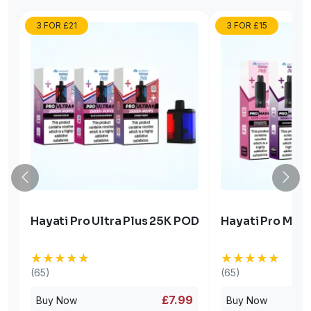
3 FOR £21
3 FOR £15
Hayati Pro Ultra Plus 25K POD
Hayati Pro Max 
★★★★★
★★★★★
★★★★★
★★★★★
(65)
(65)
£7.99
Buy Now
Buy Now