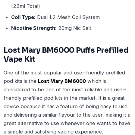
(22ml Total)
Coil Type:
Dual 1.2 Mesh Coil System
Nicotine Strength:
20mg Nic Salt
Lost Mary BM6000 Puffs Prefilled
Vape Kit
One of the most popular and user-friendly prefilled
pod kits is the
Lost Mary BM6000
which is
considered to be one of the most reliable and user-
friendly prefilled pod kits in the market. It is a great
device because it has a feature of being easy to use
and delivering a similar flavour to the user, making it a
great alternative to use whenever one wants to have
a simple and satisfying vaping experience.