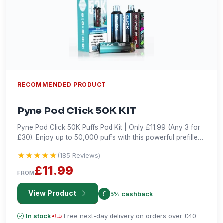
RECOMMENDED PRODUCT
Pyne Pod Click 50K KIT
Pyne Pod Click 50K Puffs Pod Kit | Only £11.99 (Any 3 for
£30). Enjoy up to 50,000 puffs with this powerful prefilled
vape kit. Grab the best deal now!
★★★★★
★★★★★
(185 Reviews)
£11.99
FROM
View Product
5% cashback
In stock
•
Free next-day delivery on orders over £40