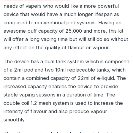
needs of vapers who would like a more powerful
device that would have a much longer lifespan as
compared to conventional pod systems. Having an
awesome puff capacity of 25,000 and more, this kit
will offer a long vaping time but will still do so without
any effect on the quality of flavour or vapour.
The device has a dual tank system which is composed
of a 2ml pod and two 10ml replaceable tanks, which
contain a combined capacity of 22ml of e-liquid. The
increased capacity enables the device to provide
stable vaping sessions in a duration of time. The
double coil 1.2 mesh system is used to increase the
intensity of flavour and also produce vapour
smoothly.