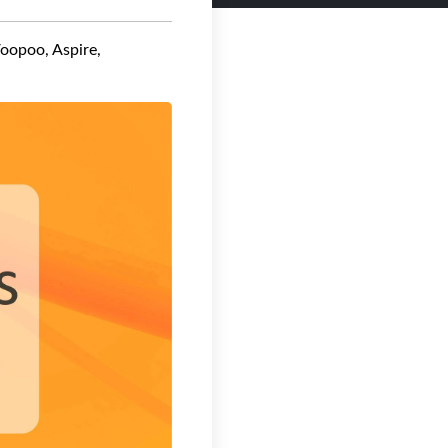
Voopoo, Aspire,