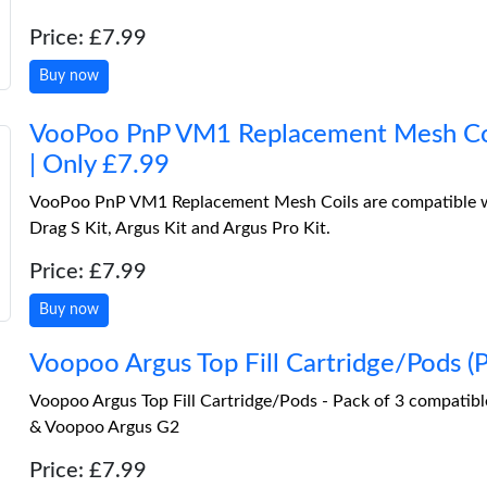
Price: £7.99
Buy now
VooPoo PnP VM1 Replacement Mesh Coi
| Only £7.99
VooPoo PnP VM1 Replacement Mesh Coils are compatible w
Drag S Kit, Argus Kit and Argus Pro Kit.
Price: £7.99
Buy now
Voopoo Argus Top Fill Cartridge/Pods 
Voopoo Argus Top Fill Cartridge/Pods - Pack of 3 compatib
& Voopoo Argus G2
Price: £7.99