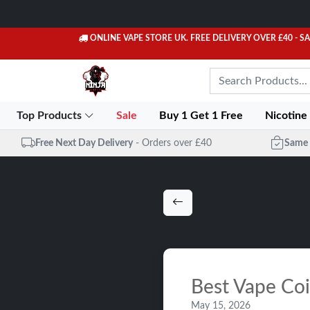
ONLINE VAPE STORE UK. FREE DELIVERY OVER £40
- S
Top Products
Sale
Buy 1 Get 1 Free
Nicotine
Free Next Day Delivery
- Orders over £40
Same 
Best Vape Co
May 15, 2026