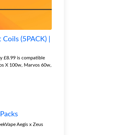
Coils (5PACK) |
 £8.99 is compatible
rvos X 100w, Marvos 60w,
 Packs
eekVape Aegis x Zeus