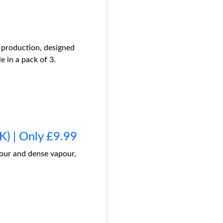
 production, designed
 in a pack of 3.
) | Only £9.99
our and dense vapour,