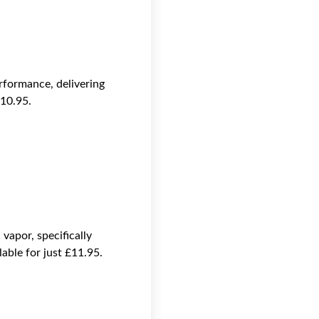
formance, delivering
£10.95.
apor, specifically
ble for just £11.95.