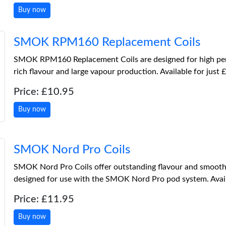
Buy now
SMOK RPM160 Replacement Coils
SMOK RPM160 Replacement Coils are designed for high per
rich flavour and large vapour production. Available for just 
Price: £10.95
Buy now
SMOK Nord Pro Coils
SMOK Nord Pro Coils offer outstanding flavour and smooth v
designed for use with the SMOK Nord Pro pod system. Availa
Price: £11.95
Buy now