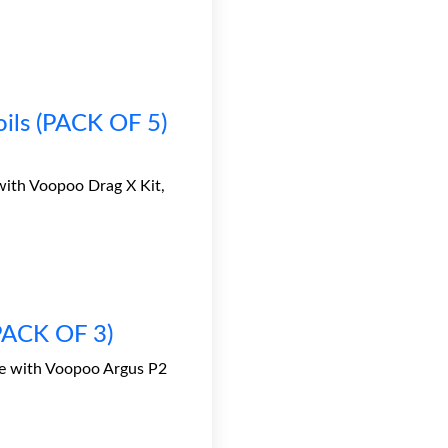
ls (PACK OF 5)
ith Voopoo Drag X Kit,
(PACK OF 3)
le with Voopoo Argus P2