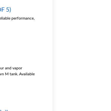
F 5)
liable performance,
our and vapor
wn M tank. Available