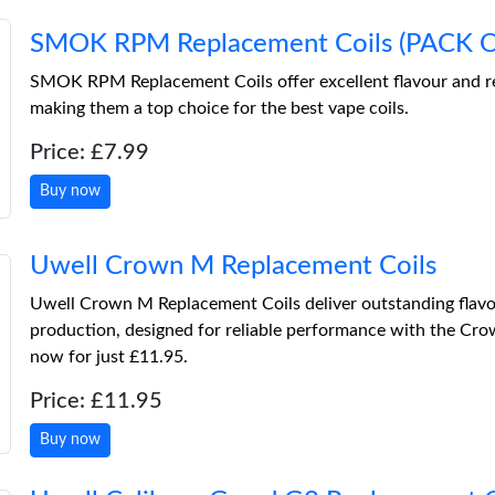
SMOK RPM Replacement Coils (PACK O
SMOK RPM Replacement Coils offer excellent flavour and re
making them a top choice for the best vape coils.
Price: £7.99
Buy now
Uwell Crown M Replacement Coils
Uwell Crown M Replacement Coils deliver outstanding flav
production, designed for reliable performance with the Cro
now for just £11.95.
Price: £11.95
Buy now