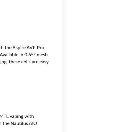
th the Aspire AVP Pro
 Available in 0.65? mesh
ng, these coils are easy
 MTL vaping with
th the Nautilus AIO