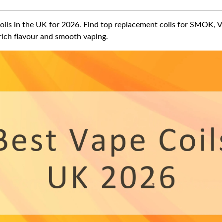
oils in the UK for 2026. Find top replacement coils for SMOK, 
ich flavour and smooth vaping.