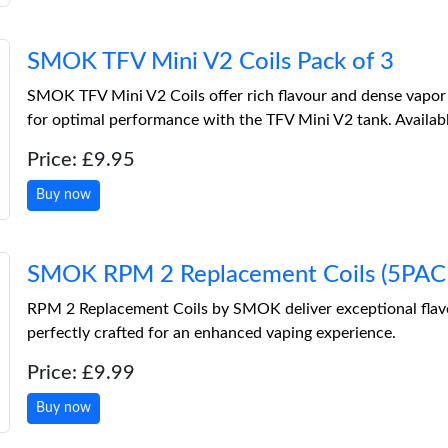
SMOK TFV Mini V2 Coils Pack of 3
SMOK TFV Mini V2 Coils offer rich flavour and dense vapor
for optimal performance with the TFV Mini V2 tank. Available
Price: £9.95
Buy now
SMOK RPM 2 Replacement Coils (5PACK
RPM 2 Replacement Coils by SMOK deliver exceptional flav
perfectly crafted for an enhanced vaping experience.
Price: £9.99
Buy now