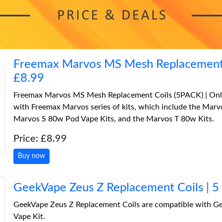
Freemax Marvos MS Mesh Replacement 
£8.99
Freemax Marvos MS Mesh Replacement Coils (5PACK) | Only
with Freemax Marvos series of kits, which include the Ma
Marvos S 80w Pod Vape Kits, and the Marvos T 80w Kits.
Price: £8.99
Buy now
GeekVape Zeus Z Replacement Coils | 5
GeekVape Zeus Z Replacement Coils are compatible with G
Vape Kit.