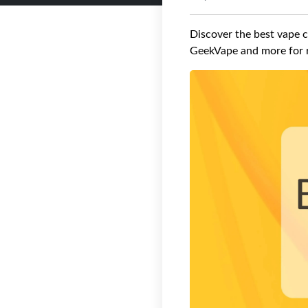
Discover the best vape c
GeekVape and more for r