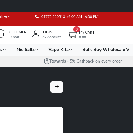
elivery
01772 230513
(9:00 AM - 6:00 PM)
0
CUSTOMER
LOGIN
MY CART
Support
My Account
0.00
es
Nic Salts
Vape Kits
Bulk Buy Wholesale Va
Rewards
- 5% Cashback on every order