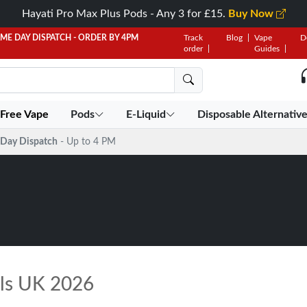
Hayati Pro Max Plus Pods - Any 3 for £15.
Buy Now
AME DAY DISPATCH - ORDER BY 4PM
Track
Blog
Vape
D
order
Guides
 Free Vape
Pods
E-Liquid
Disposable Alternativ
Day Dispatch
- Up to 4 PM
ils UK 2026