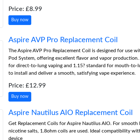
Price: £8.99
Buy now
Aspire AVP Pro Replacement Coil
The Aspire AVP Pro Replacement Coil is designed for use wi
Pod System, offering excellent flavor and vapor production.
for direct-to-lung vaping and 1.15? standard for mouth-to-lu
to install and deliver a smooth, satisfying vape experience.
Price: £12.99
Buy now
Aspire Nautilus AIO Replacement Coil
Get Replacement Coils for Aspire Nautilus AIO. For smooth
nicotine salts, 1.8ohm coils are used. Ideal compatibility wi
device