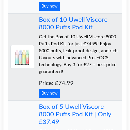
Buy now
Box of 10 Uwell Viscore
8000 Puffs Pod Kit
Get the Box of 10 Uwell Viscore 8000
Puffs Pod Kit for just £74.99! Enjoy
8000 puffs, leak-proof design, and rich
flavours with advanced Pro-FOCS
technology. Buy 3 for £27 – best price
guaranteed!
Price: £74.99
Buy now
Box of 5 Uwell Viscore
8000 Puffs Pod Kit | Only
£37.49