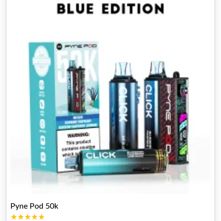
Pyne Pod 50k
★★★★★
★★★★★