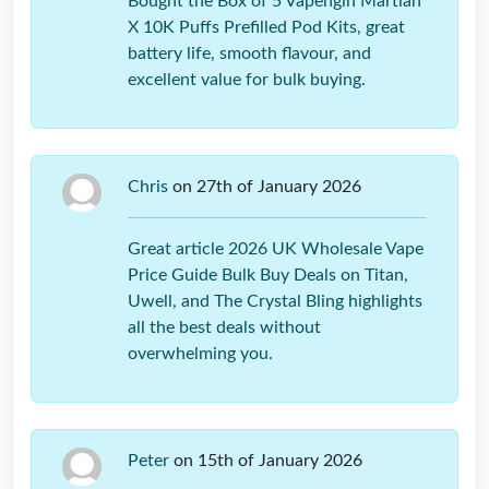
Bought the Box of 5 Vapengin Martian
X 10K Puffs Prefilled Pod Kits, great
battery life, smooth flavour, and
excellent value for bulk buying.
Chris
on 27th of January 2026
Great article 2026 UK Wholesale Vape
Price Guide Bulk Buy Deals on Titan,
Uwell, and The Crystal Bling highlights
all the best deals without
overwhelming you.
Peter
on 15th of January 2026