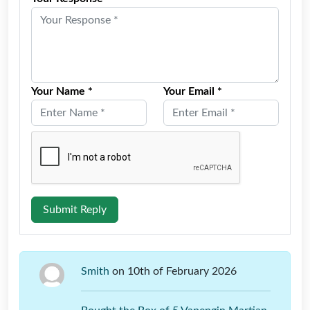
Your Name *
Your Email *
Submit Reply
Smith
on 10th of February 2026