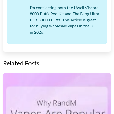
I’m considering both the Uwell Viscore
8000 Puffs Pod Kit and The Bling Ultra
Plus 30000 Puffs. This article is great
for buying wholesale vapes in the UK
in 2026.
Related Posts