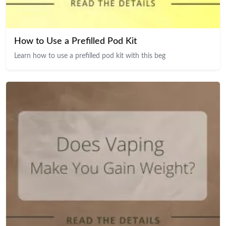
How to Use a Prefilled Pod Kit
Learn how to use a prefilled pod kit with this beg