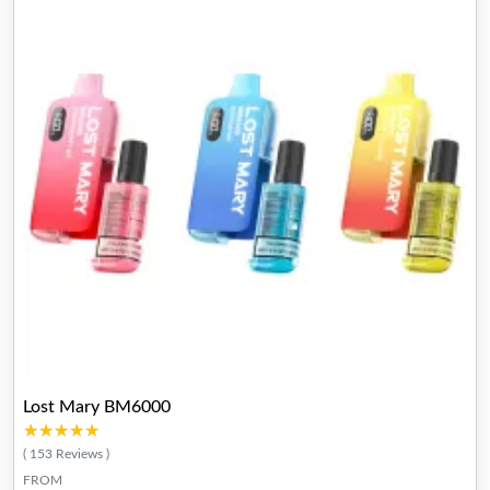
Lost Mary BM6000
★★★★★
★★★★★
( 153 Reviews )
FROM