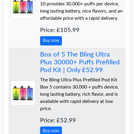
10 provides 30,000+ puffs per device,
long lasting battery, nice flavors, and an
affordable price with a rapid delivery.
Price: £105.99
Buy now
Box of 5 The Bling Ultra
Plus 30000+ Puffs Prefilled
Pod Kit | Only £52.99
The Bling Ultra Plus Prefilled Pod Kit
Box 5 contains 30,000 + puffs device,
long lasting battery, rich flavor, and is
available with rapid delivery at low
price.
Price: £52.99
Buy now