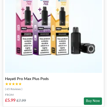
Hayati Pro Max Plus Pods
★★★★★
★★★★★
( 65 Reviews )
FROM
£5.99
£7.99
Buy Now