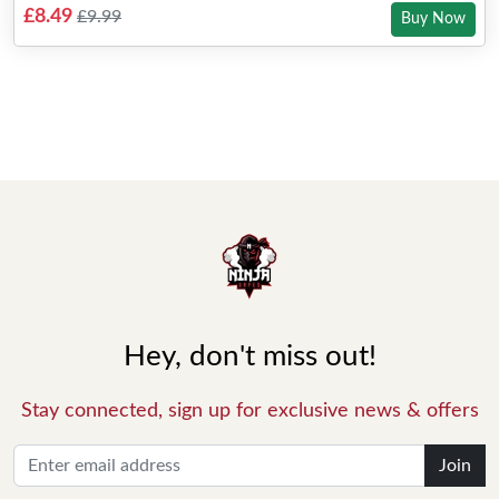
£8.49
£9.99
Buy Now
Hey, don't miss out!
Stay connected, sign up for exclusive news & offers
Join