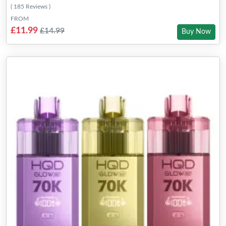
( 185 Reviews )
FROM
£11.99
£14.99
Buy Now