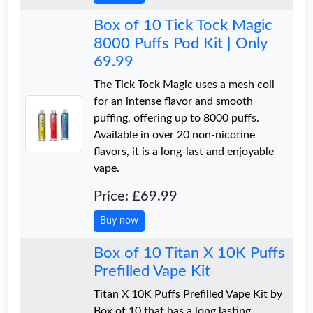
Box of 10 Tick Tock Magic
8000 Puffs Pod Kit | Only
69.99
The Tick Tock Magic uses a mesh coil
for an intense flavor and smooth
puffing, offering up to 8000 puffs.
Available in over 20 non-nicotine
flavors, it is a long-last and enjoyable
vape.
Price: £69.99
Buy now
Box of 10 Titan X 10K Puffs
Prefilled Vape Kit
Titan X 10K Puffs Prefilled Vape Kit by
Box of 10 that has a long lasting