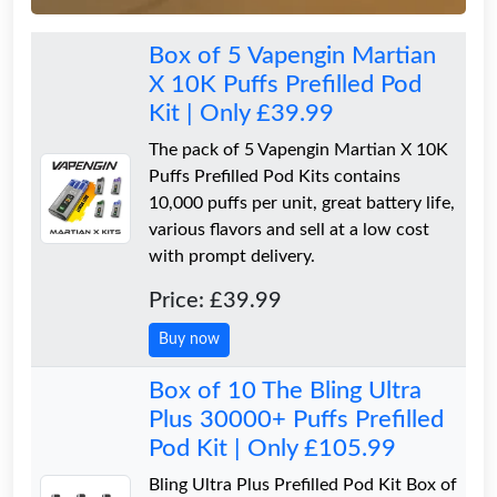
Box of 5 Vapengin Martian
X 10K Puffs Prefilled Pod
Kit | Only £39.99
The pack of 5 Vapengin Martian X 10K
Puffs Prefilled Pod Kits contains
10,000 puffs per unit, great battery life,
various flavors and sell at a low cost
with prompt delivery.
Price: £39.99
Buy now
Box of 10 The Bling Ultra
Plus 30000+ Puffs Prefilled
Pod Kit | Only £105.99
Bling Ultra Plus Prefilled Pod Kit Box of