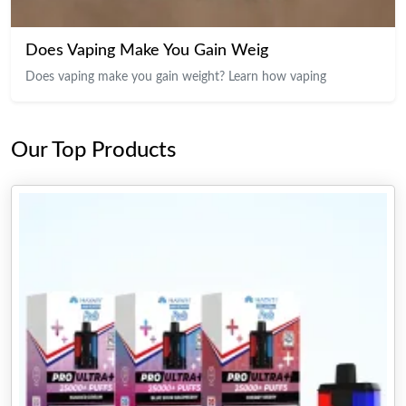
Does Vaping Make You Gain Weig
Does vaping make you gain weight? Learn how vaping
Our Top Products