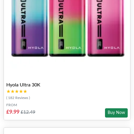
Hyola Ultra 30K
★★★★★
★★★★★
( 182 Reviews )
FROM
£9.99
£12.49
Buy Now