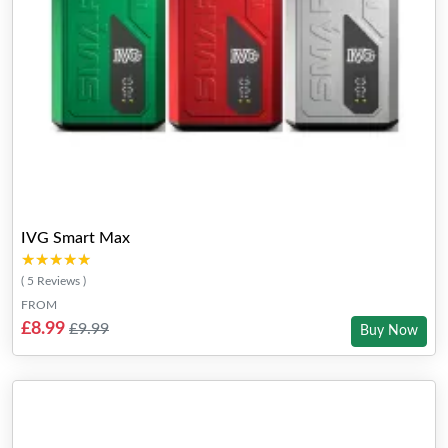
IVG Smart Max
★★★★★
★★★★★
( 5 Reviews )
FROM
£8.99
£9.99
Buy Now