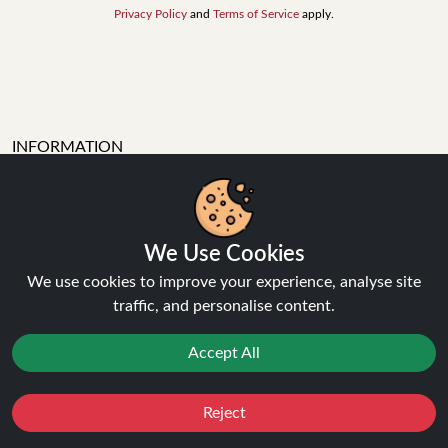
Privacy Policy
and
Terms of Service
apply.
INFORMATION
About Us
FAQ's
Contact Support
We Use Cookies
Login / Register
We use cookies to improve your experience, analyse site
Forgot password
traffic, and personalise content.
Blog
Vape Guides
Accept All
Terms and Conditions
Privacy Policy
Returns Policy
Reject
Favourites
Sale
You
Cashback
Delivery