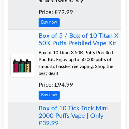
delivered within a day.
Price: £79.99
Buy now
Box of 5 / Box of 10 Titan X
50K Puffs Prefilled Vape Kit
Box of 10 Titan X 50K Puffs Prefilled
Pod Kit. Enjoy up to 50,000 puffs of
smooth, hassle-free vaping. Shop the
best deal!
Price: £94.99
Buy now
Box of 10 Tick Tock Mini
2000 Puffs Vape | Only
£39.99