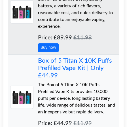
battery, a variety of rich flavors,
reasonable cost, and quick delivery to
contribute to an enjoyable vaping
experience.
Price: £89.99
£11.99
Buy now
Box of 5 Titan X 10K Puffs
Prefilled Vape Kit | Only
£44.99
The Box of 5 Titan X 10K Puffs
Prefilled Vape Kits provides 10,000
puffs per device, long lasting battery
life, wide range of delicious tastes, and
an inexpensive but rapid delivery.
Price: £44.99
£11.99