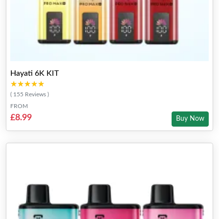
Hayati 6K KIT
★★★★★
★★★★★
( 155 Reviews )
FROM
£8.99
Buy Now