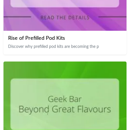
Rise of Prefilled Pod Kits
Discover why prefilled pod kits are becoming the p