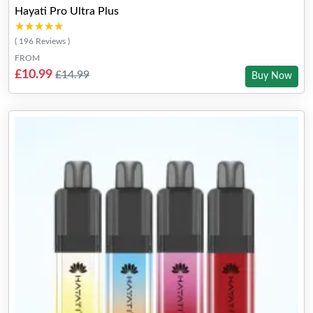
Hayati Pro Ultra Plus
★★★★★
★★★★★
( 196 Reviews )
FROM
£10.99
£14.99
Buy Now