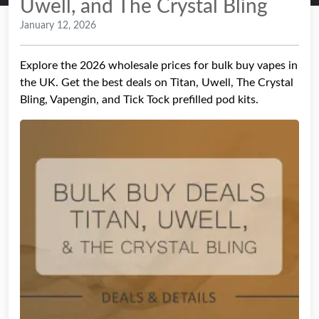
Uwell, and The Crystal Bling
January 12, 2026
Explore the 2026 wholesale prices for bulk buy vapes in
the UK. Get the best deals on Titan, Uwell, The Crystal
Bling, Vapengin, and Tick Tock prefilled pod kits.