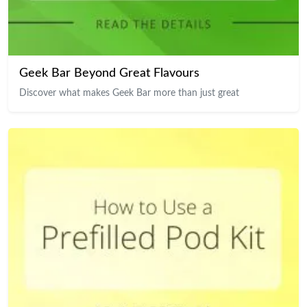
Geek Bar Beyond Great Flavours
Discover what makes Geek Bar more than just great