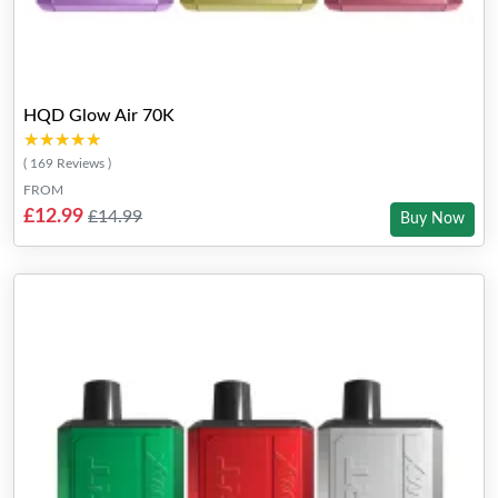
HQD Glow Air 70K
★★★★★
★★★★★
( 169 Reviews )
FROM
£12.99
£14.99
Buy Now