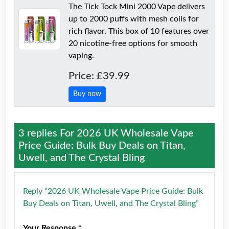
The Tick Tock Mini 2000 Vape delivers
up to 2000 puffs with mesh coils for
rich flavor. This box of 10 features over
20 nicotine-free options for smooth
vaping.
Price: £39.99
Buy now
3 replies For
2026 UK Wholesale Vape
Price Guide: Bulk Buy Deals on Titan,
Uwell, and The Crystal Bling
Reply “2026 UK Wholesale Vape Price Guide: Bulk
Buy Deals on Titan, Uwell, and The Crystal Bling”
Your Response *