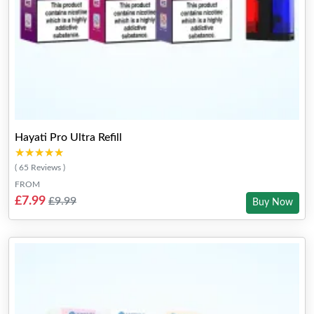
Hayati Pro Ultra Refill
★★★★★
★★★★★
( 65 Reviews )
FROM
£7.99
£9.99
Buy Now