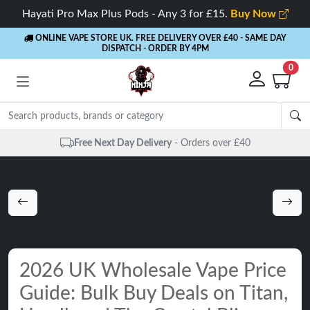
Hayati Pro Max Plus Pods - Any 3 for £15.
Buy Now
ONLINE VAPE STORE UK. FREE DELIVERY OVER £40
- SAME DAY
DISPATCH - ORDER BY 4PM
0
rders over £40
Same Day Dispatch
- 
2026 UK Wholesale Vape Price
Guide: Bulk Buy Deals on Titan,