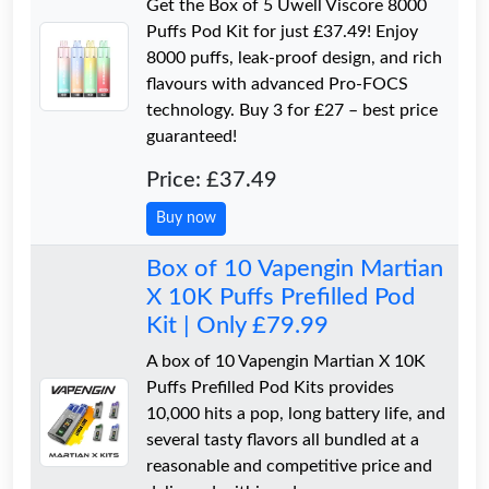
Get the Box of 5 Uwell Viscore 8000
Puffs Pod Kit for just £37.49! Enjoy
8000 puffs, leak-proof design, and rich
flavours with advanced Pro-FOCS
technology. Buy 3 for £27 – best price
guaranteed!
Price: £37.49
Buy now
Box of 10 Vapengin Martian
X 10K Puffs Prefilled Pod
Kit | Only £79.99
A box of 10 Vapengin Martian X 10K
Puffs Prefilled Pod Kits provides
10,000 hits a pop, long battery life, and
several tasty flavors all bundled at a
reasonable and competitive price and