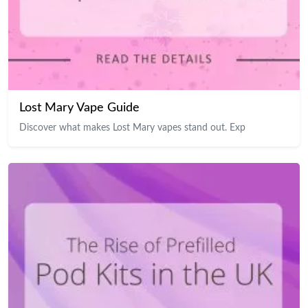
Lost Mary Vape Guide
Discover what makes Lost Mary vapes stand out. Exp