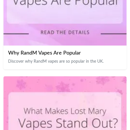
Why RandM Vapes Are Popular
Discover why RandM vapes are so popular in the UK.