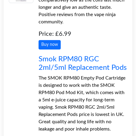
longer and give an authentic taste.
Positive reviews from the vape ninja
community.
Price: £6.99
Buy now
Smok RPM80 RGC
2ml/5ml Replacement Pods
The SMOK RPM80 Empty Pod Cartridge
is designed to work with the SMOK
RPM80 Pod Mod Kit, which comes with
a 5ml e-juice capacity for long-term
vaping. Smok RPM80 RGC 2ml/5ml
Replacement Pods price is lowest in UK.
Great quality and long life with no
leakage and poor inhale problems.