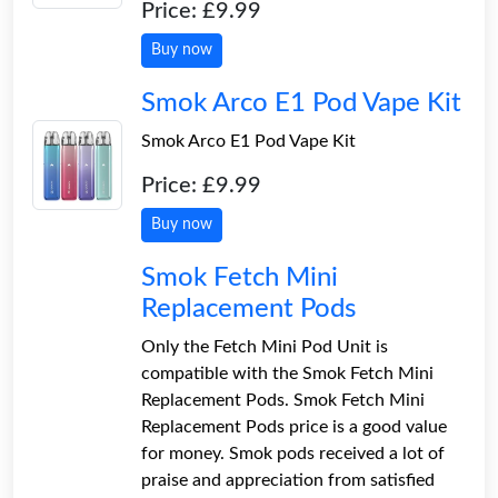
Price: £9.99
Buy now
Smok Arco E1 Pod Vape Kit
Smok Arco E1 Pod Vape Kit
Price: £9.99
Buy now
Smok Fetch Mini
Replacement Pods
Only the Fetch Mini Pod Unit is
compatible with the Smok Fetch Mini
Replacement Pods. Smok Fetch Mini
Replacement Pods price is a good value
for money. Smok pods received a lot of
praise and appreciation from satisfied