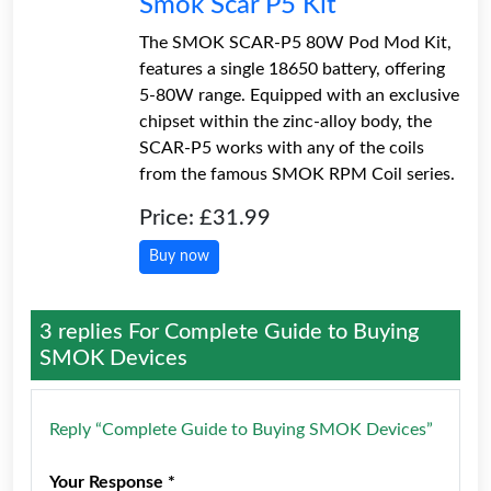
Smok Scar P5 Kit
The SMOK SCAR-P5 80W Pod Mod Kit,
features a single 18650 battery, offering
5-80W range. Equipped with an exclusive
chipset within the zinc-alloy body, the
SCAR-P5 works with any of the coils
from the famous SMOK RPM Coil series.
Price: £31.99
Buy now
3 replies For
Complete Guide to Buying
SMOK Devices
Reply “Complete Guide to Buying SMOK Devices”
Your Response *