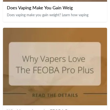
Does Vaping Make You Gain Weig
Does vaping make you gain weight? Learn how vaping