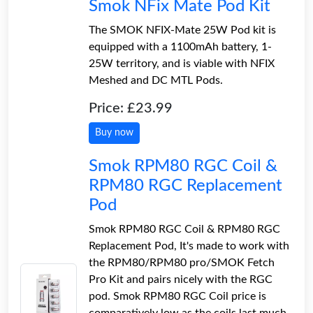
Smok NFix Mate Pod Kit
The SMOK NFIX-Mate 25W Pod kit is
equipped with a 1100mAh battery, 1-
25W territory, and is viable with NFIX
Meshed and DC MTL Pods.
Price: £23.99
Buy now
Smok RPM80 RGC Coil &
RPM80 RGC Replacement
Pod
Smok RPM80 RGC Coil & RPM80 RGC
Replacement Pod, It's made to work with
the RPM80/RPM80 pro/SMOK Fetch
Pro Kit and pairs nicely with the RGC
pod. Smok RPM80 RGC Coil price is
comparatively low as the coils last much