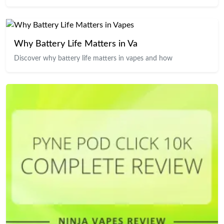
Why Battery Life Matters in Va
Discover why battery life matters in vapes and how