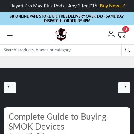
Hayati Pro Max Plus Pods - Any 3 for £15.
Buy Now
ONLINE VAPE STORE UK. FREE DELIVERY OVER £40
- SAME DAY
DISPATCH - ORDER BY 4PM
0
Rewards
- 5% Cashback on every order
Complete Guide to Buying
SMOK Devices