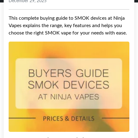
December 29, 2025
This complete buying guide to SMOK devices at Ninja
Vapes explains the range, key features and helps you
choose the right SMOK vape for your needs with ease.