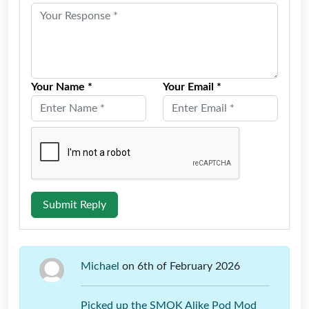
Your Name *
Your Email *
Submit Reply
Michael
on 6th of February 2026
Picked up the SMOK Alike Pod Mod