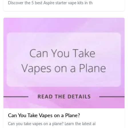
Discover the 5 best Aspire starter vape kits in th
Can You Take Vapes on a Plane?
Can you take vapes on a plane? Learn the latest ai