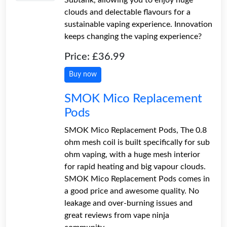
clouds and delectable flavours for a
sustainable vaping experience. Innovation
keeps changing the vaping experience?
Price: £36.99
Buy now
SMOK Mico Replacement
Pods
SMOK Mico Replacement Pods, The 0.8
ohm mesh coil is built specifically for sub
ohm vaping, with a huge mesh interior
for rapid heating and big vapour clouds.
SMOK Mico Replacement Pods comes in
a good price and awesome quality. No
leakage and over-burning issues and
great reviews from vape ninja