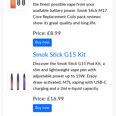
the finest possible vape from your
available battery power. Smok Stick M17
Core Replacement Coils pack reviews
show its great quality and long life.
Price: £8.99
Buy now
Smok Stick G15 Kit
Discover the Smok Stick G15 Pod Kit, a
slim and lightweight vape pen with
adjustable power up to 15W. Enjoy
draw-activated, MTL vaping with USB-C
charging and a 2ml e-liquid capacity.
Price: £16.99
Buy now