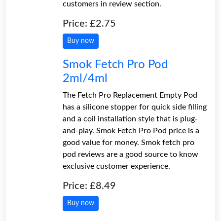
customers in review section.
Price: £2.75
Buy now
Smok Fetch Pro Pod
2ml/4ml
The Fetch Pro Replacement Empty Pod
has a silicone stopper for quick side filling
and a coil installation style that is plug-
and-play. Smok Fetch Pro Pod price is a
good value for money. Smok fetch pro
pod reviews are a good source to know
exclusive customer experience.
Price: £8.49
Buy now