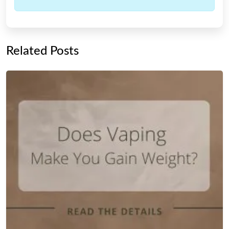
Related Posts