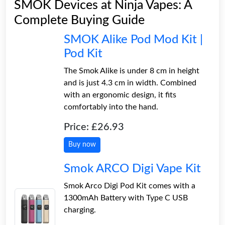
SMOK Devices at Ninja Vapes: A
Complete Buying Guide
SMOK Alike Pod Mod Kit |
Pod Kit
The Smok Alike is under 8 cm in height
and is just 4.3 cm in width. Combined
with an ergonomic design, it fits
comfortably into the hand.
Price: £26.93
Buy now
Smok ARCO Digi Vape Kit
Smok Arco Digi Pod Kit comes with a
1300mAh Battery with Type C USB
charging.