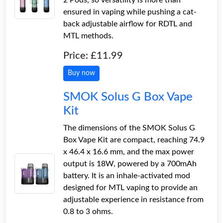
ensured in vaping while pushing a cat-
back adjustable airflow for RDTL and
MTL methods.
Price: £11.99
Buy now
SMOK Solus G Box Vape
Kit
The dimensions of the SMOK Solus G
Box Vape Kit are compact, reaching 74.9
x 46.4 x 16.6 mm, and the max power
output is 18W, powered by a 700mAh
battery. It is an inhale-activated mod
designed for MTL vaping to provide an
adjustable experience in resistance from
0.8 to 3 ohms.