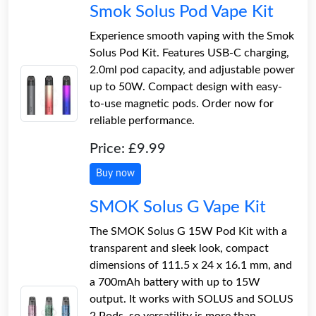
Smok Solus Pod Vape Kit
Experience smooth vaping with the Smok
Solus Pod Kit. Features USB-C charging,
2.0ml pod capacity, and adjustable power
up to 50W. Compact design with easy-
to-use magnetic pods. Order now for
reliable performance.
Price: £9.99
Buy now
SMOK Solus G Vape Kit
The SMOK Solus G 15W Pod Kit with a
transparent and sleek look, compact
dimensions of 111.5 x 24 x 16.1 mm, and
a 700mAh battery with up to 15W
output. It works with SOLUS and SOLUS
2 Pods, so versatility is more than