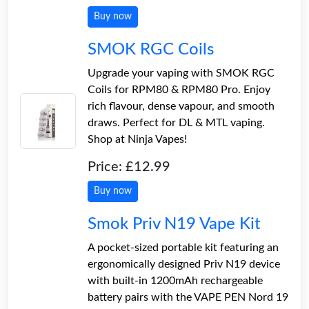
Buy now
SMOK RGC Coils
Upgrade your vaping with SMOK RGC
Coils for RPM80 & RPM80 Pro. Enjoy
rich flavour, dense vapour, and smooth
draws. Perfect for DL & MTL vaping.
Shop at Ninja Vapes!
Price: £12.99
Buy now
Smok Priv N19 Vape Kit
A pocket-sized portable kit featuring an
ergonomically designed Priv N19 device
with built-in 1200mAh rechargeable
battery pairs with the VAPE PEN Nord 19