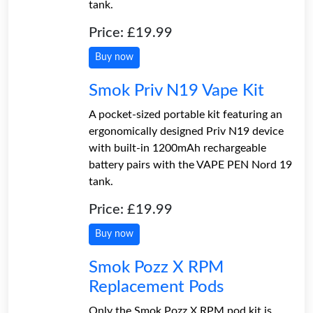
tank.
Price: £19.99
Buy now
Smok Priv N19 Vape Kit
A pocket-sized portable kit featuring an
ergonomically designed Priv N19 device
with built-in 1200mAh rechargeable
battery pairs with the VAPE PEN Nord 19
tank.
Price: £19.99
Buy now
Smok Pozz X RPM
Replacement Pods
Only the Smok Pozz X RPM pod kit is