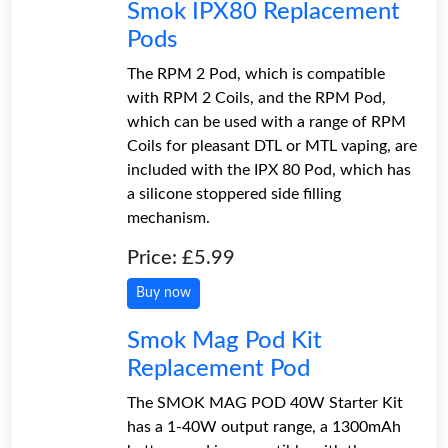
Smok IPX80 Replacement
Pods
The RPM 2 Pod, which is compatible
with RPM 2 Coils, and the RPM Pod,
which can be used with a range of RPM
Coils for pleasant DTL or MTL vaping, are
included with the IPX 80 Pod, which has
a silicone stoppered side filling
mechanism.
Price: £5.99
Buy now
Smok Mag Pod Kit
Replacement Pod
The SMOK MAG POD 40W Starter Kit
has a 1-40W output range, a 1300mAh