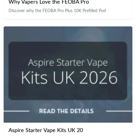
Why Vapers Love the FEOBA Pro
Discover why the FEOBA Pro Plus 10K Prefilled Pod
Aspire Starter Vape Kits UK 20