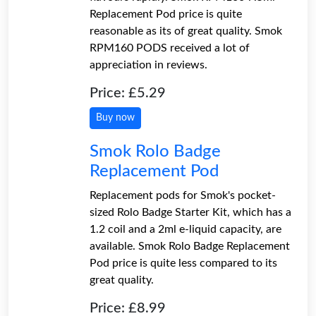
Replacement Pod price is quite
reasonable as its of great quality. Smok
RPM160 PODS received a lot of
appreciation in reviews.
Price: £5.29
Buy now
Smok Rolo Badge
Replacement Pod
Replacement pods for Smok's pocket-
sized Rolo Badge Starter Kit, which has a
1.2 coil and a 2ml e-liquid capacity, are
available. Smok Rolo Badge Replacement
Pod price is quite less compared to its
great quality.
Price: £8.99