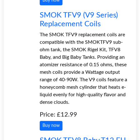
Buy now
SMOK TFV9 (V9 Series)
Replacement Coils
The SMOK TFV9 replacement coils are
compatible with the SMOKTFV9 sub-
ohm tank, the SMOK Rigel Kit, TFV8
Baby, and Big Baby Tanks. Providing an
atomizer resistance of 0.15 ohms, these
mesh coils provide a Wattage output
range of 40-90W. The V9 coils feature a
honeycomb mesh cylinder that heats e-
liquid evenly for high-quality flavor and
dense clouds.
Price: £12.99
Buy now