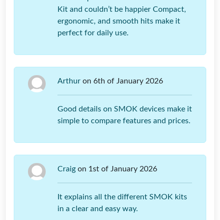
Kit and couldn’t be happier Compact,
ergonomic, and smooth hits make it
perfect for daily use.
Arthur
on 6th of January 2026
Good details on SMOK devices make it
simple to compare features and prices.
Craig
on 1st of January 2026
It explains all the different SMOK kits
in a clear and easy way.