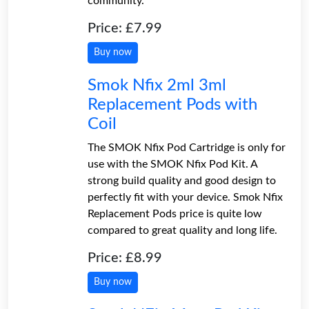
community.
Price: £7.99
Buy now
Smok Nfix 2ml 3ml
Replacement Pods with
Coil
The SMOK Nfix Pod Cartridge is only for
use with the SMOK Nfix Pod Kit. A
strong build quality and good design to
perfectly fit with your device. Smok Nfix
Replacement Pods price is quite low
compared to great quality and long life.
Price: £8.99
Buy now