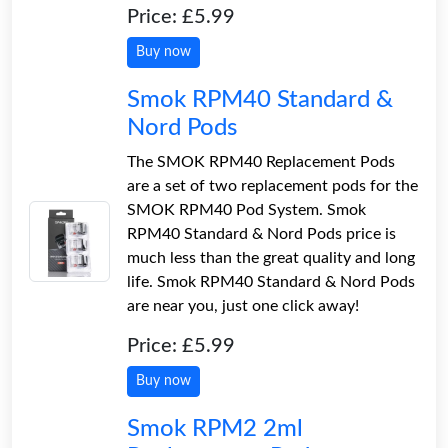
Price: £5.99
Buy now
Smok RPM40 Standard &
Nord Pods
The SMOK RPM40 Replacement Pods
are a set of two replacement pods for the
SMOK RPM40 Pod System. Smok
RPM40 Standard & Nord Pods price is
much less than the great quality and long
life. Smok RPM40 Standard & Nord Pods
are near you, just one click away!
Price: £5.99
Buy now
Smok RPM2 2ml