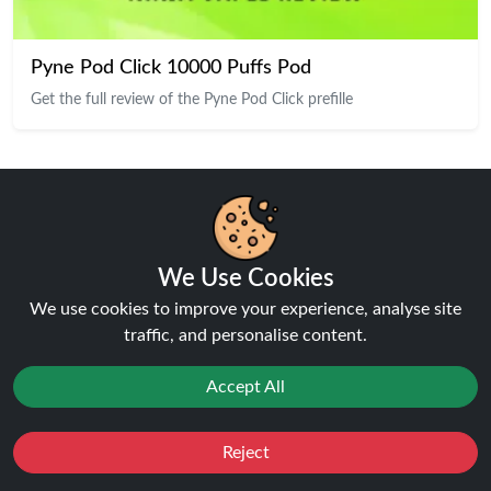
Pyne Pod Click 10000 Puffs Pod
Get the full review of the Pyne Pod Click prefille
Our Top Products
We Use Cookies
We use cookies to improve your experience, analyse site
traffic, and personalise content.
Accept All
Reject
Favourites
Sale
You
Cashback