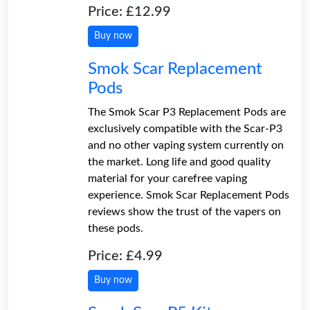
Price: £12.99
Buy now
Smok Scar Replacement
Pods
The Smok Scar P3 Replacement Pods are
exclusively compatible with the Scar-P3
and no other vaping system currently on
the market. Long life and good quality
material for your carefree vaping
experience. Smok Scar Replacement Pods
reviews show the trust of the vapers on
these pods.
Price: £4.99
Buy now