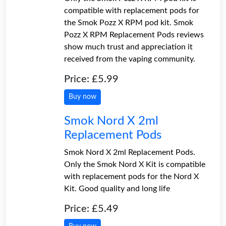
compatible with replacement pods for
the Smok Pozz X RPM pod kit. Smok
Pozz X RPM Replacement Pods reviews
show much trust and appreciation it
received from the vaping community.
Price: £5.99
Buy now
Smok Nord X 2ml
Replacement Pods
Smok Nord X 2ml Replacement Pods.
Only the Smok Nord X Kit is compatible
with replacement pods for the Nord X
Kit. Good quality and long life
Price: £5.49