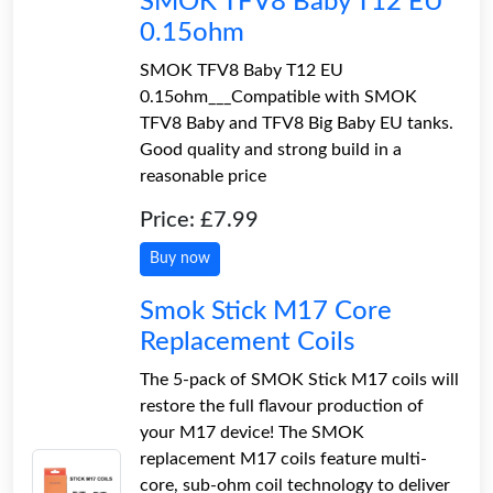
SMOK TFV8 Baby T12 EU
0.15ohm
SMOK TFV8 Baby T12 EU
0.15ohm___Compatible with SMOK
TFV8 Baby and TFV8 Big Baby EU tanks.
Good quality and strong build in a
reasonable price
Price: £7.99
Buy now
Smok Stick M17 Core
Replacement Coils
The 5-pack of SMOK Stick M17 coils will
restore the full flavour production of
your M17 device! The SMOK
replacement M17 coils feature multi-
core, sub-ohm coil technology to deliver