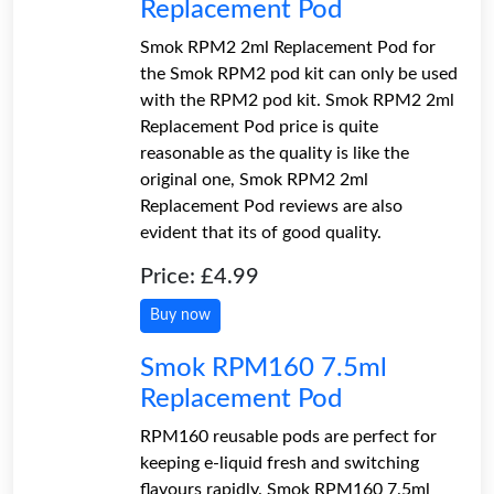
Replacement Pod
Smok RPM2 2ml Replacement Pod for
the Smok RPM2 pod kit can only be used
with the RPM2 pod kit. Smok RPM2 2ml
Replacement Pod price is quite
reasonable as the quality is like the
original one, Smok RPM2 2ml
Replacement Pod reviews are also
evident that its of good quality.
Price: £4.99
Buy now
Smok RPM160 7.5ml
Replacement Pod
RPM160 reusable pods are perfect for
keeping e-liquid fresh and switching
flavours rapidly. Smok RPM160 7.5ml