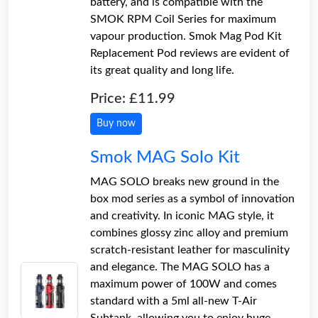
battery, and is compatible with the
SMOK RPM Coil Series for maximum
vapour production. Smok Mag Pod Kit
Replacement Pod reviews are evident of
its great quality and long life.
Price: £11.99
Buy now
Smok MAG Solo Kit
MAG SOLO breaks new ground in the
box mod series as a symbol of innovation
and creativity. In iconic MAG style, it
combines glossy zinc alloy and premium
scratch-resistant leather for masculinity
and elegance. The MAG SOLO has a
maximum power of 100W and comes
standard with a 5ml all-new T-Air
Subtank, allowing you to enjoy huge