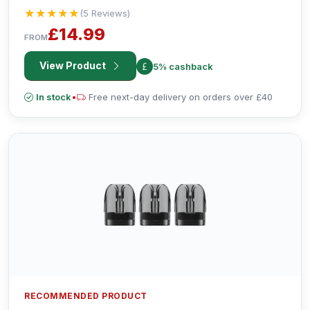
Display and Bluetooth Connectivity.
★★★★★
★★★★★
(5 Reviews)
£14.99
FROM
View Product
5% cashback
In stock
•
Free next-day delivery on orders over £40
RECOMMENDED PRODUCT