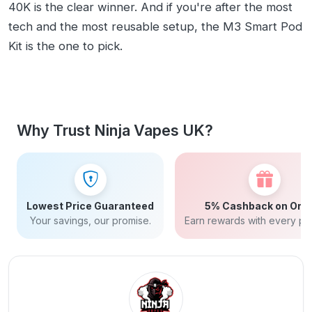
40K is the clear winner. And if you're after the most
tech and the most reusable setup, the M3 Smart Pod
Kit is the one to pick.
Why Trust Ninja Vapes UK?
Lowest Price Guaranteed
5% Cashback on Ord
Your savings, our promise.
Earn rewards with every pu