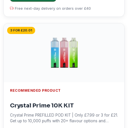
Free next-day delivery on orders over £40
3 FOR £20.01
RECOMMENDED PRODUCT
Crystal Prime 10K KIT
Crystal Prime PREFILLED POD KIT | Only £7.99 or 3 for £21.
Get up to 10,000 puffs with 20+ flavour options and
nicotine-free vaping. Shop now!