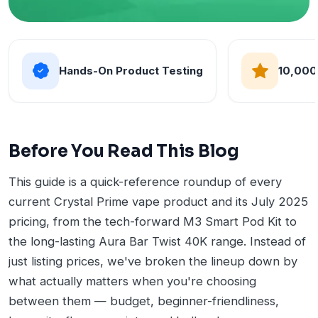
Hands-On Product Testing
10,000
Before You Read This Blog
This guide is a quick-reference roundup of every
current Crystal Prime vape product and its July 2025
pricing, from the tech-forward M3 Smart Pod Kit to
the long-lasting Aura Bar Twist 40K range. Instead of
just listing prices, we've broken the lineup down by
what actually matters when you're choosing
between them — budget, beginner-friendliness,