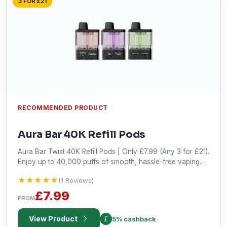
3 FOR £21
RECOMMENDED PRODUCT
Aura Bar 40K Refill Pods
Aura Bar Twist 40K Refill Pods | Only £7.99 (Any 3 for £21).
Enjoy up to 40,000 puffs of smooth, hassle-free vaping.
Shop the best deal!
★★★★★
★★★★★
(1 Reviews)
£7.99
FROM
View Product
5% cashback