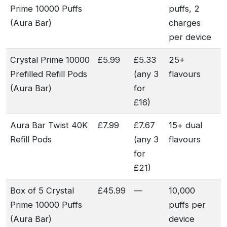
Prime 10000 Puffs
puffs, 2
(Aura Bar)
charges
per device
Crystal Prime 10000
£5.99
£5.33
25+
Prefilled Refill Pods
(any 3
flavours
(Aura Bar)
for
£16)
Aura Bar Twist 40K
£7.99
£7.67
15+ dual
Refill Pods
(any 3
flavours
for
£21)
Box of 5 Crystal
£45.99
—
10,000
Prime 10000 Puffs
puffs per
(Aura Bar)
device