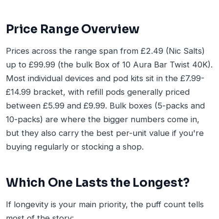
Price Range Overview
Prices across the range span from £2.49 (Nic Salts)
up to £99.99 (the bulk Box of 10 Aura Bar Twist 40K).
Most individual devices and pod kits sit in the £7.99-
£14.99 bracket, with refill pods generally priced
between £5.99 and £9.99. Bulk boxes (5-packs and
10-packs) are where the bigger numbers come in,
but they also carry the best per-unit value if you're
buying regularly or stocking a shop.
Which One Lasts the Longest?
If longevity is your main priority, the puff count tells
most of the story: