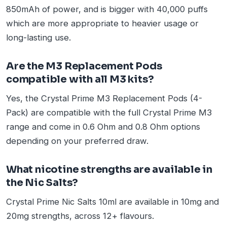
850mAh of power, and is bigger with 40,000 puffs
which are more appropriate to heavier usage or
long-lasting use.
Are the M3 Replacement Pods
compatible with all M3 kits?
Yes, the Crystal Prime M3 Replacement Pods (4-
Pack) are compatible with the full Crystal Prime M3
range and come in 0.6 Ohm and 0.8 Ohm options
depending on your preferred draw.
What nicotine strengths are available in
the Nic Salts?
Crystal Prime Nic Salts 10ml are available in 10mg and
20mg strengths, across 12+ flavours.