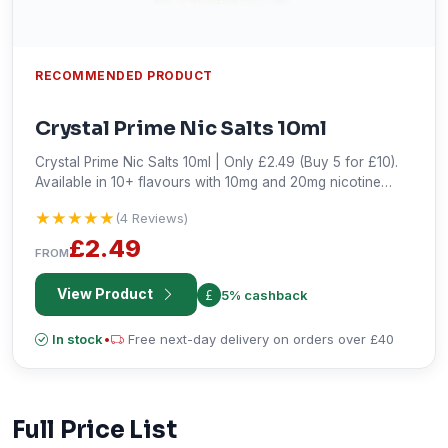
RECOMMENDED PRODUCT
Crystal Prime Nic Salts 10ml
Crystal Prime Nic Salts 10ml | Only £2.49 (Buy 5 for £10).
Available in 10+ flavours with 10mg and 20mg nicotine
strengths. Buy now!
★★★★★
★★★★★
(4 Reviews)
£2.49
FROM
View Product
5% cashback
In stock
•
Free next-day delivery on orders over £40
Full Price List