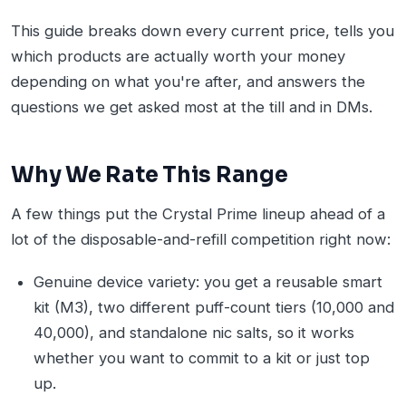
This guide breaks down every current price, tells you
which products are actually worth your money
depending on what you're after, and answers the
questions we get asked most at the till and in DMs.
Why We Rate This Range
A few things put the Crystal Prime lineup ahead of a
lot of the disposable-and-refill competition right now:
Genuine device variety: you get a reusable smart
kit (M3), two different puff-count tiers (10,000 and
40,000), and standalone nic salts, so it works
whether you want to commit to a kit or just top
up.