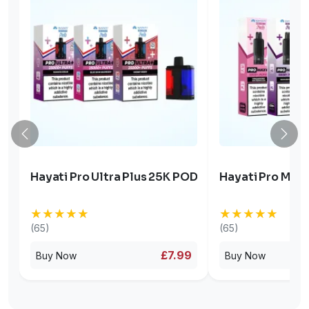
Hayati Pro Ultra Plus 25K POD
Hayati Pro Max 
★★★★★
★★★★★
★★★★★
★★★★★
(65)
(65)
£7.99
Buy Now
Buy Now