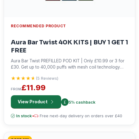
RECOMMENDED PRODUCT
Aura Bar Twist 40K KITS | BUY 1 GET 1
FREE
Aura Bar Twist PREFILLED POD KIT | Only £10.99 or 3 for
£30. Get up to 40,000 puffs with mesh coil technology
and fast Type-C charging. Shop now!
★★★★★
★★★★★
(5 Reviews)
£11.99
FROM
View Product
5% cashback
In stock
•
Free next-day delivery on orders over £40