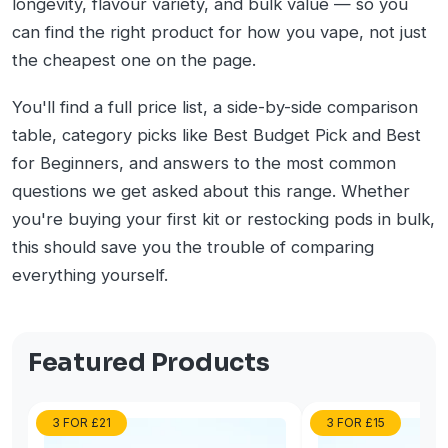
longevity, flavour variety, and bulk value — so you
can find the right product for how you vape, not just
the cheapest one on the page.
You'll find a full price list, a side-by-side comparison
table, category picks like Best Budget Pick and Best
for Beginners, and answers to the most common
questions we get asked about this range. Whether
you're buying your first kit or restocking pods in bulk,
this should save you the trouble of comparing
everything yourself.
Featured Products
3 FOR £21
3 FOR £15