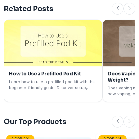
Related Posts
How to Use a Prefilled Pod Kit
Does Vaping
Weight?
Learn how to use a prefilled pod kit with this
beginner-friendly guide. Discover setup,
Does vaping ma
charging, pod installation, and tips for the
how vaping, nic
best vaping experience.
metabolism may
what current re
Our Top Products
3 FOR £21
3 FOR £15