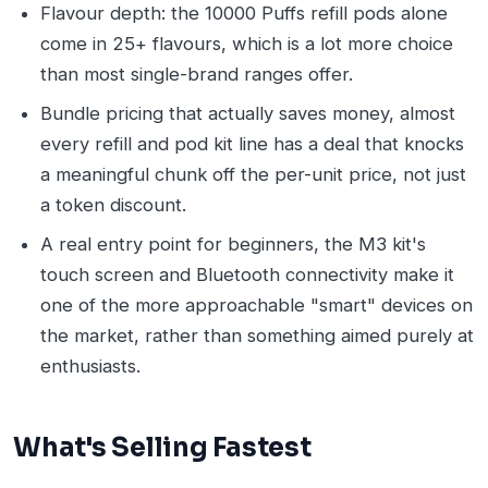
Flavour depth: the 10000 Puffs refill pods alone
come in 25+ flavours, which is a lot more choice
than most single-brand ranges offer.
Bundle pricing that actually saves money, almost
every refill and pod kit line has a deal that knocks
a meaningful chunk off the per-unit price, not just
a token discount.
A real entry point for beginners, the M3 kit's
touch screen and Bluetooth connectivity make it
one of the more approachable "smart" devices on
the market, rather than something aimed purely at
enthusiasts.
What's Selling Fastest