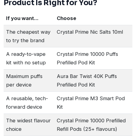
Product Is Right for You?
If you want...
Choose
The cheapest way
Crystal Prime Nic Salts 10ml
to try the brand
A ready-to-vape
Crystal Prime 10000 Puffs
kit with no setup
Prefilled Pod Kit
Maximum puffs
Aura Bar Twist 40K Puffs
per device
Prefilled Pod Kit
A reusable, tech-
Crystal Prime M3 Smart Pod
forward device
Kit
The widest flavour
Crystal Prime 10000 Prefilled
choice
Refill Pods (25+ flavours)