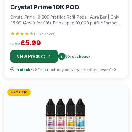
Crystal Prime 10K POD
Crystal Prime 10,000 Prefilled Refill Pods | Aura Bar | Only
£5.99 (Any 3 for £16). Enjoy up to 10,000 puffs of smooth,
hassle-free vaping. Shop the best deal!
★★★★★
★★★★★
(5 Reviews)
£5.99
FROM
View Product
5% cashback
In stock
•
Free next-day delivery on orders over £40
5 FOR £10