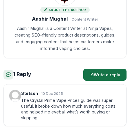
ABOUT THE AUTHOR
Aashir Mughal
· Content Writer
Aashir Mughal is a Content Writer at Ninja Vapes,
creating SEO-friendly product descriptions, guides,
and engaging content that helps customers make
informed vaping choices.
1 Reply
Write a reply
Stetson
· 10 Dec 2025
The Crystal Prime Vape Prices guide was super
useful, it broke down how much everything costs
and helped me eyeball what’s worth buying or
skipping.