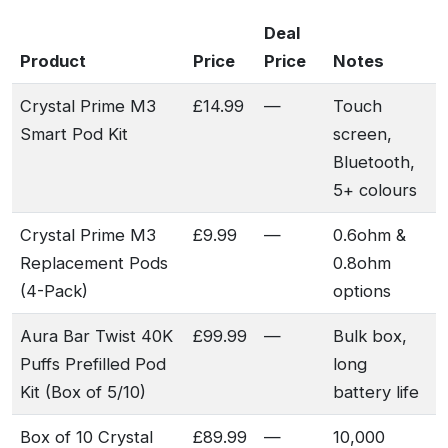
Deal
Product
Price
Price
Notes
Crystal Prime M3
£14.99
—
Touch
Smart Pod Kit
screen,
Bluetooth,
5+ colours
Crystal Prime M3
£9.99
—
0.6ohm &
Replacement Pods
0.8ohm
(4-Pack)
options
Aura Bar Twist 40K
£99.99
—
Bulk box,
Puffs Prefilled Pod
long
Kit (Box of 5/10)
battery life
Box of 10 Crystal
£89.99
—
10,000