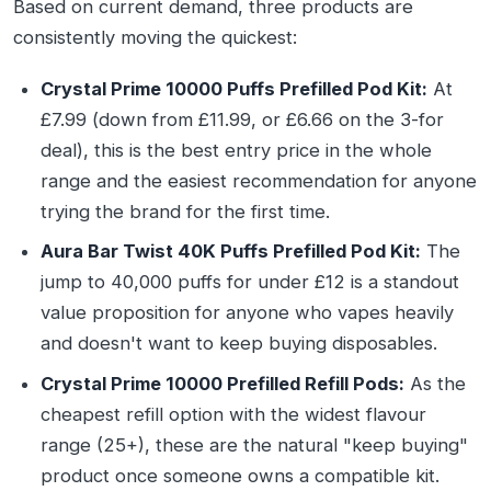
Based on current demand, three products are
consistently moving the quickest:
Crystal Prime 10000 Puffs Prefilled Pod Kit:
At
£7.99 (down from £11.99, or £6.66 on the 3-for
deal), this is the best entry price in the whole
range and the easiest recommendation for anyone
trying the brand for the first time.
Aura Bar Twist 40K Puffs Prefilled Pod Kit:
The
jump to 40,000 puffs for under £12 is a standout
value proposition for anyone who vapes heavily
and doesn't want to keep buying disposables.
Crystal Prime 10000 Prefilled Refill Pods:
As the
cheapest refill option with the widest flavour
range (25+), these are the natural "keep buying"
product once someone owns a compatible kit.