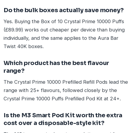
Do the bulk boxes actually save money?
Yes. Buying the Box of 10 Crystal Prime 10000 Puffs
(£89.99) works out cheaper per device than buying
individually, and the same applies to the Aura Bar
Twist 40K boxes.
Which product has the best flavour
range?
The Crystal Prime 10000 Prefilled Refill Pods lead the
range with 25+ flavours, followed closely by the
Crystal Prime 10000 Puffs Prefilled Pod Kit at 24+.
Is the M3 Smart Pod Kit worth the extra
cost over a disposable-style kit?