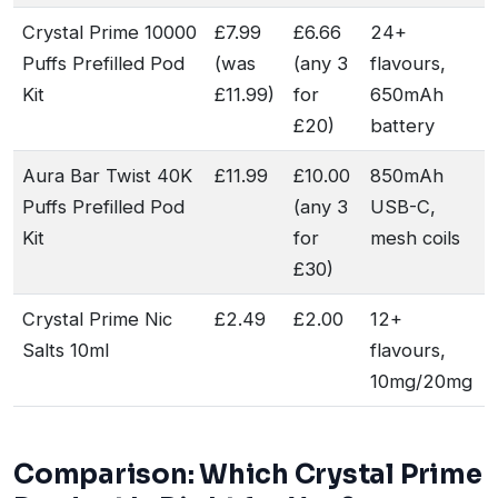
Crystal Prime 10000
£7.99
£6.66
24+
Puffs Prefilled Pod
(was
(any 3
flavours,
Kit
£11.99)
for
650mAh
£20)
battery
Aura Bar Twist 40K
£11.99
£10.00
850mAh
Puffs Prefilled Pod
(any 3
USB-C,
Kit
for
mesh coils
£30)
Crystal Prime Nic
£2.49
£2.00
12+
Salts 10ml
flavours,
10mg/20mg
Comparison: Which Crystal Prime