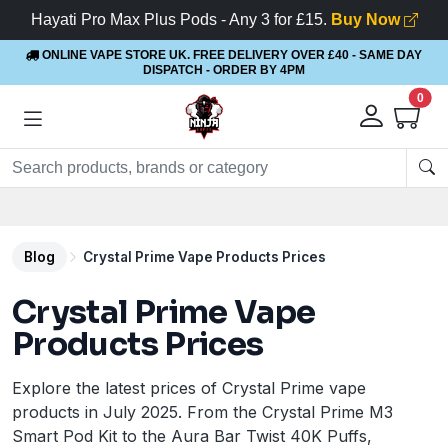
Hayati Pro Max Plus Pods - Any 3 for £15.
Buy Now
ONLINE VAPE STORE UK. FREE DELIVERY OVER £40
- SAME DAY
DISPATCH - ORDER BY 4PM
0
Rewards
- 5% Cashback on every order
Blog
Crystal Prime Vape Products Prices
Crystal Prime Vape
Products Prices
Explore the latest prices of Crystal Prime vape
products in July 2025. From the Crystal Prime M3
Smart Pod Kit to the Aura Bar Twist 40K Puffs,