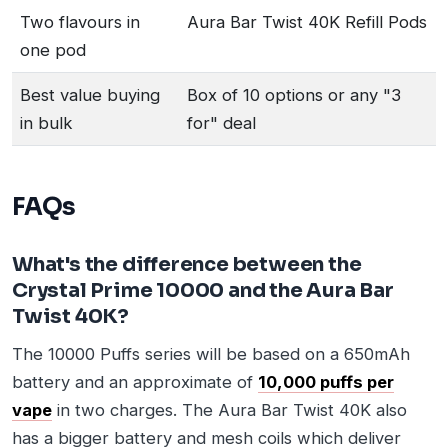
Two flavours in
Aura Bar Twist 40K Refill Pods
one pod
Best value buying
Box of 10 options or any "3
in bulk
for" deal
FAQs
What's the difference between the
Crystal Prime 10000 and the Aura Bar
Twist 40K?
The 10000 Puffs series will be based on a 650mAh
battery and an approximate of
10,000 puffs per
vape
in two charges. The Aura Bar Twist 40K also
has a bigger battery and mesh coils which deliver