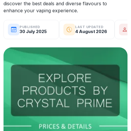
discover the best deals and diverse flavours to
enhance your vaping experience.
PUBLISHED
LAST UPDATED
30 July 2025
4 August 2026