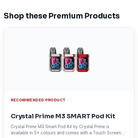
Shop these Premium Products
RECOMMENDED PRODUCT
Crystal Prime M3 SMART Pod Kit
Crystal Prime M3 Smart Pod Kit by Crystal Prime is
available in 5+ colours and comes with a Touch Screen