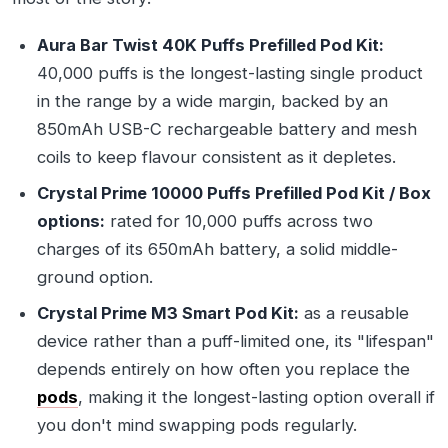
Aura Bar Twist 40K Puffs Prefilled Pod Kit:
40,000 puffs is the longest-lasting single product
in the range by a wide margin, backed by an
850mAh USB-C rechargeable battery and mesh
coils to keep flavour consistent as it depletes.
Crystal Prime 10000 Puffs Prefilled Pod Kit / Box
options:
rated for 10,000 puffs across two
charges of its 650mAh battery, a solid middle-
ground option.
Crystal Prime M3 Smart Pod Kit:
as a reusable
device rather than a puff-limited one, its "lifespan"
depends entirely on how often you replace the
pods
, making it the longest-lasting option overall if
you don't mind swapping pods regularly.