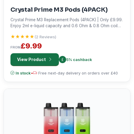
Crystal Prime M3 Pods (4PACK)
Crystal Prime M3 Replacement Pods (4PACK) | Only £9.99.
Enjoy 2ml e-liquid capacity and 0.6 Ohm & 0.8 Ohm coil
resistance. Shop now!
★★★★★
★★★★★
(2 Reviews)
£9.99
FROM
View Product
5% cashback
In stock
•
Free next-day delivery on orders over £40