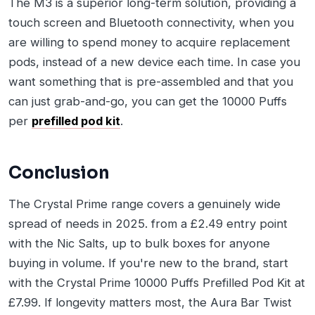
The M3 is a superior long-term solution, providing a
touch screen and Bluetooth connectivity, when you
are willing to spend money to acquire replacement
pods, instead of a new device each time. In case you
want something that is pre-assembled and that you
can just grab-and-go, you can get the 10000 Puffs
per
prefilled pod kit
.
Conclusion
The Crystal Prime range covers a genuinely wide
spread of needs in 2025. from a £2.49 entry point
with the Nic Salts, up to bulk boxes for anyone
buying in volume. If you're new to the brand, start
with the Crystal Prime 10000 Puffs Prefilled Pod Kit at
£7.99. If longevity matters most, the Aura Bar Twist