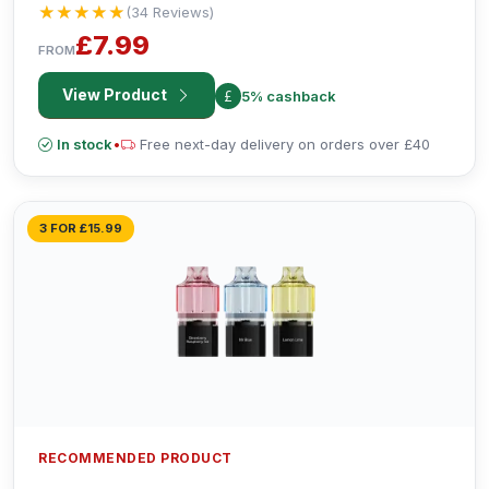
★★★★★
★★★★★
(34 Reviews)
£7.99
FROM
View Product
5% cashback
In stock
•
Free next-day delivery on orders over £40
3 FOR £15.99
RECOMMENDED PRODUCT