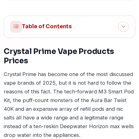
Table of Contents
Crystal Prime Vape Products
Prices
Crystal Prime has become one of the most discussed
vape brands of 2025, but it is not hard to follow the
reasons of this fact. The tech-forward M3 Smart Pod
Kit, the puff-count monsters of the Aura Bar Twist
40K and an expansive array of refill pods and nic
salts all have a wide range and a legitimate range
instead of a ten-reskin Deepwater Horizon max wells
drop water into the appliances.