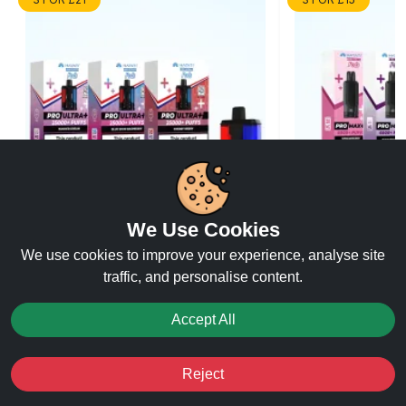
We Use Cookies
We use cookies to improve your experience, analyse site
Hayati Pro Ultra Refill
Hayati Pro Max
traffic, and personalise content.
Accept All
★★★★★
★★★★★
★★★★★
★★★★★
(65)
(65)
Reject
£7.99
Buy Now
Buy Now
Favourites
Sale
You
Cashback